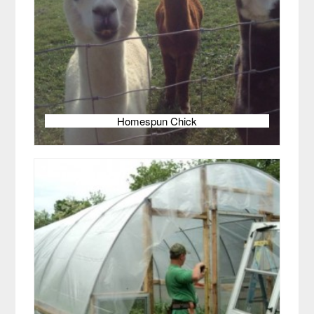
Homespun Chick