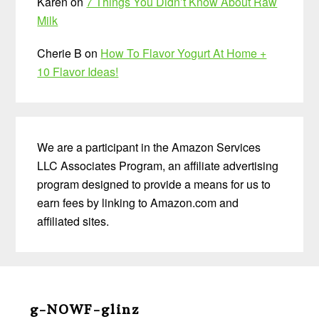
Karen
on
7 Things You Didn’t Know About Raw
Milk
Cherie B
on
How To Flavor Yogurt At Home +
10 Flavor Ideas!
We are a participant in the Amazon Services
LLC Associates Program, an affiliate advertising
program designed to provide a means for us to
earn fees by linking to Amazon.com and
affiliated sites.
Before
Footer
g-NOWF-glinz