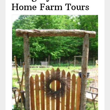
Home Farm Tours