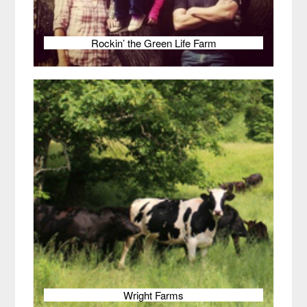
Rockin’ the Green Life Farm
Wright Farms