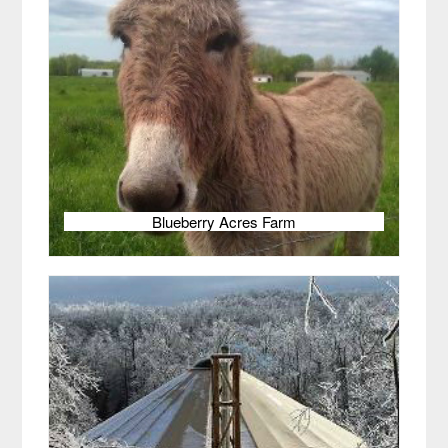
Blueberry Acres Farm