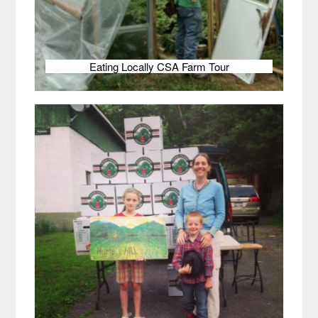
Eating Locally CSA Farm Tour