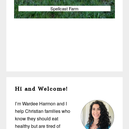
Spellcast Farm
Primary
Hi and Welcome!
Sidebar
I’m Wardee Harmon and I
help Christian families who
know they should eat
healthy but are tired of