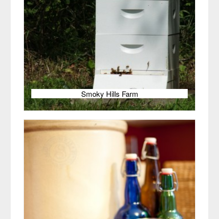
Smoky Hills Farm