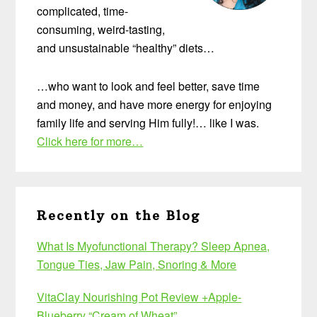
complicated, time-
consuming, weird-tasting,
and unsustainable “healthy” diets…
…who want to look and feel better, save time
and money, and have more energy for enjoying
family life and serving Him fully!… like I was.
Click here for more…
Recently on the Blog
What Is Myofunctional Therapy? Sleep Apnea,
Tongue Ties, Jaw Pain, Snoring & More
VitaClay Nourishing Pot Review +Apple-
Blueberry “Cream of Wheat”