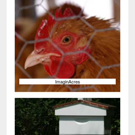
ImaginAcres