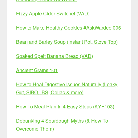
Fizzy Apple Cider Switchel (VAD)
How to Make Healthy Cookies #AskWardee 006
Bean and Barley Soup (Instant Pot, Stove Top)
Soaked Spelt Banana Bread (VAD)
Ancient Grains 101
How to Heal Digestive Issues Naturally (Leaky
Gut, SIBO, IBS, Celiac & more)
How To Meal Plan In 4 Easy Steps (KYF103)
Debunking 4 Sourdough Myths (& How To
Overcome Them)