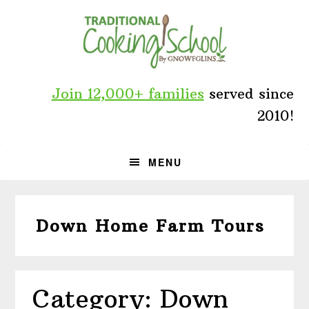
Skip
Skip
Skip
to
to
to
primary
main
primary
navigation
content
sidebar
Join 12,000+ families
served since
2010!
MENU
Down Home Farm Tours
Category: Down