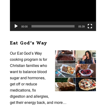
00:00
05:39
Eat God’s Way
Our Eat God’s Way
cooking program is for
Christian families who
want to balance blood
sugar and hormones,
get off or reduce
medications, fix
digestion and allergies,
get their energy back, and more…