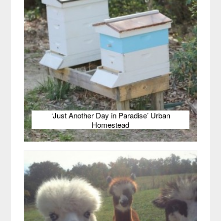
‘Just Another Day in Paradise’ Urban
Homestead