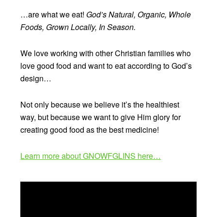
…are what we eat!
God’s Natural, Organic, Whole
Foods, Grown Locally, In Season.
We love working with other Christian families who
love good food and want to eat according to God’s
design…
Not only because we believe it’s the healthiest
way, but because we want to give Him glory for
creating good food as the best medicine!
Learn more about GNOWFGLINS here…
Video
Player