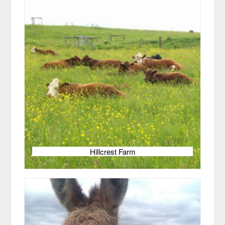
Hillcrest Farm