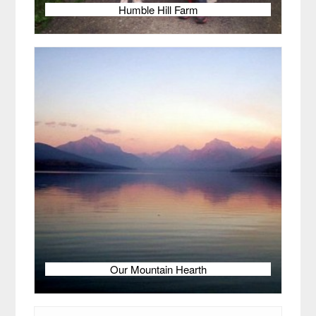
Humble Hill Farm
Our Mountain Hearth