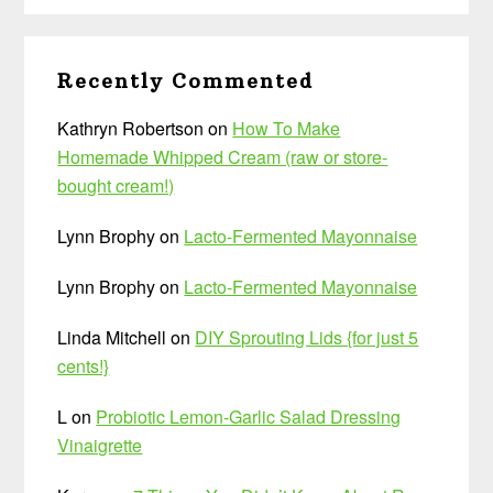
Recently Commented
Kathryn Robertson
on
How To Make
Homemade Whipped Cream (raw or store-
bought cream!)
Lynn Brophy
on
Lacto-Fermented Mayonnaise
Lynn Brophy
on
Lacto-Fermented Mayonnaise
Linda Mitchell
on
DIY Sprouting Lids {for just 5
cents!}
L
on
Probiotic Lemon-Garlic Salad Dressing
Vinaigrette