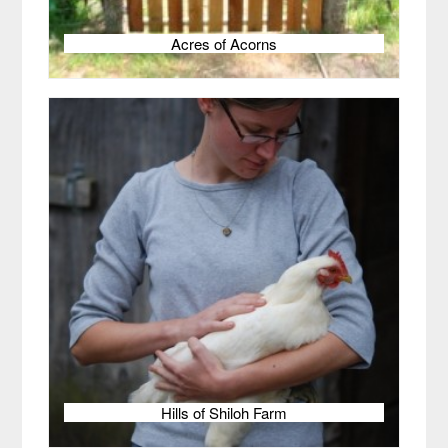
Acres of Acorns
Hills of Shiloh Farm