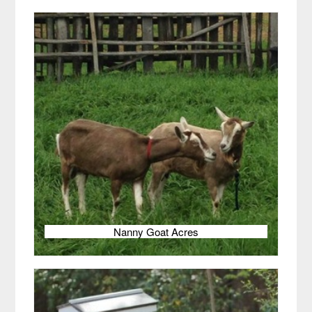
Nanny Goat Acres