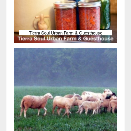
Tierra Soul Urban Farm & Guesthouse