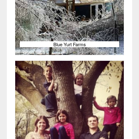
Blue Yurt Farms