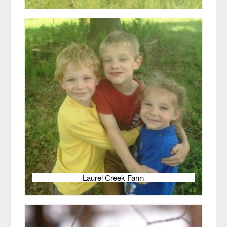
Laurel Creek Farm