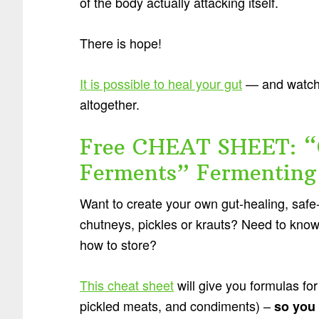
of the body actually attacking itself.
There is hope!
It is possible to heal your gut
— and watch 
altogether.
Free CHEAT SHEET: “
Ferments” Fermenting
Want to create your own gut-healing, safe-
chutneys, pickles or krauts? Need to know
how to store?
This cheat sheet
will give you formulas for
pickled meats, and condiments) –
so you 