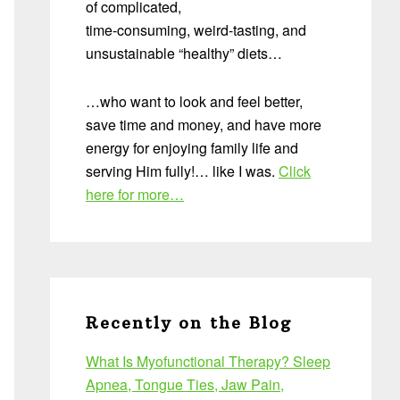
of complicated,
time-consuming, weird-tasting, and
unsustainable “healthy” diets…
…who want to look and feel better,
save time and money, and have more
energy for enjoying family life and
serving Him fully!… like I was.
Click
here for more…
Recently on the Blog
What Is Myofunctional Therapy? Sleep
Apnea, Tongue Ties, Jaw Pain,