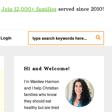
Join 12,000+ families
served since 2010!
type
search
Login
keywords
here...
Primary
Sidebar
Hi and Welcome!
I’m Wardee Harmon
and I help Christian
families who know
they should eat
healthy but are tired