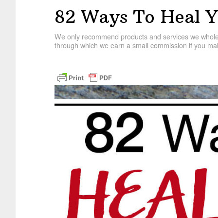
82 Ways To Heal Y
We only recommend products and services we wholehe
through which we earn a small commission if you mak