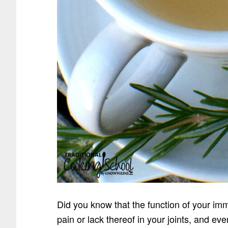
Did you know that the function of your imm
pain or lack thereof in your joints, and e