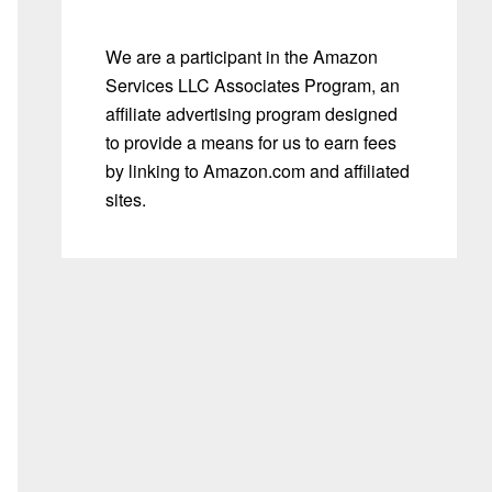
We are a participant in the Amazon
Services LLC Associates Program, an
affiliate advertising program designed
to provide a means for us to earn fees
by linking to Amazon.com and affiliated
sites.