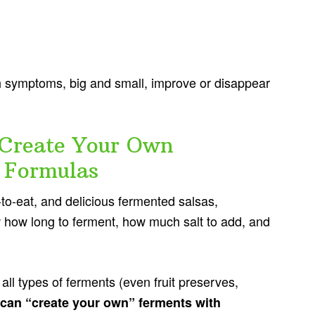
symptoms, big and small, improve or disappear
Create Your Own
 Formulas
to-eat, and delicious fermented salsas,
 how long to ferment, how much salt to add, and
 all types of ferments (even fruit preserves,
can “create your own” ferments with