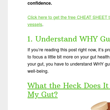
confidence.
Click here to get the free CHEAT SHEET 
vessels
.
1. Understand WHY Gut
If you’re reading this post right now, it’s 
to focus a little bit more on your gut heal
your gut, you have to understand WHY gut h
well-being.
What the Heck Does It 
My Gut?