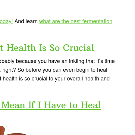
today!
And learn
what are the best fermentation
 Health Is So Crucial
probably because you have an inkling that it’s time
th, right? So before you can even begin to heal
ealth is so crucial to your overall health and
Mean If I Have to Heal