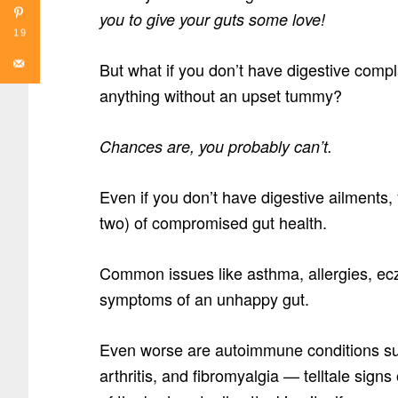
you to give your guts some love!
19
But what if you don’t have digestive compla
anything without an upset tummy?
Chances are, you probably can’t.
Even if you don’t have digestive ailments
two) of compromised gut health.
Common issues like asthma, allergies, ecz
symptoms of an unhappy gut.
Even worse are autoimmune conditions su
arthritis, and fibromyalgia — telltale sign