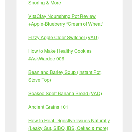
Snoring & More
VitaClay Nourishing Pot Review
+Apple-Blueberry “Cream of Wheat”
Fizzy Apple Cider Switchel (VAD)
How to Make Healthy Cookies
#AskWardee 006
Bean and Barley Soup (Instant Pot,
Stove Top)
Soaked Spelt Banana Bread (VAD)
Ancient Grains 101
How to Heal Digestive Issues Naturally
(Leaky Gut, SIBO, IBS, Celiac & more)