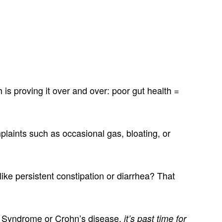
is proving it over and over: poor gut health =
laints such as occasional gas, bloating, or
ike persistent constipation or diarrhea? That
wel Syndrome or Crohn’s disease,
it’s past time for