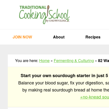
Skip
Skip
Skip
to
to
to
primary
main
primary
navigation
content
sidebar
JOIN NOW
About
Recipes
You are here:
Home
»
Fermenting & Culturing
»
82 Wa
Start your own sourdough starter in just 5
Balance your blood sugar, fix your digestion, 
by making real sourdough bread at home t
+no-knead sou