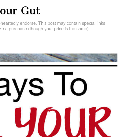
our Gut
artedly endorse. This post may contain special links
e a purchase (though your price is the same).