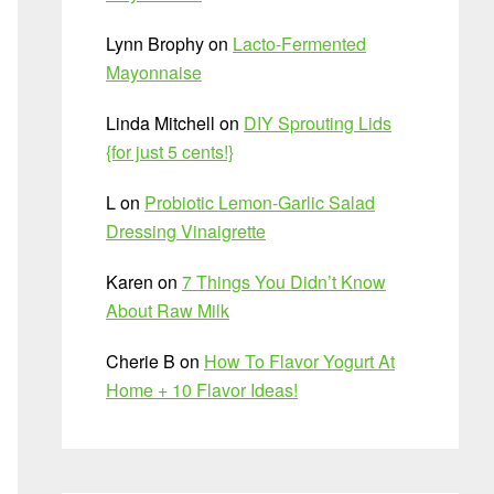
Lynn Brophy
on
Lacto-Fermented
Mayonnaise
Linda Mitchell
on
DIY Sprouting Lids
{for just 5 cents!}
L
on
Probiotic Lemon-Garlic Salad
Dressing Vinaigrette
Karen
on
7 Things You Didn’t Know
About Raw Milk
Cherie B
on
How To Flavor Yogurt At
Home + 10 Flavor Ideas!