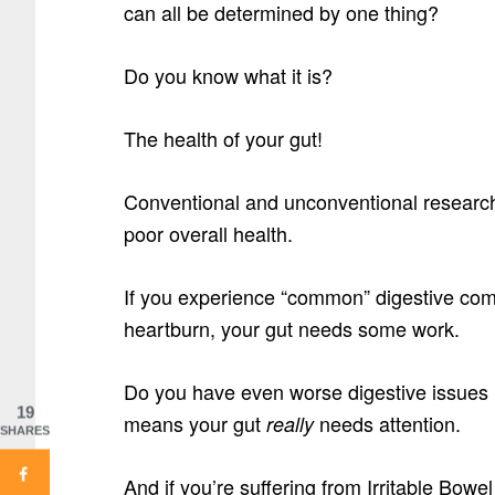
can all be determined by one thing?
Do you know what it is?
The health of your gut!
Conventional and unconventional research 
poor overall health.
If you experience “common” digestive comp
heartburn, your gut needs some work.
Do you have even worse digestive issues l
19
means your gut
needs attention.
really
SHARES
And if you’re suffering from Irritable Bo