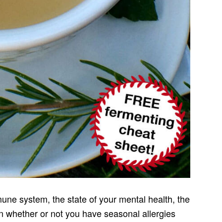
une system, the state of your mental health, the
ven whether or not you have seasonal allergies