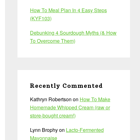
How To Meal Plan In 4 Easy Steps
(KYF103)
Debunking 4 Sourdough Myths (& How
To Overcome Them)
Recently Commented
Kathryn Robertson
on
How To Make
Homemade Whipped Cream (raw or
store-bought cream!)
Lynn Brophy
on
Lacto-Fermented
Mayonnaise