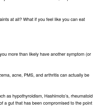
ints at all? What if you feel like you can eat
, you more than likely have another symptom (or
ema, acne, PMS, and arthritis can actually be
ch as hypothyroidism, Hashimoto’s, rheumatoid
s of a gut that has been compromised to the point