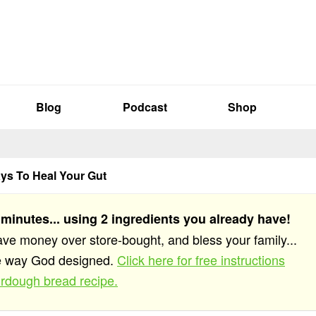
Blog
Podcast
Shop
ys To Heal Your Gut
 minutes... using 2 ingredients you already have!
save money over store-bought, and bless your family...
he way God designed.
Click here for free instructions
rdough bread recipe.