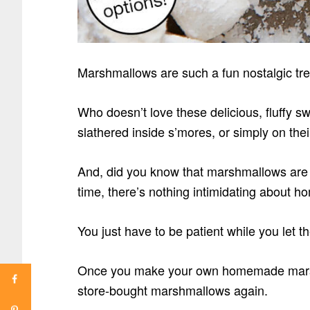
Marshmallows are such a fun nostalgic tre
Who doesn’t love these delicious, fluffy s
slathered inside s’mores, or simply on the
And, did you know that marshmallows are 
time, there’s nothing intimidating about
You just have to be patient while you let t
Once you make your own homemade marshm
store-bought marshmallows again.