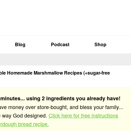
Blog
Podcast
Shop
ible Homemade Marshmallow Recipes (+sugar-free
 minutes... using 2 ingredients you already have!
save money over store-bought, and bless your family...
he way God designed.
Click here for free instructions
rdough bread recipe.