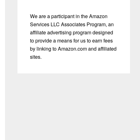
We are a participant in the Amazon
Services LLC Associates Program, an
affiliate advertising program designed
to provide a means for us to earn fees
by linking to Amazon.com and affiliated
sites.