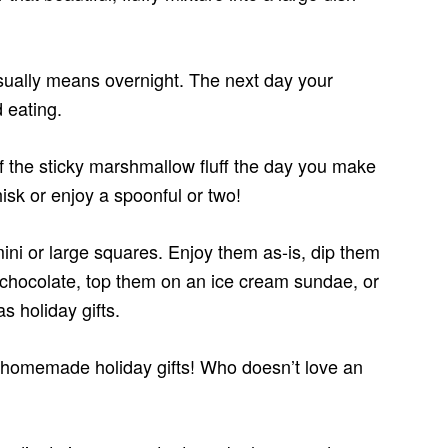
usually means overnight. The next day your
 eating.
of the sticky marshmallow fluff the day you make
isk or enjoy a spoonful or two!
ini or large squares. Enjoy them as-is, dip them
 chocolate, top them on an ice cream sundae, or
 holiday gifts.
omemade holiday gifts! Who doesn’t love an