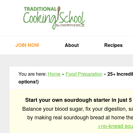
Skip
Skip
Skip
to
to
to
primary
main
primary
navigation
content
sidebar
JOIN NOW
About
Recipes
You are here:
Home
»
Food Preparation
»
25+ Incred
options!)
Start your own sourdough starter in just 5
Balance your blood sugar, fix your digestion, 
by making real sourdough bread at home t
+no-knead sou