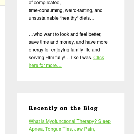
of complicated,
time-consuming, weird-tasting, and
unsustainable “healthy” diets…
…who want to look and feel better,
save time and money, and have more
energy for enjoying family life and
serving Him fully!… like I was.
Click
here for more…
Recently on the Blog
What Is Myofunctional Therapy? Sleep
Apnea, Tongue Ties, Jaw Pain,