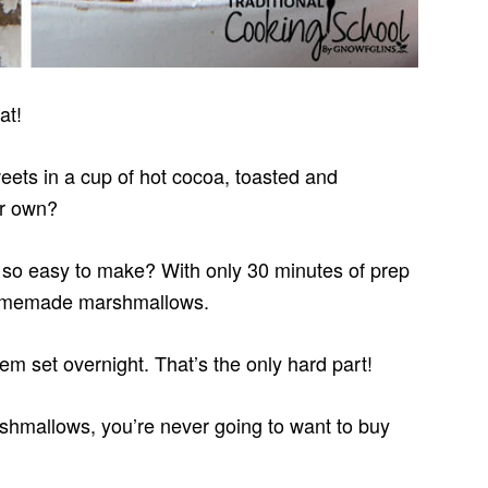
at!
weets in a cup of hot cocoa, toasted and
ir own?
so easy to make? With only 30 minutes of prep
 homemade marshmallows.
hem set overnight. That’s the only hard part!
allows, you’re never going to want to buy