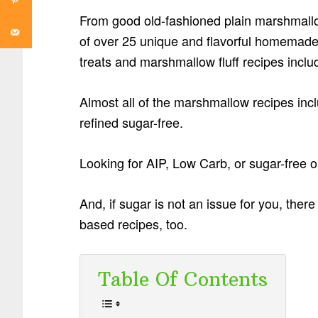
From good old-fashioned plain marshmallows
of over 25 unique and flavorful homemad
treats and marshmallow fluff recipes inclu
Almost all of the marshmallow recipes incl
refined sugar-free.
Looking for AIP, Low Carb, or sugar-free o
And, if sugar is not an issue for you, ther
based recipes, too.
Table Of Contents