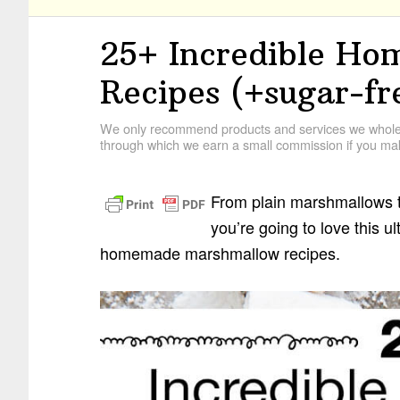
25+ Incredible H
Recipes (+sugar-fr
We only recommend products and services we wholehe
through which we earn a small commission if you mak
From plain marshmallows t
you’re going to love this u
homemade marshmallow recipes.