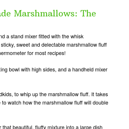
e Marshmallows: The
nd a stand mixer fitted with the whisk
, sticky, sweet and delectable marshmallow fluff
hermometer for most recipes!
ing bowl with high sides, and a handheld mixer
dkids, to whip up the marshmallow fluff. It takes
ve to watch how the marshmallow fluff will double
hat beautiful, fluffy mixture into a large dish