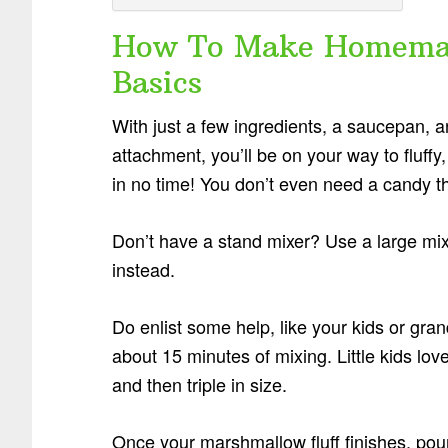
How To Make Homemad
Basics
With just a few ingredients, a saucepan, a
attachment, you’ll be on your way to fluffy
in no time! You don’t even need a candy t
Don’t have a stand mixer? Use a large mix
instead.
Do enlist some help, like your kids or gran
about 15 minutes of mixing. Little kids lo
and then triple in size.
Once your marshmallow fluff finishes, pour t