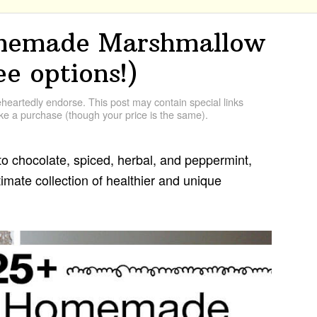
omemade Marshmallow
ee options!)
artedly endorse. This post may contain special links
e a purchase (though your price is the same).
o chocolate, spiced, herbal, and peppermint,
ltimate collection of healthier and unique