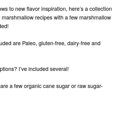
 to new flavor inspiration, here’s a collection
e marshmallow recipes with a few marshmallow
ded!
uded are Paleo, gluten-free, dairy-free and
ptions? I’ve included several!
e are a few organic cane sugar or raw sugar-