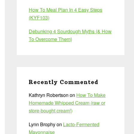
How To Meal Plan In 4 Easy Steps
(KYF103)
Debunking 4 Sourdough Myths (& How
To Overcome Them)
Recently Commented
Kathryn Robertson
on
How To Make
Homemade Whipped Cream (raw or
store-bought cream!)
Lynn Brophy
on
Lacto-Fermented
Mayonnaise