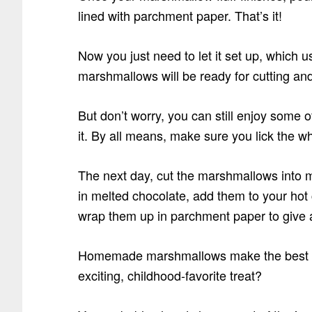
lined with parchment paper. That’s it!
Now you just need to let it set up, which 
marshmallows will be ready for cutting and
But don’t worry, you can still enjoy some 
it. By all means, make sure you lick the wh
The next day, cut the marshmallows into m
in melted chocolate, add them to your hot
wrap them up in parchment paper to give as
Homemade marshmallows make the best h
exciting, childhood-favorite treat?