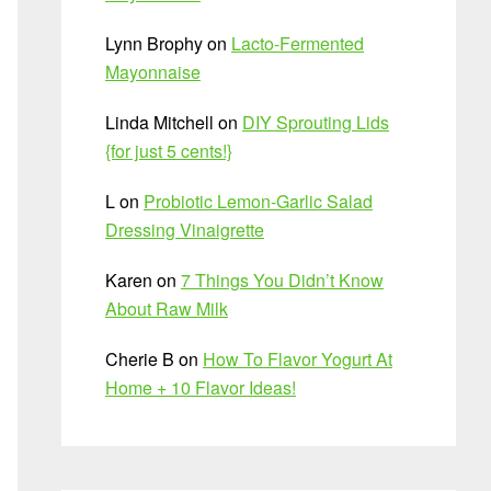
Lynn Brophy
on
Lacto-Fermented
Mayonnaise
Linda Mitchell
on
DIY Sprouting Lids
{for just 5 cents!}
L
on
Probiotic Lemon-Garlic Salad
Dressing Vinaigrette
Karen
on
7 Things You Didn’t Know
About Raw Milk
Cherie B
on
How To Flavor Yogurt At
Home + 10 Flavor Ideas!