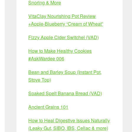
Snoring & More
VitaClay Nourishing Pot Review
+Apple-Blueberry “Cream of Wheat”
Fizzy Apple Cider Switchel (VAD)
How to Make Healthy Cookies
#AskWardee 006
Bean and Barley Soup (Instant Pot,
Stove Top)
Soaked Spelt Banana Bread (VAD)
Ancient Grains 101
How to Heal Digestive Issues Naturally
(Leaky Gut, SIBO, IBS, Celiac & more)