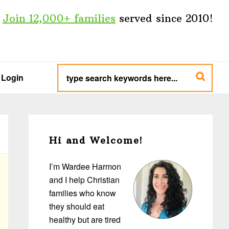
Join 12,000+ families
served since 2010!
type
search
Login
keywords
here...
Primary
Sidebar
Hi and Welcome!
I’m Wardee Harmon
and I help Christian
families who know
they should eat
healthy but are tired