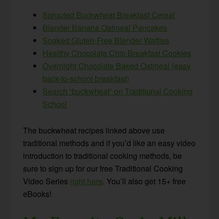
Sprouted Buckwheat Breakfast Cereal
Blender Banana Oatmeal Pancakes
Soaked Gluten-Free Blender Waffles
Healthy Chocolate Chip Breakfast Cookies
Overnight Chocolate Baked Oatmeal (easy
back-to-school breakfast)
Search “buckwheat” on Traditional Cooking
School
The buckwheat recipes linked above use
traditional methods and if you’d like an easy video
introduction to traditional cooking methods, be
sure to sign up for our free Traditional Cooking
Video Series
right here
. You’ll also get 15+ free
eBooks!