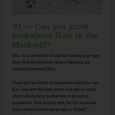
#1 — Can you grind
buckwheat flour in the
Mockmill?
Yes, it’s a wonderful choice for making your own
flour! And the Mockmill does a fabulous job
making buckwheat flour.
There are two kinds of buckwheat seed you can
buy. One with the dark brown hull still on that’s
often called whole buckwheat or sprouting
buckwheat. And another with the hull removed
that’s called buckwheat groats or “hulled”