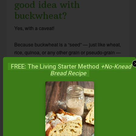
good idea with
buckwheat?
Yes, with a caveat!
Because buckwheat is a “seed” — just like wheat,
rice, quinoa, or any other grain or pseudo-grain —
it contains anti-nutrients like phytic acid and
FREE: The Living Starter Method
+No-Knead
lectins. These can lead to nutritional deficiencies
Bread Recipe
and more.
Since the methods of soaking, sprouting, and
souring reduce anti-nutrients, you should use
these methods on buckwheat, too. You’ll make
buckwheat more nutritious and digestible… and
actually more delicious, too!