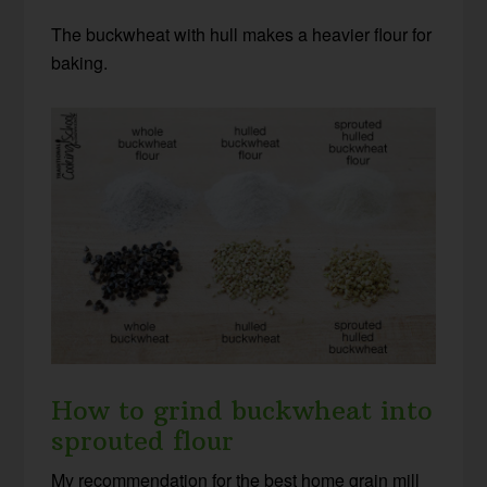
The buckwheat with hull makes a heavier flour for
baking.
How to grind buckwheat into
sprouted flour
My recommendation for the best home grain mill