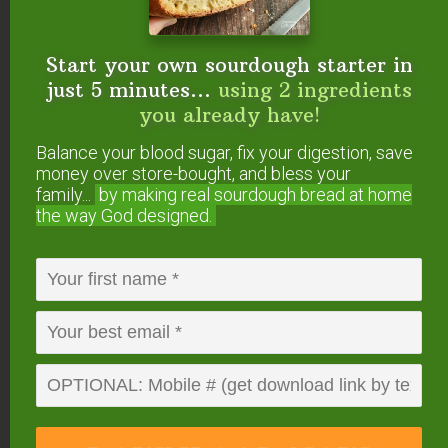
Both kinds of buckwheat sprout well. In fact,
buckwheat is one of the fastest seeds to sprout!
Start your own sourdough starter in
just 5 minutes...
using 2 ingredients
However, I recommend sprouting only the hulled
you already have!
buckwheat.
Balance your blood sugar, fix your digestion, save
Even though people often soak (overnight), then
money over store-bought, and bless your
family...
by making real sourdough
bread at home
sprout buckwheat (with hull) to make their own
the way God designed.
buckwheat microgreens, and even we used to do
this, I no longer recommend it due to concerns
about it causing phototoxicity.
According to Gilles Arbour…
The basic problem with
buckwheat greens is that they