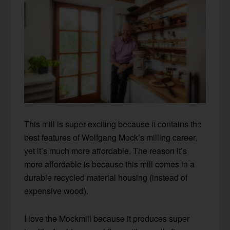
This mill is super exciting because it contains the
best features of Wolfgang Mock’s milling career,
yet it’s much more affordable. The reason it’s
more affordable is because this mill comes in a
durable recycled material housing (instead of
expensive wood).
I love the Mockmill because it produces super