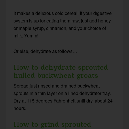
It makes a delicious cold cereal! If your digestive
system is up for eating them raw, just add honey
or maple syrup, cinnamon, and your choice of
milk. Yumm!
Or else, dehydrate as follows…
How to dehydrate sprouted
hulled buckwheat groats
Spread just rinsed and drained buckwheat
sprouts in a thin layer on a lined dehydrator tray.
Dry at 115 degrees Fahrenheit until dry, about 24
hours.
How to grind sprouted