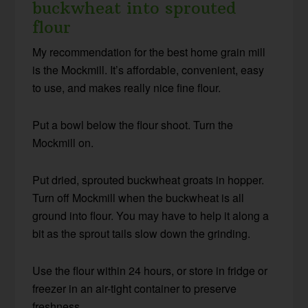
buckwheat into sprouted
flour
My recommendation for the best home grain mill
is the Mockmill. It’s affordable, convenient, easy
to use, and makes really nice fine flour.
Put a bowl below the flour shoot. Turn the
Mockmill on.
Put dried, sprouted buckwheat groats in hopper.
Turn off Mockmill when the buckwheat is all
ground into flour. You may have to help it along a
bit as the sprout tails slow down the grinding.
Use the flour within 24 hours, or store in fridge or
freezer in an air-tight container to preserve
freshness.