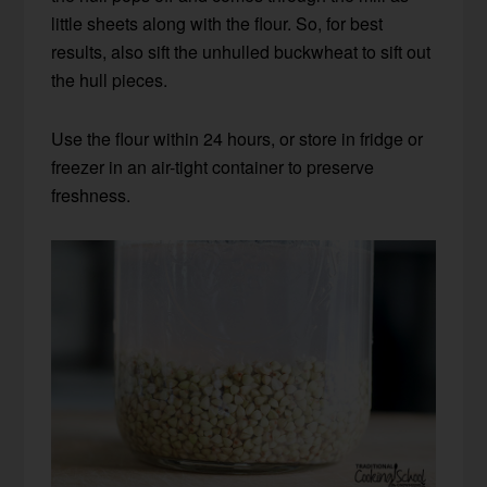
little sheets along with the flour. So, for best
results, also sift the unhulled buckwheat to sift out
the hull pieces.
Use the flour within 24 hours, or store in fridge or
freezer in an air-tight container to preserve
freshness.