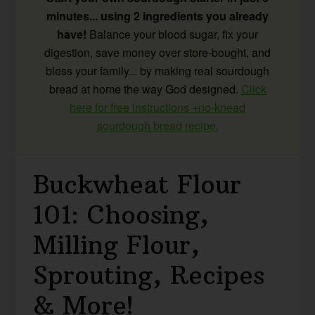
minutes... using 2 ingredients you already
have!
Balance your blood sugar, fix your
digestion, save money over store-bought, and
bless your family... by making real sourdough
bread at home the way God designed.
Click
here for free instructions +no-knead
sourdough bread recipe.
Buckwheat Flour
101: Choosing,
Milling Flour,
Sprouting, Recipes
& More!