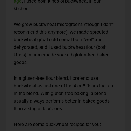
ago
, I used both kinds of buckwheat in our
kitchen.
We grew buckwheat microgreens (though I don’t
recommend this anymore), we made sprouted
buckwheat groat cold cereal both “wet” and
dehydrated, and I used buckwheat flour (both
kinds) in homemade soaked gluten-free baked
goods.
In a gluten-free flour blend, I prefer to use
buckwheat as just one of the 4 or 5 flours that are
in the blend. With gluten-free baking, a blend
usually always performs better in baked goods
than a single flour does.
Here are some buckwheat recipes for you: