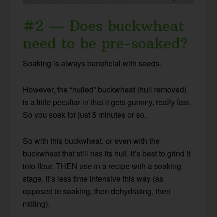
#2 — Does buckwheat
need to be pre-soaked?
Soaking is always beneficial with seeds.
However, the “hulled” buckwheat (hull removed)
is a little peculiar in that it gets gummy, really fast.
So you soak for just 5 minutes or so.
So with this buckwheat, or even with the
buckwheat that still has its hull, it’s best to grind it
into flour, THEN use in a recipe with a soaking
stage. It’s less time intensive this way (as
opposed to soaking, then dehydrating, then
milling).