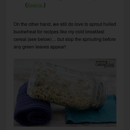
(
Source.
)
On the other hand, we still do love to sprout hulled
buckwheat for recipes like my cold breakfast
cereal (see below)… but stop the sprouting before
any green leaves appear!