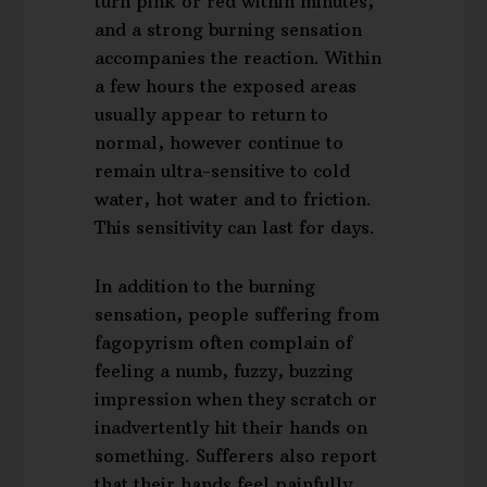
turn pink or red within minutes,
and a strong burning sensation
accompanies the reaction. Within
a few hours the exposed areas
usually appear to return to
normal, however continue to
remain ultra-sensitive to cold
water, hot water and to friction.
This sensitivity can last for days.
In addition to the burning
sensation, people suffering from
fagopyrism often complain of
feeling a numb, fuzzy, buzzing
impression when they scratch or
inadvertently hit their hands on
something. Sufferers also report
that their hands feel painfully