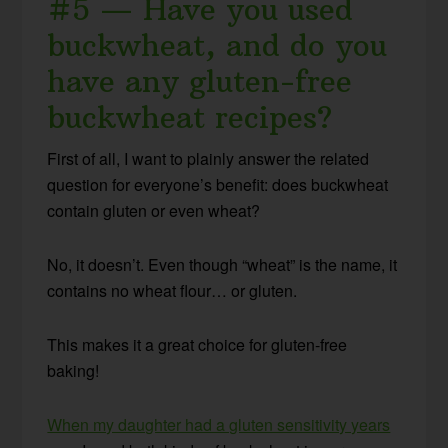
#5 — Have you used
buckwheat, and do you
have any gluten-free
buckwheat recipes?
First of all, I want to plainly answer the related
question for everyone’s benefit: does buckwheat
contain gluten or even wheat?
No, it doesn’t. Even though “wheat” is the name, it
contains no wheat flour… or gluten.
This makes it a great choice for gluten-free
baking!
When my daughter had a gluten sensitivity years