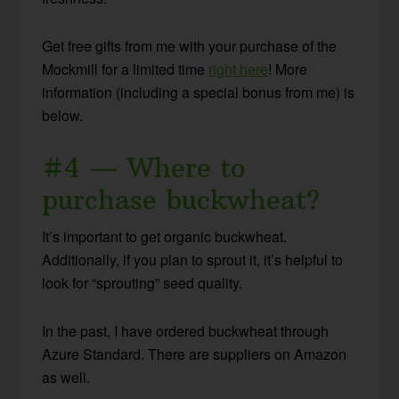
Get free gifts from me with your purchase of the
Mockmill for a limited time
right here
! More
information (including a special bonus from me) is
below.
#4 — Where to
purchase buckwheat?
It’s important to get organic buckwheat.
Additionally, if you plan to sprout it, it’s helpful to
look for “sprouting” seed quality.
In the past, I have ordered buckwheat through
Azure Standard. There are suppliers on Amazon
as well.