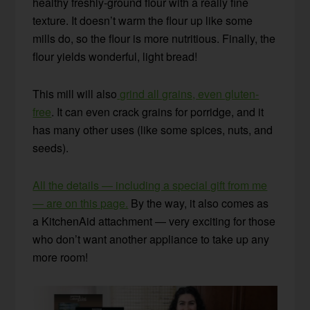
healthy freshly-ground flour with a really fine
texture. It doesn’t warm the flour up like some
mills do, so the flour is more nutritious. Finally, the
flour yields wonderful, light bread!
This mill will also
grind all grains, even gluten-
free
. It can even crack grains for porridge, and it
has many other uses (like some spices, nuts, and
seeds).
All the details — including a special gift from me
— are on this page.
By the way, it also comes as
a KitchenAid attachment — very exciting for those
who don’t want another appliance to take up any
more room!