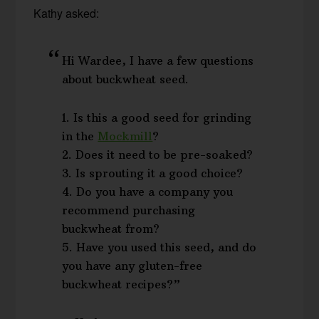
Kathy asked:
Hi Wardee, I have a few questions
about buckwheat seed.
1. Is this a good seed for grinding
in the
Mockmill
?
2. Does it need to be pre-soaked?
3. Is sprouting it a good choice?
4. Do you have a company you
recommend purchasing
buckwheat from?
5. Have you used this seed, and do
you have any gluten-free
buckwheat recipes?”