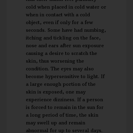
cold when placed in cold water or
when in contact with a cold
object, even if only for a few
seconds. Some have had numbing,
itching and tickling on the face,
nose and ears after sun exposure
causing a desire to scratch the
skin, thus worsening the
condition. The eyes may also
become hypersensitive to light. If
a large enough portion of the
skin is exposed, one may
experience dizziness. If a person
is forced to remain in the sun for
a long period of time, the skin
may swell up and remain
abnormal for up to several days.