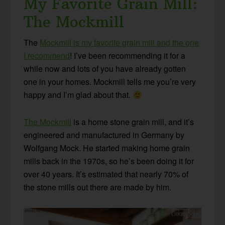
My Favorite Grain Mill:
The Mockmill
The
Mockmill is my favorite grain mill and the one
I recommend
! I’ve been recommending it for a
while now and lots of you have already gotten
one in your homes. Mockmill tells me you’re very
happy and I’m glad about that.
The Mockmill
is a home stone grain mill, and it’s
engineered and manufactured in Germany by
Wolfgang Mock. He started making home grain
mills back in the 1970s, so he’s been doing it for
over 40 years. It’s estimated that nearly 70% of
the stone mills out there are made by him.