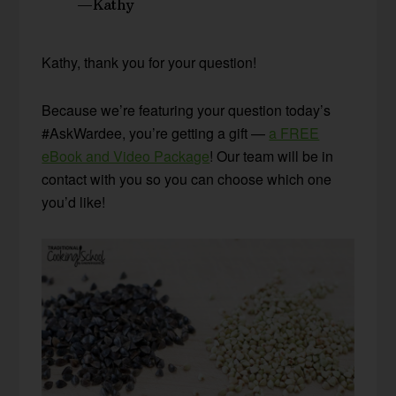
—Kathy
Kathy, thank you for your question!
Because we’re featuring your question today’s
#AskWardee, you’re getting a gift —
a FREE
eBook and Video Package
! Our team will be in
contact with you so you can choose which one
you’d like!