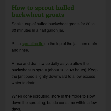
How to sprout hulled
buckwheat groats
Soak 1 cup of hulled buckwheat groats for 20 to
30 minutes in a half gallon jar.
Put a
sprouting lid
on the top of the jar, then drain
and rinse.
Rinse and drain twice daily as you allow the
buckwheat to sprout (about 18 to 48 hours). Keep
the jar tipped slightly downward to allow excess
water to drain.
When done sprouting, store in the fridge to slow
down the sprouting, but do consume within a few
days.