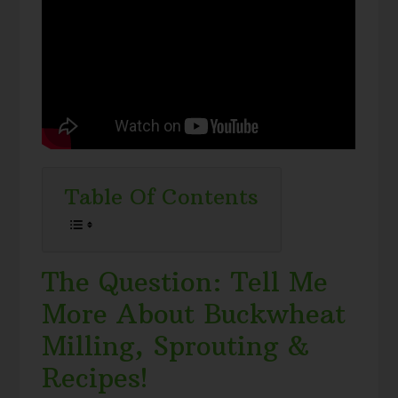
Table Of Contents
The Question: Tell Me
More About Buckwheat
Milling, Sprouting &
Recipes!