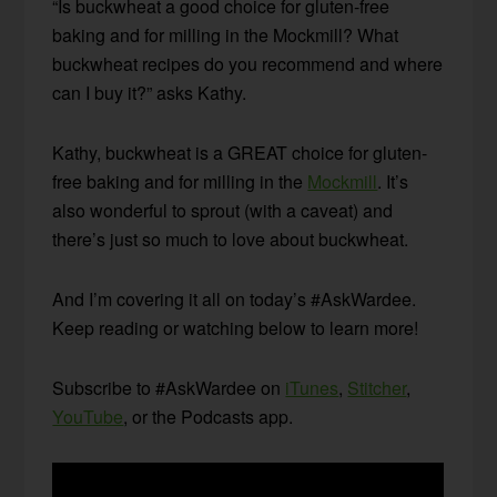
“Is buckwheat a good choice for gluten-free
baking and for milling in the Mockmill? What
buckwheat recipes do you recommend and where
can I buy it?” asks Kathy.
Kathy, buckwheat is a GREAT choice for gluten-
free baking and for milling in the
Mockmill
. It’s
also wonderful to sprout (with a caveat) and
there’s just so much to love about buckwheat.
And I’m covering it all on today’s #AskWardee.
Keep reading or watching below to learn more!
Subscribe to #AskWardee on
iTunes
,
Stitcher
,
YouTube
, or the Podcasts app.