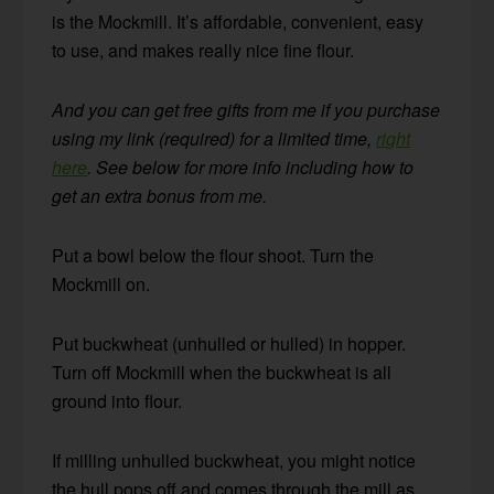
is the Mockmill. It’s affordable, convenient, easy
to use, and makes really nice fine flour.
And you can get free gifts from me if you purchase
using my link (required) for a limited time,
right
here
. See below for more info including how to
get an extra bonus from me.
Put a bowl below the flour shoot. Turn the
Mockmill on.
Put buckwheat (unhulled or hulled) in hopper.
Turn off Mockmill when the buckwheat is all
ground into flour.
If milling unhulled buckwheat, you might notice
the hull pops off and comes through the mill as