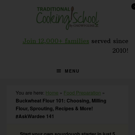
Skip
Skip
Skip
to
to
to
primary
main
primary
navigation
content
sidebar
Join 12,000+ families
served since
2010!
MENU
You are here:
Home
»
Food Preparation
»
Buckwheat Flour 101: Choosing, Milling
Flour, Sprouting, Recipes & More!
#AskWardee 141
Start your own sourdough starter in just 5