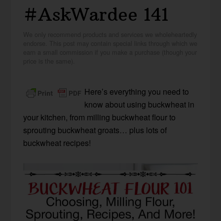
#AskWardee 141
We only recommend products and services we wholeheartedly
endorse. This post may contain special links through which we
earn a small commission if you make a purchase (though your
price is the same).
Here’s everything you need to
know about using buckwheat in
your kitchen, from milling buckwheat flour to
sprouting buckwheat groats… plus lots of
buckwheat recipes!