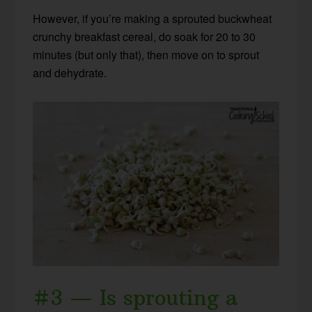
However, if you’re making a sprouted buckwheat
crunchy breakfast cereal, do soak for 20 to 30
minutes (but only that), then move on to sprout
and dehydrate.
#3 — Is sprouting a