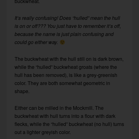
buckwheat.
It’s really confusing! Does “hulled” mean the hull
is on or off??? You just have to remember it’s off,
because the name is just plain confusing and
could go either way.
The buckwheat with the hull still on is dark brown,
while the “hulled” buckwheat groats (where the
hull has been removed), is like a grey-greenish
color. They are both somewhat geometric in
shape.
Either can be milled in the Mockmill. The
buckwheat with hull turns into a flour with dark
flecks, while the “hulled” buckwheat (no hull) turns
out a lighter greyish color.