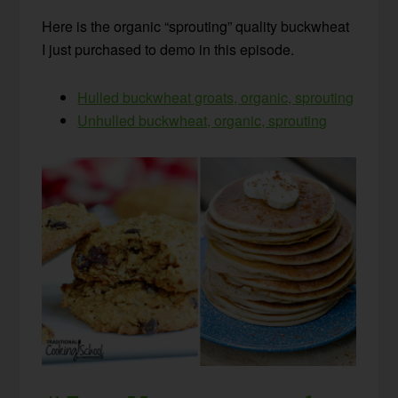
Here is the organic “sprouting” quality buckwheat
I just purchased to demo in this episode.
Hulled buckwheat groats, organic, sprouting
Unhulled buckwheat, organic, sprouting