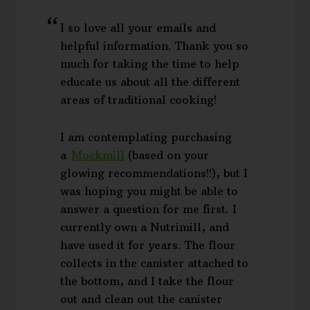
I so love all your emails and
helpful information. Thank you so
much for taking the time to help
educate us about all the different
areas of traditional cooking!
I am contemplating purchasing
a
Mockmill
(based on your
glowing recommendations!!), but I
was hoping you might be able to
answer a question for me first. I
currently own a Nutrimill, and
have used it for years. The flour
collects in the canister attached to
the bottom, and I take the flour
out and clean out the canister