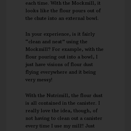
each time. With the Mockmill, it
looks like the flour pours out of
the chute into an external bowl.
In your experience, is it fairly
“clean and neat” using the
Mockmill? For example, with the
flour pouring out into a bowl, I
just have visions of flour dust
flying everywhere and it being
very messy!
With the Nutrimill, the flour dust
is all contained in the canister. I
really love the idea, though, of
not having to clean out a canister
every time I use my mill!! Just