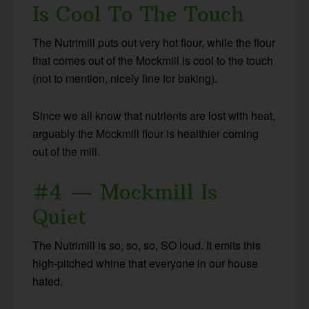
Is Cool To The Touch
The Nutrimill puts out very hot flour, while the flour
that comes out of the Mockmill is cool to the touch
(not to mention, nicely fine for baking).
Since we all know that nutrients are lost with heat,
arguably the Mockmill flour is healthier coming
out of the mill.
#4 — Mockmill Is
Quiet
The Nutrimill is so, so, so, SO loud. It emits this
high-pitched whine that everyone in our house
hated.