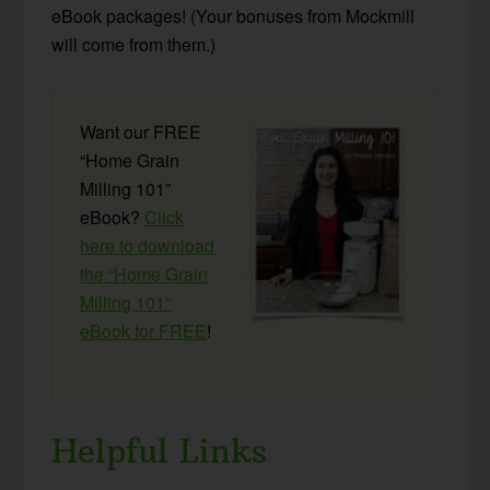
eBook packages! (Your bonuses from Mockmill
will come from them.)
Want our FREE
“Home Grain
Milling 101”
eBook?
Click
here to download
the “Home Grain
Milling 101”
eBook for FREE
!
Helpful Links