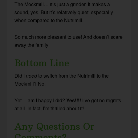
The Mockmill… it’s just a grinder. It makes a
sound, yes. But it’s relatively quiet, especially
when compared to the Nutrimill.
So much more pleasant to use! And doesn’t scare
away the family!
Bottom Line
Did I
need
to switch from the Nutrimill to the
Mockmill? No.
Yet… am I happy I did?
Yes!!!!
I’ve got no regrets
at all. In fact, I’m thrilled about it!
Any Questions Or
Comments?