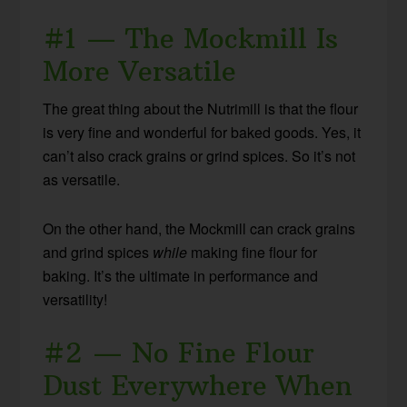
#1 — The Mockmill Is
More Versatile
The great thing about the Nutrimill is that the flour
is very fine and wonderful for baked goods. Yes, it
can’t also crack grains or grind spices. So it’s not
as versatile.
On the other hand, the Mockmill can crack grains
and grind spices
while
making fine flour for
baking. It’s the ultimate in performance and
versatility!
#2 — No Fine Flour
Dust Everywhere When