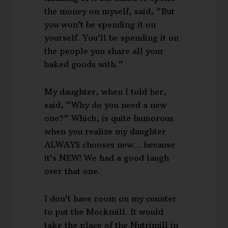
the money on myself, said, “But
you won’t be spending it on
yourself. You’ll be spending it on
the people you share all your
baked goods with.”
My daughter, when I told her,
said, “Why do you need a new
one?” Which, is quite humorous
when you realize my daughter
ALWAYS chooses new… because
it’s NEW! We had a good laugh
over that one.
I don’t have room on my counter
to put the Mockmill. It would
take the place of the Nutrimill in