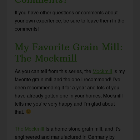
If you have other questions or comments about
your own experience, be sure to leave them in the
comments!
My Favorite Grain Mill:
The Mockmill
As you can tell from this series, the
Mockmill
is my
favorite grain mill and the one I recommend! I’ve
been recommending it for a year and lots of you
have already gotten one in your homes. Mockmill
tells me you’re very happy and I’m glad about
that.
The Mockmill
is a home stone grain mill, and it’s
engineered and manufactured in Germany by