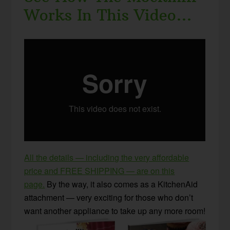
Works In This Video…
All the details — including the very affordable
price and FREE SHIPPING — are on this
page.
By the way, it also comes as a KitchenAid
attachment — very exciting for those who don’t
want another appliance to take up any more room!