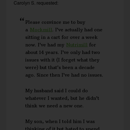
Carolyn S. requested:
Please convince me to buy
a
Mockmill
. I’ve actually had one
sitting in a cart for over a week
now. I’ve had my
Nutrimill
for
about 14 years. I’ve only had two
issues with it (I forget what they
were) but that’s been a decade
ago. Since then I’ve had no issues.
My husband said I could do
whatever I wanted, but he didn’t
think we need a new one.
My son, when I told him I was
thinking of it but hated to spend