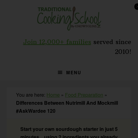
Skip
Skip
Skip
to
to
to
primary
main
primary
navigation
content
sidebar
Join 12,000+ families
served since
2010!
MENU
You are here:
Home
»
Food Preparation
»
Differences Between Nutrimill And Mockmill
#AskWardee 120
Start your own sourdough starter in just 5
minutes... using 2 ingredients you already