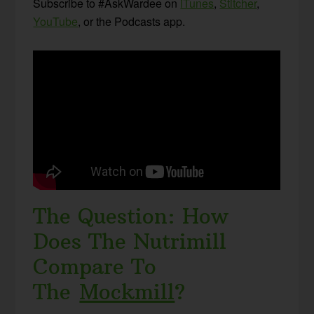
Subscribe to #AskWardee on
iTunes
,
Stitcher
,
YouTube
, or the Podcasts app.
The Question: How
Does The Nutrimill
Compare To
The
Mockmill
?