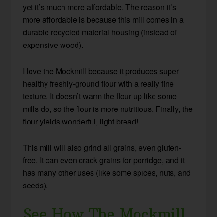
yet it’s much more affordable. The reason it’s
more affordable is because this mill comes in a
durable recycled material housing (instead of
expensive wood).
I love the Mockmill because it produces super
healthy freshly-ground flour with a really fine
texture. It doesn’t warm the flour up like some
mills do, so the flour is more nutritious. Finally, the
flour yields wonderful, light bread!
This mill will also grind all grains, even gluten-
free. It can even crack grains for porridge, and it
has many other uses (like some spices, nuts, and
seeds).
See How The Mockmill