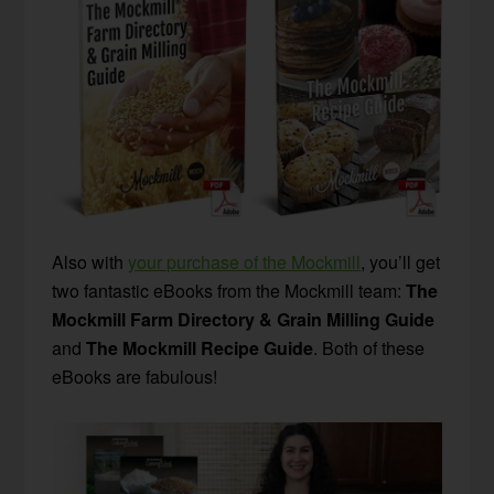
Also with
your purchase of the Mockmill
, you’ll get
two fantastic eBooks from the Mockmill team:
The
Mockmill Farm Directory & Grain Milling Guide
and
The Mockmill Recipe Guide
. Both of these
eBooks are fabulous!