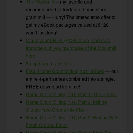
The Mockmill
—my favorite and
recommended (affordable) home stone
grain mill — Hurry! The limited time offer to
get my eBook packages valued at $128
won’t last long!
Claim your FREE ($128 value) bonuses
from me with your purchase of the Mockmill
here!
8-cup hand-crank sifter
Free “Home Grain Milling 101” eBook
— our
entire 4-part series combined into a single,
FREE download from me!
Home Grain Milling 101, Part 1: The Basics
Home Grain Milling 101, Part 2: Milling
Gluten-Free Grains Into Flour
Home Grain Milling 101, Part 3: Baking With
Fresh Ground Flour
Home Grain Milling 101, Part 4: More Fun