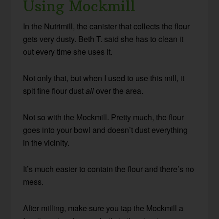
Using Mockmill
In the Nutrimill, the canister that collects the flour
gets very dusty. Beth T. said she has to clean it
out every time she uses it.
Not only that, but when I used to use this mill, it
spit fine flour dust
all
over the area.
Not so with the Mockmill. Pretty much, the flour
goes into your bowl and doesn’t dust everything
in the vicinity.
It’s much easier to contain the flour and there’s no
mess.
After milling, make sure you tap the Mockmill a