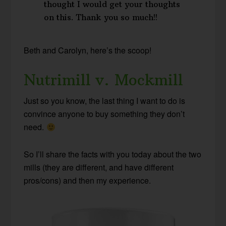
thought I would get your thoughts
on this. Thank you so much!!
Beth and Carolyn, here’s the scoop!
Nutrimill v. Mockmill
Just so you know, the last thing I want to do is
convince anyone to buy something they don’t
need.
So I’ll share the facts with you today about the two
mills (they are different, and have different
pros/cons) and then my experience.