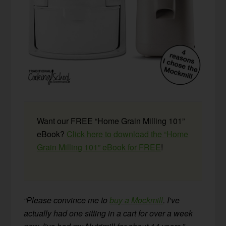
Want our FREE “Home Grain Milling 101”
eBook?
Click here to download the “Home
Grain Milling 101” eBook for FREE
!
“Please convince me to
buy a Mockmill
. I’ve
actually had one sitting in a cart for over a week