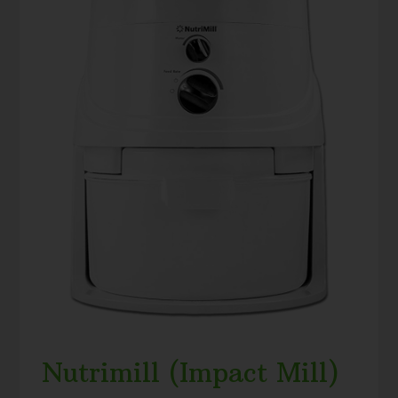
Nutrimill (Impact Mill)