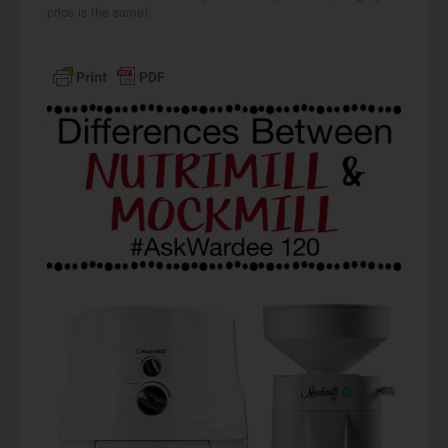
price is the same).