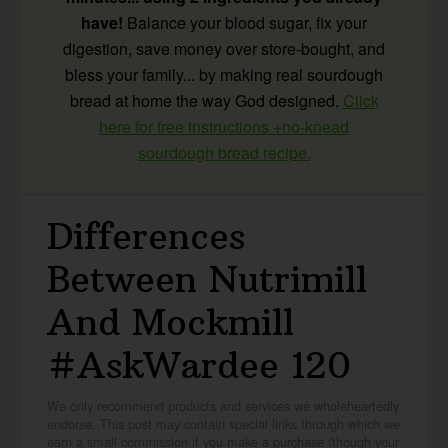
have!
Balance your blood sugar, fix your
digestion, save money over store-bought, and
bless your family... by making real sourdough
bread at home the way God designed.
Click
here for free instructions +no-knead
sourdough bread recipe.
Differences
Between Nutrimill
And Mockmill
#AskWardee 120
We only recommend products and services we wholeheartedly
endorse. This post may contain special links through which we
earn a small commission if you make a purchase (though your