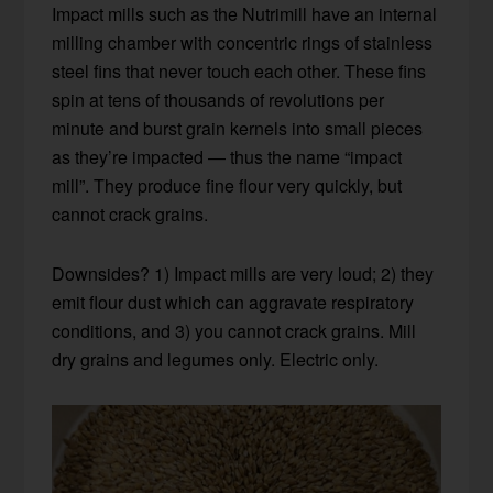
Impact mills such as the Nutrimill have an internal
milling chamber with concentric rings of stainless
steel fins that never touch each other. These fins
spin at tens of thousands of revolutions per
minute and burst grain kernels into small pieces
as they’re impacted — thus the name “impact
mill”. They produce fine flour very quickly, but
cannot crack grains.
Downsides? 1) Impact mills are very loud; 2) they
emit flour dust which can aggravate respiratory
conditions, and 3) you cannot crack grains. Mill
dry grains and legumes only. Electric only.