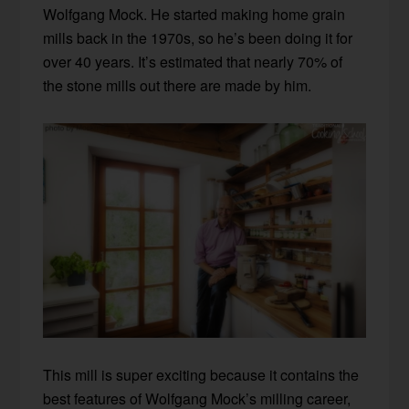
Wolfgang Mock. He started making home grain
mills back in the 1970s, so he’s been doing it for
over 40 years. It’s estimated that nearly 70% of
the stone mills out there are made by him.
This mill is super exciting because it contains the
best features of Wolfgang Mock’s milling career,