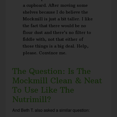
a cupboard. After moving some
shelves because I do believe the
Mockmill is just a bit taller. I like
the fact that there would be no
flour dust and there’s no filter to
fiddle with, not that either of
those things is a big deal. Help,
please. Convince me.
The Question: Is The
Mockmill Clean & Neat
To Use Like The
Nutrimill?
And Beth T. also asked a similar question: