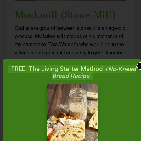
Mockmill (Stone Mill)
Grains are ground between stones. It’s an age-old
process. My father tells stories of his mother (and
my namesake, Tata Wardeh) who would go to the
village stone grain mill each day to grind flour for
the family’s daily bread.
FREE: The Living Starter Method
+No-Knead
Bread Recipe
With a stone mill, you can adjust from fine to
coarse grinds, or even cracked grains. The milling
speed is on the slow side and the flour comes out
cool to the touch (arguably more healthy). If grains
are higher in moisture or oil, or the stones
overheat, the stones can become glazed. (This is
easily fixed in the Mockmill by running dry grain
through right after.) You can mill dry grains and