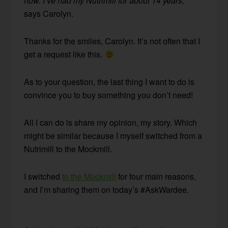
now. I’ve had my Nutrimill for about 14 years,”
says Carolyn.
Thanks for the smiles, Carolyn. It’s not often that I
get a request like this.
As to your question, the last thing I want to do is
convince you to buy something you don’t need!
All I can do is share my opinion, my story. Which
might be similar because I myself switched from a
Nutrimill to the Mockmill.
I switched
to the Mockmill
for four main reasons,
and I’m sharing them on today’s #AskWardee.