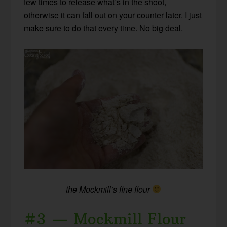
few times to release what’s in the shoot,
otherwise it can fall out on your counter later. I just
make sure to do that every time. No big deal.
the Mockmill’s fine flour
#3 — Mockmill Flour