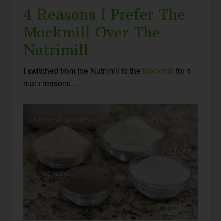
4 Reasons I Prefer The
Mockmill Over The
Nutrimill
I switched from the Nutrimill to the
Mockmill
for 4
main reasons…