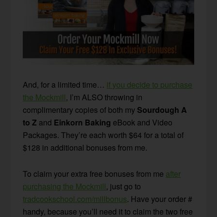
And, for a limited time…
if you decide to purchase
the Mockmill
, I’m ALSO throwing in
complimentary copies of both my
Sourdough A
to Z
and
Einkorn Baking
eBook and Video
Packages. They’re each worth $64 for a total of
$128 in additional bonuses from me.
To claim your extra free bonuses from me
after
purchasing the Mockmill
, just go to
tradcookschool.com/millbonus
. Have your order #
handy, because you’ll need it to claim the two free