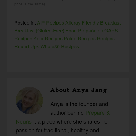
price is the same).
Posted in:
AIP Recipes
Allergy Friendly
Breakfast
Breakfast (Gluten-Free)
Food Preparation
GAPS
Recipes
Keto Recipes
Paleo Recipes
Recipes
Round-Ups
Whole30 Recipes
About
Anya Jang
Anya is the founder and
author behind
Prepare &
Nourish
, a place where she shares her
passion for traditional, healthy and