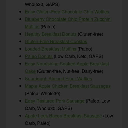
Whole30, GAPS)
Easy Gluten-Free Chocolate Chip Waffles
Blueberry Chocolate Chip Protein Zucchini
Muffins
(Paleo)
Healthy Breakfast Donuts
(Gluten-free)
Gluten-Free Breakfast Cookies
Loaded Breakfast Muffins
(Paleo)
Paleo Donuts
(Low Carb, Keto, GAPS)
Easy Nourishing Soaked Apple Breakfast
Cake
(Gluten-free, Nut-free, Dairy-free)
Sourdough Almond Flour Waffles
Maple Apple Chicken Breakfast Sausages
(Paleo, Whole30)
Easy Pastured Pork Sausage
(Paleo, Low
Carb, Whole30, GAPS)
Apple Leek Bacon Breakfast Sausage
(Low
Carb, Paleo)