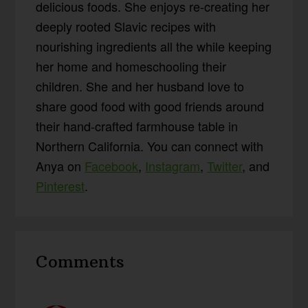
delicious foods. She enjoys re-creating her
deeply rooted Slavic recipes with
nourishing ingredients all the while keeping
her home and homeschooling their
children. She and her husband love to
share good food with good friends around
their hand-crafted farmhouse table in
Northern California. You can connect with
Anya on
Facebook
,
Instagram
,
Twitter
, and
Pinterest
.
Reader
Comments
Interactions