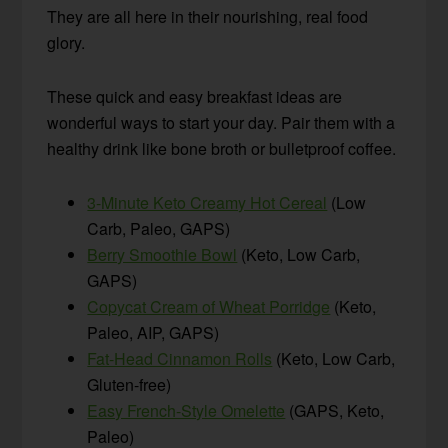
They are all here in their nourishing, real food
glory.
These quick and easy breakfast ideas are
wonderful ways to start your day. Pair them with a
healthy drink like bone broth or bulletproof coffee.
3-Minute Keto Creamy Hot Cereal
(Low
Carb, Paleo, GAPS)
Berry Smoothie Bowl
(Keto, Low Carb,
GAPS)
Copycat Cream of Wheat Porridge
(Keto,
Paleo, AIP, GAPS)
Fat-Head Cinnamon Rolls
(Keto, Low Carb,
Gluten-free)
Easy French-Style Omelette
(GAPS, Keto,
Paleo)