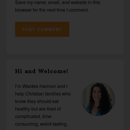
Save my name, email, and website in this
browser for the next time I comment.
Primary
Hi and Welcome!
Sidebar
I’m Wardee Harmon and I
help Christian families who
know they should eat
healthy but are tired of
complicated, time-
consuming, weird-tasting,