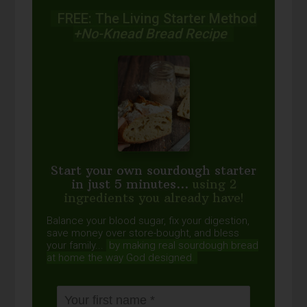
FREE: The Living Starter Method
+No-Knead Bread Recipe
Start your own sourdough starter
in just 5 minutes...
using 2
ingredients you already have!
Balance your blood sugar, fix your digestion,
save money over store-bought, and bless
your family...
by making real sourdough
bread
at home the way God designed.