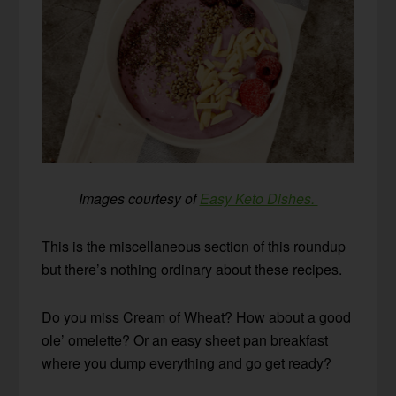
Images courtesy of
Easy Keto Dishes.
This is the miscellaneous section of this roundup
but there’s nothing ordinary about these recipes.
Do you miss Cream of Wheat? How about a good
ole’ omelette? Or an easy sheet pan breakfast
where you dump everything and go get ready?