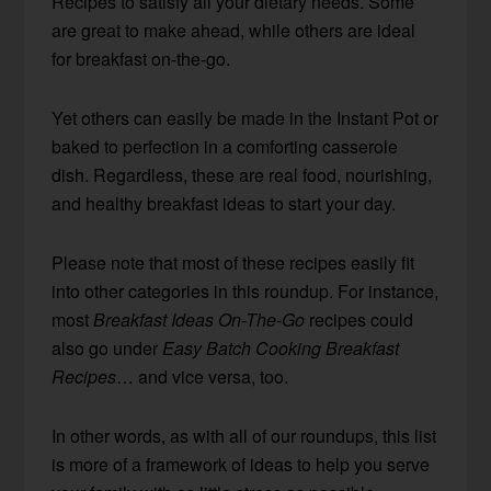
Recipes to satisfy all your dietary needs. Some
are great to make ahead, while others are ideal
for breakfast on-the-go.
Yet others can easily be made in the Instant Pot or
baked to perfection in a comforting casserole
dish. Regardless, these are real food, nourishing,
and healthy breakfast ideas to start your day.
Please note that most of these recipes easily fit
into other categories in this roundup. For instance,
most
Breakfast Ideas On-The-Go
recipes could
also go under
Easy Batch Cooking Breakfast
Recipes
… and vice versa, too.
In other words, as with all of our roundups, this list
is more of a framework of ideas to help you serve