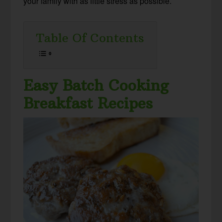
your family with as little stress as possible.
Table Of Contents
Easy Batch Cooking
Breakfast Recipes