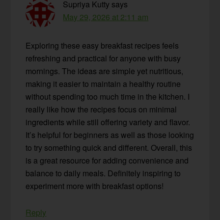
Supriya Kutty
says
May 29, 2026 at 2:11 am
Exploring these easy breakfast recipes feels
refreshing and practical for anyone with busy
mornings. The ideas are simple yet nutritious,
making it easier to maintain a healthy routine
without spending too much time in the kitchen. I
really like how the recipes focus on minimal
ingredients while still offering variety and flavor.
It’s helpful for beginners as well as those looking
to try something quick and different. Overall, this
is a great resource for adding convenience and
balance to daily meals. Definitely inspiring to
experiment more with breakfast options!
Reply