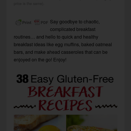
price is the same).
Say goodbye to chaotic,
complicated breakfast
routines… and hello to quick and healthy
breakfast ideas like egg muffins, baked oatmeal
bars, and make ahead casseroles that can be
enjoyed on the go! Enjoy!