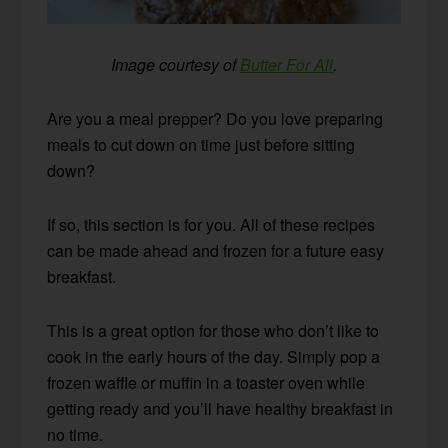
Image courtesy of
Butter For All
.
Are you a meal prepper? Do you love preparing
meals to cut down on time just before sitting
down?
If so, this section is for you. All of these recipes
can be made ahead and frozen for a future easy
breakfast.
This is a great option for those who don’t like to
cook in the early hours of the day. Simply pop a
frozen waffle or muffin in a toaster oven while
getting ready and you’ll have healthy breakfast in
no time.