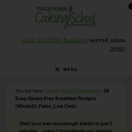
Skip
Skip
Skip
to
to
to
primary
main
primary
navigation
content
sidebar
Join 12,000+ families
served since
2010!
MENU
You are here:
Home
»
Food Preparation
»
38
Easy Gluten-Free Breakfast Recipes
(Whole30, Paleo, Low Carb)
Start your own sourdough starter in just 5
minutes... using 2 ingredients you already