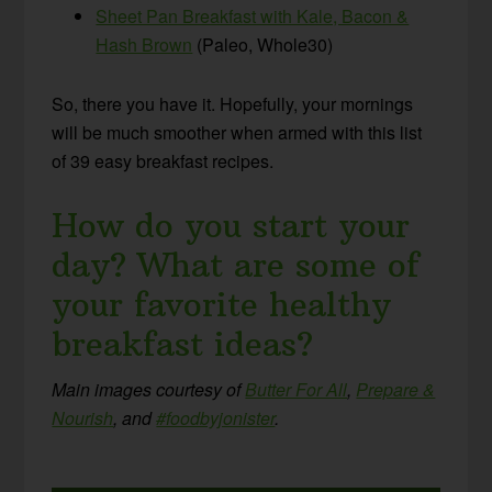
Sheet Pan Breakfast with Kale, Bacon &
Hash Brown
(Paleo, Whole30)
So, there you have it. Hopefully, your mornings
will be much smoother when armed with this list
of 39 easy breakfast recipes.
How do you start your
day? What are some of
your favorite healthy
breakfast ideas?
Main images courtesy of
Butter For All
,
Prepare &
Nourish
, and
#foodbyjonister
.