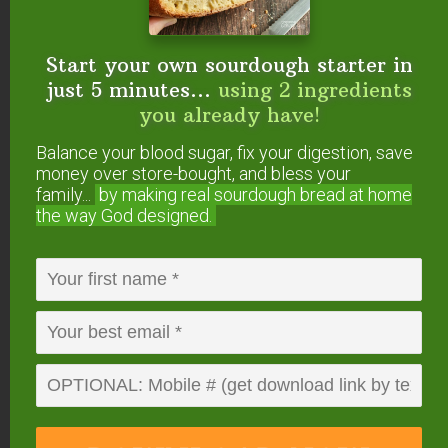
morning. Just add a few minutes extra baking time
to allow the casserole to come to temperature first.
Start your own sourdough starter in
just 5 minutes...
using 2 ingredients
Artichoke Feta Breakfast Casserole
(Keto,
you already have!
Primal, Paleo, GAPS)
Turkey Sausage Breakfast Casserole
(Keto,
Balance your blood sugar, fix your digestion, save
Low Carb, Paleo, GAPS)
money over store-bought, and bless your
family...
by making real sourdough
bread at home
Crustless Kale & Cheddar Quiche
(Keto,
the way God designed.
Low Carb, Paleo, Whole30 options)
Sweet Potato Frittata
(Paleo, Whole30)
Instant Pot Breakfasts