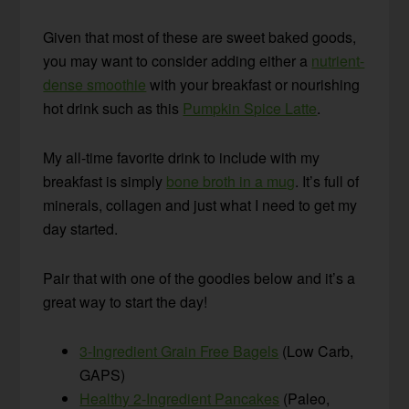
Given that most of these are sweet baked goods,
you may want to consider adding either a
nutrient-
dense smoothie
with your breakfast or nourishing
hot drink such as this
Pumpkin Spice Latte
.
My all-time favorite drink to include with my
breakfast is simply
bone broth in a mug
. It’s full of
minerals, collagen and just what I need to get my
day started.
Pair that with one of the goodies below and it’s a
great way to start the day!
3-Ingredient Grain Free Bagels
(Low Carb,
GAPS)
Healthy 2-Ingredient Pancakes
(Paleo,