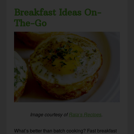
Breakfast Ideas On-
The-Go
Image courtesy of
Raia’s Recipes
.
What’s better than batch cooking? Fast breakfast