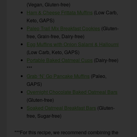
(Vegan, Gluten-free)
Ham & Cheese Frittata Muffins
(Low Carb,
Keto, GAPS)
Paleo Trail Mix Breakfast Cookies
(Gluten-
free, Grain-free, Dairy-free)
Egg Muffins with Onion Salami & Halloumi
(Low Carb, Keto, GAPS)
Portable Baked Oatmeal Cups
(Dairy-free)
***
Grab ‘N’ Go Pancake Muffins
(Paleo,
GAPS)
Overnight Chocolate Baked Oatmeal Bars
(Gluten-free)
Soaked Oatmeal Breakfast Bars
(Gluten-
free, Sugar-free)
***For this recipe, we recommend combining the