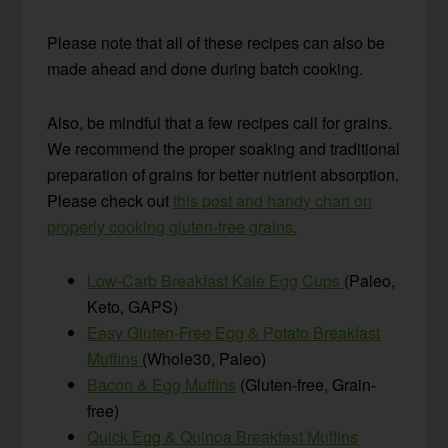
Please note that all of these recipes can also be
made ahead and done during batch cooking.
Also, be mindful that a few recipes call for grains.
We recommend the proper soaking and traditional
preparation of grains for better nutrient absorption.
Please check out
this post and handy chart on
properly cooking gluten-free grains.
Low-Carb Breakfast Kale Egg Cups
(Paleo,
Keto, GAPS)
Easy Gluten-Free Egg & Potato Breakfast
Muffins
(Whole30, Paleo)
Bacon & Egg Muffins
(Gluten-free, Grain-
free)
Quick Egg & Quinoa Breakfast Muffins