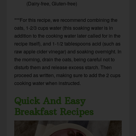
(Dairy-free, Gluten-free)
***For this recipe, we recommend combining the
oats, 1-2/3 cups water (this soaking water is in
addition to the cooking water later called for in the
recipe itself), and 1-1/2 tablespoons acid (such as
raw apple cider vinegar) and soaking overnight. In
the morning, drain the oats, being careful not to
disturb them and release excess starch. Then
proceed as written, making sure to add the 2 cups
cooking water when instructed.
Quick And Easy
Breakfast Recipes