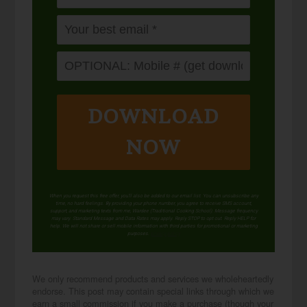
DOWNLOAD
NOW
When you request this free offer, you'll also be added to our email list. You can unsubscribe any
time, no hard feelings. By providing your phone number, you agree to receive SMS account,
support, and marketing texts from me, Wardee (Traditional Cooking School). Message frequency
may vary. Standard Message and Data Rates may apply. Reply STOP to opt out. Reply HELP for
help. We will not share or sell mobile information with third parties for promotional or marketing
purposes.
privacy policy
We only recommend products and services we wholeheartedly
endorse. This post may contain special links through which we
earn a small commission if you make a purchase (though your