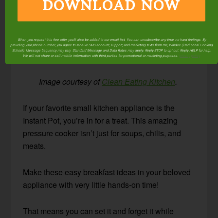
DOWNLOAD NOW
When you request this free offer, you'll also be added to our email list. You can unsubscribe any time, no hard feelings. By
providing your phone number, you agree to receive SMS account, support, and marketing texts from me, Wardee (Traditional Cooking
School). Message frequency may vary. Standard Message and Data Rates may apply. Reply STOP to opt out. Reply HELP for help.
We will not share or sell mobile information with third parties for promotional or marketing purposes.
privacy policy
Image courtesy of
Clean Eating Kitchen
.
If your favorite small kitchen appliance is the
Instant Pot, you’re in for a treat. This amazing
pressure cooker isn’t just for soups, chilis, and
meats.
Make these easy breakfast ideas in your beloved
appliance with very little hands-on time!
That means you can set it and forget it while