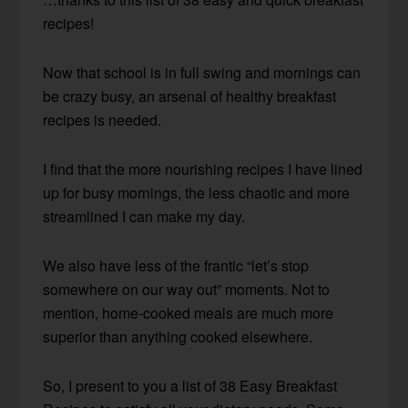
recipes!
Now that school is in full swing and mornings can
be crazy busy, an arsenal of healthy breakfast
recipes is needed.
I find that the more nourishing recipes I have lined
up for busy mornings, the less chaotic and more
streamlined I can make my day.
We also have less of the frantic “let’s stop
somewhere on our way out” moments. Not to
mention, home-cooked meals are much more
superior than anything cooked elsewhere.
So, I present to you a list of 38 Easy Breakfast