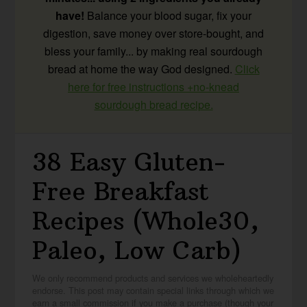
have!
Balance your blood sugar, fix your
digestion, save money over store-bought, and
bless your family... by making real sourdough
bread at home the way God designed.
Click
here for free instructions +no-knead
sourdough bread recipe.
38 Easy Gluten-
Free Breakfast
Recipes (Whole30,
Paleo, Low Carb)
We only recommend products and services we wholeheartedly
endorse. This post may contain special links through which we
earn a small commission if you make a purchase (though your