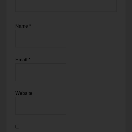
Name
*
Email
*
Website