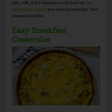
oats, milk, and 2 teaspoons acid (such as
raw
apple cider vinegar
) and soaking overnight. Then
proceed as written.
Easy Breakfast
Casseroles