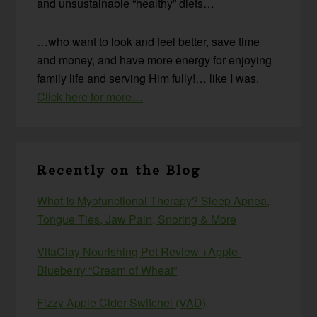
and unsustainable “healthy” diets…
…who want to look and feel better, save time
and money, and have more energy for enjoying
family life and serving Him fully!… like I was.
Click here for more…
Recently on the Blog
What Is Myofunctional Therapy? Sleep Apnea,
Tongue Ties, Jaw Pain, Snoring & More
VitaClay Nourishing Pot Review +Apple-
Blueberry “Cream of Wheat”
Fizzy Apple Cider Switchel (VAD)