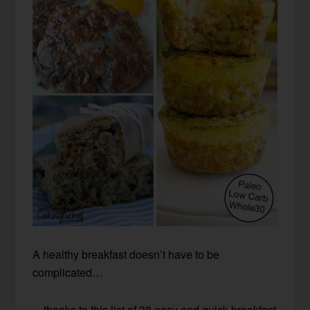
A healthy breakfast doesn’t have to be
complicated…
…thanks to this list of 38 easy and quick breakfast