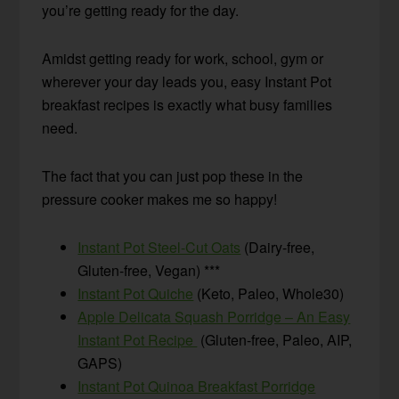
you’re getting ready for the day.
Amidst getting ready for work, school, gym or
wherever your day leads you, easy Instant Pot
breakfast recipes is exactly what busy families
need.
The fact that you can just pop these in the
pressure cooker makes me so happy!
Instant Pot Steel-Cut Oats
(Dairy-free,
Gluten-free, Vegan) ***
Instant Pot Quiche
(Keto, Paleo, Whole30)
Apple Delicata Squash Porridge – An Easy
Instant Pot Recipe
(Gluten-free, Paleo, AIP,
GAPS)
Instant Pot Quinoa Breakfast Porridge