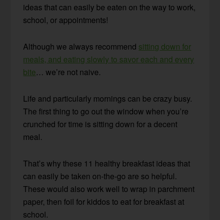
ideas that can easily be eaten on the way to work,
school, or appointments!
Although we always recommend
sitting down for
meals, and eating slowly to savor each and every
bite
… we’re not naive.
Life and particularly mornings can be crazy busy.
The first thing to go out the window when you’re
crunched for time is sitting down for a decent
meal.
That’s why these 11 healthy breakfast ideas that
can easily be taken on-the-go are so helpful.
These would also work well to wrap in parchment
paper, then foil for kiddos to eat for breakfast at
school.