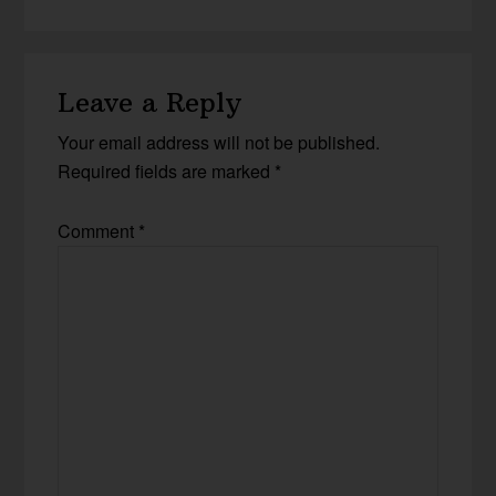
Leave a Reply
Your email address will not be published.
Required fields are marked
*
Comment
*