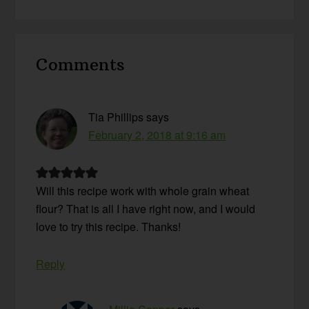
Reader
Comments
Interactions
Tia Phillips
says
February 2, 2018 at 9:16 am
Will this recipe work with whole grain wheat
flour? That is all I have right now, and I would
love to try this recipe. Thanks!
Reply