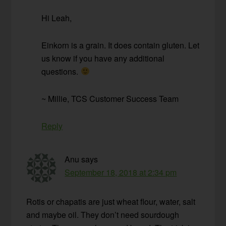
Hi Leah,
Einkorn is a grain. It does contain gluten. Let
us know if you have any additional
questions.
~ Millie, TCS Customer Success Team
Reply
Anu
says
September 18, 2018 at 2:34 pm
Rotis or chapatis are just wheat flour, water, salt
and maybe oil. They don’t need sourdough