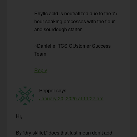
Phytic acid is neutralized due to the 7+
hour soaking processes with the flour
and sourdough starter.
~Danielle, TCS CUstomer Success
Team
Reply
Pepper
says
January 20, 2020 at 11:27 am
Hi,
By “dry skillet,” does that just mean don’t add