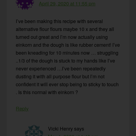
April 29, 2020 at 11:55 pm
I’ve been making this recipe with several
alternative flour flours maybe 10 x and they all
turned out great and I’m now actually using
einkorn and the dough is like rubber cement! I’ve
been kneading for 10 minutes now … struggling
..1/3 of the dough is stuck to my hands like I’ve
never experienced …I’ve been repeatedly
dusting it with all purpose flour but I’m not
confident it will ever stop being to sticky to touch
. Is this normal with einkorn ?
Reply
Vicki Henry
says