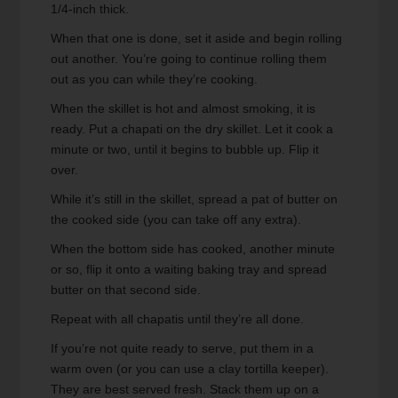
1/4-inch thick.
When that one is done, set it aside and begin rolling
out another. You’re going to continue rolling them
out as you can while they’re cooking.
When the skillet is hot and almost smoking, it is
ready. Put a chapati on the dry skillet. Let it cook a
minute or two, until it begins to bubble up. Flip it
over.
While it’s still in the skillet, spread a pat of butter on
the cooked side (you can take off any extra).
When the bottom side has cooked, another minute
or so, flip it onto a waiting baking tray and spread
butter on that second side.
Repeat with all chapatis until they’re all done.
If you’re not quite ready to serve, put them in a
warm oven (or you can use a clay tortilla keeper).
They are best served fresh. Stack them up on a