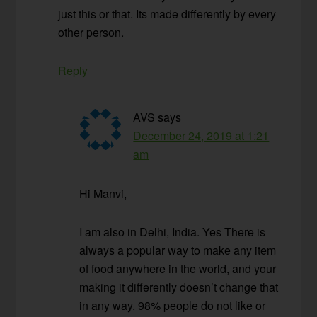
just this or that. Its made differently by every
other person.
Reply
AVS
says
December 24, 2019 at 1:21
am
Hi Manvi,
I am also in Delhi, India. Yes There is
always a popular way to make any item
of food anywhere in the world, and your
making it differently doesn’t change that
in any way. 98% people do not like or