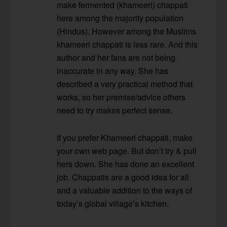
make fermented (khameeri) chappati
here among the majority population
(Hindus). However among the Muslims
khameeri chappati is less rare. And this
author and her fans are not being
inaccurate in any way. She has
described a very practical method that
works, so her premise/advice others
need to try makes perfect sense.
If you prefer Khameeri chappati, make
your own web page. But don’t try & pull
hers down. She has done an excellent
job. Chappatis are a good idea for all
and a valuable addition to the ways of
today’s global village’s kitchen.