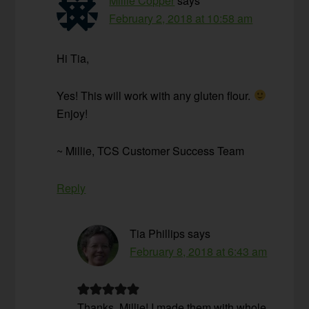
Millie Copper
says
February 2, 2018 at 10:58 am
Hi Tia,
Yes! This will work with any gluten flour.
Enjoy!
~ Millie, TCS Customer Success Team
Reply
Tia Phillips
says
February 8, 2018 at 6:43 am
Thanks, Millie! I made them with whole