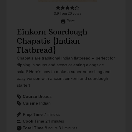
3.9
from
20
votes
Print
Einkorn Sourdough
Chapatis {Indian
Flatbread}
Chapatis are traditional Indian flatbread -- perfect for
dipping in soups and stews or eating alongside
salad! Here's how to make a super nourishing and
easy version with ancient einkorn and sourdough
starter!
Course
Breads
Cuisine
Indian
Prep Time
7
minutes
Cook Time
24
minutes
Total Time
8
31
hours
minutes