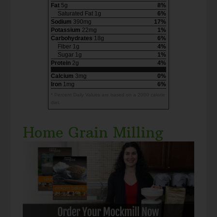
Fat
5g
8%
Saturated Fat 1g
6%
Sodium
390mg
17%
Potassium
22mg
1%
Carbohydrates
18g
6%
Fiber 1g
4%
Sugar 1g
1%
Protein
2g
4%
Calcium
3mg
0%
Iron
1mg
6%
* Percent Daily Values are based on a 2000 calorie
diet.
Home Grain Milling