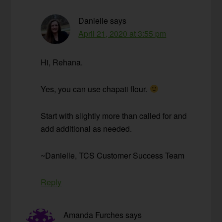
Danielle
says
April 21, 2020 at 3:55 pm
Hi, Rehana.
Yes, you can use chapati flour.
Start with slightly more than called for and
add additional as needed.
~Danielle, TCS Customer Success Team
Reply
Amanda Furches
says