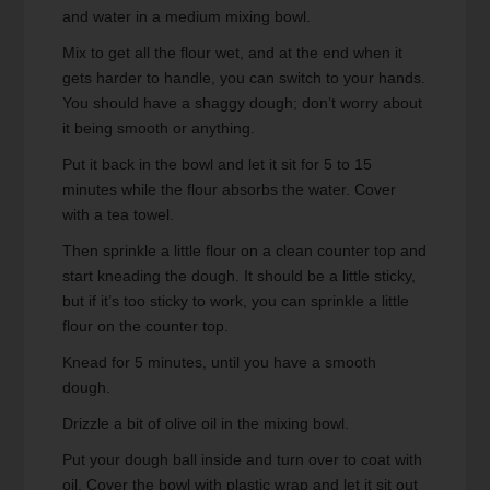
and water in a medium mixing bowl.
Mix to get all the flour wet, and at the end when it
gets harder to handle, you can switch to your hands.
You should have a shaggy dough; don’t worry about
it being smooth or anything.
Put it back in the bowl and let it sit for 5 to 15
minutes while the flour absorbs the water. Cover
with a tea towel.
Then sprinkle a little flour on a clean counter top and
start kneading the dough. It should be a little sticky,
but if it’s too sticky to work, you can sprinkle a little
flour on the counter top.
Knead for 5 minutes, until you have a smooth
dough.
Drizzle a bit of olive oil in the mixing bowl.
Put your dough ball inside and turn over to coat with
oil. Cover the bowl with plastic wrap and let it sit out