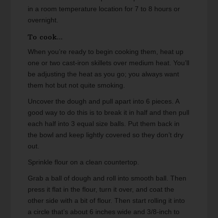
in a room temperature location for 7 to 8 hours or
overnight.
To cook...
When you’re ready to begin cooking them, heat up
one or two cast-iron skillets over medium heat. You’ll
be adjusting the heat as you go; you always want
them hot but not quite smoking.
Uncover the dough and pull apart into 6 pieces. A
good way to do this is to break it in half and then pull
each half into 3 equal size balls. Put them back in
the bowl and keep lightly covered so they don’t dry
out.
Sprinkle flour on a clean countertop.
Grab a ball of dough and roll into smooth ball. Then
press it flat in the flour, turn it over, and coat the
other side with a bit of flour. Then start rolling it into
a circle that’s about 6 inches wide and 3/8-inch to