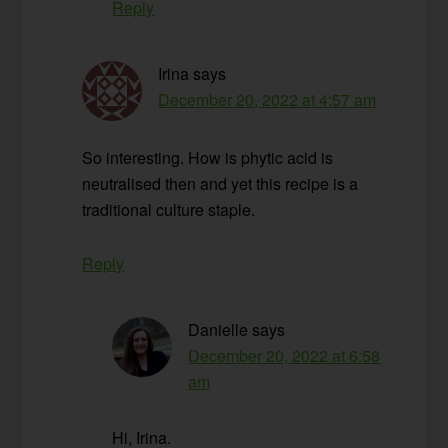
Reply
Irina
says
December 20, 2022 at 4:57 am
So interesting. How is phytic acid is
neutralised then and yet this recipe is a
traditional culture staple.
Reply
Danielle
says
December 20, 2022 at 6:58
am
Hi, Irina.