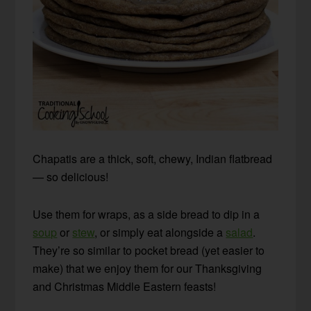
Chapatis are a thick, soft, chewy, Indian flatbread
— so delicious!
Use them for wraps, as a side bread to dip in a
soup
or
stew
, or simply eat alongside a
salad
.
They’re so similar to pocket bread (yet easier to
make) that we enjoy them for our Thanksgiving
and Christmas Middle Eastern feasts!