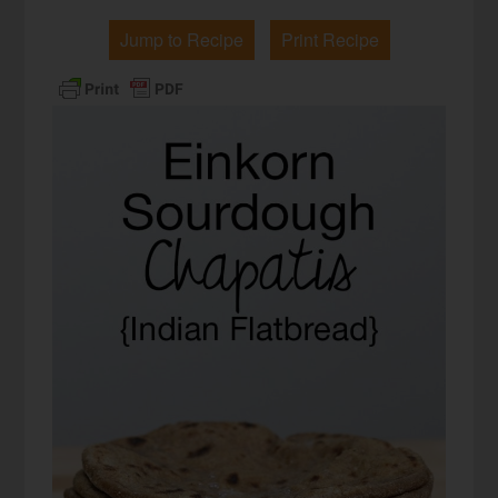
Jump to Recipe
Print Recipe