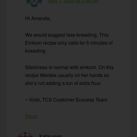
May 1, 2020 at 1:48 pm
Hi Amanda,
We would suggest less kneading. This
Einkorn recipe only calls for 5 minutes of
kneading.
Stickiness is normal with einkorn. On this
recipe Wardee usually oil her hands so
she’s not adding a ton of extra flour.
~ Vicki, TCS Customer Success Team
Reply
Katie
says