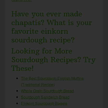
Have you ever made
chapatis? What is your
favorite einkorn
sourdough recipe?
Looking for More
Sourdough Recipes? Try
These!
The Best Sourdough English Muffins
(Traditional Recipe)
Whole Grain Sourdough Bread
Sourdough Sandwich Bread
Einkorn Sourdough Bagels