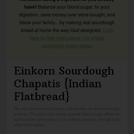
have!
Balance your blood sugar, fix your
digestion, save money over store-bought, and
bless your family... by making real sourdough
bread at home the way God designed.
Click
here for free instructions +no-knead
sourdough bread recipe.
Einkorn Sourdough
Chapatis {Indian
Flatbread}
We only recommend products and services we wholeheartedly
endorse. This post may contain special links through which we
earn a small commission if you make a purchase (though your
price is the same).