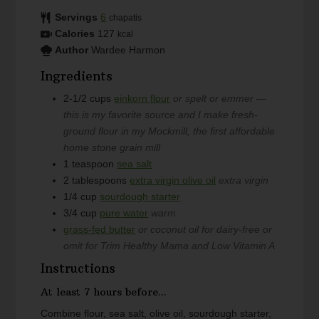
Servings
6
chapatis
Calories
127
kcal
Author
Wardee Harmon
Ingredients
2-1/2
cups
einkorn flour
or spelt or emmer —
this is my favorite source and I make fresh-
ground flour in my Mockmill, the first affordable
home stone grain mill
1
teaspoon
sea salt
2
tablespoons
extra virgin olive oil
extra virgin
1/4
cup
sourdough starter
3/4
cup
pure water
warm
grass-fed butter
or coconut oil for dairy-free or
omit for Trim Healthy Mama and Low Vitamin A
Instructions
At least 7 hours before...
Combine flour, sea salt, olive oil, sourdough starter,