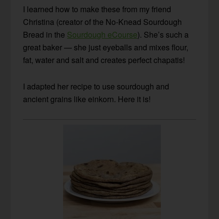
I learned how to make these from my friend
Christina (creator of the No-Knead Sourdough
Bread in the
Sourdough eCourse
). She’s such a
great baker — she just eyeballs and mixes flour,
fat, water and salt and creates perfect chapatis!
I adapted her recipe to use sourdough and
ancient grains like einkorn. Here it is!