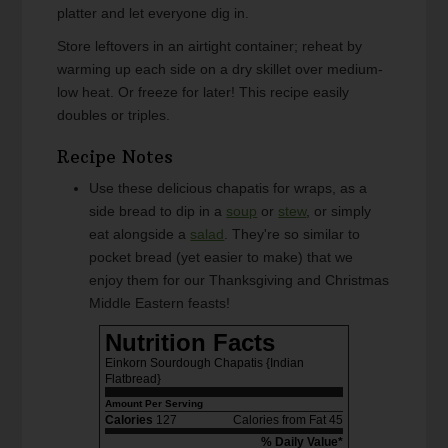
platter and let everyone dig in.
Store leftovers in an airtight container; reheat by
warming up each side on a dry skillet over medium-
low heat. Or freeze for later! This recipe easily
doubles or triples.
Recipe Notes
Use these delicious chapatis for wraps, as a
side bread to dip in a
soup
or
stew
, or simply
eat alongside a
salad
. They're so similar to
pocket bread (yet easier to make) that we
enjoy them for our Thanksgiving and Christmas
Middle Eastern feasts!
Nutrition Facts
Einkorn Sourdough Chapatis {Indian
Flatbread}
Amount Per Serving
Calories
127
Calories from Fat 45
% Daily Value*