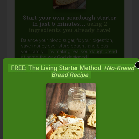
Start your own sourdough starter
in just 5 minutes...
using 2
ingredients you already have!
Balance your blood sugar, fix your digestion,
save money over store-bought, and bless
your family...
by making real sourdough
bread
at home the way God designed.
FREE: The Living Starter Method
+No-Knead
Bread Recipe
DOWNLOAD