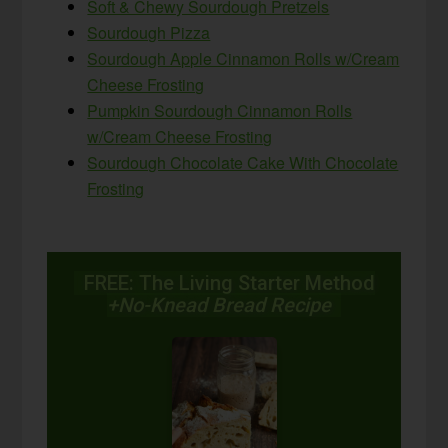
Soft & Chewy Sourdough Pretzels
Sourdough Pizza
Sourdough Apple Cinnamon Rolls w/Cream
Cheese Frosting
Pumpkin Sourdough Cinnamon Rolls
w/Cream Cheese Frosting
Sourdough Chocolate Cake With Chocolate
Frosting
FREE: The Living Starter Method
+No-Knead Bread Recipe