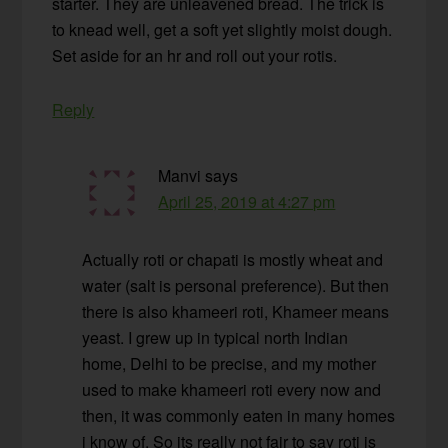
starter. They are unleavened bread. The trick is
to knead well, get a soft yet slightly moist dough.
Set aside for an hr and roll out your rotis.
Reply
Manvi
says
April 25, 2019 at 4:27 pm
Actually roti or chapati is mostly wheat and
water (salt is personal preference). But then
there is also khameeri roti, Khameer means
yeast. I grew up in typical north Indian
home, Delhi to be precise, and my mother
used to make khameeri roti every now and
then, it was commonly eaten in many homes
i know of. So its really not fair to say roti is