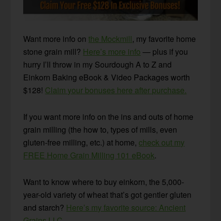
Want more info on
the Mockmill
, my favorite home
stone grain mill?
Here’s more info
— plus if you
hurry I’ll throw in my Sourdough A to Z and
Einkorn Baking eBook & Video Packages worth
$128!
Claim your bonuses here after purchase.
If you want more info on the ins and outs of home
grain milling (the how to, types of mills, even
gluten-free milling, etc.) at home,
check out my
FREE Home Grain Milling 101 eBook
.
Want to know where to buy einkorn, the 5,000-
year-old variety of wheat that’s got gentler gluten
and starch?
Here’s my favorite source: Ancient
Grains LLC.