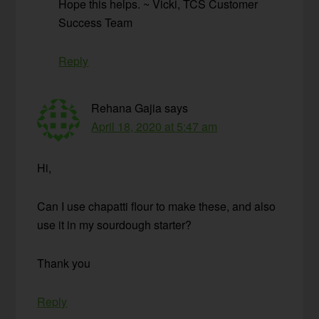
Hope this helps. ~ Vicki, TCS Customer
Success Team
Reply
Rehana Gajia
says
April 18, 2020 at 5:47 am
Hi,
Can I use chapatti flour to make these, and also
use it in my sourdough starter?
Thank you
Reply