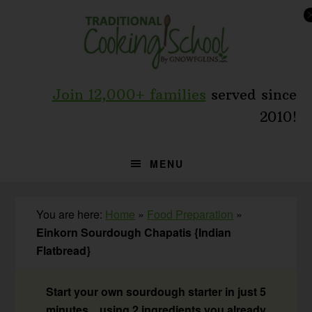
Skip
Skip
Skip
to
to
to
primary
main
primary
navigation
content
sidebar
Join 12,000+ families
served since
2010!
MENU
You are here:
Home
»
Food Preparation
»
Einkorn Sourdough Chapatis {Indian
Flatbread}
Start your own sourdough starter in just 5
minutes... using 2 ingredients you already