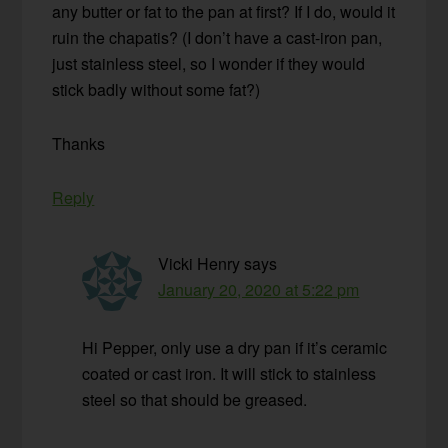
any butter or fat to the pan at first? If I do, would it
ruin the chapatis? (I don’t have a cast-iron pan,
just stainless steel, so I wonder if they would
stick badly without some fat?)
Thanks
Reply
Vicki Henry
says
January 20, 2020 at 5:22 pm
Hi Pepper, only use a dry pan if it’s ceramic
coated or cast iron. It will stick to stainless
steel so that should be greased.