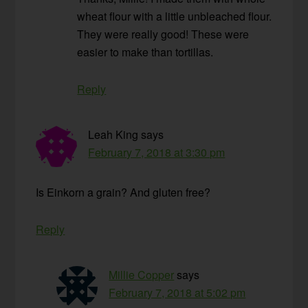
wheat flour with a little unbleached flour.
They were really good! These were
easier to make than tortillas.
Reply
Leah King
says
February 7, 2018 at 3:30 pm
Is Einkorn a grain? And gluten free?
Reply
Millie Copper
says
February 7, 2018 at 5:02 pm