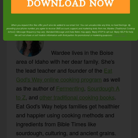
DOWNLOAD NOW
When you request this free offer, you'll also be added to our email list. You can unsubscribe any time, no hard feelings. By
providing your phone number, you agree to receive SMS account, support, and marketing texts from me, Wardee (Traditional Cooking
About
Wardee
School). Message frequency may vary. Standard Message and Data Rates may apply. Reply STOP to opt out. Reply HELP for help.
We will not share or sell mobile information with third parties for promotional or marketing purposes.
privacy policy
Harmon
Wardee lives in the Boise
area of Idaho with her dear family. She's
the lead teacher and founder of the
Eat
God's Way online cooking program
as well
as the author of
Fermenting
,
Sourdough A
to Z
, and
other traditional cooking books
.
Eat God's Way helps families get healthier
and happier using cooking methods and
ingredients from Bible Times like
sourdough, culturing, and ancient grains.