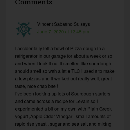
Comments
Interactions
Vincent Sabatino Sr.
says
June 7, 2020 at 12:45 pm
I accidentally left a bowl of Pizza dough in a
refrigerator in our garage for about a week or so
and when I took it out it smelled like sourdough
should smell so with a little TLC I used it to make
a few pizzas and it worked out really well, great
taste, nice crisp bite !
I’ve been looking up lots of Sourdough starters
and came across a recipe for Levain so I
experimented a bit on my own with Plain Greek
yogurt ,Apple Cider Vinegar , small amounts of
rapid rise yeast , sugar and sea salt and mixing