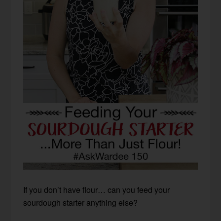
If you don’t have flour… can you feed your
sourdough starter anything else?