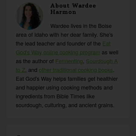
About
Wardee
Harmon
Wardee lives in the Boise
area of Idaho with her dear family. She's
the lead teacher and founder of the
Eat
God's Way online cooking program
as well
as the author of
Fermenting
,
Sourdough A
to Z
, and
other traditional cooking books
.
Eat God's Way helps families get healthier
and happier using cooking methods and
ingredients from Bible Times like
sourdough, culturing, and ancient grains.
Reader