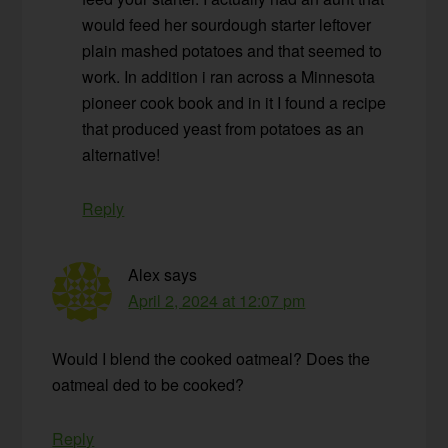
would feed her sourdough starter leftover
plain mashed potatoes and that seemed to
work. In addition i ran across a Minnesota
pioneer cook book and in it I found a recipe
that produced yeast from potatoes as an
alternative!
Reply
Alex
says
April 2, 2024 at 12:07 pm
Would I blend the cooked oatmeal? Does the
oatmeal ded to be cooked?
Reply