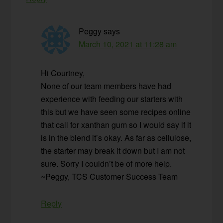
Peggy
says
March 10, 2021 at 11:28 am
Hi Courtney,
None of our team members have had
experience with feeding our starters with
this but we have seen some recipes online
that call for xanthan gum so I would say if it
is in the blend it’s okay. As far as cellulose,
the starter may break it down but I am not
sure. Sorry I couldn’t be of more help.
~Peggy, TCS Customer Success Team
Reply