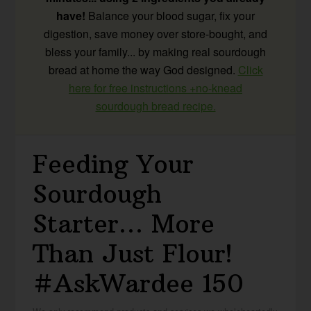
have!
Balance your blood sugar, fix your
digestion, save money over store-bought, and
bless your family... by making real sourdough
bread at home the way God designed.
Click
here for free instructions +no-knead
sourdough bread recipe.
Feeding Your
Sourdough
Starter… More
Than Just Flour!
#AskWardee 150