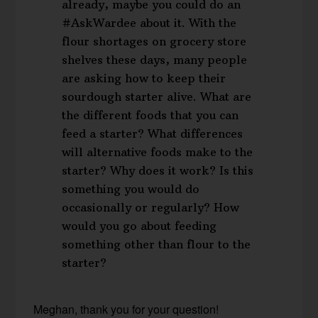
already, maybe you could do an
#AskWardee about it. With the
flour shortages on grocery store
shelves these days, many people
are asking how to keep their
sourdough starter alive. What are
the different foods that you can
feed a starter? What differences
will alternative foods make to the
starter? Why does it work? Is this
something you would do
occasionally or regularly? How
would you go about feeding
something other than flour to the
starter?
Meghan, thank you for your question!