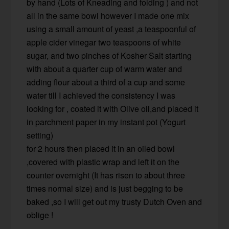
by hand (Lots of Kneading and folding ) and not
all in the same bowl however I made one mix
using a small amount of yeast ,a teaspoonful of
apple cider vinegar two teaspoons of white
sugar, and two pinches of Kosher Salt starting
with about a quarter cup of warm water and
adding flour about a third of a cup and some
water till I achieved the consistency I was
looking for , coated it with Olive oil,and placed it
in parchment paper in my instant pot (Yogurt
setting)
for 2 hours then placed it in an oiled bowl
,covered with plastic wrap and left it on the
counter overnight (It has risen to about three
times normal size) and is just begging to be
baked ,so I will get out my trusty Dutch Oven and
oblige !