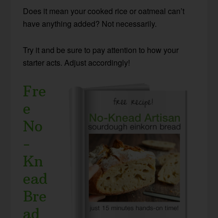
Does it mean your cooked rice or oatmeal can’t
have anything added? Not necessarily.
Try it and be sure to pay attention to how your
starter acts. Adjust accordingly!
Fre
e
No
-
Kn
ead
Bre
ad