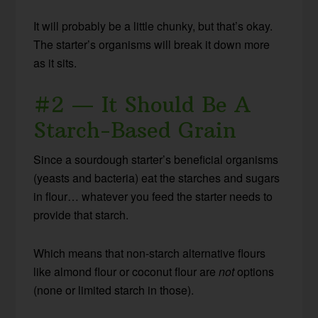
It will probably be a little chunky, but that’s okay.
The starter’s organisms will break it down more
as it sits.
#2 — It Should Be A
Starch-Based Grain
Since a sourdough starter’s beneficial organisms
(yeasts and bacteria) eat the starches and sugars
in flour… whatever you feed the starter needs to
provide that starch.
Which means that non-starch alternative flours
like almond flour or coconut flour are
not
options
(none or limited starch in those).