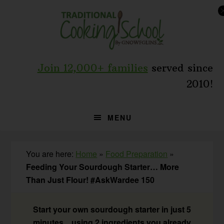
Skip
Skip
Skip
to
to
to
primary
main
primary
navigation
content
sidebar
Join 12,000+ families
served since
2010!
MENU
You are here:
Home
»
Food Preparation
»
Feeding Your Sourdough Starter… More
Than Just Flour! #AskWardee 150
Start your own sourdough starter in just 5
minutes... using 2 ingredients you already