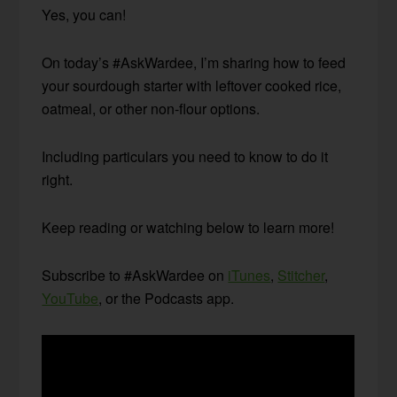
Yes, you can!
On today’s #AskWardee, I’m sharing how to feed
your sourdough starter with leftover cooked rice,
oatmeal, or other non-flour options.
Including particulars you need to know to do it
right.
Keep reading or watching below to learn more!
Subscribe to #AskWardee on
iTunes
,
Stitcher
,
YouTube
, or the Podcasts app.