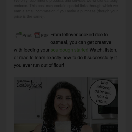
We only recommend products and services we wholeheartedly
endorse. This post may contain special links through which we
earn a small commission if you make a purchase (though your
price is the same).
From leftover cooked rice to
oatmeal, you can get creative
with feeding your
sourdough starter
! Watch, listen,
or read to learn exactly how to do it successfully if
you ever run out of flour!