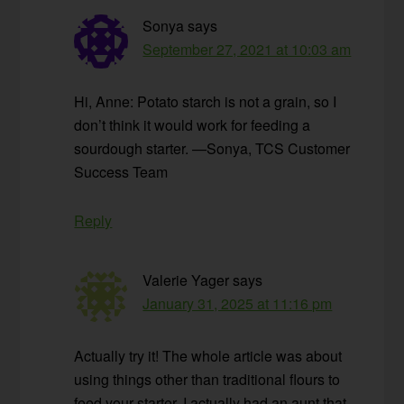
Sonya
says
September 27, 2021 at 10:03 am
Hi, Anne: Potato starch is not a grain, so I
don’t think it would work for feeding a
sourdough starter. —Sonya, TCS Customer
Success Team
Reply
Valerie Yager
says
January 31, 2025 at 11:16 pm
Actually try it! The whole article was about
using things other than traditional flours to
feed your starter. I actually had an aunt that