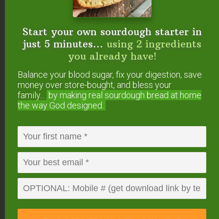
them in the comments!
Start your own sourdough starter in
Helpful Links
just 5 minutes...
using 2 ingredients
you already have!
FREE No-Knead Sourdough Einkorn Bread
Recipe +sourdough starter instructions
Balance your blood sugar, fix your digestion, save
money over store-bought, and bless your
family...
by making real sourdough
bread at home
More Sourdough Posts
the way God designed.
from the #AskWardee
Show:
Does Sourdough Bread Get Moldy?
+Troubleshooting Dense Sourdough Bread
#AskWardee 110
When Is A Sourdough Starter Ready For
Baking? #AskWardee 145