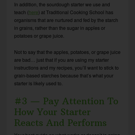
In addition, the sourdough starter we use and
teach (
here
) at Traditional Cooking School has
organisms that are nurtured and fed by the starch
in grains, rather than the sugar in apples or
potatoes or grape juice.
Not to say that the apples, potatoes, or grape juice
are bad… just that if you are using my starter
instructions and my recipes, you’ll want to stick to
grain-based starches because that’s what your
starter is likely used to.
#3 — Pay Attention To
How Your Starter
Reacts And Performs