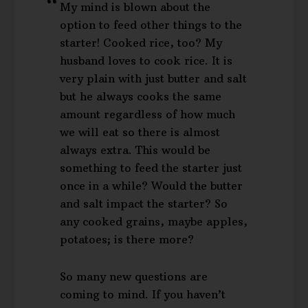
My mind is blown about the
option to feed other things to the
starter! Cooked rice, too? My
husband loves to cook rice. It is
very plain with just butter and salt
but he always cooks the same
amount regardless of how much
we will eat so there is almost
always extra. This would be
something to feed the starter just
once in a while? Would the butter
and salt impact the starter? So
any cooked grains, maybe apples,
potatoes; is there more?
So many new questions are
coming to mind. If you haven’t