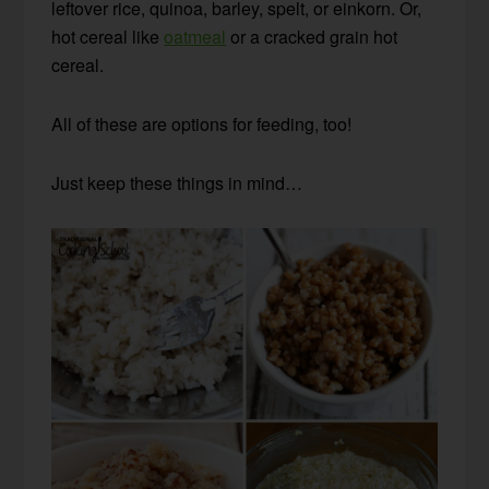
leftover rice, quinoa, barley, spelt, or einkorn. Or,
hot cereal like
oatmeal
or a cracked grain hot
cereal.
All of these are options for feeding, too!
Just keep these things in mind…