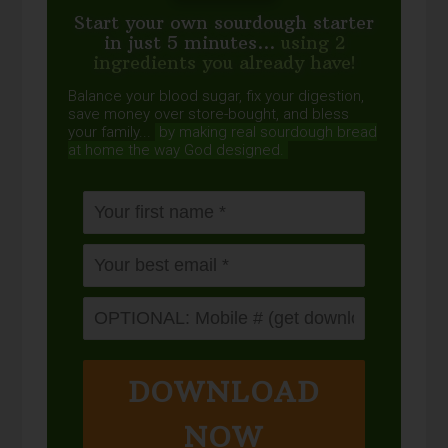
Start your own sourdough starter
in just 5 minutes...
using 2
ingredients you already have!
Balance your blood sugar, fix your digestion,
save money over store-bought, and bless
your family...
by making real sourdough
bread
at home the way God designed.
DOWNLOAD
NOW