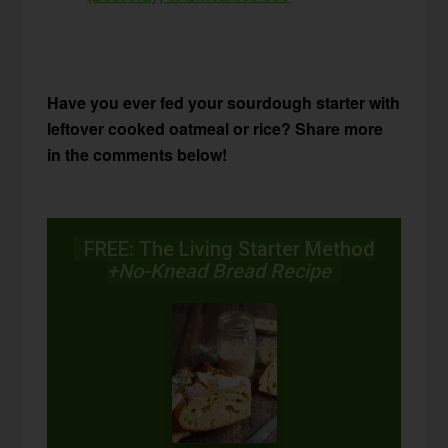
Have you ever fed your sourdough starter with
leftover cooked oatmeal or rice? Share more
in the comments below!
FREE: The Living Starter Method
+No-Knead Bread Recipe