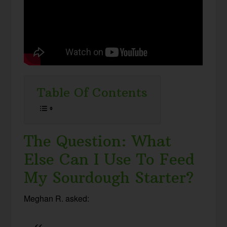
Table Of Contents
The Question: What
Else Can I Use To Feed
My Sourdough Starter?
Meghan R. asked: