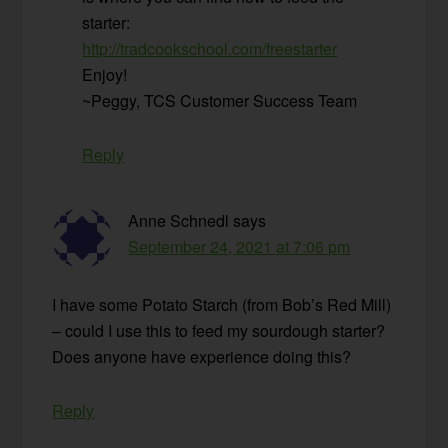
starter:
http://tradcookschool.com/freestarter
Enjoy!
~Peggy, TCS Customer Success Team
Reply
Anne Schnedl
says
September 24, 2021 at 7:06 pm
I have some Potato Starch (from Bob’s Red Mill)
– could I use this to feed my sourdough starter?
Does anyone have experience doing this?
Reply