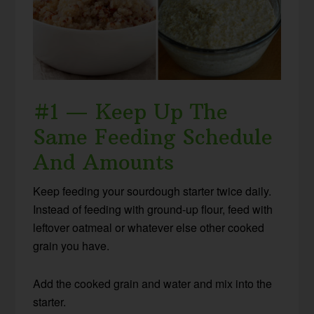
#1 — Keep Up The
Same Feeding Schedule
And Amounts
Keep feeding your sourdough starter twice daily.
Instead of feeding with ground-up flour, feed with
leftover oatmeal or whatever else other cooked
grain you have.
Add the cooked grain and water and mix into the
starter.