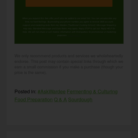
When you request this free offer, you'll also be added to our email list. You can unsubscribe any
time, no hard feelings. By providing your phone number, you agree to receive SMS account,
support, and marketing texts from me, Wardee (Traditional Cooking School). Message frequency
may vary. Standard Message and Data Rates may apply. Reply STOP to opt out. Reply HELP for
help. We will not share or sell mobile information with third parties for promotional or marketing
purposes.
privacy policy
We only recommend products and services we wholeheartedly
endorse. This post may contain special links through which we
earn a small commission if you make a purchase (though your
price is the same).
Posted in:
#AskWardee
Fermenting & Culturing
Food Preparation
Q & A
Sourdough