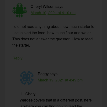
Cheryl Wilson
says
March 19, 2021 at 4:10 pm
I did not read anything about how much starter to
use to start the feed, how much flour and water.
This does not answer the question, How to feed
the starter.
Reply
Peggy
says
March 19, 2021 at 4:49 pm
Hi, Cheryl,
Wardee covers that in a different post, here
is where you can find how to feed the