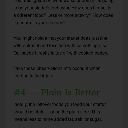
Your best guide on what works or doesn’t is going
to be your starter’s behavior. How does it react to
a different food? Less or more activity? How does
it perform in your recipes?
You might notice that your starter does just fine
with oatmeal and less fine with something else.
Or, maybe it really takes off with cooked barley.
Take these observations into account when
feeding in the future.
#4 — Plain Is Better
Ideally, the leftover foods you feed your starter
should be plain… or on the plain side. This
means less to none added fat, salt, or sugar.