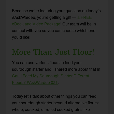
Because we’re featuring your question on today’s
#AskWardee, you’re getting a gift —
a FREE
eBook and Video Package
! Our team will be in
contact with you so you can choose which one
you’d like!
More Than Just Flour!
You can use various flours to feed your
sourdough starter and I shared more about that in
Can I Feed My Sourdough Starter Different
Flours? #AskWardee 021
.
Today let’s talk about other things you can feed
your sourdough starter beyond alternative flours:
whole, cracked, or rolled cooked grains like