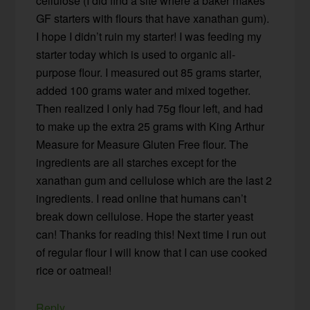
cellulose (I did find a site where a baker makes
GF starters with flours that have xanathan gum).
I hope I didn’t ruin my starter! I was feeding my
starter today which is used to organic all-
purpose flour. I measured out 85 grams starter,
added 100 grams water and mixed together.
Then realized I only had 75g flour left, and had
to make up the extra 25 grams with King Arthur
Measure for Measure Gluten Free flour. The
ingredients are all starches except for the
xanathan gum and cellulose which are the last 2
ingredients. I read online that humans can’t
break down cellulose. Hope the starter yeast
can! Thanks for reading this! Next time I run out
of regular flour I will know that I can use cooked
rice or oatmeal!
Reply