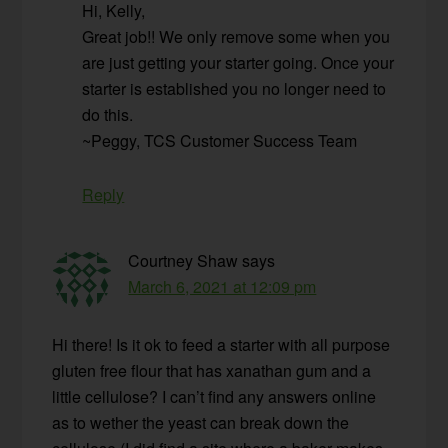
Hi, Kelly,
Great job!! We only remove some when you
are just getting your starter going. Once your
starter is established you no longer need to
do this.
~Peggy, TCS Customer Success Team
Reply
Courtney Shaw
says
March 6, 2021 at 12:09 pm
Hi there! Is it ok to feed a starter with all purpose
gluten free flour that has xanathan gum and a
little cellulose? I can’t find any answers online
as to wether the yeast can break down the