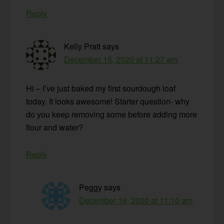
Reply
Kelly Pratt
says
December 15, 2020 at 11:27 am
Hi – I’ve just baked my first sourdough loaf
today. It looks awesome! Starter question- why
do you keep removing some before adding more
flour and water?
Reply
Peggy
says
December 16, 2020 at 11:10 am