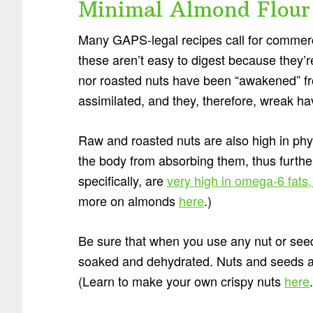
Minimal Almond Flour
Many GAPS-legal recipes call for commerci
these aren’t easy to digest because they
nor roasted nuts have been “awakened” fro
assimilated, and they, therefore, wreak h
Raw and roasted nuts are also high in phy
the body from absorbing them, thus furthe
specifically, are
very high in omega-6 fats
more on almonds
here
.)
Be sure that when you use any nut or seed 
soaked and dehydrated. Nuts and seeds are
(Learn to make your own crispy nuts
here