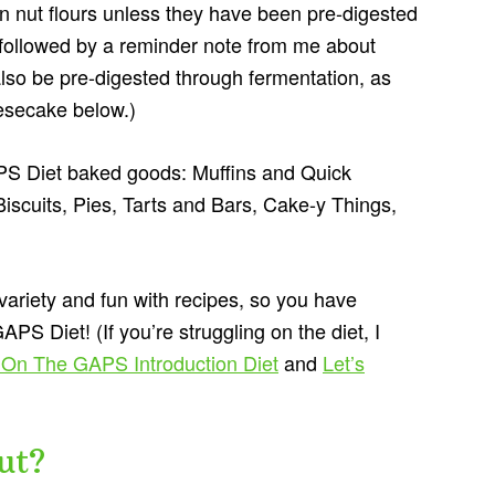
in nut flours unless they have been pre-digested
e followed by a reminder note from me about
so be pre-digested through fermentation, as
eesecake below.)
APS Diet baked goods: Muffins and Quick
scuits, Pies, Tarts and Bars, Cake-y Things,
 variety and fun with recipes, so you have
S Diet! (If you’re struggling on the diet, I
 On The GAPS Introduction Diet
and
Let’s
ut?