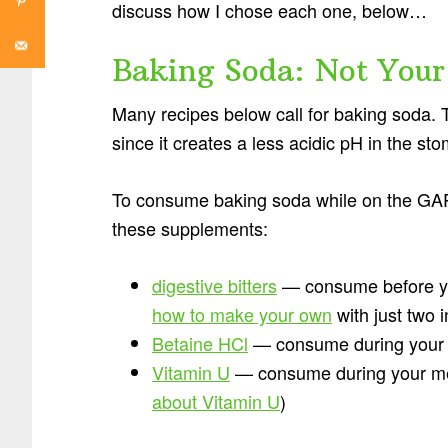
discuss how I chose each one, below…
Baking Soda: Not Your
Many recipes below call for baking soda. T
since it creates a less acidic pH in the s
To consume baking soda while on the GAPS
these supplements:
digestive bitters
— consume before yo
how to make your own
with just two 
Betaine HCl
— consume during your
Vitamin U
— consume during your meal
about Vitamin U
)