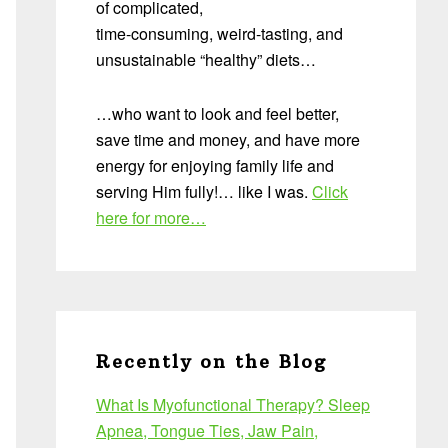
of complicated,
time-consuming, weird-tasting, and
unsustainable “healthy” diets…
…who want to look and feel better,
save time and money, and have more
energy for enjoying family life and
serving Him fully!… like I was.
Click
here for more…
Recently on the Blog
What Is Myofunctional Therapy? Sleep
Apnea, Tongue Ties, Jaw Pain,