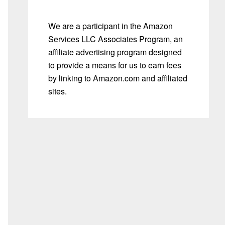
We are a participant in the Amazon
Services LLC Associates Program, an
affiliate advertising program designed
to provide a means for us to earn fees
by linking to Amazon.com and affiliated
sites.