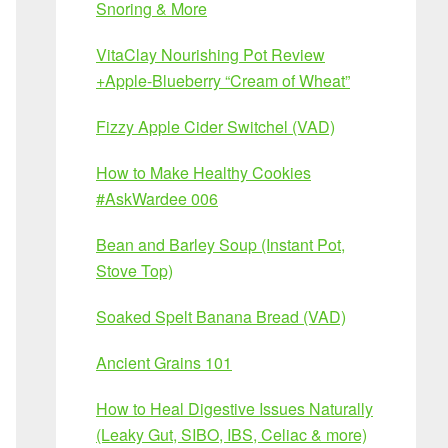
Snoring & More
VitaClay Nourishing Pot Review
+Apple-Blueberry “Cream of Wheat”
Fizzy Apple Cider Switchel (VAD)
How to Make Healthy Cookies
#AskWardee 006
Bean and Barley Soup (Instant Pot,
Stove Top)
Soaked Spelt Banana Bread (VAD)
Ancient Grains 101
How to Heal Digestive Issues Naturally
(Leaky Gut, SIBO, IBS, Celiac & more)