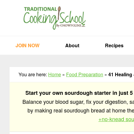
Skip
Skip
Skip
to
to
to
primary
main
primary
navigation
content
sidebar
JOIN NOW
About
Recipes
You are here:
Home
»
Food Preparation
»
41 Healing
Start your own sourdough starter in just 5
Balance your blood sugar, fix your digestion, 
by making real sourdough bread at home t
+no-knead sou