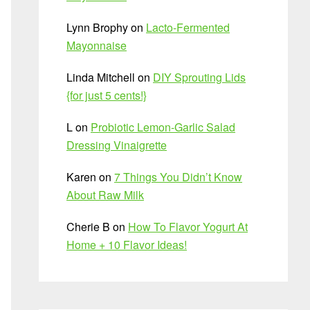
Lynn Brophy
on
Lacto-Fermented
Mayonnaise
Linda Mitchell
on
DIY Sprouting Lids
{for just 5 cents!}
L
on
Probiotic Lemon-Garlic Salad
Dressing Vinaigrette
Karen
on
7 Things You Didn’t Know
About Raw Milk
Cherie B
on
How To Flavor Yogurt At
Home + 10 Flavor Ideas!