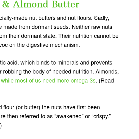
 & Almond Butter
ally-made nut butters and nut flours. Sadly,
’re made from dormant seeds. Neither raw nuts
m their dormant state. Their nutrition cannot be
avoc on the digestive mechanism.
tic acid, which binds to minerals and prevents
r robbing the body of needed nutrition. Almonds,
, while most of us need more omega-3s
. (Read
flour (or butter) the nuts have first been
 then referred to as “awakened” or “crispy.”
.)