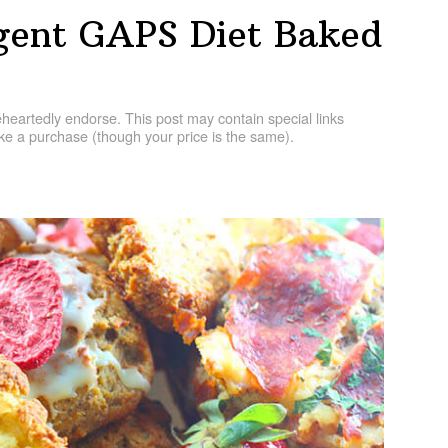
lgent GAPS Diet Baked
artedly endorse. This post may contain special links
e a purchase (though your price is the same).