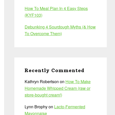
How To Meal Plan In 4 Easy Steps
(KYF103)
Debunking 4 Sourdough Myths (& How
To Overcome Them)
Recently Commented
Kathryn Robertson
on
How To Make
Homemade Whipped Cream (raw or
store-bought cream!)
Lynn Brophy
on
Lacto-Fermented
Mayonnaise