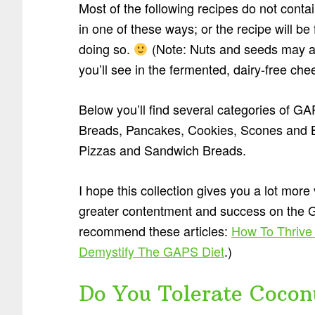
Most of the following recipes do not conta
in one of these ways; or the recipe will b
doing so.
(Note: Nuts and seeds may al
you’ll see in the fermented, dairy-free ch
Below you’ll find several categories of G
Breads, Pancakes, Cookies, Scones and Bi
Pizzas and Sandwich Breads.
I hope this collection gives you a lot more
greater contentment and success on the GAP
recommend these articles:
How To Thrive
Demystify The GAPS Diet
.)
Do You Tolerate Cocon