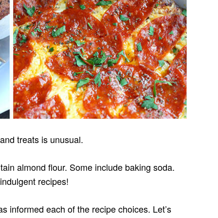
nd treats is unusual.
ntain almond flour. Some include baking soda.
 indulgent recipes!
s informed each of the recipe choices. Let’s