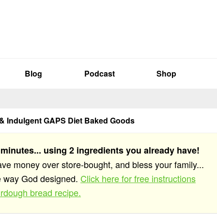
Blog
Podcast
Shop
 & Indulgent GAPS Diet Baked Goods
 minutes... using 2 ingredients you already have!
save money over store-bought, and bless your family...
he way God designed.
Click here for free instructions
rdough bread recipe.