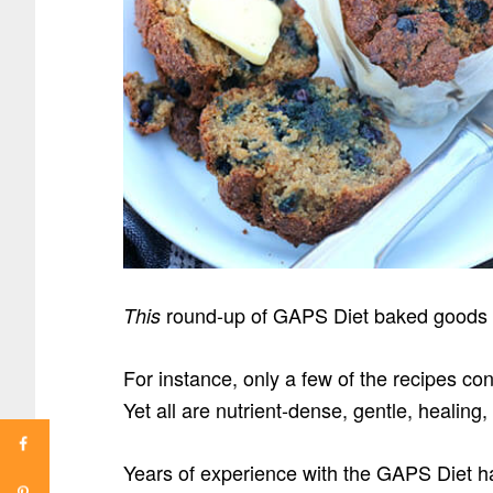
round-up of GAPS Diet baked goods a
This
For instance, only a few of the recipes co
Yet all are nutrient-dense, gentle, healing,
Years of experience with the GAPS Diet ha