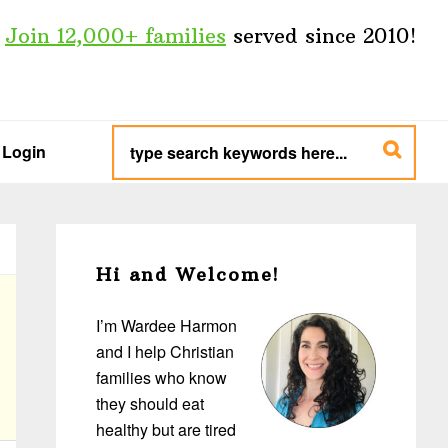
Join 12,000+ families
served since 2010!
type
search
Login
keywords
here...
Primary
Sidebar
Hi and Welcome!
I’m Wardee Harmon
and I help Christian
families who know
they should eat
healthy but are tired