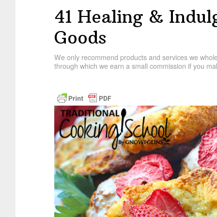
41 Healing & Indu
Goods
We only recommend products and services we wholehe
through which we earn a small commission if you mak