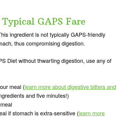
 Typical GAPS Fare
his ingredient is not typically GAPS-friendly
tomach, thus compromising digestion.
 Diet without thwarting digestion, use any of
ur meal (
learn more about digestive bitters and
ingredients and five minutes!)
 meal
 if stomach is extra-sensitive (
learn more