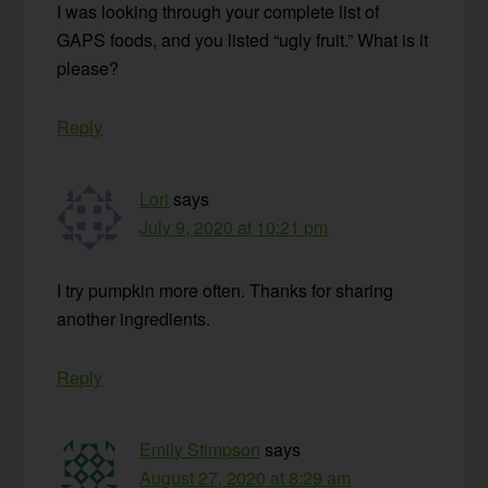
I was looking through your complete list of
GAPS foods, and you listed “ugly fruit.” What is it
please?
Reply
Lori
says
July 9, 2020 at 10:21 pm
I try pumpkin more often. Thanks for sharing
another ingredients.
Reply
Emily Stimpson
says
August 27, 2020 at 8:29 am