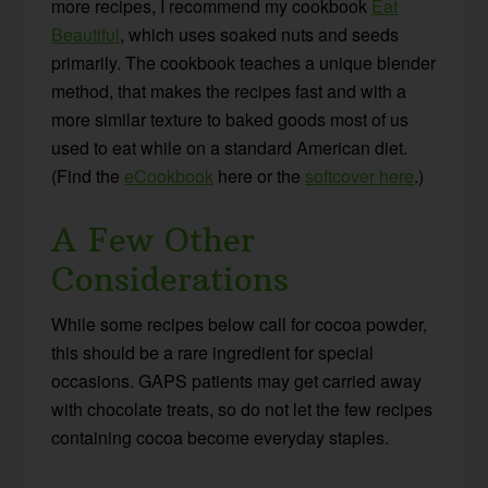
more recipes, I recommend my cookbook
Eat
Beautiful
, which uses soaked nuts and seeds
primarily. The cookbook teaches a unique blender
method, that makes the recipes fast and with a
more similar texture to baked goods most of us
used to eat while on a standard American diet.
(Find the
eCookbook
here or the
softcover here
.)
A Few Other
Considerations
While some recipes below call for cocoa powder,
this should be a rare ingredient for special
occasions. GAPS patients may get carried away
with chocolate treats, so do not let the few recipes
containing cocoa become everyday staples.