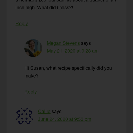
inch high. What did i miss?!
Reply
Megan Stevens
says
May 21, 2020 at 9:28 am
Hi Susan, what recipe specifically did you
make?
Reply
Callie
says
June 24, 2020 at 9:53 pm