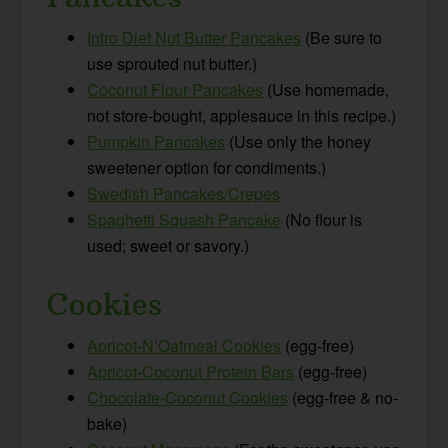
Intro Diet Nut Butter Pancakes
(Be sure to
use sprouted nut butter.)
Coconut Flour Pancakes
(Use homemade,
not store-bought, applesauce in this recipe.)
Pumpkin Pancakes
(Use only the honey
sweetener option for condiments.)
Swedish Pancakes/Crepes
Spaghetti Squash Pancake
(No flour is
used; sweet or savory.)
Cookies
Apricot-N’Oatmeal Cookies
(egg-free)
Apricot-Coconut Protein Bars
(egg-free)
Chocolate-Coconut Cookies
(egg-free & no-
bake)