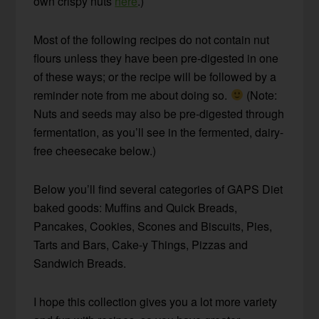
own crispy nuts
here
.)
Most of the following recipes do not contain nut
flours unless they have been pre-digested in one
of these ways; or the recipe will be followed by a
reminder note from me about doing so.
(Note:
Nuts and seeds may also be pre-digested through
fermentation, as you’ll see in the fermented, dairy-
free cheesecake below.)
Below you’ll find several categories of GAPS Diet
baked goods: Muffins and Quick Breads,
Pancakes, Cookies, Scones and Biscuits, Pies,
Tarts and Bars, Cake-y Things, Pizzas and
Sandwich Breads.
I hope this collection gives you a lot more variety