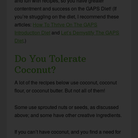
and fun with recipes, so you have greater
contentment and success on the GAPS Diet! (If
you’re struggling on the diet, I recommend these
articles:
How To Thrive On The GAPS
Introduction Diet
and
Let’s Demystify The GAPS
Diet
.)
Do You Tolerate
Coconut?
A lot of the recipes below use coconut, coconut
flour, or coconut butter. But not all of them!
Some use sprouted nuts or seeds, as discussed
above; and some have other creative ingredients.
If you can’t have coconut, and you find a need for