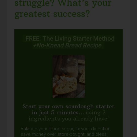
struggle? What’s your
greatest success?
FREE: The Living Starter Method
+No-Knead Bread Recipe
Start your own sourdough starter
in just 5 minutes...
using 2
ingredients you already have!
Balance your blood sugar, fix your digestion,
save money over store-bought, and bless