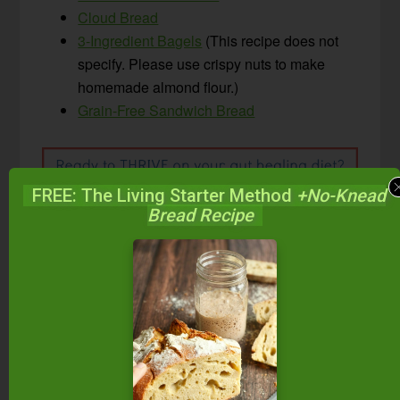
Cloud Bread
3-Ingredient Bagels
(This recipe does not
specify. Please use crispy nuts to make
homemade almond flour.)
Grain-Free Sandwich Bread
FREE: The Living Starter Method
+No-Knead
Bread Recipe
Looking for more