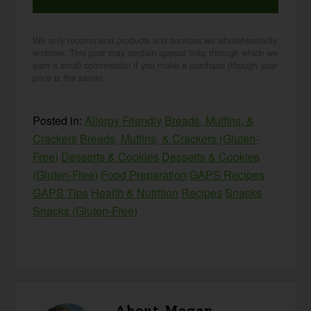
We only recommend products and services we wholeheartedly
endorse. This post may contain special links through which we
earn a small commission if you make a purchase (though your
price is the same).
Posted in:
Allergy Friendly
Breads, Muffins, &
Crackers
Breads, Muffins, & Crackers (Gluten-
Free)
Desserts & Cookies
Desserts & Cookies
(Gluten-Free)
Food Preparation
GAPS Recipes
GAPS Tips
Health & Nutrition
Recipes
Snacks
Snacks (Gluten-Free)
About
Megan