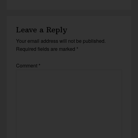
Leave a Reply
Your email address will not be published.
Required fields are marked
*
Comment
*