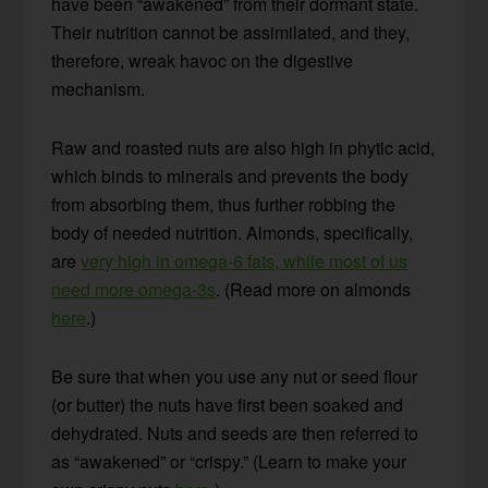
have been “awakened” from their dormant state.
Their nutrition cannot be assimilated, and they,
therefore, wreak havoc on the digestive
mechanism.
Raw and roasted nuts are also high in phytic acid,
which binds to minerals and prevents the body
from absorbing them, thus further robbing the
body of needed nutrition. Almonds, specifically,
are
very high in omega-6 fats, while most of us
need more omega-3s
. (Read more on almonds
here
.)
Be sure that when you use any nut or seed flour
(or butter) the nuts have first been soaked and
dehydrated. Nuts and seeds are then referred to
as “awakened” or “crispy.” (Learn to make your