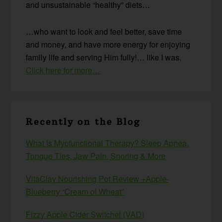
and unsustainable “healthy” diets…
…who want to look and feel better, save time
and money, and have more energy for enjoying
family life and serving Him fully!… like I was.
Click here for more…
Recently on the Blog
What Is Myofunctional Therapy? Sleep Apnea,
Tongue Ties, Jaw Pain, Snoring & More
VitaClay Nourishing Pot Review +Apple-
Blueberry “Cream of Wheat”
Fizzy Apple Cider Switchel (VAD)