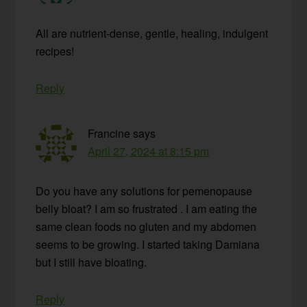
All are nutrient-dense, gentle, healing, indulgent
recipes!
Reply
Francine
says
April 27, 2024 at 8:15 pm
Do you have any solutions for pemenopause
belly bloat? I am so frustrated . I am eating the
same clean foods no gluten and my abdomen
seems to be growing. I started taking Damiana
but I still have bloating.
Reply