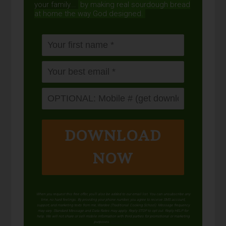
your family...
by making real sourdough
bread
at home the way God designed.
DOWNLOAD
NOW
When you request this free offer, you'll also be added to our email list. You can unsubscribe any
time, no hard feelings. By providing your phone number, you agree to receive SMS account,
support, and marketing texts from me, Wardee (Traditional Cooking School). Message frequency
may vary. Standard Message and Data Rates may apply. Reply STOP to opt out. Reply HELP for
help. We will not share or sell mobile information with third parties for promotional or marketing
purposes.
privacy policy