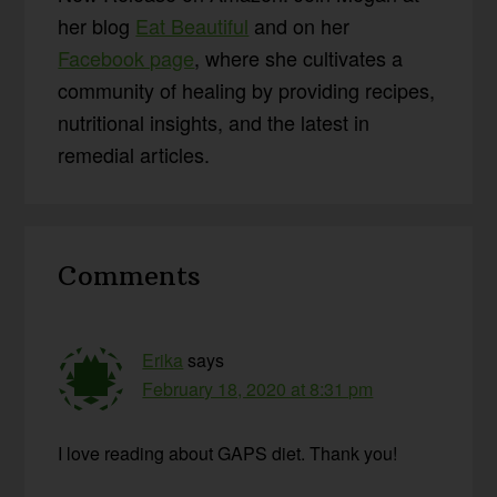
her blog
Eat Beautiful
and on her
Facebook page
, where she cultivates a
community of healing by providing recipes,
nutritional insights, and the latest in
remedial articles.
Reader
Comments
Interactions
Erika
says
February 18, 2020 at 8:31 pm
I love reading about GAPS diet. Thank you!