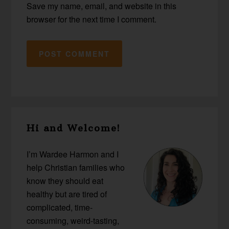
Save my name, email, and website in this
browser for the next time I comment.
Primary
Hi and Welcome!
Sidebar
I’m Wardee Harmon and I
help Christian families who
know they should eat
healthy but are tired of
complicated, time-
consuming, weird-tasting,