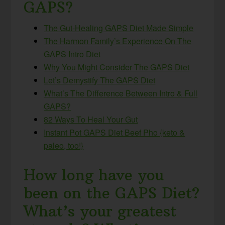
GAPS?
The Gut-Healing GAPS Diet Made Simple
The Harmon Family’s Experience On The
GAPS Intro Diet
Why You Might Consider The GAPS Diet
Let’s Demystify The GAPS Diet
What’s The Difference Between Intro & Full
GAPS?
82 Ways To Heal Your Gut
Instant Pot GAPS Diet Beef Pho {keto &
paleo, too!}
How long have you
been on the GAPS Diet?
What’s your greatest