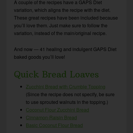
A couple of the recipes have a GAPS Diet
variation, which aligns the recipe with the diet.
These great recipes have been included because
you’ll love them. Just make sure to follow the
variation, instead of the main/original recipe.
And now — 41 healing and indulgent GAPS Diet
baked goods you’ll love!
Quick Bread Loaves
Zucchini Bread with Crumble Topping
(Since the recipe does not specify, be sure
to use sprouted walnuts in the topping.)
Coconut Flour Zucchini Bread
Cinnamon-Raisin Bread
Basic Coconut Flour Bread