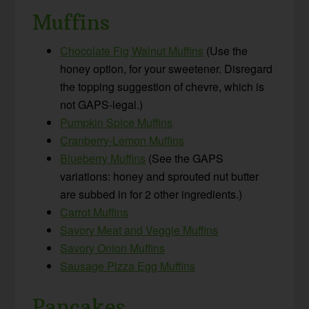
Muffins
Chocolate Fig Walnut Muffins
(Use the
honey option, for your sweetener. Disregard
the topping suggestion of chevre, which is
not GAPS-legal.)
Pumpkin Spice Muffins
Cranberry-Lemon Muffins
Blueberry Muffins
(See the GAPS
variations: honey and sprouted nut butter
are subbed in for 2 other ingredients.)
Carrot Muffins
Savory Meat and Veggie Muffins
Savory Onion Muffins
Sausage Pizza Egg Muffins
Pancakes