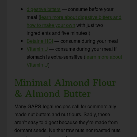
digestive bitters
— consume before your
meal (
learn more about digestive bitters and
how to make your own
with just two
ingredients and five minutes!)
Betaine HCl
— consume during your meal
Vitamin U
— consume during your meal if
stomach is extra-sensitive (
learn more about
Vitamin U
)
Minimal Almond Flour
& Almond Butter
Many GAPS-legal recipes call for commercially-
made nut butters and nut flours. Sadly, these
aren’t easy to digest because they’re made from
dormant seeds. Neither raw nuts nor roasted nuts