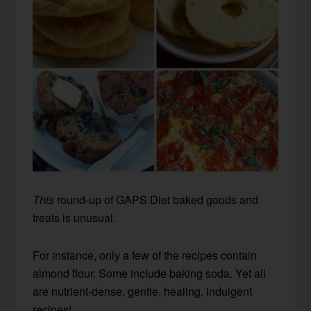
This
round-up of GAPS Diet baked goods and
treats is unusual.
For instance, only a few of the recipes contain
almond flour. Some include baking soda. Yet all
are nutrient-dense, gentle, healing, indulgent
recipes!