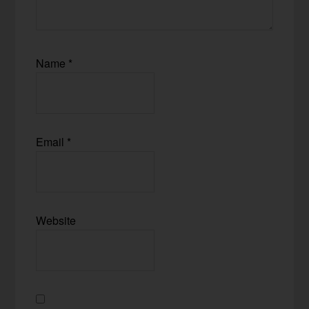
Name
*
Email
*
Website