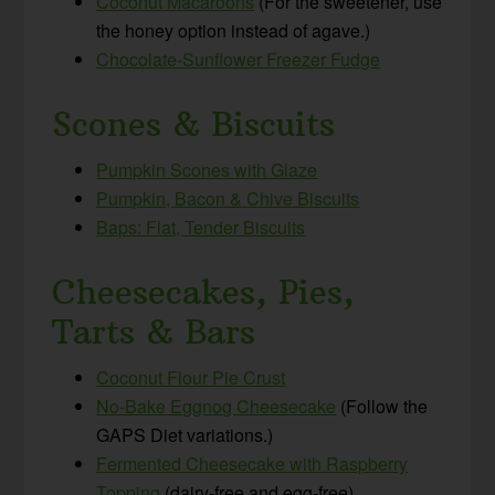
Coconut Macaroons
(For the sweetener, use
the honey option instead of agave.)
Chocolate-Sunflower Freezer Fudge
Scones & Biscuits
Pumpkin Scones with Glaze
Pumpkin, Bacon & Chive Biscuits
Baps: Flat, Tender Biscuits
Cheesecakes, Pies,
Tarts & Bars
Coconut Flour Pie Crust
No-Bake Eggnog Cheesecake
(Follow the
GAPS Diet variations.)
Fermented Cheesecake with Raspberry
Topping
(dairy-free and egg-free)