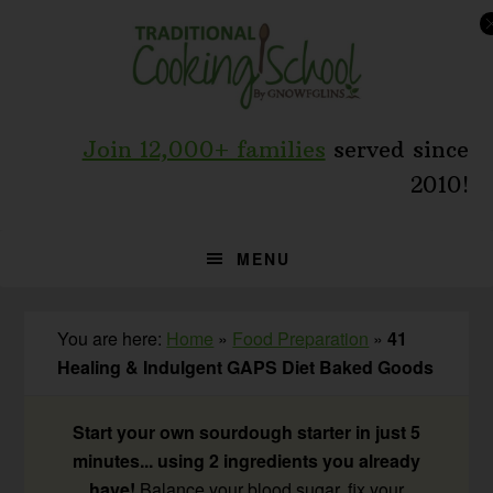
Skip
Skip
Skip
to
to
to
primary
main
primary
navigation
content
sidebar
Join 12,000+ families
served since
2010!
MENU
You are here:
Home
»
Food Preparation
»
41
Healing & Indulgent GAPS Diet Baked Goods
Start your own sourdough starter in just 5
minutes... using 2 ingredients you already
have!
Balance your blood sugar, fix your