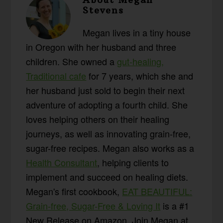
Stevens
Megan lives in a tiny house
in Oregon with her husband and three
children. She owned a
gut-healing,
Traditional cafe
for 7 years, which she and
her husband just sold to begin their next
adventure of adopting a fourth child. She
loves helping others on their healing
journeys, as well as innovating grain-free,
sugar-free recipes. Megan also works as a
Health Consultant
, helping clients to
implement and succeed on healing diets.
Megan's first cookbook,
EAT BEAUTIFUL:
Grain-free, Sugar-Free & Loving It
is a #1
New Release on Amazon. Join Megan at