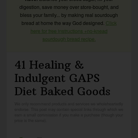
digestion, save money over store-bought, and
bless your family... by making real sourdough
bread at home the way God designed.
Click
here for free instructions +no-knead
sourdough bread recipe.
41 Healing &
Indulgent GAPS
Diet Baked Goods
We only recommend products and services we wholeheartedly
endorse. This post may contain special links through which we
earn a small commission if you make a purchase (though your
price is the same).