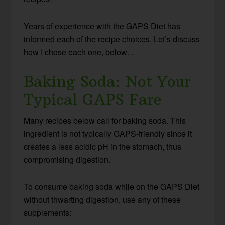
Years of experience with the GAPS Diet has
informed each of the recipe choices. Let’s discuss
how I chose each one, below…
Baking Soda: Not Your
Typical GAPS Fare
Many recipes below call for baking soda. This
ingredient is not typically GAPS-friendly since it
creates a less acidic pH in the stomach, thus
compromising digestion.
To consume baking soda while on the GAPS Diet
without thwarting digestion, use any of these
supplements: