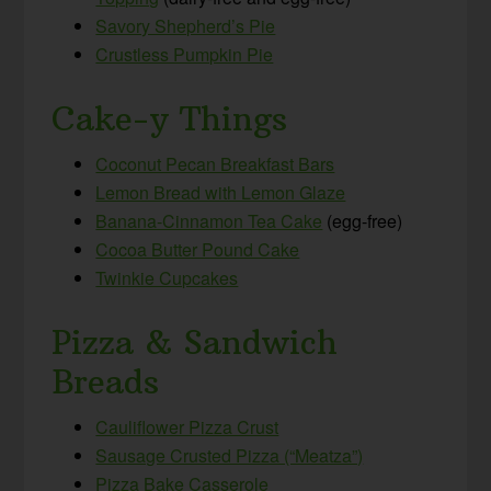
Savory Shepherd’s Pie
Crustless Pumpkin Pie
Cake-y Things
Coconut Pecan Breakfast Bars
Lemon Bread with Lemon Glaze
Banana-Cinnamon Tea Cake
(egg-free)
Cocoa Butter Pound Cake
Twinkie Cupcakes
Pizza & Sandwich
Breads
Cauliflower Pizza Crust
Sausage Crusted Pizza (“Meatza”)
Pizza Bake Casserole