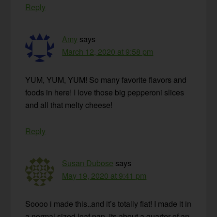
Reply
Amy
says
March 12, 2020 at 9:58 pm
YUM, YUM, YUM! So many favorite flavors and
foods in here! I love those big pepperoni slices
and all that melty cheese!
Reply
Susan Dubose
says
May 19, 2020 at 9:41 pm
Soooo i made this..and it’s totally flat! I made it in
a normal sized loaf pan, its about a quarter of an