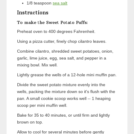
1/8
teaspoon
sea salt
Instructions
To make the Sweet Potato Puffs:
Preheat oven to 400 degrees Fahrenheit.
Using a pizza cutter, finely chop cilantro leaves.
Combine cilantro, shredded sweet potatoes, onion,
garlic, lime juice, egg, sea salt, and pepper in a
mixing bowl. Mix well.
Lightly grease the wells of a 12-hole mini muffin pan.
Divide the sweet potato mixture evenly into the
wells, packing the mixture down so it's flush with the
pan. A small cookie scoop works well -- 1 heaping
scoop per mini muffin well.
Bake for 35 to 40 minutes, or until firm and lightly
brown on top.
Allow to cool for several minutes before gently