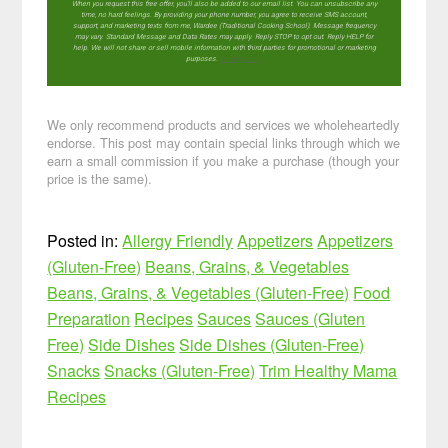
When you request this free offer, you'll also be added to our email list. You can unsubscribe any
time, no hard feelings. By providing your phone number, you agree to receive SMS account,
support, and marketing texts from me, Wardee (Traditional Cooking School). Message frequency
may vary. Standard Message and Data Rates may apply. Reply STOP to opt out. Reply HELP for
help. We will not share or sell mobile information with third parties for promotional or marketing
purposes.
privacy policy
We only recommend products and services we wholeheartedly
endorse. This post may contain special links through which we
earn a small commission if you make a purchase (though your
price is the same).
Posted in:
Allergy Friendly
Appetizers
Appetizers
(Gluten-Free)
Beans, Grains, & Vegetables
Beans, Grains, & Vegetables (Gluten-Free)
Food
Preparation
Recipes
Sauces
Sauces (Gluten
Free)
Side Dishes
Side Dishes (Gluten-Free)
Snacks
Snacks (Gluten-Free)
Trim Healthy Mama
Recipes