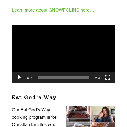
Learn more about GNOWFGLINS here…
Video
Player
00:00
05:39
Eat God’s Way
Our Eat God’s Way
cooking program is for
Christian families who