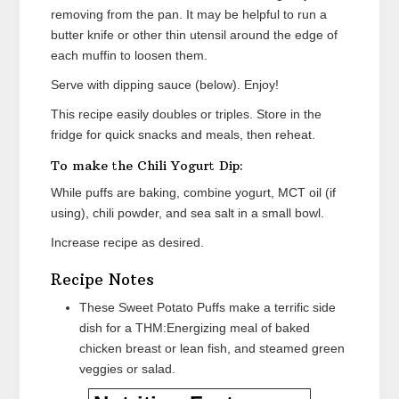
removing from the pan. It may be helpful to run a
butter knife or other thin utensil around the edge of
each muffin to loosen them.
Serve with dipping sauce (below). Enjoy!
This recipe easily doubles or triples. Store in the
fridge for quick snacks and meals, then reheat.
To make the Chili Yogurt Dip:
While puffs are baking, combine yogurt, MCT oil (if
using), chili powder, and sea salt in a small bowl.
Increase recipe as desired.
Recipe Notes
These Sweet Potato Puffs make a terrific side
dish for a THM:Energizing meal of baked
chicken breast or lean fish, and steamed green
veggies or salad.