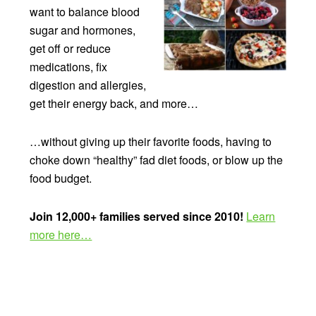
want to balance blood
sugar and hormones,
get off or reduce
medications, fix
digestion and allergies,
get their energy back, and more…
…without giving up their favorite foods, having to
choke down “healthy” fad diet foods, or blow up the
food budget.
Join 12,000+ families served since 2010!
Learn
more here…