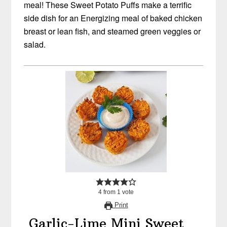
meal! These Sweet Potato Puffs make a terrific
side dish for an Energizing meal of baked chicken
breast or lean fish, and steamed green veggies or
salad.
4
from
1
vote
Print
Garlic-Lime Mini Sweet