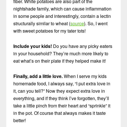
fiber. White potatoes are also part of the
nightshade family, which can cause inflammation
in some people and interestingly, contain a lectin
structurally similar to wheat (
source
). So, I went
with sweet potatoes for my tater tots!
Include your kids!
Do you have any picky eaters
in your household? They’re much more likely to
eat what’s on their plate if they helped make it!
Finally, add a little love.
When I serve my kids
homemade food, I always say, “I put extra love in
it, can you tell?” Now they expect extra love in
everything, and if they think I’ve forgotten, they’ll
take a little pinch from their heart and “sprinkle” it
in the pot. Of course that always makes it taste
better!