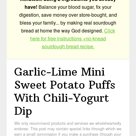
have!
Balance your blood sugar, fix your
digestion, save money over store-bought, and
bless your family... by making real sourdough
bread at home the way God designed.
Click
here for free instructions +no-knead
sourdough bread recipe.
Garlic-Lime Mini
Sweet Potato Puffs
With Chili-Yogurt
Dip
We only recommend products and services we wholeheartedly
endorse. This post may contain special links through which we
earn a small commission if you make a purchase (though your