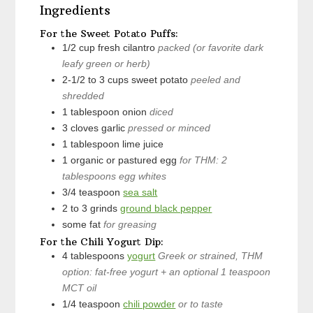
Ingredients
For the Sweet Potato Puffs:
1/2
cup
fresh cilantro
packed (or favorite dark
leafy green or herb)
2-1/2 to 3
cups
sweet potato
peeled and
shredded
1
tablespoon
onion
diced
3
cloves
garlic
pressed or minced
1
tablespoon
lime juice
1
organic or pastured egg
for THM: 2
tablespoons egg whites
3/4
teaspoon
sea salt
2 to 3
grinds
ground black pepper
some
fat
for greasing
For the Chili Yogurt Dip:
4
tablespoons
yogurt
Greek or strained, THM
option: fat-free yogurt + an optional 1 teaspoon
MCT oil
1/4
teaspoon
chili powder
or to taste