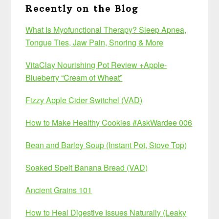
Recently on the Blog
What Is Myofunctional Therapy? Sleep Apnea,
Tongue Ties, Jaw Pain, Snoring & More
VitaClay Nourishing Pot Review +Apple-
Blueberry “Cream of Wheat”
Fizzy Apple Cider Switchel (VAD)
How to Make Healthy Cookies #AskWardee 006
Bean and Barley Soup (Instant Pot, Stove Top)
Soaked Spelt Banana Bread (VAD)
Ancient Grains 101
How to Heal Digestive Issues Naturally (Leaky