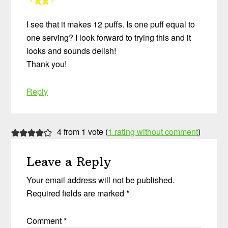
I see that it makes 12 puffs. Is one puff equal to
one serving? I look forward to trying this and it
looks and sounds delish!
Thank you!
Reply
4 from 1 vote (
1 rating without comment
)
Leave a Reply
Your email address will not be published.
Required fields are marked
*
Comment
*