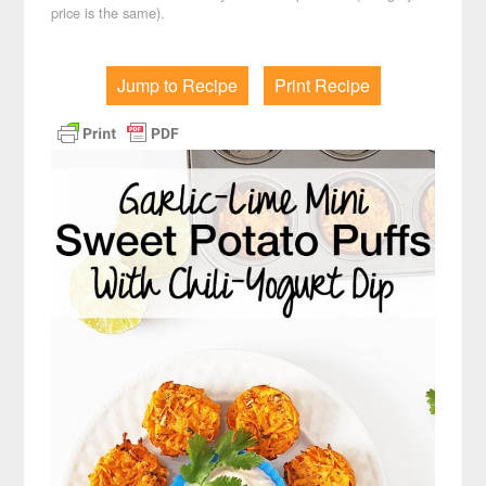
price is the same).
Jump to Recipe
Print Recipe