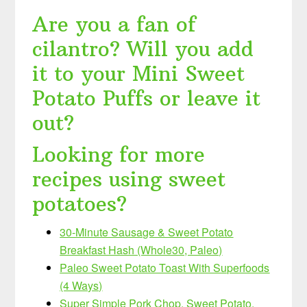
Are you a fan of
cilantro? Will you add
it to your Mini Sweet
Potato Puffs or leave it
out?
Looking for more
recipes using sweet
potatoes?
30-Minute Sausage & Sweet Potato
Breakfast Hash (Whole30, Paleo)
Paleo Sweet Potato Toast With Superfoods
(4 Ways)
Super Simple Pork Chop, Sweet Potato,