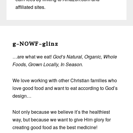
affiliated sites.
Before
Footer
g-NOWF-glinz
…are what we eat!
God’s Natural, Organic, Whole
Foods, Grown Locally, In Season.
We love working with other Christian families who
love good food and want to eat according to God’s
design…
Not only because we believe it’s the healthiest
way, but because we want to give Him glory for
creating good food as the best medicine!