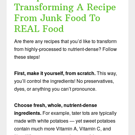
Transforming A Recipe
From Junk Food To
REAL Food
Are there any recipes that you’d like to transform
from highly-processed to nutrient-dense? Follow
these steps!
First, make it yourself, from scratch.
This way,
you’ll control the ingredients! No preservatives,
dyes, or anything you can’t pronounce.
Choose fresh, whole, nutrient-dense
ingredients.
For example, tater tots are typically
made with white potatoes — yet sweet potatoes
contain much more Vitamin A, Vitamin C, and