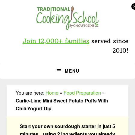
Skip
Skip
Skip
to
to
to
primary
main
primary
navigation
content
sidebar
Join 12,000+ families
served since
2010!
MENU
You are here:
Home
»
Food Preparation
»
Garlic-Lime Mini Sweet Potato Puffs With
Chili-Yogurt Dip
Start your own sourdough starter in just 5
minutes... using 2 ingredients you already