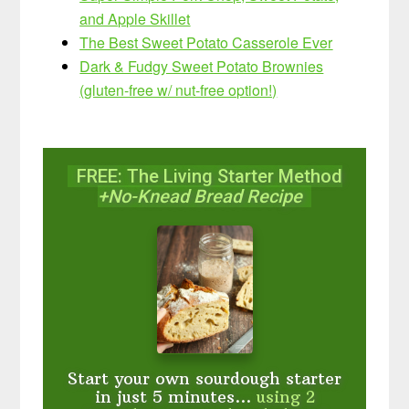
and Apple Skillet
The Best Sweet Potato Casserole Ever
Dark & Fudgy Sweet Potato Brownies
(gluten-free w/ nut-free option!)
FREE: The Living Starter Method
+No-Knead Bread Recipe
Start your own sourdough starter
in just 5 minutes...
using 2