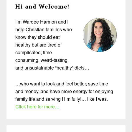
Hi and Welcome!
Sidebar
I’m Wardee Harmon and I
help Christian families who
know they should eat
healthy but are tired of
complicated, time-
consuming, weird-tasting,
and unsustainable “healthy” diets…
…who want to look and feel better, save time
and money, and have more energy for enjoying
family life and serving Him fully!… like I was.
Click here for more…