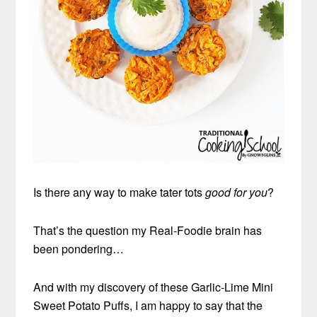
Is there any way to make tater tots
good for you
?
That’s the question my Real-Foodie brain has
been pondering…
And with my discovery of these Garlic-Lime Mini
Sweet Potato Puffs, I am happy to say that the