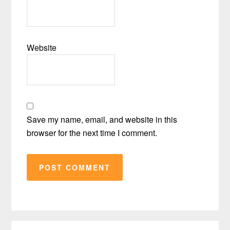
Website
Save my name, email, and website in this
browser for the next time I comment.
Primary