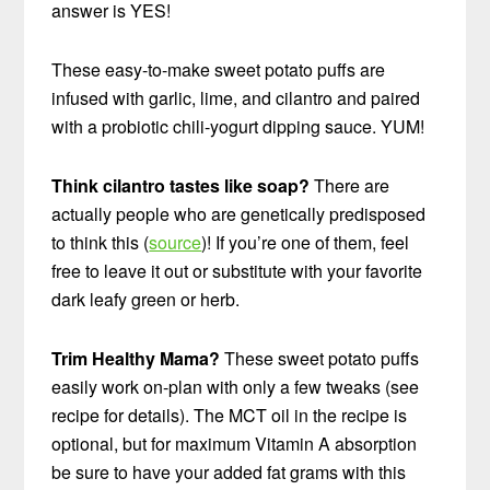
answer is YES!
These easy-to-make sweet potato puffs are
infused with garlic, lime, and cilantro and paired
with a probiotic chili-yogurt dipping sauce. YUM!
Think cilantro tastes like soap?
There are
actually people who are genetically predisposed
to think this (
source
)! If you’re one of them, feel
free to leave it out or substitute with your favorite
dark leafy green or herb.
Trim Healthy Mama?
These sweet potato puffs
easily work on-plan with only a few tweaks (see
recipe for details). The MCT oil in the recipe is
optional, but for maximum Vitamin A absorption
be sure to have your added fat grams with this