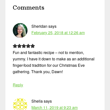
Reader
Comments
Interactions
Sheridan
says
February 25, 2018 at 12:26 am
Fun and fantastic recipe – not to mention,
yummy. I have it down to make as an additional
finger-food tradition for our Christmas Eve
gathering. Thank you, Dawn!
Reply
Sheila
says
March 11, 2019 at 9:23 am