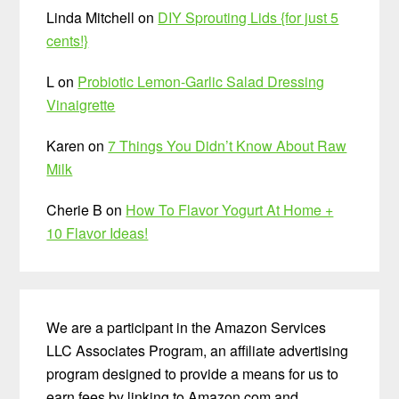
Linda Mitchell
on
DIY Sprouting Lids {for just 5
cents!}
L
on
Probiotic Lemon-Garlic Salad Dressing
Vinaigrette
Karen
on
7 Things You Didn’t Know About Raw
Milk
Cherie B
on
How To Flavor Yogurt At Home +
10 Flavor Ideas!
We are a participant in the Amazon Services
LLC Associates Program, an affiliate advertising
program designed to provide a means for us to
earn fees by linking to Amazon.com and