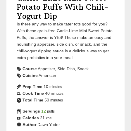
Potato Puffs With Chili-
Yogurt Dip
Is there any way to make tater tots good for you?
With these grain-free Garlic-Lime Mini Sweet Potato
Puffs, the answer is YES! These make an easy and
nourishing appetizer, side dish, or snack, and the
chili-yogurt dipping sauce is a delicious way to get
extra probiotics into your meal.
Course
Appetizer, Side Dish, Snack
Cuisine
American
Prep Time
10
minutes
Cook Time
40
minutes
Total Time
50
minutes
Servings
12
puffs
Calories
21
kcal
Author
Dawn Yoder