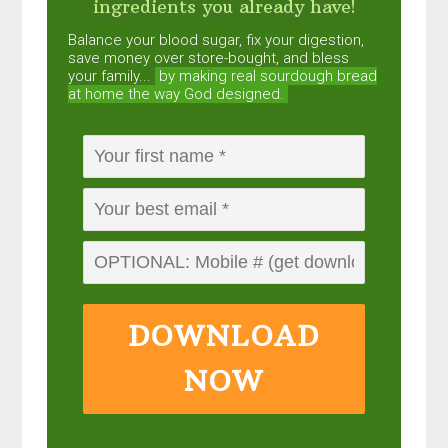
ingredients you already have!
Balance your blood sugar, fix your digestion,
save money over store-bought, and bless
your family...
by making real sourdough
bread
at home the way God designed.
DOWNLOAD
NOW