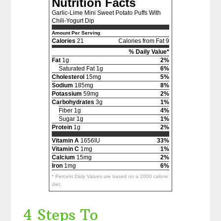
Nutrition Facts
Garlic-Lime Mini Sweet Potato Puffs With
Chili-Yogurt Dip
Amount Per Serving
Calories
21
Calories from Fat 9
% Daily Value*
Fat
1g
2%
Saturated Fat 1g
6%
Cholesterol
15mg
5%
Sodium
185mg
8%
Potassium
59mg
2%
Carbohydrates
3g
1%
Fiber 1g
4%
Sugar 1g
1%
Protein
1g
2%
Vitamin A
1656IU
33%
Vitamin C
1mg
1%
Calcium
15mg
2%
Iron
1mg
6%
* Percent Daily Values are based on a 2000 calorie
diet.
4 Steps To