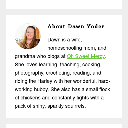
About
Dawn Yoder
Dawn is a wife,
homeschooling mom, and
grandma who blogs at
Oh Sweet Mercy
.
She loves learning, teaching, cooking,
photography, crocheting, reading, and
riding the Harley with her wonderful, hard-
working hubby. She also has a small flock
of chickens and constantly fights with a
pack of shiny, sparkly squirrels.