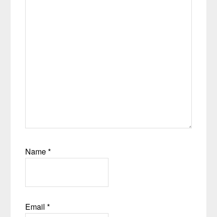
Name
*
Email
*