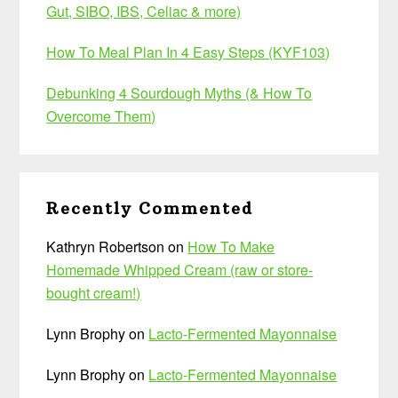
Gut, SIBO, IBS, Celiac & more)
How To Meal Plan In 4 Easy Steps (KYF103)
Debunking 4 Sourdough Myths (& How To
Overcome Them)
Recently Commented
Kathryn Robertson
on
How To Make
Homemade Whipped Cream (raw or store-
bought cream!)
Lynn Brophy
on
Lacto-Fermented Mayonnaise
Lynn Brophy
on
Lacto-Fermented Mayonnaise