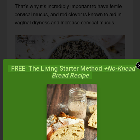
That’s why it’s incredibly important to have fertile
cervical mucus, and red clover is known to aid in
vaginal dryness and increase cervical mucus.
FREE: The Living Starter Method
+No-Knead
Bread Recipe
Green Tea
I know what you’re thinking… Green tea has