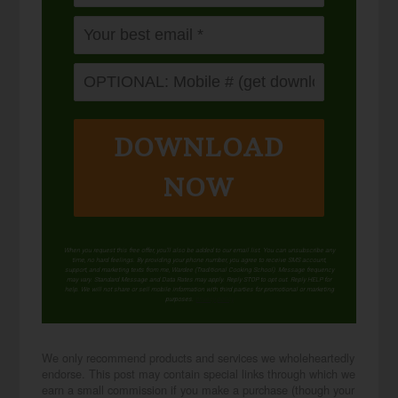
DOWNLOAD
NOW
When you request this free offer, you'll also be added to our email list. You can unsubscribe any
time, no hard feelings. By providing your phone number, you agree to receive SMS account,
support, and marketing texts from me, Wardee (Traditional Cooking School). Message frequency
may vary. Standard Message and Data Rates may apply. Reply STOP to opt out. Reply HELP for
help. We will not share or sell mobile information with third parties for promotional or marketing
purposes.
privacy policy
We only recommend products and services we wholeheartedly
endorse. This post may contain special links through which we
earn a small commission if you make a purchase (though your