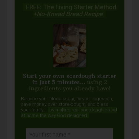
FREE: The Living Starter Method
+No-Knead Bread Recipe
Start your own sourdough starter
in just 5 minutes...
using 2
ingredients you already have!
Balance your blood sugar, fix your digestion,
save money over store-bought, and bless
your family...
by making real sourdough
bread
at home the way God designed.