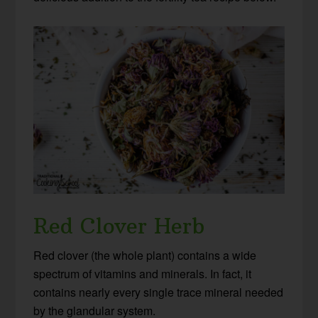
Red Clover Herb
Red clover (the whole plant) contains a wide
spectrum of vitamins and minerals. In fact, it
contains nearly every single trace mineral needed
by the glandular system.