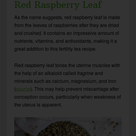
Red Raspberry Leaf
As the name suggests, red raspberry leaf is made
from the leaves of raspberries after they are dried
and crushed. It contains an impressive amount of
nutrients, vitamins, and antioxidants, making it a
great addition to this fertility tea recipe.
Red raspberry leaf tones the uterine muscles with
the help of an alkaloid called
fragrine
and
minerals such as calcium, magnesium, and iron
(
source
). This may help prevent miscarriage after
conception occurs, particularly when weakness of
the uterus is apparent.