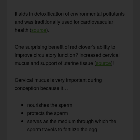
It aids in detoxification of environmental pollutants
and was traditionally used for cardiovascular
health (
source
).
One surprising benefit of red clover’s ability to
improve circulatory function? Increased cervical
mucus and support of uterine tissue (
source
)!
Cervical mucus is very important during
conception because it…
nourishes the sperm
protects the sperm
serves as the medium through which the
sperm travels to fertilize the egg