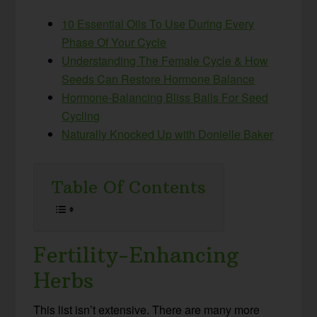
10 Essential Oils To Use During Every
Phase Of Your Cycle
Understanding The Female Cycle & How
Seeds Can Restore Hormone Balance
Hormone-Balancing Bliss Balls For Seed
Cycling
Naturally Knocked Up with Donielle Baker
Table Of Contents
Fertility-Enhancing
Herbs
This list isn’t extensive. There are many more