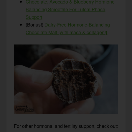
Chocolate, Avocado & Blueberry Hormone
Balancing Smoothie For Luteal Phase
Support
(Bonus!)
Dairy-Free Hormone-Balancing
Chocolate Malt {with maca & collagen!}
For other hormonal and fertility support, check out: