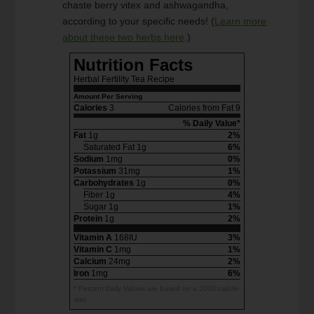
chaste berry vitex and ashwagandha,
according to your specific needs! (
Learn more
about these two herbs here
.)
Nutrition Facts
Herbal Fertility Tea Recipe
Amount Per Serving
Calories
3
Calories from Fat 9
% Daily Value*
Fat
1g
2%
Saturated Fat 1g
6%
Sodium
1mg
0%
Potassium
31mg
1%
Carbohydrates
1g
0%
Fiber 1g
4%
Sugar 1g
1%
Protein
1g
2%
Vitamin A
168IU
3%
Vitamin C
1mg
1%
Calcium
24mg
2%
Iron
1mg
6%
* Percent Daily Values are based on a 2000 calorie
diet.