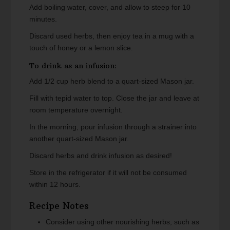
Add boiling water, cover, and allow to steep for 10
minutes.
Discard used herbs, then enjoy tea in a mug with a
touch of honey or a lemon slice.
To drink as an infusion:
Add 1/2 cup herb blend to a quart-sized Mason jar.
Fill with tepid water to top. Close the jar and leave at
room temperature overnight.
In the morning, pour infusion through a strainer into
another quart-sized Mason jar.
Discard herbs and drink infusion as desired!
Store in the refrigerator if it will not be consumed
within 12 hours.
Recipe Notes
Consider using other nourishing herbs, such as