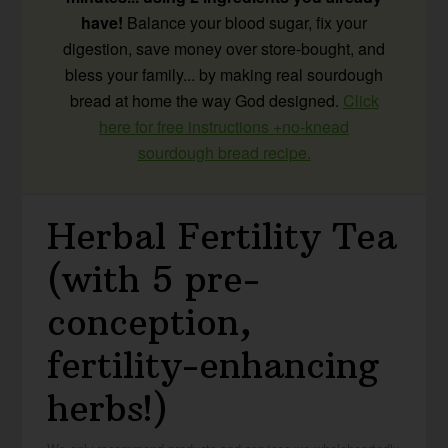
have!
Balance your blood sugar, fix your
digestion, save money over store-bought, and
bless your family... by making real sourdough
bread at home the way God designed.
Click
here for free instructions +no-knead
sourdough bread recipe.
Herbal Fertility Tea
(with 5 pre-
conception,
fertility-enhancing
herbs!)