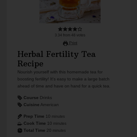
3.34
from
48
votes
Print
Herbal Fertility Tea
Recipe
Nourish yourself with this homemade tea for
boosting fertility! It's easy to make a large batch
ahead of time and have on hand for a quick tea.
Course
Drinks
Cuisine
American
Prep Time
10
minutes
Cook Time
10
minutes
Total Time
20
minutes