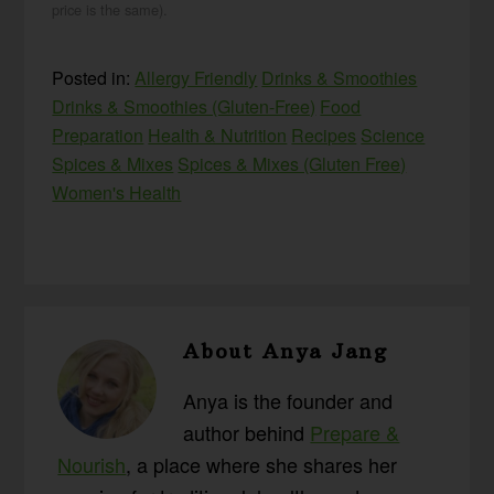
price is the same).
Posted in:
Allergy Friendly
Drinks & Smoothies
Drinks & Smoothies (Gluten-Free)
Food
Preparation
Health & Nutrition
Recipes
Science
Spices & Mixes
Spices & Mixes (Gluten Free)
Women's Health
About
Anya Jang
Anya is the founder and
author behind
Prepare &
Nourish
, a place where she shares her