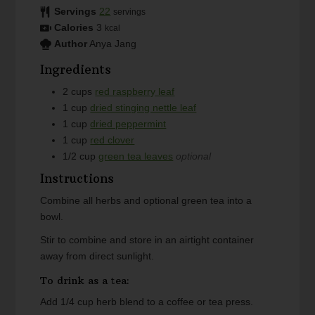
Servings
22
servings
Calories
3
kcal
Author
Anya Jang
Ingredients
2
cups
red raspberry leaf
1
cup
dried stinging nettle leaf
1
cup
dried peppermint
1
cup
red clover
1/2
cup
green tea leaves
optional
Instructions
Combine all herbs and optional green tea into a
bowl.
Stir to combine and store in an airtight container
away from direct sunlight.
To drink as a tea:
Add 1/4 cup herb blend to a coffee or tea press.