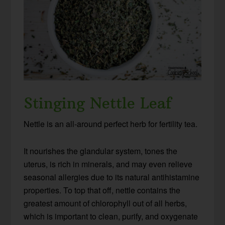
Stinging Nettle Leaf
Nettle is an all-around perfect herb for fertility tea.
It nourishes the glandular system, tones the
uterus, is rich in minerals, and may even relieve
seasonal allergies due to its natural antihistamine
properties. To top that off, nettle contains the
greatest amount of chlorophyll out of all herbs,
which is important to clean, purify, and oxygenate