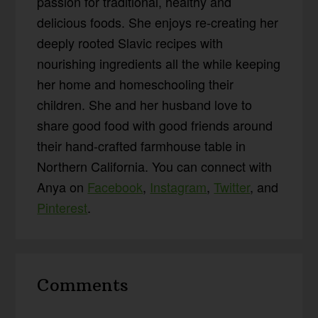
passion for traditional, healthy and
delicious foods. She enjoys re-creating her
deeply rooted Slavic recipes with
nourishing ingredients all the while keeping
her home and homeschooling their
children. She and her husband love to
share good food with good friends around
their hand-crafted farmhouse table in
Northern California. You can connect with
Anya on
Facebook
,
Instagram
,
Twitter
, and
Pinterest
.
Reader
Comments
Interactions