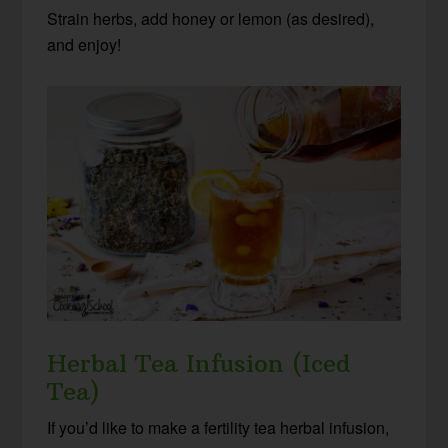
Strain herbs, add honey or lemon (as desired),
and enjoy!
Herbal Tea Infusion (Iced
Tea)
If you’d like to make a fertility tea herbal infusion,