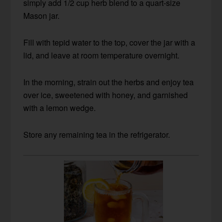
simply add 1/2 cup herb blend to a quart-size
Mason jar.
Fill with tepid water to the top, cover the jar with a
lid, and leave at room temperature overnight.
In the morning, strain out the herbs and enjoy tea
over ice, sweetened with honey, and garnished
with a lemon wedge.
Store any remaining tea in the refrigerator.