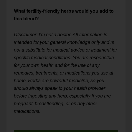
What fertility-friendly herbs would you add to
this blend?
Disclaimer: I’m not a doctor. All information is
intended for your general knowledge only and is
not a substitute for medical advice or treatment for
specific medical conditions. You are responsible
for your own health and for the use of any
remedies, treatments, or medications you use at
home. Herbs are powerful medicine, so you
should always speak to your health provider
before ingesting any herb, especially if you are
pregnant, breastfeeding, or on any other
medications.