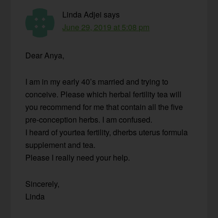
Linda Adjei
says
June 29, 2019 at 5:08 pm
Dear Anya,
I am in my early 40’s married and trying to
conceive. Please which herbal fertility tea will
you recommend for me that contain all the five
pre-conception herbs. I am confused.
I heard of yourtea fertility, dherbs uterus formula
supplement and tea.
Please I really need your help.
Sincerely,
Linda