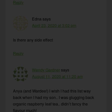
Reply
Edna
says
April 23, 2020 at 3:02 pm
Is there any side effect
Reply
Wendy Gardner
says
August 11, 2020 at 11:20 am
Anya (and Wardee!) I wish I had this list way
back when I had my son.. I was glugging back
organic raspberry leaf tea.. didn’t fancy the
flavour much!