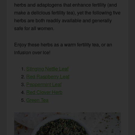
herbs and adaptogens that enhance fertility (and
make a delicious fertility tea), yet the following five
herbs are both readily available and generally
safe for all women.
Enjoy these herbs as a warm fertility tea, or an
infusion over ice!
Stinging Nettle Leaf
Red Raspberry Leaf
Peppermint Leaf
Red Clover Herb
Green Tea