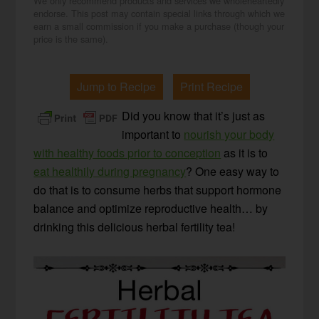
We only recommend products and services we wholeheartedly
endorse. This post may contain special links through which we
earn a small commission if you make a purchase (though your
price is the same).
Jump to Recipe
Print Recipe
Did you know that it’s just as
important to
nourish your body
with healthy foods prior to conception
as it is to
eat healthily during pregnancy
? One easy way to
do that is to consume herbs that support hormone
balance and optimize reproductive health… by
drinking this delicious herbal fertility tea!