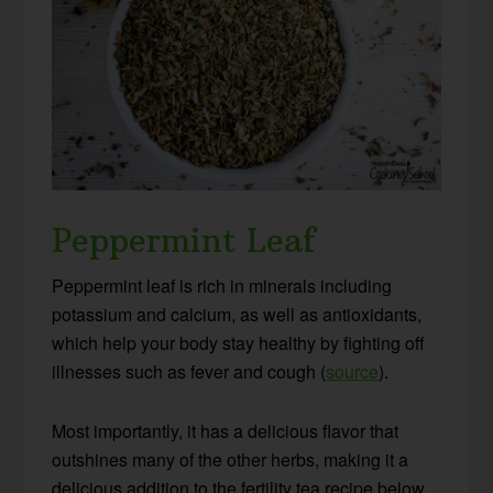
Peppermint Leaf
Peppermint leaf is rich in minerals including
potassium and calcium, as well as antioxidants,
which help your body stay healthy by fighting off
illnesses such as fever and cough (
source
).
Most importantly, it has a delicious flavor that
outshines many of the other herbs, making it a
delicious addition to the fertility tea recipe below.