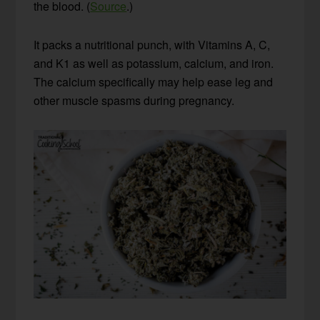
the blood. (
Source
.)
It packs a nutritional punch, with Vitamins A, C,
and K1 as well as potassium, calcium, and iron.
The calcium specifically may help ease leg and
other muscle spasms during pregnancy.