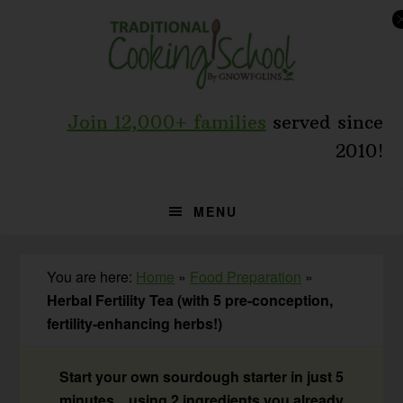
Skip
Skip
Skip
to
to
to
primary
main
primary
navigation
content
sidebar
Join 12,000+ families
served since
2010!
MENU
You are here:
Home
»
Food Preparation
»
Herbal Fertility Tea (with 5 pre-conception,
fertility-enhancing herbs!)
Start your own sourdough starter in just 5
minutes... using 2 ingredients you already