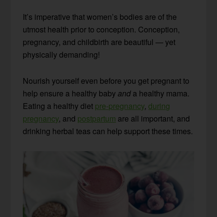
It’s imperative that women’s bodies are of the
utmost health prior to conception. Conception,
pregnancy, and childbirth are beautiful — yet
physically demanding!
Nourish yourself even before you get pregnant to
help ensure a healthy baby
and
a healthy mama.
Eating a healthy diet
pre-pregnancy
,
during
pregnancy
, and
postpartum
are all important, and
drinking herbal teas can help support these times.