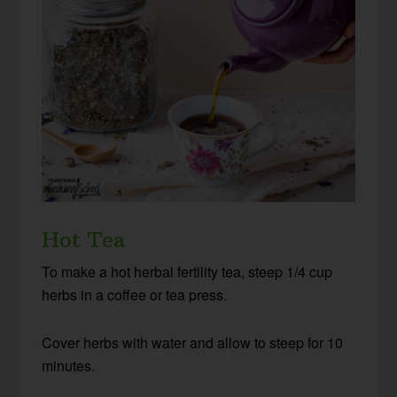
Hot Tea
To make a hot herbal fertility tea, steep 1/4 cup
herbs in a coffee or tea press.
Cover herbs with water and allow to steep for 10
minutes.