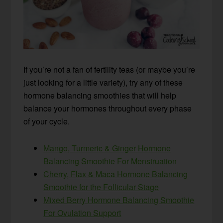
If you’re not a fan of fertility teas (or maybe you’re
just looking for a little variety), try any of these
hormone balancing smoothies that will help
balance your hormones throughout every phase
of your cycle.
Mango, Turmeric & Ginger Hormone
Balancing Smoothie For Menstruation
Cherry, Flax & Maca Hormone Balancing
Smoothie for the Follicular Stage
Mixed Berry Hormone Balancing Smoothie
For Ovulation Support