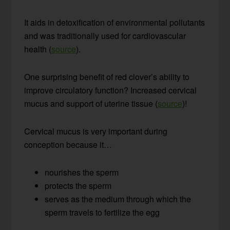
It aids in detoxification of environmental pollutants
and was traditionally used for cardiovascular
health (
source
).
One surprising benefit of red clover’s ability to
improve circulatory function? Increased cervical
mucus and support of uterine tissue (
source
)!
Cervical mucus is very important during
conception because it…
nourishes the sperm
protects the sperm
serves as the medium through which the
sperm travels to fertilize the egg