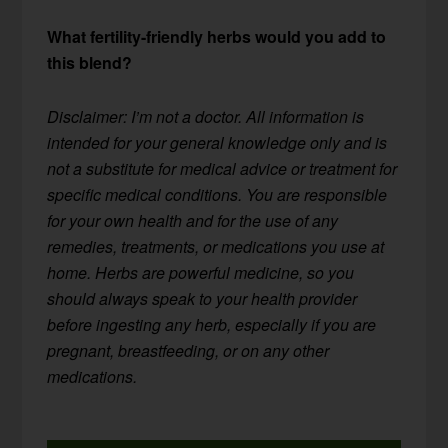
What fertility-friendly herbs would you add to
this blend?
Disclaimer: I’m not a doctor. All information is
intended for your general knowledge only and is
not a substitute for medical advice or treatment for
specific medical conditions. You are responsible
for your own health and for the use of any
remedies, treatments, or medications you use at
home. Herbs are powerful medicine, so you
should always speak to your health provider
before ingesting any herb, especially if you are
pregnant, breastfeeding, or on any other
medications.