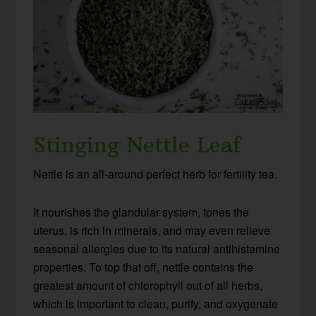
Stinging Nettle Leaf
Nettle is an all-around perfect herb for fertility tea.
It nourishes the glandular system, tones the
uterus, is rich in minerals, and may even relieve
seasonal allergies due to its natural antihistamine
properties. To top that off, nettle contains the
greatest amount of chlorophyll out of all herbs,
which is important to clean, purify, and oxygenate