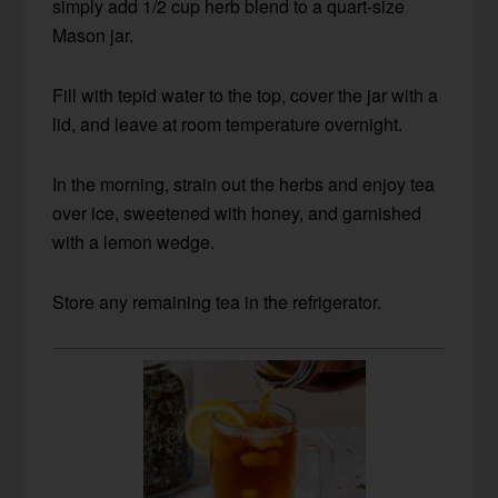
simply add 1/2 cup herb blend to a quart-size
Mason jar.
Fill with tepid water to the top, cover the jar with a
lid, and leave at room temperature overnight.
In the morning, strain out the herbs and enjoy tea
over ice, sweetened with honey, and garnished
with a lemon wedge.
Store any remaining tea in the refrigerator.