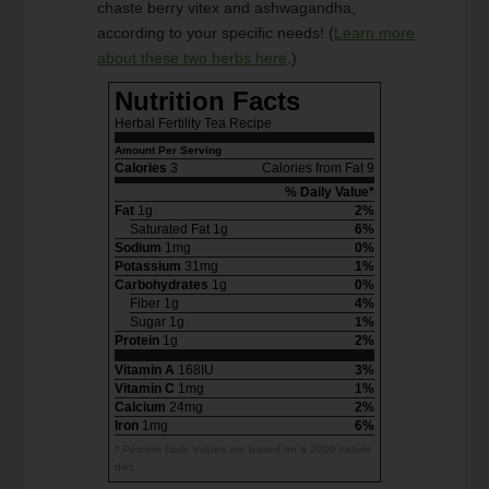
chaste berry vitex and ashwagandha,
according to your specific needs! (
Learn more
about these two herbs here
.)
Nutrition Facts
Herbal Fertility Tea Recipe
Amount Per Serving
Calories
3
Calories from Fat 9
% Daily Value*
Fat
1g
2%
Saturated Fat 1g
6%
Sodium
1mg
0%
Potassium
31mg
1%
Carbohydrates
1g
0%
Fiber 1g
4%
Sugar 1g
1%
Protein
1g
2%
Vitamin A
168IU
3%
Vitamin C
1mg
1%
Calcium
24mg
2%
Iron
1mg
6%
* Percent Daily Values are based on a 2000 calorie
diet.