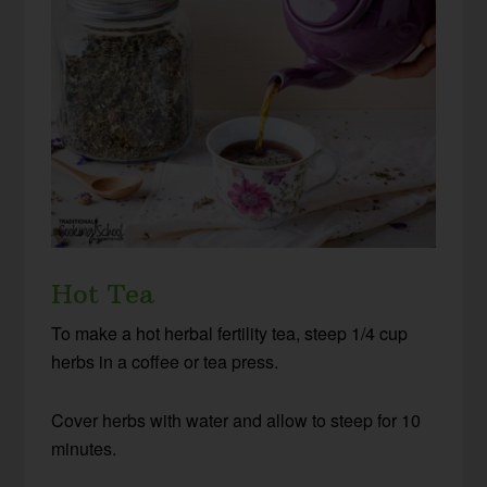
Hot Tea
To make a hot herbal fertility tea, steep 1/4 cup
herbs in a coffee or tea press.
Cover herbs with water and allow to steep for 10
minutes.