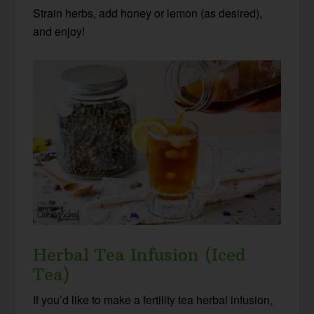
Strain herbs, add honey or lemon (as desired),
and enjoy!
Herbal Tea Infusion (Iced
Tea)
If you’d like to make a fertility tea herbal infusion,