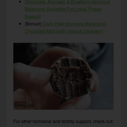
Chocolate, Avocado & Blueberry Hormone
Balancing Smoothie For Luteal Phase
Support
(Bonus!)
Dairy-Free Hormone-Balancing
Chocolate Malt {with maca & collagen!}
For other hormonal and fertility support, check out: