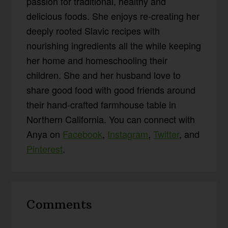
passion for traditional, healthy and
delicious foods. She enjoys re-creating her
deeply rooted Slavic recipes with
nourishing ingredients all the while keeping
her home and homeschooling their
children. She and her husband love to
share good food with good friends around
their hand-crafted farmhouse table in
Northern California. You can connect with
Anya on
Facebook
,
Instagram
,
Twitter
, and
Pinterest
.
Reader
Comments
Interactions