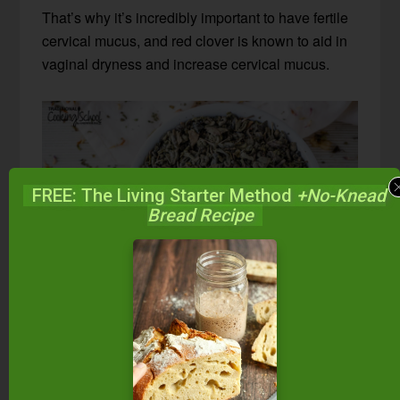
That’s why it’s incredibly important to have fertile
cervical mucus, and red clover is known to aid in
vaginal dryness and increase cervical mucus.
FREE: The Living Starter Method
+No-Knead
Bread Recipe
Green Tea
I know what you’re thinking… Green tea has