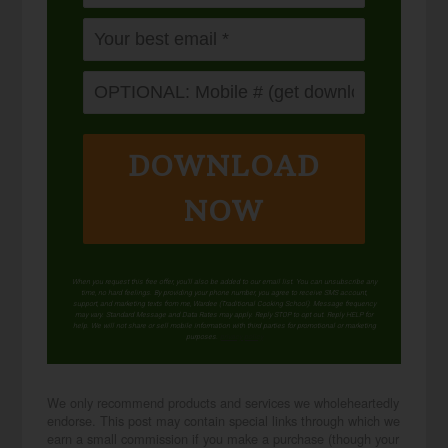
DOWNLOAD
NOW
When you request this free offer, you'll also be added to our email list. You can unsubscribe any
time, no hard feelings. By providing your phone number, you agree to receive SMS account,
support, and marketing texts from me, Wardee (Traditional Cooking School). Message frequency
may vary. Standard Message and Data Rates may apply. Reply STOP to opt out. Reply HELP for
help. We will not share or sell mobile information with third parties for promotional or marketing
purposes.
privacy policy
We only recommend products and services we wholeheartedly
endorse. This post may contain special links through which we
earn a small commission if you make a purchase (though your