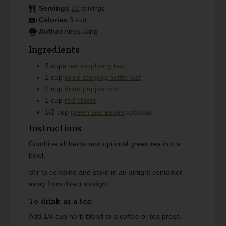
Servings
22
servings
Calories
3
kcal
Author
Anya Jang
Ingredients
2
cups
red raspberry leaf
1
cup
dried stinging nettle leaf
1
cup
dried peppermint
1
cup
red clover
1/2
cup
green tea leaves
optional
Instructions
Combine all herbs and optional green tea into a
bowl.
Stir to combine and store in an airtight container
away from direct sunlight.
To drink as a tea:
Add 1/4 cup herb blend to a coffee or tea press.