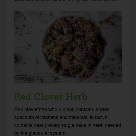
Red Clover Herb
Red clover (the whole plant) contains a wide
spectrum of vitamins and minerals. In fact, it
contains nearly every single trace mineral needed
by the glandular system.