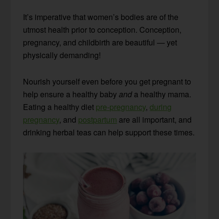
It’s imperative that women’s bodies are of the
utmost health prior to conception. Conception,
pregnancy, and childbirth are beautiful — yet
physically demanding!
Nourish yourself even before you get pregnant to
help ensure a healthy baby
and
a healthy mama.
Eating a healthy diet
pre-pregnancy
,
during
pregnancy
, and
postpartum
are all important, and
drinking herbal teas can help support these times.