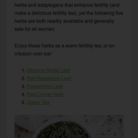
herbs and adaptogens that enhance fertility (and
make a delicious fertility tea), yet the following five
herbs are both readily available and generally
safe for all women.
Enjoy these herbs as a warm fertility tea, or an
infusion over ice!
Stinging Nettle Leaf
Red Raspberry Leaf
Peppermint Leaf
Red Clover Herb
Green Tea