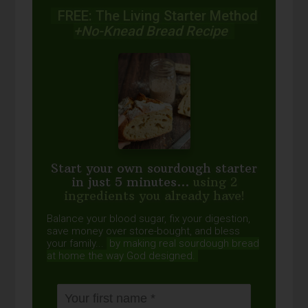
FREE: The Living Starter Method
+No-Knead Bread Recipe
Start your own sourdough starter
in just 5 minutes...
using 2
ingredients you already have!
Balance your blood sugar, fix your digestion,
save money over store-bought, and bless
your family...
by making real sourdough
bread
at home the way God designed.