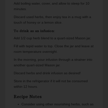
Add boiling water, cover, and allow to steep for 10
minutes.
Discard used herbs, then enjoy tea in a mug with a
touch of honey or a lemon slice.
To drink as an infusion:
Add 1/2 cup herb blend to a quart-sized Mason jar.
Fill with tepid water to top. Close the jar and leave at
room temperature overnight.
In the morning, pour infusion through a strainer into
another quart-sized Mason jar.
Discard herbs and drink infusion as desired!
Store in the refrigerator if it will not be consumed
within 12 hours.
Recipe Notes
Consider using other nourishing herbs, such as