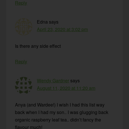
Reply
Edna
says
April 23, 2020 at 3:02 pm
Is there any side effect
Reply
Wendy Gardner
says
August 11, 2020 at 11:20 am
Anya (and Wardee!) I wish I had this list way
back when I had my son.. I was glugging back
organic raspberry leaf tea.. didn’t fancy the
flavour much!