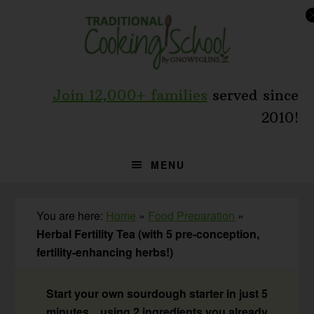
Skip
Skip
Skip
to
to
to
primary
main
primary
navigation
content
sidebar
Join 12,000+ families
served since
2010!
MENU
You are here:
Home
»
Food Preparation
»
Herbal Fertility Tea (with 5 pre-conception,
fertility-enhancing herbs!)
Start your own sourdough starter in just 5
minutes... using 2 ingredients you already