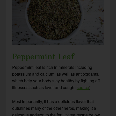
Peppermint Leaf
Peppermint leaf is rich in minerals including
potassium and calcium, as well as antioxidants,
which help your body stay healthy by fighting off
illnesses such as fever and cough (
source
).
Most importantly, it has a delicious flavor that
outshines many of the other herbs, making it a
delicious addition to the fertility tea recipe below.