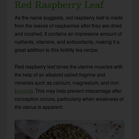
Red Raspberry Leaf
As the name suggests, red raspberry leaf is made
from the leaves of raspberries after they are dried
and crushed. It contains an impressive amount of
nutrients, vitamins, and antioxidants, making it a
great addition to this fertility tea recipe.
Red raspberry leaf tones the uterine muscles with
the help of an alkaloid called
fragrine
and
minerals such as calcium, magnesium, and iron
(
source
). This may help prevent miscarriage after
conception occurs, particularly when weakness of
the uterus is apparent.