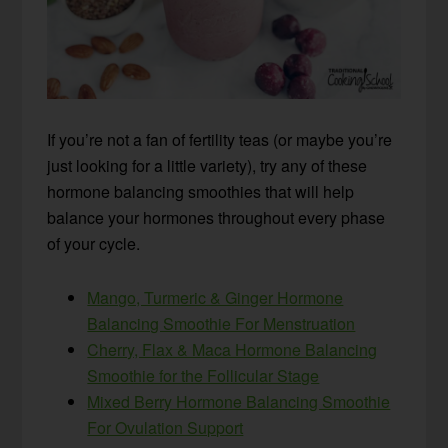
If you’re not a fan of fertility teas (or maybe you’re
just looking for a little variety), try any of these
hormone balancing smoothies that will help
balance your hormones throughout every phase
of your cycle.
Mango, Turmeric & Ginger Hormone
Balancing Smoothie For Menstruation
Cherry, Flax & Maca Hormone Balancing
Smoothie for the Follicular Stage
Mixed Berry Hormone Balancing Smoothie
For Ovulation Support