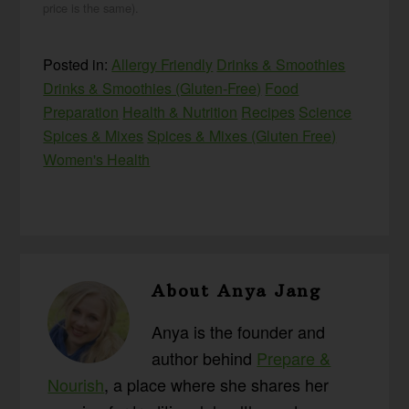
price is the same).
Posted in:
Allergy Friendly
Drinks & Smoothies
Drinks & Smoothies (Gluten-Free)
Food
Preparation
Health & Nutrition
Recipes
Science
Spices & Mixes
Spices & Mixes (Gluten Free)
Women's Health
About
Anya Jang
Anya is the founder and
author behind
Prepare &
Nourish
, a place where she shares her