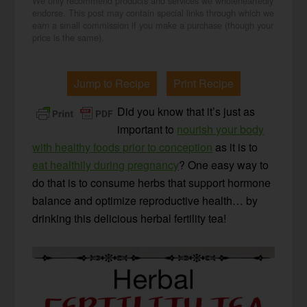
We only recommend products and services we wholeheartedly
endorse. This post may contain special links through which we
earn a small commission if you make a purchase (though your
price is the same).
Jump to Recipe
Print Recipe
Did you know that it’s just as
important to
nourish your body
with healthy foods prior to conception
as it is to
eat healthily during pregnancy
? One easy way to
do that is to consume herbs that support hormone
balance and optimize reproductive health… by
drinking this delicious herbal fertility tea!