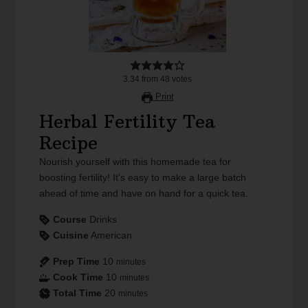
3.34
from
48
votes
Print
Herbal Fertility Tea
Recipe
Nourish yourself with this homemade tea for
boosting fertility! It's easy to make a large batch
ahead of time and have on hand for a quick tea.
Course
Drinks
Cuisine
American
Prep Time
10
minutes
Cook Time
10
minutes
Total Time
20
minutes