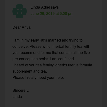
Linda Adjei
says
June 29, 2019 at 5:08 pm
Dear Anya,
I am in my early 40’s married and trying to
conceive. Please which herbal fertility tea will
you recommend for me that contain all the five
pre-conception herbs. I am confused.
I heard of yourtea fertility, dherbs uterus formula
supplement and tea.
Please I really need your help.
Sincerely,
Linda