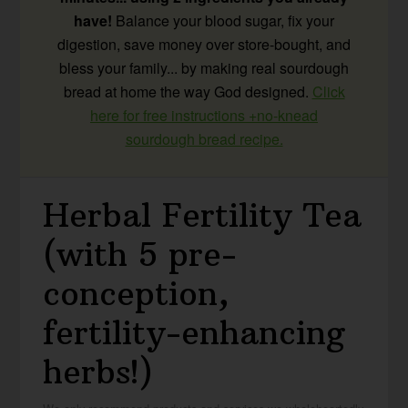
have!
Balance your blood sugar, fix your
digestion, save money over store-bought, and
bless your family... by making real sourdough
bread at home the way God designed.
Click
here for free instructions +no-knead
sourdough bread recipe.
Herbal Fertility Tea
(with 5 pre-
conception,
fertility-enhancing
herbs!)