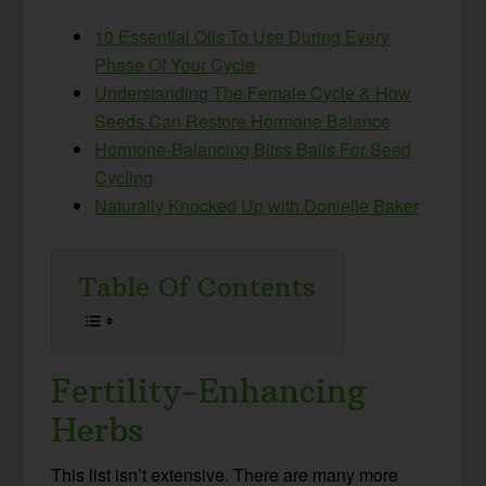
10 Essential Oils To Use During Every
Phase Of Your Cycle
Understanding The Female Cycle & How
Seeds Can Restore Hormone Balance
Hormone-Balancing Bliss Balls For Seed
Cycling
Naturally Knocked Up with Donielle Baker
Table Of Contents
Fertility-Enhancing
Herbs
This list isn’t extensive. There are many more