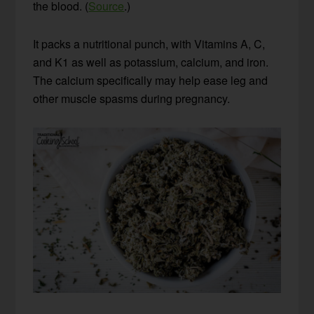
the blood. (
Source
.)
It packs a nutritional punch, with Vitamins A, C,
and K1 as well as potassium, calcium, and iron.
The calcium specifically may help ease leg and
other muscle spasms during pregnancy.