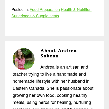
Posted in:
Food Preparation
Health & Nutrition
Superfoods & Supplements
About
Andrea
Sabean
Andrea is an artisan and
teacher trying to live a handmade and
homemade lifestyle with her husband in
Eastern Canada. She is passionate about
growing her own food, cooking healthy
meals, using herbs for healing, nurturing
creativity, and finding joy and blessings in