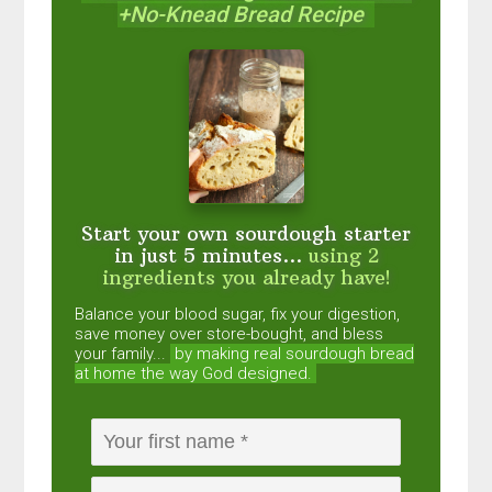
+No-Knead Bread Recipe
Start your own sourdough starter
in just 5 minutes...
using 2
ingredients you already have!
Balance your blood sugar, fix your digestion,
save money over store-bought, and bless
your family...
by making real sourdough
bread
at home the way God designed.