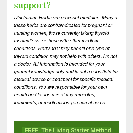
support?
Disclaimer: Herbs are powerful medicine. Many of
these herbs are contraindicated for pregnant or
nursing women, those currently taking thyroid
medications, or those with other medical
conditions. Herbs that may benefit one type of
thyroid condition may not help with others. I’m not
a doctor. All information is intended for your
general knowledge only and is not a substitute for
medical advice or treatment for specific medical
conditions. You are responsible for your own
health and for the use of any remedies,
treatments, or medications you use at home.
FREE: The Living Starter Method