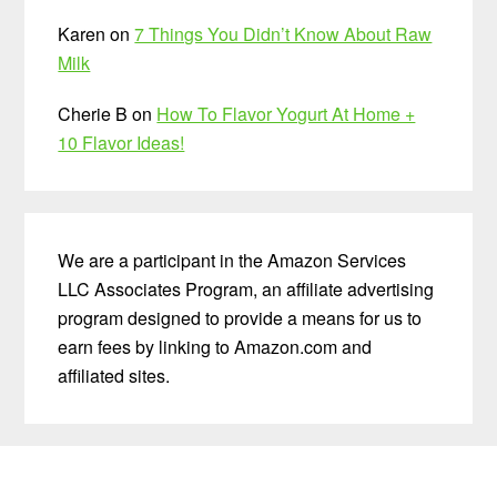
Karen
on
7 Things You Didn’t Know About Raw
Milk
Cherie B
on
How To Flavor Yogurt At Home +
10 Flavor Ideas!
We are a participant in the Amazon Services
LLC Associates Program, an affiliate advertising
program designed to provide a means for us to
earn fees by linking to Amazon.com and
affiliated sites.
Before