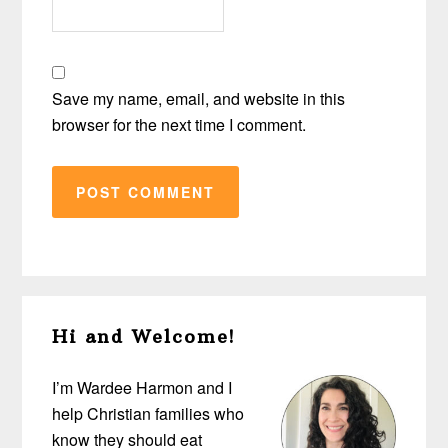
Save my name, email, and website in this
browser for the next time I comment.
Primary
Hi and Welcome!
Sidebar
I’m Wardee Harmon and I
help Christian families who
know they should eat