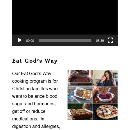
00:00
05:39
Eat God’s Way
Our Eat God’s Way
cooking program is for
Christian families who
want to balance blood
sugar and hormones,
get off or reduce
medications, fix
digestion and allergies,