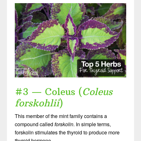
#3 — Coleus (
Coleus
forskohlii
)
This member of the mint family contains a
compound called
forskolin
. In simple terms,
forskolin stimulates the thyroid to produce more
thyroid hormone.