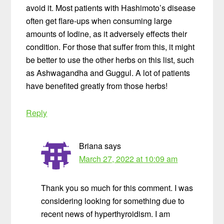
avoid it. Most patients with Hashimoto’s disease
often get flare-ups when consuming large
amounts of Iodine, as it adversely effects their
condition. For those that suffer from this, it might
be better to use the other herbs on this list, such
as Ashwagandha and Guggul. A lot of patients
have benefited greatly from those herbs!
Reply
Briana
says
March 27, 2022 at 10:09 am
Thank you so much for this comment. I was
considering looking for something due to
recent news of hyperthyroidism. I am