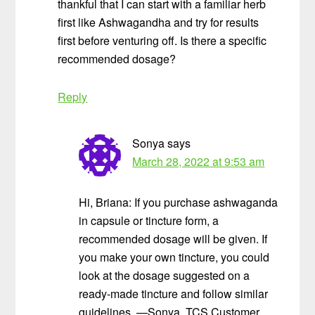
thankful that I can start with a familiar herb
first like Ashwagandha and try for results
first before venturing off. Is there a specific
recommended dosage?
Reply
Sonya
says
March 28, 2022 at 9:53 am
Hi, Briana: If you purchase ashwaganda
in capsule or tincture form, a
recommended dosage will be given. If
you make your own tincture, you could
look at the dosage suggested on a
ready-made tincture and follow similar
guidelines. —Sonya, TCS Customer