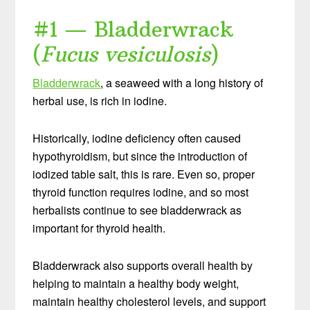
#1 — Bladderwrack
(
Fucus vesiculosis
)
Bladderwrack
, a seaweed with a long history of
herbal use, is rich in iodine.
Historically, iodine deficiency often caused
hypothyroidism, but since the introduction of
iodized table salt, this is rare. Even so, proper
thyroid function requires iodine, and so most
herbalists continue to see bladderwrack as
important for thyroid health.
Bladderwrack also supports overall health by
helping to maintain a healthy body weight,
maintain healthy cholesterol levels, and support