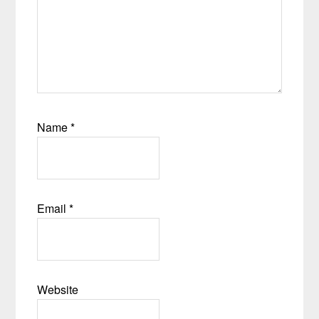
Name
*
Email
*
Website