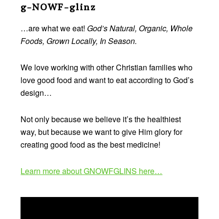
Footer
g-NOWF-glinz
…are what we eat!
God’s Natural, Organic, Whole
Foods, Grown Locally, In Season.
We love working with other Christian families who
love good food and want to eat according to God’s
design…
Not only because we believe it’s the healthiest
way, but because we want to give Him glory for
creating good food as the best medicine!
Learn more about GNOWFGLINS here…
Video
Player