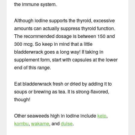
the immune system.
Although iodine supports the thyroid, excessive
amounts can actually suppress thyroid function.
The recommended dosage is between 150 and
300 mcg. So keep in mind that a little
bladderwrack goes a long way! If taking in
supplement form, start with capsules at the lower
end of this range.
Eat bladderwrack fresh or dried by adding it to
soups or brewing as tea. It is strong-flavored,
though!
Other seaweeds high in iodine include
kelp
,
kombu
,
wakame
, and
dulse
.