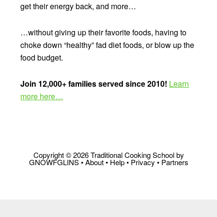
get their energy back, and more…
…without giving up their favorite foods, having to
choke down “healthy” fad diet foods, or blow up the
food budget.
Join 12,000+ families served since 2010!
Learn
more here…
Copyright © 2026 Traditional Cooking School by
GNOWFGLINS •
About
•
Help
•
Privacy
•
Partners