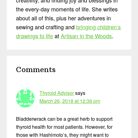
the every-day moments of life. She writes
about all of this, plus her adventures in
sewing and crafting and
bringing children’s
drawings to life
at
Artisan in the Woods
.
Reader
Comments
Interactions
Thyroid Advisor
says
March 26, 2018 at 12:36 pm
Bladderwrack can be a great herb to support
thyroid health for most patients. However, for
those with Hashimoto’s, they might want to