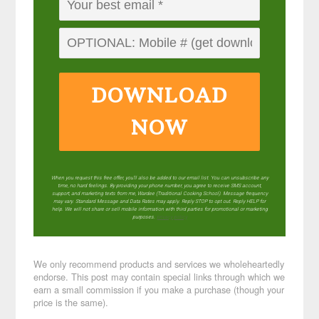
DOWNLOAD
NOW
When you request this free offer, you'll also be added to our email list. You can unsubscribe any
time, no hard feelings. By providing your phone number, you agree to receive SMS account,
support, and marketing texts from me, Wardee (Traditional Cooking School). Message frequency
may vary. Standard Message and Data Rates may apply. Reply STOP to opt out. Reply HELP for
help. We will not share or sell mobile information with third parties for promotional or marketing
purposes.
privacy policy
We only recommend products and services we wholeheartedly
endorse. This post may contain special links through which we
earn a small commission if you make a purchase (though your
price is the same).