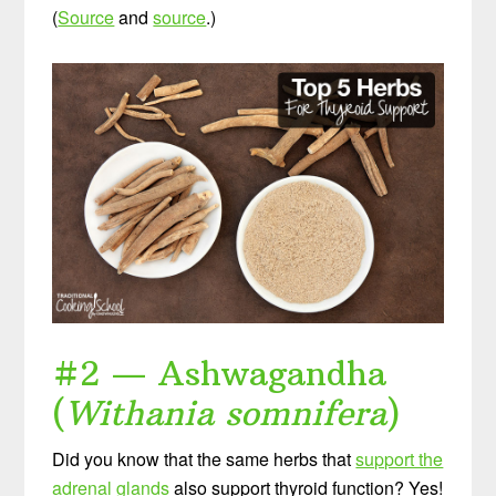
(
Source
and
source
.)
#2 — Ashwagandha
(
Withania somnifera
)
Did you know that the same herbs that
support the
adrenal glands
also support thyroid function? Yes!