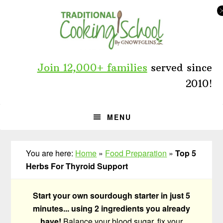
Skip
Skip
Skip
to
to
to
primary
main
primary
navigation
content
sidebar
Join 12,000+ families
served since
2010!
MENU
You are here:
Home
»
Food Preparation
»
Top 5
Herbs For Thyroid Support
Start your own sourdough starter in just 5
minutes... using 2 ingredients you already
have!
Balance your blood sugar, fix your