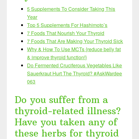
5 Supplements To Consider Taking This
Year
Top 5 Supplements For Hashimoto’s
7 Foods That Nourish Your Thyroid
7 Foods That Are Making Your Thyroid Sick
Why & How To Use MCTs {reduce belly fat
& improve thyroid function!}
Do Fermented Cruciferous Vegetables Like
Sauerkraut Hurt The Thyroid? #AskWardee
063
Do you suffer from a
thyroid-related illness?
Have you taken any of
these herbs for thyroid