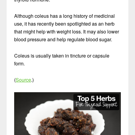
Although coleus has a long history of medicinal
use, it has recently been spotlighted as an herb
that might help with weight loss. It may also lower
blood pressure and help regulate blood sugar.
Coleus is usually taken in tincture or capsule
form.
(
Source
.)