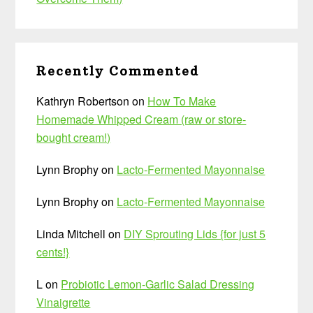
Recently Commented
Kathryn Robertson
on
How To Make
Homemade Whipped Cream (raw or store-
bought cream!)
Lynn Brophy
on
Lacto-Fermented Mayonnaise
Lynn Brophy
on
Lacto-Fermented Mayonnaise
Linda Mitchell
on
DIY Sprouting Lids {for just 5
cents!}
L
on
Probiotic Lemon-Garlic Salad Dressing
Vinaigrette