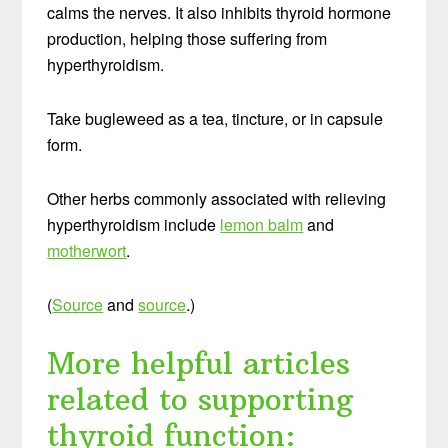
calms the nerves. It also inhibits thyroid hormone
production, helping those suffering from
hyperthyroidism.
Take bugleweed as a tea, tincture, or in capsule
form.
Other herbs commonly associated with relieving
hyperthyroidism include
lemon balm
and
motherwort
.
(
Source
and
source
.)
More helpful articles
related to supporting
thyroid function: