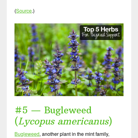
(
Source
.)
#5 — Bugleweed
(
Lycopus americanus
)
Bugleweed
, another plant in the mint family,