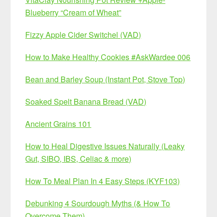
Blueberry “Cream of Wheat”
Fizzy Apple Cider Switchel (VAD)
How to Make Healthy Cookies #AskWardee 006
Bean and Barley Soup (Instant Pot, Stove Top)
Soaked Spelt Banana Bread (VAD)
Ancient Grains 101
How to Heal Digestive Issues Naturally (Leaky
Gut, SIBO, IBS, Celiac & more)
How To Meal Plan In 4 Easy Steps (KYF103)
Debunking 4 Sourdough Myths (& How To
Overcome Them)