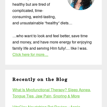
healthy but are tired of
complicated, time-
consuming, weird-tasting,
and unsustainable “healthy” diets…
…who want to look and feel better, save time
and money, and have more energy for enjoying
family life and serving Him fully!… like I was.
Click here for more…
Recently on the Blog
What Is Myofunctional Therapy? Sleep Apnea,
Tongue Ties, Jaw Pain, Snoring & More
VitaClay Nourishing Pot Review +Apple-