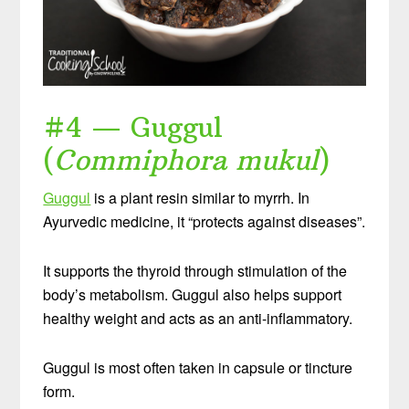
#4 — Guggul
(
Commiphora mukul
)
Guggul
is a plant resin similar to myrrh. In
Ayurvedic medicine, it “protects against diseases”.
It supports the thyroid through stimulation of the
body’s metabolism. Guggul also helps support
healthy weight and acts as an anti-inflammatory.
Guggul is most often taken in capsule or tincture
form.