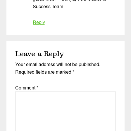
Success Team
Reply
Leave a Reply
Your email address will not be published.
Required fields are marked
*
Comment
*