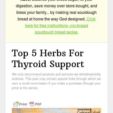
digestion, save money over store-bought, and
bless your family... by making real sourdough
bread at home the way God designed.
Click
here for free instructions +no-knead
sourdough bread recipe.
Top 5 Herbs For
Thyroid Support
We only recommend products and services we wholeheartedly
endorse. This post may contain special links through which we
earn a small commission if you make a purchase (though your
price is the same).