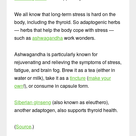
We all know that long-term stress is hard on the
body, including the thyroid. So adaptogenic herbs
— herbs that help the body cope with stress —
such as
ashwagandha
work wonders.
Ashwagandha is particularly known for
rejuvenating and relieving the symptoms of stress,
fatigue, and brain fog. Brew it as a tea (either in
water or milk), take it as a
tincture
(
make your
own
!), or consume in capsule form.
Siberian ginseng
(also known as eleuthero),
another adaptogen, also supports thyroid health.
(
Source
.)