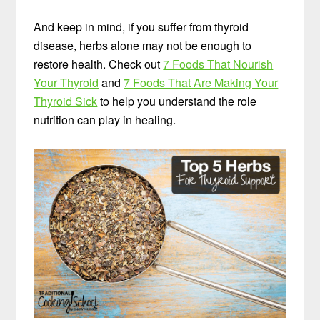
And keep in mind, if you suffer from thyroid
disease, herbs alone may not be enough to
restore health. Check out
7 Foods That Nourish
Your Thyroid
and
7 Foods That Are Making Your
Thyroid Sick
to help you understand the role
nutrition can play in healing.