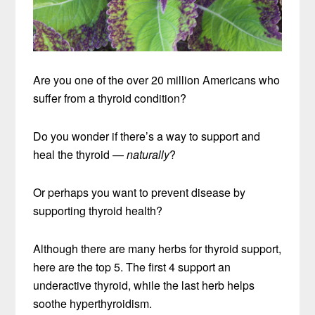
Are you one of the over 20 million Americans who
suffer from a thyroid condition?
Do you wonder if there’s a way to support and
heal the thyroid —
naturally
?
Or perhaps you want to prevent disease by
supporting thyroid health?
Although there are many herbs for thyroid support,
here are the top 5. The first 4 support an
underactive thyroid, while the last herb helps
soothe hyperthyroidism.