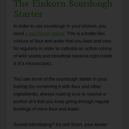
The Einkorn Sourdough
Starter
In order to use sourdough in your kitchen, you
need
a sourdough starter
. This is a batter-like
mixture of flour and water that you feed and care
for regularly in order to cultivate an active colony
of wild yeasts and beneficial bacteria right inside
it (it’s microscopic).
You use some of the sourdough starter in your
baking (by combining it with flour and other
ingredients), always making sure to reserve a
portion of it that you keep going through regular
feedings of more flour and water.
Sound intimidating? It’s not! Soon, your starter