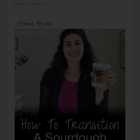
price is the same).