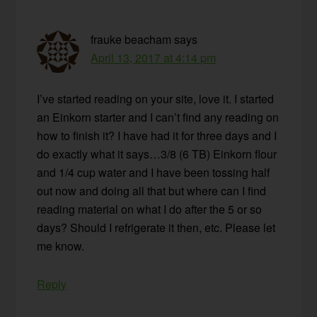
frauke beacham
says
April 13, 2017 at 4:14 pm
I’ve started reading on your site, love it. I started
an Einkorn starter and I can’t find any reading on
how to finish it? I have had it for three days and I
do exactly what it says…3/8 (6 TB) Einkorn flour
and 1/4 cup water and I have been tossing half
out now and doing all that but where can I find
reading material on what I do after the 5 or so
days? Should I refrigerate it then, etc. Please let
me know.
Reply