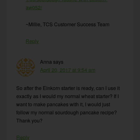
aw052/
~Millie, TCS Customer Success Team
Reply
Anna
says
April 20, 2017 at 9:54 am
So after the Einkorn starter is ready, can I use it
exactly as I would my normal wheat starter? If I
want to make pancakes with it, I would just
follow my normal sourdough pancake recipe?
Thank you?
Reply