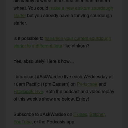
old variety of wheat that’s healthier than modern
wheat. You could
make a new einkorn sourdough
starter
but you already have a thriving sourdough
starter.
Is it possible to
transition your current sourdough
starter to a different flour
like einkorn?
Yes, absolutely! Here’s how…
I broadcast #AskWardee live each Wednesday at
10am Pacific (1pm Eastern) on
Periscope
and
Facebook Live
. Both the podcast and video replay
of this week’s show are below. Enjoy!
Subscribe to #AskWardee on
iTunes
,
Stitcher
,
YouTube
, or the Podcasts app.