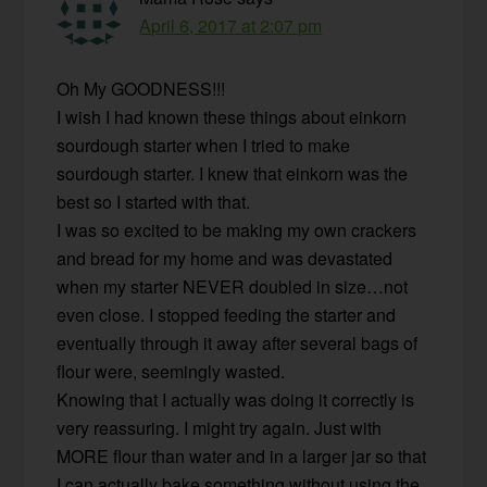
April 6, 2017 at 2:07 pm
Oh My GOODNESS!!!
I wish I had known these things about einkorn
sourdough starter when I tried to make
sourdough starter. I knew that einkorn was the
best so I started with that.
I was so excited to be making my own crackers
and bread for my home and was devastated
when my starter NEVER doubled in size…not
even close. I stopped feeding the starter and
eventually through it away after several bags of
flour were, seemingly wasted.
Knowing that I actually was doing it correctly is
very reassuring. I might try again. Just with
MORE flour than water and in a larger jar so that
I can actually bake something without using the