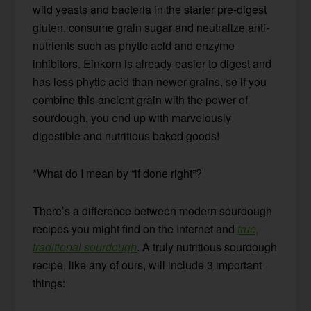
wild yeasts and bacteria in the starter pre-digest
gluten, consume grain sugar and neutralize anti-
nutrients such as phytic acid and enzyme
inhibitors. Einkorn is already easier to digest and
has less phytic acid than newer grains, so if you
combine this ancient grain with the power of
sourdough, you end up with marvelously
digestible and nutritious baked goods!
*What do I mean by “if done right”?
There’s a difference between modern sourdough
recipes you might find on the Internet and
true,
traditional sourdough
. A truly nutritious sourdough
recipe, like any of ours, will include 3 important
things: