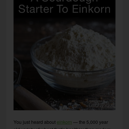
You just heard about
einkorn
— the 5,000 year