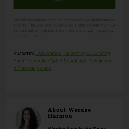
purposes.
privacy policy
We only recommend products and services we wholeheartedly
endorse. This post may contain special links through which we
earn a small commission if you make a purchase (though your
price is the same).
Posted in:
#AskWardee
Fermenting & Culturing
Food Preparation
Q & A
Sourdough
Techniques
& Tutorials
Videos
About
Wardee
Harmon
Wardee lives in the Boise