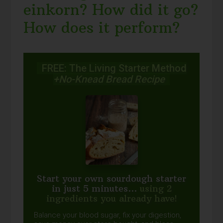
einkorn? How did it go?
How does it perform?
FREE: The Living Starter Method
+No-Knead Bread Recipe
Start your own sourdough starter
in just 5 minutes...
using 2
ingredients you already have!
Balance your blood sugar, fix your digestion,