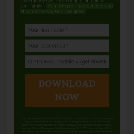
save money over store-bought, and bless
your family...
by making real sourdough
bread
at home the way God designed.
DOWNLOAD
NOW
When you request this free offer, you'll also be added to our email list. You can unsubscribe any
time, no hard feelings. By providing your phone number, you agree to receive SMS account,
support, and marketing texts from me, Wardee (Traditional Cooking School). Message frequency
may vary. Standard Message and Data Rates may apply. Reply STOP to opt out. Reply HELP for
help. We will not share or sell mobile information with third parties for promotional or marketing