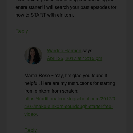
entire starter! I will search your past episodes for
how to START with einkorn.
Reply
Wardee Harmon
says
April 25, 2017 at 12:15 pm
Mama Rose ~ Yay, I’m glad you found it
helpful. Here are my instructions for starting
from einkorn from scratch:
https://traditionalcookingschool.com/2017/0
4/07/make-einkorn-sourdough-starter-free-
video/
.
Reply