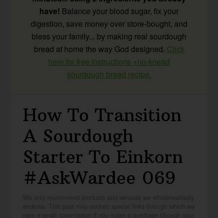
have!
Balance your blood sugar, fix your
digestion, save money over store-bought, and
bless your family... by making real sourdough
bread at home the way God designed.
Click
here for free instructions +no-knead
sourdough bread recipe.
How To Transition
A Sourdough
Starter To Einkorn
#AskWardee 069
We only recommend products and services we wholeheartedly
endorse. This post may contain special links through which we
earn a small commission if you make a purchase (though your