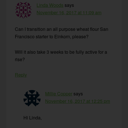
Linda Woods
says
November 16, 2017 at 11:09 am
Can I transition an all purpose wheat flour San
Francisco starter to Einkorn, please?
Will it also take 3 weeks to be fully active for a
rise?
Reply
Millie Copper
says
November 16, 2017 at 12:25 pm
Hi Linda,