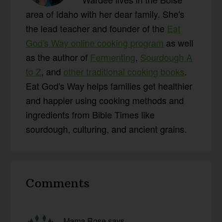
area of Idaho with her dear family. She's
the lead teacher and founder of the
Eat
God's Way online cooking program
as well
as the author of
Fermenting
,
Sourdough A
to Z
, and
other traditional cooking books
.
Eat God's Way helps families get healthier
and happier using cooking methods and
ingredients from Bible Times like
sourdough, culturing, and ancient grains.
Reader
Comments
Interactions
Mama Rose
says