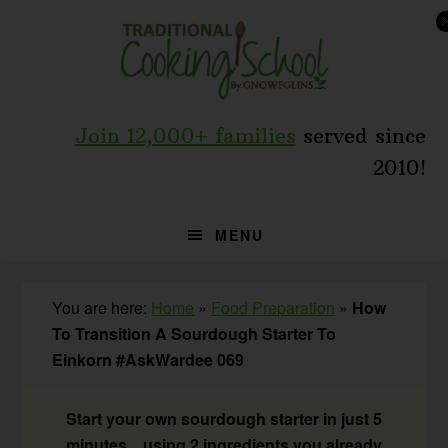
Skip
Skip
Skip
to
to
to
primary
main
primary
navigation
content
sidebar
Join 12,000+ families
served since
2010!
MENU
You are here:
Home
»
Food Preparation
»
How
To Transition A Sourdough Starter To
Einkorn #AskWardee 069
Start your own sourdough starter in just 5
minutes... using 2 ingredients you already