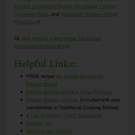
Einkorn Sourdough Bagels
,
Sourdough Einkorn
Cinnamon Rolls
, and
Sourdough Einkorn Grilled
Pizza Crust
!
Or,
click here for a free recipe: No-Knead
Sourdough Einkorn Bread
.
Helpful Links:
FREE recipe:
No-Knead Sourdough
Einkorn Bread
Einkorn Baking eBook & Video Package
Einkorn Baking eCourse
(included with your
membership in Traditional Cooking School)
6 Tips to Prevent “Sour” Sourdough
Einkorn 101
Where to buy einkorn