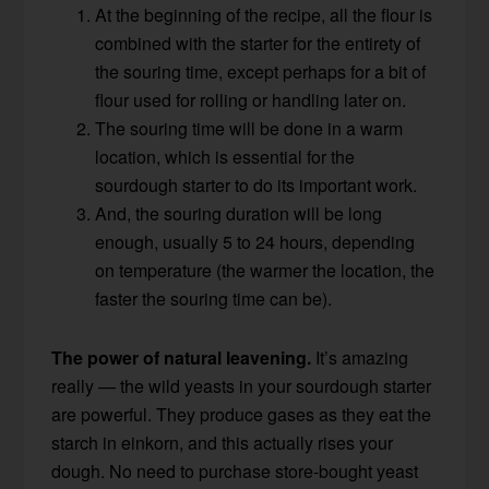
At the beginning of the recipe, all the flour is
combined with the starter for the entirety of
the souring time, except perhaps for a bit of
flour used for rolling or handling later on.
The souring time will be done in a warm
location, which is essential for the
sourdough starter to do its important work.
And, the souring duration will be long
enough, usually 5 to 24 hours, depending
on temperature (the warmer the location, the
faster the souring time can be).
The power of natural leavening.
It’s amazing
really — the wild yeasts in your sourdough starter
are powerful. They produce gases as they eat the
starch in einkorn, and this actually rises your
dough. No need to purchase store-bought yeast