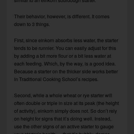
similar to an einkorn sourdough starter.
Their behavior, however, is different. It comes
down to 3 things.
First, since einkorn absorbs less water, the starter
tends to be runnier. You can easily adjust for this
by adding a bit more flour or a bit less water at
each feeding. Which, by the way, is a good idea.
Because a starter on the thicker side works better
in Traditional Cooking School’s recipes.
Second, while a whole wheat or rye starter will
often double or triple in size at its peak (the height
of activity), einkorn simply does not. So don’t rely
on height for signs that it’s doing well. Instead,
use the other signs of an active starter to gauge