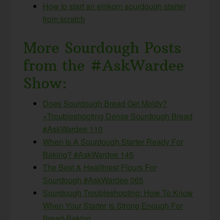
How to start an einkorn sourdough starter
from scratch
More Sourdough Posts
from the #AskWardee
Show:
Does Sourdough Bread Get Moldy?
+Troubleshooting Dense Sourdough Bread
#AskWardee 110
When Is A Sourdough Starter Ready For
Baking? #AskWardee 145
The Best & Healthiest Flours For
Sourdough #AskWardee 065
Sourdough Troubleshooting: How To Know
When Your Starter Is Strong Enough For
Bread-Baking