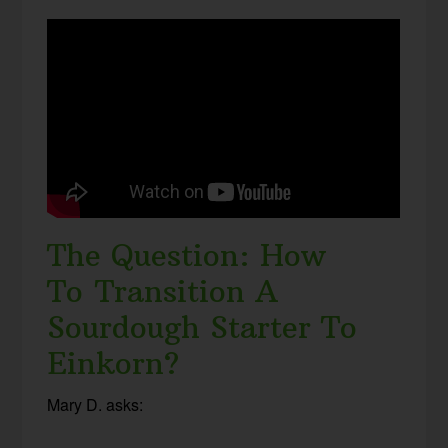
The Question: How
To Transition A
Sourdough Starter To
Einkorn?
Mary D. asks: