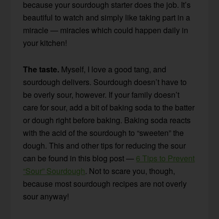
because your sourdough starter does the job. It’s
beautiful to watch and simply like taking part in a
miracle — miracles which could happen daily in
your kitchen!
The taste.
Myself, I love a good tang, and
sourdough delivers. Sourdough doesn’t have to
be overly sour, however. If your family doesn’t
care for sour, add a bit of baking soda to the batter
or dough right before baking. Baking soda reacts
with the acid of the sourdough to “sweeten” the
dough. This and other tips for reducing the sour
can be found in this blog post —
6 Tips to Prevent
“Sour” Sourdough
. Not to scare you, though,
because most sourdough recipes are not overly
sour anyway!