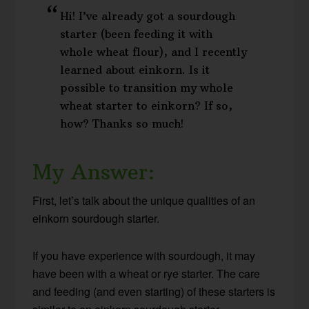
Hi! I’ve already got a sourdough
starter (been feeding it with
whole wheat flour), and I recently
learned about einkorn. Is it
possible to transition my whole
wheat starter to einkorn? If so,
how? Thanks so much!
My Answer:
First, let’s talk about the unique qualities of an
einkorn sourdough starter.
If you have experience with sourdough, it may
have been with a wheat or rye starter. The care
and feeding (and even starting) of these starters is