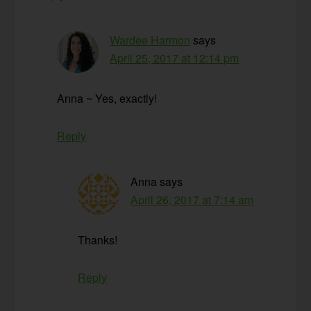
Wardee Harmon
says
April 25, 2017 at 12:14 pm
Anna ~ Yes, exactly!
Reply
Anna
says
April 26, 2017 at 7:14 am
Thanks!
Reply