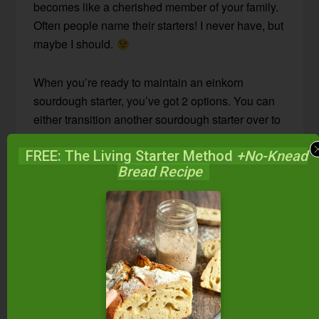
becomes like a cherished member of your family.
Often people name their starters! I never have, but
maybe I should.
When you’re ready to maintain an einkorn
sourdough starter, you’ve got 2 options. You can
either transition another sourdough starter over to
einkorn flour, or you can start a fresh einkorn
FREE: The Living Starter Method
+No-Knead
starter.
Bread Recipe
On today’s #AskWardee, I’m telling you about the
first option.
Click here to see how to start an
einkorn sourdough starter from scratch.