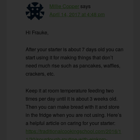
Millie Copper
says
April 14, 2017 at 4:48 pm
Hi Frauke,
After your starter is about 7 days old you can
start using it for making things that don’t
need much rise such as pancakes, waffles,
crackers, etc.
Keep it at room temperature feeding two
times per day until it is about 3 weeks old.
Then you can make bread with it and store
in the fridge when you are not using. Here’s
a helpful article on caring for your starter:
https://traditionalcookingschool.com/2016/1
1/30/sourdough-routine-with-einkorn-