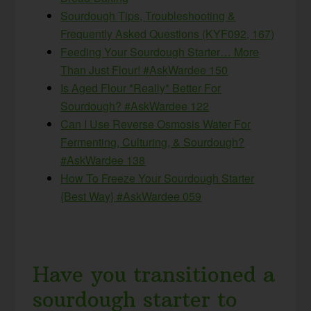
Sourdough Tips, Troubleshooting &
Frequently Asked Questions (KYF092, 167)
Feeding Your Sourdough Starter… More
Than Just Flour! #AskWardee 150
Is Aged Flour *Really* Better For
Sourdough? #AskWardee 122
Can I Use Reverse Osmosis Water For
Fermenting, Culturing, & Sourdough?
#AskWardee 138
How To Freeze Your Sourdough Starter
{Best Way} #AskWardee 059
Have you transitioned a
sourdough starter to