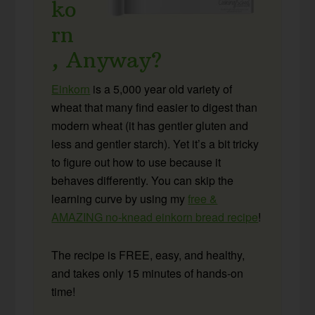
ko
rn
, Anyway?
Einkorn
is a 5,000 year old variety of
wheat that many find easier to digest than
modern wheat (it has gentler gluten and
less and gentler starch). Yet it’s a bit tricky
to figure out how to use because it
behaves differently. You can skip the
learning curve by using my
free &
AMAZING no-knead einkorn bread recipe
!
The recipe is FREE, easy, and healthy,
and takes only 15 minutes of hands-on
time!