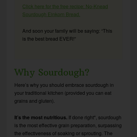
Click here for the free recipe: No-Knead
Sourdough Einkorn Bread.
And soon your family will be saying: “This
is the best bread EVER!”
Why Sourdough?
Here’s why you should embrace sourdough in
your traditional kitchen (provided you can eat
grains and gluten).
It’s the most nutritious.
If done right*, sourdough
is the most effective grain preparation, surpassing
the effectiveness of soaking or sprouting. The