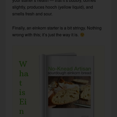
your starter’s health — that it’s bubbly, domes
slightly, produces hooch (yellow liquid), and
smells fresh and sour.
Finally, an einkorn starter is a bit stringy. Nothing
wrong with this; it’s just the way it is.
W
ha
t
is
Ei
n