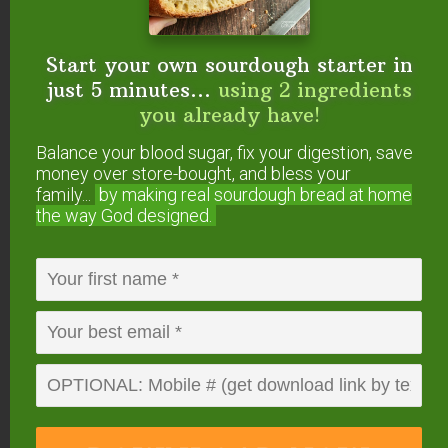
Start your own sourdough starter in
just 5 minutes...
using 2 ingredients
you already have!
Balance your blood sugar, fix your digestion, save
money over store-bought, and bless your
How To Transition A
family...
by making real sourdough
bread at home
the way God designed.
Sourdough Starter To
Einkorn
Instead of feeding your existing sourdough starter
with whole wheat, rye or spelt (or other grain),
simply switch to feeding it with einkorn. You will
need to use more flour than before (or less water)
to keep it the same thickness, and you may also
need to give it a few days to transition and adjust