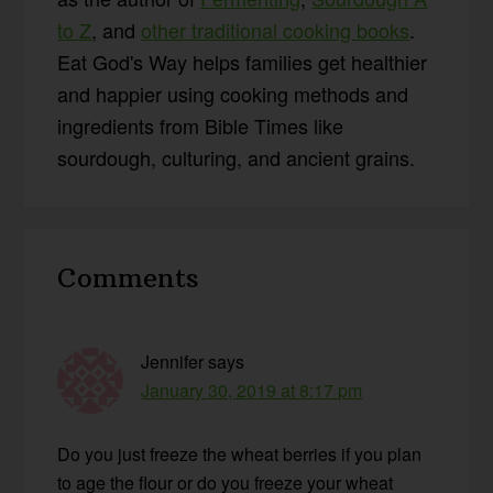
to Z
, and
other traditional cooking books
.
Eat God's Way helps families get healthier
and happier using cooking methods and
ingredients from Bible Times like
sourdough, culturing, and ancient grains.
Reader
Comments
Interactions
Jennifer
says
January 30, 2019 at 8:17 pm
Do you just freeze the wheat berries if you plan
to age the flour or do you freeze your wheat