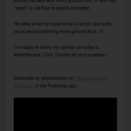
perform as well with fresh-ground flour — and that
“aged” or old flour is said to be better.
He asks what my experience is since I am quite
vocal about preferring fresh-ground flour.
I’m happy to share my opinion on today’s
#AskWardee, Clint. Thanks for your question!
Subscribe to #AskWardee on
iTunes
,
Stitcher
,
YouTube
, or the Podcasts app.