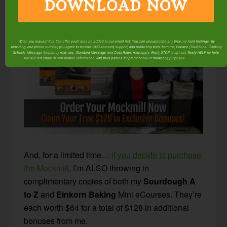
DOWNLOAD NOW
appliance to take up any more room!
When you request this free offer, you'll also be added to our email list. You can unsubscribe any time, no hard feelings. By
providing your phone number, you agree to receive SMS account, support, and marketing texts from me, Wardee (Traditional Cooking
School). Message frequency may vary. Standard Message and Data Rates may apply. Reply STOP to opt out. Reply HELP for help.
We will not share or sell mobile information with third parties for promotional or marketing purposes.
privacy policy
And, for a limited time…
if you decide to purchase
the Mockmill
, I’m ALSO throwing in
complimentary copies of both my
Sourdough A
to Z
and
Einkorn Baking
Mini eCourses. They’re
each worth $64 for a total of $128 in additional
bonuses from me.