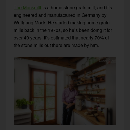
The Mockmill
is a home stone grain mill, and it’s
engineered and manufactured in Germany by
Wolfgang Mock. He started making home grain
mills back in the 1970s, so he’s been doing it for
over 40 years. It’s estimated that nearly 70% of
the stone mills out there are made by him.