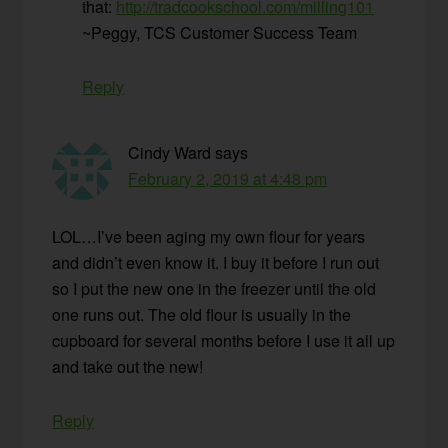
that:
http://tradcookschool.com/milling101
~Peggy, TCS Customer Success Team
Reply
Cindy Ward
says
February 2, 2019 at 4:48 pm
LOL…I’ve been aging my own flour for years
and didn’t even know it. I buy it before I run out
so I put the new one in the freezer until the old
one runs out. The old flour is usually in the
cupboard for several months before I use it all up
and take out the new!
Reply