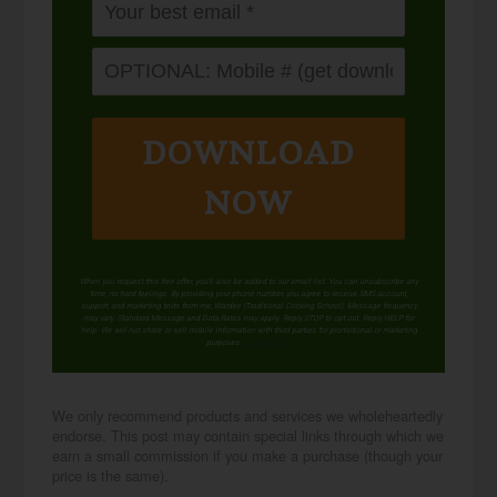
DOWNLOAD
NOW
When you request this free offer, you'll also be added to our email list. You can unsubscribe any
time, no hard feelings. By providing your phone number, you agree to receive SMS account,
support, and marketing texts from me, Wardee (Traditional Cooking School). Message frequency
may vary. Standard Message and Data Rates may apply. Reply STOP to opt out. Reply HELP for
help. We will not share or sell mobile information with third parties for promotional or marketing
purposes.
privacy policy
We only recommend products and services we wholeheartedly
endorse. This post may contain special links through which we
earn a small commission if you make a purchase (though your
price is the same).