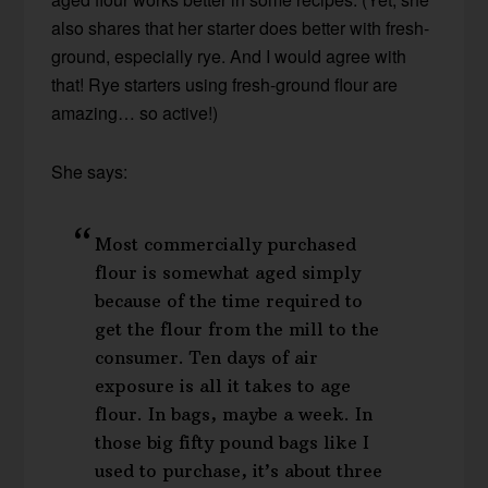
also shares that her starter does better with fresh-
ground, especially rye. And I would agree with
that! Rye starters using fresh-ground flour are
amazing… so active!)
She says:
Most commercially purchased
flour is somewhat aged simply
because of the time required to
get the flour from the mill to the
consumer. Ten days of air
exposure is all it takes to age
flour. In bags, maybe a week. In
those big fifty pound bags like I
used to purchase, it’s about three