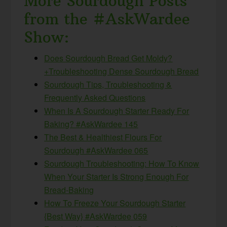
More Sourdough Posts
from the #AskWardee
Show:
Does Sourdough Bread Get Moldy?
+Troubleshooting Dense Sourdough Bread
Sourdough Tips, Troubleshooting &
Frequently Asked Questions
When Is A Sourdough Starter Ready For
Baking? #AskWardee 145
The Best & Healthiest Flours For
Sourdough #AskWardee 065
Sourdough Troubleshooting: How To Know
When Your Starter Is Strong Enough For
Bread-Baking
How To Freeze Your Sourdough Starter
{Best Way} #AskWardee 059