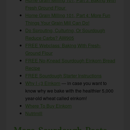
Home Grain Milling 101, Part 3: Baking With
Fresh Ground Flour
Home Grain Milling 101, Part 4: More Fun
Things Your Grain Mill Can Do!
Do Sprouting, Culturing, Or Sourdough
Reduce Carbs? AW905
FREE Webclass: Baking With Fresh-
Ground Flour
FREE No-Knead Sourdough Einkorn Bread
Recipe
FREE Sourdough Starter Instructions
Why I <3 Einkorn
— in case you want to
know why we bake with the healthier 5,000
year-old wheat called einkorn!
Where To Buy Einkorn
Nutrimill