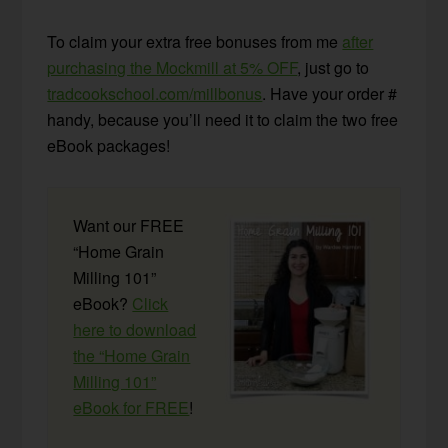
To claim your extra free bonuses from me
after
purchasing the Mockmill at 5% OFF
, just go to
tradcookschool.com/millbonus
. Have your order #
handy, because you’ll need it to claim the two free
eBook packages!
Want our FREE
“Home Grain
Milling 101”
eBook?
Click
here to download
the “Home Grain
Milling 101”
eBook for FREE
!