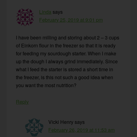
Linda
says
February 25, 2019 at 9:01 pm
I have been milling and storing about 2 – 3 cups
of Einkorn flour in the freezer so that it is ready
for feeding my sourdough starter. When I make
up the dough I always grind immediately. Since
what I feed the starter is stored a short time in
the freezer, is this not such a good idea when
you want the most nutrition?
Reply
Vicki Henry
says
February 26, 2019 at 11:53 am