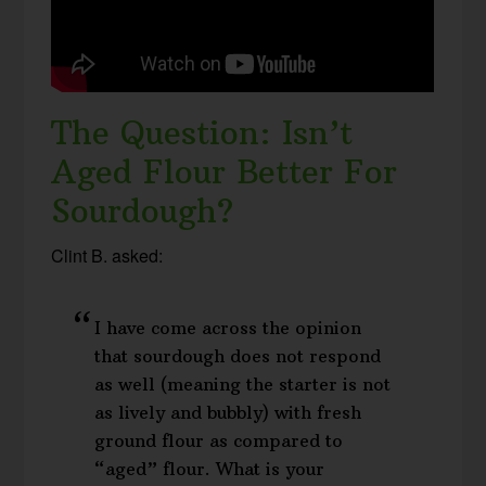
The Question: Isn’t
Aged Flour Better For
Sourdough?
Clint B. asked:
I have come across the opinion
that sourdough does not respond
as well (meaning the starter is not
as lively and bubbly) with fresh
ground flour as compared to
“aged” flour. What is your