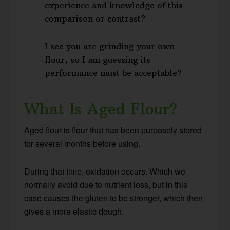
experience and knowledge of this
comparison or contrast?
I see you are grinding your own
flour, so I am guessing its
performance must be acceptable?
What Is Aged Flour?
Aged flour is flour that has been purposely stored
for several months before using.
During that time, oxidation occurs. Which we
normally avoid due to nutrient loss, but in this
case causes the gluten to be stronger, which then
gives a more elastic dough.