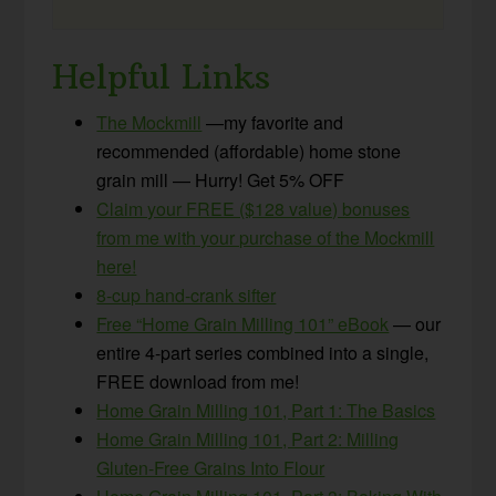
Helpful Links
The Mockmill
—my favorite and
recommended (affordable) home stone
grain mill — Hurry! Get 5% OFF
Claim your FREE ($128 value) bonuses
from me with your purchase of the Mockmill
here!
8-cup hand-crank sifter
Free “Home Grain Milling 101” eBook
— our
entire 4-part series combined into a single,
FREE download from me!
Home Grain Milling 101, Part 1: The Basics
Home Grain Milling 101, Part 2: Milling
Gluten-Free Grains Into Flour