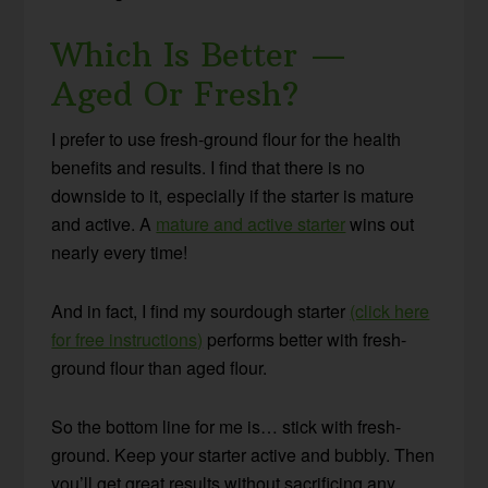
Which Is Better —
Aged Or Fresh?
I prefer to use fresh-ground flour for the health
benefits and results. I find that there is no
downside to it, especially if the starter is mature
and active. A
mature and active starter
wins out
nearly every time!
And in fact, I find my sourdough starter
(click here
for free instructions)
performs better with fresh-
ground flour than aged flour.
So the bottom line for me is… stick with fresh-
ground. Keep your starter active and bubbly. Then
you’ll get great results without sacrificing any