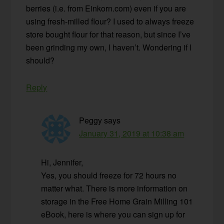
berries (i.e. from Einkorn.com) even if you are
using fresh-milled flour? I used to always freeze
store bought flour for that reason, but since I’ve
been grinding my own, I haven’t. Wondering if I
should?
Reply
Peggy
says
January 31, 2019 at 10:38 am
Hi, Jennifer,
Yes, you should freeze for 72 hours no
matter what. There is more information on
storage in the Free Home Grain Milling 101
eBook, here is where you can sign up for