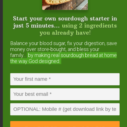
See How The Mockmill
Start your own sourdough starter in
Works In This Video…
just 5 minutes...
using 2 ingredients
you already have!
Balance your blood sugar, fix your digestion, save
money over store-bought, and bless your
family...
by making real sourdough
bread at home
the way God designed.
All the details — including 5% OFF and FREE
SHIPPING — are on this page.
By the way, it also
comes as a KitchenAid attachment — very
exciting for those who don’t want another