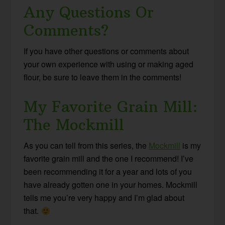
Any Questions Or
Comments?
If you have other questions or comments about
your own experience with using or making aged
flour, be sure to leave them in the comments!
My Favorite Grain Mill:
The Mockmill
As you can tell from this series, the
Mockmill
is my
favorite grain mill and the one I recommend! I’ve
been recommending it for a year and lots of you
have already gotten one in your homes. Mockmill
tells me you’re very happy and I’m glad about
that.