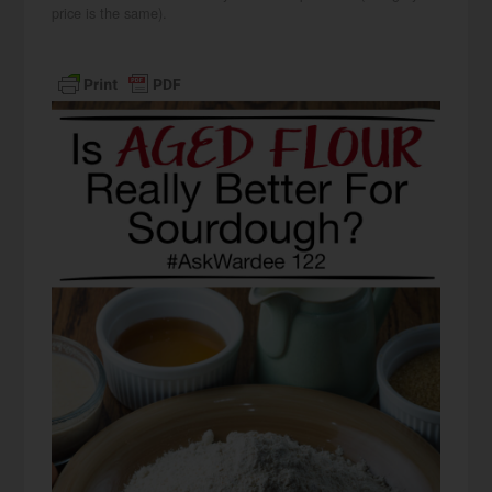
price is the same).