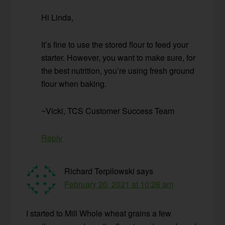
Hi Linda,
It’s fine to use the stored flour to feed your
starter. However, you want to make sure, for
the best nutrition, you’re using fresh ground
flour when baking.
~Vicki, TCS Customer Success Team
Reply
Richard Terpilowski
says
February 20, 2021 at 10:26 am
I started to Mill Whole wheat grains a few