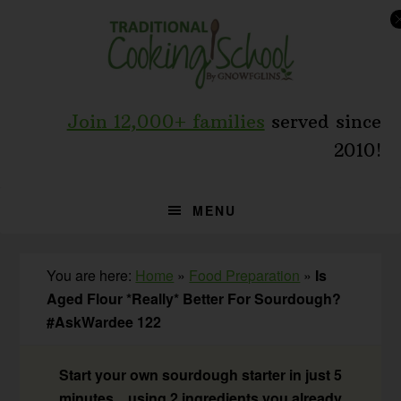
Skip
Skip
Skip
to
to
to
primary
main
primary
navigation
content
sidebar
Join 12,000+ families
served since
2010!
MENU
You are here:
Home
»
Food Preparation
»
Is
Aged Flour *Really* Better For Sourdough?
#AskWardee 122
Start your own sourdough starter in just 5
minutes... using 2 ingredients you already