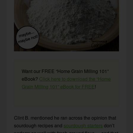
Want our FREE “Home Grain Milling 101”
eBook?
Click here to download the “Home
Grain Milling 101” eBook for FREE
!
Clint B. mentioned he ran across the opinion that
sourdough recipes and
sourdough starters
don’t