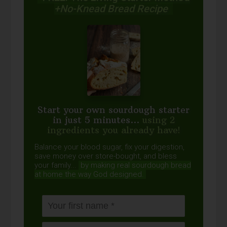
+No-Knead Bread Recipe
Start your own sourdough starter
in just 5 minutes...
using 2
ingredients you already have!
Balance your blood sugar, fix your digestion,
save money over store-bought, and bless
your family...
by making real sourdough
bread
at home the way God designed.