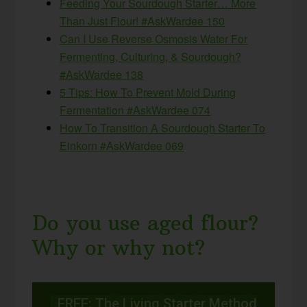
Feeding Your Sourdough Starter… More
Than Just Flour! #AskWardee 150
Can I Use Reverse Osmosis Water For
Fermenting, Culturing, & Sourdough?
#AskWardee 138
5 Tips: How To Prevent Mold During
Fermentation #AskWardee 074
How To Transition A Sourdough Starter To
Einkorn #AskWardee 069
Do you use aged flour?
Why or why not?
FREE: The Living Starter Method