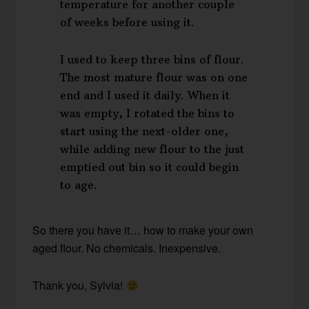
temperature for another couple
of weeks before using it.
I used to keep three bins of flour.
The most mature flour was on one
end and I used it daily. When it
was empty, I rotated the bins to
start using the next-older one,
while adding new flour to the just
emptied out bin so it could begin
to age.
So there you have it… how to make your own
aged flour. No chemicals. Inexpensive.
Thank you, Sylvia!