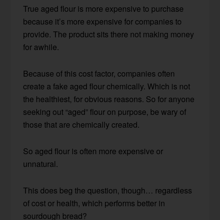
True aged flour is more expensive to purchase
because it’s more expensive for companies to
provide. The product sits there not making money
for awhile.
Because of this cost factor, companies often
create a fake aged flour chemically. Which is not
the healthiest, for obvious reasons. So for anyone
seeking out “aged” flour on purpose, be wary of
those that are chemically created.
So aged flour is often more expensive or
unnatural.
This does beg the question, though… regardless
of cost or health, which performs better in
sourdough bread?