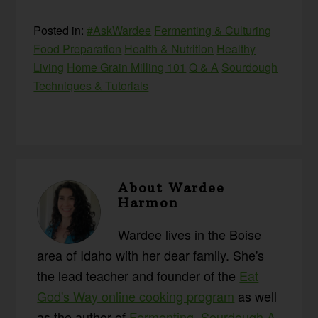
Posted in:
#AskWardee
Fermenting & Culturing
Food Preparation
Health & Nutrition
Healthy
Living
Home Grain Milling 101
Q & A
Sourdough
Techniques & Tutorials
About
Wardee
Harmon
Wardee lives in the Boise
area of Idaho with her dear family. She's
the lead teacher and founder of the
Eat
God's Way online cooking program
as well
as the author of
Fermenting
,
Sourdough A