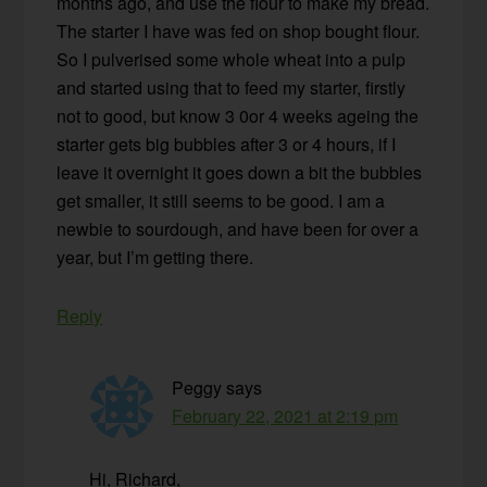
months ago, and use the flour to make my bread.
The starter I have was fed on shop bought flour.
So I pulverised some whole wheat into a pulp
and started using that to feed my starter, firstly
not to good, but know 3 0or 4 weeks ageing the
starter gets big bubbles after 3 or 4 hours, if I
leave it overnight it goes down a bit the bubbles
get smaller, it still seems to be good. I am a
newbie to sourdough, and have been for over a
year, but I’m getting there.
Reply
Peggy
says
February 22, 2021 at 2:19 pm
Hi, Richard,