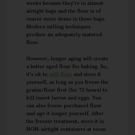
weeks because they’re in almost
airtight bags and the flour is of
course more dense in those bags.
Modern milling techniques
produce an adequately matured
flour.
However, longer aging will create
a better aged flour for baking. So,
it’s ok to
mill flour
and store it
yourself, as long as you freeze the
grains/flour first (for 72 hours) to
kill insect larvae and eggs. You
can also freeze purchased flour
and age it longer yourself. After
the freezer treatment, store it in
NON-airtight containers at room