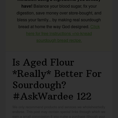
have!
Balance your blood sugar, fix your
digestion, save money over store-bought, and
bless your family... by making real sourdough
bread at home the way God designed.
Click
here for free instructions +no-knead
sourdough bread recipe.
Is Aged Flour
*Really* Better For
Sourdough?
#AskWardee 122
We only recommend products and services we wholeheartedly
endorse. This post may contain special links through which we
earn a small commission if you make a purchase (though your