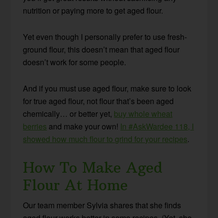
nutrition or paying more to get aged flour.
Yet even though I personally prefer to use fresh-
ground flour, this doesn’t mean that aged flour
doesn’t work for some people.
And if you must use aged flour, make sure to look
for true aged flour, not flour that’s been aged
chemically… or better yet,
buy whole wheat
berries
and make your own!
In #AskWardee 118, I
showed how much flour to grind for your recipes
.
How To Make Aged
Flour At Home
Our team member Sylvia shares that she finds
aged flour works better in some recipes. (Yet, she