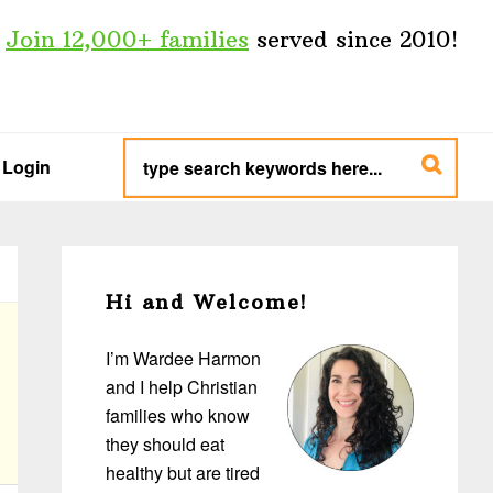
Join 12,000+ families
served since 2010!
type
search
Login
keywords
here...
Primary
Sidebar
Hi and Welcome!
I’m Wardee Harmon
and I help Christian
families who know
they should eat
healthy but are tired