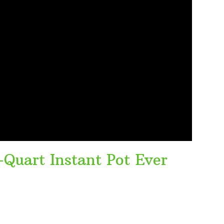
-Quart Instant Pot Ever