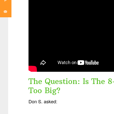
The Question: Is The 8
Too Big?
Don S. asked: