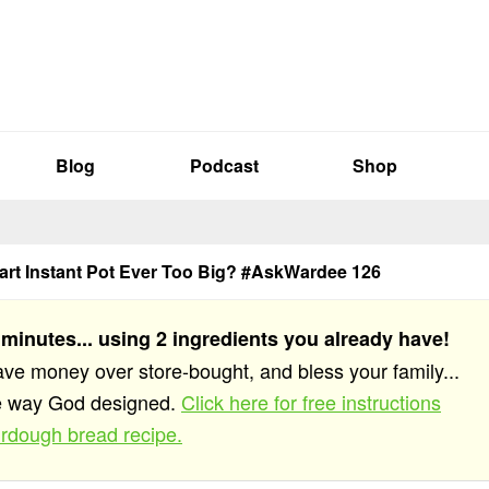
Blog
Podcast
Shop
uart Instant Pot Ever Too Big? #AskWardee 126
 minutes... using 2 ingredients you already have!
save money over store-bought, and bless your family...
he way God designed.
Click here for free instructions
rdough bread recipe.