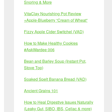
Snoring & More
VitaClay Nourishing Pot Review
+Apple-Blueberry “Cream of Wheat”
Fizzy Apple Cider Switchel (VAD)
How to Make Healthy Cookies
#AskWardee 006
Bean and Barley Soup (Instant Pot,
Stove Top)
Soaked Spelt Banana Bread (VAD)
Ancient Grains 101
How to Heal Digestive Issues Naturally
(Leaky Gut, SIBO, IBS, Celiac & more)