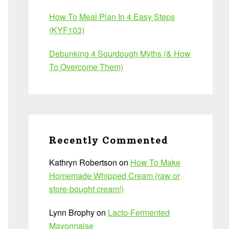
How To Meal Plan In 4 Easy Steps
(KYF103)
Debunking 4 Sourdough Myths (& How
To Overcome Them)
Recently Commented
Kathryn Robertson
on
How To Make
Homemade Whipped Cream (raw or
store-bought cream!)
Lynn Brophy
on
Lacto-Fermented
Mayonnaise