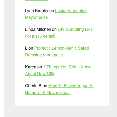
Lynn Brophy
on
Lacto-Fermented
Mayonnaise
Linda Mitchell
on
DIY Sprouting Lids
{for just 5 cents!}
L
on
Probiotic Lemon-Garlic Salad
Dressing Vinaigrette
Karen
on
7 Things You Didn’t Know
About Raw Milk
Cherie B
on
How To Flavor Yogurt At
Home + 10 Flavor Ideas!