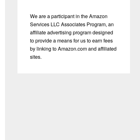
We are a participant in the Amazon
Services LLC Associates Program, an
affiliate advertising program designed
to provide a means for us to earn fees
by linking to Amazon.com and affiliated
sites.