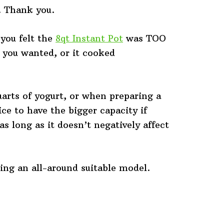
. Thank you.
you felt the
8qt Instant Pot
was TOO
y you wanted, or it cooked
rts of yogurt, or when preparing a
ce to have the bigger capacity if
as long as it doesn’t negatively affect
ing an all-around suitable model.