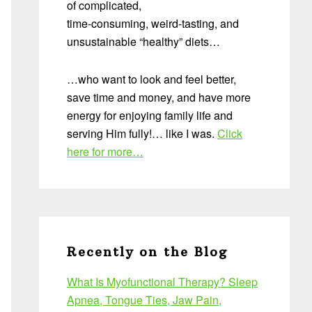
of complicated,
time-consuming, weird-tasting, and
unsustainable “healthy” diets…
…who want to look and feel better,
save time and money, and have more
energy for enjoying family life and
serving Him fully!… like I was.
Click
here for more…
Recently on the Blog
What Is Myofunctional Therapy? Sleep
Apnea, Tongue Ties, Jaw Pain,