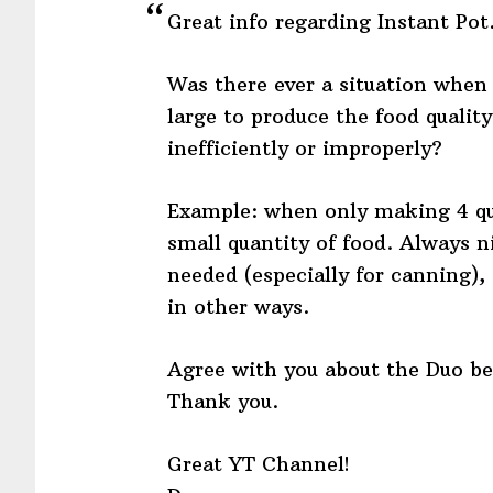
Great info regarding Instant Pot
Was there ever a situation when 
large to produce the food qualit
inefficiently or improperly?
Example: when only making 4 qua
small quantity of food. Always ni
needed (especially for canning), 
in other ways.
Agree with you about the Duo be
Thank you.
Great YT Channel!