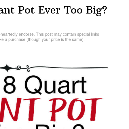
tant Pot Ever Too Big?
artedly endorse. This post may contain special links
e a purchase (though your price is the same).