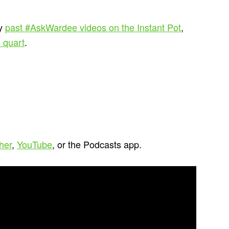
my
past #AskWardee videos on the Instant Pot
,
 quart
.
cher
,
YouTube
, or the Podcasts app.