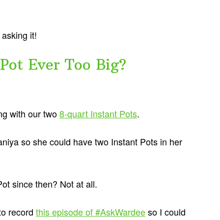
asking it!
 Pot Ever Too Big?
ong with our two
8-quart Instant Pots
.
niya so she could have two Instant Pots in her
ot since then? Not at all.
 to record
this episode of #AskWardee
so I could