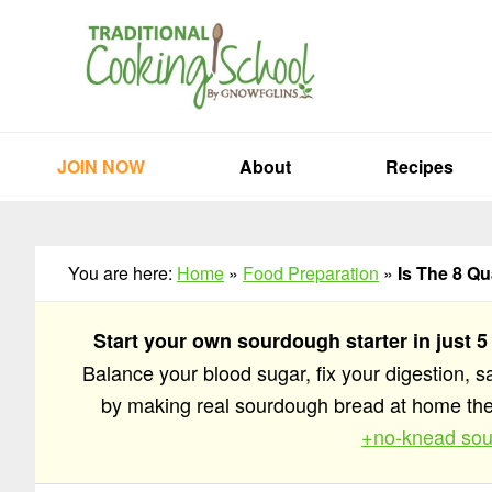
Skip
Skip
Skip
to
to
to
primary
main
primary
navigation
content
sidebar
JOIN NOW
About
Recipes
You are here:
Home
»
Food Preparation
»
Is The 8 Q
Start your own sourdough starter in just 5
Balance your blood sugar, fix your digestion, 
by making real sourdough bread at home t
+no-knead sou