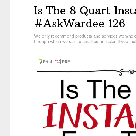
Is The 8 Quart Ins
#AskWardee 126
We only recommend products and services we wholehe
through which we earn a small commission if you mak