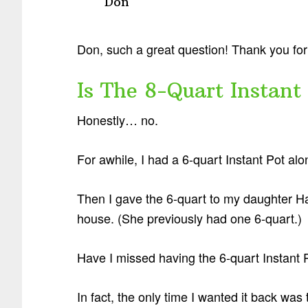
Don
Don, such a great question! Thank you for 
Is The 8-Quart Instant
Honestly… no.
For awhile, I had a 6-quart Instant Pot al
Then I gave the 6-quart to my daughter Ha
house. (She previously had one 6-quart.)
Have I missed having the 6-quart Instant P
In fact, the only time I wanted it back was