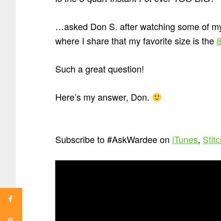
…asked Don S. after watching some of 
where I share that my favorite size is the
8
Such a great question!
Here’s my answer, Don.
Subscribe to #AskWardee on
iTunes
,
Stit