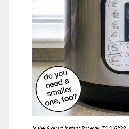
Is the 8-quart Instant Pot ever TOO BIG?