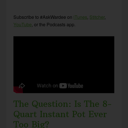
Subscribe to #AskWardee on
iTunes
,
Stitcher
,
YouTube
, or the Podcasts app.
The Question: Is The 8-
Quart Instant Pot Ever
Too Big?