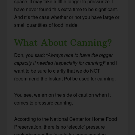
space, it may take a little longer to pressurize. I
have never found this extra time to be significant.
And it’s the case whether or not you have large or
small quantities of food inside.
What About Canning?
Don, you said: “
Always nice to have the bigger
capacity if needed (especially for canning)
” and I
want to be sure to clarify that we do NOT
recommend the Instant Pot be used for canning.
You see, we err on the side of caution when it
comes to pressure canning.
According to the National Center for Home Food
Preservation, there is no ‘electric’ pressure
cooker/canner that’s safe for home canning.