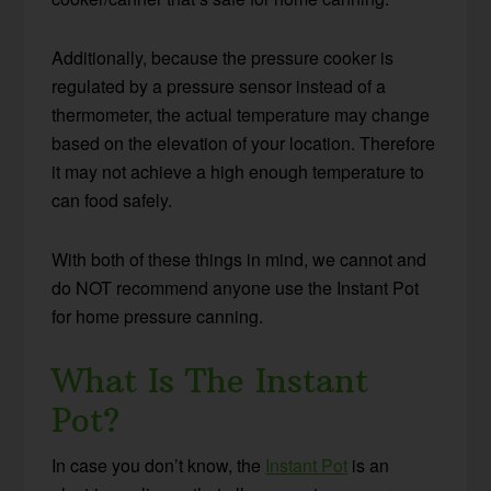
Additionally, because the pressure cooker is
regulated by a pressure sensor instead of a
thermometer, the actual temperature may change
based on the elevation of your location. Therefore
it may not achieve a high enough temperature to
can food safely.
With both of these things in mind, we cannot and
do NOT recommend anyone use the Instant Pot
for home pressure canning.
What Is The Instant
Pot?
In case you don’t know, the
Instant Pot
is an