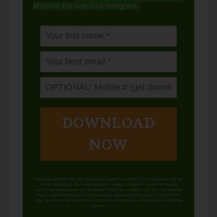
at home the way God designed.
DOWNLOAD
NOW
When you request this free offer, you'll also be added to our email list. You can unsubscribe any
time, no hard feelings. By providing your phone number, you agree to receive SMS account,
support, and marketing texts from me, Wardee (Traditional Cooking School). Message frequency
may vary. Standard Message and Data Rates may apply. Reply STOP to opt out. Reply HELP for
help. We will not share or sell mobile information with third parties for promotional or marketing
purposes.
privacy policy