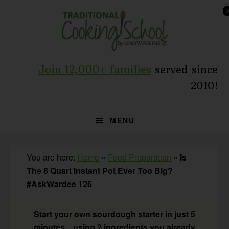
Skip
Skip
Skip
to
to
to
primary
main
primary
navigation
content
sidebar
Join 12,000+ families
served since
2010!
MENU
You are here:
Home
»
Food Preparation
»
Is
The 8 Quart Instant Pot Ever Too Big?
#AskWardee 126
Start your own sourdough starter in just 5
minutes... using 2 ingredients you already