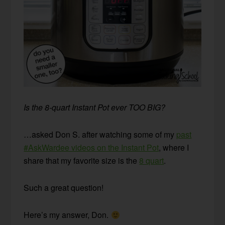
Is the 8-quart Instant Pot ever TOO BIG?
…asked Don S. after watching some of my
past
#AskWardee videos on the Instant Pot
, where I
share that my favorite size is the
8 quart
.
Such a great question!
Here’s my answer, Don.