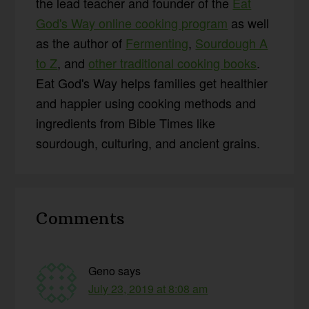
the lead teacher and founder of the
Eat
God's Way online cooking program
as well
as the author of
Fermenting
,
Sourdough A
to Z
, and
other traditional cooking books
.
Eat God's Way helps families get healthier
and happier using cooking methods and
ingredients from Bible Times like
sourdough, culturing, and ancient grains.
Reader
Comments
Interactions
Geno
says
July 23, 2019 at 8:08 am