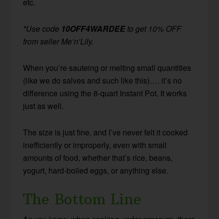
etc.
*Use code
10OFF4WARDEE
to get 10% OFF
from seller Me’n’Lily.
When you’re sauteing or melting small quantities
(like we do salves and such like this)…. it’s no
difference using the 8-quart Instant Pot. It works
just as well.
The size is just fine, and I’ve never felt it cooked
inefficiently or improperly, even with small
amounts of food, whether that’s rice, beans,
yogurt, hard-boiled eggs, or anything else.
The Bottom Line