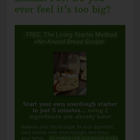
ever feel it’s too big?
FREE: The Living Starter Method
+No-Knead Bread Recipe
Start your own sourdough starter
in just 5 minutes...
using 2
ingredients you already have!
Balance your blood sugar, fix your digestion,
save money over store-bought, and bless
your family...
by making real sourdough
bread