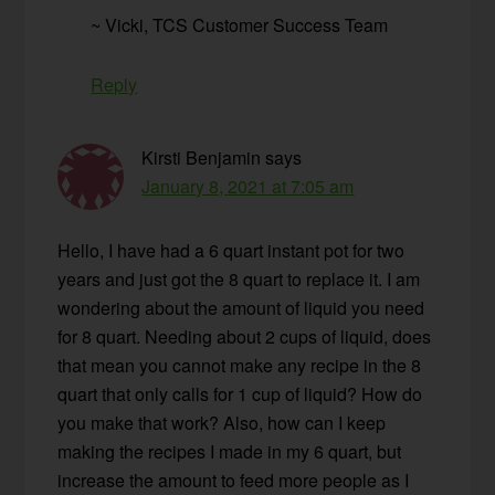
~ Vicki, TCS Customer Success Team
Reply
Kirsti Benjamin
says
January 8, 2021 at 7:05 am
Hello, I have had a 6 quart instant pot for two
years and just got the 8 quart to replace it. I am
wondering about the amount of liquid you need
for 8 quart. Needing about 2 cups of liquid, does
that mean you cannot make any recipe in the 8
quart that only calls for 1 cup of liquid? How do
you make that work? Also, how can I keep
making the recipes I made in my 6 quart, but
increase the amount to feed more people as I