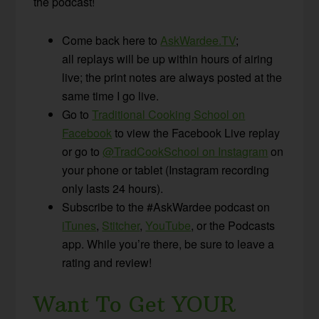
the podcast!
Come back here to
AskWardee.TV
;
all replays will be up within hours of airing
live; the print notes are always posted at the
same time I go live.
Go to
Traditional Cooking School on
Facebook
to view the Facebook Live replay
or go to
@TradCookSchool on Instagram
on
your phone or tablet (Instagram recording
only lasts 24 hours).
Subscribe to the #AskWardee podcast on
iTunes
,
Stitcher
,
YouTube
, or the Podcasts
app. While you’re there, be sure to leave a
rating and review!
Want To Get YOUR