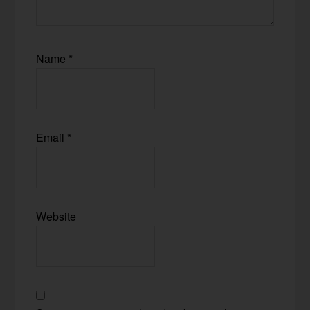
Name
*
Email
*
Website