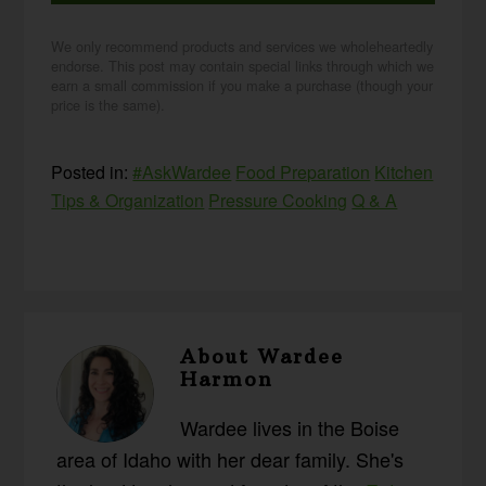
We only recommend products and services we wholeheartedly
endorse. This post may contain special links through which we
earn a small commission if you make a purchase (though your
price is the same).
Posted in:
#AskWardee
Food Preparation
Kitchen
Tips & Organization
Pressure Cooking
Q & A
About
Wardee
Harmon
Wardee lives in the Boise
area of Idaho with her dear family. She's