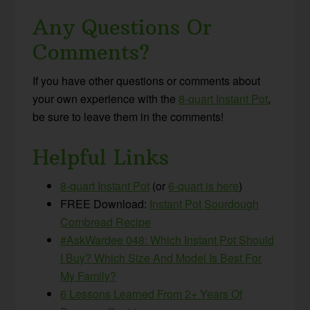
Any Questions Or
Comments?
If you have other questions or comments about
your own experience with the
8-quart Instant Pot
,
be sure to leave them in the comments!
Helpful Links
8-quart Instant Pot
(or
6-quart is here
)
FREE Download:
Instant Pot Sourdough
Cornbread Recipe
#AskWardee 048: Which Instant Pot Should
I Buy? Which Size And Model Is Best For
My Family?
6 Lessons Learned From 2+ Years Of