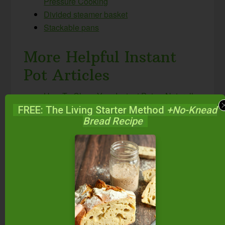
Pressure Cooking
Divided steamer basket
Stackable pans
More Helpful Instant
Pot Articles
How To Clean Your Instant Pot — Naturally
& Easily! #AskWardee 087
FREE: The Living Starter Method
+No-Knead
Bread Recipe
Which Instant Pot Should I Buy? Which Size
And Model Is Best For My Family?
#AskWardee 048
How Do I Reheat Food In The Instant Pot?
#AskWardee 047
How To Reheat Frozen Food In The Instant
Pot {Instant Pot Freezer Meals} #AskWardee
079