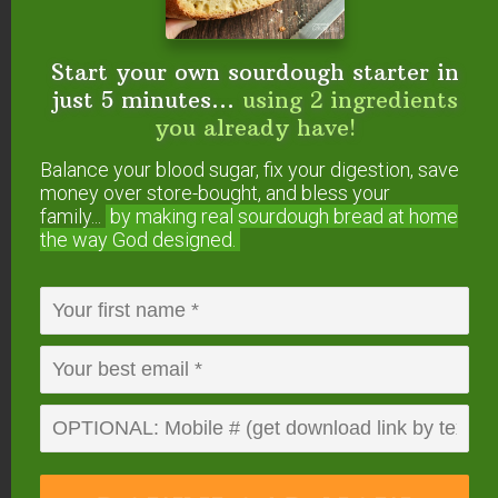
11 Surprising Things You Can Make In The
Instant Pot
How to Use Your Instant Pot (+ Easy Instant
Start your own sourdough starter in
Pot Instructions)
just 5 minutes...
using 2 ingredients
How To Convert Slow Cooker Recipes To
you already have!
Pressure Cooker
Balance your blood sugar, fix your digestion, save
money over store-bought, and bless your
What Is The
family...
by making real sourdough
bread at home
the way God designed.
#AskWardee Show?
The #AskWardee Show is the live weekly show
devoted to answering your niggling questions
about Traditional Cooking: whether it’s your
sourdough starter, your sauerkraut, preserving
foods, broth, superfoods or anything else to do
with Traditional Cooking or your GNOWFGLINS
lifestyle.