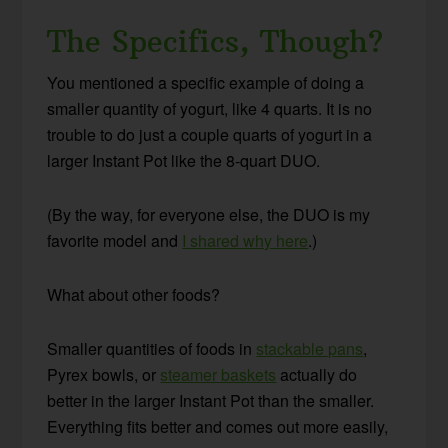
The Specifics, Though?
You mentioned a specific example of doing a
smaller quantity of yogurt, like 4 quarts. It is no
trouble to do just a couple quarts of yogurt in a
larger Instant Pot like the 8-quart DUO.
(By the way, for everyone else, the DUO is my
favorite model and
I shared why here
.)
What about other foods?
Smaller quantities of foods in
stackable pans
,
Pyrex bowls, or
steamer baskets
actually do
better in the larger Instant Pot than the smaller.
Everything fits better and comes out more easily,