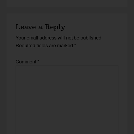
Leave a Reply
Your email address will not be published.
Required fields are marked
*
Comment
*