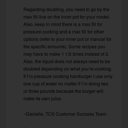
Regarding doubling, you need to go by the
max fill line on the inner pot for your model.
Also, keep in mind there is a max fill for
pressure cooking and a max fill for other
options (refer to your inner pot or manual for
the specific amounts). Some recipes you
may have to make 1 1/2 times instead of 2.
Also, the liquid does not always need to be
doubled depending on what you’re cooking.
If I’m pressure cooking hamburger I use only
one cup of water no matter if I’m doing two
or three pounds because the burger will
make its own juice.
~Danielle, TCS Customer Success Team