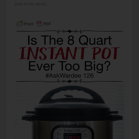
price is the same).