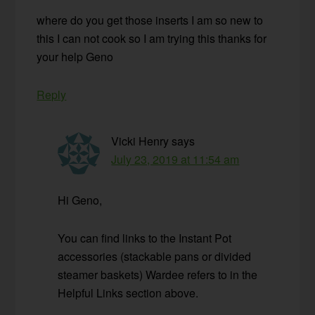
where do you get those inserts I am so new to
this I can not cook so I am trying this thanks for
your help Geno
Reply
Vicki Henry
says
July 23, 2019 at 11:54 am
Hi Geno,
You can find links to the Instant Pot
accessories (stackable pans or divided
steamer baskets) Wardee refers to in the
Helpful Links section above.