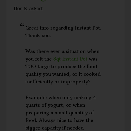
Don S. asked:
Great info regarding Instant Pot.
Thank you.
Was there ever a situation when
you felt the
8qt Instant Pot
was
TOO large to produce the food
quality you wanted, or it cooked
inefficiently or improperly?
Example: when only making 4
quarts of yogurt, or when
preparing a small quantity of
food. Always nice to have the
bigger capacity if needed