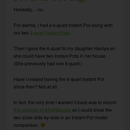
Honestly… no.
For awhile, I had a 6-quart Instant Pot along with
our two
8-quart Instant Pots
.
Then I gave the 6-quart to my daughter Haniya so
she could have two Instant Pots in her house.
(She previously had one 6-quart.)
Have I missed having the 6-quart Instant Pot
since then? Not at all.
In fact, the only time I wanted it back was to record
this episode of #AskWardee
so I could show the
two sizes side-by-side in an Instant Pot model
comparison.