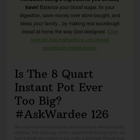
have!
Balance your blood sugar, fix your
digestion, save money over store-bought, and
bless your family... by making real sourdough
bread at home the way God designed.
Click
here for free instructions +no-knead
sourdough bread recipe.
Is The 8 Quart
Instant Pot Ever
Too Big?
#AskWardee 126
We only recommend products and services we wholeheartedly
endorse. This post may contain special links through which we
earn a small commission if you make a purchase (though your