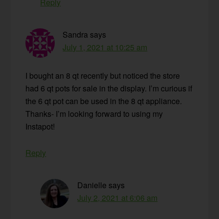
Reply
Sandra
says
July 1, 2021 at 10:25 am
I bought an 8 qt recently but noticed the store
had 6 qt pots for sale in the display. I’m curious if
the 6 qt pot can be used in the 8 qt appliance.
Thanks- I’m looking forward to using my
Instapot!
Reply
Danielle
says
July 2, 2021 at 6:06 am