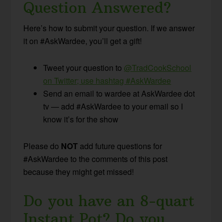
Question Answered?
Here’s how to submit your question. If we answer
it on #AskWardee, you’ll get a gift!
Tweet your question to
@TradCookSchool
on Twitter; use hashtag #AskWardee
Send an email to wardee at AskWardee dot
tv — add #AskWardee to your email so I
know it’s for the show
Please do
NOT
add future questions for
#AskWardee to the comments of this post
because they might get missed!
Do you have an 8-quart
Instant Pot? Do you