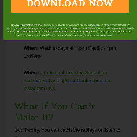
DOWNLOAD NOW
I share tips and resources, plus answer
your
questions about Traditional Cooking!
When you request this free offer, you'll also be added to our email list. You can unsubscribe any time, no hard feelings. By
providing your phone number, you agree to receive SMS account, support, and marketing texts from me, Wardee (Traditional Cooking
The Details
School). Message frequency may vary. Standard Message and Data Rates may apply. Reply STOP to opt out. Reply HELP for help.
We will not share or sell mobile information with third parties for promotional or marketing purposes.
privacy policy
When:
Wednesdays at 10am Pacific / 1pm
Eastern
Where:
Traditional Cooking School on
Facebook Live
or
@TradCookSchool on
Instagram Live
What If You Can’t
Make It?
Don’t worry. You can catch the replays or listen to