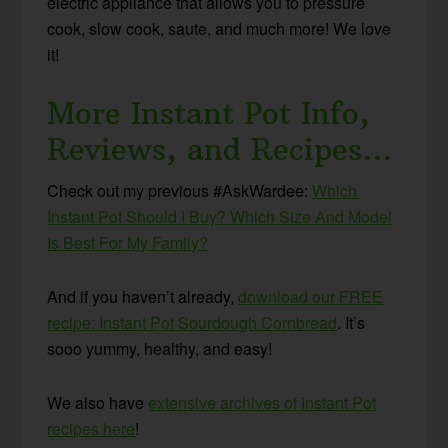
electric appliance that allows you to pressure
cook, slow cook, saute, and much more! We love
it!
More Instant Pot Info,
Reviews, and Recipes…
Check out my previous #AskWardee:
Which
Instant Pot Should I Buy? Which Size And Model
Is Best For My Family?
And if you haven’t already,
download our FREE
recipe: Instant Pot Sourdough Cornbread
. It’s
sooo yummy, healthy, and easy!
We also have
extensive archives of Instant Pot
recipes here
!