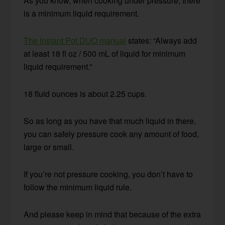
As you know, when cooking under pressure, there
is a minimum liquid requirement.
The Instant Pot DUO manual
states: “Always add
at least 18 fl oz / 500 mL of liquid for minimum
liquid requirement.”
18 fluid ounces is about 2.25 cups.
So as long as you have that much liquid in there,
you can safely pressure cook any amount of food,
large or small.
If you’re not pressure cooking, you don’t have to
follow the minimum liquid rule.
And please keep in mind that because of the extra