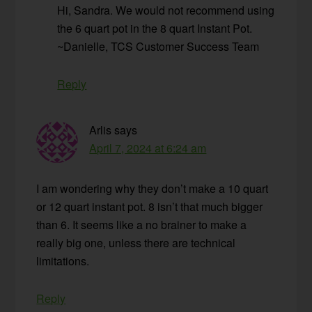
Hi, Sandra. We would not recommend using
the 6 quart pot in the 8 quart Instant Pot.
~Danielle, TCS Customer Success Team
Reply
Arlis
says
April 7, 2024 at 6:24 am
I am wondering why they don’t make a 10 quart
or 12 quart instant pot. 8 isn’t that much bigger
than 6. It seems like a no brainer to make a
really big one, unless there are technical
limitations.
Reply