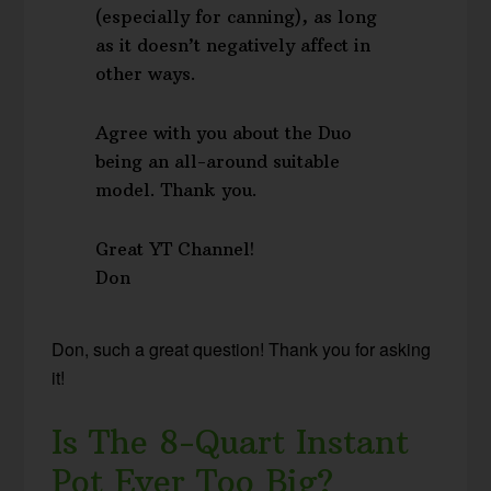
(especially for canning), as long
as it doesn’t negatively affect in
other ways.
Agree with you about the Duo
being an all-around suitable
model. Thank you.
Great YT Channel!
Don
Don, such a great question! Thank you for asking
it!
Is The 8-Quart Instant
Pot Ever Too Big?