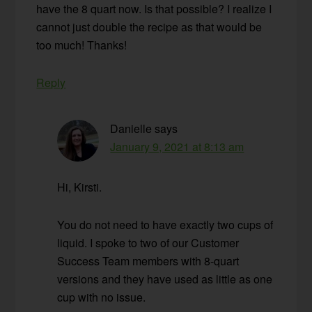
have the 8 quart now. Is that possible? I realize I
cannot just double the recipe as that would be
too much! Thanks!
Reply
Danielle
says
January 9, 2021 at 8:13 am
Hi, Kirsti.
You do not need to have exactly two cups of
liquid. I spoke to two of our Customer
Success Team members with 8-quart
versions and they have used as little as one
cup with no issue.