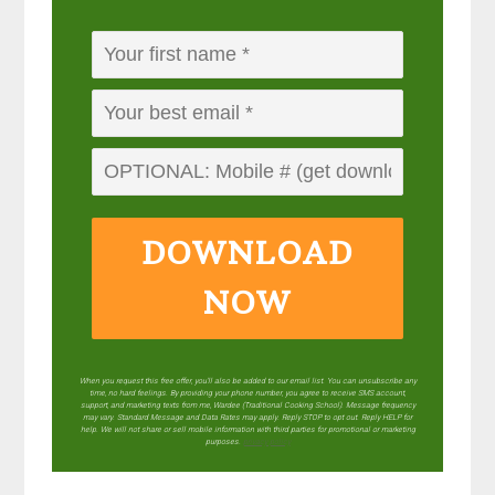
DOWNLOAD
NOW
When you request this free offer, you'll also be added to our email list. You can unsubscribe any
time, no hard feelings. By providing your phone number, you agree to receive SMS account,
support, and marketing texts from me, Wardee (Traditional Cooking School). Message frequency
may vary. Standard Message and Data Rates may apply. Reply STOP to opt out. Reply HELP for
help. We will not share or sell mobile information with third parties for promotional or marketing
purposes.
privacy policy