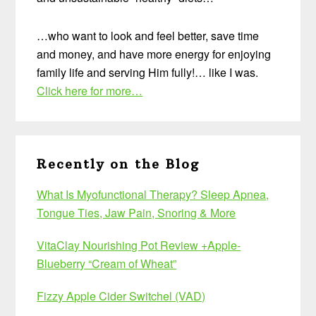
…who want to look and feel better, save time
and money, and have more energy for enjoying
family life and serving Him fully!… like I was.
Click here for more…
Recently on the Blog
What Is Myofunctional Therapy? Sleep Apnea,
Tongue Ties, Jaw Pain, Snoring & More
VitaClay Nourishing Pot Review +Apple-
Blueberry “Cream of Wheat”
Fizzy Apple Cider Switchel (VAD)