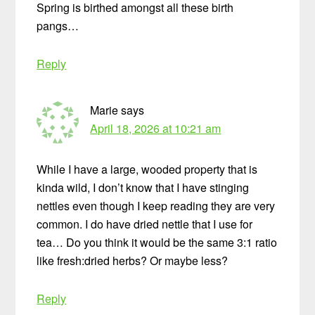
Spring is birthed amongst all these birth
pangs…
Reply
Marie
says
April 18, 2026 at 10:21 am
While I have a large, wooded property that is
kinda wild, I don’t know that I have stinging
nettles even though I keep reading they are very
common. I do have dried nettle that I use for
tea… Do you think it would be the same 3:1 ratio
like fresh:dried herbs? Or maybe less?
Reply