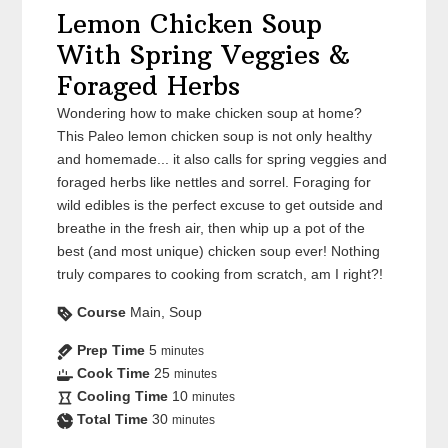
Lemon Chicken Soup
With Spring Veggies &
Foraged Herbs
Wondering how to make chicken soup at home?
This Paleo lemon chicken soup is not only healthy
and homemade... it also calls for spring veggies and
foraged herbs like nettles and sorrel. Foraging for
wild edibles is the perfect excuse to get outside and
breathe in the fresh air, then whip up a pot of the
best (and most unique) chicken soup ever! Nothing
truly compares to cooking from scratch, am I right?!
Course
Main, Soup
Prep Time
5
minutes
Cook Time
25
minutes
Cooling Time
10
minutes
Total Time
30
minutes