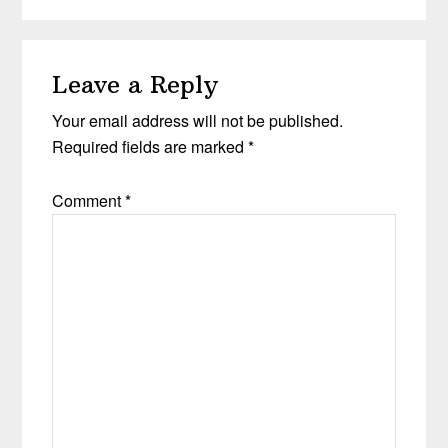
Leave a Reply
Your email address will not be published.
Required fields are marked
*
Comment
*