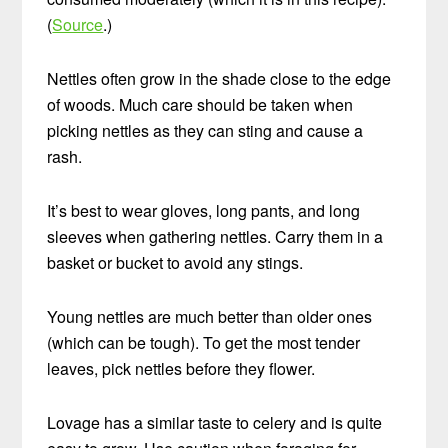
(
Source
.)
Nettles often grow in the shade close to the edge
of woods. Much care should be taken when
picking nettles as they can sting and cause a
rash.
It’s best to wear gloves, long pants, and long
sleeves when gathering nettles. Carry them in a
basket or bucket to avoid any stings.
Young nettles are much better than older ones
(which can be tough). To get the most tender
leaves, pick nettles before they flower.
Lovage has a similar taste to celery and is quite