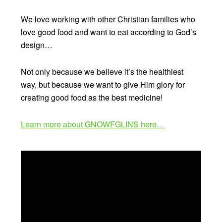
We love working with other Christian families who
love good food and want to eat according to God’s
design…
Not only because we believe it’s the healthiest
way, but because we want to give Him glory for
creating good food as the best medicine!
Learn more about GNOWFGLINS here…
Video
Player