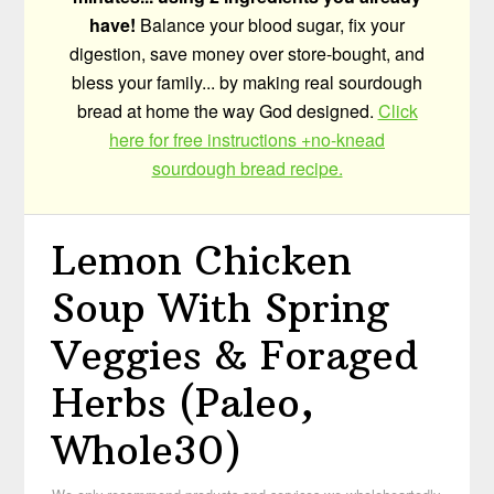
have!
Balance your blood sugar, fix your
digestion, save money over store-bought, and
bless your family... by making real sourdough
bread at home the way God designed.
Click
here for free instructions +no-knead
sourdough bread recipe.
Lemon Chicken
Soup With Spring
Veggies & Foraged
Herbs (Paleo,
Whole30)