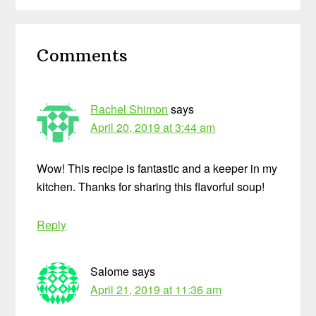
Reader
Comments
Interactions
Rachel Shimon
says
April 20, 2019 at 3:44 am
Wow! This recipe is fantastic and a keeper in my
kitchen. Thanks for sharing this flavorful soup!
Reply
Salome
says
April 21, 2019 at 11:36 am