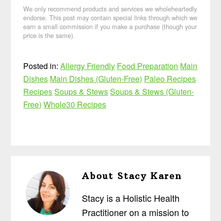
We only recommend products and services we wholeheartedly
endorse. This post may contain special links through which we
earn a small commission if you make a purchase (though your
price is the same).
Posted in:
Allergy Friendly
Food Preparation
Main
Dishes
Main Dishes (Gluten-Free)
Paleo Recipes
Recipes
Soups & Stews
Soups & Stews (Gluten-
Free)
Whole30 Recipes
About
Stacy Karen
Stacy is a Holistic Health
Practitioner on a mission to