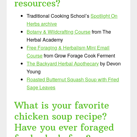
resources?
Traditional Cooking School’s
Spotlight On
Herbs archive
Botany & Wildcrafting Course
from The
Herbal Academy
Free Foraging & Herbalism Mini Email
Course
from Grow Forage Cook Ferment
The Backyard Herbal Apothecary
by Devon
Young
Roasted Butternut Squash Soup with Fried
Sage Leaves
What is your favorite
chicken soup recipe?
Have you ever foraged