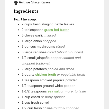
Author
Stacy Karen
Ingredients
For the soup:
2
cups
fresh stinging nettle leaves
2
tablespoons
grass-fed butter
6
cloves
garlic
minced
1
large
onion
chopped
6
ounces
mushrooms
sliced
6
large
radishes
diced (about 6 ounces)
1/2
small
jalapeño pepper
seeded and
chopped (optional)
2
large
potatoes
peeled and diced
2
quarts
chicken broth
or vegetable broth
1
teaspoon
smoked paprika powder
1/2
teaspoon
ground white pepper
1-1/2
teaspoons
sea salt
or more, to taste
1
cup
chard
or baby spinach
1
cup
fresh sorrel
1/2
cup
fresh chives
roughly chopped