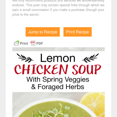
We only recommend products and services we wholeheartedly
endorse. This post may contain special links through which we
earn a small commission if you make a purchase (though your
price is the same).
Jump to Recipe
Print Recipe