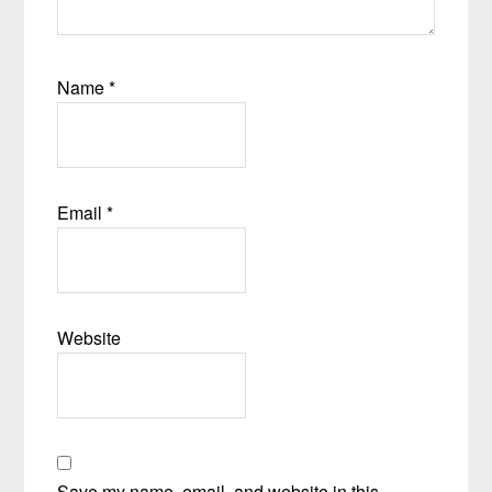
Name
*
Email
*
Website
Save my name, email, and website in this