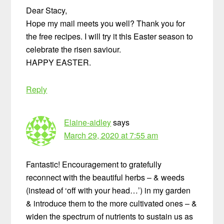
Dear Stacy,
Hope my mail meets you well? Thank you for
the free recipes. I will try it this Easter season to
celebrate the risen saviour.
HAPPY EASTER.
Reply
Elaine-aidley
says
March 29, 2020 at 7:55 am
Fantastic! Encouragement to gratefully
reconnect with the beautiful herbs – & weeds
(instead of ‘off with your head…’) in my garden
& introduce them to the more cultivated ones – &
widen the spectrum of nutrients to sustain us as