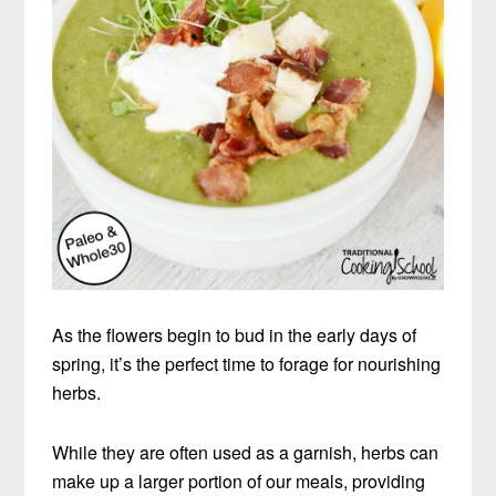
As the flowers begin to bud in the early days of
spring, it’s the perfect time to forage for nourishing
herbs.
While they are often used as a garnish, herbs can
make up a larger portion of our meals, providing