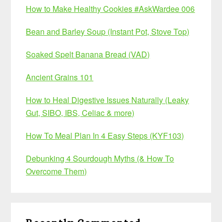
How to Make Healthy Cookies #AskWardee 006
Bean and Barley Soup (Instant Pot, Stove Top)
Soaked Spelt Banana Bread (VAD)
Ancient Grains 101
How to Heal Digestive Issues Naturally (Leaky
Gut, SIBO, IBS, Celiac & more)
How To Meal Plan In 4 Easy Steps (KYF103)
Debunking 4 Sourdough Myths (& How To
Overcome Them)