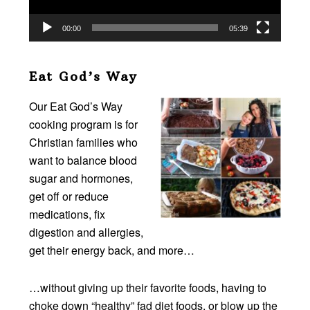
00:00
05:39
Eat God’s Way
Our Eat God’s Way
cooking program is for
Christian families who
want to balance blood
sugar and hormones,
get off or reduce
medications, fix
digestion and allergies,
get their energy back, and more…
…without giving up their favorite foods, having to
choke down “healthy” fad diet foods, or blow up the