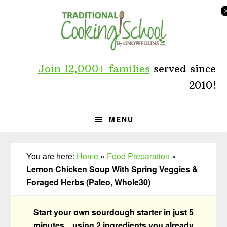
Skip
Skip
Skip
to
to
to
primary
main
primary
navigation
content
sidebar
Join 12,000+ families
served since
2010!
MENU
You are here:
Home
»
Food Preparation
»
Lemon Chicken Soup With Spring Veggies &
Foraged Herbs (Paleo, Whole30)
Start your own sourdough starter in just 5
minutes... using 2 ingredients you already