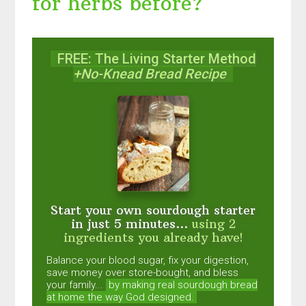
for herbs before?
FREE: The Living Starter Method
+No-Knead Bread Recipe
Start your own sourdough starter
in just 5 minutes...
using 2
ingredients you already have!
Balance your blood sugar, fix your digestion,
save money over store-bought, and bless
your family...
by making real sourdough
bread
at home the way God designed.