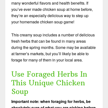
many wonderful flavors and health benefits. If
you’ve ever made chicken soup at home before,
they’re an especially delicious way to step up
your homemade chicken soup game!
This creamy soup includes a number of delicious
fresh herbs that can be found in many areas
during the spring months. Some may be available
at farmer’s markets, but you’ll likely be able to
forage for many of them in your local area.
Use Foraged Herbs In
This Unique Chicken
Soup
Important note: when foraging for herbs, be
absolutely sure of what you are picking before