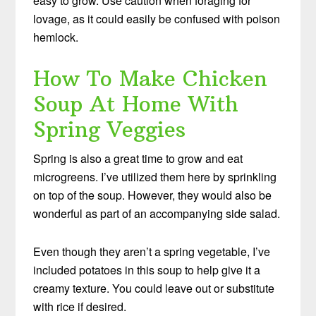
easy to grow. Use caution when foraging for
lovage, as it could easily be confused with poison
hemlock.
How To Make Chicken
Soup At Home With
Spring Veggies
Spring is also a great time to grow and eat
microgreens. I’ve utilized them here by sprinkling
on top of the soup. However, they would also be
wonderful as part of an accompanying side salad.
Even though they aren’t a spring vegetable, I’ve
included potatoes in this soup to help give it a
creamy texture. You could leave out or substitute
with rice if desired.