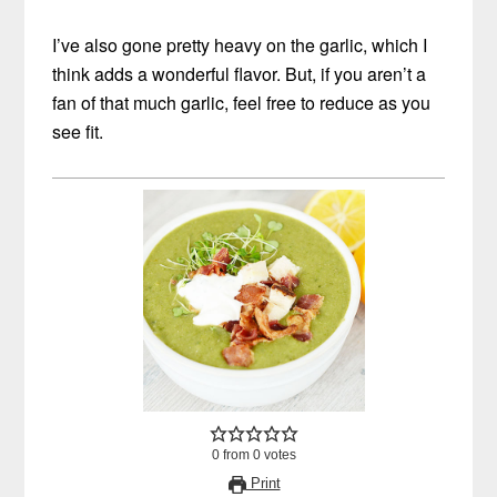
I’ve also gone pretty heavy on the garlic, which I
think adds a wonderful flavor. But, if you aren’t a
fan of that much garlic, feel free to reduce as you
see fit.
0
from
0
votes
Print