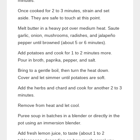
minutes.
Once cooked for 2 to 3 minutes, strain and set
aside. They are safe to touch at this point.
Melt butter in a heavy pot over medium heat. Saute
garlic, onion, mushrooms, radishes, and jalapeño
pepper until browned (about 5 or 6 minutes).
Add potatoes and cook for 1 to 2 minutes more.
Pour in broth, paprika, pepper, and salt.
Bring to a gentle boil, then turn the heat down.
Cover and let simmer until potatoes are soft.
Add the herbs and chard and cook for another 2 to 3
minutes.
Remove from heat and let cool.
Puree soup in batches in a blender or directly in the
pot using an immersion blender.
Add fresh lemon juice, to taste (about 1 to 2