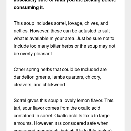
consuming it.
This soup includes sorrel, lovage, chives, and
nettles. However, these can be adjusted to suit
what is available in your area. Just be sure not to
include too many bitter herbs or the soup may not
be overly pleasant.
Other spring herbs that could be included are
dandelion greens, lambs quarters, chicory,
cleavers, and chickweed.
Sorrel gives this soup a lovely lemon flavor. This
tart, sour flavor comes from the oxalic acid
contained in sorrel. Oxalic acid is toxic in large
amounts. However, it is considered safe when
consumed moderately (which it is in this recipe).