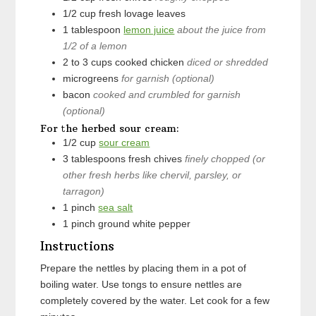
1/2
cup
fresh lovage leaves
1
tablespoon
lemon juice
about the juice from
1/2 of a lemon
2 to 3
cups
cooked chicken
diced or shredded
microgreens
for garnish (optional)
bacon
cooked and crumbled for garnish
(optional)
For the herbed sour cream:
1/2
cup
sour cream
3
tablespoons
fresh chives
finely chopped (or
other fresh herbs like chervil, parsley, or
tarragon)
1
pinch
sea salt
1
pinch
ground white pepper
Instructions
Prepare the nettles by placing them in a pot of
boiling water. Use tongs to ensure nettles are
completely covered by the water. Let cook for a few