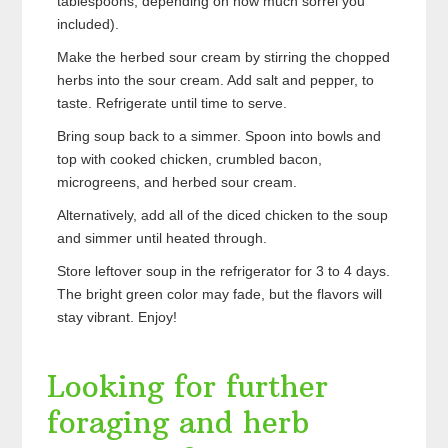
tablespoons, depending on how much sorrel you
included).
Make the herbed sour cream by stirring the chopped
herbs into the sour cream. Add salt and pepper, to
taste. Refrigerate until time to serve.
Bring soup back to a simmer. Spoon into bowls and
top with cooked chicken, crumbled bacon,
microgreens, and herbed sour cream.
Alternatively, add all of the diced chicken to the soup
and simmer until heated through.
Store leftover soup in the refrigerator for 3 to 4 days.
The bright green color may fade, but the flavors will
stay vibrant. Enjoy!
Looking for further
foraging and herb