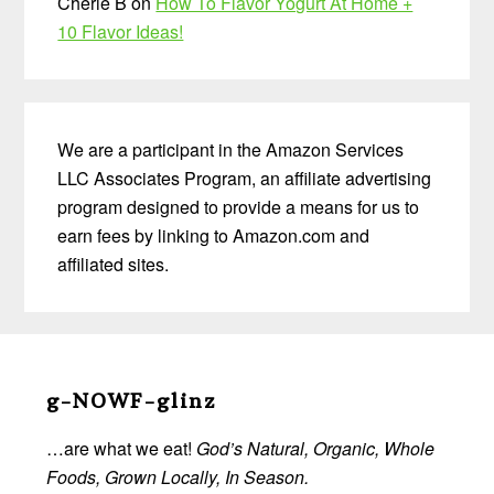
Cherie B
on
How To Flavor Yogurt At Home +
10 Flavor Ideas!
We are a participant in the Amazon Services
LLC Associates Program, an affiliate advertising
program designed to provide a means for us to
earn fees by linking to Amazon.com and
affiliated sites.
Before
Footer
g-NOWF-glinz
…are what we eat!
God’s Natural, Organic, Whole
Foods, Grown Locally, In Season.