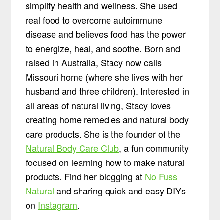
simplify health and wellness. She used
real food to overcome autoimmune
disease and believes food has the power
to energize, heal, and soothe. Born and
raised in Australia, Stacy now calls
Missouri home (where she lives with her
husband and three children). Interested in
all areas of natural living, Stacy loves
creating home remedies and natural body
care products. She is the founder of the
Natural Body Care Club
, a fun community
focused on learning how to make natural
products. Find her blogging at
No Fuss
Natural
and sharing quick and easy DIYs
on
Instagram
.