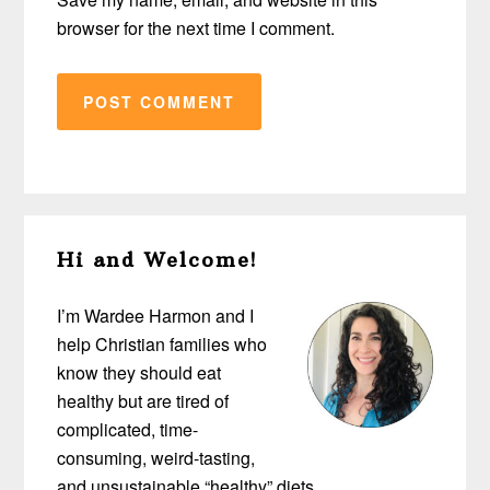
browser for the next time I comment.
Primary
Hi and Welcome!
Sidebar
I’m Wardee Harmon and I
help Christian families who
know they should eat
healthy but are tired of
complicated, time-
consuming, weird-tasting,
and unsustainable “healthy” diets…