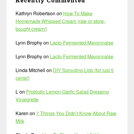
Recently Commented
Kathryn Robertson
on
How To Make
Homemade Whipped Cream (raw or store-
bought cream!)
Lynn Brophy
on
Lacto-Fermented Mayonnaise
Lynn Brophy
on
Lacto-Fermented Mayonnaise
Linda Mitchell
on
DIY Sprouting Lids {for just 5
cents!}
L
on
Probiotic Lemon-Garlic Salad Dressing
Vinaigrette
Karen
on
7 Things You Didn’t Know About Raw
Milk