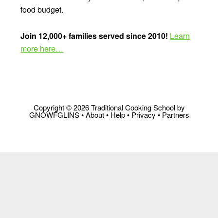
food budget.
Join 12,000+ families served since 2010!
Learn
more here…
Copyright © 2026 Traditional Cooking School by
GNOWFGLINS •
About
•
Help
•
Privacy
•
Partners