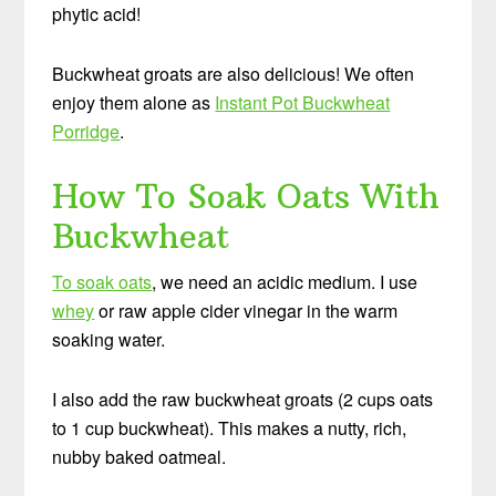
phytic acid!
Buckwheat groats are also delicious! We often
enjoy them alone as
Instant Pot Buckwheat
Porridge
.
How To Soak Oats With
Buckwheat
To soak oats
, we need an acidic medium. I use
whey
or raw apple cider vinegar in the warm
soaking water.
I also add the raw buckwheat groats (2 cups oats
to 1 cup buckwheat). This makes a nutty, rich,
nubby baked oatmeal.