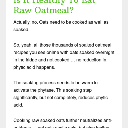
Raw Oatmeal?
Actually, no. Oats need to be cooked as well as
soaked.
So, yeah, all those thousands of soaked oatmeal
recipes you see online with oats soaked overnight
in the fridge and not cooked … no reduction in
phytic acid happens.
The soaking process needs to be warm to
activate the phytase. This soaking step
significantly, but not completely, reduces phytic
acid.
Cooking raw soaked oats further neutralizes anti-
nutrients — not only phytic acid, but also lectins