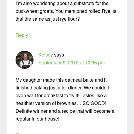
I’m also wondering about a substitute for the
buckwheat groats. You mentioned rolled Rye, is
that the same as just rye flour?
Reply
Kelsey
says
September 9, 2019 at 10:36 pm
My daughter made this oatmeal bake and it
finished baking just after dinner. We couldn’t
even wait for breakfast to try it! Tastes like a
healthier version of brownies… SO GOOD!
Definite winner and a recipe that will become a
regular in our house!