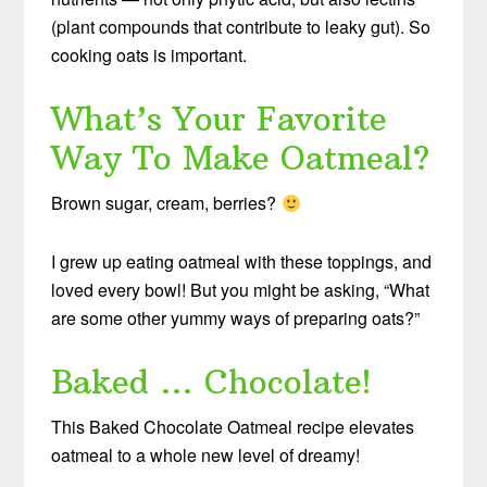
(plant compounds that contribute to leaky gut). So
cooking oats is important.
What’s Your Favorite
Way To Make Oatmeal?
Brown sugar, cream, berries?
I grew up eating oatmeal with these toppings, and
loved every bowl! But you might be asking, “What
are some other yummy ways of preparing oats?”
Baked … Chocolate!
This Baked Chocolate Oatmeal recipe elevates
oatmeal to a whole new level of dreamy!