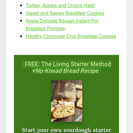
Turkey, Apples and Onions Hash
Sweet and Savory Breakfast Cookies
Apple-Delicata Squash Instant Pot
Breakfast Porridge
Healthy Chocolate Chip Breakfast Cookies
FREE: The Living Starter Method
+No-Knead Bread Recipe
Start your own sourdough starter