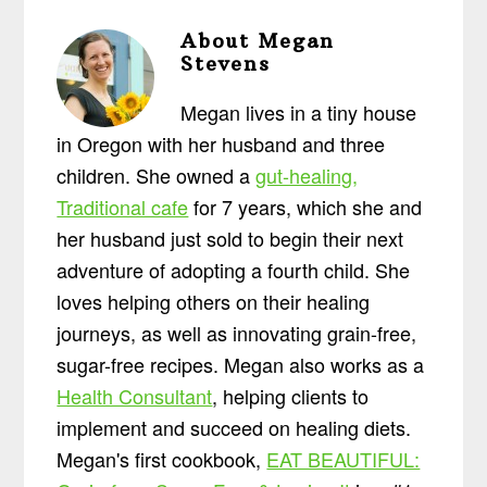
About
Megan
Stevens
Megan lives in a tiny house
in Oregon with her husband and three
children. She owned a
gut-healing,
Traditional cafe
for 7 years, which she and
her husband just sold to begin their next
adventure of adopting a fourth child. She
loves helping others on their healing
journeys, as well as innovating grain-free,
sugar-free recipes. Megan also works as a
Health Consultant
, helping clients to
implement and succeed on healing diets.
Megan's first cookbook,
EAT BEAUTIFUL: