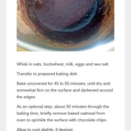
Whisk in oats, buckwheat, milk, eggs and sea salt.
Transfer to prepared baking dish.
Bake uncovered for 45 to 50 minutes, until dry and
somewhat firm on the surface and darkened around
the edges.
As an optional step, about 35 minutes through the
baking time, briefly remove baked oatmeal from
oven to sprinkle the surface with chocolate chips.
Allow to cool slightly, if desired.