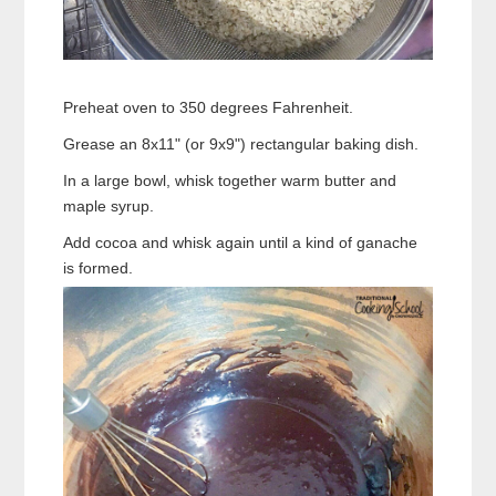
Preheat oven to 350 degrees Fahrenheit.
Grease an 8x11" (or 9x9") rectangular baking dish.
In a large bowl, whisk together warm butter and
maple syrup.
Add cocoa and whisk again until a kind of ganache
is formed.