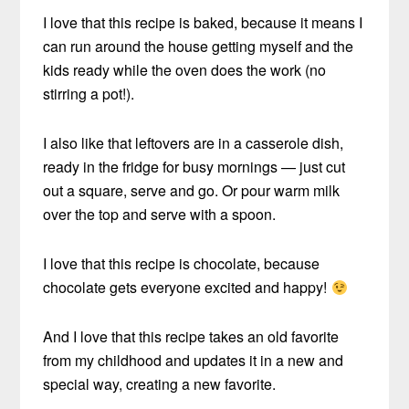
I love that this recipe is baked, because it means I
can run around the house getting myself and the
kids ready while the oven does the work (no
stirring a pot!).
I also like that leftovers are in a casserole dish,
ready in the fridge for busy mornings — just cut
out a square, serve and go. Or pour warm milk
over the top and serve with a spoon.
I love that this recipe is chocolate, because
chocolate gets everyone excited and happy!
And I love that this recipe takes an old favorite
from my childhood and updates it in a new and
special way, creating a new favorite.