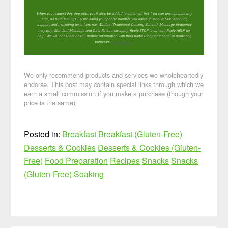
When you request this free offer, you'll also be added to our email list. You can unsubscribe any
time, no hard feelings. By providing your phone number, you agree to receive SMS account,
support, and marketing texts from me, Wardee (Traditional Cooking School). Message frequency
may vary. Standard Message and Data Rates may apply. Reply STOP to opt out. Reply HELP for
help. We will not share or sell mobile information with third parties for promotional or marketing
purposes.
privacy policy
We only recommend products and services we wholeheartedly
endorse. This post may contain special links through which we
earn a small commission if you make a purchase (though your
price is the same).
Posted in:
Breakfast
Breakfast (Gluten-Free)
Desserts & Cookies
Desserts & Cookies (Gluten-
Free)
Food Preparation
Recipes
Snacks
Snacks
(Gluten-Free)
Soaking