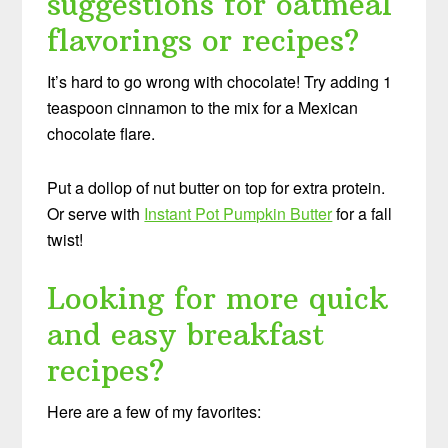
suggestions for oatmeal
flavorings or recipes?
It’s hard to go wrong with chocolate! Try adding 1
teaspoon cinnamon to the mix for a Mexican
chocolate flare.
Put a dollop of nut butter on top for extra protein.
Or serve with
Instant Pot Pumpkin Butter
for a fall
twist!
Looking for more quick
and easy breakfast
recipes?
Here are a few of my favorites: