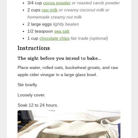
3/4
cup
cocoa powder
or roasted carob powder
2
cups
raw milk
or creamy coconut milk or
homemade creamy nut milk
2
large
eggs
lightly beaten
1/2
teaspoon
sea salt
1
cup
chocolate chips
fair trade (optional)
Instructions
The night before you intend to bake...
Place water, rolled oats, buckwheat groats, and raw
apple cider vinegar in a large glass bowl.
Stir briefly.
Loosely cover.
Soak 12 to 24 hours.