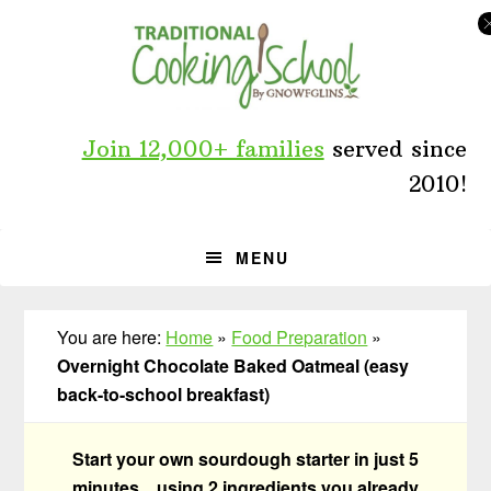
Skip
Skip
Skip
to
to
to
primary
main
primary
navigation
content
sidebar
Join 12,000+ families
served since
2010!
MENU
You are here:
Home
»
Food Preparation
»
Overnight Chocolate Baked Oatmeal (easy
back-to-school breakfast)
Start your own sourdough starter in just 5
minutes... using 2 ingredients you already