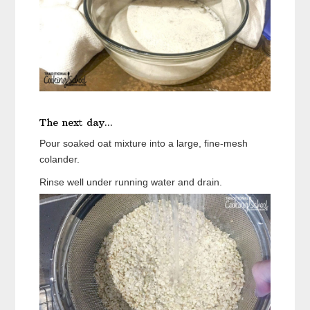
The next day...
Pour soaked oat mixture into a large, fine-mesh
colander.
Rinse well under running water and drain.