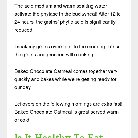
The acid medium and warm soaking water
activate the phytase in the buckwheat! After 12 to
24 hours, the grains’ phytic acid is significantly
reduced.
I soak my grains overnight. In the morning, I rinse
the grains and proceed with cooking.
Baked Chocolate Oatmeal comes together very
quickly and bakes while we’re getting ready for
our day.
Leftovers on the following mornings are extra fast!
Baked Chocolate Oatmeal is great served warm
or cold.
Is It Healthy To Eat