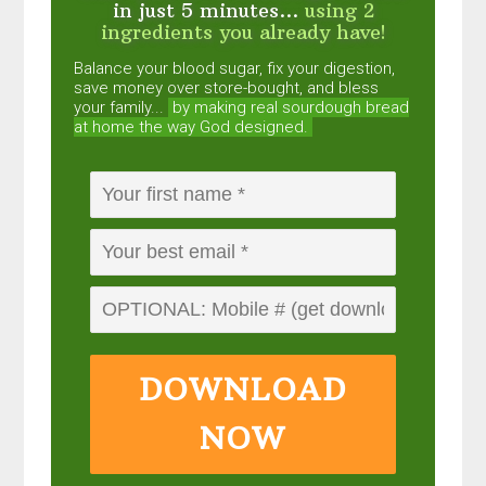
in just 5 minutes...
using 2
ingredients you already have!
Balance your blood sugar, fix your digestion,
save money over store-bought, and bless
your family...
by making real sourdough
bread
at home the way God designed.
DOWNLOAD
NOW