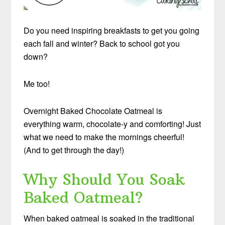
Do you need inspiring breakfasts to get you going
each fall and winter? Back to school got you
down?
Me too!
Overnight Baked Chocolate Oatmeal is
everything warm, chocolate-y and comforting! Just
what we need to make the mornings cheerful!
(And to get through the day!)
Why Should You Soak
Baked Oatmeal?
When baked oatmeal is soaked in the traditional