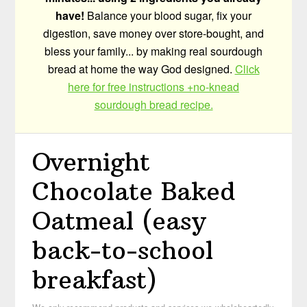
have!
Balance your blood sugar, fix your
digestion, save money over store-bought, and
bless your family... by making real sourdough
bread at home the way God designed.
Click
here for free instructions +no-knead
sourdough bread recipe.
Overnight
Chocolate Baked
Oatmeal (easy
back-to-school
breakfast)