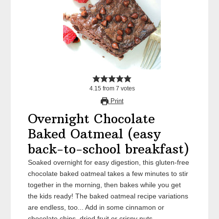
4.15
from
7
votes
Print
Overnight Chocolate
Baked Oatmeal (easy
back-to-school breakfast)
Soaked overnight for easy digestion, this gluten-free
chocolate baked oatmeal takes a few minutes to stir
together in the morning, then bakes while you get
the kids ready! The baked oatmeal recipe variations
are endless, too... Add in some cinnamon or
chocolate chips, dried fruit or crispy nuts.