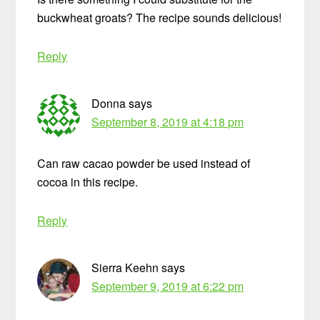
buckwheat groats? The recipe sounds delicious!
Reply
Donna
says
September 8, 2019 at 4:18 pm
Can raw cacao powder be used instead of
cocoa in this recipe.
Reply
Sierra Keehn
says
September 9, 2019 at 6:22 pm