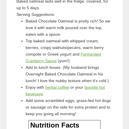
Baked oatmeal lasts well in the fridge, covered, for
up to 5 days.
Serving Suggestions:
Baked Chocolate Oatmeal is pretty rich! So we
love it with warm milk poured over the top,
eaten with a spoon.
Top baked oatmeal with whipped cream,
berries, crispy walnuts/pecans, warm berry
compote or Greek yogurt and
Fermented
Cranberry Sauce
(yum!).
Add to lunch boxes. (My husband brings
Overnight Baked Chocolate Oatmeal in his
lunch! I love the nubby texture when it's cold.)
Enjoy with
herbal coffee
or your
favorite hot
beverage
.
Add some scrambled eggs, grass-fed hot dogs
or sausage on the side for extra protein and to
keep you going all morning!
Nutrition Facts