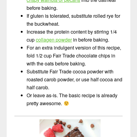
before baking.
If gluten is tolerated, substitute rolled rye for
the buckwheat.
Increase the protein content by stirring 1/4
cup
collagen powder
in before baking.
For an extra indulgent version of this recipe,
fold 1/2 cup Fair Trade chocolate chips in
with the oats before baking.
Substitute Fair Trade cocoa powder with
roasted carob powder, or use half cocoa and
half carob.
Or leave as-is. The basic recipe is already
pretty awesome.