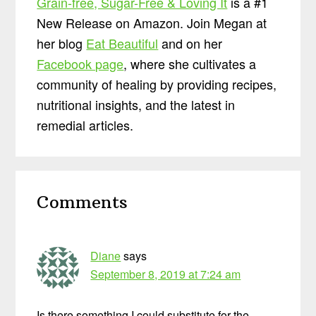
Grain-free, Sugar-Free & Loving It
is a #1
New Release on Amazon. Join Megan at
her blog
Eat Beautiful
and on her
Facebook page
, where she cultivates a
community of healing by providing recipes,
nutritional insights, and the latest in
remedial articles.
Reader
Comments
Interactions
Diane
says
September 8, 2019 at 7:24 am
Is there something I could substitute for the