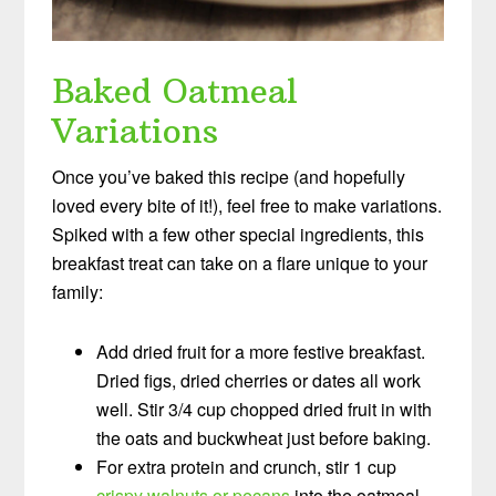
Baked Oatmeal
Variations
Once you’ve baked this recipe (and hopefully
loved every bite of it!), feel free to make variations.
Spiked with a few other special ingredients, this
breakfast treat can take on a flare unique to your
family:
Add dried fruit for a more festive breakfast.
Dried figs, dried cherries or dates all work
well. Stir 3/4 cup chopped dried fruit in with
the oats and buckwheat just before baking.
For extra protein and crunch, stir 1 cup
crispy walnuts or pecans
into the oatmeal