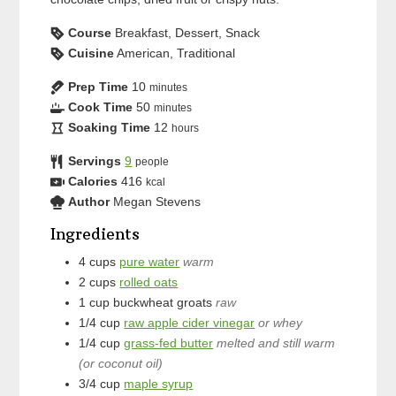
Course
Breakfast, Dessert, Snack
Cuisine
American, Traditional
Prep Time
10
minutes
Cook Time
50
minutes
Soaking Time
12
hours
Servings
9
people
Calories
416
kcal
Author
Megan Stevens
Ingredients
4
cups
pure water
warm
2
cups
rolled oats
1
cup
buckwheat groats
raw
1/4
cup
raw apple cider vinegar
or whey
1/4
cup
grass-fed butter
melted and still warm
(or coconut oil)
3/4
cup
maple syrup