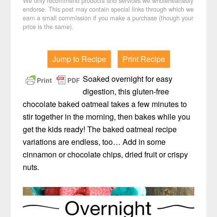
We only recommend products and services we wholeheartedly
endorse. This post may contain special links through which we
earn a small commission if you make a purchase (though your
price is the same).
Jump to Recipe
Print Recipe
Soaked overnight for easy
digestion, this gluten-free
chocolate baked oatmeal takes a few minutes to
stir together in the morning, then bakes while you
get the kids ready! The baked oatmeal recipe
variations are endless, too… Add in some
cinnamon or chocolate chips, dried fruit or crispy
nuts.