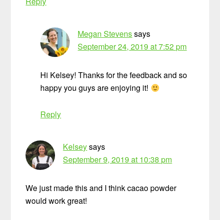
Reply
Megan Stevens
says
September 24, 2019 at 7:52 pm
Hi Kelsey! Thanks for the feedback and so
happy you guys are enjoying it!
Reply
Kelsey
says
September 9, 2019 at 10:38 pm
We just made this and I think cacao powder
would work great!