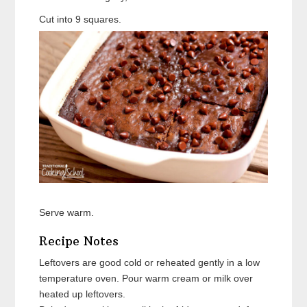
Cut into 9 squares.
Serve warm.
Recipe Notes
Leftovers are good cold or reheated gently in a low
temperature oven. Pour warm cream or milk over
heated up leftovers.