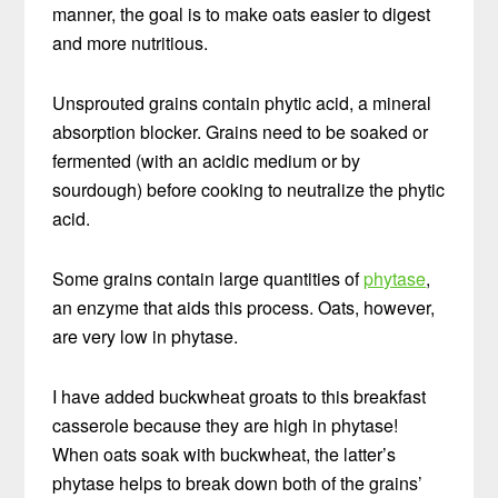
manner, the goal is to make oats easier to digest
and more nutritious.
Unsprouted grains contain phytic acid, a mineral
absorption blocker. Grains need to be soaked or
fermented (with an acidic medium or by
sourdough) before cooking to neutralize the phytic
acid.
Some grains contain large quantities of
phytase
,
an enzyme that aids this process. Oats, however,
are very low in phytase.
I have added buckwheat groats to this breakfast
casserole because they are high in phytase!
When oats soak with buckwheat, the latter’s
phytase helps to break down both of the grains’