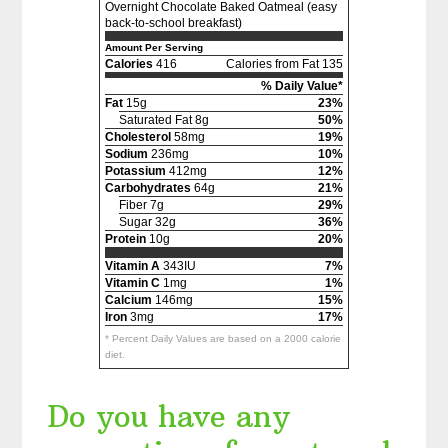
Overnight Chocolate Baked Oatmeal (easy
back-to-school breakfast)
Amount Per Serving
Calories
416
Calories from Fat 135
% Daily Value*
Fat
15g
23%
Saturated Fat 8g
50%
Cholesterol
58mg
19%
Sodium
236mg
10%
Potassium
412mg
12%
Carbohydrates
64g
21%
Fiber 7g
29%
Sugar 32g
36%
Protein
10g
20%
Vitamin A
343IU
7%
Vitamin C
1mg
1%
Calcium
146mg
15%
Iron
3mg
17%
* Percent Daily Values are based on a 2000 calorie
diet.
Do you have any