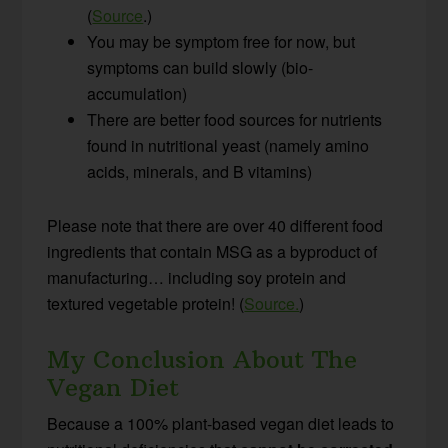
(
Source
.)
You may be symptom free for now, but
symptoms can build slowly (bio-
accumulation)
There are better food sources for nutrients
found in nutritional yeast (namely amino
acids, minerals, and B vitamins)
Please note that there are over 40 different food
ingredients that contain MSG as a byproduct of
manufacturing… including soy protein and
textured vegetable protein! (
Source.
)
My Conclusion About The
Vegan Diet
Because a 100% plant-based vegan diet leads to