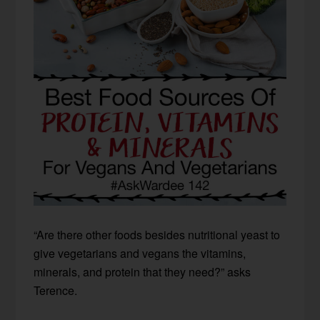
“Are there other foods besides nutritional yeast to
give vegetarians and vegans the vitamins,
minerals, and protein that they need?” asks
Terence.