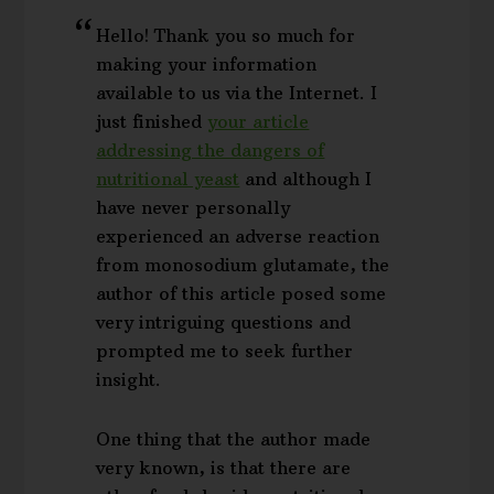
Hello! Thank you so much for
making your information
available to us via the Internet. I
just finished
your article
addressing the dangers of
nutritional yeast
and although I
have never personally
experienced an adverse reaction
from monosodium glutamate, the
author of this article posed some
very intriguing questions and
prompted me to seek further
insight.
One thing that the author made
very known, is that there are