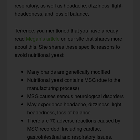
respiratory, as well as headache, dizziness, light-
headedness, and loss of balance.
Terrence, you mentioned that you have already
read
Megan’s article
on our site that shares more
about this. She shares these specific reasons to
avoid nutritional yeast:
Many brands are genetically modified
Nutritional yeast contains MSG (due to the
manufacturing process)
MSG causes serious neurological disorders
May experience headache, dizziness, light-
headedness, loss of balance
There are 70 adverse reactions caused by
MSG recorded, including cardiac,
gastrointestinal and respiratory issues.