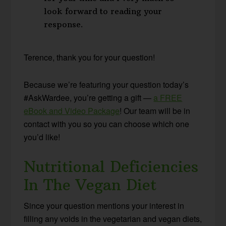
look forward to reading your
response.
Terence, thank you for your question!
Because we’re featuring your question today’s
#AskWardee, you’re getting a gift —
a FREE
eBook and Video Package
! Our team will be in
contact with you so you can choose which one
you’d like!
Nutritional Deficiencies
In The Vegan Diet
Since your question mentions your interest in
filling any voids in the vegetarian and vegan diets,