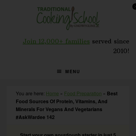
Skip
Skip
Skip
to
to
to
primary
main
primary
navigation
content
sidebar
Join 12,000+ families
served since
2010!
MENU
You are here:
Home
»
Food Preparation
»
Best
Food Sources Of Protein, Vitamins, And
Minerals For Vegans And Vegetarians
#AskWardee 142
Start your own sourdough starter in just 5