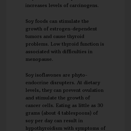
increases levels of carcinogens.
Soy foods can stimulate the
growth of estrogen-dependent
tumors and cause thyroid
problems. Low thyroid function is
associated with difficulties in
menopause.
Soy isoflavones are phyto-
endocrine disrupters. At dietary
levels, they can prevent ovulation
and stimulate the growth of
cancer cells. Eating as little as 30
grams (about 4 tablespoons) of
soy per day can result in
hypothyroidism with symptoms of