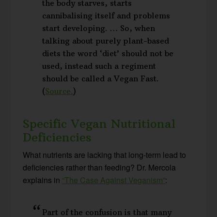
the body starves, starts
cannibalising itself and problems
start developing. … So, when
talking about purely plant-based
diets the word ‘diet’ should not be
used, instead such a regiment
should be called a Vegan Fast.
(
Source.
)
Specific Vegan Nutritional
Deficiencies
What nutrients are lacking that long-term lead to
deficiencies rather than feeding? Dr. Mercola
explains in
“The Case Against Veganism”
:
Part of the confusion is that many