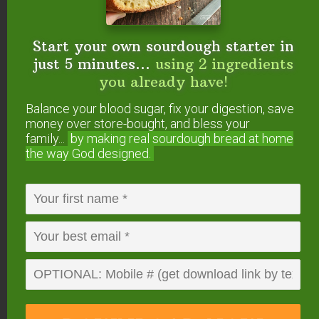
examples. B12 deficiency is also
very common among vegans.
Start your own sourdough starter in
just 5 minutes...
using 2 ingredients
After six or seven years, the B12
you already have!
stored in your liver will be
completely exhausted, at which
Balance your blood sugar, fix your digestion, save
point you may start to experience
money over store-bought, and bless your
family...
by making real sourdough
bread at home
serious neurodegenerative
the way God designed.
diseases. There are many
documented cases of blindness
from B12 deficiency, as well as
other neurological disorders.
(
Source.
)
In a previous #AskWardee 011
“Do You Need
Meat To Be Healthy?”
I shared that a vegan diet
could likely lead to deficiencies in vitamins D3