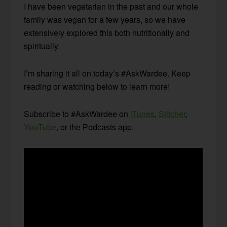
I have been vegetarian in the past and our whole
family was vegan for a few years, so we have
extensively explored this both nutritionally and
spiritually.
I’m sharing it all on today’s #AskWardee. Keep
reading or watching below to learn more!
Subscribe to #AskWardee on
iTunes
,
Stitcher
,
YouTube
, or the Podcasts app.