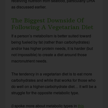
receiving nutrition from seafood, particularly DHA
as discussed earlier.
The Biggest Downside Of
Following A Vegetarian Diet
If a person’s metabolism is better suited toward
being fueled by fat (rather than carbohydrates)
and/or has higher protein needs, it is harder (but
not impossible) to create a diet around those
macronutrient needs.
The tendency in a vegetarian diet is to eat more
carbohydrates and while that works for those who
do well on a higher-carbohydrate diet… it will be a
struggle for the opposite metabolic type.
(I spoke more about metabolic types in
this