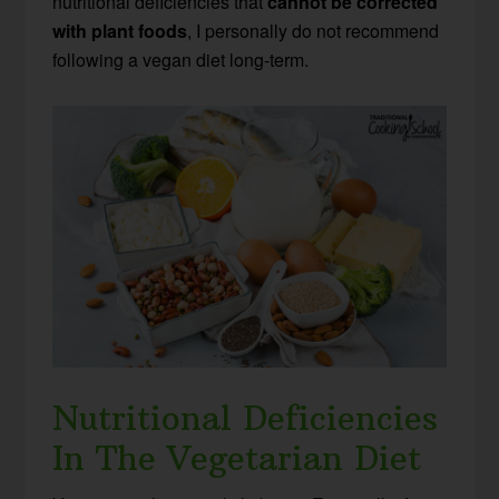
nutritional deficiencies that
cannot be corrected
with plant foods
, I personally do not recommend
following a vegan diet long-term.
Nutritional Deficiencies
In The Vegetarian Diet