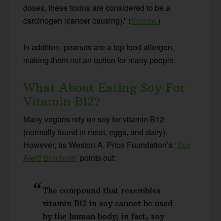
doses, these toxins are considered to be a
carcinogen (cancer causing).” (
Source.
)
In addition, peanuts are a top food allergen,
making them not an option for many people.
What About Eating Soy For
Vitamin B12?
Many vegans rely on soy for vitamin B12
(normally found in meat, eggs, and dairy).
However, as Weston A. Price Foundation’s
“Soy
Alert! Brochure”
points out:
The compound that resembles
vitamin B12 in soy cannot be used
by the human body; in fact, soy