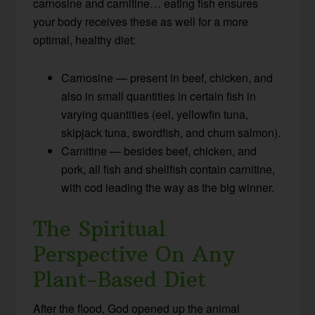
carnosine and carnitine… eating fish ensures
your body receives these as well for a more
optimal, healthy diet:
Carnosine — present in beef, chicken, and
also in small quantities in certain fish in
varying quantities (eel, yellowfin tuna,
skipjack tuna, swordfish, and chum salmon).
Carnitine — besides beef, chicken, and
pork, all fish and shellfish contain carnitine,
with cod leading the way as the big winner.
The Spiritual
Perspective On Any
Plant-Based Diet
After the flood, God opened up the animal