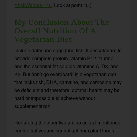
#AskWardee 140
. Look at point #5.)
My Conclusion About The
Overall Nutrition Of A
Vegetarian Diet
Include dairy and eggs (and fish, if pescatarian) to
provide complete protein, vitamin B12, taurine,
and the essential fat-soluble vitamins A, D3, and
K2. But don’t go overboard! In a vegetarian diet
that lacks fish, DHA, carnitine, and carnosine may
be deficient and therefore, optimal health may be
hard or impossible to achieve without
supplementation.
Regarding the other two amino acids I mentioned
earlier that vegans cannot get from plant foods —