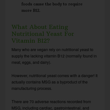
foods cause the body to require
more B12.
What About Eating
Nutritional Yeast For
Vitamin B12?
Many who are vegan rely on nutritional yeast to
supply the lacking vitamin B12 (normally found in
meat, eggs, and dairy).
However, nutritional yeast comes with a danger! It
actually contains MSG as a byproduct of the
manufacturing process.
There are 70 adverse reactions recorded from
MSG, including cardiac, gastrointestinal, and