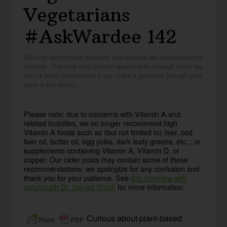
Vegetarians
#AskWardee 142
We only recommend products and services we wholeheartedly
endorse. This post may contain special links through which we
earn a small commission if you make a purchase (though your
price is the same).
Please note: due to concerns with Vitamin A and
related toxicities, we no longer recommend high
Vitamin A foods such as (but not limited to) liver, cod
liver oil, butter oil, egg yolks, dark leafy greens, etc... or
supplements containing Vitamin A, Vitamin D, or
copper. Our older posts may contain some of these
recommendations; we apologize for any confusion and
thank you for your patience. See
this interview with
naturopath Dr. Garrett Smith
for more information.
Curious about plant-based