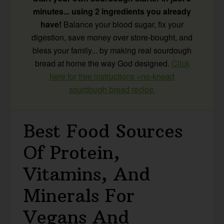
minutes... using 2 ingredients you already
have!
Balance your blood sugar, fix your
digestion, save money over store-bought, and
bless your family... by making real sourdough
bread at home the way God designed.
Click
here for free instructions +no-knead
sourdough bread recipe.
Best Food Sources
Of Protein,
Vitamins, And
Minerals For
Vegans And