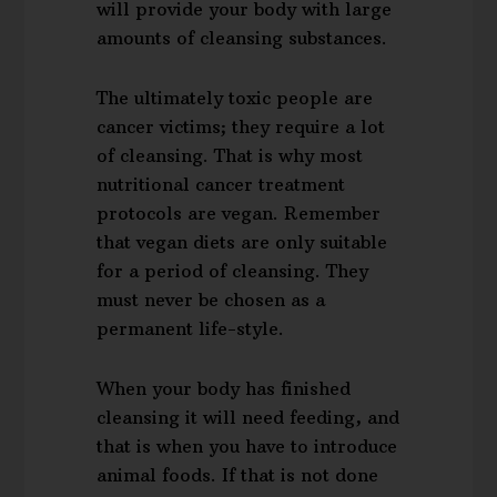
will provide your body with large
amounts of cleansing substances.
The ultimately toxic people are
cancer victims; they require a lot
of cleansing. That is why most
nutritional cancer treatment
protocols are vegan. Remember
that vegan diets are only suitable
for a period of cleansing. They
must never be chosen as a
permanent life-style.
When your body has finished
cleansing it will need feeding, and
that is when you have to introduce
animal foods. If that is not done