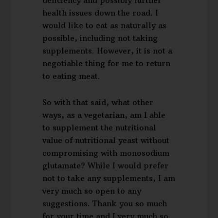
health issues down the road. I
would like to eat as naturally as
possible, including not taking
supplements. However, it is not a
negotiable thing for me to return
to eating meat.
So with that said, what other
ways, as a vegetarian, am I able
to supplement the nutritional
value of nutritional yeast without
compromising with monosodium
glutamate? While I would prefer
not to take any supplements, I am
very much so open to any
suggestions. Thank you so much
for your time and I very much so