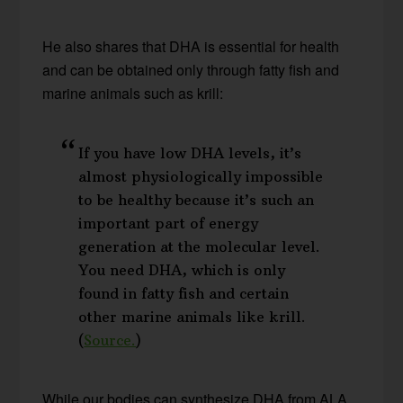
He also shares that DHA is essential for health
and can be obtained only through fatty fish and
marine animals such as krill:
If you have low DHA levels, it’s
almost physiologically impossible
to be healthy because it’s such an
important part of energy
generation at the molecular level.
You need DHA, which is only
found in fatty fish and certain
other marine animals like krill.
(
Source.
)
While our bodies can synthesize DHA from ALA