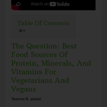
Table Of Contents
The Question: Best
Food Sources Of
Protein, Minerals, And
Vitamins For
Vegetarians And
Vegans
Terence B. asked: