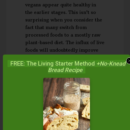
vegans appear quite healthy in
the earlier stages. This isn’t so
surprising when you consider the
fact that many switch from
processed foods to a mostly raw
plant-based diet. The influx of live
foods will undoubtedly improve
your health.
FREE: The Living Starter Method
+No-Knead
Bread Recipe
However, in the long term, the
absence of all animal-based foods
can take a toll, as certain
nutrients cannot be obtained from
the plant kingdom.
Carnosine,
carnitine, taurine, retinol, vitamin
D3, conjugated linoleic acid and
long-chained omega-3 fats are