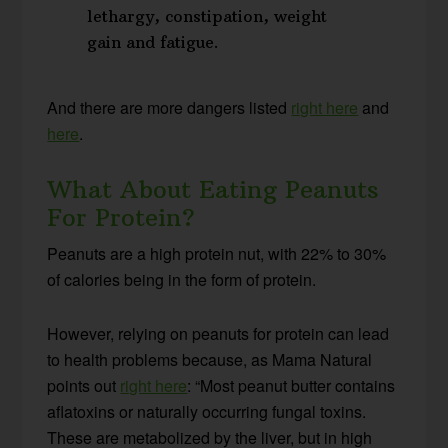
lethargy, constipation, weight
gain and fatigue.
And there are more dangers listed
right here
and
here
.
What About Eating Peanuts
For Protein?
Peanuts are a high protein nut, with 22% to 30%
of calories being in the form of protein.
However, relying on peanuts for protein can lead
to health problems because, as Mama Natural
points out
right here
: “Most peanut butter contains
aflatoxins or naturally occurring fungal toxins.
These are metabolized by the liver, but in high