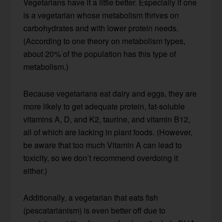
Vegetarians have it a little better. Especially if one
is a vegetarian whose metabolism thrives on
carbohydrates and with lower protein needs.
(According to one theory on metabolism types,
about 20% of the population has this type of
metabolism.)
Because vegetarians eat dairy and eggs, they are
more likely to get adequate protein, fat-soluble
vitamins A, D, and K2, taurine, and vitamin B12,
all of which are lacking in plant foods. (However,
be aware that too much Vitamin A can lead to
toxicity, so we don’t recommend overdoing it
either.)
Additionally, a vegetarian that eats fish
(pescatarianism) is even better off due to