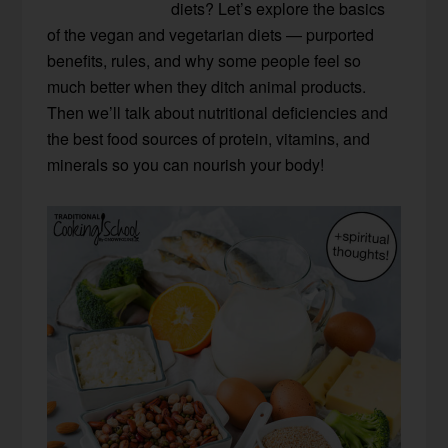
diets? Let’s explore the basics
of the vegan and vegetarian diets — purported
benefits, rules, and why some people feel so
much better when they ditch animal products.
Then we’ll talk about nutritional deficiencies and
the best food sources of protein, vitamins, and
minerals so you can nourish your body!