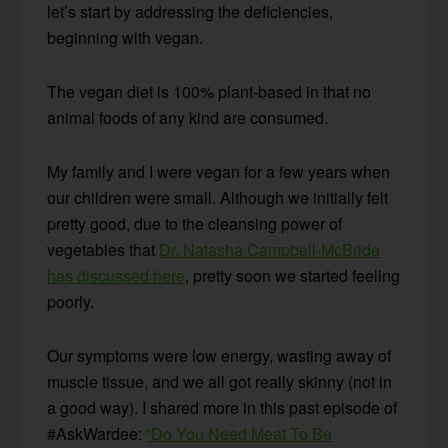
let’s start by addressing the deficiencies,
beginning with vegan.
The vegan diet is 100% plant-based in that no
animal foods of any kind are consumed.
My family and I were vegan for a few years when
our children were small. Although we initially felt
pretty good, due to the cleansing power of
vegetables that
Dr. Natasha Campbell-McBride
has discussed here
, pretty soon we started feeling
poorly.
Our symptoms were low energy, wasting away of
muscle tissue, and we all got really skinny (not in
a good way). I shared more in this past episode of
#AskWardee:
“Do You Need Meat To Be