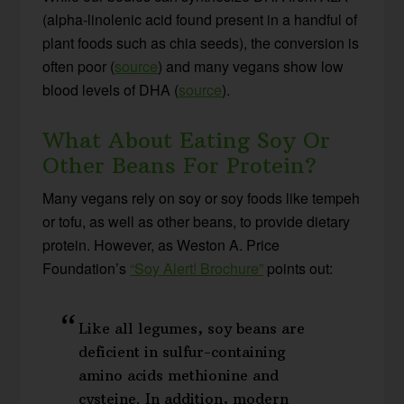
(alpha-linolenic acid found present in a handful of
plant foods such as chia seeds), the conversion is
often poor (
source
) and many vegans show low
blood levels of DHA (
source
).
What About Eating Soy Or
Other Beans For Protein?
Many vegans rely on soy or soy foods like tempeh
or tofu, as well as other beans, to provide dietary
protein. However, as Weston A. Price
Foundation’s
“Soy Alert! Brochure”
points out:
Like all legumes, soy beans are
deficient in sulfur-containing
amino acids methionine and
cysteine. In addition, modern