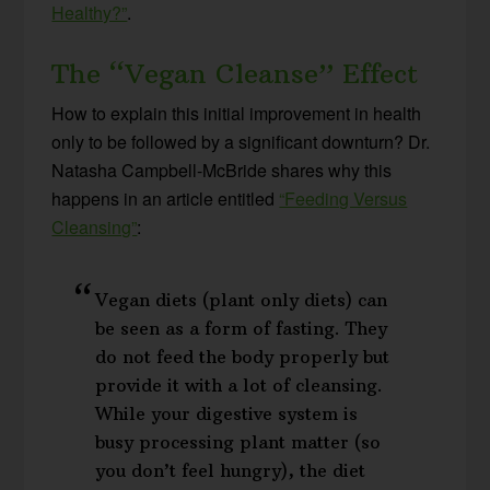
Healthy?”
.
The “Vegan Cleanse” Effect
How to explain this initial improvement in health
only to be followed by a significant downturn? Dr.
Natasha Campbell-McBride shares why this
happens in an article entitled
“Feeding Versus
Cleansing”
:
Vegan diets (plant only diets) can
be seen as a form of fasting. They
do not feed the body properly but
provide it with a lot of cleansing.
While your digestive system is
busy processing plant matter (so
you don’t feel hungry), the diet