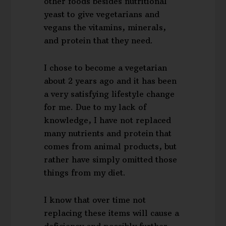
other foods besides nutritional
yeast to give vegetarians and
vegans the vitamins, minerals,
and protein that they need.
I chose to become a vegetarian
about 2 years ago and it has been
a very satisfying lifestyle change
for me. Due to my lack of
knowledge, I have not replaced
many nutrients and protein that
comes from animal products, but
rather have simply omitted those
things from my diet.
I know that over time not
replacing these items will cause a
deficiency and possibly further