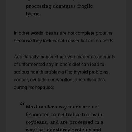
processing denatures fragile
lysine.
In other words, beans are not complete proteins
because they lack certain essential amino acids.
Additionally, consuming even moderate amounts
of unfermented soy in one’s diet can lead to
serious health problems like thyroid problems,
cancer, ovulation prevention, and difficulties
during menopause:
Most modern soy foods are not
fermented to neutralize toxins in
soybeans, and are processed in a
way that denatures proteins and