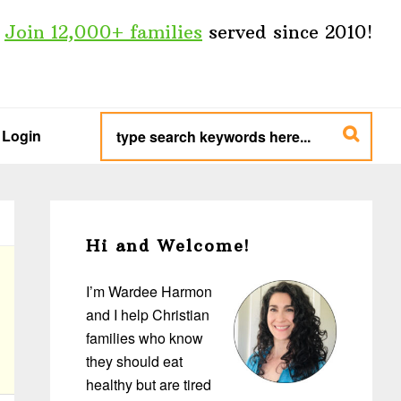
Join 12,000+ families
served since 2010!
type
search
Login
keywords
here...
Primary
Sidebar
Hi and Welcome!
I’m Wardee Harmon
and I help Christian
families who know
they should eat
healthy but are tired