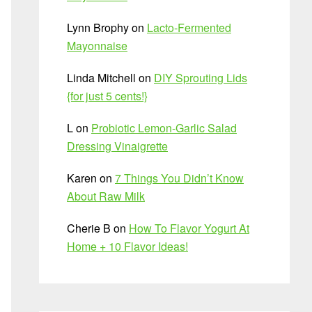
Lynn Brophy
on
Lacto-Fermented
Mayonnaise
Linda Mitchell
on
DIY Sprouting Lids
{for just 5 cents!}
L
on
Probiotic Lemon-Garlic Salad
Dressing Vinaigrette
Karen
on
7 Things You Didn’t Know
About Raw Milk
Cherie B
on
How To Flavor Yogurt At
Home + 10 Flavor Ideas!