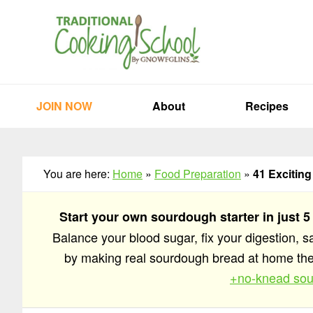
Skip
Skip
Skip
to
to
to
primary
main
primary
navigation
content
sidebar
JOIN NOW
About
Recipes
You are here:
Home
»
Food Preparation
»
41 Excitin
Start your own sourdough starter in just 5
Balance your blood sugar, fix your digestion, 
by making real sourdough bread at home t
+no-knead sou