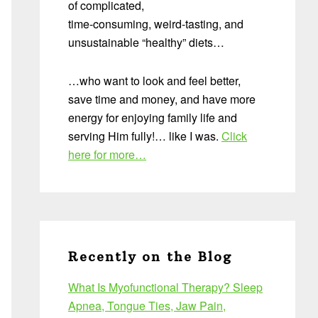
of complicated,
time-consuming, weird-tasting, and
unsustainable “healthy” diets…
…who want to look and feel better,
save time and money, and have more
energy for enjoying family life and
serving Him fully!… like I was.
Click
here for more…
Recently on the Blog
What Is Myofunctional Therapy? Sleep
Apnea, Tongue Ties, Jaw Pain,