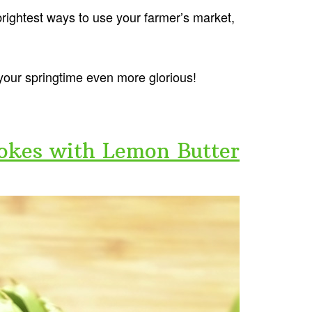
 brightest ways to use your farmer’s market,
your springtime even more glorious!
hokes with Lemon Butter