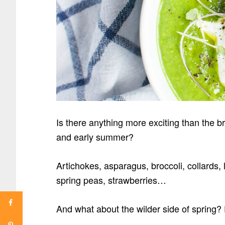
Is there anything more exciting than the 
and early summer?
Artichokes, asparagus,
broccoli, collards
spring peas, strawberries…
And what about the wilder side of spring?