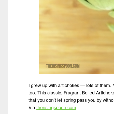
I grew up with artichokes — lots of them
too. This classic, Fragrant Boiled Articho
that you don’t let spring pass you by witho
Via
therisingspoon.com
.