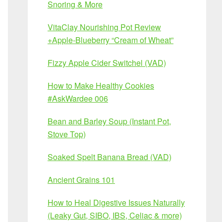
Snoring & More
VitaClay Nourishing Pot Review
+Apple-Blueberry “Cream of Wheat”
Fizzy Apple Cider Switchel (VAD)
How to Make Healthy Cookies
#AskWardee 006
Bean and Barley Soup (Instant Pot,
Stove Top)
Soaked Spelt Banana Bread (VAD)
Ancient Grains 101
How to Heal Digestive Issues Naturally
(Leaky Gut, SIBO, IBS, Celiac & more)