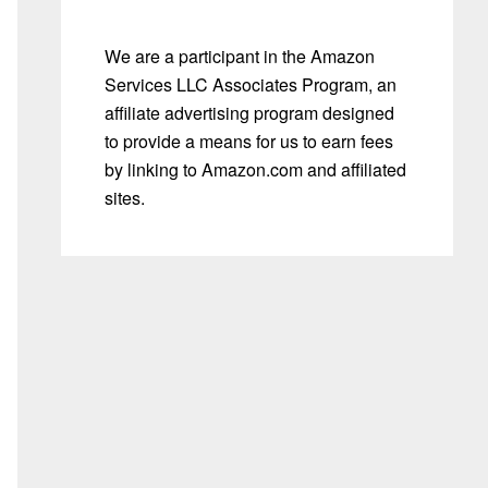
We are a participant in the Amazon
Services LLC Associates Program, an
affiliate advertising program designed
to provide a means for us to earn fees
by linking to Amazon.com and affiliated
sites.