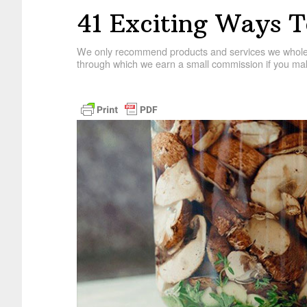
41 Exciting Ways T
We only recommend products and services we wholehe
through which we earn a small commission if you mak