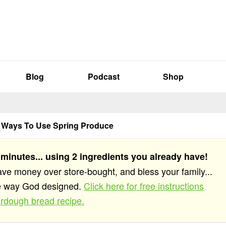
Blog
Podcast
Shop
g Ways To Use Spring Produce
 minutes... using 2 ingredients you already have!
save money over store-bought, and bless your family...
he way God designed.
Click here for free instructions
rdough bread recipe.