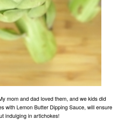
. My mom and dad loved them, and we kids did
kes with Lemon Butter Dipping Sauce, will ensure
ut indulging in artichokes!