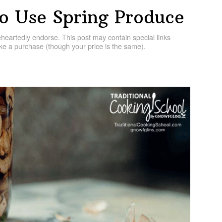
o Use Spring Produce
artedly endorse. This post may contain special links
e a purchase (though your price is the same).