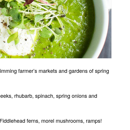
brimming farmer’s markets and gardens of spring
, leeks, rhubarb, spinach, spring onions and
 F
iddlehead ferns, morel mushrooms, ramps!