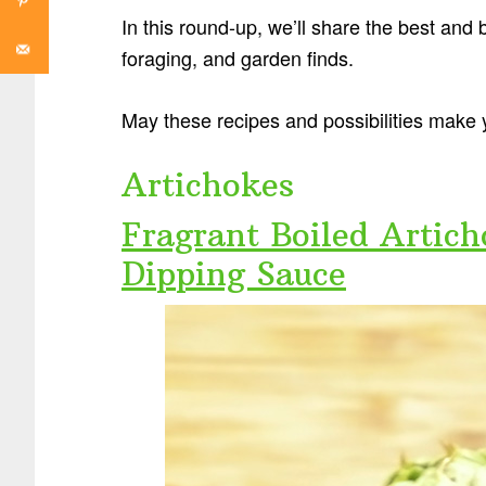
In this round-up, we’ll share the best and
foraging, and garden finds.
May these recipes and possibilities make 
Artichokes
Fragrant Boiled Artic
Dipping Sauce