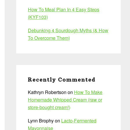
How To Meal Plan In 4 Easy Steps
(KYF103)
Debunking 4 Sourdough Myths (& How
To Overcome Them)
Recently Commented
Kathryn Robertson
on
How To Make
Homemade Whipped Cream (raw or
store-bought cream!)
Lynn Brophy
on
Lacto-Fermented
Mayonnaise