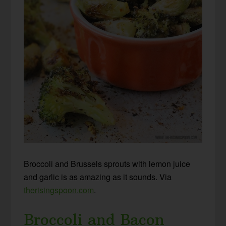
Broccoli and Brussels sprouts with lemon juice
and garlic is as amazing as it sounds. Via
therisingspoon.com
.
Broccoli and Bacon