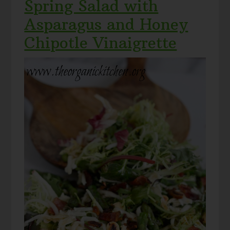
Spring Salad with
Asparagus and Honey
Chipotle Vinaigrette