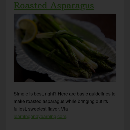
Roasted Asparagus
Simple is best, right? Here are basic guidelines to
make roasted asparagus while bringing out its
fullest, sweetest flavor. Via
learningandyearning.com
.