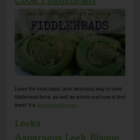
Learn the most basic (and delicious) way to cook
fiddlehead ferns, as well as where and how to find
them! Via
fearlesseating.net
.
Leeks
Asparagus Leek Bisque