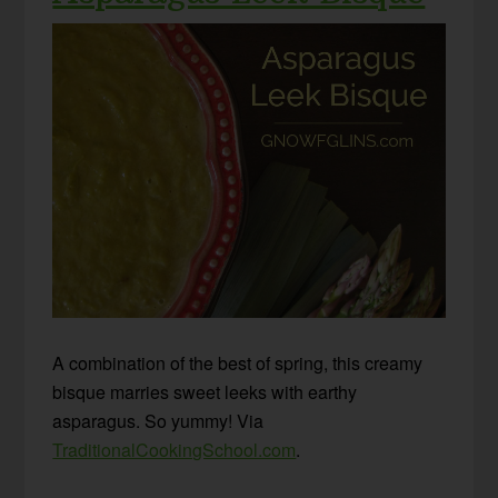
A combination of the best of spring, this creamy
bisque marries sweet leeks with earthy
asparagus. So yummy! Via
TraditionalCookingSchool.com
.