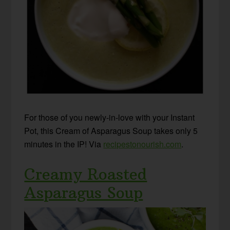
For those of you newly-in-love with your Instant
Pot, this Cream of Asparagus Soup takes only 5
minutes in the IP! Via
recipestonourish.com
.
Creamy Roasted
Asparagus Soup