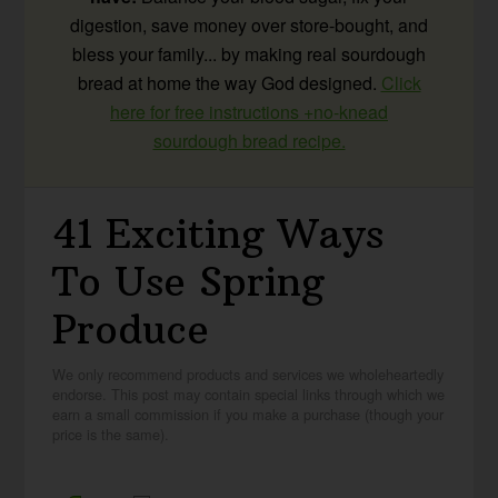
digestion, save money over store-bought, and
bless your family... by making real sourdough
bread at home the way God designed.
Click
here for free instructions +no-knead
sourdough bread recipe.
41 Exciting Ways
To Use Spring
Produce
We only recommend products and services we wholeheartedly
endorse. This post may contain special links through which we
earn a small commission if you make a purchase (though your
price is the same).