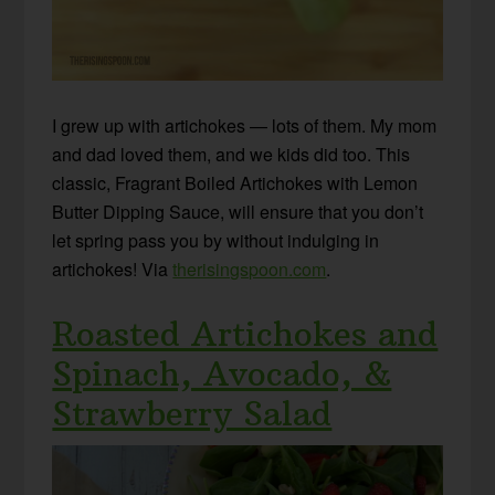
I grew up with artichokes — lots of them. My mom
and dad loved them, and we kids did too. This
classic, Fragrant Boiled Artichokes with Lemon
Butter Dipping Sauce, will ensure that you don’t
let spring pass you by without indulging in
artichokes! Via
therisingspoon.com
.
Roasted Artichokes and
Spinach, Avocado, &
Strawberry Salad