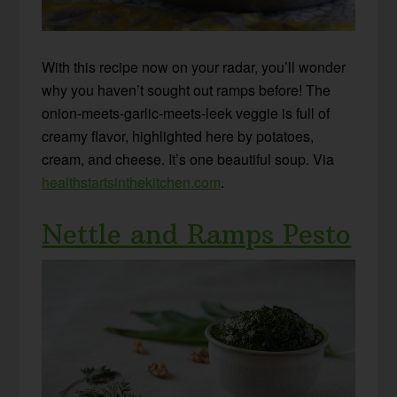
With this recipe now on your radar, you’ll wonder
why you haven’t sought out ramps before! The
onion-meets-garlic-meets-leek veggie is full of
creamy flavor, highlighted here by potatoes,
cream, and cheese. It’s one beautiful soup. Via
healthstartsinthekitchen.com
.
Nettle and Ramps Pesto