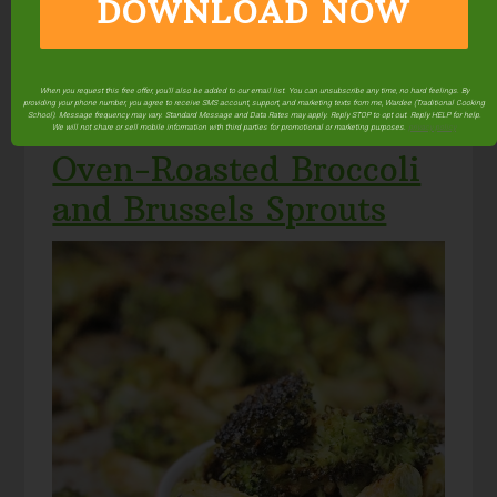
DOWNLOAD NOW
What could be better than roasted broccoli? How
about adding pine nuts and garlic? Oh my!
When you request this free offer, you'll also be added to our email list. You can unsubscribe any time, no hard feelings. By
Via
thankyourbody.com
.
providing your phone number, you agree to receive SMS account, support, and marketing texts from me, Wardee (Traditional Cooking
School). Message frequency may vary. Standard Message and Data Rates may apply. Reply STOP to opt out. Reply HELP for help.
We will not share or sell mobile information with third parties for promotional or marketing purposes.
privacy policy
Oven-Roasted Broccoli
and Brussels Sprouts