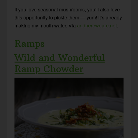
If you love seasonal mushrooms, you’ll also love
this opportunity to pickle them — yum! It’s already
making my mouth water. Via
andhereweare.net
.
Ramps
Wild and Wonderful
Ramp Chowder