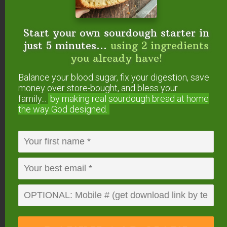
If you’re looking for indulgent and crispy, try grain-
Start your own sourdough starter in
free Crispy Asparagus Fries. Via
just 5 minutes...
using 2 ingredients
yummyinspirations.net
.
you already have!
Broccoli
Balance your blood sugar, fix your digestion, save
money over store-bought, and bless your
Garlic Roasted Broccoli
family...
by making real sourdough
bread at home
the way God designed.
with Pine Nuts