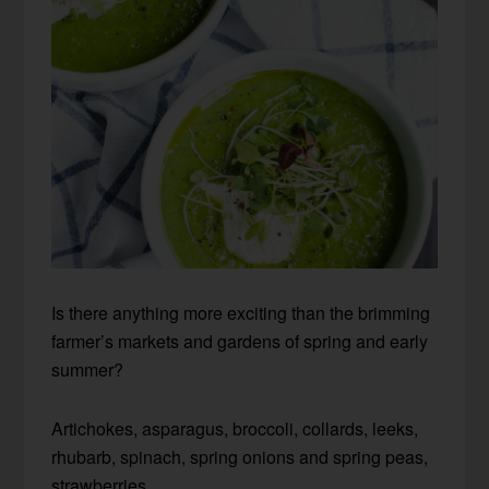
Is there anything more exciting than the brimming
farmer’s markets and gardens of spring and early
summer?
Artichokes, asparagus,
broccoli, collards, leeks,
rhubarb, spinach, spring onions and spring peas,
strawberries…