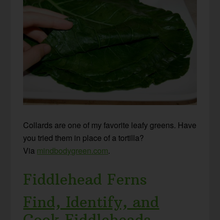
Collards are one of my favorite leafy greens. Have
you tried them in place of a tortilla?
Via
mindbodygreen.com
.
Fiddlehead Ferns
Find, Identify, and
Cook Fiddleheads