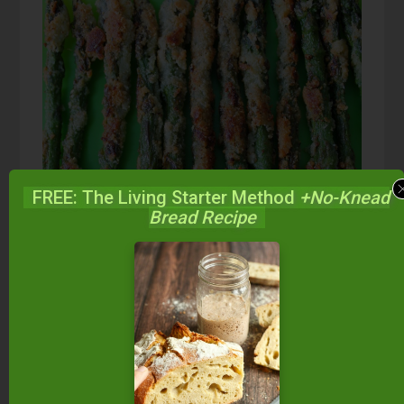
FREE: The Living Starter Method
+No-Knead
Bread Recipe