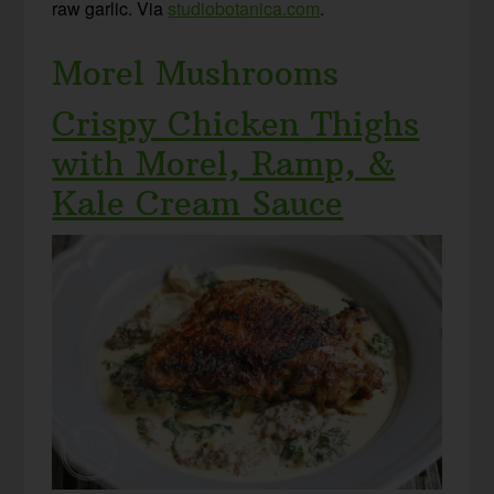
raw garlic. Via
studiobotanica.com
.
Morel Mushrooms
Crispy Chicken Thighs
with Morel, Ramp, &
Kale Cream Sauce