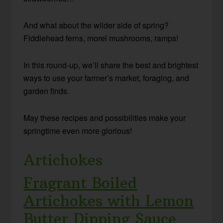
And what about the wilder side of spring?
F
iddlehead ferns, morel mushrooms, ramps!
In this round-up, we’ll share the best and brightest
ways to use your farmer’s market, foraging, and
garden finds.
May these recipes and possibilities make your
springtime even more glorious!
Artichokes
Fragrant Boiled
Artichokes with Lemon
Butter Dipping Sauce