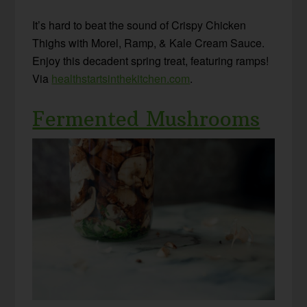
It’s hard to beat the sound of
Crispy Chicken
Thighs with Morel, Ramp, & Kale Cream Sauce
.
Enjoy this decadent spring treat, featuring ramps!
Via
healthstartsinthekitchen.com
.
Fermented Mushrooms