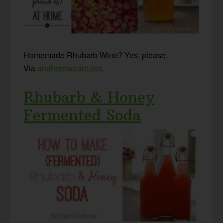
Homemade Rhubarb Wine? Yes, please.
Via
andhereweare.net
.
Rhubarb & Honey
Fermented Soda