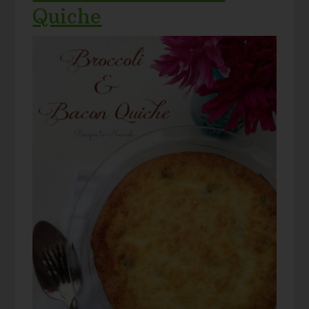
Quiche