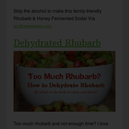
Skip the alcohol to make this family-friendly
Rhubarb & Honey Fermented Soda! Via
andhereweare.net
.
Dehydrated Rhubarb
Too much rhubarb and not enough time? I love