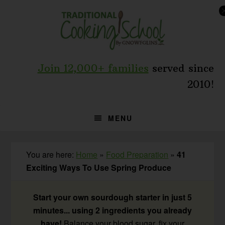
Skip
Skip
Skip
to
to
to
primary
main
primary
navigation
content
sidebar
Join 12,000+ families
served since
2010!
MENU
You are here:
Home
»
Food Preparation
»
41
Exciting Ways To Use Spring Produce
Start your own sourdough starter in just 5
minutes... using 2 ingredients you already
have!
Balance your blood sugar, fix your