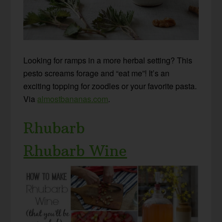
Looking for ramps in a more herbal setting? This
pesto screams forage and “eat me”! It’s an
exciting topping for zoodles or your favorite pasta.
Via
almostbananas.com
.
Rhubarb
Rhubarb Wine