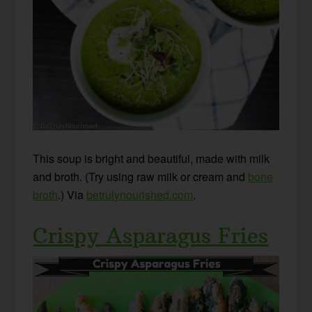
This soup is bright and beautiful, made with milk
and broth. (Try using raw milk or cream and
bone
broth
.) Via
betrulynourished.com
.
Crispy Asparagus Fries