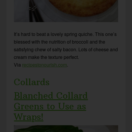
It’s hard to beat a lovely spring quiche. This one’s
blessed with the nutrition of broccoli and the
satisfying chew of salty bacon. Lots of cheese and
cream make the texture perfect.
Via
recipestonourish.com
.
Collards
Blanched Collard
Greens to Use as
Wraps!