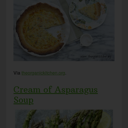
Via
theorganickitchen.org
.
Cream of Asparagus
Soup