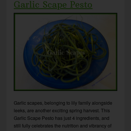
Garlic Scape Pesto
Garlic scapes, belonging to lily family alongside
leeks, are another exciting spring harvest. This
Garlic Scape Pesto has just 4 ingredients, and
still fully celebrates the nutrition and vibrancy of