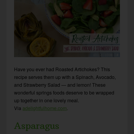
Have you ever had Roasted Artichokes? This
recipe serves them up with a Spinach, Avocado,
and Strawberry Salad — and lemon! These
wonderful springs foods deserve to be wrapped
up together in one lovely meal.
Via
adelightfulhome.com
.
Asparagus