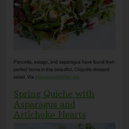
Pancetta, asiago, and asparagus have found their
perfect home in this beautiful, Chipotle-dressed
salad. Via
theorganickitchen.org
.
Spring Quiche with
Asparagus and
Artichoke Hearts