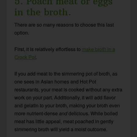
5. Poach meat or eggs
in the broth.
There are so many reasons to choose this last
option.
First, it is relatively effortless to
make broth in a
Crock Pot
.
If you add meat to the simmering pot of broth, as
one sees in Asian homes and Hot Pot
restaurants, your meat is cooked without any extra
work on your part. Additionally, it will add flavor
and gelatin to your broth, making your broth even
more nutrient-dense
and
delicious. While boiled
meat has little appeal, meat poached in gently
simmering broth will yield a moist outcome.