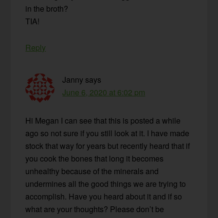
in the broth?
TIA!
Reply
Janny
says
June 6, 2020 at 6:02 pm
Hi Megan I can see that this is posted a while
ago so not sure if you still look at it. I have made
stock that way for years but recently heard that if
you cook the bones that long it becomes
unhealthy because of the minerals and
undermines all the good things we are trying to
accomplish. Have you heard about it and if so
what are your thoughts? Please don’t be