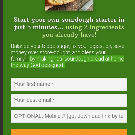
Start your own sourdough starter in
About
Megan
just 5 minutes...
using 2 ingredients
Stevens
you already have!
Megan lives in a tiny house
Balance your blood sugar, fix your digestion, save
in Oregon with her husband and three
money over store-bought, and bless your
family...
by making real sourdough
bread at home
children. She owned a
gut-healing,
the way God designed.
Traditional cafe
for 7 years, which she and
her husband just sold to begin their next
adventure of adopting a fourth child. She
loves helping others on their healing
journeys, as well as innovating grain-free,
sugar-free recipes. Megan also works as a
Health Consultant
, helping clients to
implement and succeed on healing diets.