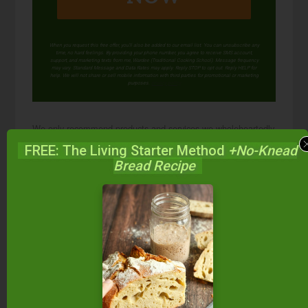
When you request this free offer, you'll also be added to our email list. You can unsubscribe any
time, no hard feelings. By providing your phone number, you agree to receive SMS account,
support, and marketing texts from me, Wardee (Traditional Cooking School). Message frequency
may vary. Standard Message and Data Rates may apply. Reply STOP to opt out. Reply HELP for
help. We will not share or sell mobile information with third parties for promotional or marketing
purposes.
privacy policy
We only recommend products and services we wholeheartedly
endorse. This post may contain special links through which we
FREE: The Living Starter Method
+No-Knead
earn a small commission if you make a purchase (though your
Bread Recipe
price is the same).
Posted in:
Food Preparation
GAPS Recipes
GAPS Tips
Health & Nutrition
Recipes
Soups &
Stews
Soups & Stews (Gluten-Free)
Superfoods
& Supplements
Trim Healthy Mama Tips