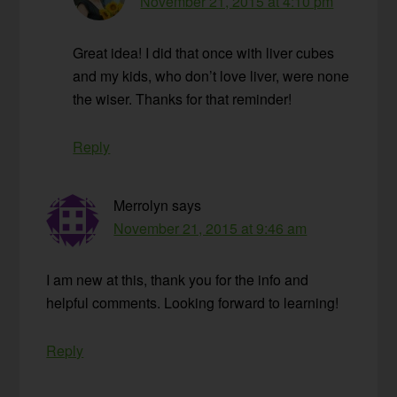
November 21, 2015 at 4:10 pm
Great idea! I did that once with liver cubes
and my kids, who don’t love liver, were none
the wiser. Thanks for that reminder!
Reply
Merrolyn
says
November 21, 2015 at 9:46 am
I am new at this, thank you for the info and
helpful comments. Looking forward to learning!
Reply