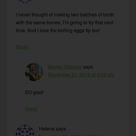
I never thought of making two batches of broth
with the same bones, I’m going to try that next
time. And I love the boiling eggs tip too!
Reply
Megan Stevens
says
November 21, 2015 at 4:08 pm
SO glad!
Reply
Helene
says