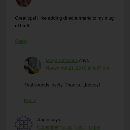
Great tips! I like adding dried turmeric to my mug
of broth!
Reply
Megan Stevens
says
November 21, 2015 at 4:07 pm
That sounds lovely. Thanks, Lindsey!
Reply
Angie
says
November 17, 2015 at 7:45 pm