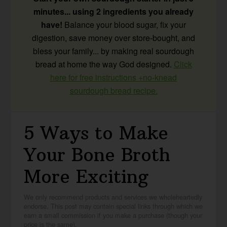
minutes... using 2 ingredients you already
have!
Balance your blood sugar, fix your
digestion, save money over store-bought, and
bless your family... by making real sourdough
bread at home the way God designed.
Click
here for free instructions +no-knead
sourdough bread recipe.
5 Ways to Make
Your Bone Broth
More Exciting
We only recommend products and services we wholeheartedly
endorse. This post may contain special links through which we
earn a small commission if you make a purchase (though your
price is the same).