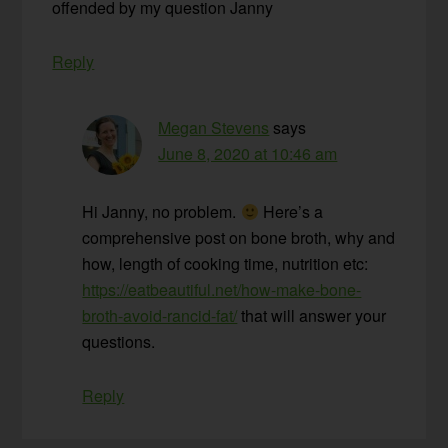
offended by my question Janny
Reply
Megan Stevens
says
June 8, 2020 at 10:46 am
Hi Janny, no problem.
Here’s a
comprehensive post on bone broth, why and
how, length of cooking time, nutrition etc:
https://eatbeautiful.net/how-make-bone-
broth-avoid-rancid-fat/
that will answer your
questions.
Reply