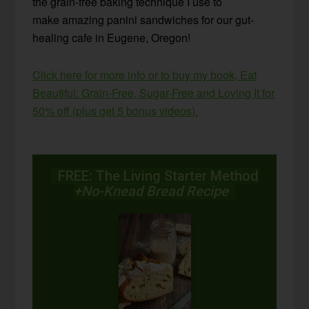
the grain-free baking technique I use to
make amazing panini sandwiches for our gut-
healing cafe in Eugene, Oregon!
Click here for more info or to buy my book, Eat
Beautiful: Grain-Free, Sugar-Free and Loving It for
50% off (plus get 5 bonus videos).
FREE: The Living Starter Method
+No-Knead Bread Recipe