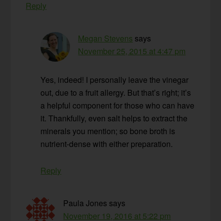
Reply
Megan Stevens
says
November 25, 2015 at 4:47 pm
Yes, indeed! I personally leave the vinegar
out, due to a fruit allergy. But that’s right; it’s
a helpful component for those who can have
it. Thankfully, even salt helps to extract the
minerals you mention; so bone broth is
nutrient-dense with either preparation.
Reply
Paula Jones
says
November 19, 2016 at 5:22 pm