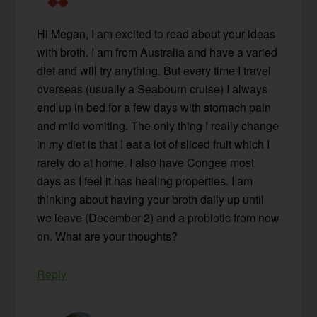
Hi Megan, I am excited to read about your ideas
with broth. I am from Australia and have a varied
diet and will try anything. But every time I travel
overseas (usually a Seabourn cruise) I always
end up in bed for a few days with stomach pain
and mild vomiting. The only thing I really change
in my diet is that I eat a lot of sliced fruit which I
rarely do at home. I also have Congee most
days as I feel it has healing properties. I am
thinking about having your broth daily up until
we leave (December 2) and a probiotic from now
on. What are your thoughts?
Reply