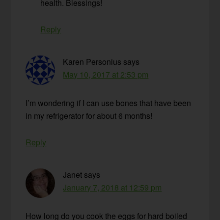
health. Blessings!
Reply
Karen Personius
says
May 10, 2017 at 2:53 pm
I’m wondering if I can use bones that have been
in my refrigerator for about 6 months!
Reply
Janet
says
January 7, 2018 at 12:59 pm
How long do you cook the eggs for hard boiled