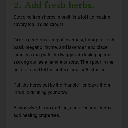
2. Add fresh herbs.
Steeping fresh herbs in broth is a lot like making
savory tea. It’s delicious!
Take a generous sprig of rosemary, tarragon, fresh
basil, oregano, thyme, and lavender, and place
them in a mug with the twiggy side facing up and
sticking out, as a handle of sorts. Then pour in the
hot broth and let the herbs steep for 5 minutes.
Pull the herbs out by the “handle”, or leave them
in while drinking your brew.
Flavor-wise, it’s so exciting, and of course, herbs
add healing properties.