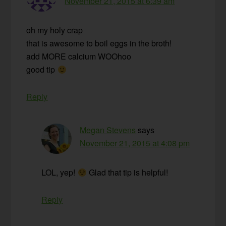
November 21, 2015 at 6:39 am
oh my holy crap
that is awesome to boil eggs in the broth!
add MORE calcium WOOhoo
good tip
Reply
Megan Stevens
says
November 21, 2015 at 4:08 pm
LOL, yep!
Glad that tip is helpful!
Reply