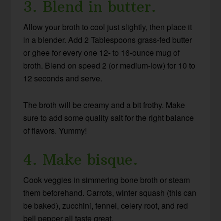
3. Blend in butter.
Allow your broth to cool just slightly, then place it
in a blender. Add 2 Tablespoons grass-fed butter
or ghee for every one 12- to 16-ounce mug of
broth. Blend on speed 2 (or medium-low) for 10 to
12 seconds and serve.
The broth will be creamy and a bit frothy. Make
sure to add some quality salt for the right balance
of flavors. Yummy!
4. Make bisque.
Cook veggies in simmering bone broth or steam
them beforehand. Carrots, winter squash (this can
be baked), zucchini, fennel, celery root, and red
bell pepper all taste great.