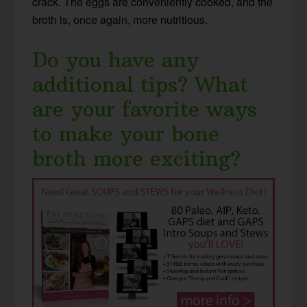
crack. The eggs are conveniently cooked, and the
broth is, once again, more nutritious.
Do you have any
additional tips? What
are your favorite ways
to make your bone
broth more exciting?