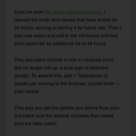
If you’ve seen
the way I make bone broth
, I
harvest the broth from bones that have boiled for
24 hours, serving or storing it for future use. Then I
add new water and salt to the old bones and boil
them again for an additional 24 to 48 hours.
This last batch of broth is rich in minerals but it
will no longer set up, a sure sign of deficient
gelatin. To amend this, add 1 Tablespoon of
gelatin per serving to the finished, cooled broth —
then reheat.
This way you get the gelatin you derive from your
first batch and the mineral richness that comes
from the latter batch.