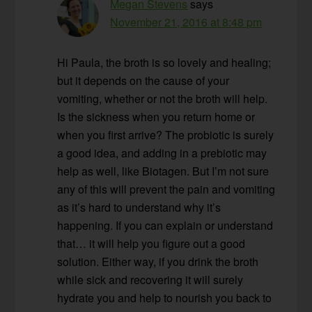
Megan Stevens
says
November 21, 2016 at 8:48 pm
Hi Paula, the broth is so lovely and healing;
but it depends on the cause of your
vomiting, whether or not the broth will help.
Is the sickness when you return home or
when you first arrive? The probiotic is surely
a good idea, and adding in a prebiotic may
help as well, like Biotagen. But I’m not sure
any of this will prevent the pain and vomiting
as it’s hard to understand why it’s
happening. If you can explain or understand
that… it will help you figure out a good
solution. Either way, if you drink the broth
while sick and recovering it will surely
hydrate you and help to nourish you back to