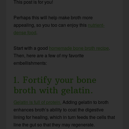
This post is for you!
Perhaps this will help make broth more
appealing, so you too can enjoy this
nutrient-
dense food
.
Start with a good
homemade bone broth recipe
.
Then, here are a few of my favorite
embellishments:
1. Fortify your bone
broth with gelatin.
Gelatin is full of protein.
Adding gelatin to broth
enhances broth’s ability to coat the digestive
lining for healing, which in turn feeds the cells that
line the gut so that they may regenerate.