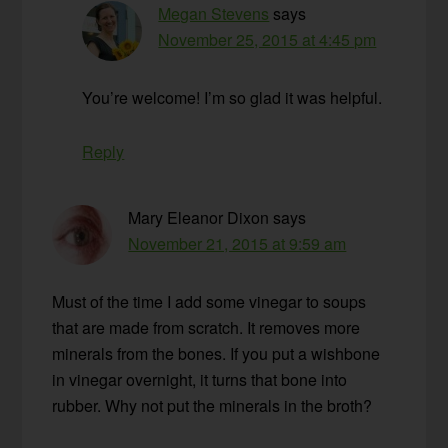
Megan Stevens
says
November 25, 2015 at 4:45 pm
You’re welcome! I’m so glad it was helpful.
Reply
Mary Eleanor Dixon
says
November 21, 2015 at 9:59 am
Must of the time I add some vinegar to soups
that are made from scratch. It removes more
minerals from the bones. If you put a wishbone
in vinegar overnight, it turns that bone into
rubber. Why not put the minerals in the broth?