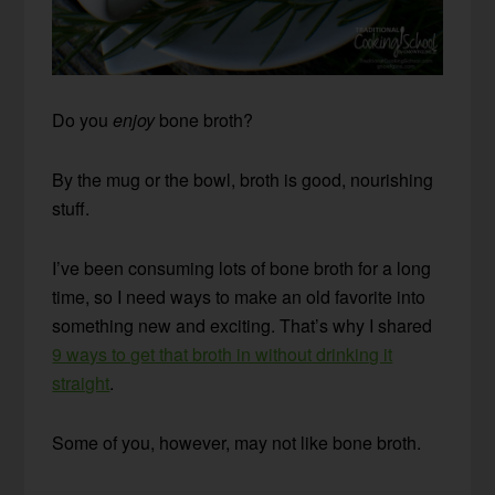
Do you
enjoy
bone broth?
By the mug or the bowl, broth is good, nourishing
stuff.
I’ve been consuming lots of bone broth for a long
time, so I need ways to make an old favorite into
something new and exciting. That’s why I shared
9 ways to get that broth in without drinking it
straight
.
Some of you, however, may not like bone broth.