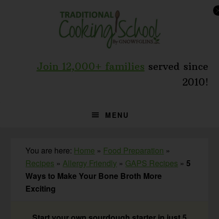
Skip
Skip
Skip
to
to
to
primary
main
primary
navigation
content
sidebar
Join 12,000+ families
served since
2010!
MENU
You are here:
Home
»
Food Preparation
»
Recipes
»
Allergy Friendly
»
GAPS Recipes
»
5
Ways to Make Your Bone Broth More
Exciting
Start your own sourdough starter in just 5