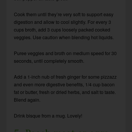
Cook them until they’re very soft to support easy
digestion and allow to cool slightly. For every 3
cups broth, add 3 cups loosely packed cooked
veggies. Use caution when blending hot liquids.
Puree veggies and broth on medium speed for 30
seconds, until completely smooth.
Add a 1-inch nub of fresh ginger for some pizzazz
and even more digestive benefits, 1/4 cup bacon
fat or butter, fresh or dried herbs, and salt to taste.
Blend again.
Drink bisque from a mug. Lovely!