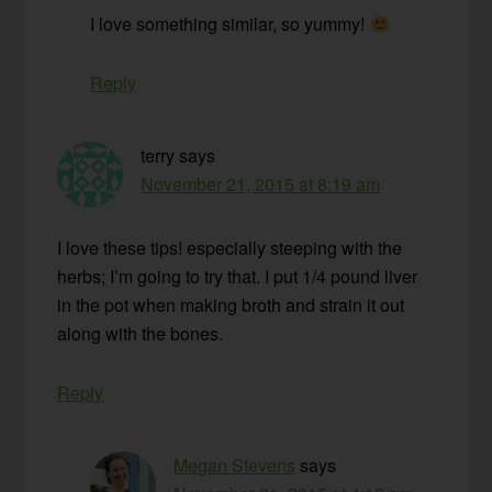
I love something similar, so yummy!
Reply
terry
says
November 21, 2015 at 8:19 am
I love these tips! especially steeping with the
herbs; I’m going to try that. I put 1/4 pound liver
in the pot when making broth and strain it out
along with the bones.
Reply
Megan Stevens
says