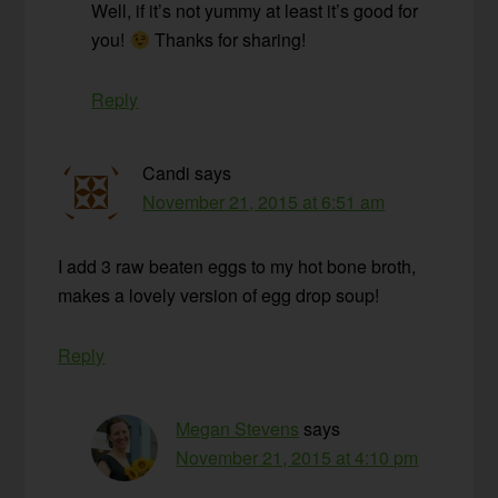
Well, if it’s not yummy at least it’s good for
you!
Thanks for sharing!
Reply
Candi
says
November 21, 2015 at 6:51 am
I add 3 raw beaten eggs to my hot bone broth,
makes a lovely version of egg drop soup!
Reply
Megan Stevens
says
November 21, 2015 at 4:10 pm