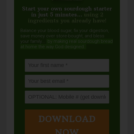
Start your own sourdough starter
in just 5 minutes...
using 2
ingredients you already have!
Balance your blood sugar, fix your digestion,
save money over store-bought, and bless
your family...
by making real sourdough
bread
at home the way God designed.
DOWNLOAD
NOW