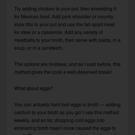
Try adding chicken to your pot, then shredding it
for Mexican food. Add pork shoulder or country
style ribs to your pot and use the fall-apart meat
for stew or a casserole. Add any variety of
meatballs to your broth, then serve with pasta, in a
soup, or in a sandwich.
The options are limitless; and as I said before, this
method gives the cook a well-deserved break!
What about eggs?
You can actually hard-boil eggs in broth — adding
calcium to your broth as you go! I use this method
weekly, and so far, dropping cold eggs into
simmering broth hasn’t once caused the eggs to