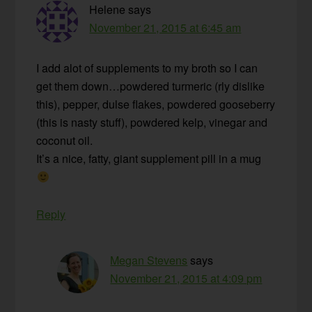
Helene
says
November 21, 2015 at 6:45 am
I add alot of supplements to my broth so I can
get them down…powdered turmeric (rly dislike
this), pepper, dulse flakes, powdered gooseberry
(this is nasty stuff), powdered kelp, vinegar and
coconut oil.
It’s a nice, fatty, giant supplement pill in a mug
Reply
Megan Stevens
says
November 21, 2015 at 4:09 pm