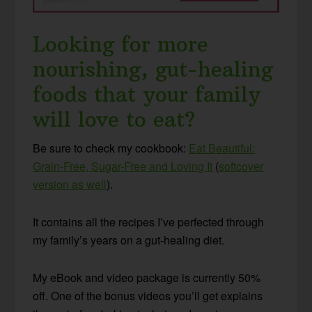
Looking for more
nourishing, gut-healing
foods that your family
will love to eat?
Be sure to check my cookbook:
Eat Beautiful:
Grain-Free, Sugar-Free and Loving It
(
softcover
version as well
).
It contains all the recipes I’ve perfected through
my family’s years on a gut-healing diet.
My eBook and video package is currently 50%
off. One of the bonus videos you’ll get explains