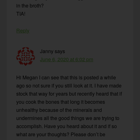
in the broth?
TIA!
Reply
Janny
says
June 6, 2020 at 6:02 pm
Hi Megan I can see that this is posted a while
ago so not sure if you still look at it. I have made
stock that way for years but recently heard that if
you cook the bones that long it becomes
unhealthy because of the minerals and
undermines all the good things we are trying to
accomplish. Have you heard about it and if so
what are your thoughts? Please don’t be