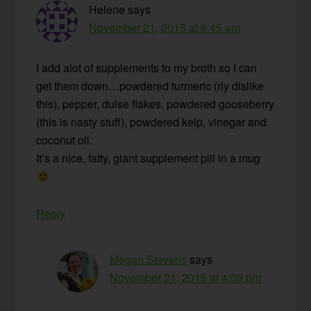
Helene
says
November 21, 2015 at 6:45 am
I add alot of supplements to my broth so I can
get them down…powdered turmeric (rly dislike
this), pepper, dulse flakes, powdered gooseberry
(this is nasty stuff), powdered kelp, vinegar and
coconut oil.
It’s a nice, fatty, giant supplement pill in a mug
Reply
Megan Stevens
says
November 21, 2015 at 4:09 pm