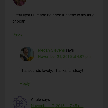
Great tips! I like adding dried turmeric to my mug
of broth!
Reply
Megan Stevens
says
November 21, 2015 at 4:07 pm
That sounds lovely. Thanks, Lindsey!
Reply
Angie
says
November 17, 2015 at 7:45 pm