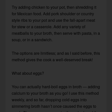
Try adding chicken to your pot, then shredding it
for Mexican food. Add pork shoulder or country
style ribs to your pot and use the fall-apart meat
for stew or a casserole. Add any variety of
meatballs to your broth, then serve with pasta, in a
soup, or in a sandwich.
The options are limitless; and as I said before, this
method gives the cook a well-deserved break!
What about eggs?
You can actually hard-boil eggs in broth — adding
calcium to your broth as you go! I use this method
weekly, and so far, dropping cold eggs into
simmering broth hasn’t once caused the eggs to