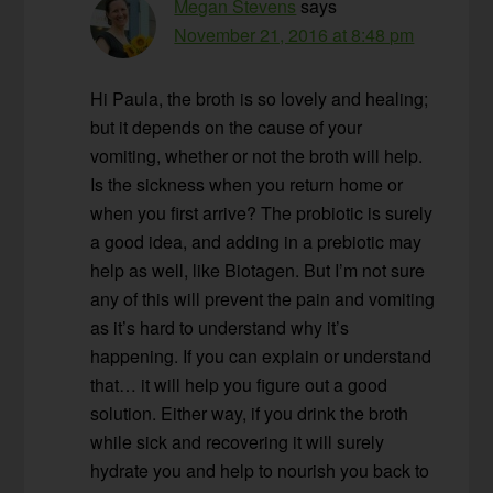
Megan Stevens
says
November 21, 2016 at 8:48 pm
Hi Paula, the broth is so lovely and healing;
but it depends on the cause of your
vomiting, whether or not the broth will help.
Is the sickness when you return home or
when you first arrive? The probiotic is surely
a good idea, and adding in a prebiotic may
help as well, like Biotagen. But I’m not sure
any of this will prevent the pain and vomiting
as it’s hard to understand why it’s
happening. If you can explain or understand
that… it will help you figure out a good
solution. Either way, if you drink the broth
while sick and recovering it will surely
hydrate you and help to nourish you back to