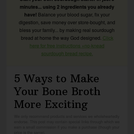
minutes... using 2 ingredients you already
have!
Balance your blood sugar, fix your
digestion, save money over store-bought, and
bless your family... by making real sourdough
bread at home the way God designed.
Click
here for free instructions +no-knead
sourdough bread recipe.
5 Ways to Make
Your Bone Broth
More Exciting
We only recommend products and services we wholeheartedly
endorse. This post may contain special links through which we
earn a small commission if you make a purchase (though your
price is the same).