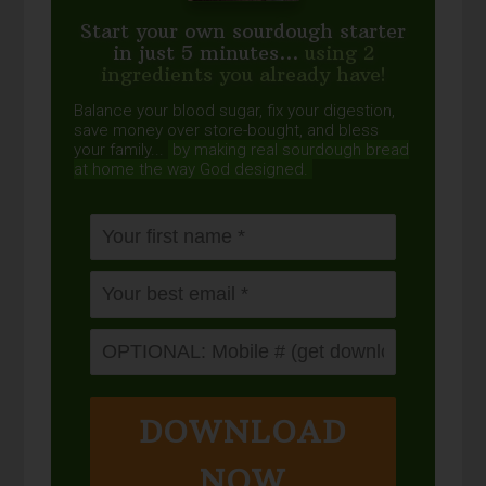
Start your own sourdough starter
in just 5 minutes...
using 2
ingredients you already have!
Balance your blood sugar, fix your digestion,
save money over store-bought, and bless
your family...
by making real sourdough
bread
at home the way God designed.
DOWNLOAD
NOW