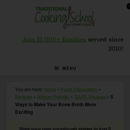
Skip
Skip
Skip
to
to
to
primary
main
primary
navigation
content
sidebar
Join 12,000+ families
served since
2010!
MENU
You are here:
Home
»
Food Preparation
»
Recipes
»
Allergy Friendly
»
GAPS Recipes
»
5
Ways to Make Your Bone Broth More
Exciting
Start your own sourdough starter in just 5