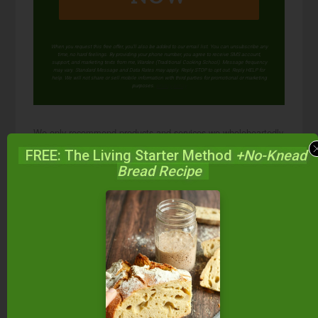
When you request this free offer, you'll also be added to our email list. You can unsubscribe any
time, no hard feelings. By providing your phone number, you agree to receive SMS account,
support, and marketing texts from me, Wardee (Traditional Cooking School). Message frequency
may vary. Standard Message and Data Rates may apply. Reply STOP to opt out. Reply HELP for
help. We will not share or sell mobile information with third parties for promotional or marketing
purposes.
privacy policy
We only recommend products and services we wholeheartedly
endorse. This post may contain special links through which we
FREE: The Living Starter Method
+No-Knead
earn a small commission if you make a purchase (though your
Bread Recipe
price is the same).
Posted in:
Food Preparation
GAPS Recipes
GAPS Tips
Health & Nutrition
Recipes
Soups &
Stews
Soups & Stews (Gluten-Free)
Superfoods
& Supplements
Trim Healthy Mama Tips