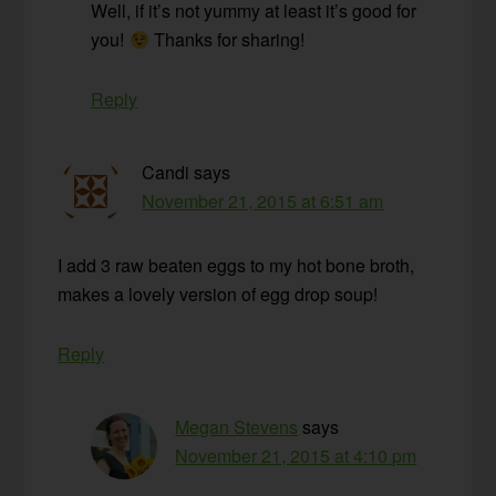
Well, if it’s not yummy at least it’s good for
you!
Thanks for sharing!
Reply
Candi
says
November 21, 2015 at 6:51 am
I add 3 raw beaten eggs to my hot bone broth,
makes a lovely version of egg drop soup!
Reply
Megan Stevens
says
November 21, 2015 at 4:10 pm