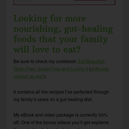
Looking for more
nourishing, gut-healing
foods that your family
will love to eat?
Be sure to check my cookbook:
Eat Beautiful:
Grain-Free, Sugar-Free and Loving It
(
softcover
version as well
).
It contains all the recipes I’ve perfected through
my family’s years on a gut-healing diet.
My eBook and video package is currently 50%
off. One of the bonus videos you’ll get explains