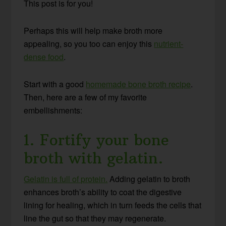
This post is for you!
Perhaps this will help make broth more
appealing, so you too can enjoy this
nutrient-
dense food
.
Start with a good
homemade bone broth recipe
.
Then, here are a few of my favorite
embellishments:
1. Fortify your bone
broth with gelatin.
Gelatin is full of protein.
Adding gelatin to broth
enhances broth’s ability to coat the digestive
lining for healing, which in turn feeds the cells that
line the gut so that they may regenerate.