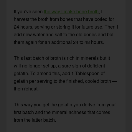
If you’ve seen
the way I make bone broth
, I
harvest the broth from bones that have boiled for
24 hours, serving or storing it for future use. Then I
add new water and salt to the old bones and boil
them again for an additional 24 to 48 hours.
This last batch of broth is rich in minerals but it
will no longer set up, a sure sign of deficient
gelatin. To amend this, add 1 Tablespoon of
gelatin per serving to the finished, cooled broth —
then reheat.
This way you get the gelatin you derive from your
first batch and the mineral richness that comes
from the latter batch.