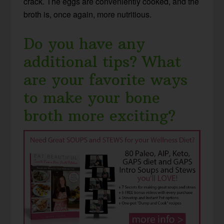
crack. The eggs are conveniently cooked, and the
broth is, once again, more nutritious.
Do you have any
additional tips? What
are your favorite ways
to make your bone
broth more exciting?