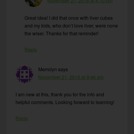
November 21, 2015 at 4:10 pm
Great idea! I did that once with liver cubes
and my kids, who don’t love liver, were none
the wiser. Thanks for that reminder!
Reply
Merrolyn
says
November 21, 2015 at 9:46 am
I am new at this, thank you for the info and
helpful comments. Looking forward to learning!
Reply