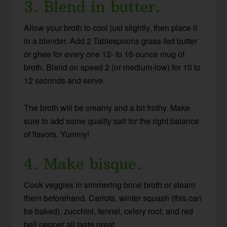
3. Blend in butter.
Allow your broth to cool just slightly, then place it
in a blender. Add 2 Tablespoons grass-fed butter
or ghee for every one 12- to 16-ounce mug of
broth. Blend on speed 2 (or medium-low) for 10 to
12 seconds and serve.
The broth will be creamy and a bit frothy. Make
sure to add some quality salt for the right balance
of flavors. Yummy!
4. Make bisque.
Cook veggies in simmering bone broth or steam
them beforehand. Carrots, winter squash (this can
be baked), zucchini, fennel, celery root, and red
bell pepper all taste great.