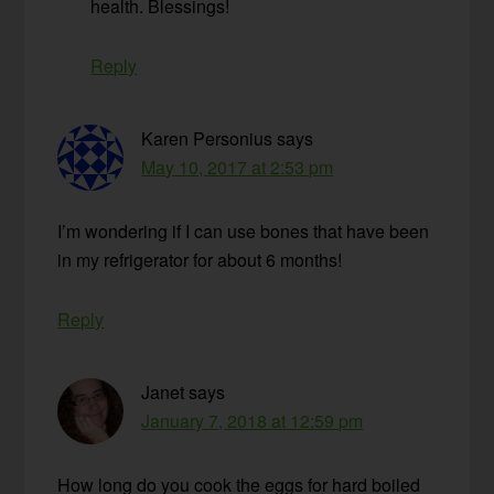
health. Blessings!
Reply
Karen Personius
says
May 10, 2017 at 2:53 pm
I’m wondering if I can use bones that have been
in my refrigerator for about 6 months!
Reply
Janet
says
January 7, 2018 at 12:59 pm
How long do you cook the eggs for hard boiled