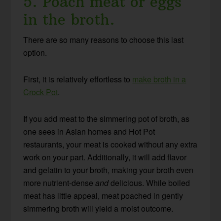
5. Poach meat or eggs
in the broth.
There are so many reasons to choose this last
option.
First, it is relatively effortless to
make broth in a
Crock Pot
.
If you add meat to the simmering pot of broth, as
one sees in Asian homes and Hot Pot
restaurants, your meat is cooked without any extra
work on your part. Additionally, it will add flavor
and gelatin to your broth, making your broth even
more nutrient-dense
and
delicious. While boiled
meat has little appeal, meat poached in gently
simmering broth will yield a moist outcome.