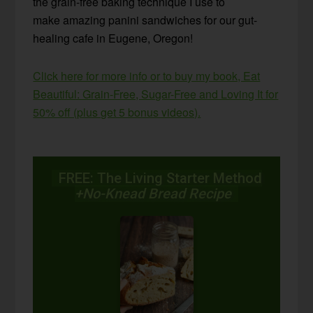
the grain-free baking technique I use to
make amazing panini sandwiches for our gut-
healing cafe in Eugene, Oregon!
Click here for more info or to buy my book, Eat
Beautiful: Grain-Free, Sugar-Free and Loving It for
50% off (plus get 5 bonus videos).
FREE: The Living Starter Method
+No-Knead Bread Recipe