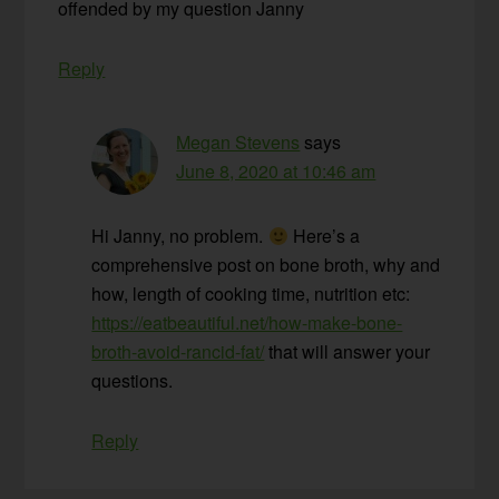
offended by my question Janny
Reply
Megan Stevens
says
June 8, 2020 at 10:46 am
Hi Janny, no problem.
Here’s a
comprehensive post on bone broth, why and
how, length of cooking time, nutrition etc:
https://eatbeautiful.net/how-make-bone-
broth-avoid-rancid-fat/
that will answer your
questions.
Reply