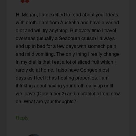
Hi Megan, I am excited to read about your ideas
with broth. I am from Australia and have a varied
diet and will try anything. But every time I travel
overseas (usually a Seabourn cruise) I always
end up in bed for a few days with stomach pain
and mild vomiting. The only thing I really change
in my diet is that I eat a lot of sliced fruit which I
rarely do at home. I also have Congee most
days as I feel it has healing properties. I am
thinking about having your broth daily up until
we leave (December 2) and a probiotic from now
on. What are your thoughts?
Reply