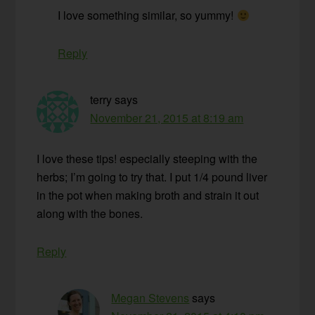
I love something similar, so yummy!
Reply
terry
says
November 21, 2015 at 8:19 am
I love these tips! especially steeping with the
herbs; I’m going to try that. I put 1/4 pound liver
in the pot when making broth and strain it out
along with the bones.
Reply
Megan Stevens
says