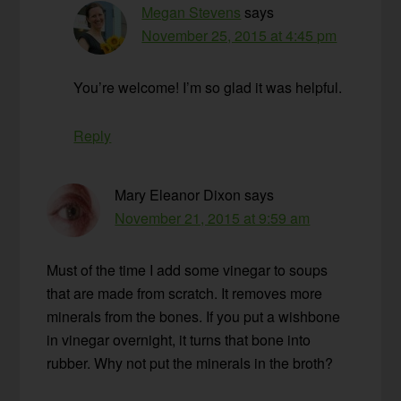
Megan Stevens
says
November 25, 2015 at 4:45 pm
You’re welcome! I’m so glad it was helpful.
Reply
Mary Eleanor Dixon
says
November 21, 2015 at 9:59 am
Must of the time I add some vinegar to soups
that are made from scratch. It removes more
minerals from the bones. If you put a wishbone
in vinegar overnight, it turns that bone into
rubber. Why not put the minerals in the broth?