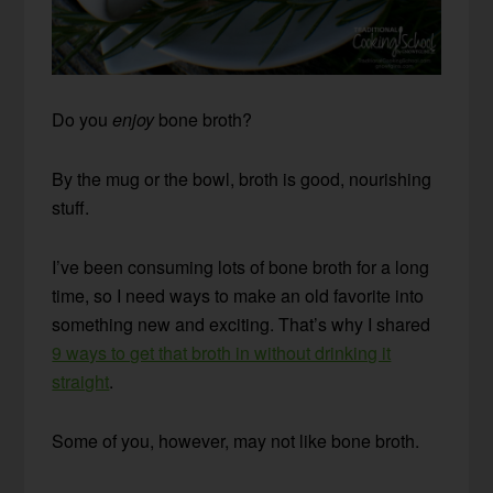
Do you
enjoy
bone broth?
By the mug or the bowl, broth is good, nourishing
stuff.
I’ve been consuming lots of bone broth for a long
time, so I need ways to make an old favorite into
something new and exciting. That’s why I shared
9 ways to get that broth in without drinking it
straight
.
Some of you, however, may not like bone broth.