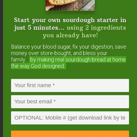
Start your own sourdough starter in
About
Megan
just 5 minutes...
using 2 ingredients
Stevens
you already have!
Megan lives in a tiny house
Balance your blood sugar, fix your digestion, save
in Oregon with her husband and three
money over store-bought, and bless your
family...
by making real sourdough
bread at home
children. She owned a
gut-healing,
the way God designed.
Traditional cafe
for 7 years, which she and
her husband just sold to begin their next
adventure of adopting a fourth child. She
loves helping others on their healing
journeys, as well as innovating grain-free,
sugar-free recipes. Megan also works as a
Health Consultant
, helping clients to
implement and succeed on healing diets.