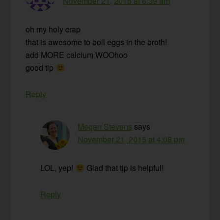
November 21, 2015 at 6:39 am
oh my holy crap
that is awesome to boil eggs in the broth!
add MORE calcium WOOhoo
good tip
Reply
Megan Stevens
says
November 21, 2015 at 4:08 pm
LOL, yep!
Glad that tip is helpful!
Reply