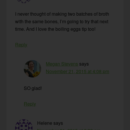
I never thought of making two batches of broth
with the same bones, I’m going to try that next
time. And I love the boiling eggs tip too!
Reply
Megan Stevens
says
November 21, 2015 at 4:08 pm
SO glad!
Reply
Helene
says