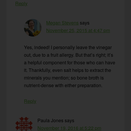
Reply
Megan Stevens
says
November 25, 2015 at 4:47 pm
Yes, indeed! I personally leave the vinegar
out, due to a fruit allergy. But that’s right; it’s
a helpful component for those who can have
it. Thankfully, even salt helps to extract the
minerals you mention; so bone broth is
nutrient-dense with either preparation.
Reply
Paula Jones
says
November 19, 2016 at 5:22 pm