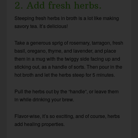
2. Add fresh herbs.
Steeping fresh herbs in broth is a lot like making
savory tea. It’s delicious!
Take a generous sprig of rosemary, tarragon, fresh
basil, oregano, thyme, and lavender, and place
them in a mug with the twiggy side facing up and
sticking out, as a handle of sorts. Then pour in the
hot broth and let the herbs steep for 5 minutes.
Pull the herbs out by the “handle”, or leave them
in while drinking your brew.
Flavor-wise, it’s so exciting, and of course, herbs
add healing properties.