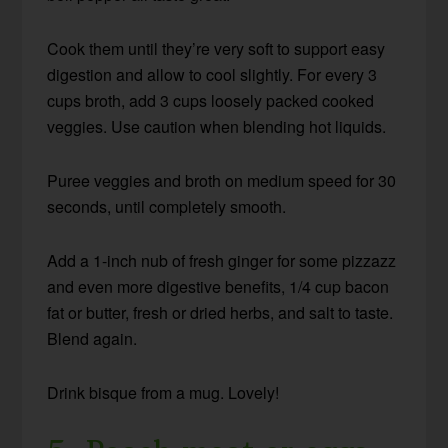
Cook them until they’re very soft to support easy
digestion and allow to cool slightly. For every 3
cups broth, add 3 cups loosely packed cooked
veggies. Use caution when blending hot liquids.
Puree veggies and broth on medium speed for 30
seconds, until completely smooth.
Add a 1-inch nub of fresh ginger for some pizzazz
and even more digestive benefits, 1/4 cup bacon
fat or butter, fresh or dried herbs, and salt to taste.
Blend again.
Drink bisque from a mug. Lovely!