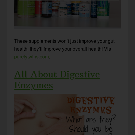
These supplements won’t just improve your gut
health, they’ll improve your overall health! Via
purelytwins.com
.
All About Digestive
Enzymes