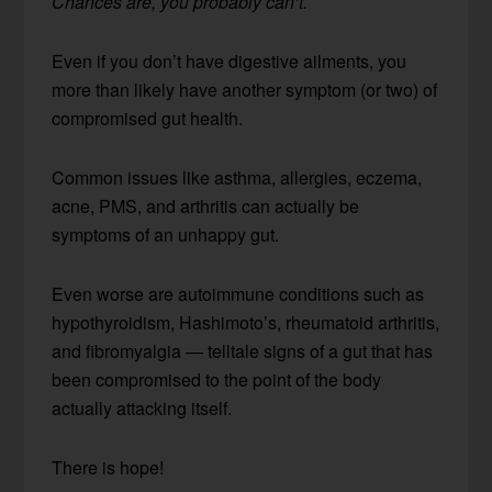
Chances are, you probably can’t.
Even if you don’t have digestive ailments, you
more than likely have another symptom (or two) of
compromised gut health.
Common issues like asthma, allergies, eczema,
acne, PMS, and arthritis can actually be
symptoms of an unhappy gut.
Even worse are autoimmune conditions such as
hypothyroidism, Hashimoto’s, rheumatoid arthritis,
and fibromyalgia — telltale signs of a gut that has
been compromised to the point of the body
actually attacking itself.
There is hope!