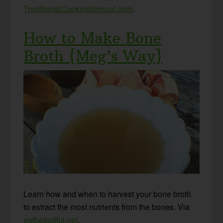
TraditionalCookingSchool.com
.
How to Make Bone
Broth {Meg’s Way}
Learn how and when to harvest your bone broth
to extract the most nutrients from the bones. Via
eatbeautiful.net
.