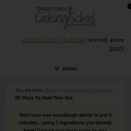
Skip
Skip
Skip
to
to
to
primary
main
primary
navigation
content
sidebar
Join 12,000+ families
served since
2010!
MENU
You are here:
Home
»
Fermenting & Culturing
»
82 Ways To Heal Your Gut
Start your own sourdough starter in just 5
minutes... using 2 ingredients you already
have!
Balance your blood sugar, fix your