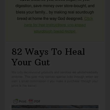
digestion, save money over store-bought, and
bless your family... by making real sourdough
bread at home the way God designed.
Click
here for free instructions +no-knead
sourdough bread recipe.
82 Ways To Heal
Your Gut
We only recommend products and services we wholeheartedly
endorse. This post may contain special links through which we
earn a small commission if you make a purchase (though your
price is the same).