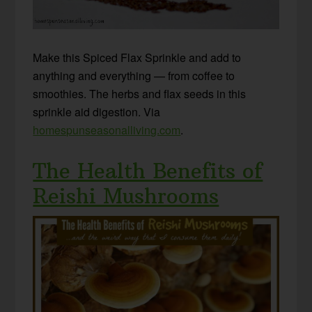
Make this Spiced Flax Sprinkle and add to
anything and everything — from coffee to
smoothies. The herbs and flax seeds in this
sprinkle aid digestion. Via
homespunseasonalliving.com
.
The Health Benefits of
Reishi Mushrooms