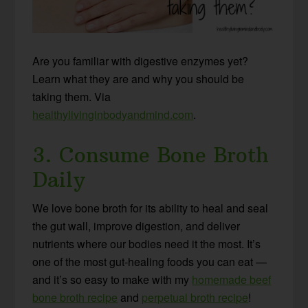
Are you familiar with digestive enzymes yet?
Learn what they are and why you should be
taking them. Via
healthylivinginbodyandmind.com
.
3. Consume Bone Broth
Daily
We love bone broth for its ability to heal and seal
the gut wall, improve digestion, and deliver
nutrients where our bodies need it the most. It’s
one of the most gut-healing foods you can eat —
and it’s so easy to make with my
homemade beef
bone broth recipe
and
perpetual broth recipe
!