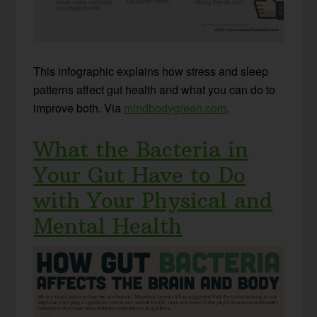
This infographic explains how stress and sleep
patterns affect gut health and what you can do to
improve both. Via
mindbodygreen.com
.
What the Bacteria in
Your Gut Have to Do
with Your Physical and
Mental Health