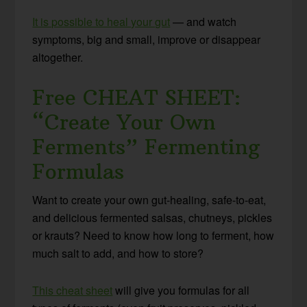
It is possible to heal your gut
— and watch
symptoms, big and small, improve or disappear
altogether.
Free CHEAT SHEET:
“Create Your Own
Ferments” Fermenting
Formulas
Want to create your own gut-healing, safe-to-eat,
and delicious fermented salsas, chutneys, pickles
or krauts? Need to know how long to ferment, how
much salt to add, and how to store?
This cheat sheet
will give you formulas for all