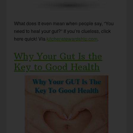
What does it even mean when people say, “You
need to heal your gut?” If you’re clueless, click
here quick! Via
kitchenstewardship.com
.
Why Your Gut Is the
Key to Good Health