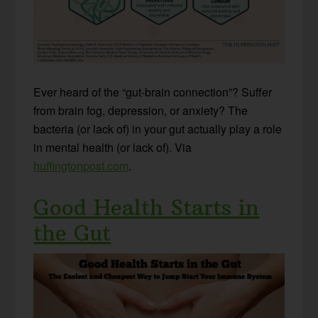
Ever heard of the “gut-brain connection”? Suffer
from brain fog, depression, or anxiety? The
bacteria (or lack of) in your gut actually play a role
in mental health (or lack of). Via
huffingtonpost.com
.
Good Health Starts in
the Gut