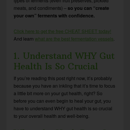
types of ferments (even fruit preserves, pickled
meats, and condiments) –
so you can “create
your own” ferments with confidence.
Click here to get the free CHEAT SHEET today!
And learn
what are the best fermentation vessels
.
1. Understand WHY Gut
Health Is So Crucial
If you’re reading this post right now, it’s probably
because you have an inkling that it’s time to focus
a little bit more on your gut health, right? So
before you can even begin to heal your gut, you
have to understand WHY gut health is so crucial
to your overall health and well-being.