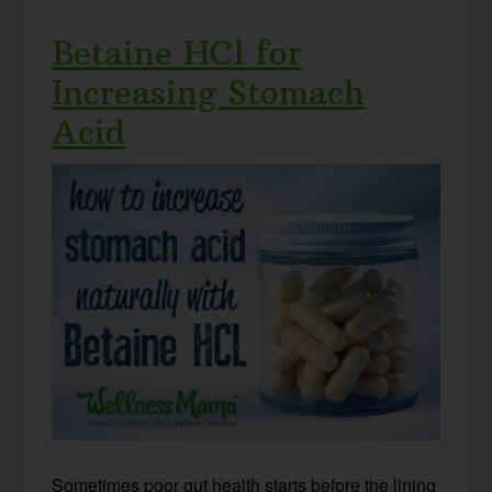
Betaine HCl for
Increasing Stomach
Acid
Sometimes poor gut health starts before the lining