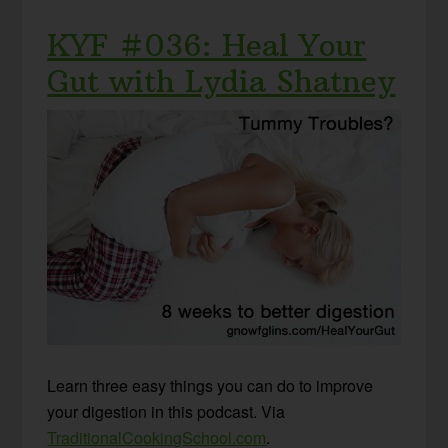
KYF #036: Heal Your
Gut with Lydia Shatney
Learn three easy things you can do to improve
your digestion in this podcast. Via
TraditionalCookingSchool.com
.