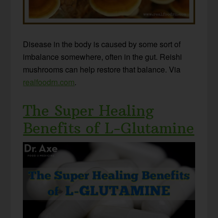
Disease in the body is caused by some sort of
imbalance somewhere, often in the gut. Reishi
mushrooms can help restore that balance. Via
realfoodrn.com
.
The Super Healing
Benefits of L-Glutamine