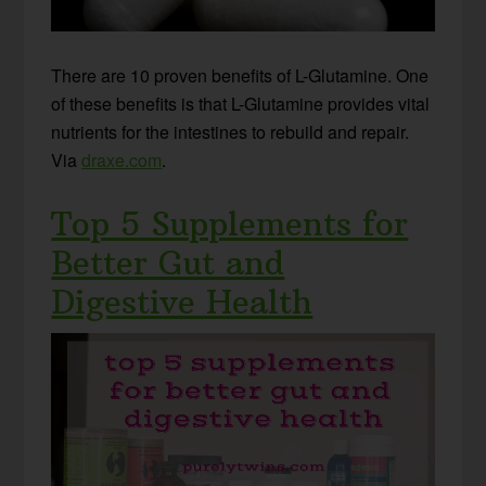
There are 10 proven benefits of L-Glutamine. One
of these benefits is that L-Glutamine provides vital
nutrients for the intestines to rebuild and repair.
Via
draxe.com
.
Top 5 Supplements for
Better Gut and
Digestive Health