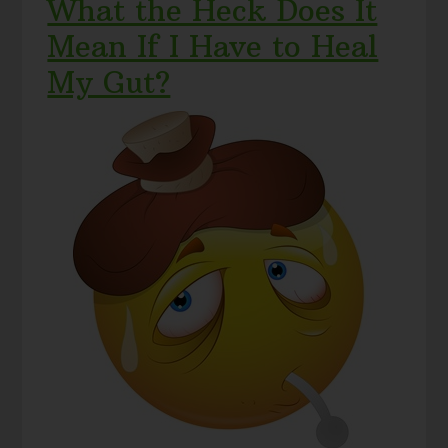
What the Heck Does It
Mean If I Have to Heal
My Gut?