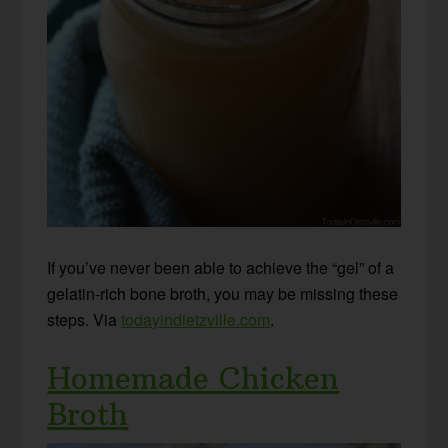
If you’ve never been able to achieve the “gel” of a
gelatin-rich bone broth, you may be missing these
steps. Via
todayindietzville.com
.
Homemade Chicken
Broth