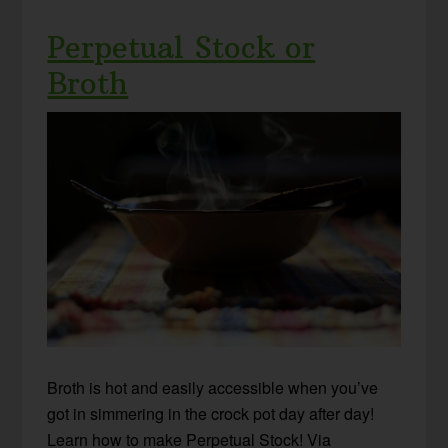
Perpetual Stock or
Broth
Broth is hot and easily accessible when you’ve
got in simmering in the crock pot day after day!
Learn how to make Perpetual Stock! Via