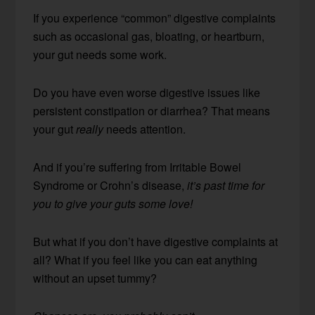
If you experience “common” digestive complaints
such as occasional gas, bloating, or heartburn,
your gut needs some work.
Do you have even worse digestive issues like
persistent constipation or diarrhea? That means
your gut
really
needs attention.
And if you’re suffering from Irritable Bowel
Syndrome or Crohn’s disease,
it’s past time for
you to give your guts some love!
But what if you don’t have digestive complaints at
all? What if you feel like you can eat anything
without an upset tummy?