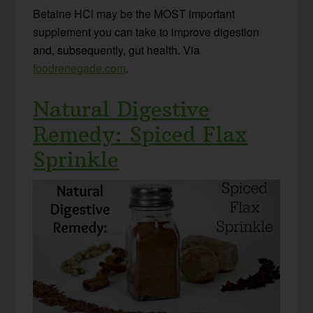
Betaine HCl may be the MOST important
supplement you can take to improve digestion
and, subsequently, gut health. Via
foodrenegade.com
.
Natural Digestive
Remedy: Spiced Flax
Sprinkle