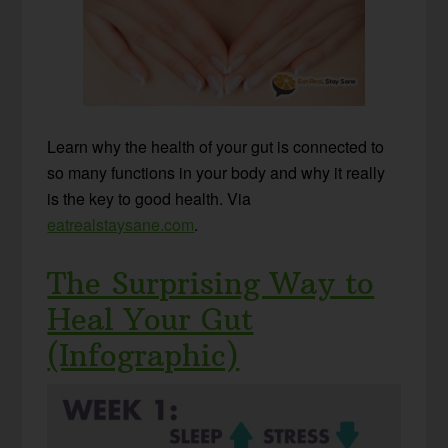
Learn why the health of your gut is connected to
so many functions in your body and why it really
is the key to good health. Via
eatrealstaysane.com
.
The Surprising Way to
Heal Your Gut
(Infographic)