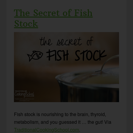
The Secret of Fish
Stock
Fish stock is nourishing to the brain, thyroid,
metabolism, and you guessed it … the gut! Via
TraditionalCookingSchool.com
.