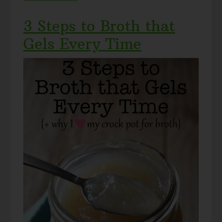
3 Steps to Broth that
Gels Every Time