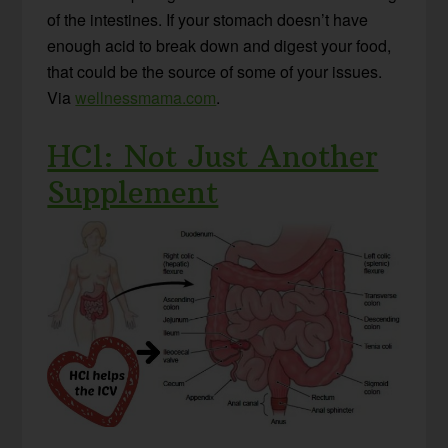
of the intestines. If your stomach doesn’t have
enough acid to break down and digest your food,
that could be the source of some of your issues.
Via
wellnessmama.com
.
HCl: Not Just Another
Supplement