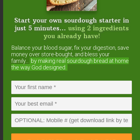
Start your own sourdough starter in
just 5 minutes...
using 2 ingredients
you already have!
Balance your blood sugar, fix your digestion, save
money over store-bought, and bless your
family...
by making real sourdough
bread at home
the way God designed.