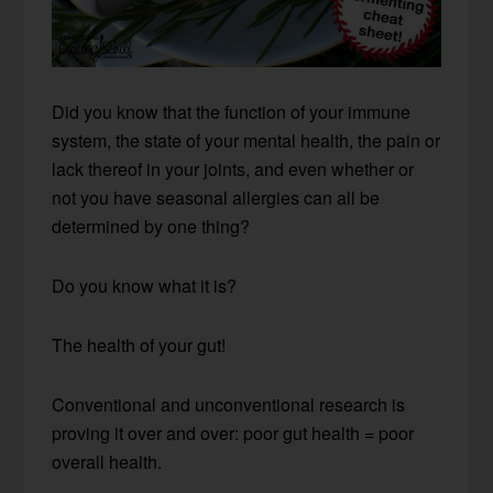
Did you know that the function of your immune
system, the state of your mental health, the pain or
lack thereof in your joints, and even whether or
not you have seasonal allergies can all be
determined by one thing?
Do you know what it is?
The health of your gut!
Conventional and unconventional research is
proving it over and over: poor gut health = poor
overall health.