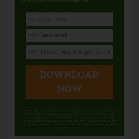
DOWNLOAD
NOW
When you request this free offer, you'll also be added to our email list. You can unsubscribe any
time, no hard feelings. By providing your phone number, you agree to receive SMS account,
support, and marketing texts from me, Wardee (Traditional Cooking School). Message frequency
may vary. Standard Message and Data Rates may apply. Reply STOP to opt out. Reply HELP for
help. We will not share or sell mobile information with third parties for promotional or marketing
purposes.
privacy policy