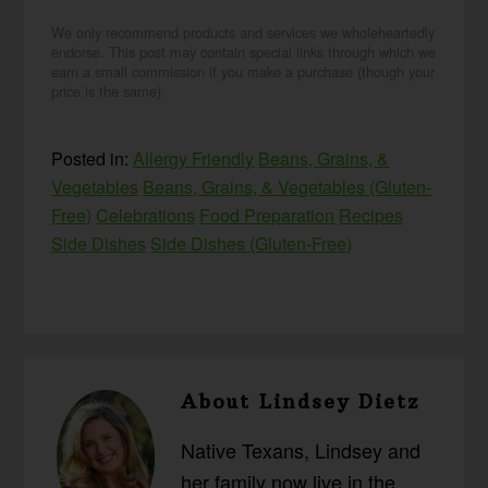
We only recommend products and services we wholeheartedly
endorse. This post may contain special links through which we
earn a small commission if you make a purchase (though your
price is the same).
Posted in:
Allergy Friendly
Beans, Grains, &
Vegetables
Beans, Grains, & Vegetables (Gluten-
Free)
Celebrations
Food Preparation
Recipes
Side Dishes
Side Dishes (Gluten-Free)
About
Lindsey Dietz
Native Texans, Lindsey and
her family now live in the