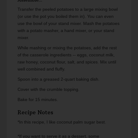
Assemble...
Transfer the peeled potatoes to a large mixing bowl
(or use the pot you boiled them in). You can even
use the bowl of your stand mixer. Mash the potatoes
with a potato masher, a hand mixer, or your stand
mixer.
While mashing or mixing the potatoes, add the rest
of the casserole ingredients -- eggs, coconut milk,
raw honey, coconut flour, salt, and spices. Mix until
well combined and fluffy.
Spoon into a greased 2-quart baking dish.
Cover with the crumble topping.
Bake for 15 minutes.
Recipe Notes
*In this recipe, I like coconut palm sugar best.
*If you want to serve it as a dessert, some