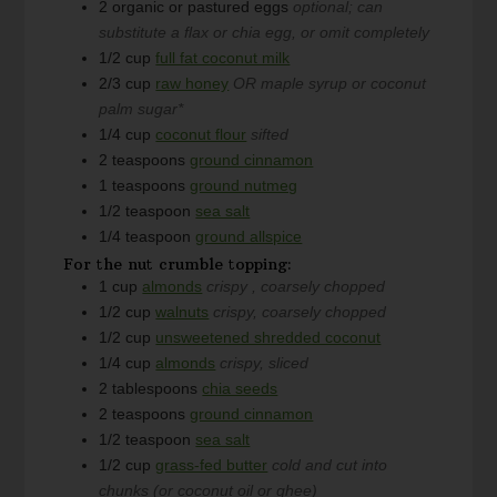
2
organic or pastured eggs
optional; can
substitute a flax or chia egg, or omit completely
1/2
cup
full fat coconut milk
2/3
cup
raw honey
OR maple syrup or coconut
palm sugar*
1/4
cup
coconut flour
sifted
2
teaspoons
ground cinnamon
1
teaspoons
ground nutmeg
1/2
teaspoon
sea salt
1/4
teaspoon
ground allspice
For the nut crumble topping:
1
cup
almonds
crispy , coarsely chopped
1/2
cup
walnuts
crispy, coarsely chopped
1/2
cup
unsweetened shredded coconut
1/4
cup
almonds
crispy, sliced
2
tablespoons
chia seeds
2
teaspoons
ground cinnamon
1/2
teaspoon
sea salt
1/2
cup
grass-fed butter
cold and cut into
chunks (or coconut oil or ghee)