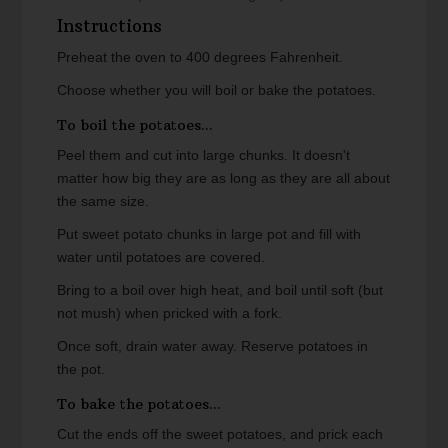
Instructions
Preheat the oven to 400 degrees Fahrenheit.
Choose whether you will boil or bake the potatoes.
To boil the potatoes...
Peel them and cut into large chunks. It doesn't
matter how big they are as long as they are all about
the same size.
Put sweet potato chunks in large pot and fill with
water until potatoes are covered.
Bring to a boil over high heat, and boil until soft (but
not mush) when pricked with a fork.
Once soft, drain water away. Reserve potatoes in
the pot.
To bake the potatoes...
Cut the ends off the sweet potatoes, and prick each