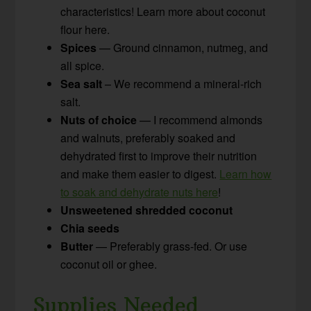
characteristics! Learn more about coconut
flour here.
Spices
— Ground cinnamon, nutmeg, and
all spice.
Sea salt
– We recommend a mineral-rich
salt.
Nuts of choice
— I recommend almonds
and walnuts, preferably soaked and
dehydrated first to improve their nutrition
and make them easier to digest.
Learn how
to soak and dehydrate nuts here
!
Unsweetened shredded coconut
Chia seeds
Butter
— Preferably grass-fed. Or use
coconut oil or ghee.
Supplies Needed