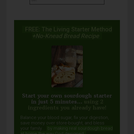
diet.
FREE: The Living Starter Method
+No-Knead Bread Recipe
Start your own sourdough starter
in just 5 minutes...
using 2
ingredients you already have!
Balance your blood sugar, fix your digestion,
save money over store-bought, and bless
your family...
by making real sourdough
bread
at home the way God designed.