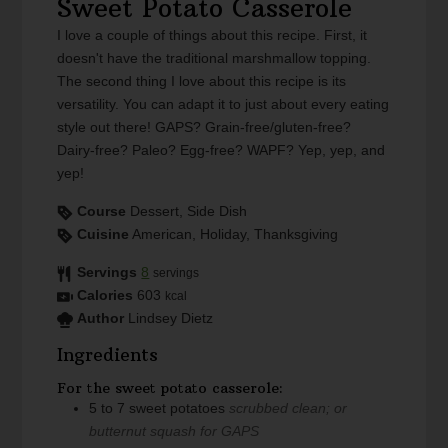
Sweet Potato Casserole
I love a couple of things about this recipe. First, it
doesn't have the traditional marshmallow topping.
The second thing I love about this recipe is its
versatility. You can adapt it to just about every eating
style out there! GAPS? Grain-free/gluten-free?
Dairy-free? Paleo? Egg-free? WAPF? Yep, yep, and
yep!
Course
Dessert, Side Dish
Cuisine
American, Holiday, Thanksgiving
Servings
8
servings
Calories
603
kcal
Author
Lindsey Dietz
Ingredients
For the sweet potato casserole:
5 to 7
sweet potatoes
scrubbed clean; or
butternut squash for GAPS