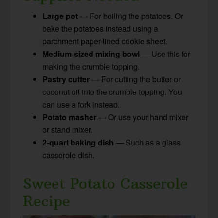
Large pot
— For boiling the potatoes. Or
bake the potatoes instead using a
parchment paper-lined cookie sheet.
Medium-sized mixing bowl
— Use this for
making the crumble topping.
Pastry cutter
— For cutting the butter or
coconut oil into the crumble topping. You
can use a fork instead.
Potato masher
— Or use your hand mixer
or stand mixer.
2-quart baking dish
— Such as a glass
casserole dish.
Sweet Potato Casserole
Recipe