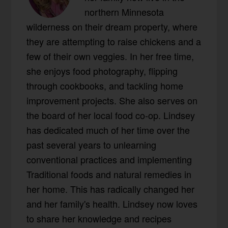
northern Minnesota
wilderness on their dream property, where
they are attempting to raise chickens and a
few of their own veggies. In her free time,
she enjoys food photography, flipping
through cookbooks, and tackling home
improvement projects. She also serves on
the board of her local food co-op. Lindsey
has dedicated much of her time over the
past several years to unlearning
conventional practices and implementing
Traditional foods and natural remedies in
her home. This has radically changed her
and her family's health. Lindsey now loves
to share her knowledge and recipes