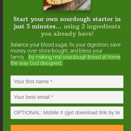
potato casserole, thaw both bags or jars.
The next day, once thawed, spoon the filling
Start your own sourdough starter in
into a dish, top with the crumble topping,
just 5 minutes...
using 2 ingredients
and bake!
you already have!
Balance your blood sugar, fix your digestion, save
How to store sweet potato
money over store-bought, and bless your
casserole
family...
by making real sourdough
bread at home
the way God designed.
Cover and keep in the refrigerator for up to one
week. It will stay good frozen for at least several
months!
Can you make sweet potato
casserole in the Instant Pot?
Yes!
Here’s our Instant Pot variation of this classic
holiday side dish
.