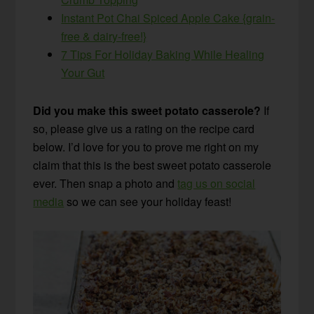
Instant Pot Chai Spiced Apple Cake {grain-
free & dairy-free!}
7 Tips For Holiday Baking While Healing
Your Gut
Did you make this sweet potato casserole?
If
so, please give us a rating on the recipe card
below. I’d love for you to prove me right on my
claim that this is the best sweet potato casserole
ever. Then snap a photo and
tag us on social
media
so we can see your holiday feast!