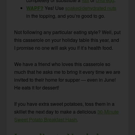
completely or substitute a
flax
or
chia egg
.
WAPF?
Yes! Use
soaked/dehydrated nuts
in the topping, and you’re good to go.
Not following any particular eating style? Well, put
this casserole on your holiday table this year, and
I promise no one will ask you if it’s health food.
We have a friend who loves this casserole so
much that he asks me to bring it every time we are
invited to their home for supper — even in June!
He eats it for dessert!
If you have extra sweet potatoes, toss them in a
skillet the next day to make a delicious
30-Minute
Sweet Potato Breakfast Hash
.