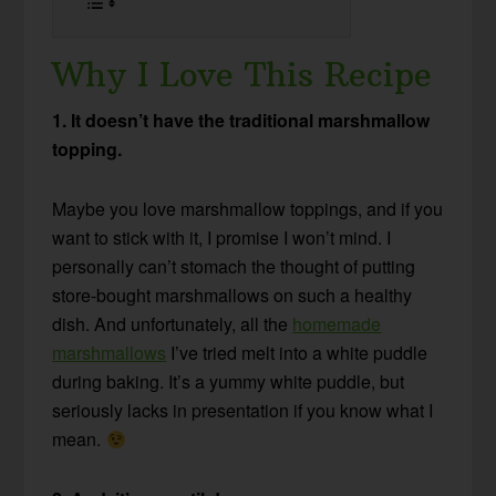
Why I Love This Recipe
1. It doesn’t have the traditional marshmallow
topping.
Maybe you love marshmallow toppings, and if you
want to stick with it, I promise I won’t mind. I
personally can’t stomach the thought of putting
store-bought marshmallows on such a healthy
dish. And unfortunately, all the
homemade
marshmallows
I’ve tried melt into a white puddle
during baking. It’s a yummy white puddle, but
seriously lacks in presentation if you know what I
mean.