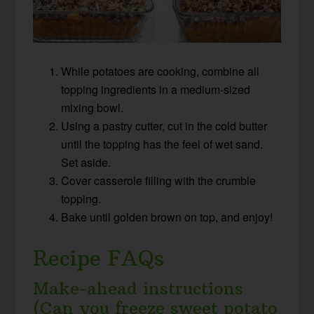
While potatoes are cooking, combine all
topping ingredients in a medium-sized
mixing bowl.
Using a pastry cutter, cut in the cold butter
until the topping has the feel of wet sand.
Set aside.
Cover casserole filling with the crumble
topping.
Bake until golden brown on top, and enjoy!
Recipe FAQs
Make-ahead instructions
(Can you freeze sweet potato