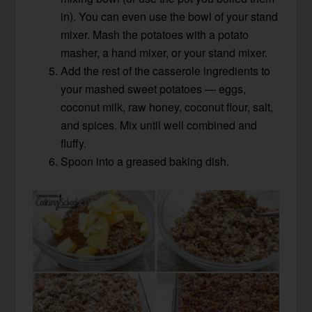
in). You can even use the bowl of your stand
mixer. Mash the potatoes with a potato
masher, a hand mixer, or your stand mixer.
Add the rest of the casserole ingredients to
your mashed sweet potatoes — eggs,
coconut milk, raw honey, coconut flour, salt,
and spices. Mix until well combined and
fluffy.
Spoon into a greased baking dish.