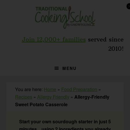
Skip
Skip
Skip
to
to
to
primary
main
primary
navigation
content
sidebar
Join 12,000+ families
served since
2010!
MENU
You are here:
Home
»
Food Preparation
»
Recipes
»
Allergy Friendly
»
Allergy-Friendly
Sweet Potato Casserole
Start your own sourdough starter in just 5
minutes... using 2 ingredients you already