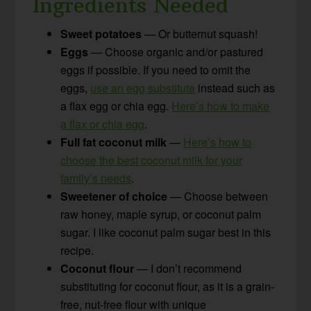
Ingredients Needed
Sweet potatoes
— Or butternut squash!
Eggs
— Choose organic and/or pastured
eggs if possible. If you need to omit the
eggs,
use an egg substitute
instead such as
a flax egg or chia egg.
Here’s how to make
a flax or chia egg
.
Full fat coconut milk
—
Here’s how to
choose the best coconut milk for your
family’s needs
.
Sweetener of choice
— Choose between
raw honey, maple syrup, or coconut palm
sugar. I like coconut palm sugar best in this
recipe.
Coconut flour
— I don’t recommend
substituting for coconut flour, as it is a grain-
free, nut-free flour with unique