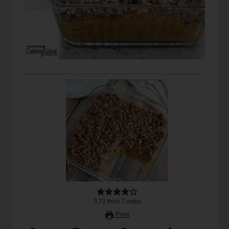
3.72
from
7
votes
Print