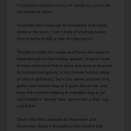
homemade whipped cream
or
vanilla ice cream
on
top would be divine.
*Consider this casserole for breakfast! It re-heats
nicely in the oven. I can't think of anything better
than to serve it with a side of crisp bacon!
*Double or triple the recipe and freeze the extra to
have throughout the holiday season. It never hurts
to have extra food that is quick and easy to prepare
for unexpected guests, a last-minute holiday party,
or church gathering. Store the sweet potatoes in a
gallon-size freezer bag or 2-quart Mason jar, and
keep the crumble topping in a smaller bag or jar
right beside it. Simply thaw, spoon into a dish, top,
and bake!
*Don't limit this casserole to November and
December. Enjoy it throughout the months that