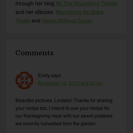
through her blog
All The Nourishing Things
and her eBooks:
Nourishing No-Bake
Treats
and
Sweet Without Sugar
.
Reader
Comments
Interactions
Emily
says
November 13, 2013 at 6:35 am
Beautiful pictures, Lindsey! Thanks for sharing
your recipe too. I intend to use your recipe for
our thanksgiving meal with our sweet potatoes
we recently harvested from the garden.