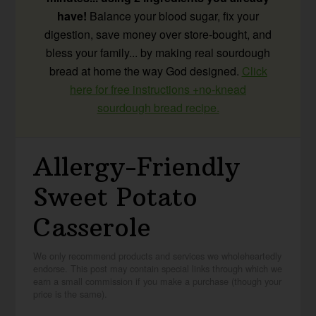
have!
Balance your blood sugar, fix your
digestion, save money over store-bought, and
bless your family... by making real sourdough
bread at home the way God designed.
Click
here for free instructions +no-knead
sourdough bread recipe.
Allergy-Friendly
Sweet Potato
Casserole
We only recommend products and services we wholeheartedly
endorse. This post may contain special links through which we
earn a small commission if you make a purchase (though your
price is the same).