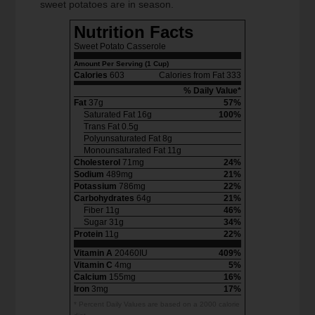
sweet potatoes are in season.
Nutrition Facts
Sweet Potato Casserole
Amount Per Serving (1 Cup)
Calories
603
Calories from Fat 333
% Daily Value*
Fat
37g
57%
Saturated Fat 16g
100%
Trans Fat 0.5g
Polyunsaturated Fat 8g
Monounsaturated Fat 11g
Cholesterol
71mg
24%
Sodium
489mg
21%
Potassium
786mg
22%
Carbohydrates
64g
21%
Fiber 11g
46%
Sugar 31g
34%
Protein
11g
22%
Vitamin A
20460IU
409%
Vitamin C
4mg
5%
Calcium
155mg
16%
Iron
3mg
17%
* Percent Daily Values are based on a 2000 calorie