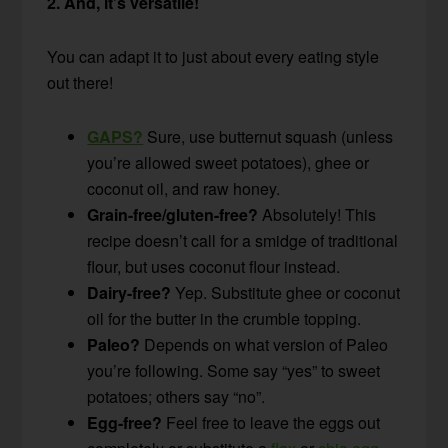
2. And, it’s versatile!
You can adapt it to just about every eating style
out there!
GAPS?
Sure, use butternut squash (unless
you’re allowed sweet potatoes), ghee or
coconut oil, and raw honey.
Grain-free/gluten-free?
Absolutely! This
recipe doesn’t call for a smidge of traditional
flour, but uses coconut flour instead.
Dairy-free?
Yep. Substitute ghee or coconut
oil for the butter in the crumble topping.
Paleo?
Depends on what version of Paleo
you’re following. Some say “yes” to sweet
potatoes; others say “no”.
Egg-free?
Feel free to leave the eggs out