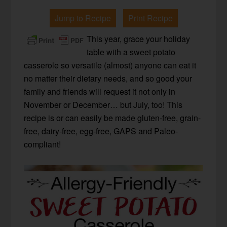
Jump to Recipe
Print Recipe
This year, grace your holiday
table with a sweet potato
casserole so versatile (almost) anyone can eat it
no matter their dietary needs, and so good your
family and friends will request it not only in
November or December… but July, too! This
recipe is or can easily be made gluten-free, grain-
free, dairy-free, egg-free, GAPS and Paleo-
compliant!