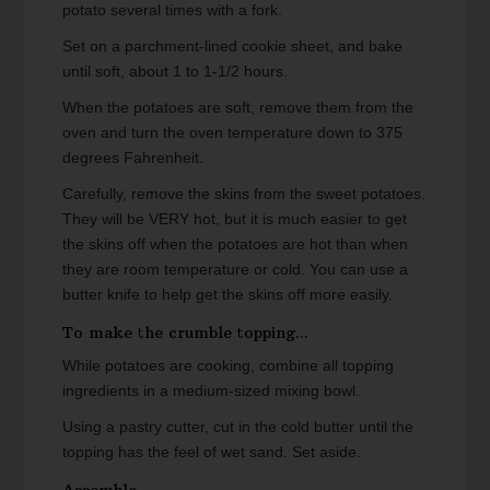
potato several times with a fork.
Set on a parchment-lined cookie sheet, and bake
until soft, about 1 to 1-1/2 hours.
When the potatoes are soft, remove them from the
oven and turn the oven temperature down to 375
degrees Fahrenheit.
Carefully, remove the skins from the sweet potatoes.
They will be VERY hot, but it is much easier to get
the skins off when the potatoes are hot than when
they are room temperature or cold. You can use a
butter knife to help get the skins off more easily.
To make the crumble topping...
While potatoes are cooking, combine all topping
ingredients in a medium-sized mixing bowl.
Using a pastry cutter, cut in the cold butter until the
topping has the feel of wet sand. Set aside.