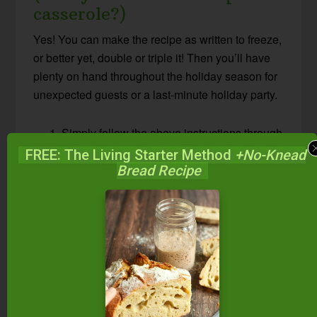
casserole?)
Yes! You can make the recipe as written to freeze,
or better yet, double or triple it! Then you’ll have
plenty on hand throughout the holiday season for
unexpected guests or a last-minute holiday party.
Simply follow the above instructions through
step 5.
FREE: The Living Starter Method
+No-Knead
Instead of spooning the sweet potato filling
Bread Recipe
into a glass baking dish, let cool, and spoon
into a gallon-size freezer bag or 2-quart
Mason jar. Freeze.
Mix up the crumble topping following the
recipe instructions above, and freeze it in a
smaller bag or jar right next to the sweet
potatoes.
The day before you’d like to eat this sweet