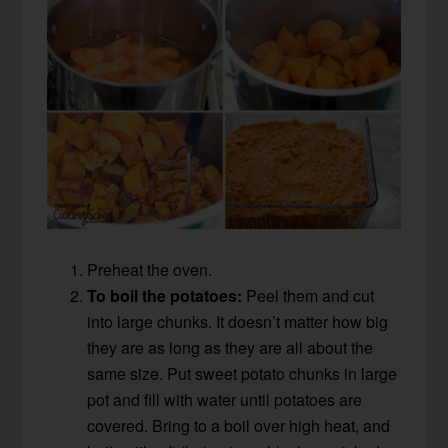
Preheat the oven.
To boil the potatoes:
Peel them and cut
into large chunks. It doesn’t matter how big
they are as long as they are all about the
same size. Put sweet potato chunks in large
pot and fill with water until potatoes are
covered. Bring to a boil over high heat, and