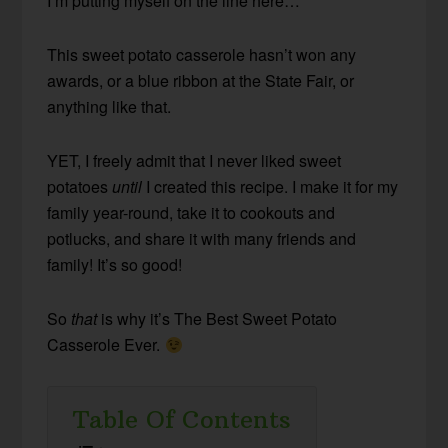
I’m putting myself on the line here…
This sweet potato casserole hasn’t won any
awards, or a blue ribbon at the State Fair, or
anything like that.
YET, I freely admit that I never liked sweet
potatoes
until
I created this recipe. I make it for my
family year-round, take it to cookouts and
potlucks, and share it with many friends and
family! It’s so good!
So
that
is why it’s The Best Sweet Potato
Casserole Ever.
Table Of Contents