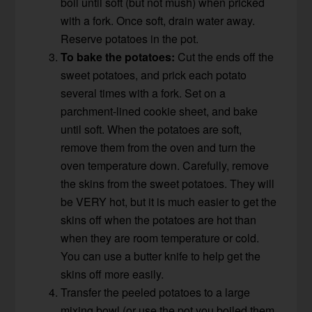
boil until soft (but not mush) when pricked
with a fork. Once soft, drain water away.
Reserve potatoes in the pot.
To bake the potatoes:
Cut the ends off the
sweet potatoes, and prick each potato
several times with a fork. Set on a
parchment-lined cookie sheet, and bake
until soft. When the potatoes are soft,
remove them from the oven and turn the
oven temperature down. Carefully, remove
the skins from the sweet potatoes. They will
be VERY hot, but it is much easier to get the
skins off when the potatoes are hot than
when they are room temperature or cold.
You can use a butter knife to help get the
skins off more easily.
Transfer the peeled potatoes to a large
mixing bowl (or use the pot you boiled them