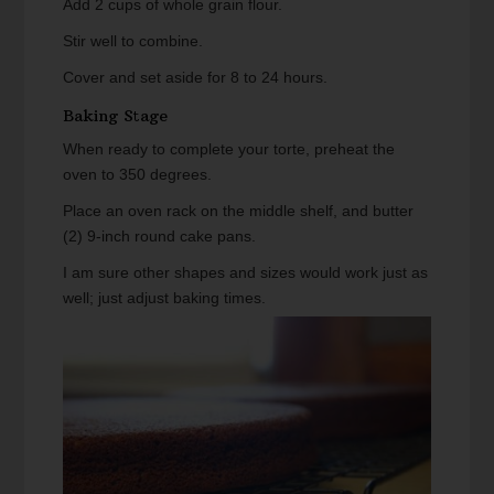
Add 2 cups of whole grain flour.
Stir well to combine.
Cover and set aside for 8 to 24 hours.
Baking Stage
When ready to complete your torte, preheat the
oven to 350 degrees.
Place an oven rack on the middle shelf, and butter
(2) 9-inch round cake pans.
I am sure other shapes and sizes would work just as
well; just adjust baking times.