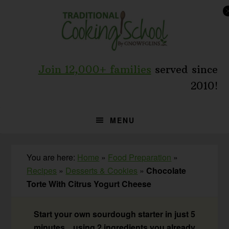
Skip
Skip
Skip
to
to
to
primary
main
primary
navigation
content
sidebar
Join 12,000+ families
served since
2010!
MENU
You are here:
Home
»
Food Preparation
»
Recipes
»
Desserts & Cookies
»
Chocolate
Torte With Citrus Yogurt Cheese
Start your own sourdough starter in just 5
minutes... using 2 ingredients you already