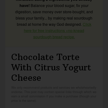
have!
Balance your blood sugar, fix your
digestion, save money over store-bought, and
bless your family... by making real sourdough
bread at home the way God designed.
Click
here for free instructions +no-knead
sourdough bread recipe.
Chocolate Torte
With Citrus Yogurt
Cheese
We only recommend products and services we wholeheartedly
endorse. This post may contain special links through which we
earn a small commission if you make a purchase (though your
price is the same).