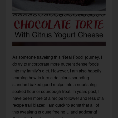
As someone traveling this “Real Food” journey, I
do try to incorporate more nutrient dense foods
into my family’s diet. However, I am also happily
learning how to turn a delicious sounding
standard baked good recipe into a nourishing
soaked flour or sourdough treat. In years past, I
have been more of a recipe follower and less of a
recipe trail blazer. I am quick to admit that all of
this tweaking is quite freeing… and addicting!