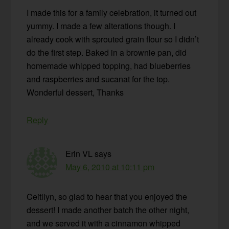
I made this for a family celebration, it turned out
yummy. I made a few alterations though. I
already cook with sprouted grain flour so I didn’t
do the first step. Baked in a brownie pan, did
homemade whipped topping, had blueberries
and raspberries and sucanat for the top.
Wonderful dessert, Thanks
Reply
Erin VL
says
May 6, 2010 at 10:11 pm
Ceitllyn, so glad to hear that you enjoyed the
dessert! I made another batch the other night,
and we served it with a cinnamon whipped