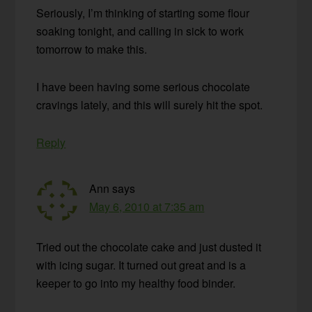
Seriously, I’m thinking of starting some flour
soaking tonight, and calling in sick to work
tomorrow to make this.
I have been having some serious chocolate
cravings lately, and this will surely hit the spot.
Reply
Ann
says
May 6, 2010 at 7:35 am
Tried out the chocolate cake and just dusted it
with icing sugar. It turned out great and is a
keeper to go into my healthy food binder.