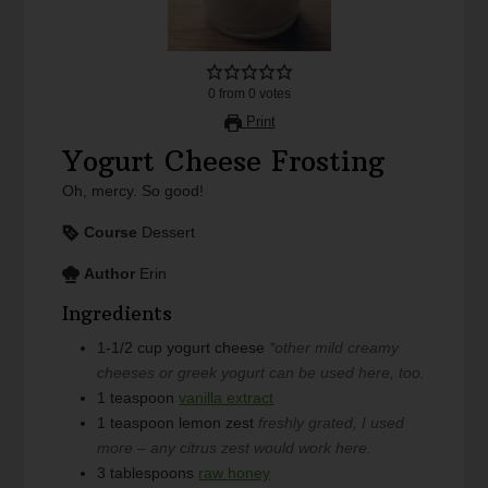
0
from
0
votes
Print
Yogurt Cheese Frosting
Oh, mercy. So good!
Course
Dessert
Author
Erin
Ingredients
1-1/2
cup
yogurt cheese
*other mild creamy
cheeses or greek yogurt can be used here, too.
1
teaspoon
vanilla extract
1
teaspoon
lemon zest
freshly grated, I used
more – any citrus zest would work here.
3
tablespoons
raw honey