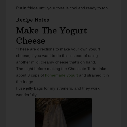
Put in fridge until your torte is cool and ready to top.
Recipe Notes
Make The Yogurt
Cheese
*These are directions to make your own yogurt
cheese, if you want to do this instead of using
another mild, creamy cheese that's on hand.
The night before making the Chocolate Torte, take
about 3 cups of
homemade yogurt
and strained it in
the fridge.
I use jelly bags for my strainers, and they work
wonderfully.