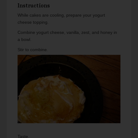
Instructions
While cakes are cooling, prepare your yogurt
cheese topping.
Combine yogurt cheese, vanilla, zest, and honey in
a bowl.
Stir to combine.
Taste.