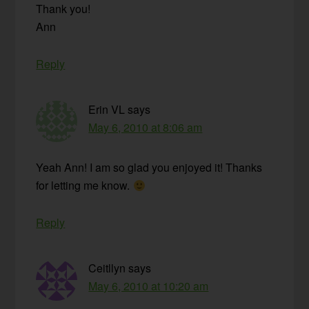
Thank you!
Ann
Reply
Erin VL
says
May 6, 2010 at 8:06 am
Yeah Ann! I am so glad you enjoyed it! Thanks
for letting me know.
Reply
Ceitllyn
says
May 6, 2010 at 10:20 am