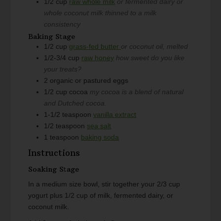
1/2
cup
raw whole milk
or fermented dairy or
whole coconut milk thinned to a milk
consistency
Baking Stage
1/2
cup
grass-fed butter
or coconut oil, melted
1/2-3/4
cup
raw honey
how sweet do you like
your treats?
2
organic or pastured eggs
1/2
cup
cocoa
my cocoa is a blend of natural
and Dutched cocoa.
1-1/2
teaspoon
vanilla extract
1/2
teaspoon
sea salt
1
teaspoon
baking soda
Instructions
Soaking Stage
In a medium size bowl, stir together your 2/3 cup
yogurt plus 1/2 cup of milk, fermented dairy, or
coconut milk.