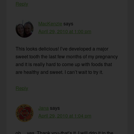
Reply
MacKenzie
says
April 29, 2010 at 1:00 pm
This looks delicious! I’ve developed a major
sweet tooth the last few months of my pregnancy
and it is really hard to come up with foods that
are healthy and sweet. I can’t wait to try it.
Reply
Jana
says
April 29, 2010 at 1:04 pm
oh….yes. Thank you-that’s it. I will drip it in the