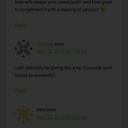
torte will please your sweet tooth! and how great
to compliment it with a topping of calcium!
Reply
Yolanda
says
April 29, 2010 at 7:39 pm
I will definitely be giving this a try. It sounds (and
looks) so wonderful!
Reply
dani
says
April 29, 2010 at 9:00 pm