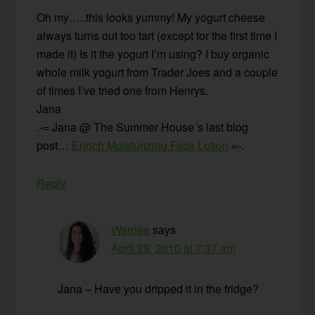
Oh my…..this looks yummy! My yogurt cheese
always turns out too tart (except for the first time I
made it) Is it the yogurt I’m using? I buy organic
whole milk yogurt from Trader Joes and a couple
of times I’ve tried one from Henrys.
Jana
.-= Jana @ The Summer House´s last blog
post…
Enrich Moisturizing Face Lotion
=-.
Reply
Wardee
says
April 29, 2010 at 7:37 am
Jana – Have you dripped it in the fridge?