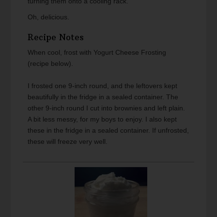
turning them onto a cooling rack.
Oh, delicious.
Recipe Notes
When cool, frost with Yogurt Cheese Frosting
(recipe below).
I frosted one 9-inch round, and the leftovers kept
beautifully in the fridge in a sealed container. The
other 9-inch round I cut into brownies and left plain.
A bit less messy, for my boys to enjoy. I also kept
these in the fridge in a sealed container. If unfrosted,
these will freeze very well.