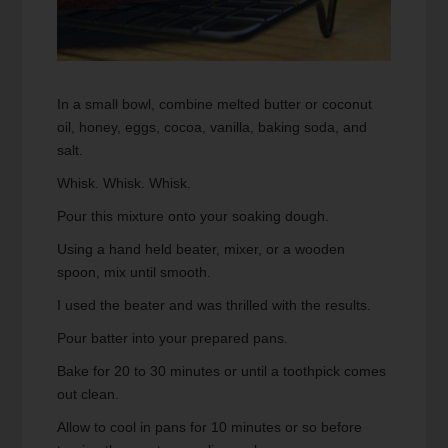
In a small bowl, combine melted butter or coconut
oil, honey, eggs, cocoa, vanilla, baking soda, and
salt.
Whisk. Whisk. Whisk.
Pour this mixture onto your soaking dough.
Using a hand held beater, mixer, or a wooden
spoon, mix until smooth.
I used the beater and was thrilled with the results.
Pour batter into your prepared pans.
Bake for 20 to 30 minutes or until a toothpick comes
out clean.
Allow to cool in pans for 10 minutes or so before