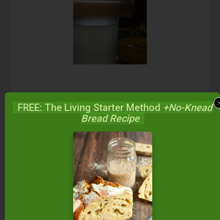
FREE: The Living Starter Method
+No-Knead
Enjoy!
Bread Recipe