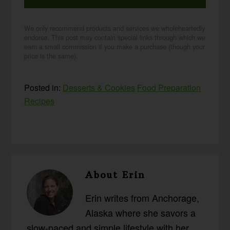
We only recommend products and services we wholeheartedly
endorse. This post may contain special links through which we
earn a small commission if you make a purchase (though your
price is the same).
Posted in:
Desserts & Cookies
Food Preparation
Recipes
About
Erin
Erin writes from Anchorage,
Alaska where she savors a
slow-paced and simple lifestyle with her