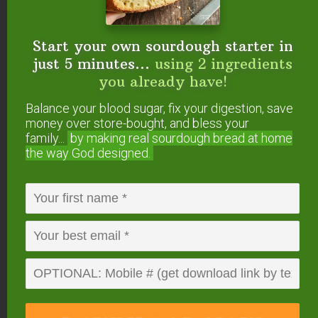
Start your own sourdough starter in
just 5 minutes...
using 2 ingredients
you already have!
FREE: The Living Starter Method
+No-Knead Bread Recipe
Balance your blood sugar, fix your digestion, save
money over store-bought, and bless your
family...
by making real sourdough
bread at home
the way God designed.
Start your own sourdough starter
in just 5 minutes...
using 2
ingredients you already have!
Balance your blood sugar, fix your digestion,
save money over store-bought, and bless