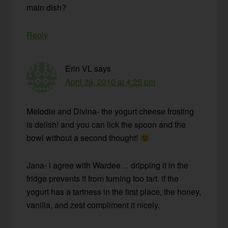
main dish?
Reply
Erin VL
says
April 29, 2010 at 4:25 pm
Melodie and Divina- the yogurt cheese frosting
is delish! and you can lick the spoon and the
bowl without a second thought!
Jana- i agree with Wardee… dripping it in the
fridge prevents it from turning too tart. if the
yogurt has a tartness in the first place, the honey,
vanilla, and zest compliment it nicely.