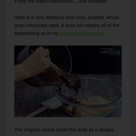
Enjoy the latest experiment… and success!
Here is a very delicious and easy, soaked, whole-
grain chocolate cake. It does not require all of the
squooshing as in my
recent muffin recipe
!
The original recipe made this torte as a double