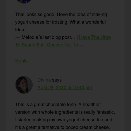
This looks so good! I love the idea of making
yogurt cheese for frosting. What a wonderful
idea!
.-= Melodie´s last blog post…
I Have The Urge
To Spank But I Choose Not To
=-.
Reply
Divina
says
April 28, 2010 at 10:40 pm
This is a great chocolate torte. A healthier
version with whole ingredients is really fantastic.
I started making my own yogurt cheese too and
it’s a great alternative to boxed cream cheese.