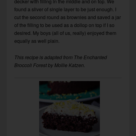
decker with filling in the middle and on top. We
found a sliver of single layer to be just enough. I
cut the second round as brownies and saved a jar
of the filling to be used as a dollop on top if I so
desired. My boys (all of us, really) enjoyed them
equally as well plain.
This recipe is adapted from The Enchanted
Broccoli Forest by Mollie Katzen.