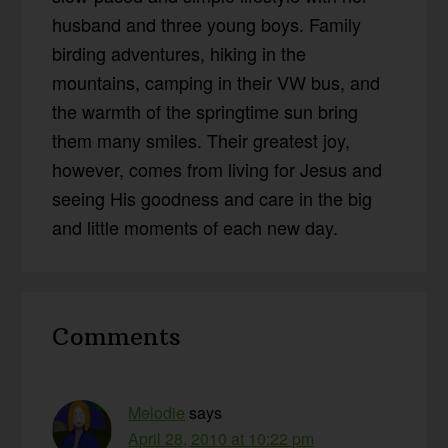
husband and three young boys. Family
birding adventures, hiking in the
mountains, camping in their VW bus, and
the warmth of the springtime sun bring
them many smiles. Their greatest joy,
however, comes from living for Jesus and
seeing His goodness and care in the big
and little moments of each new day.
Reader
Comments
Interactions
Melodie
says
April 28, 2010 at 10:22 pm