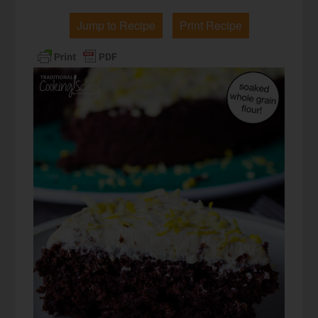
Jump to Recipe
Print Recipe