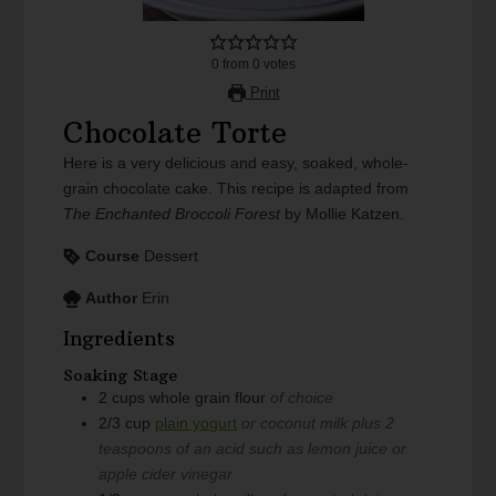
0
from
0
votes
Print
Chocolate Torte
Here is a very delicious and easy, soaked, whole-
grain chocolate cake. This recipe is adapted from
The Enchanted Broccoli Forest
by Mollie Katzen.
Course
Dessert
Author
Erin
Ingredients
Soaking Stage
2
cups
whole grain flour
of choice
2/3
cup
plain yogurt
or coconut milk plus 2
teaspoons of an acid such as lemon juice or
apple cider vinegar