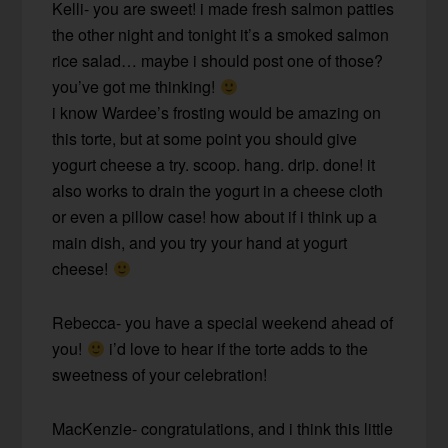
Kelli- you are sweet! i made fresh salmon patties
the other night and tonight it’s a smoked salmon
rice salad… maybe i should post one of those?
you’ve got me thinking!
i know Wardee’s frosting would be amazing on
this torte, but at some point you should give
yogurt cheese a try. scoop. hang. drip. done! it
also works to drain the yogurt in a cheese cloth
or even a pillow case! how about if i think up a
main dish, and you try your hand at yogurt
cheese!
Rebecca- you have a special weekend ahead of
you!
i’d love to hear if the torte adds to the
sweetness of your celebration!
MacKenzie- congratulations, and i think this little