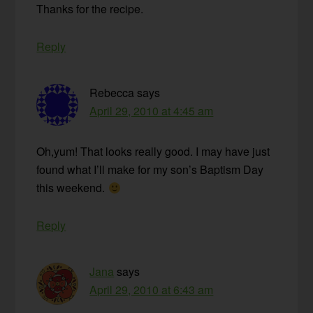
Thanks for the recipe.
Reply
Rebecca
says
April 29, 2010 at 4:45 am
Oh,yum! That looks really good. I may have just
found what I’ll make for my son’s Baptism Day
this weekend.
Reply
Jana
says
April 29, 2010 at 6:43 am