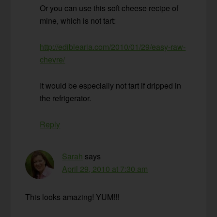
Or you can use this soft cheese recipe of
mine, which is not tart:
http://ediblearia.com/2010/01/29/easy-raw-
chevre/
It would be especially not tart if dripped in
the refrigerator.
Reply
Sarah
says
April 29, 2010 at 7:30 am
This looks amazing! YUM!!!