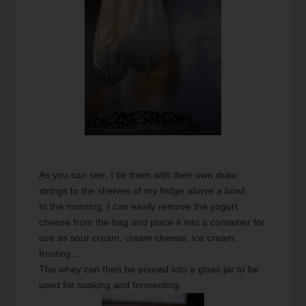
As you can see, I tie them with their own draw
strings to the shelves of my fridge above a bowl.
In the morning, I can easily remove the yogurt
cheese from the bag and place it into a container for
use as sour cream, cream cheese, ice cream,
frosting…
The whey can then be poured into a glass jar to be
used for soaking and fermenting.