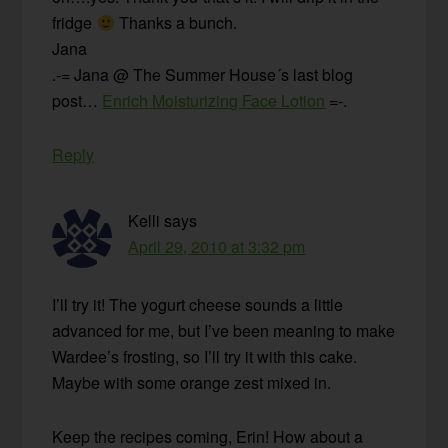
fridge
Thanks a bunch.
Jana
.-= Jana @ The Summer House´s last blog
post…
Enrich Moisturizing Face Lotion
=-.
Reply
Kelli
says
April 29, 2010 at 3:32 pm
I’ll try it! The yogurt cheese sounds a little
advanced for me, but I’ve been meaning to make
Wardee’s frosting, so I’ll try it with this cake.
Maybe with some orange zest mixed in.
Keep the recipes coming, Erin! How about a