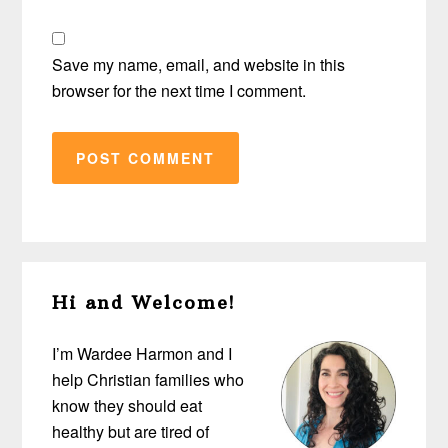
Save my name, email, and website in this
browser for the next time I comment.
Primary
Hi and Welcome!
Sidebar
I’m Wardee Harmon and I
help Christian families who
know they should eat
healthy but are tired of