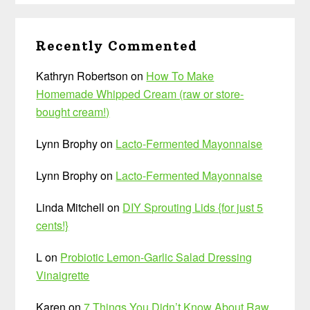
Recently Commented
Kathryn Robertson
on
How To Make
Homemade Whipped Cream (raw or store-
bought cream!)
Lynn Brophy
on
Lacto-Fermented Mayonnaise
Lynn Brophy
on
Lacto-Fermented Mayonnaise
Linda Mitchell
on
DIY Sprouting Lids {for just 5
cents!}
L
on
Probiotic Lemon-Garlic Salad Dressing
Vinaigrette
Karen
on
7 Things You Didn’t Know About Raw