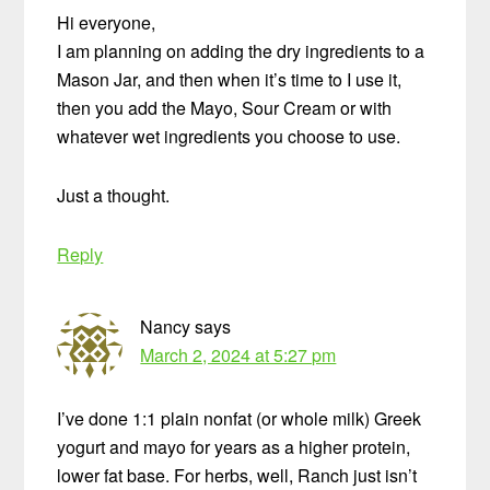
Hi everyone,
I am planning on adding the dry ingredients to a
Mason Jar, and then when it’s time to I use it,
then you add the Mayo, Sour Cream or with
whatever wet ingredients you choose to use.
Just a thought.
Reply
Nancy
says
March 2, 2024 at 5:27 pm
I’ve done 1:1 plain nonfat (or whole milk) Greek
yogurt and mayo for years as a higher protein,
lower fat base. For herbs, well, Ranch just isn’t