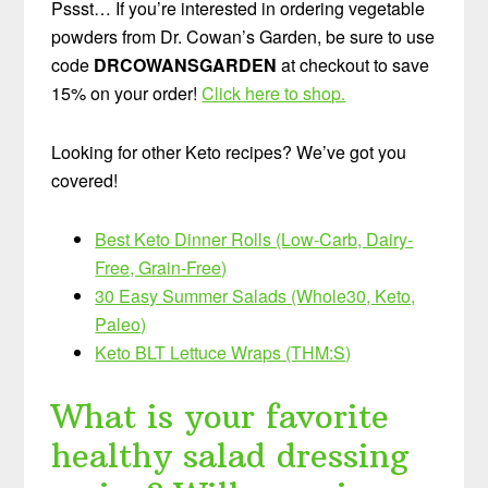
Pssst… If you’re interested in ordering vegetable
powders from Dr. Cowan’s Garden, be sure to use
code
DRCOWANSGARDEN
at checkout to save
15% on your order!
Click here to shop.
Looking for other Keto recipes? We’ve got you
covered!
Best Keto Dinner Rolls (Low-Carb, Dairy-
Free, Grain-Free)
30 Easy Summer Salads (Whole30, Keto,
Paleo)
Keto BLT Lettuce Wraps (THM:S)
What is your favorite
healthy salad dressing