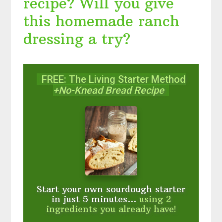
recipe? Will you give
this homemade ranch
dressing a try?
FREE: The Living Starter Method
+No-Knead Bread Recipe
Start your own sourdough starter
in just 5 minutes...
using 2
ingredients you already have!