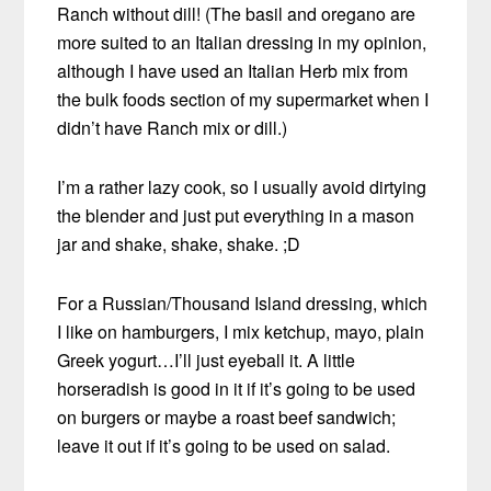
Ranch without dill! (The basil and oregano are
more suited to an Italian dressing in my opinion,
although I have used an Italian Herb mix from
the bulk foods section of my supermarket when I
didn’t have Ranch mix or dill.)
I’m a rather lazy cook, so I usually avoid dirtying
the blender and just put everything in a mason
jar and shake, shake, shake. ;D
For a Russian/Thousand Island dressing, which
I like on hamburgers, I mix ketchup, mayo, plain
Greek yogurt…I’ll just eyeball it. A little
horseradish is good in it if it’s going to be used
on burgers or maybe a roast beef sandwich;
leave it out if it’s going to be used on salad.