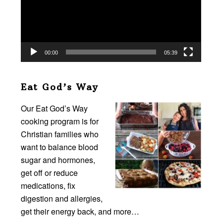
00:00
05:39
Eat God’s Way
Our Eat God’s Way
cooking program is for
Christian families who
want to balance blood
sugar and hormones,
get off or reduce
medications, fix
digestion and allergies,
get their energy back, and more…