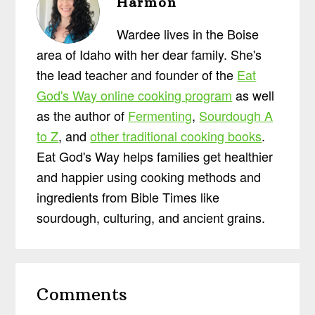
Harmon
Wardee lives in the Boise
area of Idaho with her dear family. She's
the lead teacher and founder of the
Eat
God's Way online cooking program
as well
as the author of
Fermenting
,
Sourdough A
to Z
, and
other traditional cooking books
.
Eat God's Way helps families get healthier
and happier using cooking methods and
ingredients from Bible Times like
sourdough, culturing, and ancient grains.
Reader
Comments
Interactions