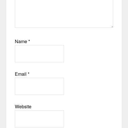
Name
*
Email
*
Website