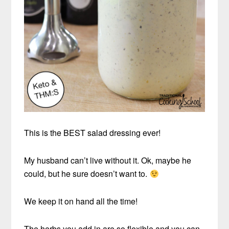
This is the BEST salad dressing ever!
My husband can’t live without it. Ok, maybe he
could, but he sure doesn’t want to.
We keep it on hand all the time!
The herbs you add in are so flexible and you can