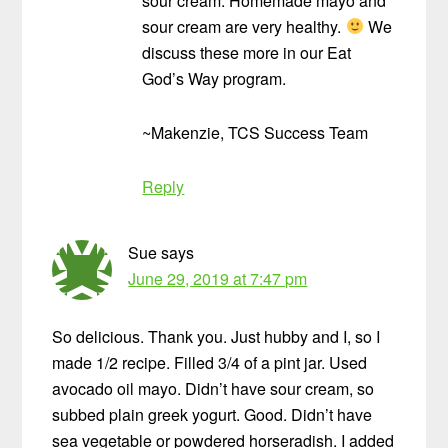
sour cream. Homemade mayo and
sour cream are very healthy.
We
discuss these more in our Eat
God’s Way program.
~Makenzie, TCS Success Team
Reply
Sue
says
June 29, 2019 at 7:47 pm
So delicious. Thank you. Just hubby and I, so I
made 1/2 recipe. Filled 3/4 of a pint jar. Used
avocado oil mayo. Didn’t have sour cream, so
subbed plain greek yogurt. Good. Didn’t have
sea vegetable or powdered horseradish. I added