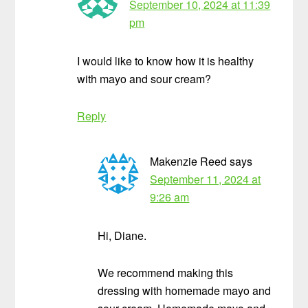
September 10, 2024 at 11:39
pm
I would like to know how it is healthy
with mayo and sour cream?
Reply
Makenzie Reed
says
September 11, 2024 at
9:26 am
Hi, Diane.
We recommend making this
dressing with homemade mayo and