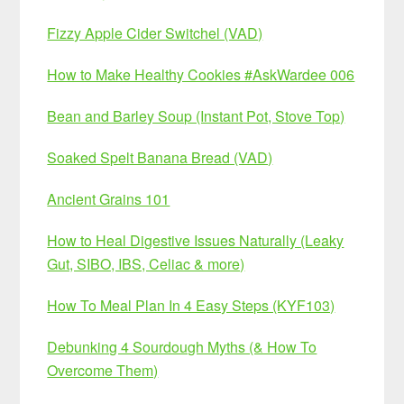
Fizzy Apple Cider Switchel (VAD)
How to Make Healthy Cookies #AskWardee 006
Bean and Barley Soup (Instant Pot, Stove Top)
Soaked Spelt Banana Bread (VAD)
Ancient Grains 101
How to Heal Digestive Issues Naturally (Leaky
Gut, SIBO, IBS, Celiac & more)
How To Meal Plan In 4 Easy Steps (KYF103)
Debunking 4 Sourdough Myths (& How To
Overcome Them)