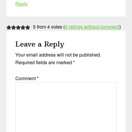
Reply
5 from 4 votes (
4 ratings without comment
)
Leave a Reply
Your email address will not be published.
Required fields are marked
*
Comment
*