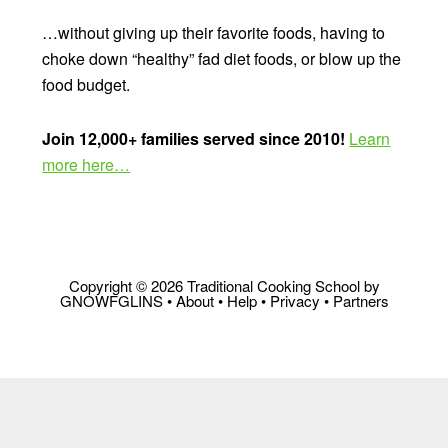
…without giving up their favorite foods, having to
choke down “healthy” fad diet foods, or blow up the
food budget.
Join 12,000+ families served since 2010!
Learn
more here…
Copyright © 2026 Traditional Cooking School by
GNOWFGLINS •
About
•
Help
•
Privacy
•
Partners