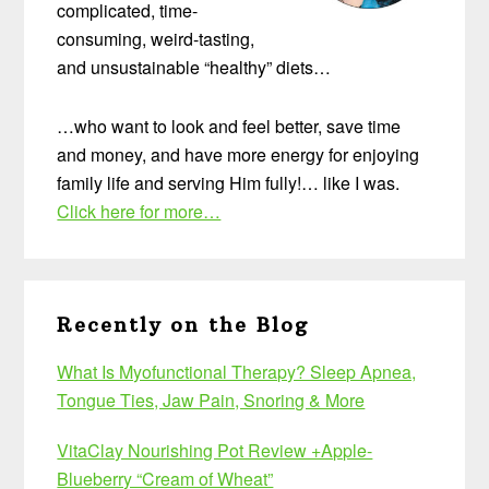
complicated, time-
consuming, weird-tasting,
and unsustainable “healthy” diets…
…who want to look and feel better, save time
and money, and have more energy for enjoying
family life and serving Him fully!… like I was.
Click here for more…
Recently on the Blog
What Is Myofunctional Therapy? Sleep Apnea,
Tongue Ties, Jaw Pain, Snoring & More
VitaClay Nourishing Pot Review +Apple-
Blueberry “Cream of Wheat”