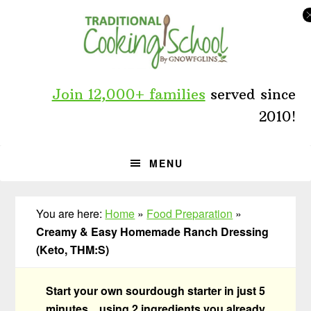
Skip
Skip
Skip
to
to
to
primary
main
primary
navigation
content
sidebar
Join 12,000+ families
served since
2010!
MENU
You are here:
Home
»
Food Preparation
»
Creamy & Easy Homemade Ranch Dressing
(Keto, THM:S)
Start your own sourdough starter in just 5
minutes... using 2 ingredients you already