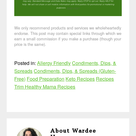
may vary. Standard Message and Data Rates may apply. Reply STOP to opt out. Reply HELP for
help. We will not share or sell mobile information with third parties for promotional or marketing
purposes.
privacy policy
We only recommend products and services we wholeheartedly
endorse. This post may contain special links through which we
earn a small commission if you make a purchase (though your
price is the same).
Posted in:
Allergy Friendly
Condiments, Dips, &
Spreads
Condiments, Dips, & Spreads (Gluten-
Free)
Food Preparation
Keto Recipes
Recipes
Trim Healthy Mama Recipes
About
Wardee