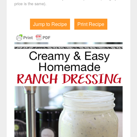
price is the same).
Jump to Recipe
Print Recipe