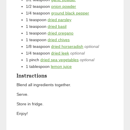
1/2
teaspoon
onion powder
1/4
teaspoon
ground black pepper
1
teaspoon
dried parsley
1
teaspoon
dried basil
1
teaspoon
dried oregano
1
teaspoon
dried chives
1/8
teaspoon
dried horseradish
optional
1/4
teaspoon
dried leek
optional
1
pinch
dried sea vegetables
optional
1
tablespoon
lemon juice
Instructions
Blend all ingredients together.
Serve.
Store in fridge.
Enjoy!