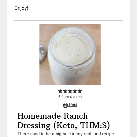
Enjoy!
5
from
4
votes
Print
Homemade Ranch
Dressing (Keto, THM:S)
There used to be a big hole in my real food recipe