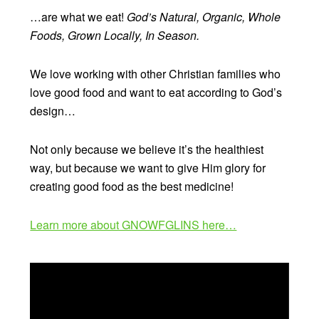
…are what we eat!
God’s Natural, Organic, Whole
Foods, Grown Locally, In Season.
We love working with other Christian families who
love good food and want to eat according to God’s
design…
Not only because we believe it’s the healthiest
way, but because we want to give Him glory for
creating good food as the best medicine!
Learn more about GNOWFGLINS here…
Video
Player