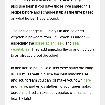
also use fresh if you have those. I’ve shared this
recipe before and I change it up all the time based
on what herbs I have around.
The best change is… lately I’m adding dried
vegetable powders from Dr. Cowan’s Garden —
especially the
horseradish
,
leek
, and
sea
vegetables
. They add amazing flavor and nutrition
to an already great dressing!
In addition to being Keto, this easy salad dressing
is THM:S as well. Source the best mayonnaise
and sour cream you can (or make your own
here
and
here
), and enjoy slathering your green salad,
burgers, grilled chicken, or veggies with satiating,
healthy fats!