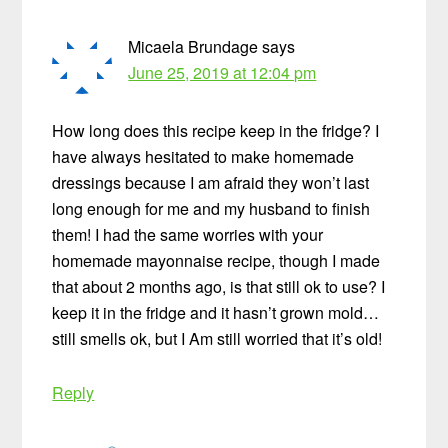
Micaela Brundage
says
June 25, 2019 at 12:04 pm
How long does this recipe keep in the fridge? I
have always hesitated to make homemade
dressings because I am afraid they won’t last
long enough for me and my husband to finish
them! I had the same worries with your
homemade mayonnaise recipe, though I made
that about 2 months ago, is that still ok to use? I
keep it in the fridge and it hasn’t grown mold…
still smells ok, but I Am still worried that it’s old!
Reply