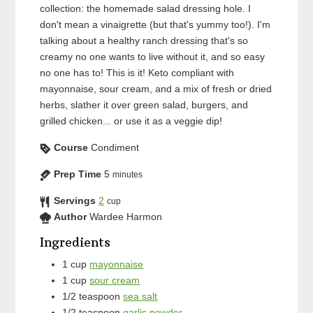
collection: the homemade salad dressing hole. I
don't mean a vinaigrette (but that's yummy too!). I'm
talking about a healthy ranch dressing that's so
creamy no one wants to live without it, and so easy
no one has to! This is it! Keto compliant with
mayonnaise, sour cream, and a mix of fresh or dried
herbs, slather it over green salad, burgers, and
grilled chicken... or use it as a veggie dip!
Course
Condiment
Prep Time
5
minutes
Servings
2
cup
Author
Wardee Harmon
Ingredients
1
cup
mayonnaise
1
cup
sour cream
1/2
teaspoon
sea salt
1/2
teaspoon
garlic powder