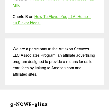
Milk
Cherie B
on
How To Flavor Yogurt At Home +
10 Flavor Ideas!
We are a participant in the Amazon Services
LLC Associates Program, an affiliate advertising
program designed to provide a means for us to
earn fees by linking to Amazon.com and
affiliated sites.
Before
Footer
g-NOWF-glinz