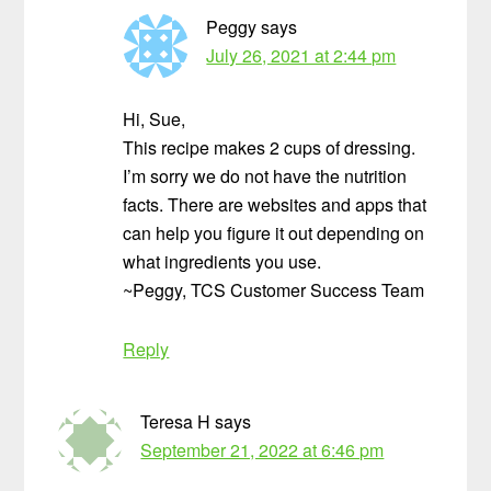
Peggy
says
July 26, 2021 at 2:44 pm
Hi, Sue,
This recipe makes 2 cups of dressing.
I’m sorry we do not have the nutrition
facts. There are websites and apps that
can help you figure it out depending on
what ingredients you use.
~Peggy, TCS Customer Success Team
Reply
Teresa H
says
September 21, 2022 at 6:46 pm