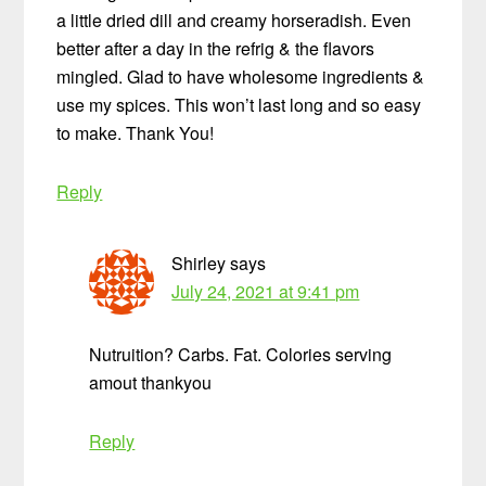
a little dried dill and creamy horseradish. Even
better after a day in the refrig & the flavors
mingled. Glad to have wholesome ingredients &
use my spices. This won’t last long and so easy
to make. Thank You!
Reply
Shirley
says
July 24, 2021 at 9:41 pm
Nutruition? Carbs. Fat. Colories serving
amout thankyou
Reply