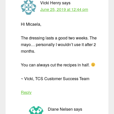
Vicki Henry
says
June 25, 2019 at 12:44 pm
Hi Micaela,
The dressing lasts a good two weeks. The
mayo… personally I wouldn’t use it after 2
months.
You can always cut the recipes in half.
~ Vicki, TCS Customer Success Team
Reply
Diane Nelsen
says