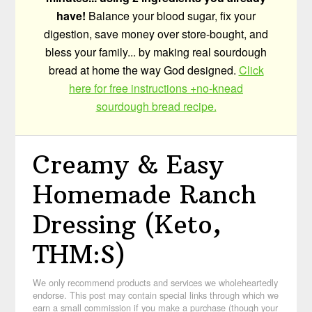
have!
Balance your blood sugar, fix your
digestion, save money over store-bought, and
bless your family... by making real sourdough
bread at home the way God designed.
Click
here for free instructions +no-knead
sourdough bread recipe.
Creamy & Easy
Homemade Ranch
Dressing (Keto,
THM:S)
We only recommend products and services we wholeheartedly
endorse. This post may contain special links through which we
earn a small commission if you make a purchase (though your