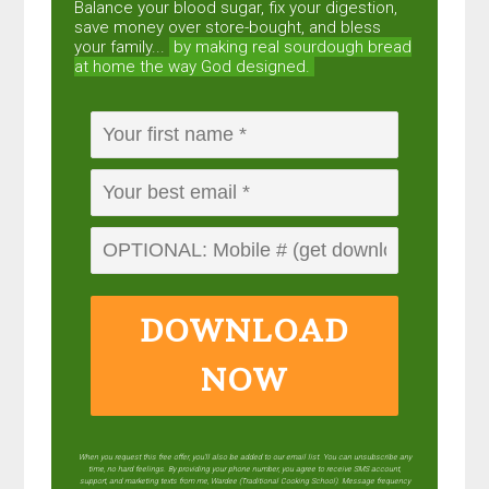
Balance your blood sugar, fix your digestion,
save money over store-bought, and bless
your family...
by making real sourdough
bread
at home the way God designed.
DOWNLOAD
NOW
When you request this free offer, you'll also be added to our email list. You can unsubscribe any
time, no hard feelings. By providing your phone number, you agree to receive SMS account,
support, and marketing texts from me, Wardee (Traditional Cooking School). Message frequency