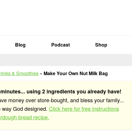
Blog
Podcast
Shop
rinks & Smoothies
»
Make Your Own Nut Milk Bag
 minutes... using 2 ingredients you already have!
save money over store-bought, and bless your family...
he way God designed.
Click here for free instructions
rdough bread recipe.