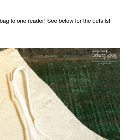
bag to one reader! See below for the details!