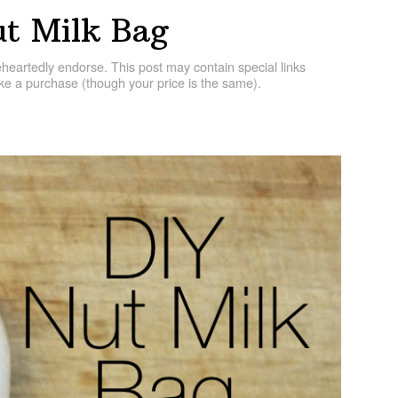
t Milk Bag
artedly endorse. This post may contain special links
e a purchase (though your price is the same).