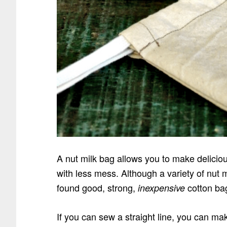
A nut milk bag allows you to make delicious
with less mess. Although a variety of nut 
found good, strong,
cotton bag
inexpensive
If you can sew a straight line, you can m