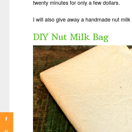
twenty minutes for only a few dollars.
I will also give away a handmade nut milk 
DIY Nut Milk Bag