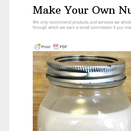
Make Your Own Nu
We only recommend products and services we wholehe
through which we earn a small commission if you mak