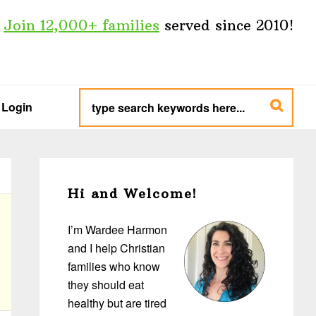
Join 12,000+ families
served since 2010!
type
search
Login
keywords
here...
Primary
Sidebar
Hi and Welcome!
I’m Wardee Harmon
and I help Christian
families who know
they should eat
healthy but are tired