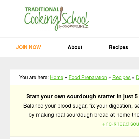
Skip
Skip
Skip
to
to
to
primary
main
primary
navigation
content
sidebar
JOIN NOW
About
Recipes
You are here:
Home
»
Food Preparation
»
Recipes
»
D
Start your own sourdough starter in just 5
Balance your blood sugar, fix your digestion, 
by making real sourdough bread at home t
+no-knead sou