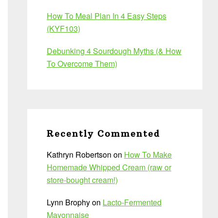
How To Meal Plan In 4 Easy Steps
(KYF103)
Debunking 4 Sourdough Myths (& How
To Overcome Them)
Recently Commented
Kathryn Robertson
on
How To Make
Homemade Whipped Cream (raw or
store-bought cream!)
Lynn Brophy
on
Lacto-Fermented
Mayonnaise