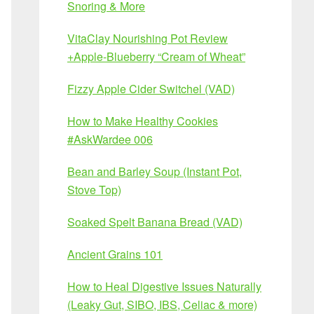
Snoring & More
VitaClay Nourishing Pot Review
+Apple-Blueberry “Cream of Wheat”
Fizzy Apple Cider Switchel (VAD)
How to Make Healthy Cookies
#AskWardee 006
Bean and Barley Soup (Instant Pot,
Stove Top)
Soaked Spelt Banana Bread (VAD)
Ancient Grains 101
How to Heal Digestive Issues Naturally
(Leaky Gut, SIBO, IBS, Celiac & more)