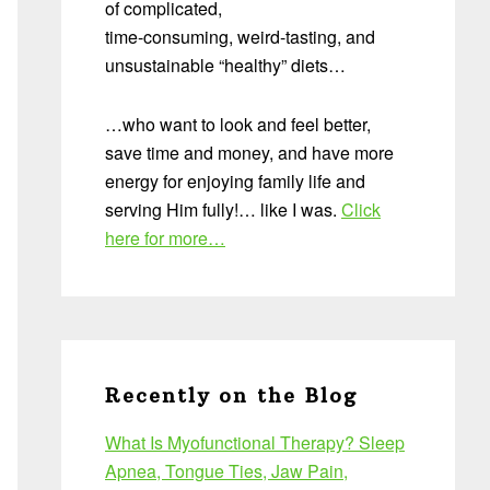
of complicated,
time-consuming, weird-tasting, and
unsustainable “healthy” diets…
…who want to look and feel better,
save time and money, and have more
energy for enjoying family life and
serving Him fully!… like I was.
Click
here for more…
Recently on the Blog
What Is Myofunctional Therapy? Sleep
Apnea, Tongue Ties, Jaw Pain,