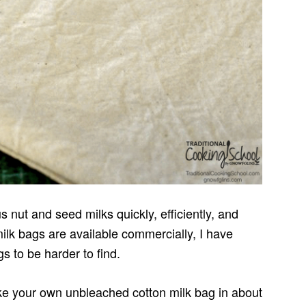
 nut and seed milks quickly, efficiently, and
milk bags are available commercially, I have
s to be harder to find.
ake your own unbleached cotton milk bag in about