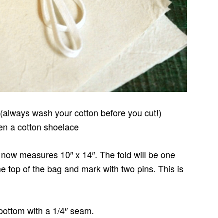
 (always wash your cotton before you cut!)
ven a cotton shoelace
 it now measures 10″ x 14″. The fold will be one
e top of the bag and mark with two pins. This is
 bottom with a 1/4″ seam.