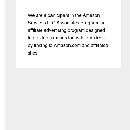
We are a participant in the Amazon
Services LLC Associates Program, an
affiliate advertising program designed
to provide a means for us to earn fees
by linking to Amazon.com and affiliated
sites.