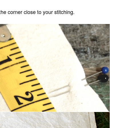
the corner close to your stitching.