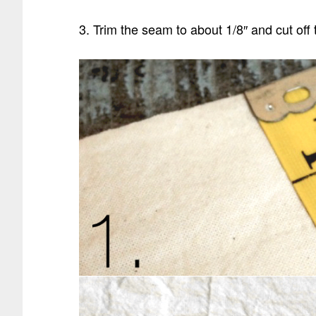
3. Trim the seam to about 1/8″ and cut off 