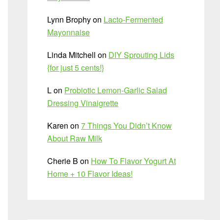
Lynn Brophy
on
Lacto-Fermented
Mayonnaise
Linda Mitchell
on
DIY Sprouting Lids
{for just 5 cents!}
L
on
Probiotic Lemon-Garlic Salad
Dressing Vinaigrette
Karen
on
7 Things You Didn’t Know
About Raw Milk
Cherie B
on
How To Flavor Yogurt At
Home + 10 Flavor Ideas!