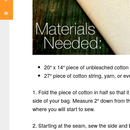
20″ x 14″ piece of unbleached cotton
27″ piece of cotton string, yarn, or e
1. Fold the piece of cotton in half so that
side of your bag. Measure 2″ down from th
where you will start to sew.
2. Starting at the seam, sew the side and