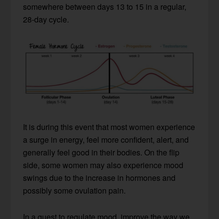
somewhere between days 13 to 15 in a regular,
28-day cycle.
It is during this event that most women experience
a surge in energy, feel more confident, alert, and
generally feel good in their bodies. On the flip
side, some women may also experience mood
swings due to the increase in hormones and
possibly some ovulation pain.
In a quest to regulate mood, improve the way we