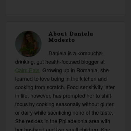
About
Daniela
Modesto
Daniela is a kombucha-
drinking, gut health-focused blogger at
Calm Eats
. Growing up in Romania, she
learned to love being in the kitchen and
cooking from scratch. Food sensitivity later
in life, however, has prompted her to shift
focus by cooking seasonally without gluten
or dairy while sacrificing none of the taste.
She resides in the Philadelphia area with
her husband and two small children. She