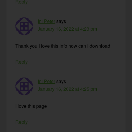
Reply
Ini Peter
says
January 16, 2022 at 4:23 pm
Thank you I love this info how can I download
Reply
Ini Peter
says
January 16, 2022 at 4:25 pm
I love this page
Reply