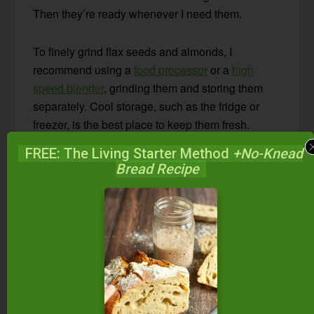
Then they’re ready whenever I need them.
To finely grind flax seeds and almonds, I
recommend using a
food processor
or a
high
speed blender
, grinding them and storing them
separately. Cool storage, such as the fridge or
freezer, is the best place to keep them fresh.
FREE: The Living Starter Method
+No-Knead
Bread Recipe