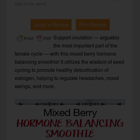
price is the same).
Jump to Recipe
Print Recipe
Support ovulation — arguably
the most important part of the
female cycle — with this mixed berry hormone
balancing smoothie! It utilizes the wisdom of seed
cycling to promote healthy detoxification of
estrogen, helping to regulate headaches, mood
swings, and more.