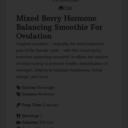
4.34
from
6
votes
Print
Mixed Berry Hormone
Balancing Smoothie For
Ovulation
Support ovulation -- arguably the most important
part of the female cycle -- with this mixed berry
hormone balancing smoothie! It utilizes the wisdom
of seed cycling to promote healthy detoxification of
estrogen, helping to regulate headaches, mood
swings, and more.
Course
Beverage
Cuisine
American
Prep Time
5
minutes
Servings
1
Calories
341
kcal