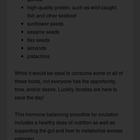
high-quality protein, such as wild-caught
fish and other seafood
sunflower seeds
sesame seeds
flax seeds
almonds
pistachios
While it would be ideal to consume some or all of
these foods, not everyone has the opportunity,
time, and/or desire. Luckily, foodies are here to
save the day!
This hormone balancing smoothie for ovulation
includes a healthy dose of nutrition as well as
supporting the gut and liver to metabolize excess
estrogen.