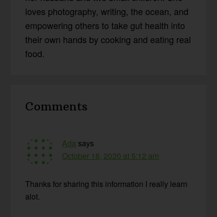
loves photography, writing, the ocean, and
empowering others to take gut health into
their own hands by cooking and eating real
food.
Reader
Comments
Interactions
Ada
says
October 18, 2020 at 5:12 am
Thanks for sharing this information I really learn
alot.