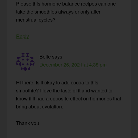
Please this hormone balance recipes can one
take the smoothies always or only after
menstrual cycles?
Reply
Belle
says
December 26, 2021 at 4:38 pm
Hi there. Is it okay to add cocoa to this
smoothie? I love the taste of it and wanted to
know if it had a opposite effect on hormones that
bring about ovulation.
Thank you