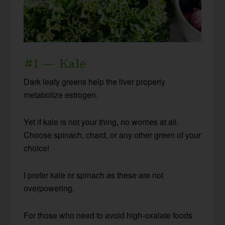
#1 — Kale
Dark leafy greens help the liver properly
metabolize estrogen.
Yet if kale is not your thing, no worries at all.
Choose spinach, chard, or any other green of your
choice!
I prefer kale or spinach as these are not
overpowering.
For those who need to avoid high-oxalate foods