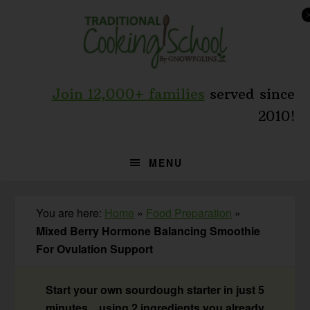
Skip
Skip
Skip
to
to
to
primary
main
primary
navigation
content
sidebar
Join 12,000+ families
served since
2010!
MENU
You are here:
Home
»
Food Preparation
»
Mixed Berry Hormone Balancing Smoothie
For Ovulation Support
Start your own sourdough starter in just 5
minutes... using 2 ingredients you already