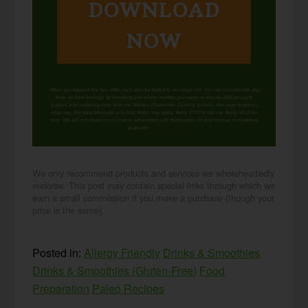
DOWNLOAD
NOW
When you request this free offer, you'll also be added to our email list. You can unsubscribe any
time, no hard feelings. By providing your phone number, you agree to receive SMS account,
support, and marketing texts from me, Wardee (Traditional Cooking School). Message frequency
may vary. Standard Message and Data Rates may apply. Reply STOP to opt out. Reply HELP for
help. We will not share or sell mobile information with third parties for promotional or marketing
purposes.
privacy policy
We only recommend products and services we wholeheartedly
endorse. This post may contain special links through which we
earn a small commission if you make a purchase (though your
price is the same).
Posted in:
Allergy Friendly
Drinks & Smoothies
Drinks & Smoothies (Gluten-Free)
Food
Preparation
Paleo Recipes