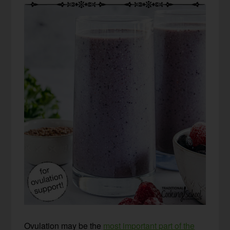
Ovulation may be the
most important part of the