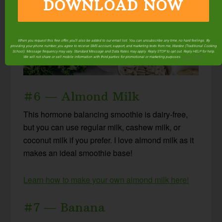
DOWNLOAD NOW
When you request this free offer, you'll also be added to our email list. You can unsubscribe any time, no hard feelings. By
providing your phone number, you agree to receive SMS account, support, and marketing texts from me, Wardee (Traditional Cooking
School). Message frequency may vary. Standard Message and Data Rates may apply. Reply STOP to opt out. Reply HELP for help.
We will not share or sell mobile information with third parties for promotional or marketing purposes.
privacy policy
#6 — Almond Milk
This hormone balancing smoothie is dairy-free,
but you can use regular milk, cashew milk, or
coconut milk if you prefer. I love almond milk as it
makes an ideal smoothie base!
Learn how to make your own almond milk here!
#7 — Banana