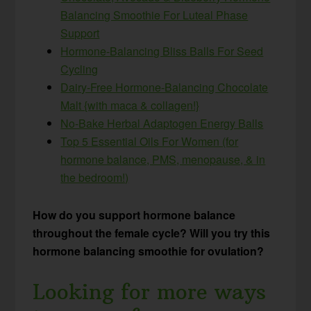
Balancing Smoothie For Luteal Phase
Support
Hormone-Balancing Bliss Balls For Seed
Cycling
Dairy-Free Hormone-Balancing Chocolate
Malt {with maca & collagen!}
No-Bake Herbal Adaptogen Energy Balls
Top 5 Essential Oils For Women (for
hormone balance, PMS, menopause, & in
the bedroom!)
How do you support hormone balance
throughout the female cycle? Will you try this
hormone balancing smoothie for ovulation?
Looking for more ways