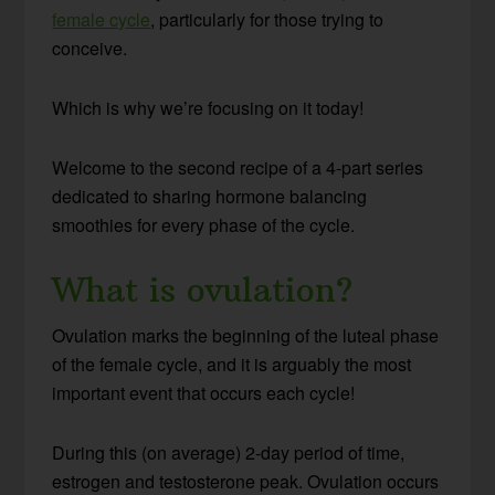
female cycle
, particularly for those trying to
conceive.
Which is why we’re focusing on it today!
Welcome to the second recipe of a 4-part series
dedicated to sharing hormone balancing
smoothies for every phase of the cycle.
What is ovulation?
Ovulation marks the beginning of the luteal phase
of the female cycle, and it is arguably the most
important event that occurs each cycle!
During this (on average) 2-day period of time,
estrogen and testosterone peak. Ovulation occurs