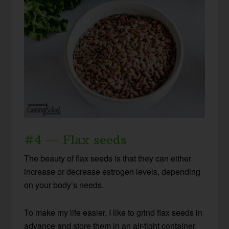
#4 — Flax seeds
The beauty of flax seeds is that they can either
increase or decrease estrogen levels, depending
on your body’s needs.
To make my life easier, I like to grind flax seeds in
advance and store them in an air-tight container.