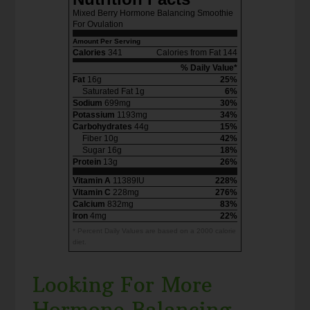
Mixed Berry Hormone Balancing Smoothie
For Ovulation
Amount Per Serving
Calories
341
Calories from Fat 144
% Daily Value*
Fat
16g
25%
Saturated Fat 1g
6%
Sodium
699mg
30%
Potassium
1193mg
34%
Carbohydrates
44g
15%
Fiber 10g
42%
Sugar 16g
18%
Protein
13g
26%
Vitamin A
11389IU
228%
Vitamin C
228mg
276%
Calcium
832mg
83%
Iron
4mg
22%
* Percent Daily Values are based on a 2000 calorie
diet.
Looking For More
Hormone Balancing