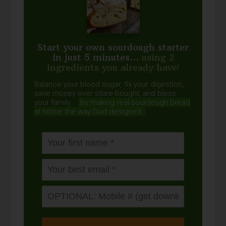
Start your own sourdough starter
in just 5 minutes...
using 2
ingredients you already have!
Balance your blood sugar, fix your digestion,
save money over store-bought, and bless
your family...
by making real sourdough
bread
at home the way God designed.