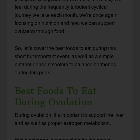
feel during the frequently turbulent cyclical
journey we take each month, we’re once again
focusing on nutrition and how we can support
ovulation through food.
So, let’s cover the best foods to eat during this
short but important event, as well as a simple
nutrient-dense smoothie to balance hormones
during this peak.
Best Foods To Eat
During Ovulation
During ovulation, it’s important to support the liver
and as well as proper estrogen metabolism.
While estrogen is responsible for the above