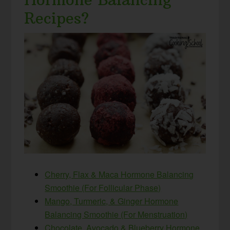
Recipes?
Cherry, Flax & Maca Hormone Balancing
Smoothie (For Follicular Phase)
Mango, Turmeric, & Ginger Hormone
Balancing Smoothie (For Menstruation)
Chocolate, Avocado & Blueberry Hormone