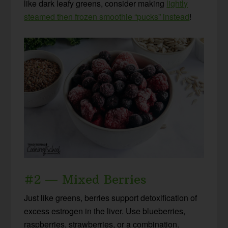
like dark leafy greens, consider making
lightly
steamed then frozen smoothie “pucks” instead
!
#2 — Mixed Berries
Just like greens, berries support detoxification of
excess estrogen in the liver. Use blueberries,
raspberries, strawberries, or a combination.