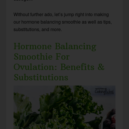
Without further ado, let’s jump right into making
our hormone balancing smoothie as well as tips,
substitutions, and more.
Hormone Balancing
Smoothie For
Ovulation: Benefits &
Substitutions