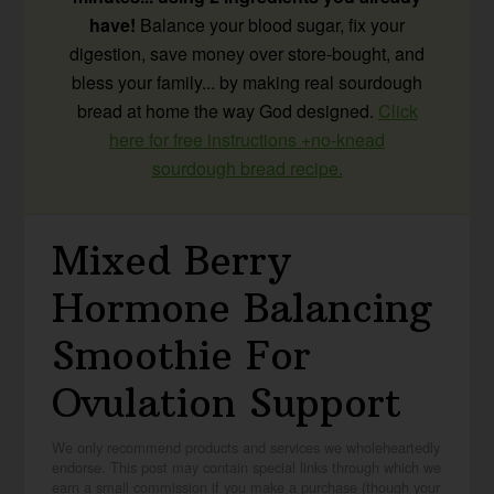
have!
Balance your blood sugar, fix your
digestion, save money over store-bought, and
bless your family... by making real sourdough
bread at home the way God designed.
Click
here for free instructions +no-knead
sourdough bread recipe.
Mixed Berry
Hormone Balancing
Smoothie For
Ovulation Support
We only recommend products and services we wholeheartedly
endorse. This post may contain special links through which we
earn a small commission if you make a purchase (though your