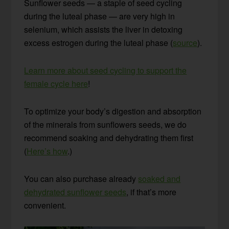
Sunflower seeds — a staple of seed cycling
during the luteal phase — are very high in
selenium, which assists the liver in detoxing
excess estrogen during the luteal phase (
source
).
Learn more about seed cycling to support the
female cycle here
!
To optimize your body’s digestion and absorption
of the minerals from sunflowers seeds, we do
recommend soaking and dehydrating them first
(
Here’s how
.)
You can also purchase already
soaked and
dehydrated sunflower seeds
, if that’s more
convenient.