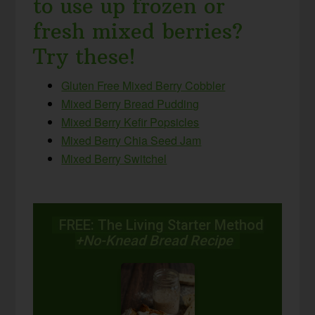
to use up frozen or
fresh mixed berries?
Try these!
Gluten Free Mixed Berry Cobbler
Mixed Berry Bread Pudding
Mixed Berry Kefir Popsicles
Mixed Berry Chia Seed Jam
Mixed Berry Switchel
FREE: The Living Starter Method
+No-Knead Bread Recipe