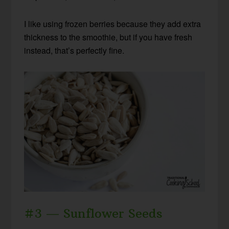
I like using frozen berries because they add extra
thickness to the smoothie, but if you have fresh
instead, that’s perfectly fine.
#3 — Sunflower Seeds