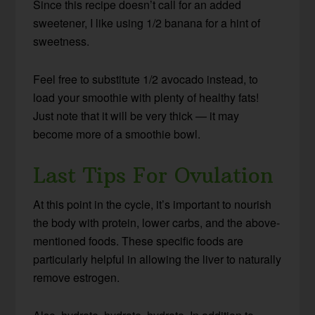
Since this recipe doesn’t call for an added
sweetener, I like using 1/2 banana for a hint of
sweetness.
Feel free to substitute 1/2 avocado instead, to
load your smoothie with plenty of healthy fats!
Just note that it will be very thick — it may
become more of a smoothie bowl.
Last Tips For Ovulation
At this point in the cycle, it’s important to nourish
the body with protein, lower carbs, and the above-
mentioned foods. These specific foods are
particularly helpful in allowing the liver to naturally
remove estrogen.