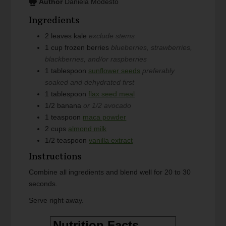
Author
Daniela Modesto
Ingredients
2
leaves
kale
exclude stems
1
cup
frozen berries
blueberries, strawberries,
blackberries, and/or raspberries
1
tablespoon
sunflower seeds
preferably
soaked and dehydrated first
1
tablespoon
flax seed meal
1/2
banana
or 1/2 avocado
1
teaspoon
maca powder
2
cups
almond milk
1/2
teaspoon
vanilla extract
Instructions
Combine all ingredients and blend well for 20 to 30
seconds.
Serve right away.
Nutrition Facts