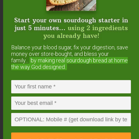
#5 — Maca
Start your own sourdough starter in
Maca supports the endocrine system, helping to
just 5 minutes...
using 2 ingredients
maintain hormonal balance.
you already have!
Balance your blood sugar, fix your digestion, save
It boosts libido in both men and women, increases
money over store-bought, and bless your
fertility, improves mood and energy levels among
family...
by making real sourdough
bread at home
the way God designed.
other things. For these reasons, I love this
essential superfood for every phase of the female
cycle!
Read more about this maca here
!