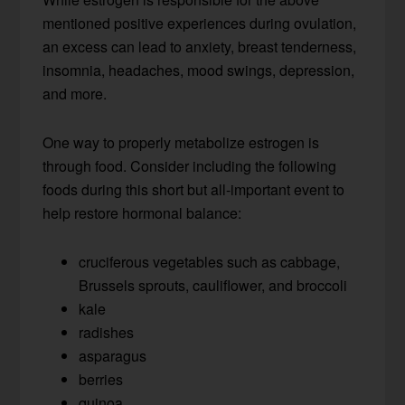
mentioned positive experiences during ovulation,
an excess can lead to anxiety, breast tenderness,
insomnia, headaches, mood swings, depression,
and more.
One way to properly metabolize estrogen is
through food. Consider including the following
foods during this short but all-important event to
help restore hormonal balance:
cruciferous vegetables such as cabbage,
Brussels sprouts, cauliflower, and broccoli
kale
radishes
asparagus
berries
quinoa