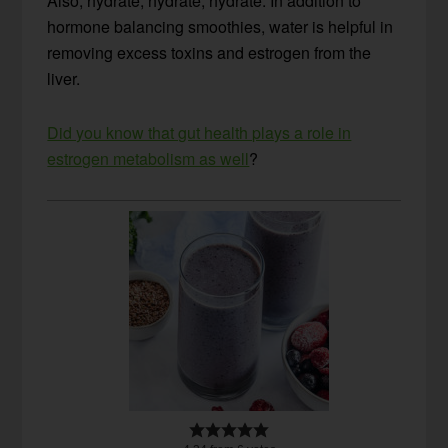
Also, hydrate, hydrate, hydrate. In addition to
hormone balancing smoothies, water is helpful in
removing excess toxins and estrogen from the
liver.
Did you know that gut health plays a role in
estrogen metabolism as well
?