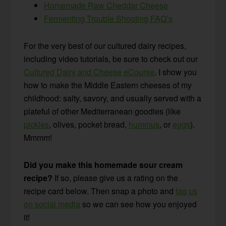
Homemade Raw Cheddar Cheese
Fermenting Trouble Shooting FAQ’s
For the very best of our cultured dairy recipes,
including video tutorials, be sure to check out our
Cultured Dairy and Cheese eCourse
. I show you
how to make the Middle Eastern cheeses of my
childhood: salty, savory, and usually served with a
plateful of other Mediterranean goodies (like
pickles
, olives, pocket bread,
hummus
, or
eggs
).
Mmmm!
Did you make this homemade sour cream
recipe?
If so, please give us a rating on the
recipe card below. Then snap a photo and
tag us
on social media
so we can see how you enjoyed
it!