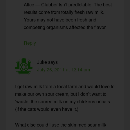
Alice — Clabber isn’t predictable. The best
results come from totally fresh raw milk.
Yours may not have been fresh and
competing organisms affected the flavor.
Reply
Julie
says
July 26, 2011 at 12:14 pm
I get raw milk from a local farm and would love to
make our own sour cream, but I don’t want to
‘waste’ the soured milk on my chickens or cats
(if the cats would even have it.)
What else could I use the skimmed sour milk