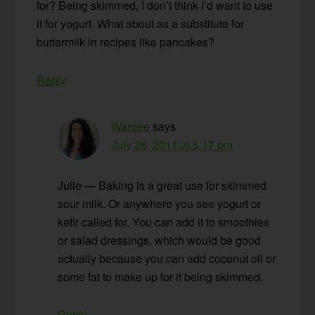
for? Being skimmed, I don’t think I’d want to use
it for yogurt. What about as a substitute for
buttermilk in recipes like pancakes?
Reply
Wardee
says
July 26, 2011 at 5:17 pm
Julie — Baking is a great use for skimmed
sour milk. Or anywhere you see yogurt or
kefir called for. You can add it to smoothies
or salad dressings, which would be good
actually because you can add coconut oil or
some fat to make up for it being skimmed.
Reply