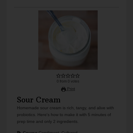
0
from
0
votes
Print
Sour Cream
Homemade sour cream is rich, tangy, and alive with
probiotics. Here's how to make it with 5 minutes of
prep time and only 2 ingredients.
Course
Condiment, Cultured