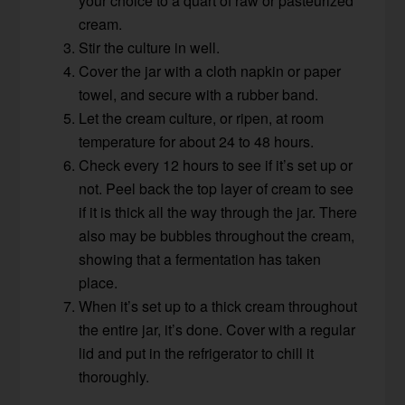
your choice to a quart of raw or pasteurized
cream.
Stir the culture in well.
Cover the jar with a cloth napkin or paper
towel, and secure with a rubber band.
Let the cream culture, or ripen, at room
temperature for about 24 to 48 hours.
Check every 12 hours to see if it’s set up or
not. Peel back the top layer of cream to see
if it is thick all the way through the jar. There
also may be bubbles throughout the cream,
showing that a fermentation has taken
place.
When it’s set up to a thick cream throughout
the entire jar, it’s done. Cover with a regular
lid and put in the refrigerator to chill it
thoroughly.