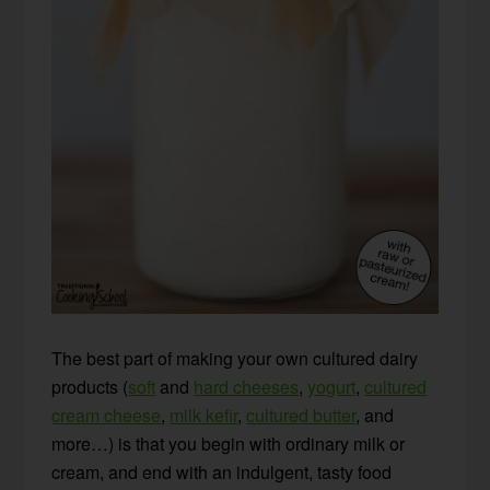
The best part of making your own cultured dairy
products (
soft
and
hard cheeses
,
yogurt
,
cultured
cream cheese
,
milk kefir
,
cultured butter
, and
more…) is that you begin with ordinary milk or
cream, and end with an indulgent, tasty food