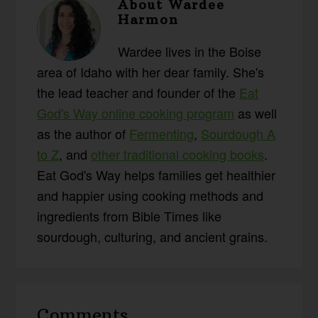
About
Wardee
Harmon
Wardee lives in the Boise
area of Idaho with her dear family. She's
the lead teacher and founder of the
Eat
God's Way online cooking program
as well
as the author of
Fermenting
,
Sourdough A
to Z
, and
other traditional cooking books
.
Eat God's Way helps families get healthier
and happier using cooking methods and
ingredients from Bible Times like
sourdough, culturing, and ancient grains.
Reader
Comments