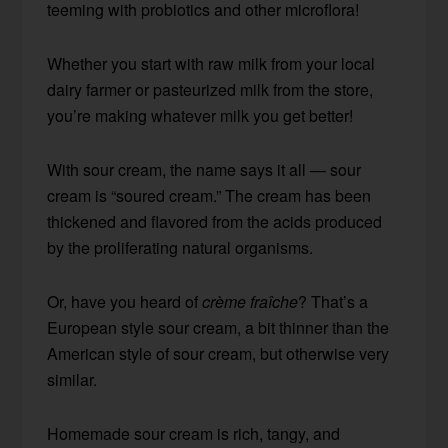
teeming with probiotics and other microflora!
Whether you start with raw milk from your local
dairy farmer or pasteurized milk from the store,
you’re making whatever milk you get better!
With sour cream, the name says it all — sour
cream is “soured cream.” The cream has been
thickened and flavored from the acids produced
by the proliferating natural organisms.
Or, have you heard of
crème fraîche
? That’s a
European style sour cream, a bit thinner than the
American style of sour cream, but otherwise very
similar.
Homemade sour cream is rich, tangy, and