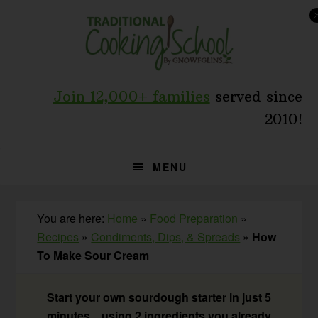
Skip
Skip
Skip
to
to
to
primary
main
primary
navigation
content
sidebar
Join 12,000+ families
served since
2010!
MENU
You are here:
Home
»
Food Preparation
»
Recipes
»
Condiments, Dips, & Spreads
»
How
To Make Sour Cream
Start your own sourdough starter in just 5
minutes... using 2 ingredients you already