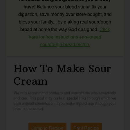
have!
Balance your blood sugar, fix your
digestion, save money over store-bought, and
bless your family... by making real sourdough
bread at home the way God designed.
Click
here for free instructions +no-knead
sourdough bread recipe.
How To Make Sour
Cream
We only recommend products and services we wholeheartedly
endorse. This post may contain special links through which we
earn a small commission if you make a purchase (though your
price is the same).
Jump to Recipe
Print Recipe