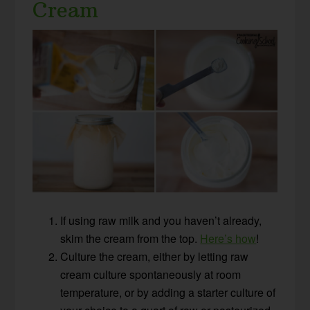
Cream
If using raw milk and you haven’t already,
skim the cream from the top.
Here’s how
!
Culture the cream, either by letting raw
cream culture spontaneously at room
temperature, or by adding a starter culture of