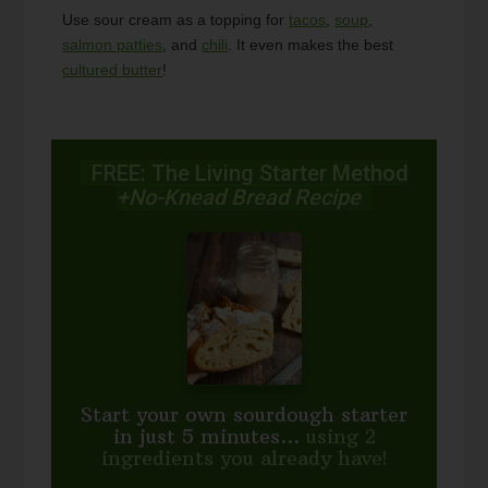
Use sour cream as a topping for
tacos
,
soup
,
salmon patties
, and
chili
. It even makes the best
cultured butter
!
FREE: The Living Starter Method
+No-Knead Bread Recipe
Start your own sourdough starter
in just 5 minutes...
using 2
ingredients you already have!