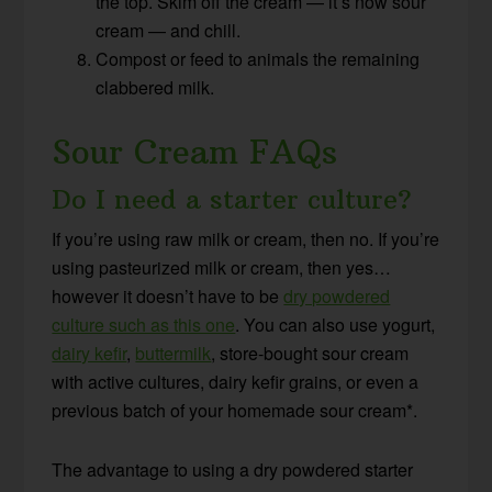
the top. Skim off the cream — it’s now sour
cream — and chill.
Compost or feed to animals the remaining
clabbered milk.
Sour Cream FAQs
Do I need a starter culture?
If you’re using raw milk or cream, then no. If you’re
using pasteurized milk or cream, then yes…
however it doesn’t have to be
dry powdered
culture such as this one
. You can also use yogurt,
dairy kefir
,
buttermilk
,
store-bought sour cream
with active cultures, dairy kefir grains, or even a
previous batch of your homemade sour cream*
.
The advantage to using a dry powdered starter