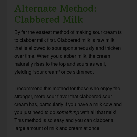
Alternate Method:
Clabbered Milk
By far the easiest method of making sour cream is
to clabber milk first. Clabbered milk is raw milk
that is allowed to sour spontaneously and thicken
over time. When you clabber milk, the cream
naturally rises to the top and sours as well,
yielding “sour cream” once skimmed.
I recommend this method for those who enjoy the
stronger, more sour flavor that clabbered sour
cream has, particularly if you have a milk cow and
you just need to do
something
with all that milk!
This method is so easy and you can clabber a
large amount of milk and cream at once.