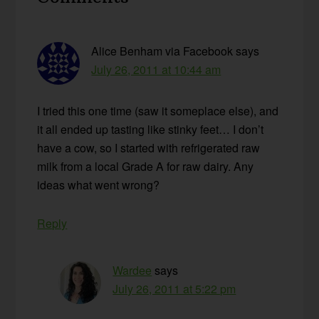
Interactions
Alice Benham via Facebook
says
July 26, 2011 at 10:44 am
I tried this one time (saw it someplace else), and
it all ended up tasting like stinky feet… I don’t
have a cow, so I started with refrigerated raw
milk from a local Grade A for raw dairy. Any
ideas what went wrong?
Reply
Wardee
says
July 26, 2011 at 5:22 pm