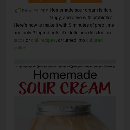
Homemade sour cream is rich,
tangy, and alive with probiotics.
Here’s how to make it with 5 minutes of prep time
and only 2 ingredients. It’s delicious drizzled on
tacos
or
chili recipes
, or turned into
cultured
butter
!