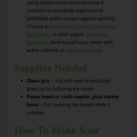
using pasteurized cream because it
contains no beneficial organisms to
proliferate and/or protect against spoiling.
Choose a
mesophilic cheese culture such
as this one
, or plain yogurt,
dairy kefir
,
buttermilk
, store-bought sour cream with
active cultures, or
dairy kefir grains
.
Supplies Needed
Glass jars
– You will need a pint-sized
glass jar for culturing the cream.
Paper towel or cloth napkin, plus rubber
band
– For covering the cream while it
cultures.
How To Make Sour