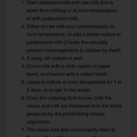
Start clabbered milk with raw milk that is
warm from milking or at room temperature,
or with pasteurized milk.
Either let raw milk sour spontaneously at
room temperature, or add a starter culture to
pasteurized milk (it lacks the naturally
present microorganisms to clabber by itself).
If using, stir culture in well.
Cover milk with a cloth napkin or paper
towel, and secure with a rubber band.
Leave to culture at room temperature for 1 to
2 days, or longer in the winter.
Once the culturing time is over, both the
cream and milk are thickened from the acids
produced by the proliferating natural
organisms.
The cream has also conveniently risen to