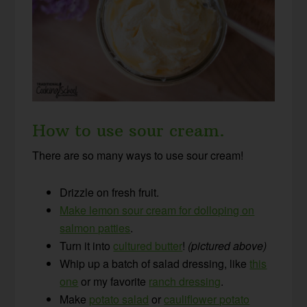
How to use sour cream.
There are so many ways to use sour cream!
Drizzle on fresh fruit.
Make lemon sour cream for dolloping on
salmon patties
.
Turn it into
cultured butter
!
(pictured above)
Whip up a batch of salad dressing, like
this
one
or my favorite
ranch dressing
.
Make
potato salad
or
cauliflower potato