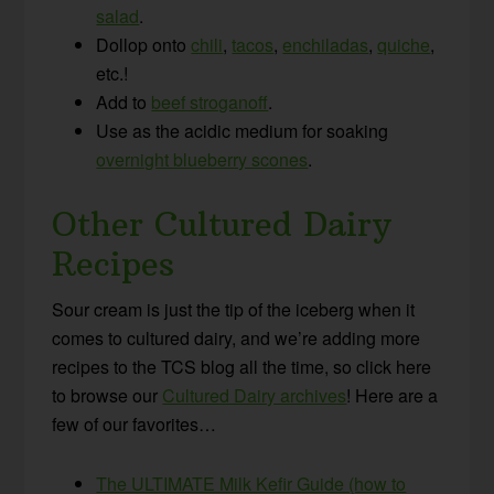
salad
.
Dollop onto
chili
,
tacos
,
enchiladas
,
quiche
,
etc.!
Add to
beef stroganoff
.
Use as the acidic medium for soaking
overnight blueberry scones
.
Other Cultured Dairy
Recipes
Sour cream is just the tip of the iceberg when it
comes to cultured dairy, and we’re adding more
recipes to the TCS blog all the time, so click here
to browse our
Cultured Dairy archives
! Here are a
few of our favorites…
The ULTIMATE Milk Kefir Guide (how to