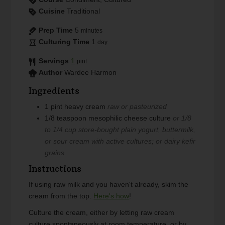
Cuisine
Traditional
Prep Time
5
minutes
Culturing Time
1
day
Servings
1
pint
Author
Wardee Harmon
Ingredients
1
pint
heavy cream
raw or pasteurized
1/8
teaspoon
mesophilic cheese culture
or 1/8
to 1/4 cup store-bought plain yogurt, buttermilk,
or sour cream with active cultures; or dairy kefir
grains
Instructions
If using raw milk and you haven't already, skim the
cream from the top.
Here's how
!
Culture the cream, either by letting raw cream
culture spontaneously at room temperature, or by