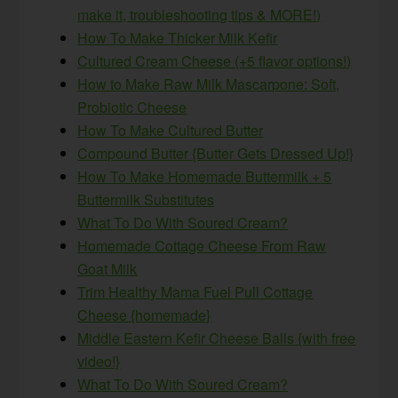
make it, troubleshooting tips & MORE!)
How To Make Thicker Milk Kefir
Cultured Cream Cheese (+5 flavor options!)
How to Make Raw Milk Mascarpone: Soft,
Probiotic Cheese
How To Make Cultured Butter
Compound Butter {Butter Gets Dressed Up!}
How To Make Homemade Buttermilk + 5
Buttermilk Substitutes
What To Do With Soured Cream?
Homemade Cottage Cheese From Raw
Goat Milk
Trim Healthy Mama Fuel Pull Cottage
Cheese {homemade}
Middle Eastern Kefir Cheese Balls {with free
video!}
What To Do With Soured Cream?