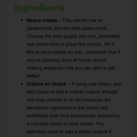
Ingredients
Heavy cream
– This can be raw or
pasteurized, but not ultra-pasteurized.
Choose the best quality you can, preferably
raw cream from a grass-fed animal. Yet if
this is not possible for you, remember that if
you’re culturing dairy at home, you’re
making whatever milk you are able to get
better!
Culture of choice
– If using raw cream, you
don’t have to add a mother culture (though
you may choose to do so!) because the
beneficial organisms in the cream will
proliferate over time themselves, producing
a cultured cream or sour cream. You
definitely need to add a starter culture if