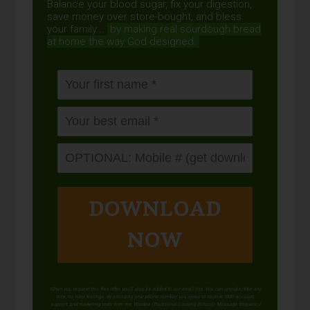
Balance your blood sugar, fix your digestion,
save money over store-bought, and bless
your family...
by making real sourdough
bread
at home the way God designed.
DOWNLOAD
NOW
When you request this free offer, you'll also be added to our email list. You can unsubscribe any
time, no hard feelings. By providing your phone number, you agree to receive SMS account,
support, and marketing texts from me, Wardee (Traditional Cooking School). Message frequency