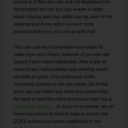
culture is, if they are new and not degraded from
being stored too hot, you can ensure a better
result. Having said that, either can be used in this
instance and if one option is much more
economical for you, you can go with that!
*You can use your homemade sour cream to
make more sour cream, however (if you use raw
cream) it won’t work indefinitely. After a few (or
more) times it will probably stop working and/or
not taste so good. This is because of the
competing cultures in the raw cream. So at that
point, you can either buy fresh sour cream from
the store to start the culturing process over, buy a
mesophilic culture
… or, if you’re a member, we do
have instructions for how to make a culture that
DOES culture sour cream indefinitely in our