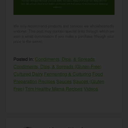
may vary. Standard Message and Data Rates may apply. Reply STOP to opt out. Reply HELP for
help. We will not share or sell mobile information with third parties for promotional or marketing
purposes.
privacy policy
We only recommend products and services we wholeheartedly
endorse. This post may contain special links through which we
earn a small commission if you make a purchase (though your
price is the same).
Posted in:
Condiments, Dips, & Spreads
Condiments, Dips, & Spreads (Gluten-Free)
Cultured Dairy
Fermenting & Culturing
Food
Preparation
Recipes
Sauces
Sauces (Gluten
Free)
Trim Healthy Mama Recipes
Videos