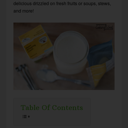
delicious drizzled on fresh fruits or soups, stews,
and more!
Table Of Contents