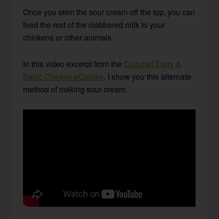
Once you skim the sour cream off the top, you can
feed the rest of the clabbered milk to your
chickens or other animals.
In this video excerpt from the
Cultured Dairy &
Basic Cheese eCourse
, I show you this alternate
method of making sour cream.