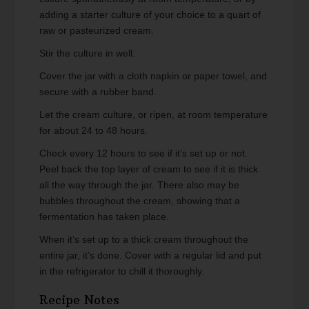
adding a starter culture of your choice to a quart of
raw or pasteurized cream.
Stir the culture in well.
Cover the jar with a cloth napkin or paper towel, and
secure with a rubber band.
Let the cream culture, or ripen, at room temperature
for about 24 to 48 hours.
Check every 12 hours to see if it’s set up or not.
Peel back the top layer of cream to see if it is thick
all the way through the jar. There also may be
bubbles throughout the cream, showing that a
fermentation has taken place.
When it’s set up to a thick cream throughout the
entire jar, it’s done. Cover with a regular lid and put
in the refrigerator to chill it thoroughly.
Recipe Notes