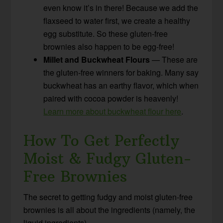
even know it’s in there! Because we add the
flaxseed to water first, we create a healthy
egg substitute. So these gluten-free
brownies also happen to be egg-free!
Millet and Buckwheat Flours
— These are
the gluten-free winners for baking. Many say
buckwheat has an earthy flavor, which when
paired with cocoa powder is heavenly!
Learn more about buckwheat flour here
.
How To Get Perfectly
Moist & Fudgy Gluten-
Free Brownies
The secret to getting fudgy and moist gluten-free
brownies is all about the ingredients (namely, the
liquid ingredients).