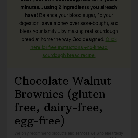
minutes... using 2 ingredients you already
have!
Balance your blood sugar, fix your
digestion, save money over store-bought, and
bless your family... by making real sourdough
bread at home the way God designed.
Click
here for free instructions +no-knead
sourdough bread recipe.
Chocolate Walnut
Brownies (gluten-
free, dairy-free,
egg-free)
We only recommend products and services we wholeheartedly