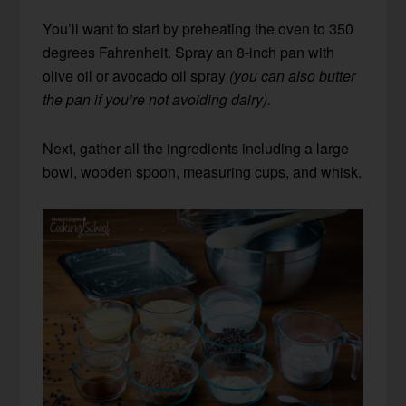
You’ll want to start by preheating the oven to 350
degrees Fahrenheit. Spray an 8-inch pan with
olive oil or avocado oil spray
(you can also butter
the pan if you’re not avoiding dairy).
Next, gather all the ingredients including a large
bowl, wooden spoon, measuring cups, and whisk.