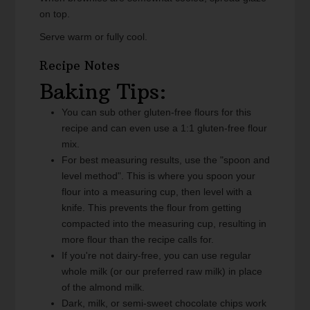
on top.
Serve warm or fully cool.
Recipe Notes
Baking Tips:
You can sub other gluten-free flours for this
recipe and can even use a 1:1 gluten-free flour
mix.
For best measuring results, use the "spoon and
level method". This is where you spoon your
flour into a measuring cup, then level with a
knife. This prevents the flour from getting
compacted into the measuring cup, resulting in
more flour than the recipe calls for.
If you're not dairy-free, you can use regular
whole milk (or our preferred raw milk) in place
of the almond milk.
Dark, milk, or semi-sweet chocolate chips work