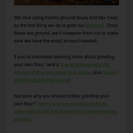
We love using freshly ground flours and flax meal,
so the first thing we do is grab our
Mockmill
. Once
those are ground, we’ll measure them out to make
sure we have the exact amount needed.
If you’re interested learning more about grinding
your own flour, here’s
how to grind exactly the
amount of flour you need for a recipe
, plus
tips on
grinding gluten-free grains
!
Not sure why you should bother grinding your
own flour?
Here’s why we recommend home
grain milling with the Mockmill for healtheir grains
and flour
.