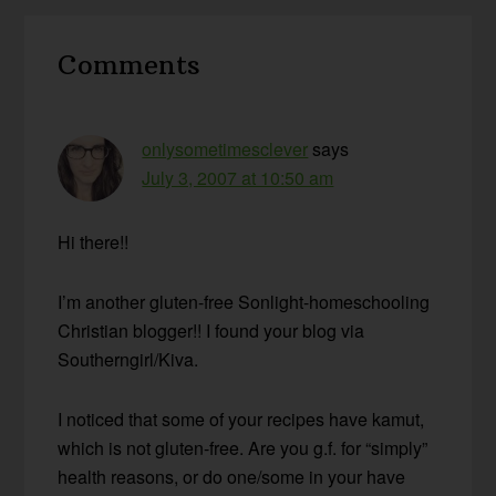
Reader
Comments
Interactions
onlysometimesclever
says
July 3, 2007 at 10:50 am
Hi there!!
I’m another gluten-free Sonlight-homeschooling
Christian blogger!! I found your blog via
Southerngirl/Kiva.
I noticed that some of your recipes have kamut,
which is not gluten-free. Are you g.f. for “simply”
health reasons, or do one/some in your have