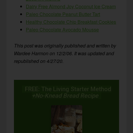
Dairy Free Almond Joy Coconut Ice Cream
Paleo Chocolate Peanut Butter Tart
Healthy Chocolate Chip Breakfast Cookies
Paleo Chocolate Avocado Mousse
This post was originally published and written by
Wardee Harmon on 12/2/06. It was updated and
republished on 4/27/20.
FREE: The Living Starter Method
+No-Knead Bread Recipe