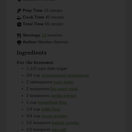
Prep Time
15
minutes
Cook Time
40
minutes
Total Time
55
minutes
Servings
16
brownies
Author
Wardee Harmon
Ingredients
For the brownies:
1-1/3
cups
date sugar
3/4
cup
unsweetened applesauce
2
tablespoons
pure water
2
teaspoons
flax seed meal
2
teaspoons
vanilla extract
1
cup
buckwheat flour
1/3
cup
millet flour
3/4
cup
cocoa powder
1/2
teaspoon
baking powder
1/2
teaspoon
sea salt