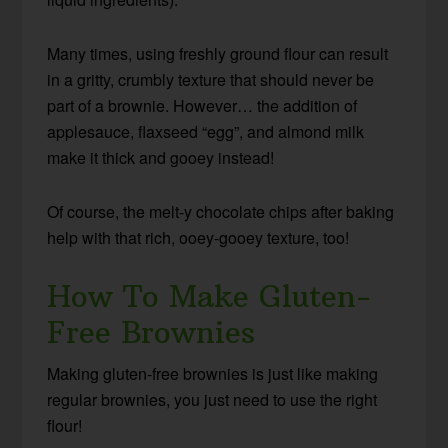
Many times, using freshly ground flour can result
in a gritty, crumbly texture that should never be
part of a brownie. However… the addition of
applesauce, flaxseed “egg”, and almond milk
make it thick and gooey instead!
Of course, the melt-y chocolate chips after baking
help with that rich, ooey-gooey texture, too!
How To Make Gluten-
Free Brownies
Making gluten-free brownies is just like making
regular brownies, you just need to use the right
flour!