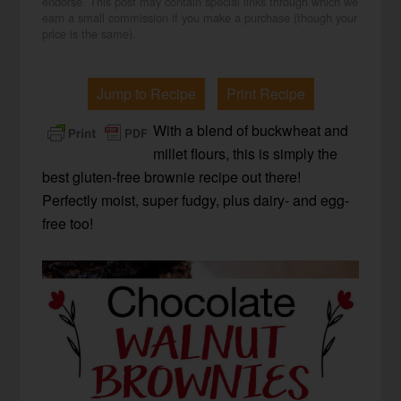
endorse. This post may contain special links through which we
earn a small commission if you make a purchase (though your
price is the same).
Jump to Recipe
Print Recipe
With a blend of buckwheat and
millet flours, this is simply the
best gluten-free brownie recipe out there!
Perfectly moist, super fudgy, plus dairy- and egg-
free too!