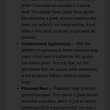
prefer it because we consider it a whole
food. The deeper flavor gives these gluten-
free brownies a great, almost molasses-like
taste, but certainly not overpowering. It just
adds a nice depth as brown sugar does for
cookies!
Unsweetened Applesauce
— With the
addition of applesauce, these brownies stay
super moist (very important for any gluten-
free baked good). Not only that, but the
sweetness from the apples adds sweetness
to the brownies without needing excess
sugar.
Flaxseed Meal
— Flaxseed meal is simply
ground flax seed. This makes a great binder
and adds extra fiber, which is just an added
health benefit to these brownies. You won’t