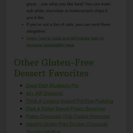
great... use what you like best! You can even
sub white chocolate or butterscotch chips if
you'd like.
If you're not a fan of nuts, you can omit them
altogether.
Learn how to soak and dehydrate nuts to
increase digestibility here
.
Other Gluten-Free
Dessert Favorites
Deep Dish Blueberry Pie
40+ AIP Desserts
Thick & Creamy Instant Pot Rice Pudding
Dark & Fudgy Sweet Potato Brownies
Paleo Chocolate Chip Cookie Brownies
Healthy Gluten-Free Double Chocolate
Zucchini Muffins