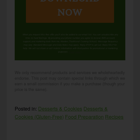
NOW
When you request this free offer, you'll also be added to our email list. You can unsubscribe any
time, no hard feelings. By providing your phone number, you agree to receive SMS account,
support, and marketing texts from me, Wardee (Traditional Cooking School). Message frequency
may vary. Standard Message and Data Rates may apply. Reply STOP to opt out. Reply HELP for
help. We will not share or sell mobile information with third parties for promotional or marketing
purposes.
privacy policy
We only recommend products and services we wholeheartedly
endorse. This post may contain special links through which we
earn a small commission if you make a purchase (though your
price is the same).
Posted in:
Desserts & Cookies
Desserts &
Cookies (Gluten-Free)
Food Preparation
Recipes