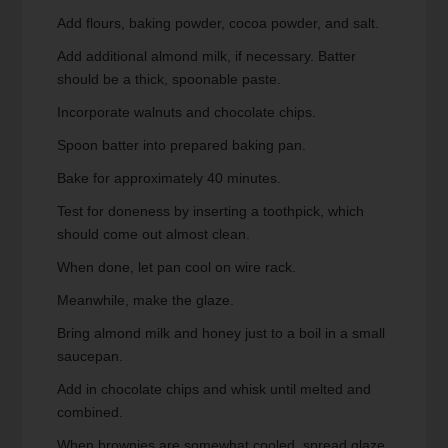
Add flours, baking powder, cocoa powder, and salt.
Add additional almond milk, if necessary. Batter
should be a thick, spoonable paste.
Incorporate walnuts and chocolate chips.
Spoon batter into prepared baking pan.
Bake for approximately 40 minutes.
Test for doneness by inserting a toothpick, which
should come out almost clean.
When done, let pan cool on wire rack.
Meanwhile, make the glaze.
Bring almond milk and honey just to a boil in a small
saucepan.
Add in chocolate chips and whisk until melted and
combined.
When brownies are somewhat cooled, spread glaze