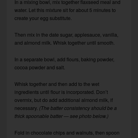
In a mixing bowl, mix together flaxseed meal and
water. Let this mixture sit for about 5 minutes to
create your egg substitute.
Then mix in the date sugar, applesauce, vanilla,
and almond milk. Whisk together until smooth.
In a separate bowl, add flours, baking powder,
cocoa powder and salt.
Whisk together and then add to the wet
ingredients until flour is incorporated. Don’t
overmix, but do add additional almond milk, if
necessary.
(The batter consistency should be a
thick spoonable batter — see photo below.)
Fold in chocolate chips and walnuts, then spoon