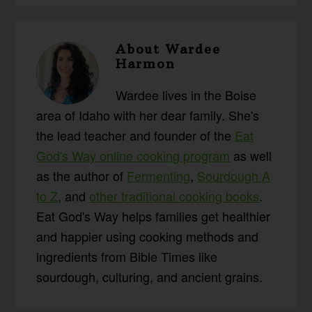
About
Wardee
Harmon
Wardee lives in the Boise
area of Idaho with her dear family. She's
the lead teacher and founder of the
Eat
God's Way online cooking program
as well
as the author of
Fermenting
,
Sourdough A
to Z
, and
other traditional cooking books
.
Eat God's Way helps families get healthier
and happier using cooking methods and
ingredients from Bible Times like
sourdough, culturing, and ancient grains.