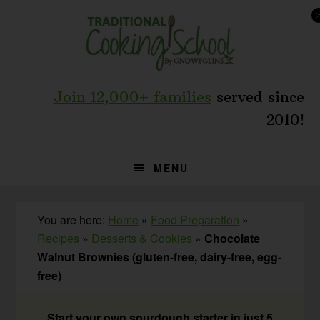
Skip
Skip
Skip
to
to
to
primary
main
primary
navigation
content
sidebar
Join 12,000+ families
served since
2010!
MENU
You are here:
Home
»
Food Preparation
»
Recipes
»
Desserts & Cookies
»
Chocolate
Walnut Brownies (gluten-free, dairy-free, egg-
free)
Start your own sourdough starter in just 5