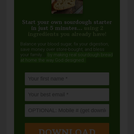
Start your own sourdough starter
in just 5 minutes...
using 2
ingredients you already have!
Balance your blood sugar, fix your digestion,
save money over store-bought, and bless
your family...
by making real sourdough
bread
at home the way God designed.
DOWNLOAD