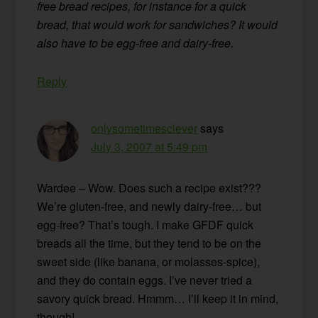
free bread recipes, for instance for a quick
bread, that would work for sandwiches? It would
also have to be egg-free and dairy-free.
Reply
onlysometimesclever
says
July 3, 2007 at 5:49 pm
Wardee – Wow. Does such a recipe exist???
We’re gluten-free, and newly dairy-free… but
egg-free? That’s tough. I make GFDF quick
breads all the time, but they tend to be on the
sweet side (like banana, or molasses-spice),
and they do contain eggs. I’ve never tried a
savory quick bread. Hmmm… I’ll keep it in mind,
though!