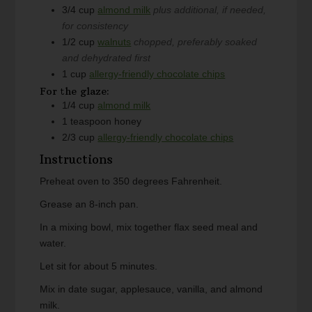
3/4
cup
almond milk
plus additional, if needed,
for consistency
1/2
cup
walnuts
chopped, preferably soaked
and dehydrated first
1
cup
allergy-friendly chocolate chips
For the glaze:
1/4
cup
almond milk
1
teaspoon
honey
2/3
cup
allergy-friendly chocolate chips
Instructions
Preheat oven to 350 degrees Fahrenheit.
Grease an 8-inch pan.
In a mixing bowl, mix together flax seed meal and
water.
Let sit for about 5 minutes.
Mix in date sugar, applesauce, vanilla, and almond
milk.