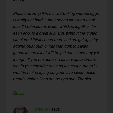
Please do keep it in mind! Cooking without eggs
is really not hard. 1 tablespoon flax seed meal
plus 3 tablespoons water, whisked together, for
each egg, is a great sub. But, without the gluten
structure, I think I need more so I am going to try
adding guar gum or xanthan gum to baked
goods to see if that will help. I don’t have any yet
though. If you run across a savory quick bread,
would you consider passing the recipe along? I
wouldn’t mind trying out your fave sweet quick
breads, either. I can do the egg sub. Thanks.
Reply
Karen Joy
says