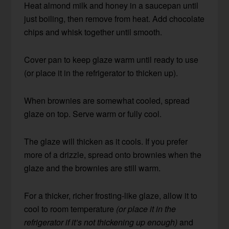
Heat almond milk and honey in a saucepan until
just boiling, then remove from heat. Add chocolate
chips and whisk together until smooth.
Cover pan to keep glaze warm until ready to use
(or place it in the refrigerator to thicken up).
When brownies are somewhat cooled, spread
glaze on top. Serve warm or fully cool.
The glaze will thicken as it cools. If you prefer
more of a drizzle, spread onto brownies when the
glaze and the brownies are still warm.
For a thicker, richer frosting-like glaze, allow it to
cool to room temperature
(or place it in the
refrigerator if it’s not thickening up enough)
and