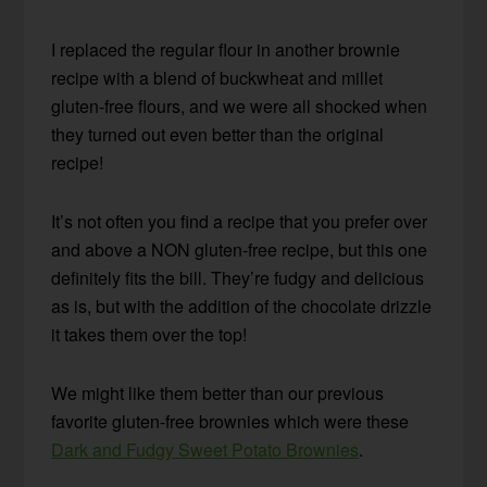
I replaced the regular flour in another brownie
recipe with a blend of buckwheat and millet
gluten-free flours, and we were all shocked when
they turned out even better than the original
recipe!
It’s not often you find a recipe that you prefer over
and above a NON gluten-free recipe, but this one
definitely fits the bill. They’re fudgy and delicious
as is, but with the addition of the chocolate drizzle
it takes them over the top!
We might like them better than our previous
favorite gluten-free brownies which were these
Dark and Fudgy Sweet Potato Brownies
.