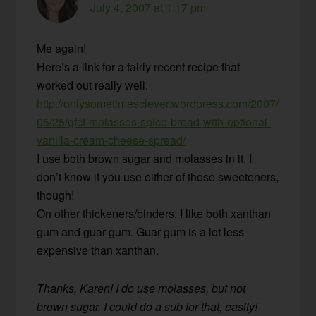
July 4, 2007 at 1:17 pm
Me again!
Here’s a link for a fairly recent recipe that
worked out really well.
http://onlysometimesclever.wordpress.com/2007/
05/25/gfcf-molasses-spice-bread-with-optional-
vanilla-cream-cheese-spread/
I use both brown sugar and molasses in it. I
don’t know if you use either of those sweeteners,
though!
On other thickeners/binders: I like both xanthan
gum and guar gum. Guar gum is a lot less
expensive than xanthan.
Thanks, Karen! I do use molasses, but not
brown sugar. I could do a sub for that, easily!