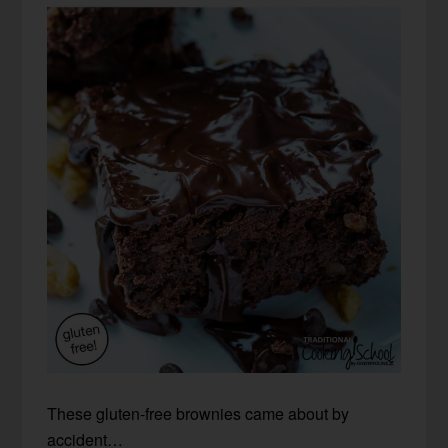
These gluten-free brownies came about by
accident…