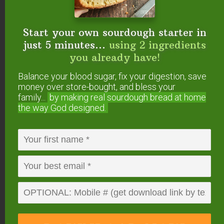
Start your own sourdough starter in
just 5 minutes...
using 2 ingredients
you already have!
Balance your blood sugar, fix your digestion, save
money over store-bought, and bless your
family...
by making real sourdough
bread at home
the way God designed.