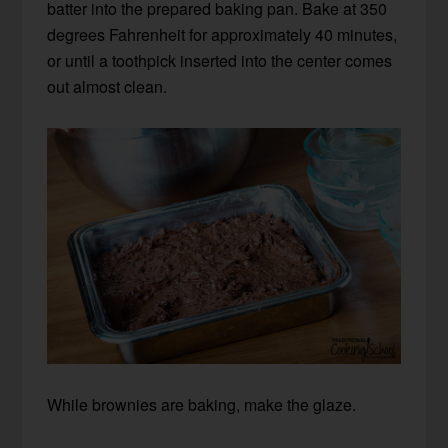
batter into the prepared baking pan. Bake at 350
degrees Fahrenheit for approximately 40 minutes,
or until a toothpick inserted into the center comes
out almost clean.
While brownies are baking, make the glaze.