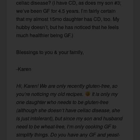
celiac disease? (I have CD, as does my son #3;
we’ve been GF for 4.5 years. I’m fairly certain
that my almost 15mo daughter has CD, too. My
hubby doesn’t, but he has noticed that he feels
much healthier being GF.)
Blessings to you & your family,
-Karen
Hi, Karen! We are only recently gluten-free, so
you’re noticing my old recipes.
It is only my
one daughter who needs to be gluten-free
(although she doesn’t have celiac disease, she
is just intolerant), but since my son and husband
need to be wheat-free, I’m only cooking GF to
simplify things. Do you have any GF and yeast-