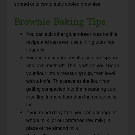
spread onto completely cooled brownies.
Brownie Baking Tips
You can sub other gluten-free flours for this
recipe and can even use a 1:1 gluten-free
flour mix.
For best measuring results, use the “spoon
and level method”. This is where you spoon
your flour into a measuring cup, then level
with a knife. This prevents the flour from
getting compacted into the measuring cup,
resulting in more flour than the recipe calls
for.
If you’re not dairy-free, you can use regular
whole milk (or our preferred raw milk) in
place of the almond milk.