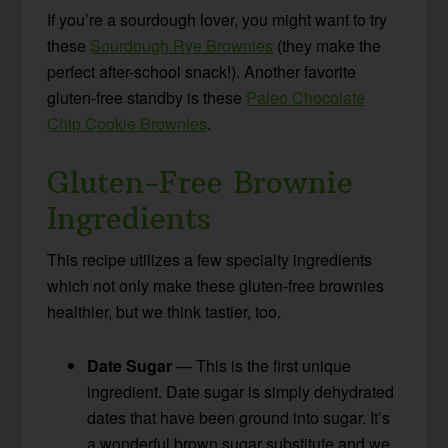
If you’re a sourdough lover, you might want to try
these
Sourdough Rye Brownies
(they make the
perfect after-school snack!). Another favorite
gluten-free standby is these
Paleo Chocolate
Chip Cookie Brownies
.
Gluten-Free Brownie
Ingredients
This recipe utilizes a few specialty ingredients
which not only make these gluten-free brownies
healthier, but we think tastier, too.
Date Sugar
— This is the first unique
ingredient. Date sugar is simply dehydrated
dates that have been ground into sugar. It’s
a wonderful brown sugar substitute and we