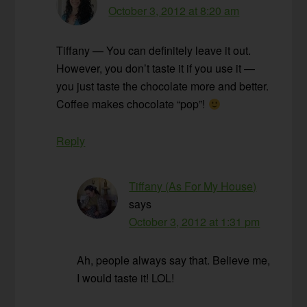
October 3, 2012 at 8:20 am
Tiffany — You can definitely leave it out.
However, you don’t taste it if you use it —
you just taste the chocolate more and better.
Coffee makes chocolate “pop”!
Reply
Tiffany (As For My House)
says
October 3, 2012 at 1:31 pm
Ah, people always say that. Believe me,
I would taste it! LOL!