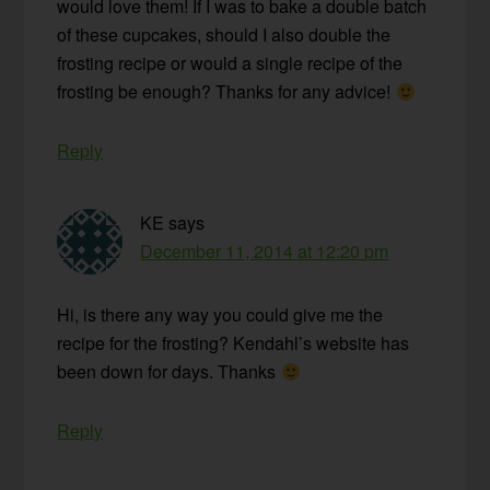
would love them! If I was to bake a double batch
of these cupcakes, should I also double the
frosting recipe or would a single recipe of the
frosting be enough? Thanks for any advice!
Reply
KE
says
December 11, 2014 at 12:20 pm
Hi, is there any way you could give me the
recipe for the frosting? Kendahl’s website has
been down for days. Thanks
Reply