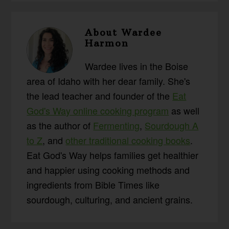
About
Wardee
Harmon
Wardee lives in the Boise
area of Idaho with her dear family. She's
the lead teacher and founder of the
Eat
God's Way online cooking program
as well
as the author of
Fermenting
,
Sourdough A
to Z
, and
other traditional cooking books
.
Eat God's Way helps families get healthier
and happier using cooking methods and
ingredients from Bible Times like
sourdough, culturing, and ancient grains.