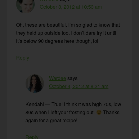
October 3, 2012 at 10:53 am
Oh, these are beautiful. I’m so glad to know that
they held up outside too. I don’t dare try it until
it’s below 90 degrees here though, lol!
Reply
Wardee
says
October 4, 2012 at 8:21 am
Kendahl — True! I think it was high 70s, low
80s when I left your frosting out.
Thanks
again for a great recipe!
Reply