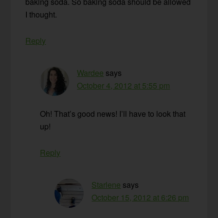
baking soda. So baking soda should be allowed
I thought.
Reply
Wardee
says
October 4, 2012 at 5:55 pm
Oh! That’s good news! I’ll have to look that
up!
Reply
Starlene
says
October 15, 2012 at 6:26 pm