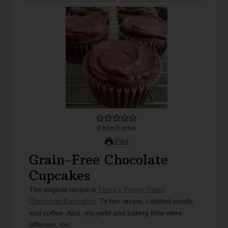
0
from
0
votes
Print
Grain-Free Chocolate
Cupcakes
The original recipe is
Elena's Pantry Paleo
Chocolate Cupcakes
. To her recipe, I added vanilla
and coffee. Also, my yield and baking time were
different, too.