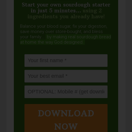
Start your own sourdough starter
in just 5 minutes...
using 2
ingredients you already have!
Balance your blood sugar, fix your digestion,
save money over store-bought, and bless
your family...
by making real sourdough
bread
at home the way God designed.
DOWNLOAD
NOW