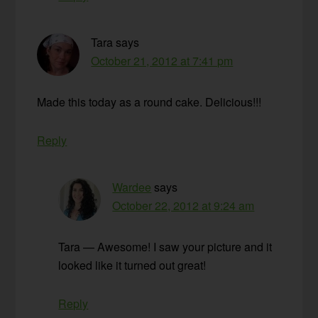
Tara
says
October 21, 2012 at 7:41 pm
Made this today as a round cake. Delicious!!!
Reply
Wardee
says
October 22, 2012 at 9:24 am
Tara — Awesome! I saw your picture and it
looked like it turned out great!
Reply