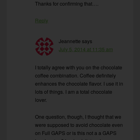
Thanks for confirming that….
Reply
Jeannette
says
July 5, 2014 at 11:35 am
I totally agree with you on the chocolate
coffee combination. Coffee definitely
enhances the chocolate flavor. I use it in
lots of things. I am a total chocolate
lover.
One question, though, I thought that we
were supposed to avoid chocolate even
on Full GAPS or is this not a a GAPS