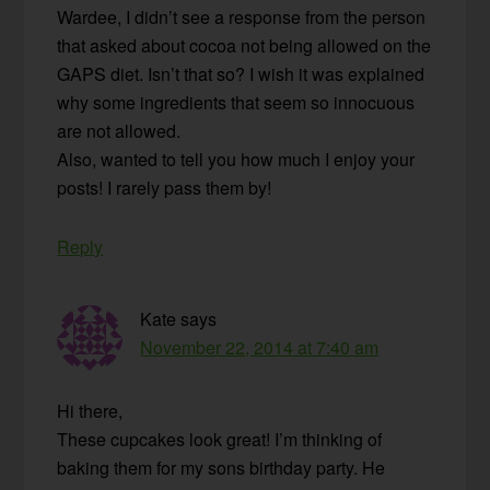
Wardee, I didn’t see a response from the person
that asked about cocoa not being allowed on the
GAPS diet. Isn’t that so? I wish it was explained
why some ingredients that seem so innocuous
are not allowed.
Also, wanted to tell you how much I enjoy your
posts! I rarely pass them by!
Reply
Kate
says
November 22, 2014 at 7:40 am
Hi there,
These cupcakes look great! I’m thinking of
baking them for my sons birthday party. He