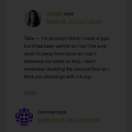
Wardee
says
March 25, 2013 at 7:23 am
Talia — I’m so sorry! I think I made a typo
but it has been awhile so I can’t be sure
(and I’m away from home so I can’t
reference my notes on this). I don’t
remember doubling the coconut flour so I
think you should go with 1/4 cup.
Reply
Dennise
says
September 8, 2014 at 5:29 am