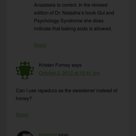
Anastasia is correct. In the revised
edition of Dr. Natasha’s book Gut and
Psychology Syndrome she does
indicate that baking soda is allowed.
Reply
Kristen Forney
says
October 3, 2012 at 10:41 am
Can I use rapadura as the sweetener instead of
honey?
Reply
Kendahl
says