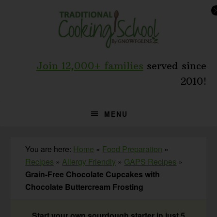
Skip
Skip
Skip
to
to
to
primary
main
primary
navigation
content
sidebar
Join 12,000+ families
served since
2010!
MENU
You are here:
Home
»
Food Preparation
»
Recipes
»
Allergy Friendly
»
GAPS Recipes
»
Grain-Free Chocolate Cupcakes with
Chocolate Buttercream Frosting
Start your own sourdough starter in just 5