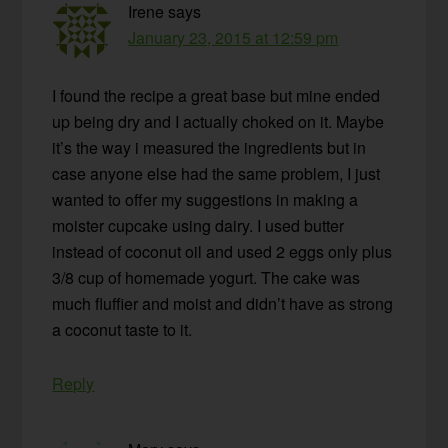
Irene
says
January 23, 2015 at 12:59 pm
I found the recipe a great base but mine ended
up being dry and I actually choked on it. Maybe
it’s the way i measured the ingredients but in
case anyone else had the same problem, I just
wanted to offer my suggestions in making a
moister cupcake using dairy. I used butter
instead of coconut oil and used 2 eggs only plus
3/8 cup of homemade yogurt. The cake was
much fluffier and moist and didn’t have as strong
a coconut taste to it.
Reply