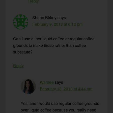
Reply
Shane Birkey
says
February 9, 2013 at 6:12 pm
Can I use either liquid coffee or regular coffee
grounds to make these rather than coffee
substitute?
Reply
Wardee
says
February 13, 2013 at 4:44 pm
Yes, and I would use regular coffee grounds
over liquid coffee because you really need