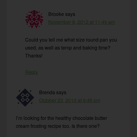
Brooke
says
November 8, 2012 at 11:49 am
Could you tell me what size round pan you
used, as well as temp and baking time?
Thanks!
Reply
Brenda
says
October 23, 2012 at 6:49 pm
I’m looking for the healthy chocolate butter
cream frosting recipe too. Is there one?