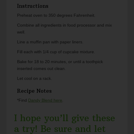
Instructions
Preheat oven to 350 degrees Fahrenheit.
Combine all ingredients in food processor and mix
well.
Line a muffin pan with paper liners.
Fill each with 1/4 cup of cupcake mixture.
Bake for 18 to 20 minutes, or until a toothpick
inserted comes out clean.
Let cool on a rack.
Recipe Notes
*Find
Dandy Blend here
.
I hope you’ll give these
a try! Be sure and let