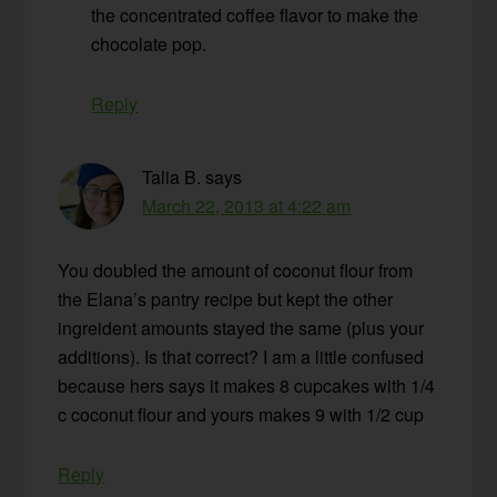
the concentrated coffee flavor to make the
chocolate pop.
Reply
Talia B.
says
March 22, 2013 at 4:22 am
You doubled the amount of coconut flour from
the Elana’s pantry recipe but kept the other
ingreident amounts stayed the same (plus your
additions). Is that correct? I am a little confused
because hers says it makes 8 cupcakes with 1/4
c coconut flour and yours makes 9 with 1/2 cup
Reply