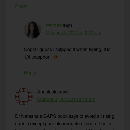
Reply
Wardee
says
October 3, 2012 at 9:27 am
Oops! I guess I skipped it when typing. It is
1/4 teaspoon.
Reply
Anastasia
says
October 3, 2012 at 10:14 am
Dr Natasha’s GAPS book says to avoid all rising
agents except pure bicarbonate of soda. That’s