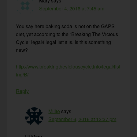
Mary
says
September 4, 2016 at 7:45 am
You say here baking soda is not on the GAPS
diet, yet according to the “Breaking The Vicious
Cycle” legal/illegal list it is. Is this something
new?
http://www.breakingtheviciouscycle.info/legal/list
ing/B/
Reply
Millie
says
September 6, 2016 at 12:37 pm
Hi Mary,