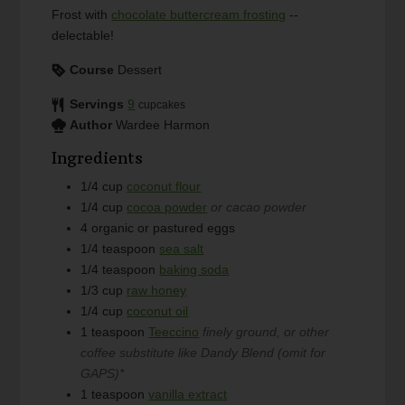
Frost with
chocolate buttercream frosting
--
delectable!
Course
Dessert
Servings
9
cupcakes
Author
Wardee Harmon
Ingredients
1/4
cup
coconut flour
1/4
cup
cocoa powder
or cacao powder
4
organic or pastured eggs
1/4
teaspoon
sea salt
1/4
teaspoon
baking soda
1/3
cup
raw honey
1/4
cup
coconut oil
1
teaspoon
Teeccino
finely ground, or other
coffee substitute like Dandy Blend (omit for
GAPS)*
1
teaspoon
vanilla extract