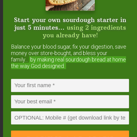
flour, or vice versa. It is different than any
other flour and won’t behave the same way.
Start your own sourdough starter in
I’d suggest looking for a sprouted flour
just 5 minutes...
using 2 ingredients
chocolate cupcake recipe instead.
you already have!
Reply
Balance your blood sugar, fix your digestion, save
money over store-bought, and bless your
family...
by making real sourdough
bread at home
Melanie Tringali
says
the way God designed.
October 3, 2012 at 9:06 am
In your email you mention that this has baking
soda – but I do not see the ingredient on the list.
Reply
Wardee
says