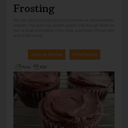
Frosting
We only recommend products and services we wholeheartedly
endorse. This post may contain special links through which we
earn a small commission if you make a purchase (though your
price is the same).
Jump to Recipe
Print Recipe