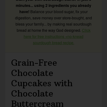
minutes... using 2 ingredients you already
have!
Balance your blood sugar, fix your
digestion, save money over store-bought, and
bless your family... by making real sourdough
bread at home the way God designed.
Click
here for free instructions +no-knead
sourdough bread recipe.
Grain-Free
Chocolate
Cupcakes with
Chocolate
Buttercream