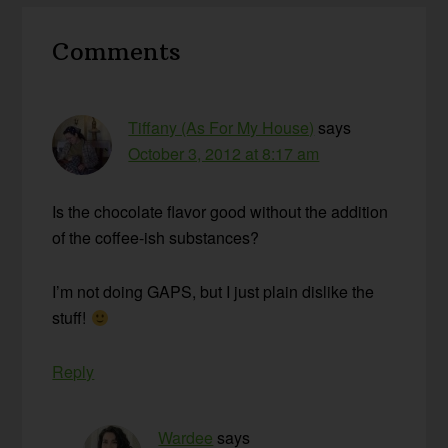
Reader
Comments
Interactions
Tiffany (As For My House)
says
October 3, 2012 at 8:17 am
Is the chocolate flavor good without the addition
of the coffee-ish substances?
I’m not doing GAPS, but I just plain dislike the
stuff!
Reply
Wardee
says