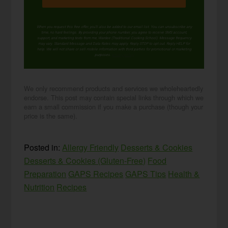
When you request this free offer, you'll also be added to our email list. You can unsubscribe any
time, no hard feelings. By providing your phone number, you agree to receive SMS account,
support, and marketing texts from me, Wardee (Traditional Cooking School). Message frequency
may vary. Standard Message and Data Rates may apply. Reply STOP to opt out. Reply HELP for
help. We will not share or sell mobile information with third parties for promotional or marketing
purposes.
privacy policy
We only recommend products and services we wholeheartedly
endorse. This post may contain special links through which we
earn a small commission if you make a purchase (though your
price is the same).
Posted in:
Allergy Friendly
Desserts & Cookies
Desserts & Cookies (Gluten-Free)
Food
Preparation
GAPS Recipes
GAPS Tips
Health &
Nutrition
Recipes