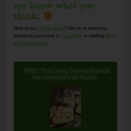
me know what you
think.
New to our
GAPS series
? Get up to speed by
browsing past posts in
this series
or reading
what
the GAPS diet is
.
FREE: The Living Starter Method
+No-Knead Bread Recipe