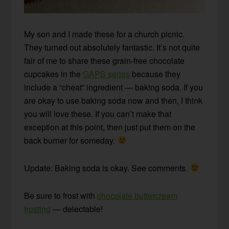
My son and I made these for a church picnic.
They turned out absolutely fantastic. It’s not quite
fair of me to share these grain-free chocolate
cupcakes in the
GAPS series
because they
include a “cheat” ingredient — baking soda. If you
are okay to use baking soda now and then, I think
you will love these. If you can’t make that
exception at this point, then just put them on the
back burner for someday.
Update: Baking soda is okay. See comments.
Be sure to frost with
chocolate buttercream
frosting
— delectable!