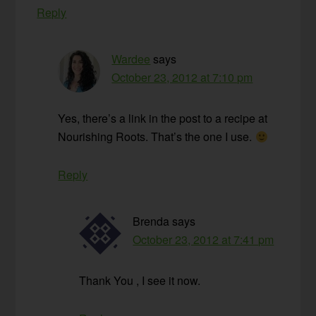
Reply
Wardee
says
October 23, 2012 at 7:10 pm
Yes, there’s a link in the post to a recipe at
Nourishing Roots. That’s the one I use.
Reply
Brenda
says
October 23, 2012 at 7:41 pm
Thank You , I see it now.