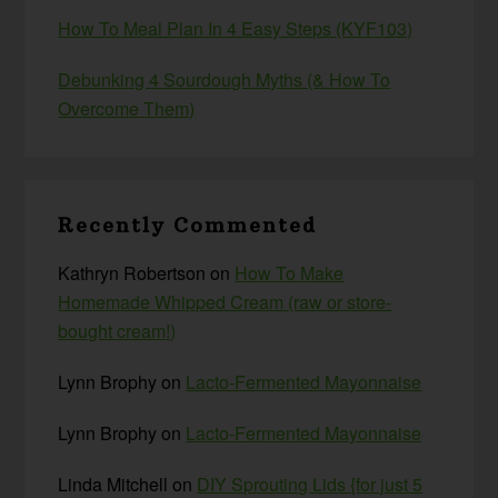
How To Meal Plan In 4 Easy Steps (KYF103)
Debunking 4 Sourdough Myths (& How To
Overcome Them)
Recently Commented
Kathryn Robertson
on
How To Make
Homemade Whipped Cream (raw or store-
bought cream!)
Lynn Brophy
on
Lacto-Fermented Mayonnaise
Lynn Brophy
on
Lacto-Fermented Mayonnaise
Linda Mitchell
on
DIY Sprouting Lids {for just 5