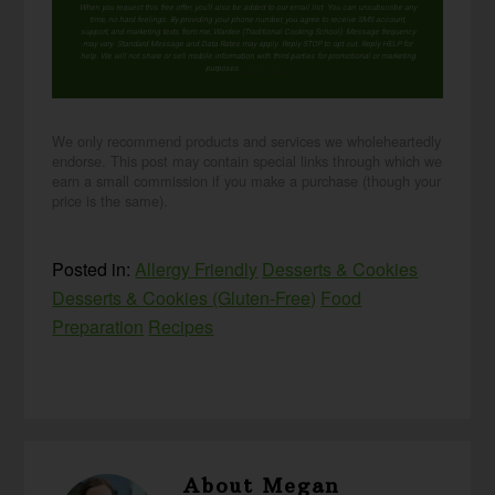
When you request this free offer, you'll also be added to our email list. You can unsubscribe any
time, no hard feelings. By providing your phone number, you agree to receive SMS account,
support, and marketing texts from me, Wardee (Traditional Cooking School). Message frequency
may vary. Standard Message and Data Rates may apply. Reply STOP to opt out. Reply HELP for
help. We will not share or sell mobile information with third parties for promotional or marketing
purposes.
privacy policy
We only recommend products and services we wholeheartedly
endorse. This post may contain special links through which we
earn a small commission if you make a purchase (though your
price is the same).
Posted in:
Allergy Friendly
Desserts & Cookies
Desserts & Cookies (Gluten-Free)
Food
Preparation
Recipes
About
Megan