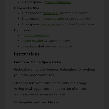
1/4
teaspoon
ground cinnamon
Chocolate Shell
1
tablespoon
coconut oil
melted and cooled
1
tablespoon
cacao powder
or cocoa powder
1
teaspoon
maple syrup
or 1 drop liquid stevia
Garnishes
ground cinnamon
cacao powder
or cocoa powder
chocolate shell
see recipe above
Instructions
Pumpkin Maple Spice Cake
Preheat oven to 350 degrees Fahrenheit (or preheat
your cake pops waffle iron).
Place the following cake ingredients into a large
mixing bowl: eggs, coconut butter, fat of choice,
pumpkin, maple syrup and spices.
Mix together until well blended.