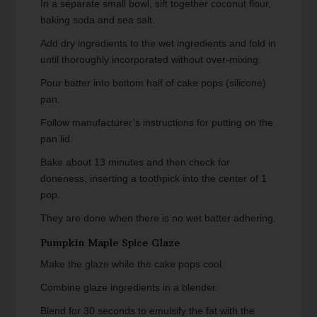
In a separate small bowl, sift together coconut flour,
baking soda and sea salt.
Add dry ingredients to the wet ingredients and fold in
until thoroughly incorporated without over-mixing.
Pour batter into bottom half of cake pops (silicone)
pan.
Follow manufacturer’s instructions for putting on the
pan lid.
Bake about 13 minutes and then check for
doneness, inserting a toothpick into the center of 1
pop.
They are done when there is no wet batter adhering.
Pumpkin Maple Spice Glaze
Make the glaze while the cake pops cool.
Combine glaze ingredients in a blender.
Blend for 30 seconds to emulsify the fat with the