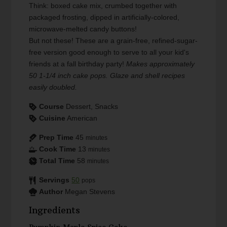
Think: boxed cake mix, crumbed together with
packaged frosting, dipped in artificially-colored,
microwave-melted candy buttons!
But not these! These are a grain-free, refined-sugar-
free version good enough to serve to all your kid's
friends at a fall birthday party!
Makes approximately
50 1-1/4 inch cake pops. Glaze and shell recipes
easily doubled.
Course
Dessert, Snacks
Cuisine
American
Prep Time
45
minutes
Cook Time
13
minutes
Total Time
58
minutes
Servings
50
pops
Author
Megan Stevens
Ingredients
Pumpkin Maple Spice Cake