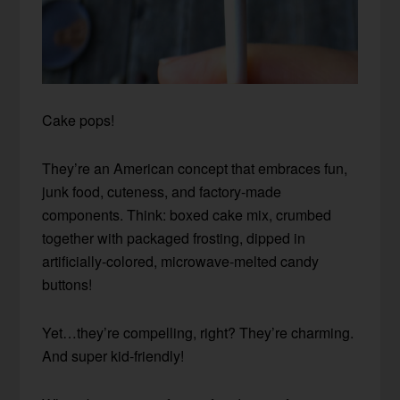
Cake pops!
They’re an American concept that embraces fun,
junk food, cuteness, and factory-made
components. Think: boxed cake mix, crumbed
together with packaged frosting, dipped in
artificially-colored, microwave-melted candy
buttons!
Yet…they’re compelling, right? They’re charming.
And super kid-friendly!