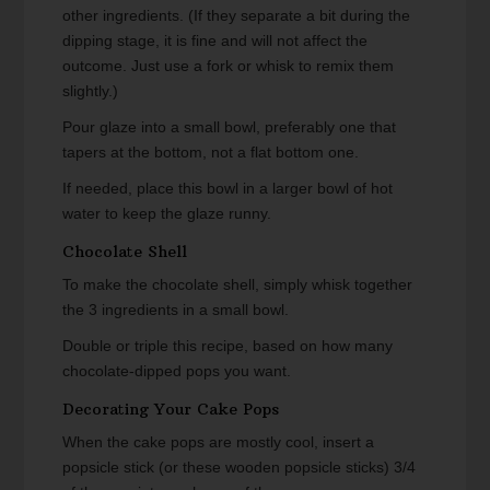
other ingredients. (If they separate a bit during the
dipping stage, it is fine and will not affect the
outcome. Just use a fork or whisk to remix them
slightly.)
Pour glaze into a small bowl, preferably one that
tapers at the bottom, not a flat bottom one.
If needed, place this bowl in a larger bowl of hot
water to keep the glaze runny.
Chocolate Shell
To make the chocolate shell, simply whisk together
the 3 ingredients in a small bowl.
Double or triple this recipe, based on how many
chocolate-dipped pops you want.
Decorating Your Cake Pops
When the cake pops are mostly cool, insert a
popsicle stick (or these wooden popsicle sticks) 3/4