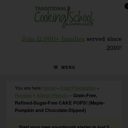
Skip
Skip
Skip
to
to
to
primary
main
primary
navigation
content
sidebar
Join 12,000+ families
served since
2010!
MENU
You are here:
Home
»
Food Preparation
»
Recipes
»
Allergy Friendly
»
Grain-Free,
Refined-Sugar-Free CAKE POPS! {Maple-
Pumpkin and Chocolate-Dipped}
Start your own sourdough starter in just 5