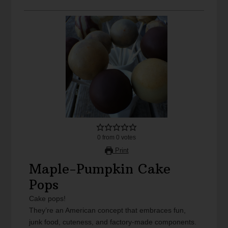
0
from
0
votes
Print
Maple-Pumpkin Cake
Pops
Cake pops!
They’re an American concept that embraces fun,
junk food, cuteness, and factory-made components.