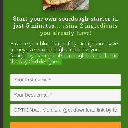
butter? Have you
discovered how
Start your own sourdough starter in
delicious and healthful
just 5 minutes...
using 2 ingredients
this traditional fat is?
you already have!
Balance your blood sugar, fix your digestion, save
Here’s a favorite cocoa butter recipe!
money over store-bought, and bless your
family...
by making real sourdough
bread at home
the way God designed.