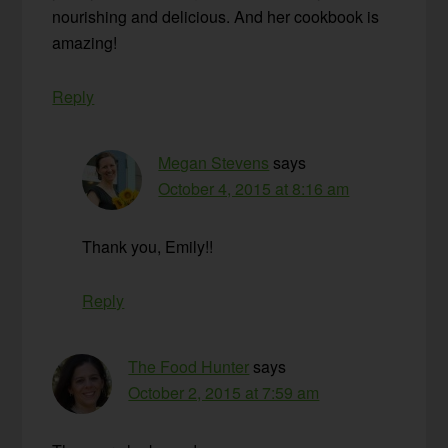
nourishing and delicious. And her cookbook is
amazing!
Reply
Megan Stevens
says
October 4, 2015 at 8:16 am
Thank you, Emily!!
Reply
The Food Hunter
says
October 2, 2015 at 7:59 am