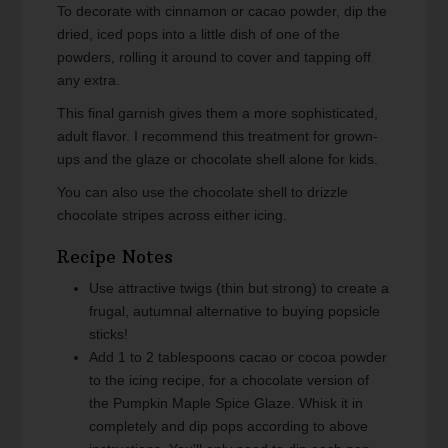
To decorate with cinnamon or cacao powder, dip the
dried, iced pops into a little dish of one of the
powders, rolling it around to cover and tapping off
any extra.
This final garnish gives them a more sophisticated,
adult flavor. I recommend this treatment for grown-
ups and the glaze or chocolate shell alone for kids.
You can also use the chocolate shell to drizzle
chocolate stripes across either icing.
Recipe Notes
Use attractive twigs (thin but strong) to create a
frugal, autumnal alternative to buying popsicle
sticks!
Add 1 to 2 tablespoons cacao or cocoa powder
to the icing recipe, for a chocolate version of
the Pumpkin Maple Spice Glaze. Whisk it in
completely and dip pops according to above