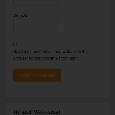
Website
Save my name, email, and website in this
browser for the next time I comment.
Primary
Hi and Welcome!