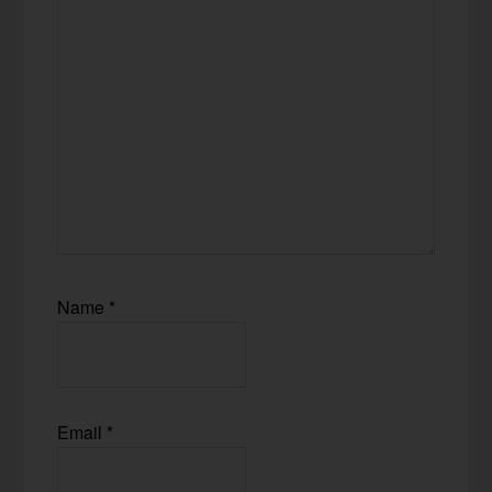
Name
*
Email
*