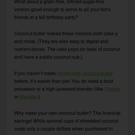
What about a grain-free, refined-sugar-free
version good enough to serve to all your kid’s
friends at a fall birthday party?
Coconut butter makes these morsels both cake-y
and moist. (They are also easy to digest and
nutrient dense. The cake pops do taste of coconut
and have a subtle coconut nub.)
If you haven’t made
homemade coconut butter
before, it’s easier than pie! You do need a food
processor or a high-powered blender (like
Vitamix
or
Blendtec
).
Why make your own coconut butter? The financial
savings! While several cups of shredded coconut
costs only a couple dollars when purchased in