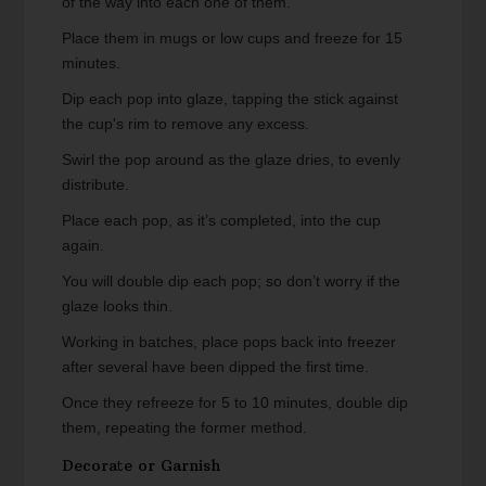
of the way into each one of them.
Place them in mugs or low cups and freeze for 15
minutes.
Dip each pop into glaze, tapping the stick against
the cup's rim to remove any excess.
Swirl the pop around as the glaze dries, to evenly
distribute.
Place each pop, as it’s completed, into the cup
again.
You will double dip each pop; so don’t worry if the
glaze looks thin.
Working in batches, place pops back into freezer
after several have been dipped the first time.
Once they refreeze for 5 to 10 minutes, double dip
them, repeating the former method.
Decorate or Garnish