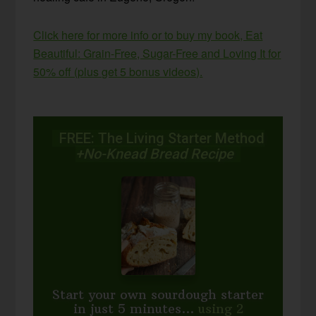
Click here for more info or to buy my book, Eat
Beautiful: Grain-Free, Sugar-Free and Loving It for
50% off (plus get 5 bonus videos).
FREE: The Living Starter Method
+No-Knead Bread Recipe
Start your own sourdough starter
in just 5 minutes...
using 2