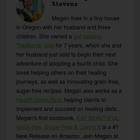
Stevens
Megan lives in a tiny house
in Oregon with her husband and three
children. She owned a
gut-healing,
Traditional cafe
for 7 years, which she and
her husband just sold to begin their next
adventure of adopting a fourth child. She
loves helping others on their healing
journeys, as well as innovating grain-free,
sugar-free recipes. Megan also works as a
Health Consultant
, helping clients to
implement and succeed on healing diets.
Megan's first cookbook,
EAT BEAUTIFUL:
Grain-free, Sugar-Free & Loving It
is a #1
New Release on Amazon. Join Megan at