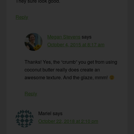
They sure look good.
Reply
Megan Stevens
says
October 4, 2015 at 8:17 am
Thanks! Yes, the “crumb” you get from using
coconut butter really does create an
awesome texture. And the glaze, mmm!
Reply
Mariel
says
October 22, 2018 at 2:10 pm