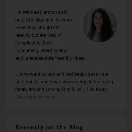
Sidebar
I’m Wardee Harmon and I
help Christian families who
know they should eat
healthy but are tired of
complicated, time-
consuming, weird-tasting,
and unsustainable “healthy” diets…
…who want to look and feel better, save time
and money, and have more energy for enjoying
family life and serving Him fully!… like I was.
Click here for more…
Recently on the Blog