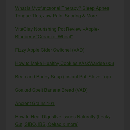
What Is Myofunctional Therapy? Sleep Apnea,
Tongue Ties, Jaw Pain, Snoring & More
VitaClay Nourishing Pot Review +Apple-
Blueberry “Cream of Wheat”
Fizzy Apple Cider Switchel (VAD)
How to Make Healthy Cookies #AskWardee 006
Bean and Barley Soup (Instant Pot, Stove Top)
Soaked Spelt Banana Bread (VAD)
Ancient Grains 101
How to Heal Digestive Issues Naturally (Leaky
Gut, SIBO, IBS, Celiac & more)