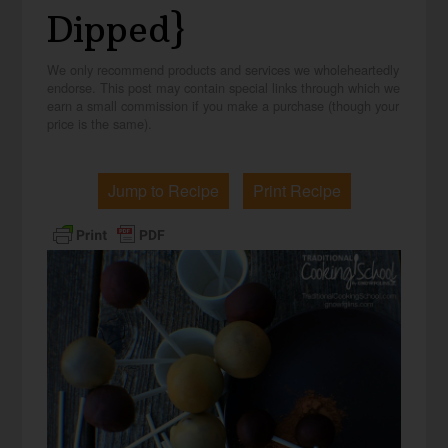
Dipped}
We only recommend products and services we wholeheartedly
endorse. This post may contain special links through which we
earn a small commission if you make a purchase (though your
price is the same).
Jump to Recipe
Print Recipe