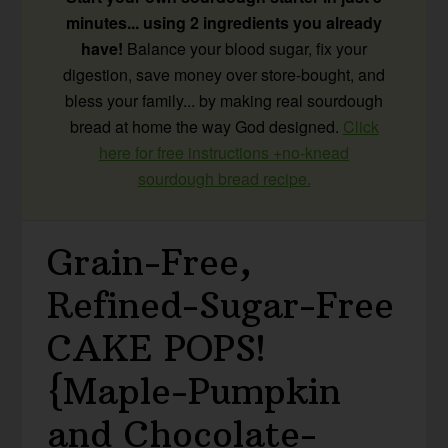
minutes... using 2 ingredients you already
have!
Balance your blood sugar, fix your
digestion, save money over store-bought, and
bless your family... by making real sourdough
bread at home the way God designed.
Click
here for free instructions +no-knead
sourdough bread recipe.
Grain-Free,
Refined-Sugar-Free
CAKE POPS!
{Maple-Pumpkin
and Chocolate-