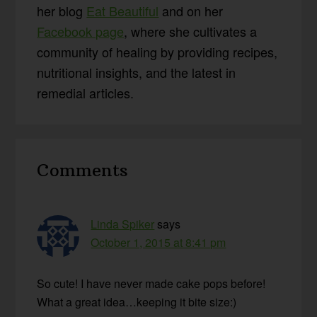
her blog
Eat Beautiful
and on her
Facebook page
, where she cultivates a
community of healing by providing recipes,
nutritional insights, and the latest in
remedial articles.
Reader
Comments
Interactions
Linda Spiker
says
October 1, 2015 at 8:41 pm
So cute! I have never made cake pops before!
What a great idea…keeping it bite size:)