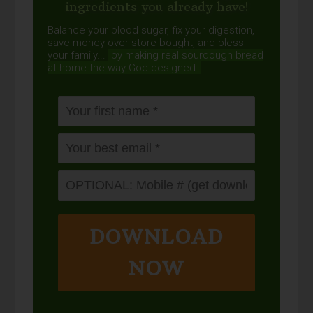
ingredients you already have!
Balance your blood sugar, fix your digestion,
save money over store-bought, and bless
your family...
by making real sourdough
bread
at home the way God designed.
DOWNLOAD
NOW