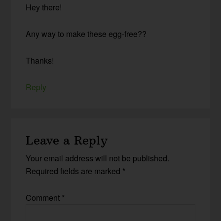
Hey there!
Any way to make these egg-free??
Thanks!
Reply
Leave a Reply
Your email address will not be published.
Required fields are marked
*
Comment
*