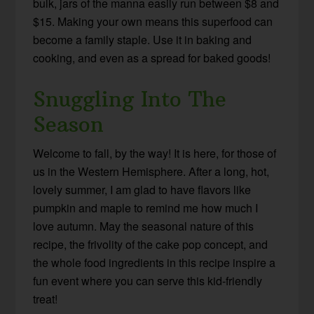
bulk, jars of the manna easily run between $8 and
$15. Making your own means this superfood can
become a family staple. Use it in baking and
cooking, and even as a spread for baked goods!
Snuggling Into The
Season
Welcome to fall, by the way! It is here, for those of
us in the Western Hemisphere. After a long, hot,
lovely summer, I am glad to have flavors like
pumpkin and maple to remind me how much I
love autumn. May the seasonal nature of this
recipe, the frivolity of the cake pop concept, and
the whole food ingredients in this recipe inspire a
fun event where you can serve this kid-friendly
treat!