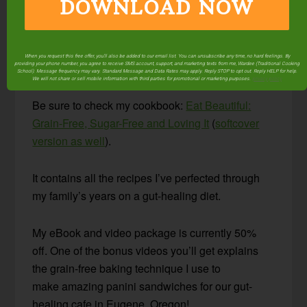
Looking for more
DOWNLOAD NOW
nourishing, gut-healing
foods that your family
When you request this free offer, you'll also be added to our email list. You can unsubscribe any time, no hard feelings. By
providing your phone number, you agree to receive SMS account, support, and marketing texts from me, Wardee (Traditional Cooking
will love to eat?
School). Message frequency may vary. Standard Message and Data Rates may apply. Reply STOP to opt out. Reply HELP for help.
We will not share or sell mobile information with third parties for promotional or marketing purposes.
privacy policy
Be sure to check my cookbook:
Eat Beautiful:
Grain-Free, Sugar-Free and Loving It
(
softcover
version as well
).
It contains all the recipes I’ve perfected through
my family’s years on a gut-healing diet.
My eBook and video package is currently 50%
off. One of the bonus videos you’ll get explains
the grain-free baking technique I use to
make amazing panini sandwiches for our gut-
healing cafe in Eugene, Oregon!