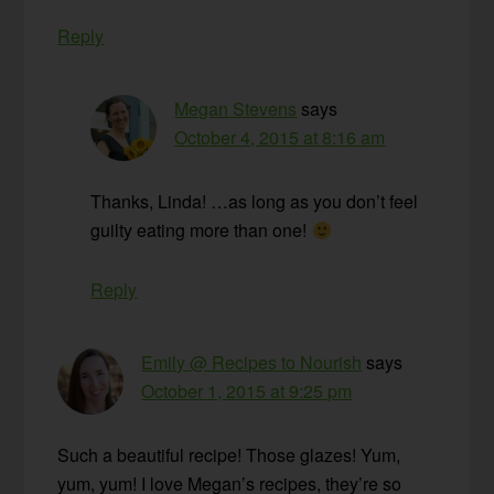
Reply
Megan Stevens
says
October 4, 2015 at 8:16 am
Thanks, Linda! …as long as you don’t feel
guilty eating more than one!
Reply
Emily @ Recipes to Nourish
says
October 1, 2015 at 9:25 pm
Such a beautiful recipe! Those glazes! Yum,
yum, yum! I love Megan’s recipes, they’re so