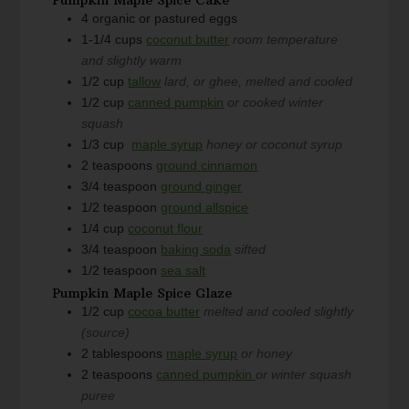
4
organic or pastured eggs
1-1/4
cups
coconut butter
room temperature
and slightly warm
1/2
cup
tallow
lard, or ghee, melted and cooled
1/2
cup
canned pumpkin
or cooked winter
squash
1/3
cup
maple syrup
honey or coconut syrup
2
teaspoons
ground cinnamon
3/4
teaspoon
ground ginger
1/2
teaspoon
ground allspice
1/4
cup
coconut flour
3/4
teaspoon
baking soda
sifted
1/2
teaspoon
sea salt
Pumpkin Maple Spice Glaze
1/2
cup
cocoa butter
melted and cooled slightly
(source)
2
tablespoons
maple syrup
or honey
2
teaspoons
canned pumpkin
or winter squash
puree