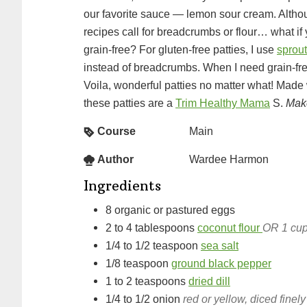
our favorite sauce — lemon sour cream. Alth
recipes call for breadcrumbs or flour… what if
grain-free? For gluten-free patties, I use
sprout
instead of breadcrumbs. When I need grain-fre
Voila, wonderful patties no matter what! Made 
these patties are a
Trim Healthy Mama
S.
Make
Course
Main
Author
Wardee Harmon
Ingredients
8
organic or pastured eggs
2 to 4
tablespoons
coconut flour
OR 1 cup
1/4 to 1/2
teaspoon
sea salt
1/8
teaspoon
ground black pepper
1 to 2
teaspoons
dried dill
1/4 to 1/2
onion
red or yellow, diced finely