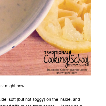
st might now!
ide, soft (but not soggy) on the inside, and
served with our favorite sauce — lemon sour