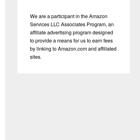
We are a participant in the Amazon
Services LLC Associates Program, an
affiliate advertising program designed
to provide a means for us to earn fees
by linking to Amazon.com and affiliated
sites.