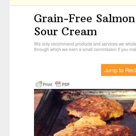
Grain-Free Salmon
Sour Cream
We only recommend products and services we wholehe
through which we earn a small commission if you mak
Jump to Rec