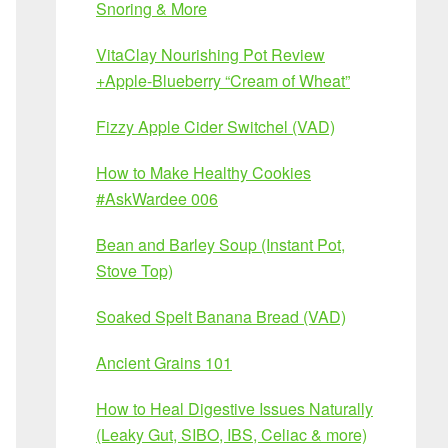
Snoring & More
VitaClay Nourishing Pot Review
+Apple-Blueberry “Cream of Wheat”
Fizzy Apple Cider Switchel (VAD)
How to Make Healthy Cookies
#AskWardee 006
Bean and Barley Soup (Instant Pot,
Stove Top)
Soaked Spelt Banana Bread (VAD)
Ancient Grains 101
How to Heal Digestive Issues Naturally
(Leaky Gut, SIBO, IBS, Celiac & more)