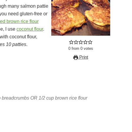
ough many salmon pattie
 you need gluten-free or
ed brown rice flour
e, I use
coconut flour
.
with coconut flour,
s 10 patties
.
0
from
0
votes
Print
 breadcrumbs OR 1/2 cup brown rice flour