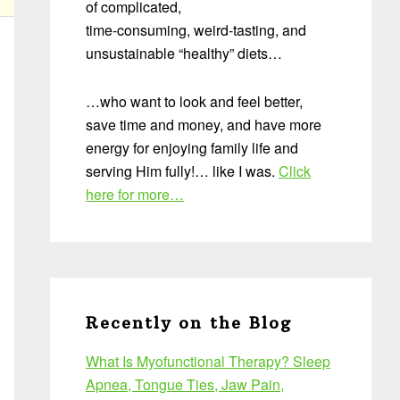
of complicated,
time-consuming, weird-tasting, and
unsustainable “healthy” diets…
…who want to look and feel better,
save time and money, and have more
energy for enjoying family life and
serving Him fully!… like I was.
Click
here for more…
Recently on the Blog
What Is Myofunctional Therapy? Sleep
Apnea, Tongue Ties, Jaw Pain,