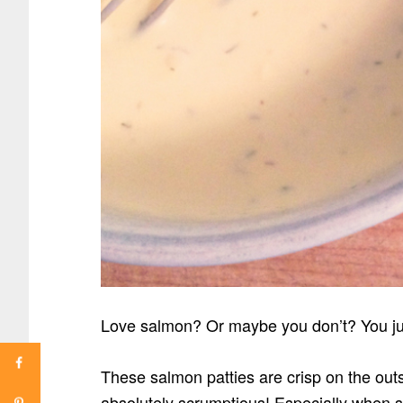
Love salmon? Or maybe you don’t? You ju
These salmon patties are crisp on the outs
absolutely scrumptious! Especially when 