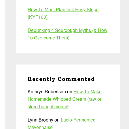
How To Meal Plan In 4 Easy Steps
(KYF103)
Debunking 4 Sourdough Myths (& How
To Overcome Them)
Recently Commented
Kathryn Robertson
on
How To Make
Homemade Whipped Cream (raw or
store-bought cream!)
Lynn Brophy
on
Lacto-Fermented
Mayonnaise