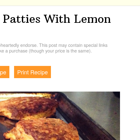
 Patties With Lemon
artedly endorse. This post may contain special links
e a purchase (though your price is the same).
ipe
Print Recipe