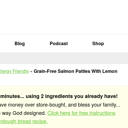
Blog
Podcast
Shop
llergy Friendly
»
Grain-Free Salmon Patties With Lemon
 minutes... using 2 ingredients you already have!
save money over store-bought, and bless your family...
he way God designed.
Click here for free instructions
rdough bread recipe.