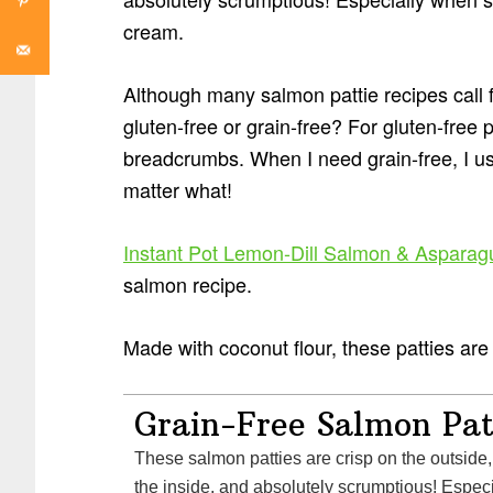
cream.
Although many salmon pattie recipes call 
gluten-free or grain-free? For gluten-free p
breadcrumbs. When I need grain-free, I 
matter what!
Instant Pot Lemon-Dill Salmon & Asparag
salmon recipe.
Made with coconut flour, these patties are
Grain-Free Salmon Pat
These salmon patties are crisp on the outside, 
the inside, and absolutely scrumptious! Espec