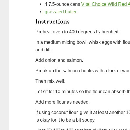
4
7.5-ounce cans
Vital Choice Wild Red
grass-fed butter
Instructions
Preheat oven to 400 degrees Fahrenheit.
In a medium mixing bowl, whisk eggs with flou
and dill.
Add onion and salmon.
Break up the salmon chunks with a fork or w
Then mix well.
Let sit for 10 minutes so the flour can absorb th
Add more flour as needed.
If using coconut flour, give it at least another
is okay for it to be a bit soupy.