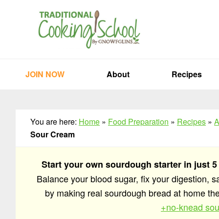
Skip
Skip
Skip
to
to
to
primary
main
primary
navigation
content
sidebar
JOIN NOW
About
Recipes
You are here:
Home
»
Food Preparation
»
Recipes
»
A
Sour Cream
Start your own sourdough starter in just 5
Balance your blood sugar, fix your digestion, 
by making real sourdough bread at home t
+no-knead sou