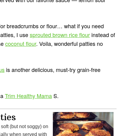
for breadcrumbs or flour… what if you need
atties, I use
sprouted brown rice flour
instead of
use
coconut flour
. Voila, wonderful patties no
us
is another delicious, must-try grain-free
 a
Trim Healthy Mama
S.
ties
soft (but not soggy) on
ially when served with