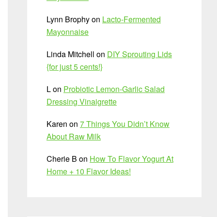
Lynn Brophy
on
Lacto-Fermented
Mayonnaise
Linda Mitchell
on
DIY Sprouting Lids
{for just 5 cents!}
L
on
Probiotic Lemon-Garlic Salad
Dressing Vinaigrette
Karen
on
7 Things You Didn’t Know
About Raw Milk
Cherie B
on
How To Flavor Yogurt At
Home + 10 Flavor Ideas!