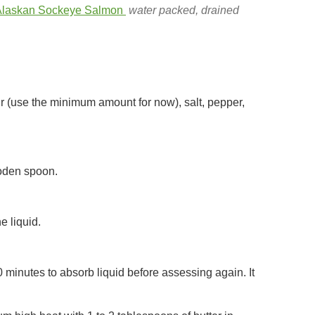
 Alaskan Sockeye Salmon
water packed, drained
r (use the minimum amount for now), salt, pepper,
ooden spoon.
e liquid.
 10 minutes to absorb liquid before assessing again. It