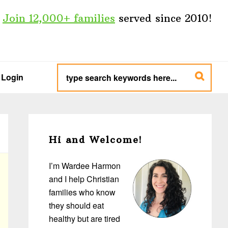
Join 12,000+ families
served since 2010!
type
search
Login
keywords
here...
Primary
Sidebar
Hi and Welcome!
I’m Wardee Harmon
and I help Christian
families who know
they should eat
healthy but are tired