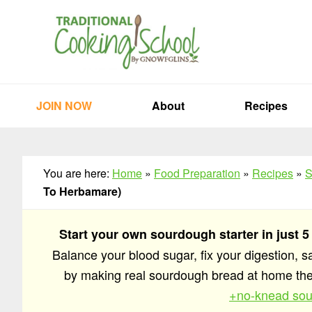
Skip
Skip
Skip
to
to
to
primary
main
primary
navigation
content
sidebar
JOIN NOW
About
Recipes
You are here:
Home
»
Food Preparation
»
Recipes
»
S
To Herbamare)
Start your own sourdough starter in just 5
Balance your blood sugar, fix your digestion, 
by making real sourdough bread at home t
+no-knead sou