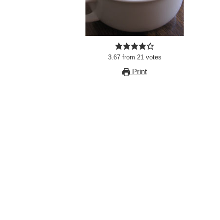
3.67
from
21
votes
Print