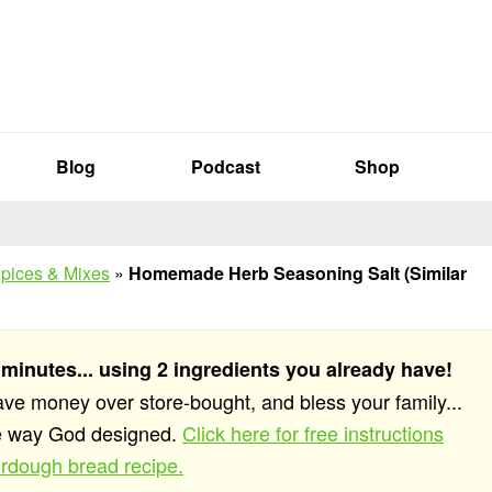
Blog
Podcast
Shop
pices & Mixes
»
Homemade Herb Seasoning Salt (Similar
 minutes... using 2 ingredients you already have!
save money over store-bought, and bless your family...
he way God designed.
Click here for free instructions
rdough bread recipe.