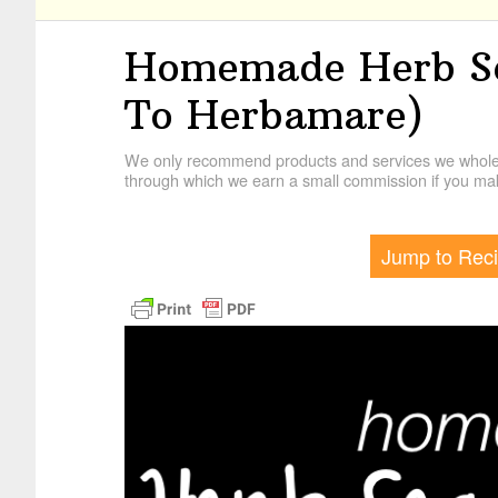
Homemade Herb Sea
To Herbamare)
We only recommend products and services we wholehe
through which we earn a small commission if you mak
Jump to Rec