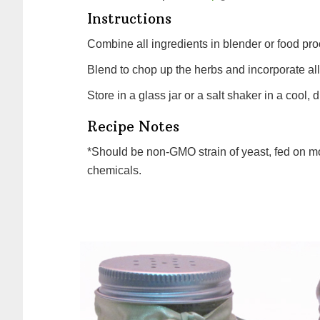
Instructions
Combine all ingredients in blender or food pro
Blend to chop up the herbs and incorporate all
Store in a glass jar or a salt shaker in a cool, 
Recipe Notes
*Should be non-GMO strain of yeast, fed on molasses, and processed at low temperatures without
chemicals.