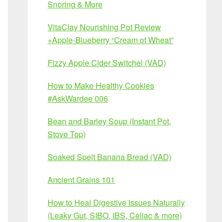
Snoring & More
VitaClay Nourishing Pot Review
+Apple-Blueberry “Cream of Wheat”
Fizzy Apple Cider Switchel (VAD)
How to Make Healthy Cookies
#AskWardee 006
Bean and Barley Soup (Instant Pot,
Stove Top)
Soaked Spelt Banana Bread (VAD)
Ancient Grains 101
How to Heal Digestive Issues Naturally
(Leaky Gut, SIBO, IBS, Celiac & more)