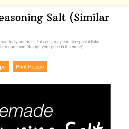
soning Salt (Similar
artedly endorse. This post may contain special links
e a purchase (though your price is the same).
ipe
Print Recipe