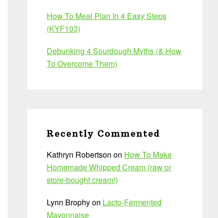
How To Meal Plan In 4 Easy Steps
(KYF103)
Debunking 4 Sourdough Myths (& How
To Overcome Them)
Recently Commented
Kathryn Robertson
on
How To Make
Homemade Whipped Cream (raw or
store-bought cream!)
Lynn Brophy
on
Lacto-Fermented
Mayonnaise