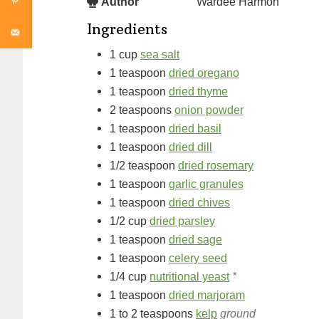
Author
Wardee Harmon
Ingredients
1
cup
sea salt
1
teaspoon
dried oregano
1
teaspoon
dried thyme
2
teaspoons
onion powder
1
teaspoon
dried basil
1
teaspoon
dried dill
1/2
teaspoon
dried rosemary
1
teaspoon
garlic granules
1
teaspoon
dried chives
1/2
cup
dried parsley
1
teaspoon
dried sage
1
teaspoon
celery seed
1/4
cup
nutritional yeast
*
1
teaspoon
dried marjoram
1 to 2
teaspoons
kelp
ground