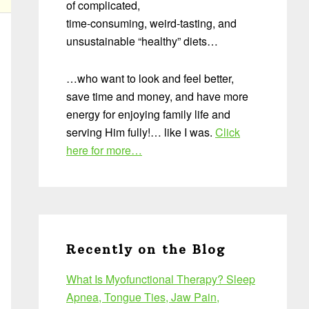
of complicated,
time-consuming, weird-tasting, and
unsustainable “healthy” diets…
…who want to look and feel better,
save time and money, and have more
energy for enjoying family life and
serving Him fully!… like I was.
Click
here for more…
Recently on the Blog
What Is Myofunctional Therapy? Sleep
Apnea, Tongue Ties, Jaw Pain,