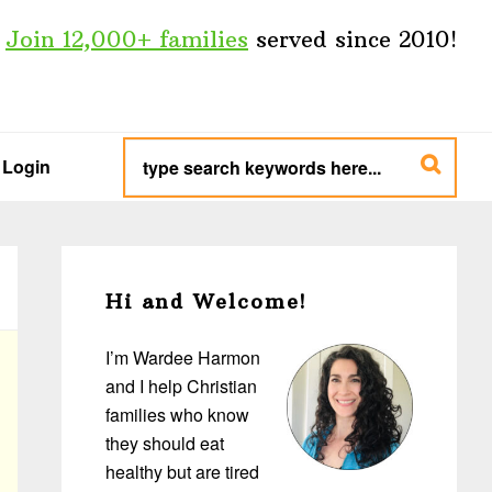
Join 12,000+ families
served since 2010!
type
search
Login
keywords
here...
Primary
Sidebar
Hi and Welcome!
I’m Wardee Harmon
and I help Christian
families who know
they should eat
healthy but are tired