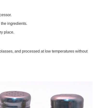
cessor.
 the ingredients.
dry place.