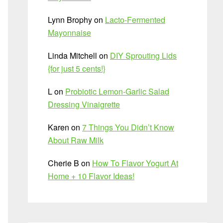
Lynn Brophy
on
Lacto-Fermented
Mayonnaise
Linda Mitchell
on
DIY Sprouting Lids
{for just 5 cents!}
L
on
Probiotic Lemon-Garlic Salad
Dressing Vinaigrette
Karen
on
7 Things You Didn’t Know
About Raw Milk
Cherie B
on
How To Flavor Yogurt At
Home + 10 Flavor Ideas!