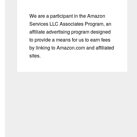
We are a participant in the Amazon
Services LLC Associates Program, an
affiliate advertising program designed
to provide a means for us to earn fees
by linking to Amazon.com and affiliated
sites.