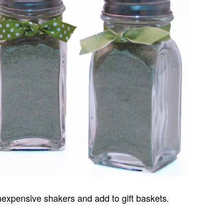
inexpensive shakers and add to gift baskets
.