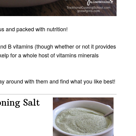
s and packed with nutrition!
d B vitamins (though whether or not it provides
 kelp for a whole host of vitamins minerals
y around with them and find what you like best!
ning Salt