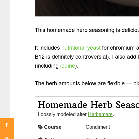
This homemade herb seasoning is deliciou
It includes
nutritional yeast
for chromium an
B12 is definitely controversial). I also add
(including
iodine
).
The herb amounts below are flexible — pla
Homemade Herb Seaso
Loosely modeled after
Herbamare
.
Course
Condiment