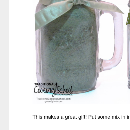
This makes a great gift! Put some mix in 