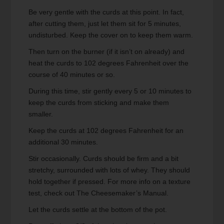
Be very gentle with the curds at this point. In fact,
after cutting them, just let them sit for 5 minutes,
undisturbed. Keep the cover on to keep them warm.
Then turn on the burner (if it isn’t on already) and
heat the curds to 102 degrees Fahrenheit over the
course of 40 minutes or so.
During this time, stir gently every 5 or 10 minutes to
keep the curds from sticking and make them
smaller.
Keep the curds at 102 degrees Fahrenheit for an
additional 30 minutes.
Stir occasionally. Curds should be firm and a bit
stretchy, surrounded with lots of whey. They should
hold together if pressed. For more info on a texture
test, check out The Cheesemaker’s Manual.
Let the curds settle at the bottom of the pot.