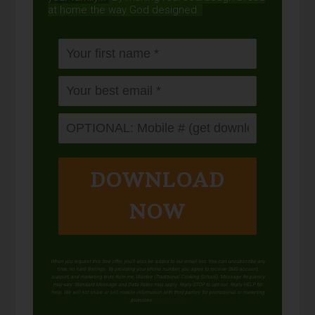
at home the way God designed.
DOWNLOAD
NOW
When you request this free offer, you'll also be added to our email list. You can unsubscribe any
time, no hard feelings. By providing your phone number, you agree to receive SMS account,
support, and marketing texts from me, Wardee (Traditional Cooking School). Message frequency
may vary. Standard Message and Data Rates may apply. Reply STOP to opt out. Reply HELP for
help. We will not share or sell mobile information with third parties for promotional or marketing
purposes.
privacy policy