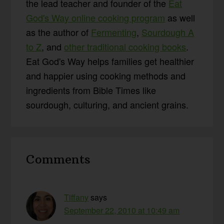
the lead teacher and founder of the
Eat
God's Way online cooking program
as well
as the author of
Fermenting
,
Sourdough A
to Z
, and
other traditional cooking books
.
Eat God's Way helps families get healthier
and happier using cooking methods and
ingredients from Bible Times like
sourdough, culturing, and ancient grains.
Reader
Comments
Interactions
Tiffany
says
September 22, 2010 at 10:49 am