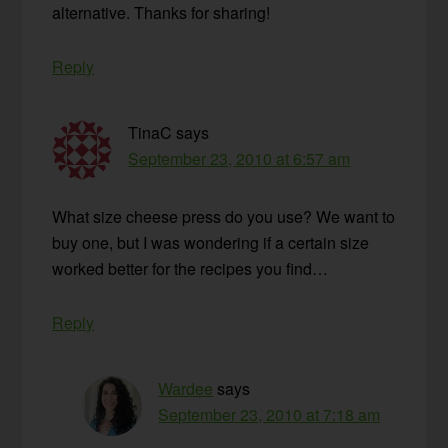
alternative. Thanks for sharing!
Reply
TinaC
says
September 23, 2010 at 6:57 am
What size cheese press do you use? We want to
buy one, but I was wondering if a certain size
worked better for the recipes you find…
Reply
Wardee
says
September 23, 2010 at 7:18 am