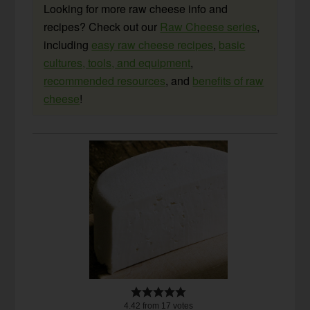
Looking for more raw cheese info and
recipes? Check out our
Raw Cheese series
,
including
easy raw cheese recipes
,
basic
cultures, tools, and equipment
,
recommended resources
, and
benefits of raw
cheese
!
4.42
from
17
votes