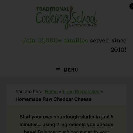
Skip
Skip
Skip
to
to
to
primary
main
primary
navigation
content
sidebar
Join 12,000+ families
served since
2010!
MENU
You are here:
Home
»
Food Preparation
»
Homemade Raw Cheddar Cheese
Start your own sourdough starter in just 5
minutes... using 2 ingredients you already
have!
Balance your blood sugar, fix your