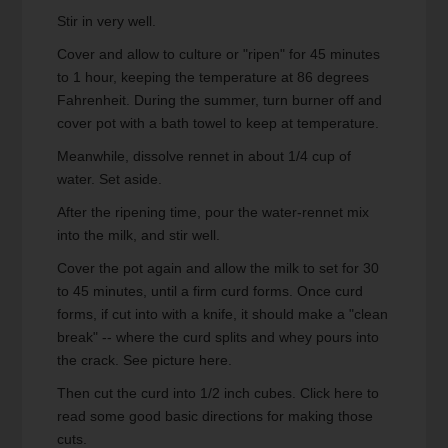
Stir in very well.
Cover and allow to culture or "ripen" for 45 minutes
to 1 hour, keeping the temperature at 86 degrees
Fahrenheit. During the summer, turn burner off and
cover pot with a bath towel to keep at temperature.
Meanwhile, dissolve rennet in about 1/4 cup of
water. Set aside.
After the ripening time, pour the water-rennet mix
into the milk, and stir well.
Cover the pot again and allow the milk to set for 30
to 45 minutes, until a firm curd forms. Once curd
forms, if cut into with a knife, it should make a "clean
break" -- where the curd splits and whey pours into
the crack. See picture here.
Then cut the curd into 1/2 inch cubes. Click here to
read some good basic directions for making those
cuts.