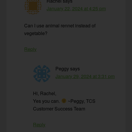
Rachel
says
January 22, 2024 at 4:25 pm
Can I use animal rennet instead of
vegetable?
Reply
Peggy
says
January 29, 2024 at 3:31 pm
Hi, Rachel,
Yes you can.
~Peggy, TCS
Customer Success Team
Reply