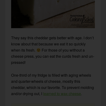
They say this cheddar gets better with age. I don’t
know about that because we eat it so quickly
when its fresh.
For those of you without a
cheese press, you can eat the curds fresh and un-
pressed!
One-third of my fridge is filled with aging wheels
and quarter-wheels of cheese, mostly this
cheddar, which is our favorite. To prevent molding
and/or drying out, I
learned to wax cheese
.