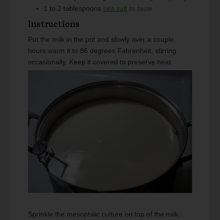
1 to 2
tablespoons
sea salt
to taste
Instructions
Put the milk in the pot and slowly over a couple
hours warm it to 86 degrees Fahrenheit, stirring
occasionally. Keep it covered to preserve heat.
Sprinkle the mesophilic culture on top of the milk.