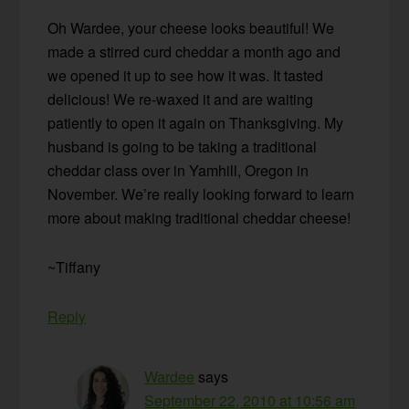
Oh Wardee, your cheese looks beautiful! We
made a stirred curd cheddar a month ago and
we opened it up to see how it was. It tasted
delicious! We re-waxed it and are waiting
patiently to open it again on Thanksgiving. My
husband is going to be taking a traditional
cheddar class over in Yamhill, Oregon in
November. We’re really looking forward to learn
more about making traditional cheddar cheese!
~Tiffany
Reply
Wardee
says
September 22, 2010 at 10:56 am