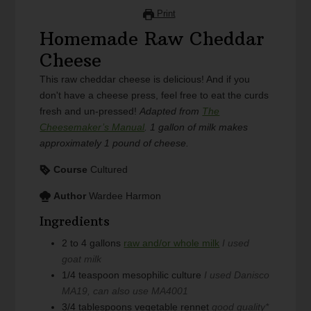
Print
Homemade Raw Cheddar
Cheese
This raw cheddar cheese is delicious! And if you
don't have a cheese press, feel free to eat the curds
fresh and un-pressed!
Adapted from
The
Cheesemaker’s Manual
.
1 gallon of milk makes
approximately 1 pound of cheese.
Course
Cultured
Author
Wardee Harmon
Ingredients
2 to 4
gallons
raw and/or whole milk
I used
goat milk
1/4
teaspoon
mesophilic culture
I used Danisco
MA19, can also use MA4001
3/4
tablespoons
vegetable rennet
good quality*