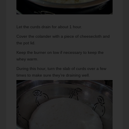
Let the curds drain for about 1 hour.
Cover the colander with a piece of cheesecloth and
the pot lid.
Keep the burner on low if necessary to keep the
whey warm.
During this hour, turn the slab of curds over a few
times to make sure they’re draining well.