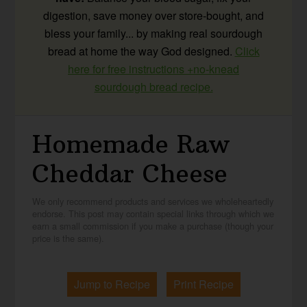
digestion, save money over store-bought, and
bless your family... by making real sourdough
bread at home the way God designed.
Click
here for free instructions +no-knead
sourdough bread recipe.
Homemade Raw
Cheddar Cheese
We only recommend products and services we wholeheartedly
endorse. This post may contain special links through which we
earn a small commission if you make a purchase (though your
price is the same).
Jump to Recipe
Print Recipe