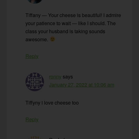
Tiffany — Your cheese is beautiful! I admire
your patience to wait — like I should. The
class your husband is taking sounds
awesome.
Reply
ronny
says
January 27, 2022 at 10:06 am
Tiffyny i love cheese too
Reply