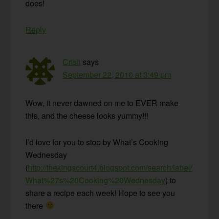
does!
Reply
Cristi
says
September 22, 2010 at 3:49 pm
Wow, it never dawned on me to EVER make
this, and the cheese looks yummy!!!
I’d love for you to stop by What’s Cooking
Wednesday
(
http://thekingscourt4.blogspot.com/search/label/
What%27s%20Cooking%20Wednesday
) to
share a recipe each week! Hope to see you
there