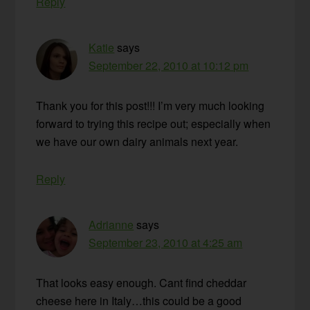
Reply
Katie
says
September 22, 2010 at 10:12 pm
Thank you for this post!!! I’m very much looking
forward to trying this recipe out; especially when
we have our own dairy animals next year.
Reply
Adrianne
says
September 23, 2010 at 4:25 am
That looks easy enough. Cant find cheddar
cheese here in Italy…this could be a good