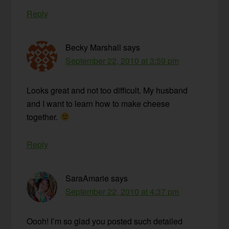
Reply
Becky Marshall
says
September 22, 2010 at 3:59 pm
Looks great and not too difficult. My husband
and I want to learn how to make cheese
together.
Reply
SaraAmarie
says
September 22, 2010 at 4:37 pm
Oooh! I’m so glad you posted such detailed