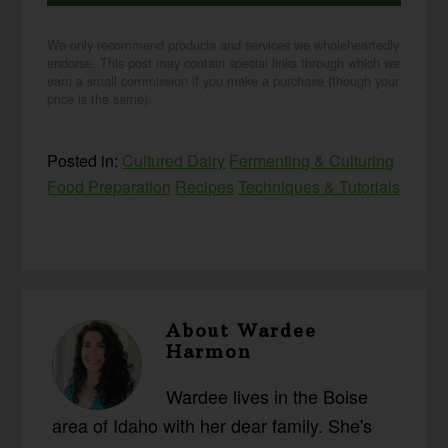
We only recommend products and services we wholeheartedly
endorse. This post may contain special links through which we
earn a small commission if you make a purchase (though your
price is the same).
Posted in:
Cultured Dairy
Fermenting & Culturing
Food Preparation
Recipes
Techniques & Tutorials
About
Wardee
Harmon
Wardee lives in the Boise
area of Idaho with her dear family. She's