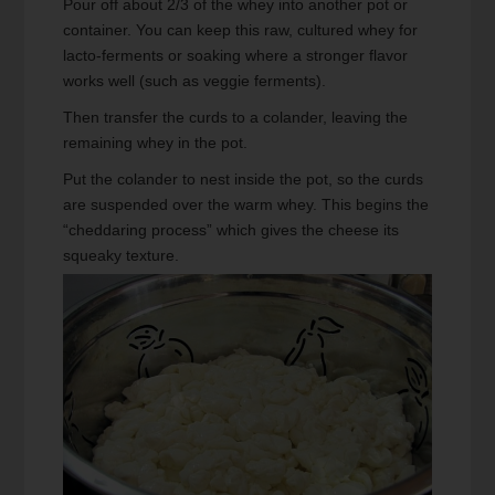
Pour off about 2/3 of the whey into another pot or
container. You can keep this raw, cultured whey for
lacto-ferments or soaking where a stronger flavor
works well (such as veggie ferments).
Then transfer the curds to a colander, leaving the
remaining whey in the pot.
Put the colander to nest inside the pot, so the curds
are suspended over the warm whey. This begins the
“cheddaring process” which gives the cheese its
squeaky texture.