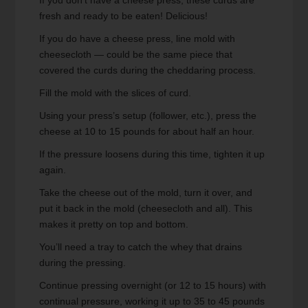
If you don't have a cheese press, these curds are
fresh and ready to be eaten! Delicious!
If you do have a cheese press, line mold with
cheesecloth — could be the same piece that
covered the curds during the cheddaring process.
Fill the mold with the slices of curd.
Using your press’s setup (follower, etc.), press the
cheese at 10 to 15 pounds for about half an hour.
If the pressure loosens during this time, tighten it up
again.
Take the cheese out of the mold, turn it over, and
put it back in the mold (cheesecloth and all). This
makes it pretty on top and bottom.
You’ll need a tray to catch the whey that drains
during the pressing.
Continue pressing overnight (or 12 to 15 hours) with
continual pressure, working it up to 35 to 45 pounds