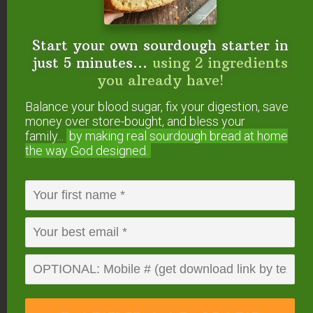
Start your own sourdough starter in
just 5 minutes...
using 2 ingredients
you already have!
Wax it for longer aging.
Balance your blood sugar, fix your digestion, save
Mild cheddar develops in about 4 weeks, medium in
money over store-bought, and bless your
about 2 to 3 months, and sharp in 6 months or
family...
by making real sourdough
bread at home
more. Allow longer aging times for cheeses made
the way God designed.
from pasteurized milk (another reason raw is
better!).
Enjoy! We make this cheese and other cultured
dairy foods in the
Cultured Dairy & Basic Cheese
eCourse
. You get video demonstrations and print
tutorials to guide your mastery of yogurt, sour
cream, buttermilk, and some great basic cheeses