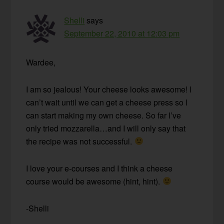
Shelli
says
September 22, 2010 at 12:03 pm
Wardee,
I am so jealous! Your cheese looks awesome! I
can’t wait until we can get a cheese press so I
can start making my own cheese. So far I’ve
only tried mozzarella…and I will only say that
the recipe was not successful.
I love your e-courses and I think a cheese
course would be awesome (hint, hint).
-Shelli