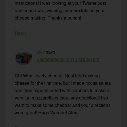
instructions! I was looking at your Twister post
earlier and was wishing for more info on your
cheese making. Thanks a bunch!
Reply
alex
says
September 22, 2010 at 9:50 pm
Oh! What lovely cheese! I just tried making
cheese for the first time, but I made ricotta salata
and then experimented with clabbers to make a
very fun mozzarella without any directions! I so
want to make some cheddar and your directions
were great! Hugs Wardee! Alex