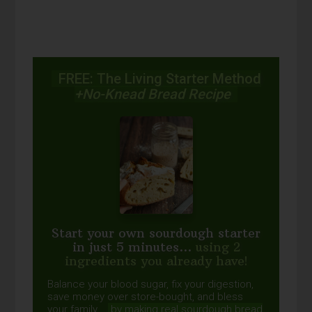
FREE: The Living Starter Method
+No-Knead Bread Recipe
Start your own sourdough starter
in just 5 minutes...
using 2
ingredients you already have!
Balance your blood sugar, fix your digestion,
save money over store-bought, and bless
your family...
by making real sourdough
bread