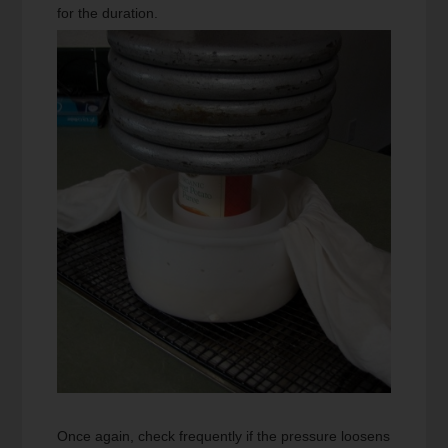
for the duration.
Once again, check frequently if the pressure loosens