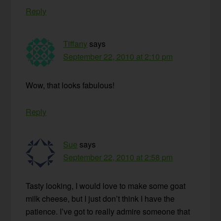
Reply
Tiffany
says
September 22, 2010 at 2:10 pm
Wow, that looks fabulous!
Reply
Sue
says
September 22, 2010 at 2:58 pm
Tasty looking, I would love to make some goat
milk cheese, but I just don’t think I have the
patience. I’ve got to really admire someone that