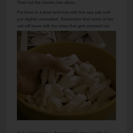
Then cut the chunks into slices.
Put them in a bowl and toss with fine sea salt until
just slightly oversalted. Remember that some of the
salt will leave with the whey that gets pressed out.