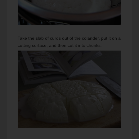
Take the slab of curds out of the colander, put it on a
cutting surface, and then cut it into chunks.