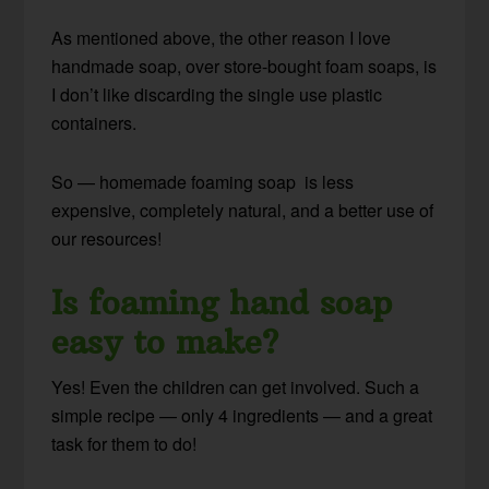
As mentioned above, the other reason I love
handmade soap, over store-bought foam soaps, is
I don’t like discarding the single use plastic
containers.
So — homemade foaming soap is less
expensive, completely natural, and a better use of
our resources!
Is foaming hand soap
easy to make?
Yes! Even the children can get involved. Such a
simple recipe — only 4 ingredients — and a great
task for them to do!