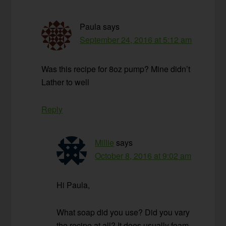
Paula
says
September 24, 2016 at 5:12 am
Was this recipe for 8oz pump? Mine didn’t
Lather to well
Reply
Millie
says
October 8, 2016 at 9:02 am
Hi Paula,
What soap did you use? Did you vary
the recipe at all? It does usually foam