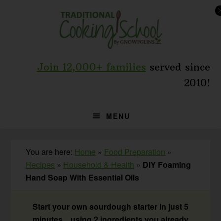
Skip
Skip
Skip
to
to
to
primary
main
primary
navigation
content
sidebar
Join 12,000+ families
served since
2010!
MENU
You are here:
Home
»
Food Preparation
»
Recipes
»
Household & Health
»
DIY Foaming
Hand Soap With Essential Oils
Start your own sourdough starter in just 5
minutes... using 2 ingredients you already