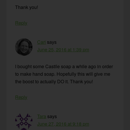
Thank you!
Reply
Cari
says
June 25, 2016 at 1:39 pm
I bought some Castile soap a while ago in order
to make hand soap. Hopefully this will give me
the boost to actually DO it. Thank you!
Reply
Tara
says
June 27, 2016 at 9:18 pm