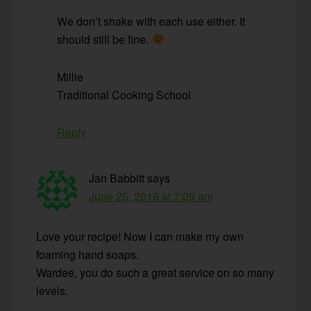
We don’t shake with each use either. It
should still be fine.
Millie
Traditional Cooking School
Reply
Jan Babbitt
says
June 25, 2016 at 7:09 am
Love your recipe! Now I can make my own
foaming hand soaps.
Wardee, you do such a great service on so many
levels.