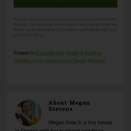
We only recommend products and services we wholeheartedly
endorse. This post may contain special links through which we
earn a small commission if you make a purchase (though your
price is the same).
Posted in:
Essential Oils
Health & Nutrition
Healthy Living
Household & Health
Recipes
About
Megan
Stevens
Megan lives in a tiny house
in Oregon with her husband and three