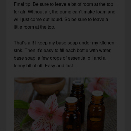
Final tip: Be sure to leave a bit of room at the top
for air! Without air, the pump can’t make foam and
will just come out liquid. So be sure to leave a
little room at the top.
That’s all! I keep my base soap under my kitchen
sink. Then it’s easy to fill each bottle with water,
base soap, a few drops of essential oil and a
teeny bit of oil! Easy and fast.