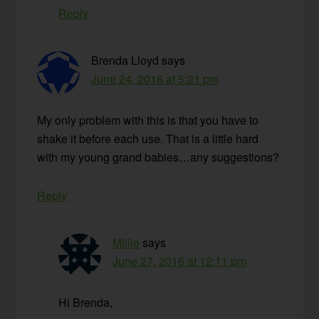
Reply
Brenda Lloyd
says
June 24, 2016 at 5:21 pm
My only problem with this is that you have to
shake it before each use. That is a little hard
with my young grand babies…any suggestions?
Reply
Millie
says
June 27, 2016 at 12:11 pm
Hi Brenda,