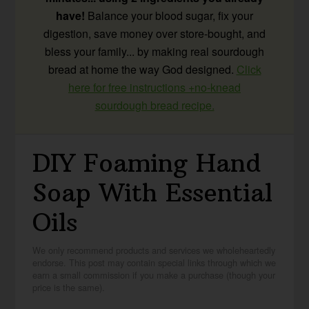
have!
Balance your blood sugar, fix your
digestion, save money over store-bought, and
bless your family... by making real sourdough
bread at home the way God designed.
Click
here for free instructions +no-knead
sourdough bread recipe.
DIY Foaming Hand
Soap With Essential
Oils
We only recommend products and services we wholeheartedly
endorse. This post may contain special links through which we
earn a small commission if you make a purchase (though your
price is the same).