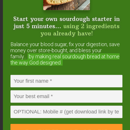
{medicinal & culinary use}
Top 5 Essential Oils For Nourished Skin
Top 5 Budget-Friendly Essential Oils For
Start your own sourdough starter in
Natural Seasonal Allergy Relief
just 5 minutes...
using 2 ingredients
Top 5 Essential Oils For Adrenal Support
you already have!
Top 5 Essential Oils For Women
Balance your blood sugar, fix your digestion, save
Top 5 Essential Oils For Men
money over store-bought, and bless your
Top 5 Essential Oils For Gut Health
family...
by making real sourdough
bread at home
the way God designed.
Do you make your own
DIY foaming hand soap
refills? What are your
favorite essential oils to
add?
This post was originally published and written by