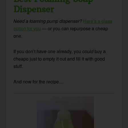
Dispenser
Need a foaming pump dispenser?
Here’s a glass
option for you
— or you can repurpose a cheap
one.
If you don’t have one already, you
could
buy a
cheapo just to empty it out and fill it with good
stuff.
And now for the recipe…