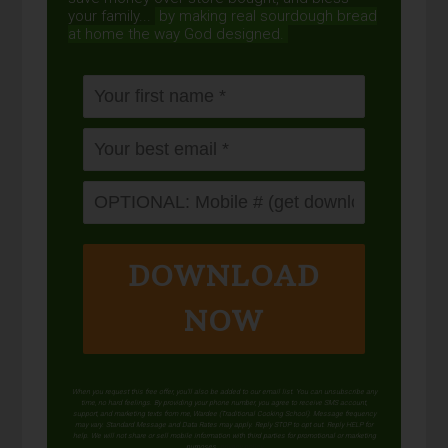
your family...
by making real sourdough
bread
at home the way God designed.
DOWNLOAD
NOW
When you request this free offer, you'll also be added to our email list. You can unsubscribe any
time, no hard feelings. By providing your phone number, you agree to receive SMS account,
support, and marketing texts from me, Wardee (Traditional Cooking School). Message frequency
may vary. Standard Message and Data Rates may apply. Reply STOP to opt out. Reply HELP for
help. We will not share or sell mobile information with third parties for promotional or marketing
purposes.
privacy policy