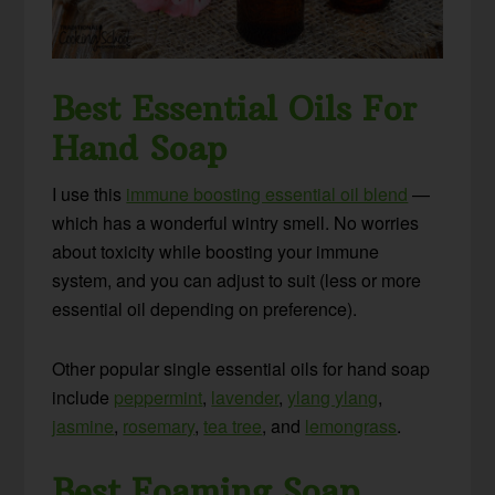
Best Essential Oils For
Hand Soap
I use this
immune boosting essential oil blend
—
which has a wonderful wintry smell. No worries
about toxicity while boosting your immune
system, and you can adjust to suit (less or more
essential oil depending on preference).
Other popular single essential oils for hand soap
include
peppermint
,
lavender
,
ylang ylang
,
jasmine
,
rosemary
,
tea tree
, and
lemongrass
.
Best Foaming Soap