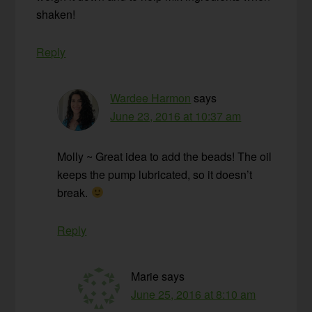
shaken!
Reply
Wardee Harmon
says
June 23, 2016 at 10:37 am
Molly ~ Great idea to add the beads! The oil
keeps the pump lubricated, so it doesn’t
break.
Reply
Marie
says
June 25, 2016 at 8:10 am