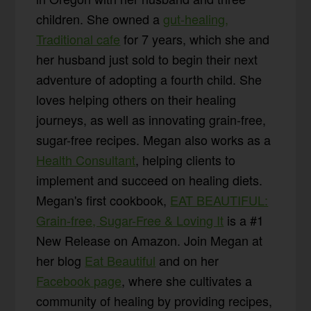
children. She owned a
gut-healing,
Traditional cafe
for 7 years, which she and
her husband just sold to begin their next
adventure of adopting a fourth child. She
loves helping others on their healing
journeys, as well as innovating grain-free,
sugar-free recipes. Megan also works as a
Health Consultant
, helping clients to
implement and succeed on healing diets.
Megan's first cookbook,
EAT BEAUTIFUL:
Grain-free, Sugar-Free & Loving It
is a #1
New Release on Amazon. Join Megan at
her blog
Eat Beautiful
and on her
Facebook page
, where she cultivates a
community of healing by providing recipes,