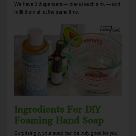
We have 3 dispensers — one at each sink — and
refill them all at the same time.
Ingredients For DIY
Foaming Hand Soap
Surprisingly, your soap can be truly good for you.