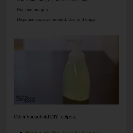
Replace pump lid.
Dispense soap as needed. Use and enjoy!
Other household DIY recipes:
Homemade Non-Toxic All-Purpose