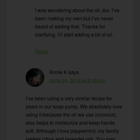
I was wondering about the oil, too. I’ve
been making my own but I’ve never
heard of adding that. Thanks for
clarifying. I’ll start adding a bit of oil.
Reply
Annie K
says
June 24, 2016 at 8:48 pm
I’ve been using a very similar recipe for
years in our soap pump. We absolutely love
using it because the oil we use (coconut),
also helps to moisturize and keep hands
soft. Although I love peppermint, my family
prefers citrus and lavender oils. You may