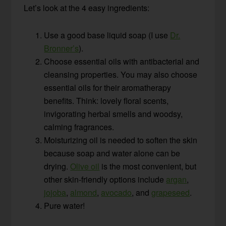
Let’s look at the 4 easy ingredients:
Use a good base liquid soap (I use
Dr.
Bronner’s
).
Choose essential oils with antibacterial and
cleansing properties. You may also choose
essential oils for their aromatherapy
benefits. Think: lovely floral scents,
invigorating herbal smells and woodsy,
calming fragrances.
Moisturizing oil is needed to soften the skin
because soap and water alone can be
drying.
Olive oil
is the most convenient, but
other skin-friendly options include
argan
,
jojoba
,
almond
,
avocado
, and
grapeseed
.
Pure water!