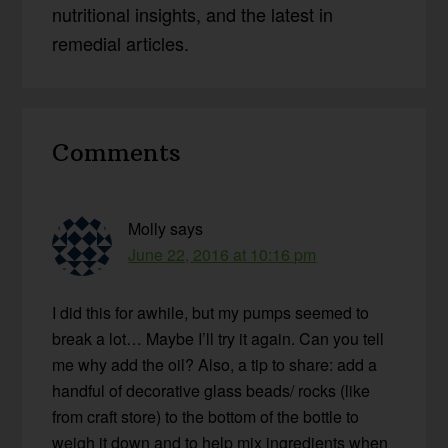
nutritional insights, and the latest in
remedial articles.
Reader
Comments
Interactions
Molly
says
June 22, 2016 at 10:16 pm
I did this for awhile, but my pumps seemed to
break a lot… Maybe I’ll try it again. Can you tell
me why add the oil? Also, a tip to share: add a
handful of decorative glass beads/ rocks (like
from craft store) to the bottom of the bottle to
weigh it down and to help mix ingredients when