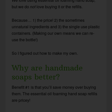
We love using essential oil foaming hand soap,
but we do
not
love buying it or the refills.
Because… 1) the price! 2) the sometimes
unnatural ingredients and 3) the single use plastic
containers. (Making our own means we can re-
use the bottle!)
So I figured out how to make my own.
Why are handmade
soaps better?
Benefit #1 is that you’ll save money over buying
them. The essential oil foaming hand soap refills
are pricey!