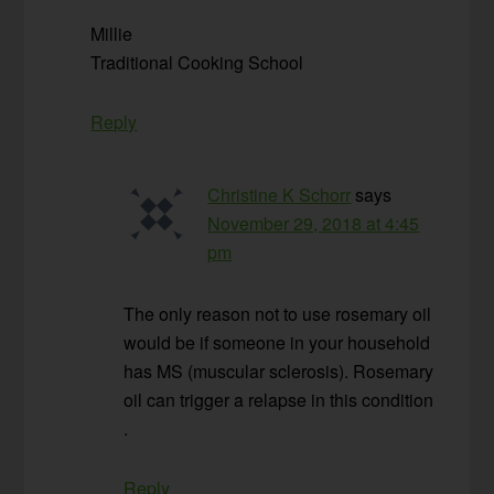
Millie
Traditional Cooking School
Reply
Christine K Schorr
says
November 29, 2018 at 4:45
pm
The only reason not to use rosemary oil
would be if someone in your household
has MS (muscular sclerosis). Rosemary
oil can trigger a relapse in this condition
.
Reply