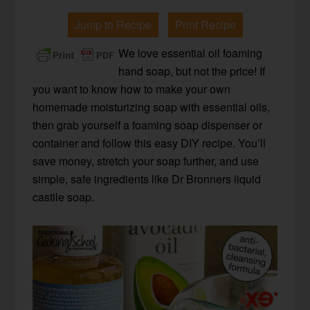
Jump to Recipe
Print Recipe
We love essential oil foaming
hand soap, but not the price! If
you want to know how to make your own
homemade moisturizing soap with essential oils,
then grab yourself a foaming soap dispenser or
container and follow this easy DIY recipe. You’ll
save money, stretch your soap further, and use
simple, safe ingredients like Dr Bronners liquid
castile soap.