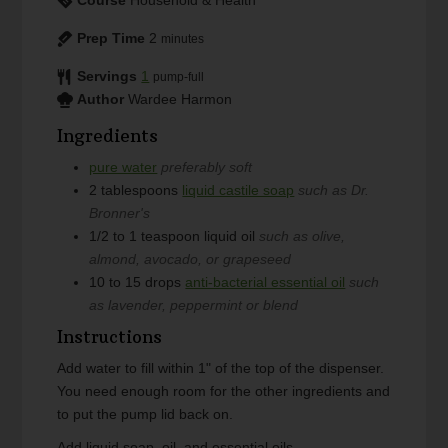
Prep Time
2
minutes
Servings
1
pump-full
Author
Wardee Harmon
Ingredients
pure water
preferably soft
2
tablespoons
liquid castile soap
such as Dr.
Bronner's
1/2 to 1
teaspoon
liquid oil
such as olive,
almond, avocado, or grapeseed
10 to 15
drops
anti-bacterial essential oil
such
as lavender, peppermint or blend
Instructions
Add water to fill within 1" of the top of the dispenser.
You need enough room for the other ingredients and
to put the pump lid back on.
Add liquid soap, oil, and essential oils.