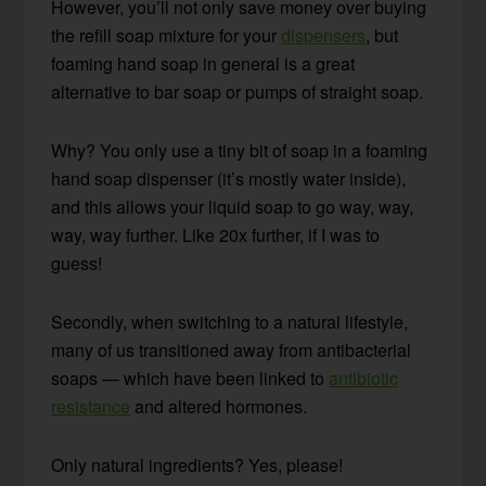
However, you’ll not only save money over buying
the refill soap mixture for your
dispensers
, but
foaming hand soap in general is a great
alternative to bar soap or pumps of straight soap.
Why? You only use a tiny bit of soap in a foaming
hand soap dispenser (it’s mostly water inside),
and this allows your liquid soap to go way, way,
way, way further. Like 20x further, if I was to
guess!
Secondly, when switching to a natural lifestyle,
many of us transitioned away from antibacterial
soaps — which have been linked to
antibiotic
resistance
and altered hormones.
Only natural ingredients? Yes, please!