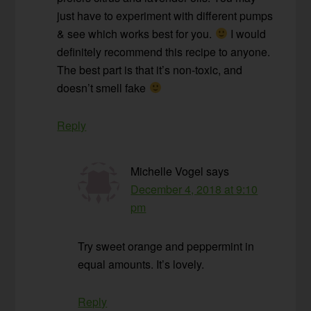
just have to experiment with different pumps
& see which works best for you.
I would
definitely recommend this recipe to anyone.
The best part is that it’s non-toxic, and
doesn’t smell fake
Reply
Michelle Vogel
says
December 4, 2018 at 9:10
pm
Try sweet orange and peppermint in
equal amounts. It’s lovely.
Reply