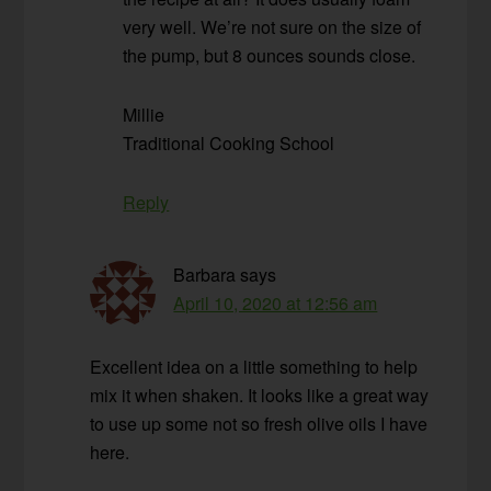
very well. We’re not sure on the size of
the pump, but 8 ounces sounds close.
Millie
Traditional Cooking School
Reply
Barbara
says
April 10, 2020 at 12:56 am
Excellent idea on a little something to help
mix it when shaken. It looks like a great way
to use up some not so fresh olive oils I have
here.