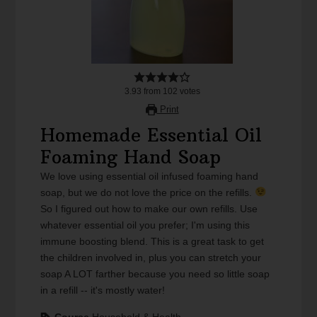
3.93
from
102
votes
Print
Homemade Essential Oil
Foaming Hand Soap
We love using essential oil infused foaming hand
soap, but we do not love the price on the refills.
So I figured out how to make our own refills. Use
whatever essential oil you prefer; I'm using this
immune boosting blend. This is a great task to get
the children involved in, plus you can stretch your
soap A LOT farther because you need so little soap
in a refill -- it's mostly water!
Course
Household & Health