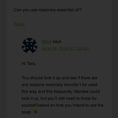
Can you use rosemary essential oil?
Reply
Millie
says
June 30, 2016 at 7:52 am
Hi Tara,
You should look it up and see if there are
any reasons rosemary shouldn’t be used
this way and this frequently. Wardee could
look it up, but you’ll still need to know for
yourself based on how you intend to use the
soap.