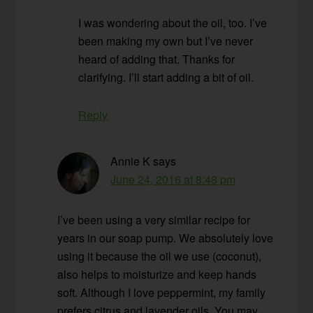
I was wondering about the oil, too. I’ve
been making my own but I’ve never
heard of adding that. Thanks for
clarifying. I’ll start adding a bit of oil.
Reply
Annie K
says
June 24, 2016 at 8:48 pm
I’ve been using a very similar recipe for
years in our soap pump. We absolutely love
using it because the oil we use (coconut),
also helps to moisturize and keep hands
soft. Although I love peppermint, my family
prefers citrus and lavender oils. You may