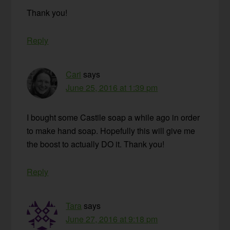
Thank you!
Reply
Cari
says
June 25, 2016 at 1:39 pm
I bought some Castile soap a while ago in order
to make hand soap. Hopefully this will give me
the boost to actually DO it. Thank you!
Reply
Tara
says
June 27, 2016 at 9:18 pm