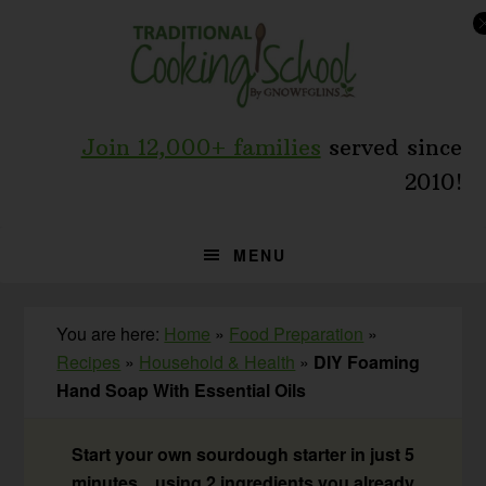
Skip
Skip
Skip
to
to
to
primary
main
primary
navigation
content
sidebar
Join 12,000+ families
served since
2010!
MENU
You are here:
Home
»
Food Preparation
»
Recipes
»
Household & Health
»
DIY Foaming
Hand Soap With Essential Oils
Start your own sourdough starter in just 5
minutes... using 2 ingredients you already