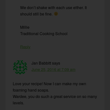
We don’t shake with each use either. It
should still be fine.
Millie
Traditional Cooking School
Reply
Jan Babbitt
says
June 25, 2016 at 7:09 am
Love your recipe! Now I can make my own
foaming hand soaps.
Wardee, you do such a great service on so many
levels.