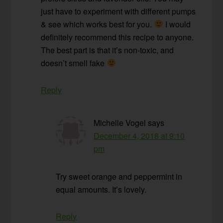
just have to experiment with different pumps
& see which works best for you.
I would
definitely recommend this recipe to anyone.
The best part is that it’s non-toxic, and
doesn’t smell fake
Reply
Michelle Vogel
says
December 4, 2018 at 9:10
pm
Try sweet orange and peppermint in
equal amounts. It’s lovely.
Reply