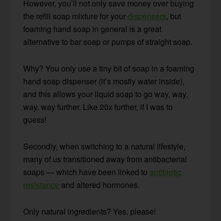
However, you’ll not only save money over buying
the refill soap mixture for your
dispensers
, but
foaming hand soap in general is a great
alternative to bar soap or pumps of straight soap.
Why? You only use a tiny bit of soap in a foaming
hand soap dispenser (it’s mostly water inside),
and this allows your liquid soap to go way, way,
way, way further. Like 20x further, if I was to
guess!
Secondly, when switching to a natural lifestyle,
many of us transitioned away from antibacterial
soaps — which have been linked to
antibiotic
resistance
and altered hormones.
Only natural ingredients? Yes, please!