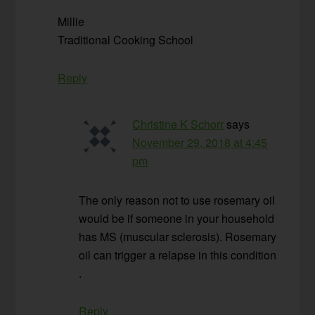
Millie
Traditional Cooking School
Reply
Christine K Schorr
says
November 29, 2018 at 4:45
pm
The only reason not to use rosemary oil
would be if someone in your household
has MS (muscular sclerosis). Rosemary
oil can trigger a relapse in this condition
.
Reply