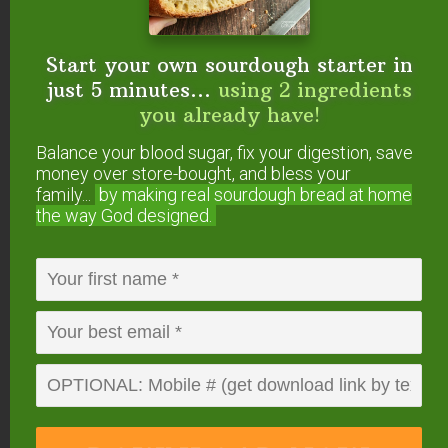
{medicinal & culinary use}
Top 5 Essential Oils For Nourished Skin
Top 5 Budget-Friendly Essential Oils For
Start your own sourdough starter in
Natural Seasonal Allergy Relief
just 5 minutes...
using 2 ingredients
Top 5 Essential Oils For Adrenal Support
you already have!
Top 5 Essential Oils For Women
Balance your blood sugar, fix your digestion, save
Top 5 Essential Oils For Men
money over store-bought, and bless your
Top 5 Essential Oils For Gut Health
family...
by making real sourdough
bread at home
the way God designed.
Do you make your own
DIY foaming hand soap
refills? What are your
favorite essential oils to
add?
This post was originally published and written by