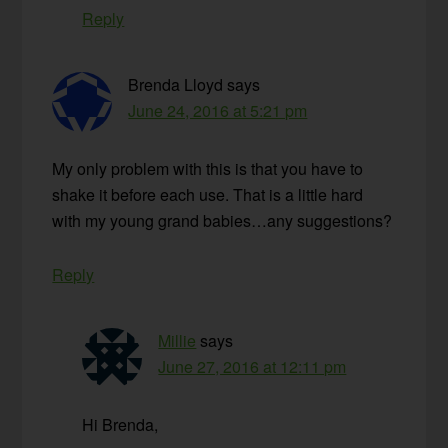
Reply
Brenda Lloyd
says
June 24, 2016 at 5:21 pm
My only problem with this is that you have to
shake it before each use. That is a little hard
with my young grand babies…any suggestions?
Reply
Millie
says
June 27, 2016 at 12:11 pm
Hi Brenda,