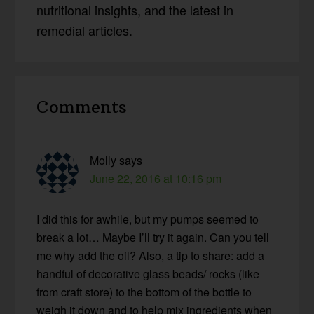
nutritional insights, and the latest in
remedial articles.
Reader
Comments
Interactions
Molly
says
June 22, 2016 at 10:16 pm
I did this for awhile, but my pumps seemed to
break a lot… Maybe I’ll try it again. Can you tell
me why add the oil? Also, a tip to share: add a
handful of decorative glass beads/ rocks (like
from craft store) to the bottom of the bottle to
weigh it down and to help mix ingredients when