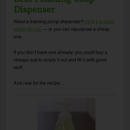
Dispenser
Need a foaming pump dispenser?
Here’s a glass
option for you
— or you can repurpose a cheap
one.
If you don’t have one already, you
could
buy a
cheapo just to empty it out and fill it with good
stuff.
And now for the recipe…