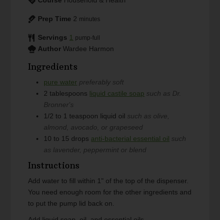
Prep Time
2
minutes
Servings
1
pump-full
Author
Wardee Harmon
Ingredients
pure water
preferably soft
2
tablespoons
liquid castile soap
such as Dr.
Bronner's
1/2 to 1
teaspoon
liquid oil
such as olive,
almond, avocado, or grapeseed
10 to 15
drops
anti-bacterial essential oil
such
as lavender, peppermint or blend
Instructions
Add water to fill within 1" of the top of the dispenser.
You need enough room for the other ingredients and
to put the pump lid back on.
Add liquid soap, oil, and essential oils.