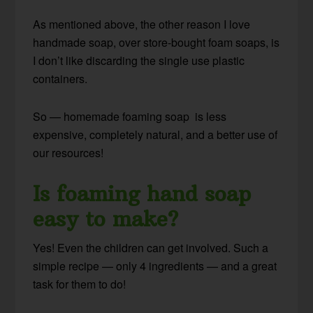
As mentioned above, the other reason I love
handmade soap, over store-bought foam soaps, is
I don’t like discarding the single use plastic
containers.
So — homemade foaming soap is less
expensive, completely natural, and a better use of
our resources!
Is foaming hand soap
easy to make?
Yes! Even the children can get involved. Such a
simple recipe — only 4 ingredients — and a great
task for them to do!