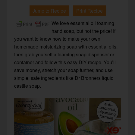
Jump to Recipe
Print Recipe
We love essential oil foaming
hand soap, but not the price! If
you want to know how to make your own
homemade moisturizing soap with essential oils,
then grab yourself a foaming soap dispenser or
container and follow this easy DIY recipe. You’ll
save money, stretch your soap further, and use
simple, safe ingredients like Dr Bronners liquid
castile soap.