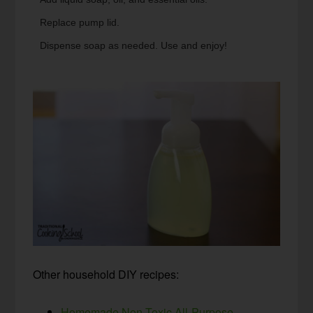
Replace pump lid.
Dispense soap as needed. Use and enjoy!
Other household DIY recipes:
Homemade Non-Toxic All-Purpose