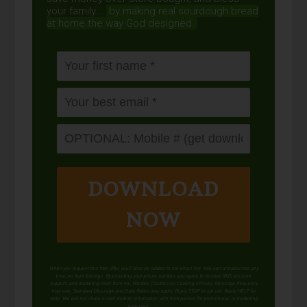
your family...
by making real sourdough
bread
at home the way God designed.
DOWNLOAD
NOW
When you request this free offer, you'll also be added to our email list. You can unsubscribe any
time, no hard feelings. By providing your phone number, you agree to receive SMS account,
support, and marketing texts from me, Wardee (Traditional Cooking School). Message frequency
may vary. Standard Message and Data Rates may apply. Reply STOP to opt out. Reply HELP for
help. We will not share or sell mobile information with third parties for promotional or marketing
purposes.
privacy policy