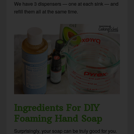
We have 3 dispensers — one at each sink — and
refill them all at the same time.
Ingredients For DIY
Foaming Hand Soap
Surprisingly, your soap can be truly good for you.