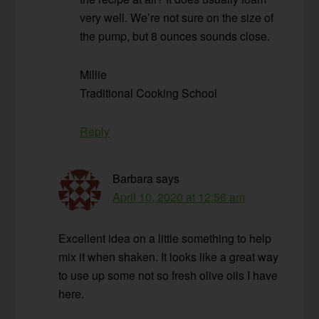
very well. We’re not sure on the size of
the pump, but 8 ounces sounds close.
Millie
Traditional Cooking School
Reply
Barbara
says
April 10, 2020 at 12:56 am
Excellent idea on a little something to help
mix it when shaken. It looks like a great way
to use up some not so fresh olive oils I have
here.