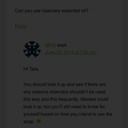
Can you use rosemary essential oil?
Reply
Millie
says
June 30, 2016 at 7:52 am
Hi Tara,
You should look it up and see if there are
any reasons rosemary shouldn’t be used
this way and this frequently. Wardee could
look it up, but you’ll still need to know for
yourself based on how you intend to use the
soap.