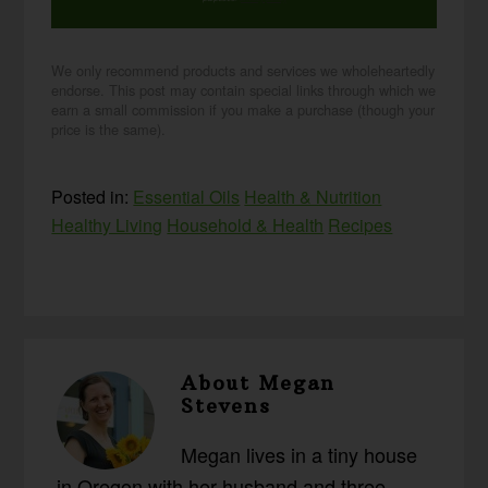
We only recommend products and services we wholeheartedly
endorse. This post may contain special links through which we
earn a small commission if you make a purchase (though your
price is the same).
Posted in:
Essential Oils
Health & Nutrition
Healthy Living
Household & Health
Recipes
About
Megan
Stevens
Megan lives in a tiny house
in Oregon with her husband and three