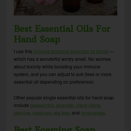
Best Essential Oils For
Hand Soap
I use this
immune boosting essential oil blend
—
which has a wonderful wintry smell. No worries
about toxicity while boosting your immune
system, and you can adjust to suit (less or more
essential oil depending on preference).
Other popular single essential oils for hand soap
include
peppermint
,
lavender
,
ylang ylang
,
jasmine
,
rosemary
,
tea tree
, and
lemongrass
.
Best Foaming Soap