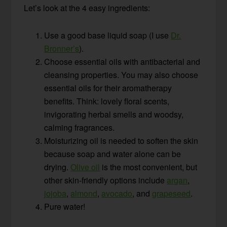
Let’s look at the 4 easy ingredients:
Use a good base liquid soap (I use
Dr.
Bronner’s
).
Choose essential oils with antibacterial and
cleansing properties. You may also choose
essential oils for their aromatherapy
benefits. Think: lovely floral scents,
invigorating herbal smells and woodsy,
calming fragrances.
Moisturizing oil is needed to soften the skin
because soap and water alone can be
drying.
Olive oil
is the most convenient, but
other skin-friendly options include
argan
,
jojoba
,
almond
,
avocado
, and
grapeseed
.
Pure water!