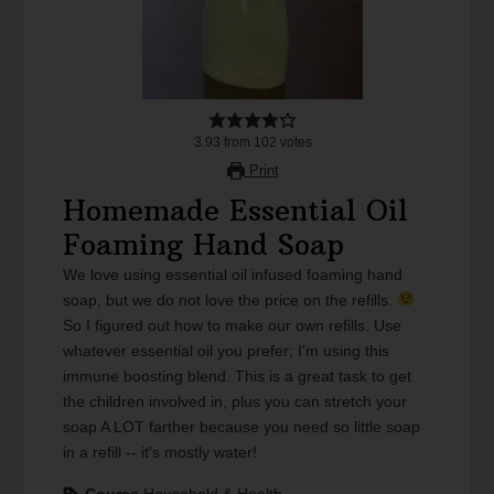
3.93
from
102
votes
Print
Homemade Essential Oil
Foaming Hand Soap
We love using essential oil infused foaming hand
soap, but we do not love the price on the refills.
So I figured out how to make our own refills. Use
whatever essential oil you prefer; I'm using this
immune boosting blend. This is a great task to get
the children involved in, plus you can stretch your
soap A LOT farther because you need so little soap
in a refill -- it's mostly water!
Course
Household & Health