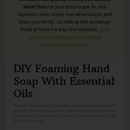
have!
Balance your blood sugar, fix your
digestion, save money over store-bought, and
bless your family... by making real sourdough
bread at home the way God designed.
Click
here for free instructions +no-knead
sourdough bread recipe.
DIY Foaming Hand
Soap With Essential
Oils
We only recommend products and services we wholeheartedly
endorse. This post may contain special links through which we
earn a small commission if you make a purchase (though your
price is the same).