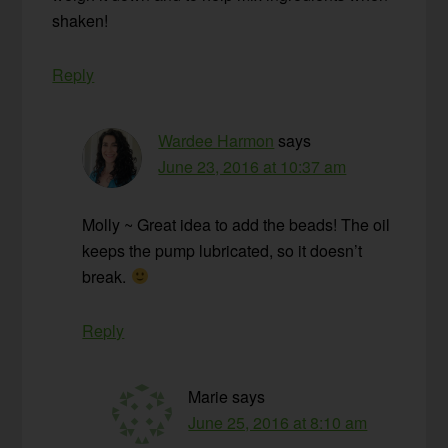
shaken!
Reply
Wardee Harmon
says
June 23, 2016 at 10:37 am
Molly ~ Great idea to add the beads! The oil
keeps the pump lubricated, so it doesn’t
break.
Reply
Marie
says
June 25, 2016 at 8:10 am