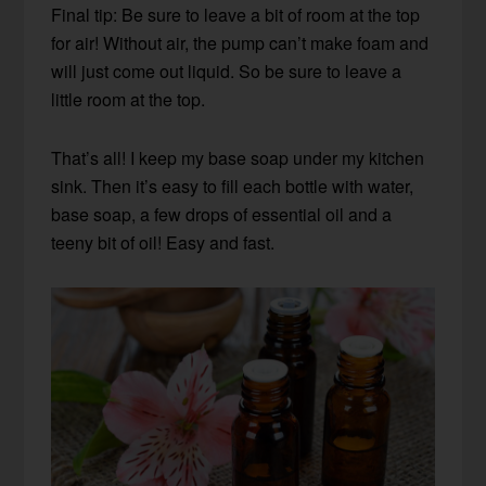
Final tip: Be sure to leave a bit of room at the top
for air! Without air, the pump can’t make foam and
will just come out liquid. So be sure to leave a
little room at the top.
That’s all! I keep my base soap under my kitchen
sink. Then it’s easy to fill each bottle with water,
base soap, a few drops of essential oil and a
teeny bit of oil! Easy and fast.