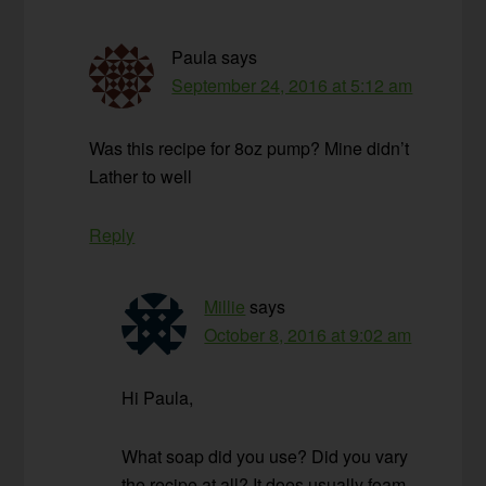
Paula
says
September 24, 2016 at 5:12 am
Was this recipe for 8oz pump? Mine didn’t
Lather to well
Reply
Millie
says
October 8, 2016 at 9:02 am
Hi Paula,
What soap did you use? Did you vary
the recipe at all? It does usually foam