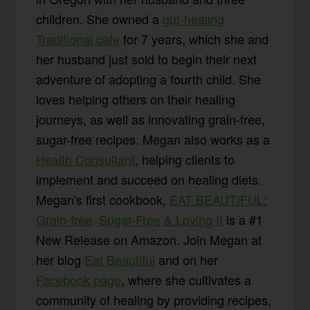
children. She owned a
gut-healing,
Traditional cafe
for 7 years, which she and
her husband just sold to begin their next
adventure of adopting a fourth child. She
loves helping others on their healing
journeys, as well as innovating grain-free,
sugar-free recipes. Megan also works as a
Health Consultant
, helping clients to
implement and succeed on healing diets.
Megan's first cookbook,
EAT BEAUTIFUL:
Grain-free, Sugar-Free & Loving It
is a #1
New Release on Amazon. Join Megan at
her blog
Eat Beautiful
and on her
Facebook page
, where she cultivates a
community of healing by providing recipes,