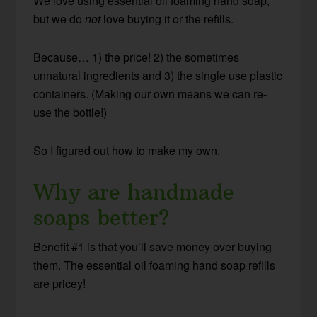
We love using essential oil foaming hand soap,
but we do
not
love buying it or the refills.
Because… 1) the price! 2) the sometimes
unnatural ingredients and 3) the single use plastic
containers. (Making our own means we can re-
use the bottle!)
So I figured out how to make my own.
Why are handmade
soaps better?
Benefit #1 is that you’ll save money over buying
them. The essential oil foaming hand soap refills
are pricey!