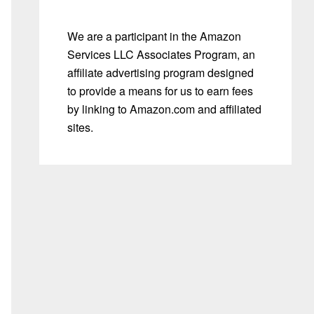
We are a participant in the Amazon
Services LLC Associates Program, an
affiliate advertising program designed
to provide a means for us to earn fees
by linking to Amazon.com and affiliated
sites.