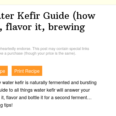
er Kefir Guide (how
, flavor it, brewing
artedly endorse. This post may contain special links
e a purchase (though your price is the same).
ipe
Print Recipe
zy water kefir is naturally fermented and bursting
uide to all things water kefir will answer your
it, flavor and bottle it for a second ferment…
g tips!