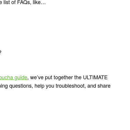
 list of FAQs, like…
?
bucha guide
, we’ve put together the ULTIMATE
rning questions, help you troubleshoot, and share