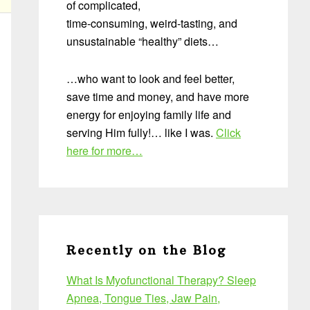
of complicated,
time-consuming, weird-tasting, and
unsustainable “healthy” diets…
…who want to look and feel better,
save time and money, and have more
energy for enjoying family life and
serving Him fully!… like I was.
Click
here for more…
Recently on the Blog
What Is Myofunctional Therapy? Sleep
Apnea, Tongue Ties, Jaw Pain,