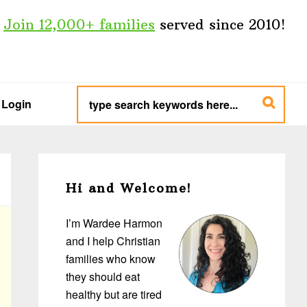
Join 12,000+ families
served since 2010!
type
search
Login
keywords
here...
Primary
Sidebar
Hi and Welcome!
I’m Wardee Harmon
and I help Christian
families who know
they should eat
healthy but are tired