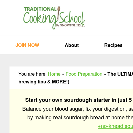
Skip
Skip
Skip
to
to
to
primary
main
primary
navigation
content
sidebar
JOIN NOW
About
Recipes
You are here:
Home
»
Food Preparation
»
The ULTIMAT
brewing tips & MORE!)
Start your own sourdough starter in just 5
Balance your blood sugar, fix your digestion, 
by making real sourdough bread at home t
+no-knead sou