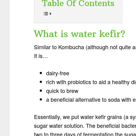
Table Of Contents
What is water kefir?
Similar to Kombucha (although not quite as
It is…
dairy-free
rich with probiotics to aid a healthy 
quick to brew
a beneficial alternative to soda with e
Essentially, we put water kefir grains (a sy
sugar water solution. The beneficial bacte
two to three days of fermentation the sugar