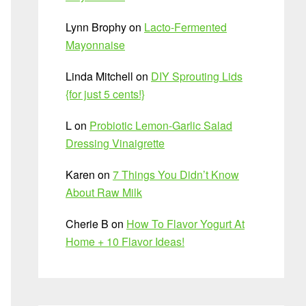
Lynn Brophy
on
Lacto-Fermented
Mayonnaise
Linda Mitchell
on
DIY Sprouting Lids
{for just 5 cents!}
L
on
Probiotic Lemon-Garlic Salad
Dressing Vinaigrette
Karen
on
7 Things You Didn’t Know
About Raw Milk
Cherie B
on
How To Flavor Yogurt At
Home + 10 Flavor Ideas!