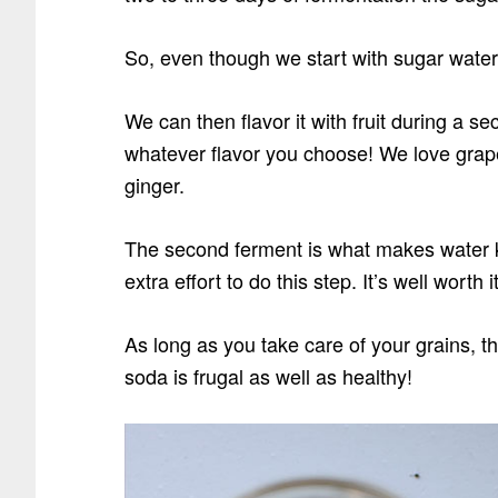
So, even though we start with sugar water… 
We can then flavor it with fruit during a s
whatever flavor you choose! We love grape
ginger.
The second ferment is what makes water ke
extra effort to do this step. It’s well worth i
As long as you take care of your grains, t
soda is frugal as well as healthy!