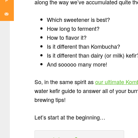
along the way we’ve accumulated quite the
Which sweetener is best?
How long to ferment?
How to flavor it?
Is it different than Kombucha?
Is it different than dairy (or milk) kefir
And sooooo many more!
So, in the same spirit as
our ultimate Kom
water kefir guide to answer all of your bu
brewing tips!
Let’s start at the beginning…