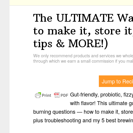
The ULTIMATE Wat
to make it, store it
tips & MORE!)
We only recommend products and services we wholehe
through which we earn a small commission if you mak
Jump to Rec
Gut-friendly, probiotic, fiz
with flavor! This ultimate g
burning questions — how to make it, store 
plus troubleshooting and my 5 best brewin