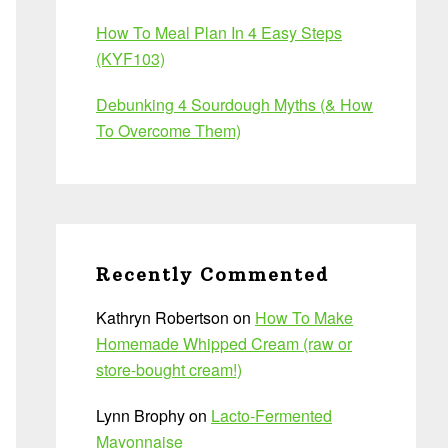
How To Meal Plan In 4 Easy Steps
(KYF103)
Debunking 4 Sourdough Myths (& How
To Overcome Them)
Recently Commented
Kathryn Robertson
on
How To Make
Homemade Whipped Cream (raw or
store-bought cream!)
Lynn Brophy
on
Lacto-Fermented
Mayonnaise