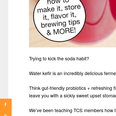
Trying to kick the soda habit?
Water kefir is an incredibly delicious ferm
Think gut-friendly probiotics + refreshing f
leave you with a sickly sweet upset stom
We’ve been teaching TCS members how to 