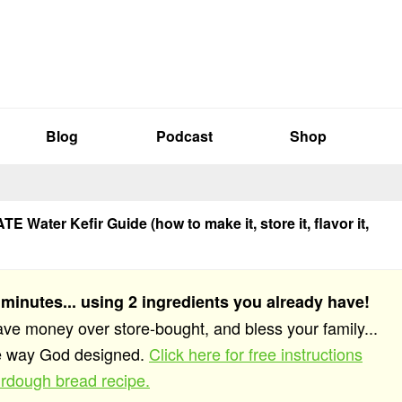
Blog
Podcast
Shop
E Water Kefir Guide (how to make it, store it, flavor it,
 minutes... using 2 ingredients you already have!
save money over store-bought, and bless your family...
he way God designed.
Click here for free instructions
rdough bread recipe.