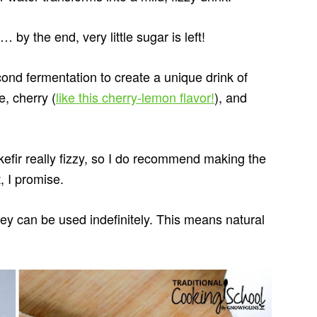
by the end, very little sugar is left!
econd fermentation to create a unique drink of
, cherry (
like this cherry-lemon flavor!
), and
fir really fizzy, so I do recommend making the
t, I promise.
hey can be used indefinitely. This means natural