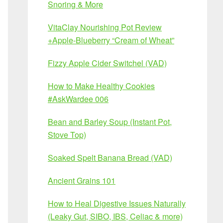
Snoring & More
VitaClay Nourishing Pot Review
+Apple-Blueberry “Cream of Wheat”
Fizzy Apple Cider Switchel (VAD)
How to Make Healthy Cookies
#AskWardee 006
Bean and Barley Soup (Instant Pot,
Stove Top)
Soaked Spelt Banana Bread (VAD)
Ancient Grains 101
How to Heal Digestive Issues Naturally
(Leaky Gut, SIBO, IBS, Celiac & more)