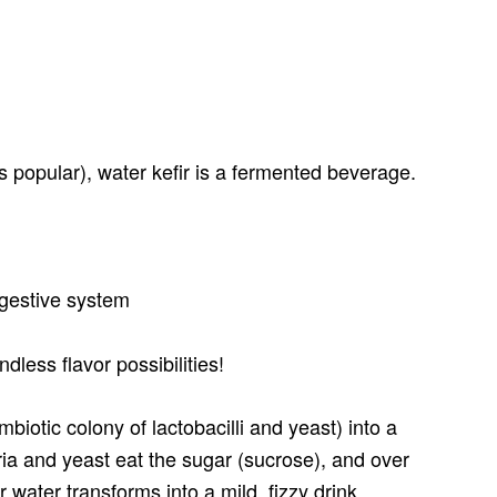
 popular), water kefir is a fermented beverage.
digestive system
ndless flavor possibilities!
mbiotic colony of lactobacilli and yeast) into a
ria and yeast eat the sugar (sucrose), and over
 water transforms into a mild, fizzy drink.