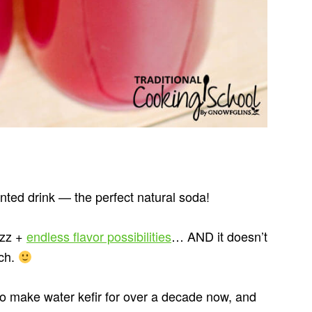
ented drink — the perfect natural soda!
izz +
endless flavor possibilities
… AND it doesn’t
ach.
make water kefir for over a decade now, and