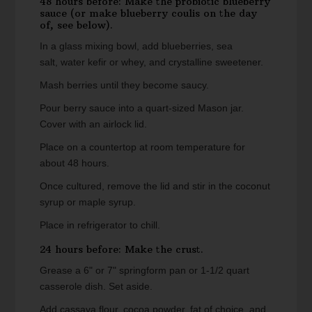
48 hours before: Make the probiotic blueberry
sauce (or make blueberry coulis on the day
of, see below).
In a glass mixing bowl, add blueberries, sea
salt, water kefir or whey, and crystalline sweetener.
Mash berries until they become saucy.
Pour berry sauce into a quart-sized Mason jar.
Cover with an airlock lid.
Place on a countertop at room temperature for
about 48 hours.
Once cultured, remove the lid and stir in the coconut
syrup or maple syrup.
Place in refrigerator to chill.
24 hours before: Make the crust.
Grease a 6" or 7" springform pan or 1-1/2 quart
casserole dish. Set aside.
Add cassava flour, cocoa powder, fat of choice, and