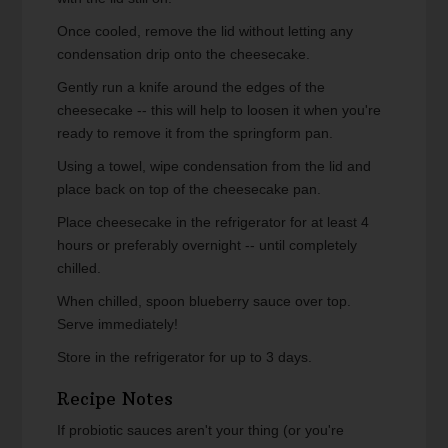
Once cooled, remove the lid without letting any
condensation drip onto the cheesecake.
Gently run a knife around the edges of the
cheesecake -- this will help to loosen it when you're
ready to remove it from the springform pan.
Using a towel, wipe condensation from the lid and
place back on top of the cheesecake pan.
Place cheesecake in the refrigerator for at least 4
hours or preferably overnight -- until completely
chilled.
When chilled, spoon blueberry sauce over top.
Serve immediately!
Store in the refrigerator for up to 3 days.
Recipe Notes
If probiotic sauces aren't your thing (or you're