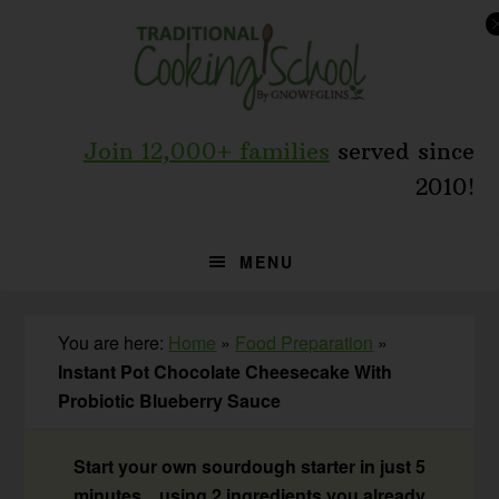
Skip
Skip
Skip
to
to
to
primary
main
primary
navigation
content
sidebar
Join 12,000+ families
served since
2010!
MENU
You are here:
Home
»
Food Preparation
»
Instant Pot Chocolate Cheesecake With
Probiotic Blueberry Sauce
Start your own sourdough starter in just 5
minutes... using 2 ingredients you already