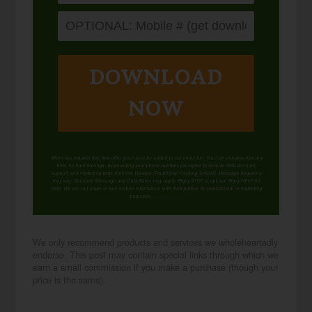
DOWNLOAD
NOW
When you request this free offer, you'll also be added to our email list. You can unsubscribe any
time, no hard feelings. By providing your phone number, you agree to receive SMS account,
support, and marketing texts from me, Wardee (Traditional Cooking School). Message frequency
may vary. Standard Message and Data Rates may apply. Reply STOP to opt out. Reply HELP for
help. We will not share or sell mobile information with third parties for promotional or marketing
purposes.
privacy policy
We only recommend products and services we wholeheartedly
endorse. This post may contain special links through which we
earn a small commission if you make a purchase (though your
price is the same).