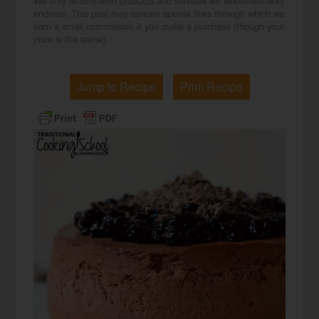
We only recommend products and services we wholeheartedly
endorse. This post may contain special links through which we
earn a small commission if you make a purchase (though your
price is the same).
Jump to Recipe
Print Recipe