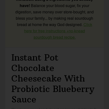
have!
Balance your blood sugar, fix your
digestion, save money over store-bought, and
bless your family... by making real sourdough
bread at home the way God designed.
Click
here for free instructions +no-knead
sourdough bread recipe.
Instant Pot
Chocolate
Cheesecake With
Probiotic Blueberry
Sauce