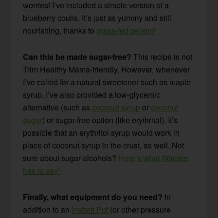
worries! I’ve included a simple version of a
blueberry coulis. It’s just as yummy and still
nourishing, thanks to
grass-fed gelatin
!
Can this be made sugar-free?
This recipe is not
Trim Healthy Mama-friendly. However, whenever
I’ve called for a natural sweetener such as maple
syrup, I’ve also provided a low-glycemic
alternative (such as
coconut syrup
or
coconut
sugar
) or sugar-free option (like erythritol). It’s
possible that an erythritol syrup would work in
place of coconut syrup in the crust, as well. Not
sure about sugar alcohols?
Here’s what Wardee
has to say!
Finally, what equipment do you need?
In
addition to an
Instant Pot
(or other pressure