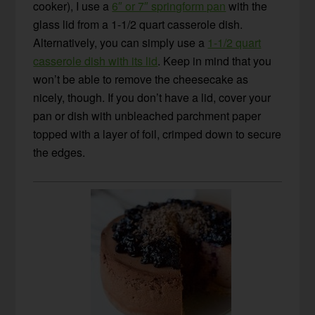
cooker), I use a
6″ or 7″ springform pan
with the
glass lid from a 1-1/2 quart casserole dish.
Alternatively, you can simply use a
1-1/2 quart
casserole dish with its lid
. Keep in mind that you
won’t be able to remove the cheesecake as
nicely, though. If you don’t have a lid, cover your
pan or dish with unbleached parchment paper
topped with a layer of foil, crimped down to secure
the edges.