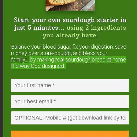
Probiotic Blueberry Sauce
Amount Per Serving
Calories
682
Calories from Fat 342
Start your own sourdough starter in
% Daily Value*
Fat
38g
58%
just 5 minutes...
using 2 ingredients
Saturated Fat 22g
138%
you already have!
Cholesterol
157mg
52%
Sodium
628mg
27%
Balance your blood sugar, fix your digestion, save
Potassium
314mg
9%
Carbohydrates
79g
26%
money over store-bought, and bless your
Fiber 3g
13%
family...
by making real sourdough
bread at home
Sugar 55g
61%
the way God designed.
Protein
9g
18%
Vitamin A
1349IU
27%
Vitamin C
6mg
7%
Calcium
200mg
20%
Iron
2mg
11%
* Percent Daily Values are based on a 2000 calorie
diet.
Have you tried making
cheesecake in the