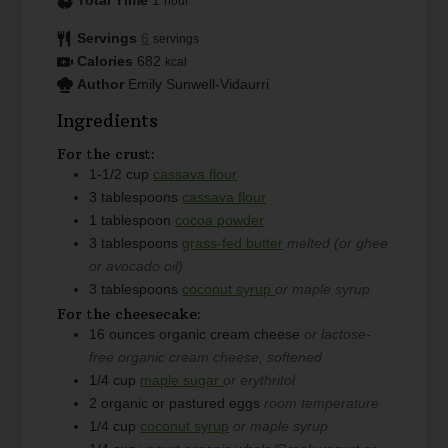
Total Time
1
hour
Servings
6
servings
Calories
682
kcal
Author
Emily Sunwell-Vidaurri
Ingredients
For the crust:
1-1/2
cup
cassava flour
3
tablespoons
cassava flour
1
tablespoon
cocoa powder
3
tablespoons
grass-fed butter
melted (or ghee
or avocado oil)
3
tablespoons
coconut syrup
or maple syrup
For the cheesecake:
16
ounces
organic cream cheese
or lactose-
free organic cream cheese, softened
1/4
cup
maple sugar
or erythritol
2
organic or pastured eggs
room temperature
1/4
cup
coconut syrup
or maple syrup