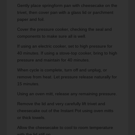
Gently place springform pan with cheesecake on the
trivet, then cover pan with a glass lid or parchment
paper and foil.
Cover the pressure cooker, checking the seal and
components to make sure all is well.
If using an electric cooker, set to high pressure for
40 minutes. If using a stove-top cooker, bring to high
pressure and maintain for 40 minutes.
When cycle is complete, turn off and unplug, or
remove from heat. Let pressure release naturally for
15 minutes.
Using an oven mitt, release any remaining pressure.
Remove the lid and very carefully lift trivet and
cheesecake out of the Instant Pot using oven mitts
or thick towels.
Allow the cheesecake to cool to room temperature
with the lid still on.