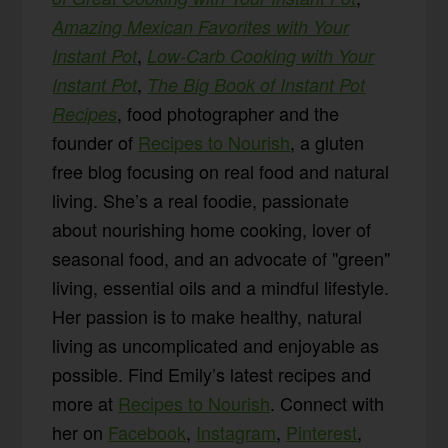
Amazing Mexican Favorites with Your
,
Instant Pot
Low-Carb Cooking with Your
,
Instant Pot
The Big Book of Instant Pot
, food photographer and the
Recipes
founder of
Recipes to Nourish
, a gluten
free blog focusing on real food and natural
living. She’s a real foodie, passionate
about nourishing home cooking, lover of
seasonal food, and an advocate of "green"
living, essential oils and a mindful lifestyle.
Her passion is to make healthy, natural
living as uncomplicated and enjoyable as
possible. Find Emily’s latest recipes and
more at
Recipes to Nourish
. Connect with
her on
Facebook
,
Instagram
,
Pinterest
,