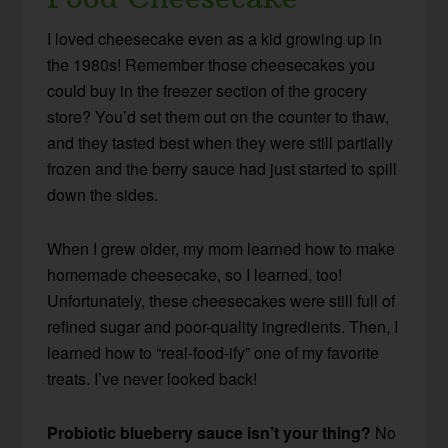
I loved cheesecake even as a kid growing up in
the 1980s! Remember those cheesecakes you
could buy in the freezer section of the grocery
store? You’d set them out on the counter to thaw,
and they tasted best when they were still partially
frozen and the berry sauce had just started to spill
down the sides.
When I grew older, my mom learned how to make
homemade cheesecake, so I learned, too!
Unfortunately, these cheesecakes were still full of
refined sugar and poor-quality ingredients. Then, I
learned how to “real-food-ify” one of my favorite
treats. I’ve never looked back!
Probiotic blueberry sauce isn’t your thing?
No