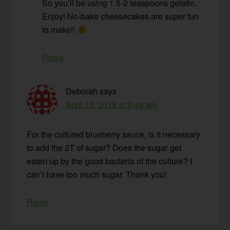
So you’ll be using 1.5-2 teaspoons gelatin.
Enjoy! No-bake cheesecakes are super fun
to make!!
Reply
Deborah
says
April 19, 2019 at 9:48 am
For the cultured blueberry sauce, is it necessary
to add the 2T of sugar? Does the sugar get
eaten up by the good bacteria of the culture? I
can’t have too much sugar. Thank you!
Reply