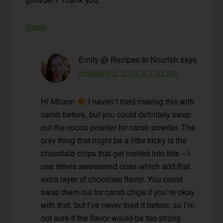
Reply
Emily @ Recipes to Nourish
says
February 5, 2018 at 1:32 pm
Hi Milann
I haven’t tried making this with
carob before, but you could definitely swap
out the cocoa powder for carob powder. The
only thing that might be a little tricky is the
chocolate chips that get melted into this – I
use stevia sweetened ones which add that
extra layer of chocolate flavor. You could
swap them out for carob chips if you’re okay
with that, but I’ve never tried it before, so I’m
not sure if the flavor would be too strong