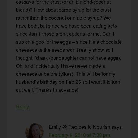
cassava for the crust (or an almond/coconut
blend)? How about carob syrup for the crust
rather than the coconut or maple syrup? We
have both, but since we have been eating keto
since Jan 1 those aren’t options for me. Can I
sub chia goo for the eggs – since it’s a chocolate
cheesecake the seeds won’t really show so I
thought I’d ask (our daughter cannot have eggs).
Oh, and incidentally I have never made a
cheesecake before (yikes). This will be for my
husband’s birthday on Feb 25 so I want it to turn
out well. Thanks in advance!
Reply
Emily @ Recipes to Nourish
says
February 6, 2018 at 7:38 pm