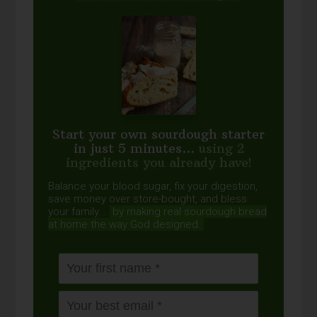
Start your own sourdough starter
in just 5 minutes...
using 2
ingredients you already have!
Balance your blood sugar, fix your digestion,
save money over store-bought, and bless
your family...
by making real sourdough
bread
at home the way God designed.