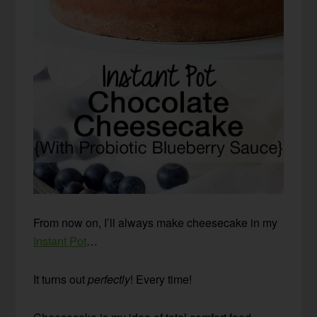
From now on, I’ll always make cheesecake in my
Instant Pot
…
It turns out
perfectly
! Every time!