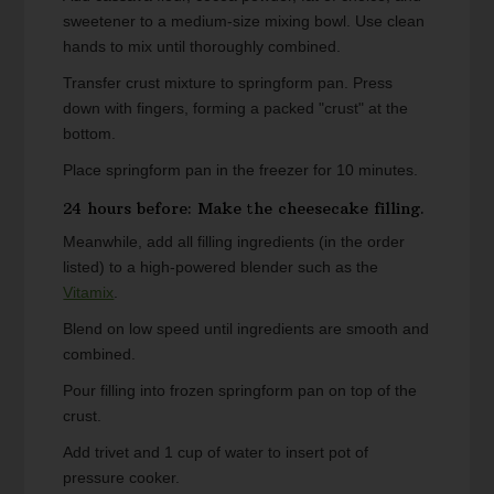
sweetener to a medium-size mixing bowl. Use clean
hands to mix until thoroughly combined.
Transfer crust mixture to springform pan. Press
down with fingers, forming a packed "crust" at the
bottom.
Place springform pan in the freezer for 10 minutes.
24 hours before: Make the cheesecake filling.
Meanwhile, add all filling ingredients (in the order
listed) to a high-powered blender such as the
Vitamix
.
Blend on low speed until ingredients are smooth and
combined.
Pour filling into frozen springform pan on top of the
crust.
Add trivet and 1 cup of water to insert pot of
pressure cooker.