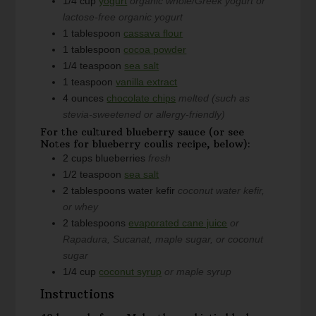
1/4
cup
yogurt
organic whole/Greek yogurt or
lactose-free organic yogurt
1
tablespoon
cassava flour
1
tablespoon
cocoa powder
1/4
teaspoon
sea salt
1
teaspoon
vanilla extract
4
ounces
chocolate chips
melted (such as
stevia-sweetened or allergy-friendly)
For the cultured blueberry sauce (or see
Notes for blueberry coulis recipe, below):
2
cups
blueberries
fresh
1/2
teaspoon
sea salt
2
tablespoons
water kefir
coconut water kefir,
or whey
2
tablespoons
evaporated cane juice
or
Rapadura, Sucanat, maple sugar, or coconut
sugar
1/4
cup
coconut syrup
or maple syrup
Instructions