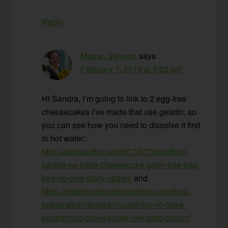
Reply
Megan Stevens
says
February 7, 2018 at 5:03 pm
Hi Sandra, I’m going to link to 2 egg-free
cheesecakes I’ve made that use gelatin, so
you can see how you need to dissolve it first
in hot water:
http://eatbeautiful.net/2017/07/30/saffron-
vanilla-no-bake-cheesecake-grain-free-egg-
free-no-cow-dairy-option/
and
https://traditionalcookingschool.com/food-
preparation/recipes/nourishing-no-bake-
peppermint-cheesecake-low-carb-option/