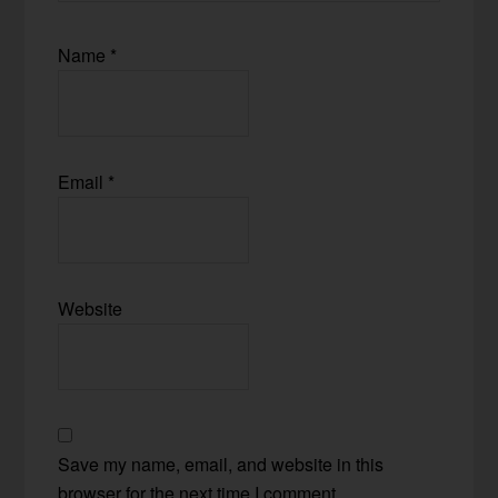
Name
*
Email
*
Website
Save my name, email, and website in this
browser for the next time I comment.