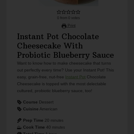
0
from
0
votes
Print
Instant Pot Chocolate
Cheesecake With
Probiotic Blueberry Sauce
Want to know how to make cheesecake that turns
out perfectly every time? Use your Instant Pot! This
easy, grain-free, nut-free
Instant Pot
Chocolate
Cheesecake is topped with the most delectable
cultured, probiotic blueberry sauce, too!
Course
Dessert
Cuisine
American
Prep Time
20
minutes
Cook Time
40
minutes