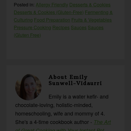
Posted in:
Allergy Friendly
Desserts & Cookies
Desserts & Cookies (Gluten-Free)
Fermenting &
Culturing
Food Preparation
Fruits & Vegetables
Pressure Cooking
Recipes
Sauces
Sauces
(Gluten Free)
About
Emily
Sunwell-Vidaurri
Emily is a water kefir- and
chocolate-loving, holistic-minded,
homeschooling, wife and mommy of 4.
She's a 4-time cookbook author -
The Art
,
of Great Cooking with Your Instant Pot