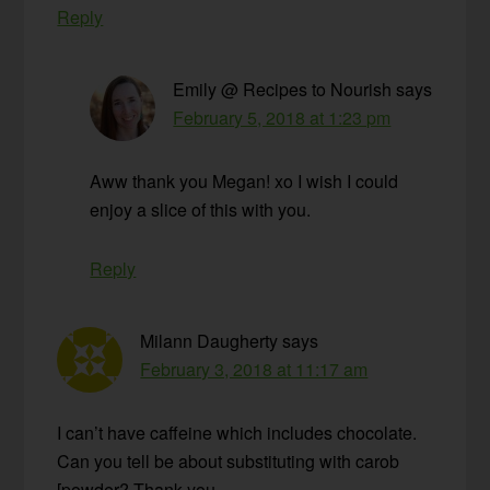
Reply
Emily @ Recipes to Nourish
says
February 5, 2018 at 1:23 pm
Aww thank you Megan! xo I wish I could
enjoy a slice of this with you.
Reply
Milann Daugherty
says
February 3, 2018 at 11:17 am
I can’t have caffeine which includes chocolate.
Can you tell be about substituting with carob
[powder? Thank you.