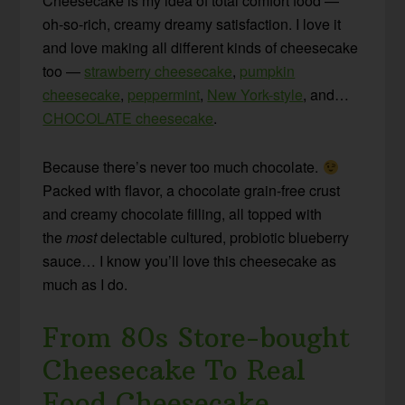
Cheesecake is my idea of total comfort food —
oh-so-rich, creamy dreamy satisfaction. I love it
and love making all different kinds of cheesecake
too —
strawberry cheesecake
,
pumpkin
cheesecake
,
peppermint
,
New York-style
, and…
CHOCOLATE cheesecake
.
Because there’s never too much chocolate.
Packed with flavor, a chocolate grain-free crust
and creamy chocolate filling, all topped with
the
most
delectable cultured, probiotic blueberry
sauce… I know you’ll love this cheesecake as
much as I do.
From 80s Store-bought
Cheesecake To Real
Food Cheesecake