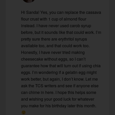
Hi Sanda! Yes, you can replace the cassava
flour crust with 1 cup of almond flour
instead. I have never used carob syrup
before, but it sounds like that could work. I’m
pretty sure there are erythritol syrups
available too, and that could work too.
Honestly, I have never tried making
cheesecake without eggs, so I can’t
guarantee how that will turn out if using chia
eggs. I’m wondering if a gelatin egg might
work better, but again, I don’t know. Let me
ask the TCS writers and see if anyone else
can chime in here. I hope this helps some
and wishing your good luck for whatever
you make for his birthday later this month.