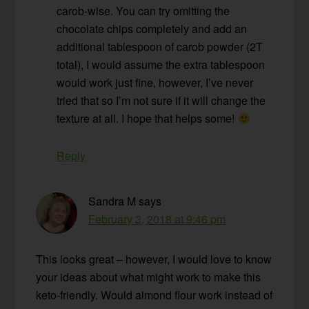
carob-wise. You can try omitting the
chocolate chips completely and add an
additional tablespoon of carob powder (2T
total), I would assume the extra tablespoon
would work just fine, however, I’ve never
tried that so I’m not sure if it will change the
texture at all. I hope that helps some!
Reply
Sandra M
says
February 3, 2018 at 9:46 pm
This looks great – however, I would love to know
your ideas about what might work to make this
keto-friendly. Would almond flour work instead of