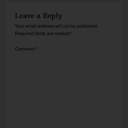
Leave a Reply
Your email address will not be published.
Required fields are marked
*
Comment
*