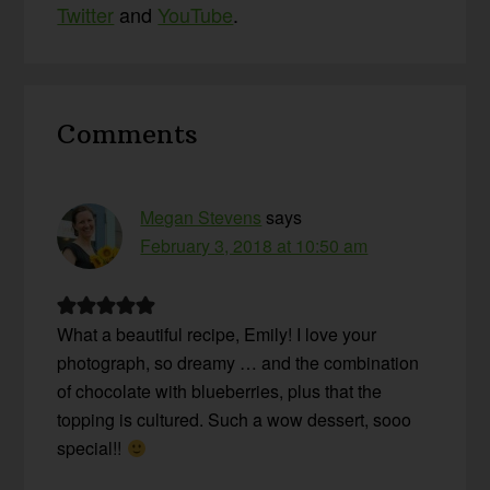
Twitter
and
YouTube
.
Reader
Comments
Interactions
Megan Stevens
says
February 3, 2018 at 10:50 am
What a beautiful recipe, Emily! I love your
photograph, so dreamy … and the combination
of chocolate with blueberries, plus that the
topping is cultured. Such a wow dessert, sooo
special!!