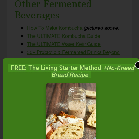
Other Fermented
Beverages
How To Make Kombucha
(pictured above)
The ULTIMATE Kombucha Guide
The ULTIMATE Water Kefir Guide
50+ Probiotic & Fermented Drinks Beyond
Kombucha & Kefir!
FREE: The Living Starter Method
+No-Knead
How To Make Beet Kvass
Bread Recipe
Honey-Sweetened Ginger Beer {probiotic,
non-alcoholic, GAPS-friendly natural soda!}
Spontaneously Fermented Sparkling Apple
Cider
5-Minute Probiotic Mixed Berry Switchel
{Paleo, GAPS, AIP}
What do you think?