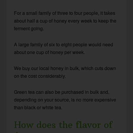
For a small family of three to four people, it takes
about half a cup of honey every week to keep the
ferment going.
A large family of six to eight people would need
about one cup of honey per week.
We buy our local honey in bulk, which cuts down
on the cost considerably.
Green tea can also be purchased in bulk and,
depending on your source, is no more expensive
than black or white tea.
How does the flavor of