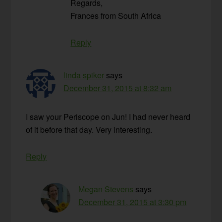
Regards,
Frances from South Africa
Reply
linda spiker
says
December 31, 2015 at 8:32 am
I saw your Periscope on Jun! I had never heard
of it before that day. Very interesting.
Reply
Megan Stevens
says
December 31, 2015 at 3:30 pm