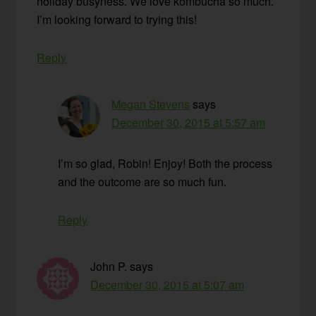
holiday busyness. We love kombucha so much.
I’m looking forward to trying this!
Reply
Megan Stevens
says
December 30, 2015 at 5:57 am
I’m so glad, Robin! Enjoy! Both the process
and the outcome are so much fun.
Reply
John P.
says
December 30, 2015 at 5:07 am