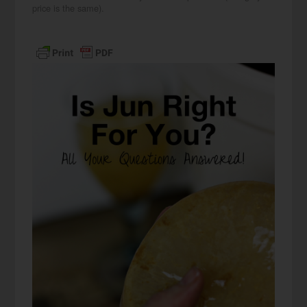
price is the same).