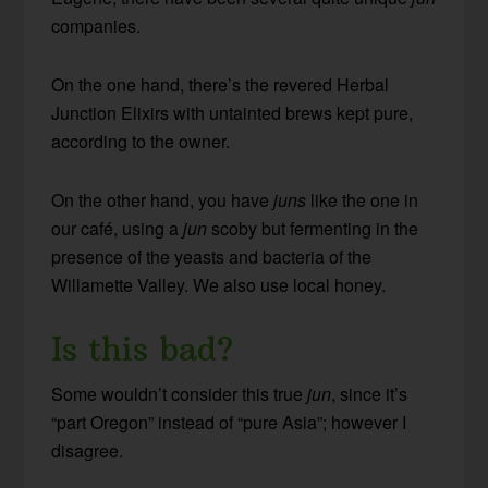
companies.
On the one hand, there’s the revered Herbal
Junction Elixirs with untainted brews kept pure,
according to the owner.
On the other hand, you have
juns
like the one in
our café, using a
jun
scoby but fermenting in the
presence of the yeasts and bacteria of the
Willamette Valley. We also use local honey.
Is this bad?
Some wouldn’t consider this true
jun
, since it’s
“part Oregon” instead of “pure Asia”; however I
disagree.