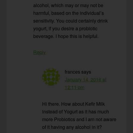
alcohol, which may or may not be
harmful, based on the individual’s
sensitivity. You could certainly drink
yogurt, if you desire a probiotic
beverage. I hope this is helpful.
Reply
frances
says
January 14, 2016 at
12:11 pm
Hi there. How about Kefir Milk
instead of Yogurt as it has much
more Probiotics and I am not aware
of it having any alcohol in it?