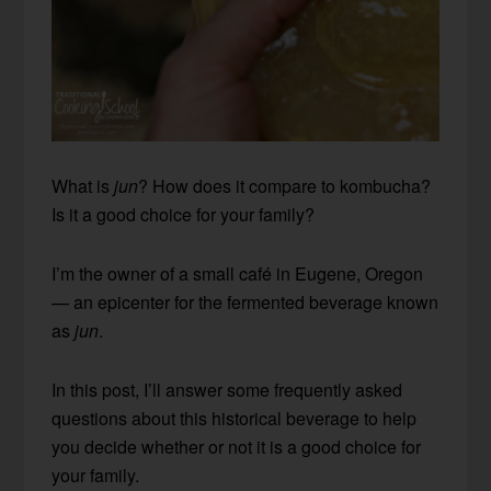
What is
jun
? How does it compare to kombucha?
Is it a good choice for your family?
I’m the owner of a small café in Eugene, Oregon
— an epicenter for the fermented beverage known
as
jun
.
In this post, I’ll answer some frequently asked
questions about this historical beverage to help
you decide whether or not it is a good choice for
your family.