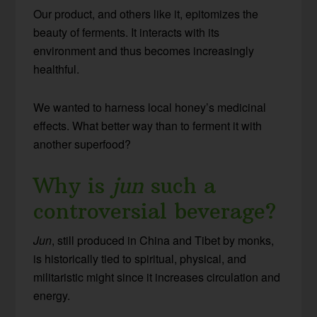
Our product, and others like it, epitomizes the
beauty of ferments. It interacts with its
environment and thus becomes increasingly
healthful.
We wanted to harness local honey’s medicinal
effects. What better way than to ferment it with
another superfood?
Why is
jun
such a
controversial beverage?
Jun
, still produced in China and Tibet by monks,
is historically tied to spiritual, physical, and
militaristic might since it increases circulation and
energy.