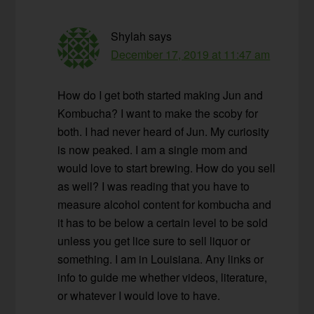
Shylah
says
December 17, 2019 at 11:47 am
How do I get both started making Jun and
Kombucha? I want to make the scoby for
both. I had never heard of Jun. My curiosity
is now peaked. I am a single mom and
would love to start brewing. How do you sell
as well? I was reading that you have to
measure alcohol content for kombucha and
it has to be below a certain level to be sold
unless you get lice sure to sell liquor or
something. I am in Louisiana. Any links or
info to guide me whether videos, literature,
or whatever I would love to have.