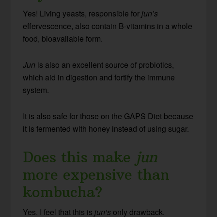
Yes! Living yeasts, responsible for
jun’s
effervescence, also contain B-vitamins in a whole
food, bioavailable form.
Jun
is also an excellent source of probiotics,
which aid in digestion and fortify the immune
system.
It is also safe for those on the GAPS Diet because
it is fermented with honey instead of using sugar.
Does this make
jun
more expensive than
kombucha?
Yes. I feel that this is
jun’s
only drawback.