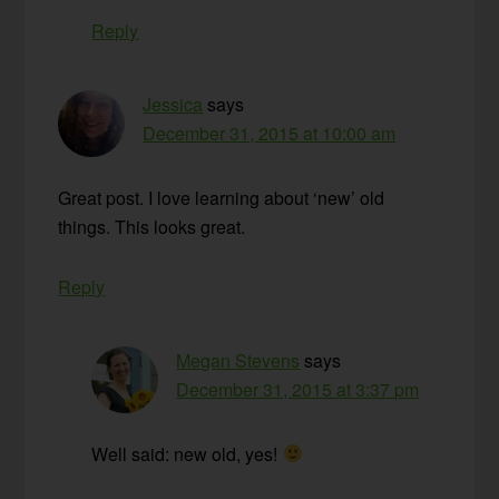
Reply
Jessica
says
December 31, 2015 at 10:00 am
Great post. I love learning about ‘new’ old
things. This looks great.
Reply
Megan Stevens
says
December 31, 2015 at 3:37 pm
Well said: new old, yes!