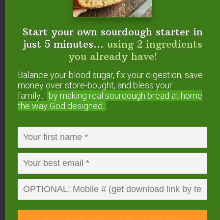
Will you try making
jun
?
Start your own sourdough starter in
just 5 minutes...
using 2 ingredients
you already have!
FREE: The Living Starter Method
Balance your blood sugar, fix your digestion, save
+No-Knead Bread Recipe
money over store-bought, and bless your
family...
by making real sourdough
bread at home
the way God designed.
Start your own sourdough starter
in just 5 minutes...
using 2
ingredients you already have!
Balance your blood sugar, fix your digestion,