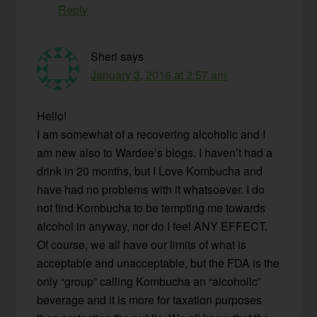
Reply
Sheri
says
January 3, 2016 at 2:57 am
Hello!
I am somewhat of a recovering alcoholic and I
am new also to Wardee’s blogs. I haven’t had a
drink in 20 months, but I Love Kombucha and
have had no problems with it whatsoever. I do
not find Kombucha to be tempting me towards
alcohol in anyway, nor do I feel ANY EFFECT.
Of course, we all have our limits of what is
acceptable and unacceptable, but the FDA is the
only “group” calling Kombucha an “alcoholic”
beverage and it is more for taxation purposes