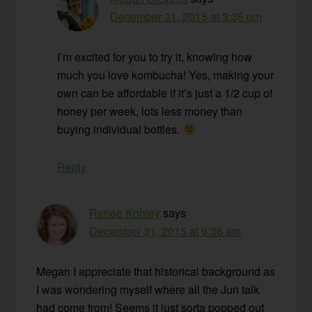
December 31, 2015 at 3:35 pm
I’m excited for you to try it, knowing how
much you love kombucha! Yes, making your
own can be affordable if it’s just a 1/2 cup of
honey per week, lots less money than
buying individual bottles.
Reply
Renee Kohley
says
December 31, 2015 at 9:36 am
Megan I appreciate that historical background as
I was wondering myself where all the Jun talk
had come from! Seems it just sorta popped out