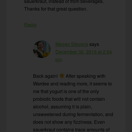
sauerkraut, instead of from beverages.
Thanks for that great question.
Reply
Megan Stevens
says
December 30, 2015 at 2:54
pm
Back again!
After speaking with
Wardee and reading more, it seems to
me that yogurt is one of the only
probiotic foods that will not contain
alcohol, assuming it is plain,
unsweetened during fermentation, and
does not show any fizziness. Even
sauerkraut contains trace amounts of