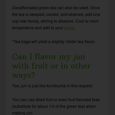
Decaffeinated green tea can also be used. Once
the tea is steeped, cooled, and strained, add one
cup raw honey, stirring to dissolve. Cool to room
temperature and add to your
scoby
.
*Tea bags will yield a slightly milder tea flavor.
Can I flavor my
jun
with fruit or in other
ways?
Yes,
jun
is just like kombucha in this respect.
You can use dried fruit or even fruit-flavored teas
(substitute for about 1/3 of the green tea) when
making
jun
.