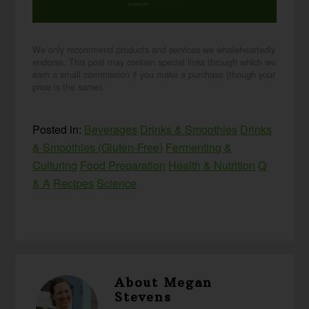
purposes.
privacy policy
We only recommend products and services we wholeheartedly
endorse. This post may contain special links through which we
earn a small commission if you make a purchase (though your
price is the same).
Posted in:
Beverages
Drinks & Smoothies
Drinks
& Smoothies (Gluten-Free)
Fermenting &
Culturing
Food Preparation
Health & Nutrition
Q
& A
Recipes
Science
About
Megan
Stevens