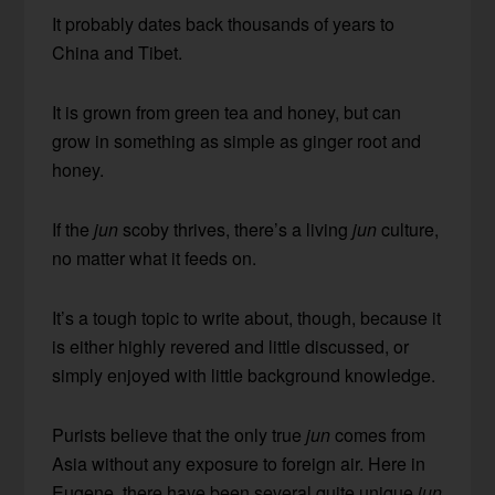
It probably dates back thousands of years to
China and Tibet.
It is grown from green tea and honey, but can
grow in something as simple as ginger root and
honey.
If the
jun
scoby thrives, there’s a living
jun
culture,
no matter what it feeds on.
It’s a tough topic to write about, though, because it
is either highly revered and little discussed, or
simply enjoyed with little background knowledge.
Purists believe that the only true
jun
comes from
Asia without any exposure to foreign air. Here in
Eugene, there have been several quite unique
jun