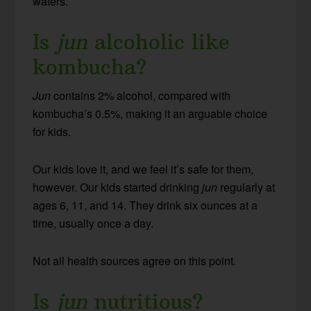
waters.
Is
jun
alcoholic like
kombucha?
Jun
contains 2% alcohol, compared with
kombucha’s 0.5%, making it an arguable choice
for kids.
Our kids love it, and we feel it’s safe for them,
however. Our kids started drinking
jun
regularly at
ages 6, 11, and 14. They drink six ounces at a
time, usually once a day.
Not all health sources agree on this point.
Is
jun
nutritious?