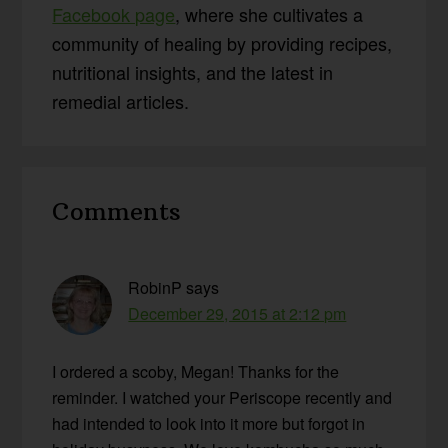
Facebook page
, where she cultivates a
community of healing by providing recipes,
nutritional insights, and the latest in
remedial articles.
Reader
Comments
Interactions
RobinP
says
December 29, 2015 at 2:12 pm
I ordered a scoby, Megan! Thanks for the
reminder. I watched your Periscope recently and
had intended to look into it more but forgot in