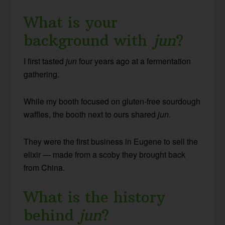
What is your
background with
jun
?
I first tasted
jun
four years ago at a fermentation
gathering.
While my booth focused on gluten-free sourdough
waffles, the booth next to ours shared
jun
.
They were the first business in Eugene to sell the
elixir — made from a scoby they brought back
from China.
What is the history
behind
jun
?