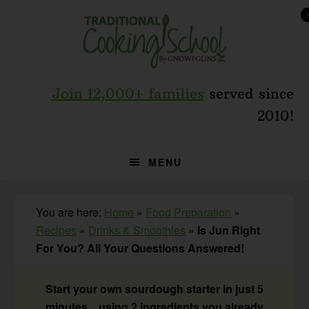
Skip
Skip
Skip
to
to
to
primary
main
primary
navigation
content
sidebar
Join 12,000+ families
served since
2010!
MENU
You are here:
Home
»
Food Preparation
»
Recipes
»
Drinks & Smoothies
»
Is Jun Right
For You? All Your Questions Answered!
Start your own sourdough starter in just 5
minutes... using 2 ingredients you already