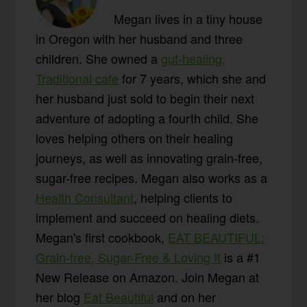
Megan lives in a tiny house
in Oregon with her husband and three
children. She owned a
gut-healing,
Traditional cafe
for 7 years, which she and
her husband just sold to begin their next
adventure of adopting a fourth child. She
loves helping others on their healing
journeys, as well as innovating grain-free,
sugar-free recipes. Megan also works as a
Health Consultant
, helping clients to
implement and succeed on healing diets.
Megan's first cookbook,
EAT BEAUTIFUL:
Grain-free, Sugar-Free & Loving It
is a #1
New Release on Amazon. Join Megan at
her blog
Eat Beautiful
and on her