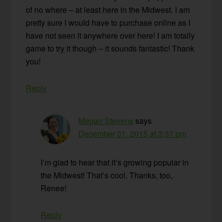
of no where – at least here in the Midwest. I am
pretty sure I would have to purchase online as I
have not seen it anywhere over here! I am totally
game to try it though – it sounds fantastic! Thank
you!
Reply
Megan Stevens
says
December 31, 2015 at 3:37 pm
I’m glad to hear that it’s growing popular in
the Midwest! That’s cool. Thanks, too,
Renee!
Reply