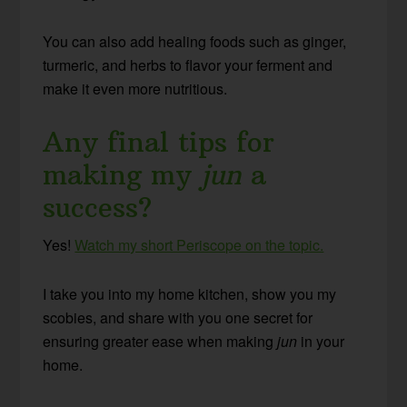
You can also add healing foods such as ginger,
turmeric, and herbs to flavor your ferment and
make it even more nutritious.
Any final tips for
making my
jun
a
success?
Yes!
Watch my short Periscope on the topic.
I take you into my home kitchen, show you my
scobies, and share with you one secret for
ensuring greater ease when making
jun
in your
home.