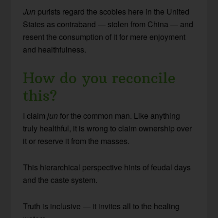
Jun
purists regard the scobies here in the United
States as contraband — stolen from China — and
resent the consumption of it for mere enjoyment
and healthfulness.
How do you reconcile
this?
I claim
jun
for the common man. Like anything
truly healthful, it is wrong to claim ownership over
it or reserve it from the masses.
This hierarchical perspective hints of feudal days
and the caste system.
Truth is inclusive — it invites all to the healing