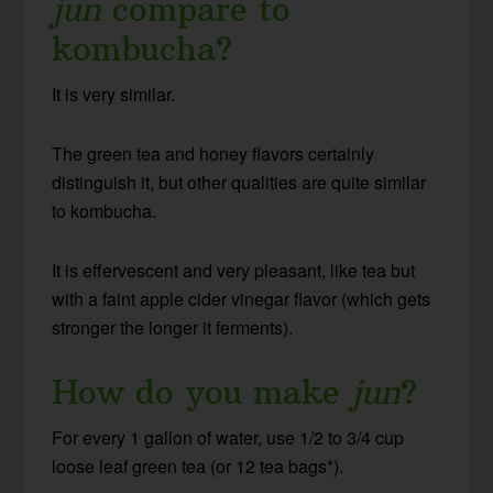
jun
compare to
kombucha?
It is very similar.
The green tea and honey flavors certainly
distinguish it, but other qualities are quite similar
to kombucha.
It is effervescent and very pleasant, like tea but
with a faint apple cider vinegar flavor (which gets
stronger the longer it ferments).
How do you make
jun
?
For every 1 gallon of water, use 1/2 to 3/4 cup
loose leaf green tea (or 12 tea bags*).