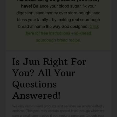
have!
Balance your blood sugar, fix your
digestion, save money over store-bought, and
bless your family... by making real sourdough
bread at home the way God designed.
Click
here for free instructions +no-knead
sourdough bread recipe.
Is Jun Right For
You? All Your
Questions
Answered!
We only recommend products and services we wholeheartedly
endorse. This post may contain special links through which we
earn a small commission if you make a purchase (though your