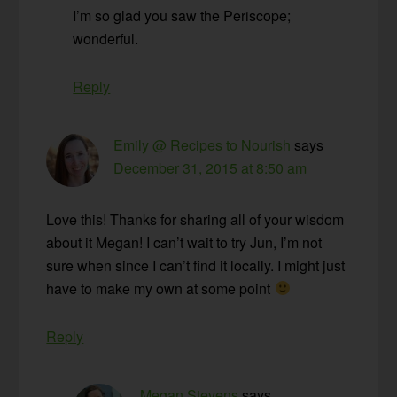
I’m so glad you saw the Periscope;
wonderful.
Reply
Emily @ Recipes to Nourish
says
December 31, 2015 at 8:50 am
Love this! Thanks for sharing all of your wisdom
about it Megan! I can’t wait to try Jun, I’m not
sure when since I can’t find it locally. I might just
have to make my own at some point
Reply
Megan Stevens
says