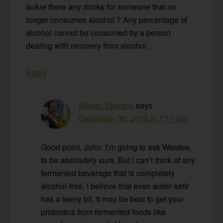
Is/Are there any drinks for someone that no
longer consumes alcohol ? Any percentage of
alcohol cannot be consumed by a person
dealing with recovery from alcohol.
Reply
Megan Stevens
says
December 30, 2015 at 7:17 am
Good point, John. I’m going to ask Wardee,
to be absolutely sure. But I can’t think of any
fermented beverage that is completely
alcohol-free. I believe that even water kefir
has a teeny bit. It may be best to get your
probiotics from fermented foods like