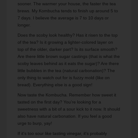
sooner. The warmer your house, the faster the tea
brews. My Kombucha tends to finish up around 5 to
7 days. I believe the average is 7 to 10 days or
longer.
Does the scoby look healthy? Has it risen to the top
of the tea? Is it growing a lighter-colored layer on
top of the older, darker part? Is its surface smooth?
Are there little brown sugar castings (that is what the
scoby leaves behind as it eats the sugar)? Are there
little bubbles in the tea (natural carbonation)? The
only thing to watch out for is fuzzy mold (like on
bread). Everything else is a good sign!
Now taste the Kombucha. Remember how sweet it
tasted on the first day? You’re looking for a
sweetness with a bit of a sour kick to it now. It should
also have natural carbonation. If you feel a good
urge to burp, yay!
If it's too sour like tasting vinegar, it's probably