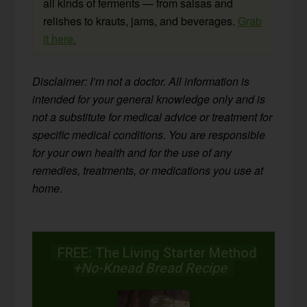
all kinds of ferments — from salsas and
relishes to krauts, jams, and beverages.
Grab
it here.
Disclaimer: I’m not a doctor. All information is
intended for your general knowledge only and is
not a substitute for medical advice or treatment for
specific medical conditions. You are responsible
for your own health and for the use of any
remedies, treatments, or medications you use at
home.
FREE: The Living Starter Method
+No-Knead Bread Recipe