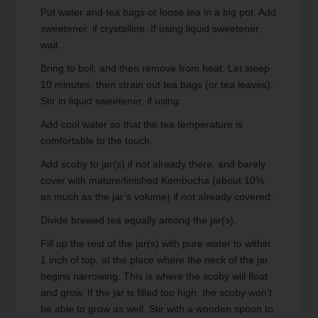
Put water and tea bags or loose tea in a big pot. Add
sweetener, if crystalline. If using liquid sweetener,
wait.
Bring to boil, and then remove from heat. Let steep
10 minutes, then strain out tea bags (or tea leaves).
Stir in liquid sweetener, if using.
Add cool water so that the tea temperature is
comfortable to the touch.
Add scoby to jar(s) if not already there, and barely
cover with mature/finished Kombucha (about 10%
as much as the jar’s volume) if not already covered.
Divide brewed tea equally among the jar(s).
Fill up the rest of the jar(s) with pure water to within
1 inch of top, at the place where the neck of the jar
begins narrowing. This is where the scoby will float
and grow. If the jar is filled too high, the scoby won’t
be able to grow as well. Stir with a wooden spoon to