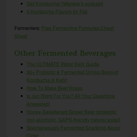
Get Kombucha! {Wardee’s podcast}
5 Kombucha Flavors for Fall
Fermenters:
Free Fermenting Formulas Cheat
Sheet
Other Fermented Beverages
The ULTIMATE Water Kefir Guide
50+ Probiotic & Fermented Drinks Beyond
Kombucha & Kefir!
How To Make Beet Kvass
Is Jun Right For You? All Your Questions
Answered!
Honey-Sweetened Ginger Beer {probiotic,
non-alcoholic, GAPS-friendly natural soda!}
Spontaneously Fermented Sparkling Apple
Cider