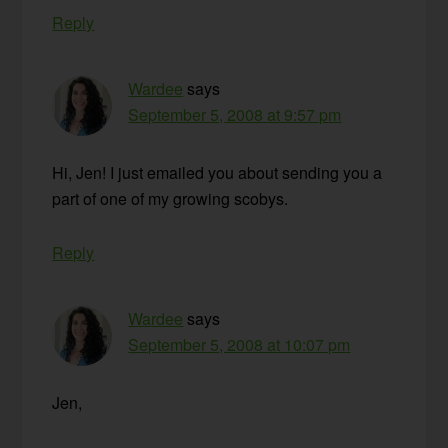
Reply
Wardee
says
September 5, 2008 at 9:57 pm
Hi, Jen! I just emailed you about sending you a
part of one of my growing scobys.
Reply
Wardee
says
September 5, 2008 at 10:07 pm
Jen,