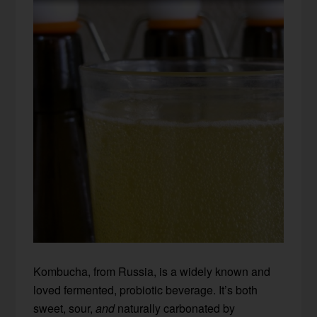
Kombucha, from Russia, is a widely known and
loved fermented, probiotic beverage. It’s both
sweet, sour,
and
naturally carbonated by