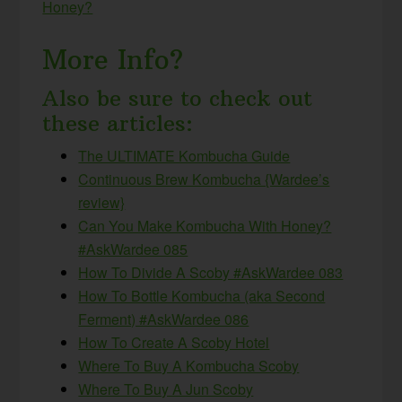
Honey?
More Info?
Also be sure to check out
these articles:
The ULTIMATE Kombucha Guide
Continuous Brew Kombucha {Wardee’s
review}
Can You Make Kombucha With Honey?
#AskWardee 085
How To Divide A Scoby #AskWardee 083
How To Bottle Kombucha (aka Second
Ferment) #AskWardee 086
How To Create A Scoby Hotel
Where To Buy A Kombucha Scoby
Where To Buy A Jun Scoby