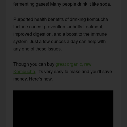
fermenting gases! Many people drink it like soda.
Purported health benefits of drinking kombucha
include cancer prevention, arthritis treatment,
improved digestion, and a boost to the immune
system. Just a few ounces a day can help with
any one of these issues.
Though you can buy
great organic, raw
Kombucha
, it’s very easy to make and you’ll save
money. Here’s how.