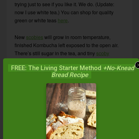
trying just to see if you like it. We do. (Update:
now I use white tea.) You can shop for quality
green or white teas
here
.
New
scobies
will grow in room temperature,
finished Kombucha left exposed to the open air.
There’s still sugar in the tea, and tiny
scoby
particles that weren’t caught by the funnel.
FREE: The Living Starter Method
+No-Knead
Bread Recipe
As you pour off small amounts to drink, strain
once again with a funnel. I typically keep a carafe
full of tea out on the counter for people to drink
throughout the day. I fill it up as it gets emptied.
After brewing numerous batches, the
scoby
can
be quite large. I keep my
scobys
about 1-inch
thick. When they grow thicker than that, I peel off