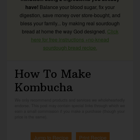
have!
Balance your blood sugar, fix your
digestion, save money over store-bought, and
bless your family... by making real sourdough
bread at home the way God designed.
Click
here for free instructions +no-knead
sourdough bread recipe.
How To Make
Kombucha
We only recommend products and services we wholeheartedly
endorse. This post may contain special links through which we
earn a small commission if you make a purchase (though your
price is the same).
Jump to Recipe
Print Recipe