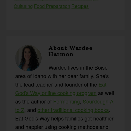
Culturing
Food Preparation
Recipes
About
Wardee
Harmon
Wardee lives in the Boise
area of Idaho with her dear family. She's
the lead teacher and founder of the
Eat
God's Way online cooking program
as well
as the author of
Fermenting
,
Sourdough A
to Z
, and
other traditional cooking books
.
Eat God's Way helps families get healthier
and happier using cooking methods and