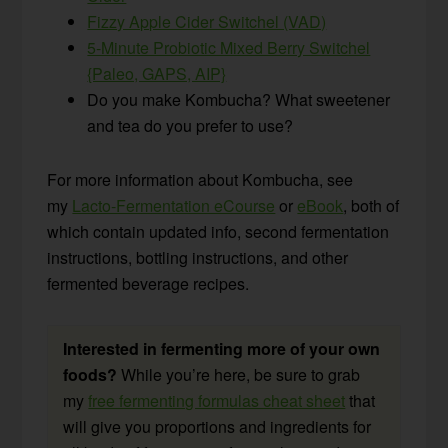
Fizzy Apple Cider Switchel (VAD)
5-Minute Probiotic Mixed Berry Switchel
{Paleo, GAPS, AIP}
Do you make Kombucha? What sweetener
and tea do you prefer to use?
For more information about Kombucha, see
my
Lacto-Fermentation eCourse
or
eBook
, both of
which contain updated info, second fermentation
instructions, bottling instructions, and other
fermented beverage recipes.
Interested in fermenting more of your own
foods?
While you’re here, be sure to grab
my
free fermenting formulas cheat sheet
that
will give you proportions and ingredients for