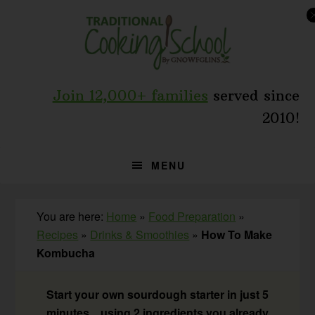
Skip
Skip
Skip
to
to
to
primary
main
primary
navigation
content
sidebar
Join 12,000+ families
served since
2010!
MENU
You are here:
Home
»
Food Preparation
»
Recipes
»
Drinks & Smoothies
»
How To Make
Kombucha
Start your own sourdough starter in just 5
minutes... using 2 ingredients you already