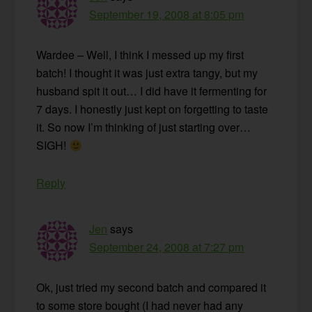
September 19, 2008 at 8:05 pm
Wardee – Well, I think I messed up my first
batch! I thought it was just extra tangy, but my
husband spit it out… I did have it fermenting for
7 days. I honestly just kept on forgetting to taste
it. So now I’m thinking of just starting over…
SIGH!
Reply
Jen
says
September 24, 2008 at 7:27 pm
Ok, just tried my second batch and compared it
to some store bought (I had never had any