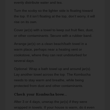
evenly distribute water and tea.
Turn the scoby so the lighter side is floating toward
the top. If it isn’t floating at the top, don’t worry, it will
rise on its own.
Cover jar(s) with a towel to keep out fruit flies, dust,
or other contaminants. Secure with a rubber band.
Arrange jar(s) on a clean beach/bath towel in a
warm place, perhaps near a heating vent or
cookstove, where they can rest undisturbed for
several days.
Optional: Wrap a bath towel up and around jar(s).
Lay another towel across the top. The Kombucha
needs to stay warm and breathe, while being
protected from dust and other contaminants.
Check your Kombucha brew...
After 3 or 4 days, unwrap the jar(s) if they were
wrapped in towels. If your house is warm, do it even