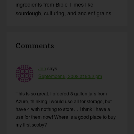
ingredients from Bible Times like
sourdough, culturing, and ancient grains.
Reader
Comments
Interactions
Jen
says
September 5, 2008 at 9:52 pm
This is so great. I ordered 8 gallon jars from
Azure, thinking I would use all for storage, but
have 4 with nothing to store… I think I have a
use for them now! Where is a good place to buy
my first scoby?