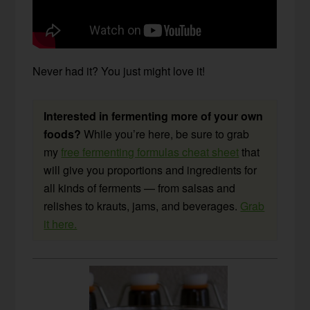
Never had it? You just might love it!
Interested in fermenting more of your own
foods?
While you’re here, be sure to grab
my
free fermenting formulas cheat sheet
that
will give you proportions and ingredients for
all kinds of ferments — from salsas and
relishes to krauts, jams, and beverages.
Grab
it here.