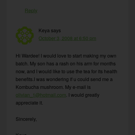
Reply
Keya
says
October 3, 2008 at 6:50 pm
Hi Wardee! I would love to start making my own
batch. My son has a rash on his arm for months
now, and I would like to use the tea for its health
benefits.I was wondering if u could send me a
Kombucha mushroom. My e-mail is
olivian_1@hotmail.com
. I would greatly
appreciate it.
Sincerely,