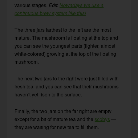
various stages.
Edit:
Nowadays we use a
continuous brew system like this!
The three jars farthest to the left are the most
mature. The mushroom is floating at the top and
you can see the youngest parts (lighter, almost
white-colored) growing at the top of the floating
mushroom.
The next two jars to the right were just filled with
fresh tea, and you can see that their mushrooms
haven’t yet risen to the surface.
Finally, the two jars on the far right are empty
except for a bit of mature tea and the
scobys
—
they are waiting for new tea to fill them.