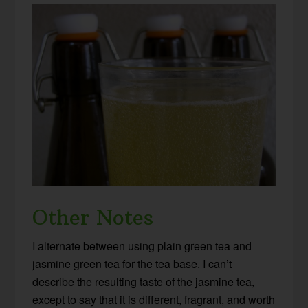
Other Notes
I alternate between using plain green tea and
jasmine green tea for the tea base. I can’t
describe the resulting taste of the jasmine tea,
except to say that it is different, fragrant, and worth