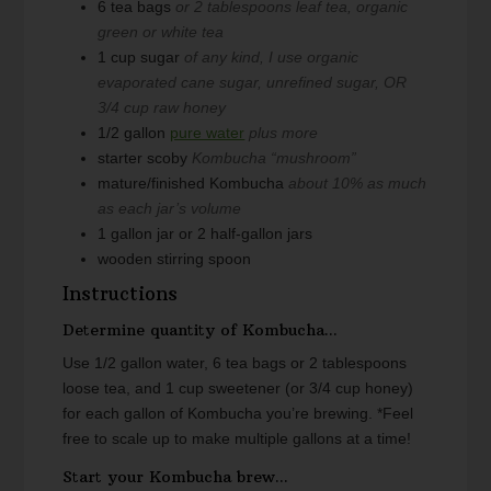
6
tea bags
or 2 tablespoons leaf tea, organic
green or white tea
1
cup
sugar
of any kind, I use organic
evaporated cane sugar, unrefined sugar, OR
3/4 cup raw honey
1/2
gallon
pure water
plus more
starter scoby
Kombucha “mushroom”
mature/finished Kombucha
about 10% as much
as each jar’s volume
1
gallon
jar or 2 half-gallon jars
wooden stirring spoon
Instructions
Determine quantity of Kombucha...
Use 1/2 gallon water, 6 tea bags or 2 tablespoons
loose tea, and 1 cup sweetener (or 3/4 cup honey)
for each gallon of Kombucha you’re brewing.
*Feel
free to scale up to make multiple gallons at a time!
Start your Kombucha brew...