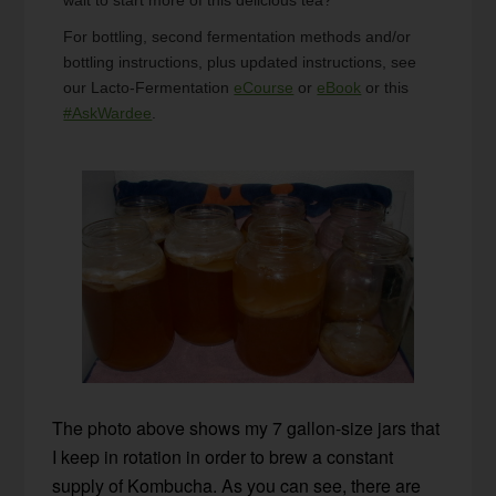
For bottling, second fermentation methods and/or
bottling instructions, plus updated instructions, see
our Lacto-Fermentation
eCourse
or
eBook
or this
#AskWardee
.
The photo above shows my 7 gallon-size jars that
I keep in rotation in order to brew a constant
supply of Kombucha. As you can see, there are