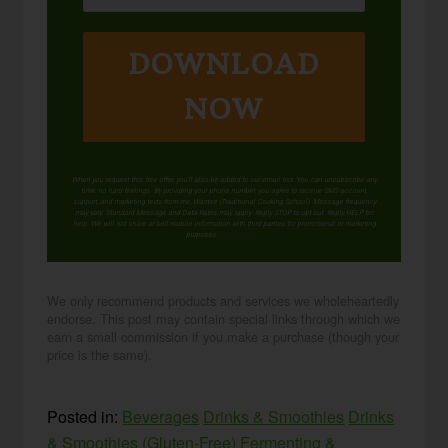
DOWNLOAD
NOW
When you request this free offer, you'll also be added to our email list. You can unsubscribe any
time, no hard feelings. By providing your phone number, you agree to receive SMS account,
support, and marketing texts from me, Wardee (Traditional Cooking School). Message frequency
may vary. Standard Message and Data Rates may apply. Reply STOP to opt out. Reply HELP for
help. We will not share or sell mobile information with third parties for promotional or marketing
purposes.
privacy policy
We only recommend products and services we wholeheartedly
endorse. This post may contain special links through which we
earn a small commission if you make a purchase (though your
price is the same).
Posted in:
Beverages
Drinks & Smoothies
Drinks
& Smoothies (Gluten-Free)
Fermenting &