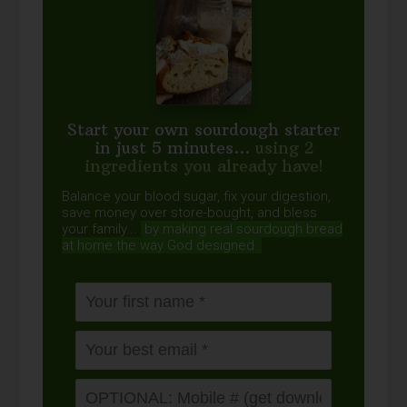
Start your own sourdough starter
in just 5 minutes...
using 2
ingredients you already have!
Balance your blood sugar, fix your digestion,
save money over store-bought, and bless
your family...
by making real sourdough
bread
at home the way God designed.