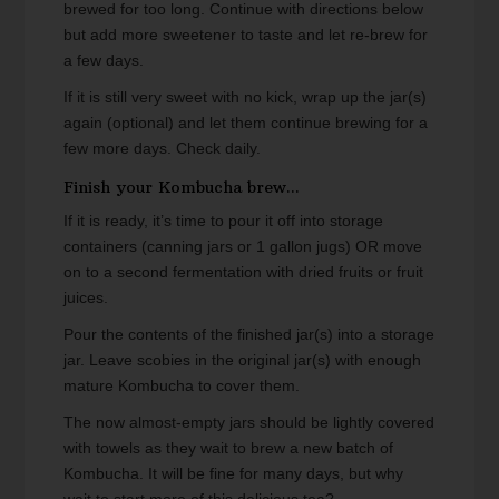
brewed for too long. Continue with directions below
but add more sweetener to taste and let re-brew for
a few days.
If it is still very sweet with no kick, wrap up the jar(s)
again (optional) and let them continue brewing for a
few more days. Check daily.
Finish your Kombucha brew...
If it is ready, it’s time to pour it off into storage
containers (canning jars or 1 gallon jugs) OR move
on to a second fermentation with dried fruits or fruit
juices.
Pour the contents of the finished jar(s) into a storage
jar. Leave scobies in the original jar(s) with enough
mature Kombucha to cover them.
The now almost-empty jars should be lightly covered
with towels as they wait to brew a new batch of
Kombucha. It will be fine for many days, but why
wait to start more of this delicious tea?