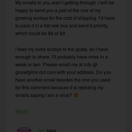
My emails to you aren’t getting through. I will be
happy to send you a part of the one of my
growing scobys for the cost of shipping. I’d have
to pack it in a flat rate box and send it priority,
which could be $8 or $9.
I feed my extra scobys to the goats, so I have
enough to share. I’ll probably have more in a
week or two. Please email me at info @
gnowfglins dot com with your address. Do you
have another email besides the one you used
for this comment because it is rejecting my
emails saying I am a virus?
Reply
Jen
says