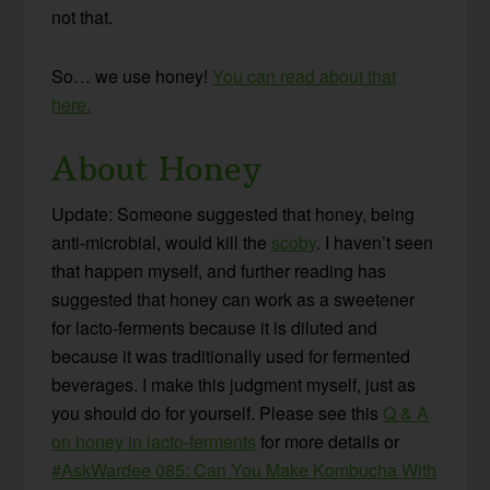
not that.
So… we use honey!
You can read about that
here.
About Honey
Update: Someone suggested that honey, being
anti-microbial, would kill the
scoby
. I haven’t seen
that happen myself, and further reading has
suggested that honey can work as a sweetener
for lacto-ferments because it is diluted and
because it was traditionally used for fermented
beverages. I make this judgment myself, just as
you should do for yourself. Please see this
Q & A
on honey in lacto-ferments
for more details or
#AskWardee 085: Can You Make Kombucha With