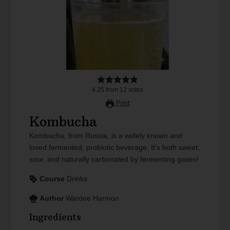
4.25
from
12
votes
Print
Kombucha
Kombucha, from Russia, is a widely known and
loved fermented, probiotic beverage. It’s both sweet,
sour, and naturally carbonated by fermenting gases!
Course
Drinks
Author
Wardee Harmon
Ingredients