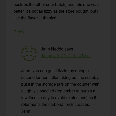
besides the other sour batch) and this one was
better. It’s not as fizzy as the store bought, but I
like the flavor… thanks!
Reply
Jenn Neddo
says
January 9, 2012 at 1:45 pm
Jenn, you can get it fizzier by doing a
second ferment after taking out the scooby,
put it in the storage jars on the counter with
a tightly closed lid (remember to burp it a
few times a day to avoid explosions) as it
referments the carbonation increases. —
Jenn