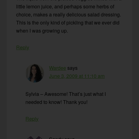
little lemon juice, and perhaps some herbs of
choice, makes a really delicious salad dressing.
This is the only kind of pickling that we ever did
when I was growing up.
Reply
Wardee
says
June 3, 2009 at 11:10 am
Sylvia – Awesome! That’s just what I
needed to know! Thank you!
Reply