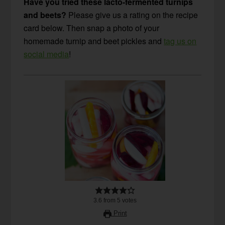
Have you tried these lacto-fermented turnips
and beets?
Please give us a rating on the recipe
card below. Then snap a photo of your
homemade turnip and beet pickles and
tag us on
social media
!
3.6
from
5
votes
Print