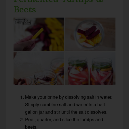
Beets
Make your brine by dissolving salt in water.
Simply combine salt and water in a half-
gallon jar and stir until the salt dissolves.
Peel, quarter, and slice the turnips and
beets.