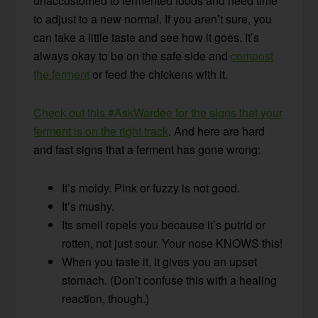
unaccustomed to fermented foods and need time
to adjust to a new normal. If you aren’t sure, you
can take a little taste and see how it goes. It’s
always okay to be on the safe side and
compost
the ferment
or feed the chickens with it.
Check out this #AskWardee for the signs that your
ferment is on the right track
. And here are hard
and fast signs that a ferment has gone wrong:
It’s moldy. Pink or fuzzy is not good.
It’s mushy.
Its smell repels you because it’s putrid or
rotten, not just sour. Your nose KNOWS this!
When you taste it, it gives you an upset
stomach. (Don’t confuse this with a healing
reaction, though.)