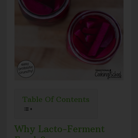
Table Of Contents
Why Lacto-Ferment