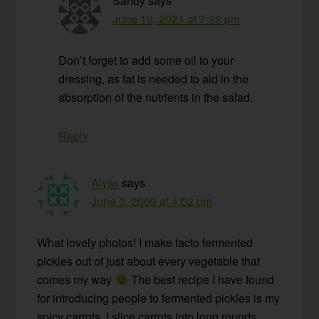
Sandy
says
June 12, 2021 at 7:32 pm
Don’t forget to add some oil to your
dressing, as fat is needed to aid in the
absorption of the nutrients in the salad.
Reply
Alyss
says
June 3, 2009 at 4:02 pm
What lovely photos! I make lacto fermented
pickles out of just about every vegetable that
comes my way
The best recipe I have found
for introducing people to fermented pickles is my
spicy carrots. I slice carrots into long rounds