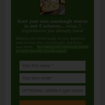
Start your own sourdough starter
in just 5 minutes...
using 2
ingredients you already have!
Balance your blood sugar, fix your digestion,
save money over store-bought, and bless
your family...
by making real sourdough
bread
at home the way God designed.