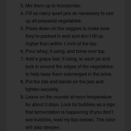
Mix them up to incorporate.
Fill as many quart jars as necessary to use
up all prepared vegetables.
Press down on the veggies to make sure
they’re packed in well and don’t fill up
higher than within 1 inch of the top.
Pour whey, if using, and brine over top.
Add a grape leaf, if using, to each jar and
tuck in around the edges of the vegetables
to help keep them submerged in the brine.
Put the lids and bands on the jars and
tighten securely.
Leave on the counter at room temperature
for about 3 days. Look for bubbles as a sign
that fermentation is happening (if you don’t
see bubbles, read my tips below). The color
will also deepen.