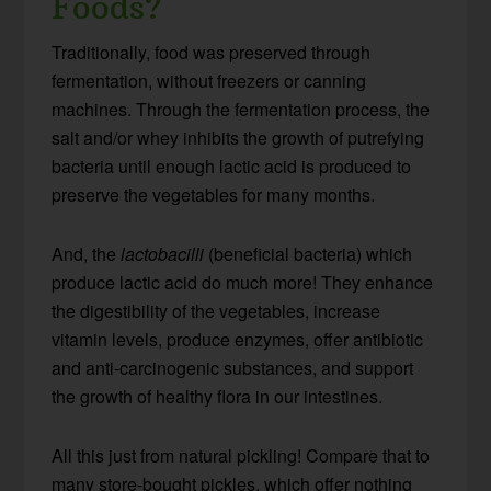
Foods?
Traditionally, food was preserved through
fermentation, without freezers or canning
machines. Through the fermentation process, the
salt and/or whey inhibits the growth of putrefying
bacteria until enough lactic acid is produced to
preserve the vegetables for many months.
And, the
lactobacilli
(beneficial bacteria) which
produce lactic acid do much more! They enhance
the digestibility of the vegetables, increase
vitamin levels, produce enzymes, offer antibiotic
and anti-carcinogenic substances, and support
the growth of healthy flora in our intestines.
All this just from natural pickling! Compare that to
many store-bought pickles, which offer nothing