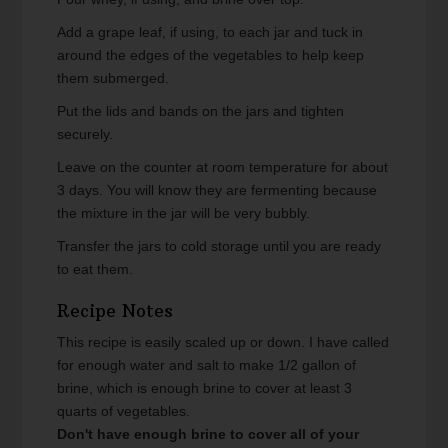
Add a grape leaf, if using, to each jar and tuck in
around the edges of the vegetables to help keep
them submerged.
Put the lids and bands on the jars and tighten
securely.
Leave on the counter at room temperature for about
3 days. You will know they are fermenting because
the mixture in the jar will be very bubbly.
Transfer the jars to cold storage until you are ready
to eat them.
Recipe Notes
This recipe is easily scaled up or down. I have called
for enough water and salt to make 1/2 gallon of
brine, which is enough brine to cover at least 3
quarts of vegetables.
Don't have enough brine to cover all of your