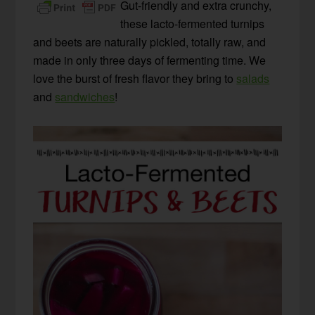
Gut-friendly and extra crunchy,
these lacto-fermented turnips
and beets are naturally pickled, totally raw, and
made in only three days of fermenting time. We
love the burst of fresh flavor they bring to
salads
and
sandwiches
!