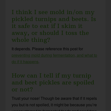
I think I see mold in/on my
pickled turnips and beets. Is
it safe to eat if I skim it
away, or should I toss the
whole thing?
It depends. Please reference this post for
preventing mold during fermentation, and what to
do if it happens
.
How can I tell if my turnip
and beet pickles are spoiled
or not?
Trust your nose! Though be aware that if it repels
you but is not spoiled, it might be because you’re