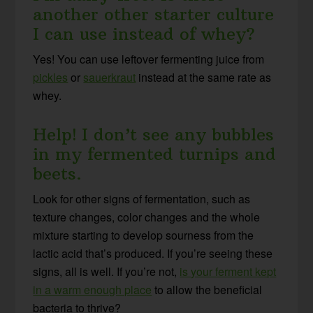
another other starter culture
I can use instead of whey?
Yes! You can use leftover fermenting juice from
pickles
or
sauerkraut
instead at the same rate as
whey.
Help! I don’t see any bubbles
in my fermented turnips and
beets.
Look for other signs of fermentation, such as
texture changes, color changes and the whole
mixture starting to develop sourness from the
lactic acid that’s produced. If you’re seeing these
signs, all is well. If you’re not,
is your ferment kept
in a warm enough place
to allow the beneficial
bacteria to thrive?