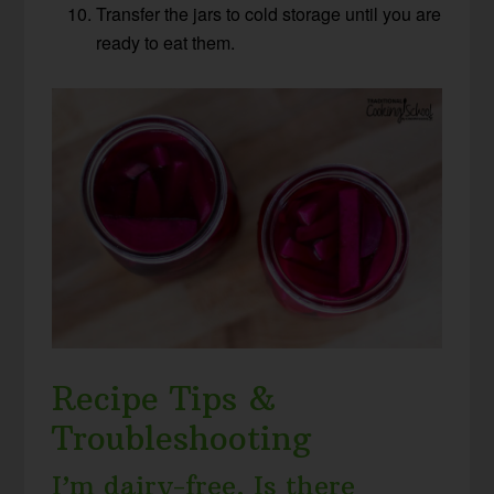
Transfer the jars to cold storage until you are
ready to eat them.
Recipe Tips &
Troubleshooting
I’m dairy-free. Is there