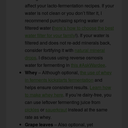
affect your lacto-fermentation recipes. If your
water is not clean or you don’t filter it, I
recommend purchasing spring water or
filtered water (
here’s how to choose the best
water filter for your family
!). If your water is
filtered and does not re-add minerals back,
consider fortifying it with
natural mineral
drops
. I discuss using reverse osmosis
water for fermenting in
this #AskWardee
.
Whey
– Although optional,
the use of whey
in ferments kickstarts fermentation
and
helps ensure consistent results.
Learn how
to make whey here
. If you’re dairy-free, you
can use leftover fermenting juice from
pickles
or
sauerkraut
instead at the same
rate as whey.
Grape leaves
– Also optional, yet