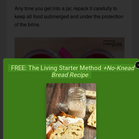
Any time you get into a jar, repack it carefully to
keep all food submerged and under the protection
of the brine.
FREE: The Living Starter Method
+No-Knead
Bread Recipe
How can I tell if my
fermented turnips and beets