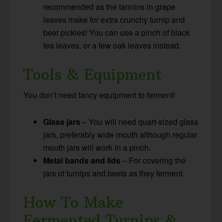
recommended as the tannins in grape
leaves make for extra crunchy turnip and
beet pickles! You can use a pinch of black
tea leaves, or a few oak leaves instead.
Tools & Equipment
You don’t need fancy equipment to ferment!
Glass jars
– You will need quart-sized glass
jars, preferably wide mouth although regular
mouth jars will work in a pinch.
Metal bands and lids
– For covering the
jars of turnips and beets as they ferment.
How To Make
Fermented Turnips &