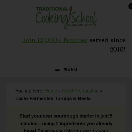
Skip
Skip
Skip
to
to
to
primary
main
primary
navigation
content
sidebar
Join 12,000+ families
served since
2010!
MENU
You are here:
Home
»
Food Preparation
»
Lacto-Fermented Turnips & Beets
Start your own sourdough starter in just 5
minutes... using 2 ingredients you already
have!
Balance your blood sugar, fix your