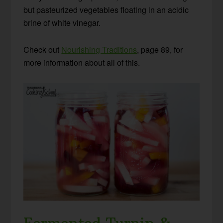
but pasteurized vegetables floating in an acidic
brine of white vinegar.
Check out
Nourishing Traditions
, page 89, for
more information about all of this.