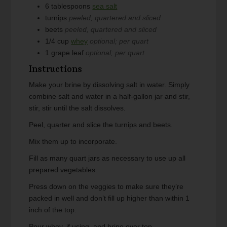
6
tablespoons
sea salt
turnips
peeled, quartered and sliced
beets
peeled, quartered and sliced
1/4
cup
whey
optional; per quart
1
grape leaf
optional; per quart
Instructions
Make your brine by dissolving salt in water. Simply
combine salt and water in a half-gallon jar and stir,
stir, stir until the salt dissolves.
Peel, quarter and slice the turnips and beets.
Mix them up to incorporate.
Fill as many quart jars as necessary to use up all
prepared vegetables.
Press down on the veggies to make sure they’re
packed in well and don’t fill up higher than within 1
inch of the top.
Pour whey, if using, and brine over top.