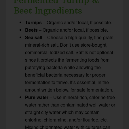
Fermented Turnip &
Beet Ingredients
Turnips
– Organic and/or local, if possible.
Beets
– Organic and/or local, if possible.
Sea salt
– Choose a high-quality, fine-grain,
mineral-rich salt. Don’t use store-bought,
commercial iodized salt. Salt is not optional
since it protects the fermenting foods from
putrefying bacteria while allowing the
beneficial bacteria necessary for proper
fermentation to thrive. It’s essential, in the
amount written below, for safe fermentation.
Pure water
– Use mineral-rich, chlorine-free
water rather than contaminated well water or
straight city water which may contain
chlorine, chloramine, and/or flouride, etc.
Mixing chlorinated water with cultures can