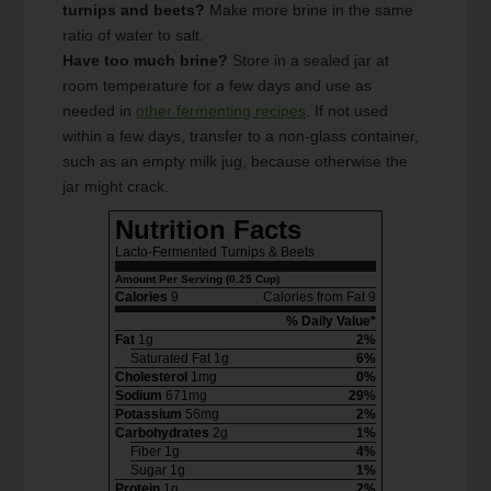
turnips and beets?
Make more brine in the same
ratio of water to salt.
Have too much brine?
Store in a sealed jar at
room temperature for a few days and use as
needed in
other fermenting recipes
. If not used
within a few days, transfer to a non-glass container,
such as an empty milk jug, because otherwise the
jar might crack.
Nutrition Facts
Lacto-Fermented Turnips & Beets
Amount Per Serving (0.25 Cup)
Calories
9
Calories from Fat 9
% Daily Value*
Fat
1g
2%
Saturated Fat 1g
6%
Cholesterol
1mg
0%
Sodium
671mg
29%
Potassium
56mg
2%
Carbohydrates
2g
1%
Fiber 1g
4%
Sugar 1g
1%
Protein
1g
2%