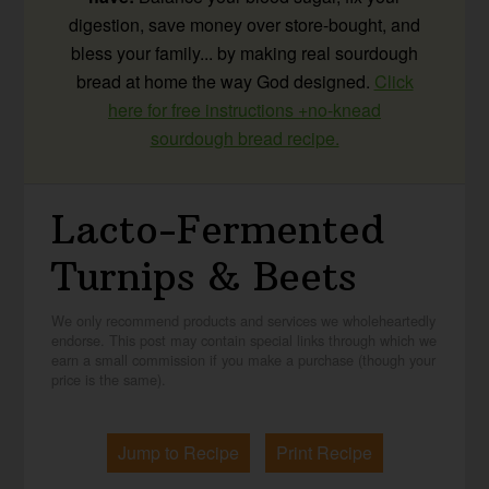
digestion, save money over store-bought, and
bless your family... by making real sourdough
bread at home the way God designed.
Click
here for free instructions +no-knead
sourdough bread recipe.
Lacto-Fermented
Turnips & Beets
We only recommend products and services we wholeheartedly
endorse. This post may contain special links through which we
earn a small commission if you make a purchase (though your
price is the same).
Jump to Recipe
Print Recipe