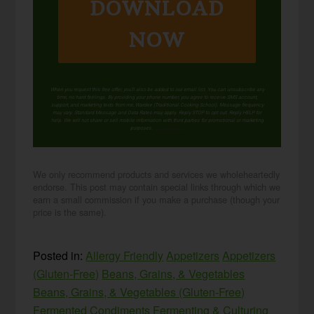
DOWNLOAD
NOW
When you request this free offer, you'll also be added to our email list. You can unsubscribe any
time, no hard feelings. By providing your phone number, you agree to receive SMS account,
support, and marketing texts from me, Wardee (Traditional Cooking School). Message frequency
may vary. Standard Message and Data Rates may apply. Reply STOP to opt out. Reply HELP for
help. We will not share or sell mobile information with third parties for promotional or marketing
purposes.
privacy policy
We only recommend products and services we wholeheartedly
endorse. This post may contain special links through which we
earn a small commission if you make a purchase (though your
price is the same).
Posted in:
Allergy Friendly
Appetizers
Appetizers
(Gluten-Free)
Beans, Grains, & Vegetables
Beans, Grains, & Vegetables (Gluten-Free)
Fermented Condiments
Fermenting & Culturing