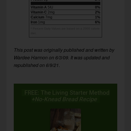
Vitamin A
5IU
0%
Vitamin C
2mg
2%
Calcium
7mg
1%
Iron
1mg
6%
* Percent Daily Values are based on a 2000 calorie
diet.
T
his post was originally published and written by
Wardee Harmon on 6/3/09. It was updated and
republished on 6/9/21.
FREE: The Living Starter Method
+No-Knead Bread Recipe