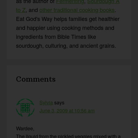
as the author of
Fermenting
,
Sourdough A
to Z
, and
other traditional cooking books
.
Eat God's Way helps families get healthier
and happier using cooking methods and
ingredients from Bible Times like
sourdough, culturing, and ancient grains.
Reader
Comments
Interactions
Sylvia
says
June 3, 2009 at 10:56 am
Wardee,
The liquid from the pickled veggies mixed with a