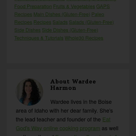
Food Preparation
Fruits & Vegetables
GAPS
Recipes
Main Dishes (Gluten-Free)
Paleo
Recipes
Recipes
Salads
Salads (Gluten-Free)
Side Dishes
Side Dishes (Gluten-Free)
Techniques & Tutorials
Whole30 Recipes
About
Wardee
Harmon
Wardee lives in the Boise
area of Idaho with her dear family. She's
the lead teacher and founder of the
Eat
God's Way online cooking program
as well