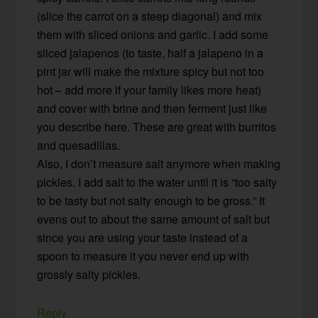
(slice the carrot on a steep diagonal) and mix
them with sliced onions and garlic. I add some
sliced jalapenos (to taste, half a jalapeno in a
pint jar will make the mixture spicy but not too
hot – add more if your family likes more heat)
and cover with brine and then ferment just like
you describe here. These are great with burritos
and quesadillas.
Also, I don’t measure salt anymore when making
pickles. I add salt to the water until it is “too salty
to be tasty but not salty enough to be gross.” It
evens out to about the same amount of salt but
since you are using your taste instead of a
spoon to measure it you never end up with
grossly salty pickles.
Reply