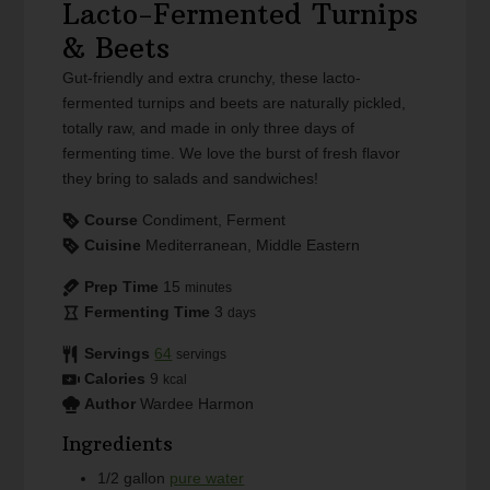
Lacto-Fermented Turnips
& Beets
Gut-friendly and extra crunchy, these lacto-
fermented turnips and beets are naturally pickled,
totally raw, and made in only three days of
fermenting time. We love the burst of fresh flavor
they bring to salads and sandwiches!
Course
Condiment, Ferment
Cuisine
Mediterranean, Middle Eastern
Prep Time
15
minutes
Fermenting Time
3
days
Servings
64
servings
Calories
9
kcal
Author
Wardee Harmon
Ingredients
1/2
gallon
pure water