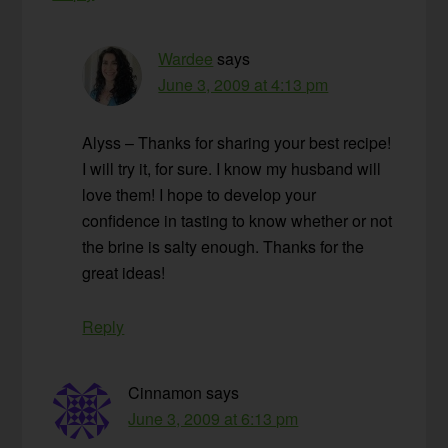
Wardee
says
June 3, 2009 at 4:13 pm
Alyss – Thanks for sharing your best recipe!
I will try it, for sure. I know my husband will
love them! I hope to develop your
confidence in tasting to know whether or not
the brine is salty enough. Thanks for the
great ideas!
Reply
Cinnamon
says
June 3, 2009 at 6:13 pm