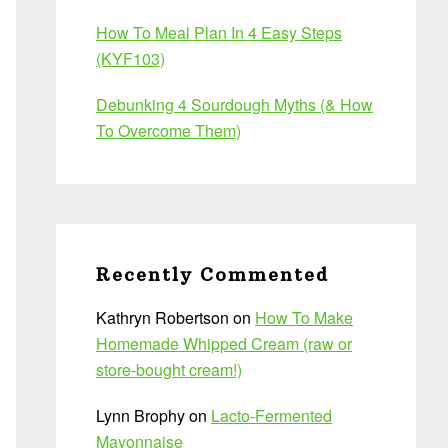
How To Meal Plan In 4 Easy Steps
(KYF103)
Debunking 4 Sourdough Myths (& How
To Overcome Them)
Recently Commented
Kathryn Robertson
on
How To Make
Homemade Whipped Cream (raw or
store-bought cream!)
Lynn Brophy
on
Lacto-Fermented
Mayonnaise