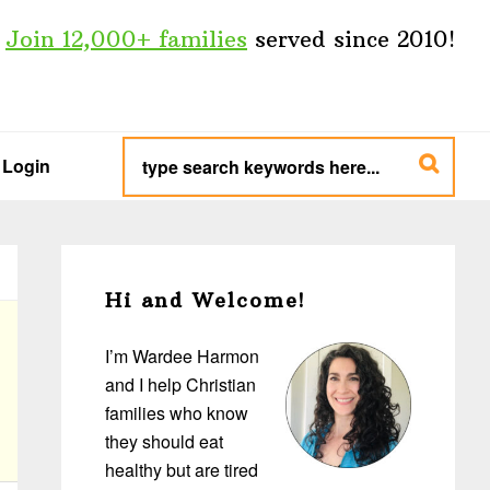
Join 12,000+ families
served since 2010!
type
search
Login
keywords
here...
Primary
Sidebar
Hi and Welcome!
I’m Wardee Harmon
and I help Christian
families who know
they should eat
healthy but are tired