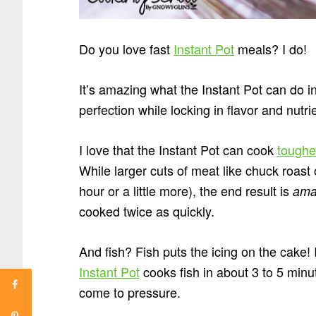
Do you love fast
Instant Pot
meals? I do!
It’s amazing what the Instant Pot can do i
perfection while locking in flavor and nutr
I love that the Instant Pot can cook
toughe
While larger cuts of meat like chuck roast 
hour or a little more), the end result is
ama
cooked twice as quickly.
And fish? Fish puts the icing on the cake!
Instant Pot
cooks fish in about 3 to 5 minu
come to pressure.