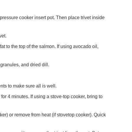
 pressure cooker insert pot. Then place trivet inside
vet.
fat to the top of the salmon. If using avocado oil,
 granules, and dried dill.
ts to make sure all is well.
 for 4 minutes. If using a stove-top cooker, bring to
oker) or remove from heat (if stovetop cooker). Quick