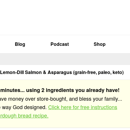
Blog
Podcast
Shop
 Lemon-Dill Salmon & Asparagus (grain-free, paleo, keto)
 minutes... using 2 ingredients you already have!
save money over store-bought, and bless your family...
he way God designed.
Click here for free instructions
rdough bread recipe.