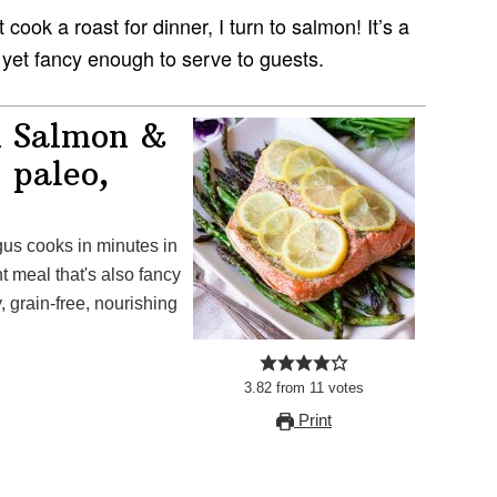
cook a roast for dinner, I turn to salmon! It’s a
 yet fancy enough to serve to guests.
l Salmon &
 paleo,
s cooks in minutes in
 meal that's also fancy
y, grain-free, nourishing
3.82
from
11
votes
Print