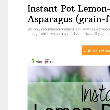
Instant Pot Lemon
Asparagus (grain-f
We only recommend products and services we wholehe
through which we earn a small commission if you mak
Jump to Rec