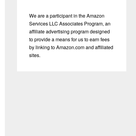
We are a participant in the Amazon
Services LLC Associates Program, an
affiliate advertising program designed
to provide a means for us to earn fees
by linking to Amazon.com and affiliated
sites.