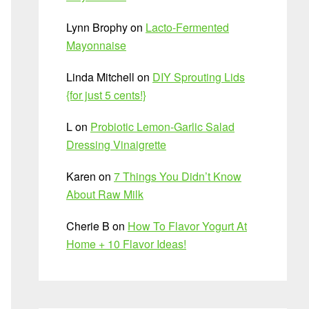
Lynn Brophy
on
Lacto-Fermented
Mayonnaise
Linda Mitchell
on
DIY Sprouting Lids
{for just 5 cents!}
L
on
Probiotic Lemon-Garlic Salad
Dressing Vinaigrette
Karen
on
7 Things You Didn’t Know
About Raw Milk
Cherie B
on
How To Flavor Yogurt At
Home + 10 Flavor Ideas!