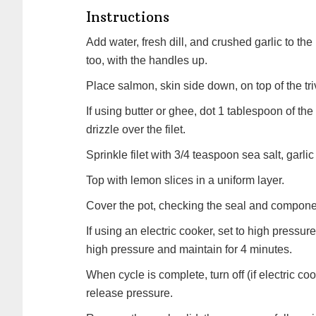
Instructions
Add water, fresh dill, and crushed garlic to the
too, with the handles up.
Place salmon, skin side down, on top of the tri
If using butter or ghee, dot 1 tablespoon of the 
drizzle over the filet.
Sprinkle filet with 3/4 teaspoon sea salt, garlic
Top with lemon slices in a uniform layer.
Cover the pot, checking the seal and componen
If using an electric cooker, set to high pressure
high pressure and maintain for 4 minutes.
When cycle is complete, turn off (if electric co
release pressure.