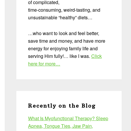
of complicated,
time-consuming, weird-tasting, and
unsustainable “healthy” diets…
…who want to look and feel better,
save time and money, and have more
energy for enjoying family life and
serving Him fully!… like I was.
Click
here for more…
Recently on the Blog
What Is Myofunctional Therapy? Sleep
Apnea, Tongue Ties, Jaw Pain,