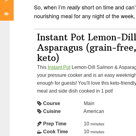
So, when I’m
short on time and can’t 
really
nourishing meal for any night of the week,
Instant Pot Lemon-Dil
Asparagus (grain-free,
keto)
This
Instant Pot
Lemon-Dill Salmon & Asparagu
your pressure cooker and is an easy weeknight
enough for guests! You'll love this keto-friendl
meal and side dish cooked in 1 pot!
Course
Main
Cuisine
American
Prep Time
10
minutes
Cook Time
10
minutes