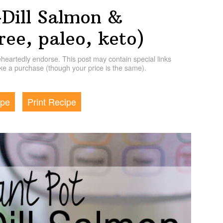
-Dill Salmon &
ree, paleo, keto)
artedly endorse. This post may contain special links
e a purchase (though your price is the same).
ipe
Print Recipe