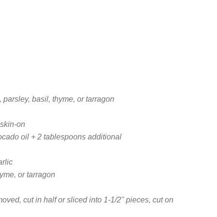
, parsley, basil, thyme, or tarragon
skin-on
ocado oil + 2 tablespoons additional
rlic
thyme, or tarragon
ed, cut in half or sliced into 1-1/2" pieces, cut on