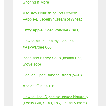
Snoring & More
VitaClay Nourishing Pot Review
+Apple-Blueberry “Cream of Wheat”
Fizzy Apple Cider Switchel (VAD)
How to Make Healthy Cookies
#AskWardee 006
Bean and Barley Soup (Instant Pot,
Stove Top)
Soaked Spelt Banana Bread (VAD)
Ancient Grains 101
How to Heal Digestive Issues Naturally
(Leaky Gut, SIBO, IBS, Celiac & more)