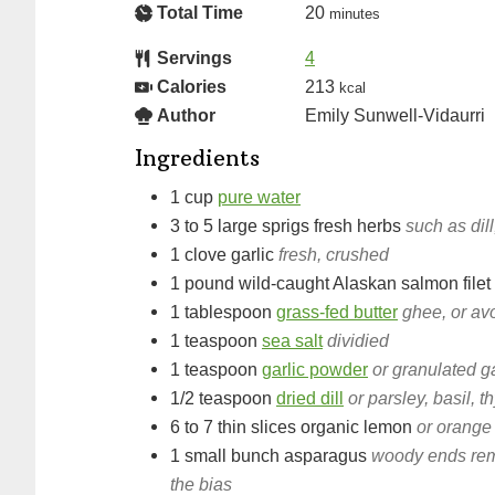
Total Time
20
minutes
Servings
4
Calories
213
kcal
Author
Emily Sunwell-Vidaurri
Ingredients
1
cup
pure water
3 to 5
large sprigs
fresh herbs
such as dill
1
clove
garlic
fresh, crushed
1
pound
wild-caught Alaskan salmon filet
1
tablespoon
grass-fed butter
ghee, or av
1
teaspoon
sea salt
dividied
1
teaspoon
garlic powder
or granulated ga
1/2
teaspoon
dried dill
or parsley, basil, 
6 to 7
thin slices
organic lemon
or orange
1
small bunch
asparagus
woody ends remov
the bias