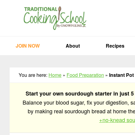
Skip
Skip
Skip
to
to
to
primary
main
primary
navigation
content
sidebar
JOIN NOW
About
Recipes
You are here:
Home
»
Food Preparation
»
Instant Pot
Start your own sourdough starter in just 5
Balance your blood sugar, fix your digestion, 
by making real sourdough bread at home t
+no-knead sou