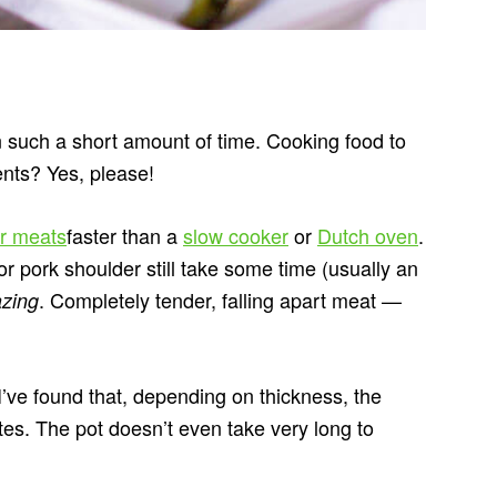
n such a short amount of time. Cooking food to
ients? Yes, please!
r meats
faster than a
slow cooker
or
Dutch oven
.
or pork shoulder still take some time (usually an
. Completely tender, falling apart meat —
zing
 I’ve found that, depending on thickness, the
tes. The pot doesn’t even take very long to