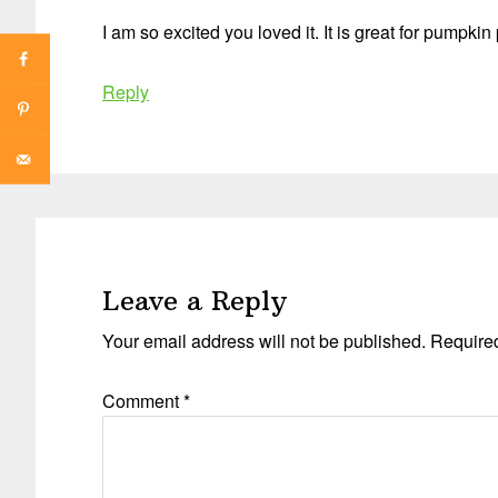
I am so excited you loved it. It is great for pumpkin 
Reply
Leave a Reply
Your email address will not be published.
Required
Comment
*