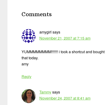
Reader
Interactions
Comments
amygirl
says
November 21, 2007 at 7:15 am
YUMMMMMMMM!!!!!!! i took a shortcut and bought 
that today.
amy
Reply
Tammy
says
November 24, 2007 at 8:41 am