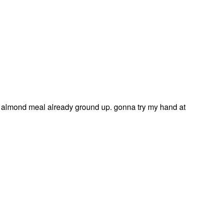
almond meal already ground up. gonna try my hand at