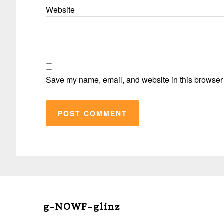
Website
Save my name, email, and website in this browser 
Before
Footer
g-NOWF-glinz