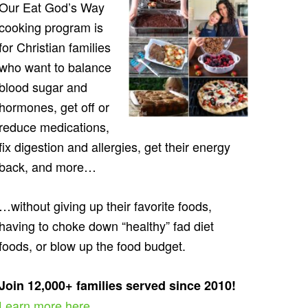
Our Eat God’s Way
cooking program is
for Christian families
who want to balance
blood sugar and
hormones, get off or
reduce medications,
fix digestion and allergies, get their energy
back, and more…
…without giving up their favorite foods,
having to choke down “healthy” fad diet
foods, or blow up the food budget.
Join 12,000+ families served since 2010!
Learn more here…