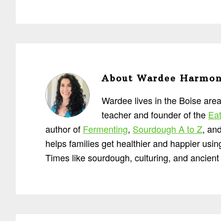
About
Wardee Harmo
Wardee lives in the Boise area
teacher and founder of the
Eat
author of
Fermenting
,
Sourdough A to Z
, an
helps families get healthier and happier usi
Times like sourdough, culturing, and ancient 