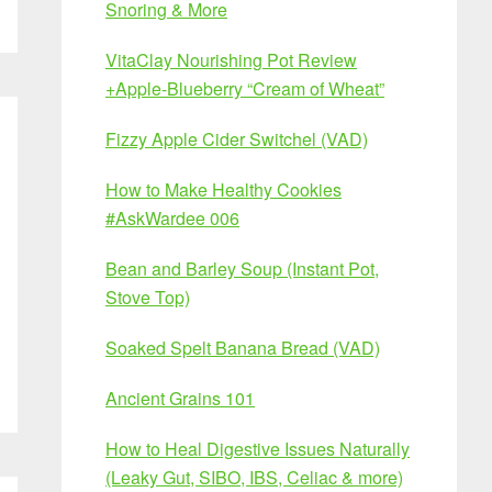
Snoring & More
VitaClay Nourishing Pot Review
+Apple-Blueberry “Cream of Wheat”
Fizzy Apple Cider Switchel (VAD)
How to Make Healthy Cookies
#AskWardee 006
Bean and Barley Soup (Instant Pot,
Stove Top)
Soaked Spelt Banana Bread (VAD)
Ancient Grains 101
How to Heal Digestive Issues Naturally
(Leaky Gut, SIBO, IBS, Celiac & more)