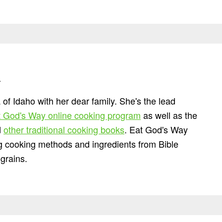
n
 of Idaho with her dear family. She's the lead
 God's Way online cooking program
as well as the
d
other traditional cooking books
. Eat God's Way
ng cooking methods and ingredients from Bible
grains.