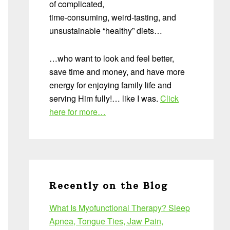
of complicated,
time-consuming, weird-tasting, and
unsustainable “healthy” diets…
…who want to look and feel better,
save time and money, and have more
energy for enjoying family life and
serving Him fully!… like I was.
Click
here for more…
Recently on the Blog
What Is Myofunctional Therapy? Sleep
Apnea, Tongue Ties, Jaw Pain,