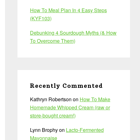
How To Meal Plan In 4 Easy Steps
(KYF103)
Debunking 4 Sourdough Myths (& How
To Overcome Them)
Recently Commented
Kathryn Robertson
on
How To Make
Homemade Whipped Cream (raw or
store-bought cream!)
Lynn Brophy
on
Lacto-Fermented
Mayonnaise