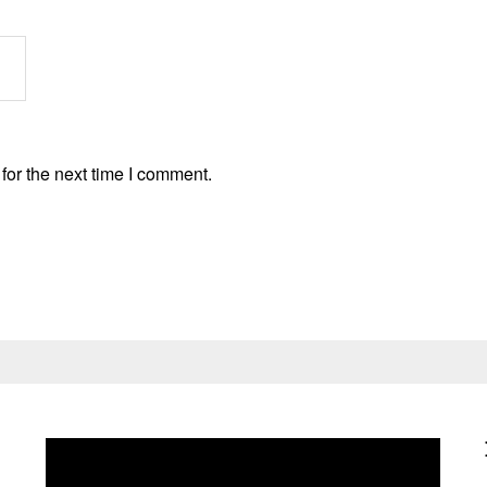
for the next time I comment.
Video
Player