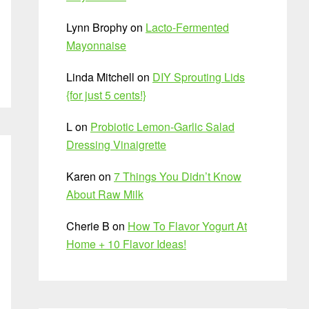
Lynn Brophy
on
Lacto-Fermented
Mayonnaise
Linda Mitchell
on
DIY Sprouting Lids
{for just 5 cents!}
L
on
Probiotic Lemon-Garlic Salad
Dressing Vinaigrette
Karen
on
7 Things You Didn’t Know
About Raw Milk
Cherie B
on
How To Flavor Yogurt At
Home + 10 Flavor Ideas!