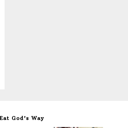
Eat God’s Way