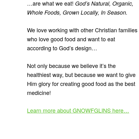
…are what we eat!
God’s Natural, Organic,
Whole Foods, Grown Locally, In Season.
We love working with other Christian families
who love good food and want to eat
according to God’s design…
Not only because we believe it’s the
healthiest way, but because we want to give
Him glory for creating good food as the best
medicine!
Learn more about GNOWFGLINS here…