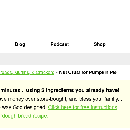
Blog
Podcast
Shop
reads, Muffins, & Crackers
»
Nut Crust for Pumpkin Pie
 minutes... using 2 ingredients you already have!
save money over store-bought, and bless your family...
he way God designed.
Click here for free instructions
rdough bread recipe.