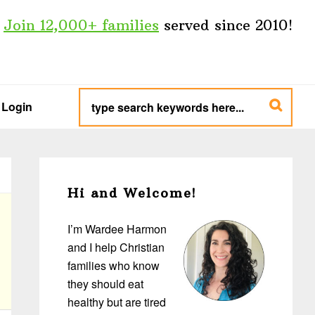
Join 12,000+ families
served since 2010!
type
search
Login
keywords
here...
Primary
Sidebar
Hi and Welcome!
I’m Wardee Harmon
and I help Christian
families who know
they should eat
healthy but are tired