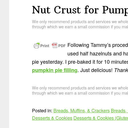
Nut Crust for Pump
We only recommend products and services we wholehe
through which we earn a small commission if you mak
Following Tammy’s procedu
used half hazelnuts and ha
pie yesterday. I pre-baked it for 10 minutes
. Just delicious!
pumpkin pie filling
Thank
We only recommend products and services we wholehe
through which we earn a small commission if you mak
Posted in:
Breads, Muffins, & Crackers
Breads, 
Desserts & Cookies
Desserts & Cookies (Glute