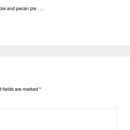
pie and pecan pie . . .
 fields are marked
*