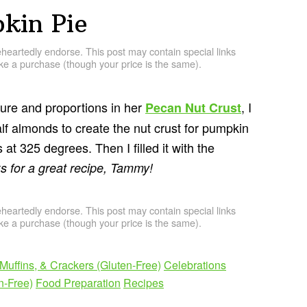
kin Pie
artedly endorse. This post may contain special links
e a purchase (though your price is the same).
re and proportions in her
, I
Pecan Nut Crust
lf almonds to create the nut crust for pumpkin
 at 325 degrees. Then I filled it with the
s for a great recipe, Tammy!
artedly endorse. This post may contain special links
e a purchase (though your price is the same).
Muffins, & Crackers (Gluten-Free)
Celebrations
n-Free)
Food Preparation
Recipes