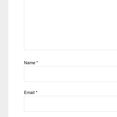
Name
*
Email
*