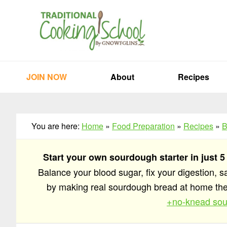
Skip
Skip
Skip
to
to
to
primary
main
primary
navigation
content
sidebar
JOIN NOW
About
Recipes
You are here:
Home
»
Food Preparation
»
Recipes
»
B
Start your own sourdough starter in just 5
Balance your blood sugar, fix your digestion, 
by making real sourdough bread at home t
+no-knead sou