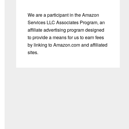
We are a participant in the Amazon
Services LLC Associates Program, an
affiliate advertising program designed
to provide a means for us to earn fees
by linking to Amazon.com and affiliated
sites.