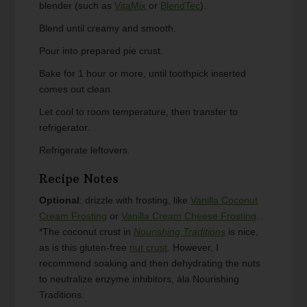
blender (such as
VitaMix
or
BlendTec
).
Blend until creamy and smooth.
Pour into prepared pie crust.
Bake for 1 hour or more, until toothpick inserted
comes out clean.
Let cool to room temperature, then transfer to
refrigerator.
Refrigerate leftovers.
Recipe Notes
Optional
: drizzle with frosting, like
Vanilla Coconut
Cream Frosting
or
Vanilla Cream Cheese Frosting
.
*The coconut crust in
Nourishing Traditions
is nice,
as is this gluten-free
nut crust
. However, I
recommend soaking and then dehydrating the nuts
to neutralize enzyme inhibitors, ála Nourishing
Traditions.