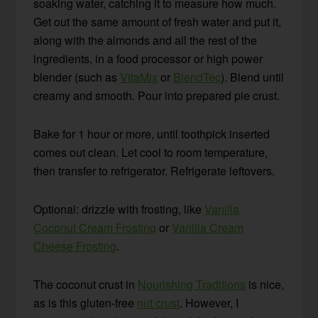
soaking water, catching it to measure how much.
Get out the same amount of fresh water and put it,
along with the almonds and all the rest of the
ingredients, in a food processor or high power
blender (such as
VitaMix
or
BlendTec
). Blend until
creamy and smooth. Pour into prepared pie crust.
Bake for 1 hour or more, until toothpick inserted
comes out clean. Let cool to room temperature,
then transfer to refrigerator. Refrigerate leftovers.
Optional: drizzle with frosting, like
Vanilla
Coconut Cream Frosting
or
Vanilla Cream
Cheese Frosting
.
The coconut crust in
Nourishing Traditions
is nice,
as is this gluten-free
nut crust
. However, I