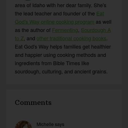
area of Idaho with her dear family. She's
the lead teacher and founder of the
Eat
God's Way online cooking program
as well
as the author of
Fermenting
,
Sourdough A
to Z
, and
other traditional cooking books
.
Eat God's Way helps families get healthier
and happier using cooking methods and
ingredients from Bible Times like
sourdough, culturing, and ancient grains.
Reader
Comments
Interactions
Michelle
says