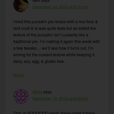
Mell
says
December 14, 2010 at 6:12 pm
I tried this pumpkin pie recipe with a rice flour &
lard crust & is was quite tasty but as stated the
texture of the pumpkin isn’t custardy like a
traditional pie. I’m making it again this week with
a few tweaks… we’ll see how it turns out, I’m
aiming for the custard texture while keeping it
dairy, soy, egg, & gluten free.
Reply
Molly
says
November 12, 2012 at 6:40 pm
This. is SOOOOOO good. Have made it twice