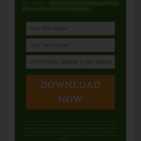
your family...
by making real sourdough
bread
at home the way God designed.
DOWNLOAD
NOW
When you request this free offer, you'll also be added to our email list. You can unsubscribe any
time, no hard feelings. By providing your phone number, you agree to receive SMS account,
support, and marketing texts from me, Wardee (Traditional Cooking School). Message frequency
may vary. Standard Message and Data Rates may apply. Reply STOP to opt out. Reply HELP for
help. We will not share or sell mobile information with third parties for promotional or marketing
purposes.
privacy policy