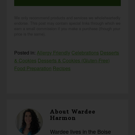
We only recommend products and services we wholeheartedly
endorse. This post may contain special links through which we
earn a small commission if you make a purchase (though your
price is the same).
Posted in:
Allergy Friendly
Celebrations
Desserts
& Cookies
Desserts & Cookies (Gluten-Free)
Food Preparation
Recipes
About
Wardee
Harmon
Wardee lives in the Boise