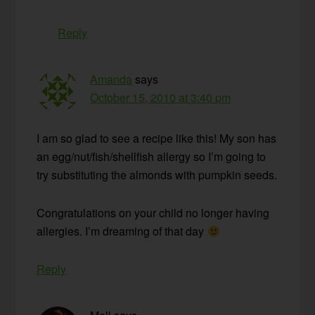
Reply
Amanda
says
October 15, 2010 at 3:40 pm
I am so glad to see a recipe like this! My son has
an egg/nut/fish/shellfish allergy so I’m going to
try substituting the almonds with pumpkin seeds.
Congratulations on your child no longer having
allergies. I’m dreaming of that day
Reply