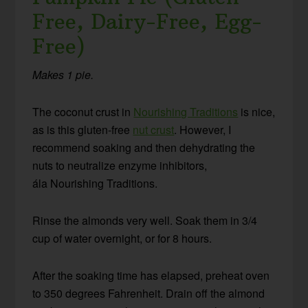
Free, Dairy-Free, Egg-
Free)
Makes 1 pie.
The coconut crust in
Nourishing Traditions
is nice,
as is this gluten-free
nut crust
. However, I
recommend soaking and then dehydrating the
nuts to neutralize enzyme inhibitors,
ála Nourishing Traditions.
Rinse the almonds very well. Soak them in 3/4
cup of water overnight, or for 8 hours.
After the soaking time has elapsed, preheat oven
to 350 degrees Fahrenheit. Drain off the almond