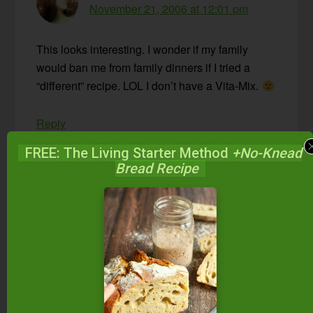
November 21, 2006 at 12:01 pm
This looks interesting. I wonder if my family
would ban me from family dinners if I tried a
“different” recipe. LOL I don’t have a Vita-Mix.
Reply
FREE: The Living Starter Method
+No-Knead
Bread Recipe
Wardee
says
November 21, 2006 at 12:24 pm
Michelle,
I think you could do it without a
Vita-Mix
. Do you
have a food processor? That could probably
handle the almonds and water. Or, you could