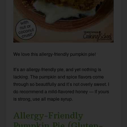
We love this allergy-friendly pumpkin pie!
It’s an allergy-friendly pie, and yet nothing is
lacking. The pumpkin and spice flavors come
through so beautifully and it’s not overly sweet. I
do recommend a mild-flavored honey — if yours
is strong, use all maple syrup.
Allergy-Friendly
Pumpkin Pie (Gluten-