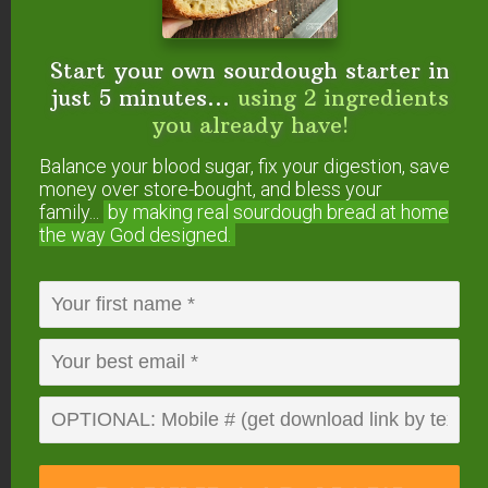
also buy Almond Meal (almonds already
ground) and proceed from there. You’d have to
wing the amount a bit.
Start your own sourdough starter in
just 5 minutes...
using 2 ingredients
you already have!
In any case, I think your family would find the
recipe a bit “different” because it doesn’t have
Balance your blood sugar, fix your digestion, save
the typical pumpkin pie flavor… something to do
money over store-bought, and bless your
with having no condensed milk, I think… but we
family...
by making real sourdough
bread at home
the way God designed.
really, really like it!
Reply
Sarah
says
December 24, 2006 at 5:38 pm
Wardee,