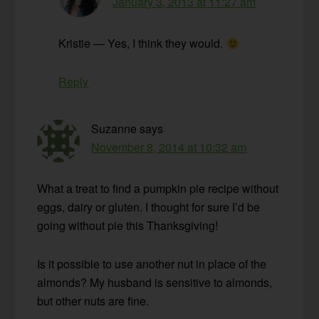
January 3, 2013 at 11:27 am
Kristie — Yes, I think they would.
Reply
Suzanne
says
November 8, 2014 at 10:32 am
What a treat to find a pumpkin pie recipe without
eggs, dairy or gluten. I thought for sure I’d be
going without pie this Thanksgiving!
Is it possible to use another nut in place of the
almonds? My husband is sensitive to almonds,
but other nuts are fine.