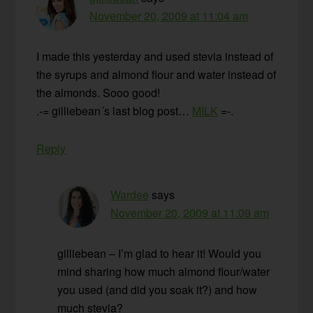
November 20, 2009 at 11:04 am
I made this yesterday and used stevia instead of
the syrups and almond flour and water instead of
the almonds. Sooo good!
.-= gilliebean´s last blog post…
MILK
=-.
Reply
Wardee
says
November 20, 2009 at 11:09 am
gilliebean – I’m glad to hear it! Would you
mind sharing how much almond flour/water
you used (and did you soak it?) and how
much stevia?