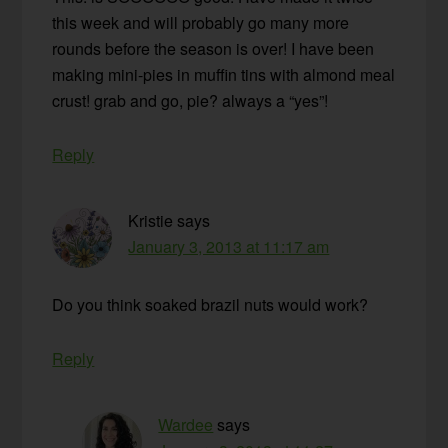
this week and will probably go many more
rounds before the season is over! I have been
making mini-pies in muffin tins with almond meal
crust! grab and go, pie? always a “yes”!
Reply
Kristie
says
January 3, 2013 at 11:17 am
Do you think soaked brazil nuts would work?
Reply
Wardee
says