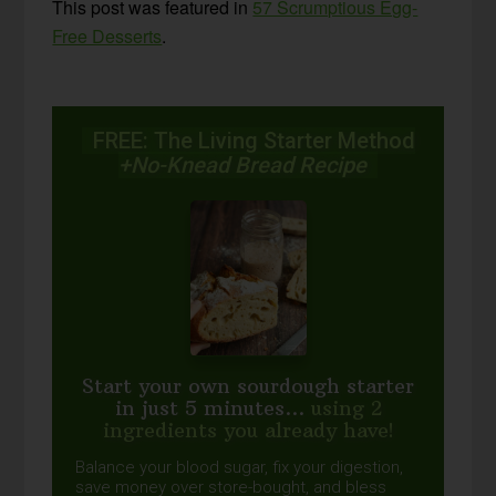
This post was featured in
57 Scrumptious Egg-
Free Desserts
.
FREE: The Living Starter Method
+No-Knead Bread Recipe
Start your own sourdough starter
in just 5 minutes...
using 2
ingredients you already have!
Balance your blood sugar, fix your digestion,
save money over store-bought, and bless