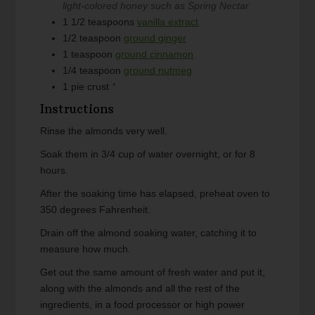
light-colored honey such as Spring Nectar
1 1/2
teaspoons
vanilla extract
1/2
teaspoon
ground ginger
1
teaspoon
ground cinnamon
1/4
teaspoon
ground nutmeg
1
pie crust
*
Instructions
Rinse the almonds very well.
Soak them in 3/4 cup of water overnight, or for 8
hours.
After the soaking time has elapsed, preheat oven to
350 degrees Fahrenheit.
Drain off the almond soaking water, catching it to
measure how much.
Get out the same amount of fresh water and put it,
along with the almonds and all the rest of the
ingredients, in a food processor or high power