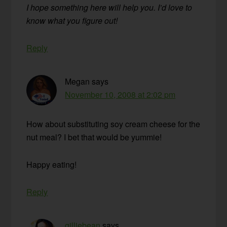
I hope something here will help you. I’d love to
know what you figure out!
Reply
Megan
says
November 10, 2008 at 2:02 pm
How about substituting soy cream cheese for the
nut meal? I bet that would be yummie!
Happy eating!
Reply
gilliebean
says