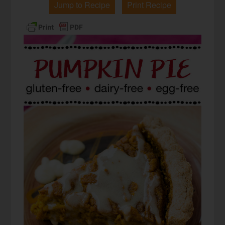
Jump to Recipe
Print Recipe