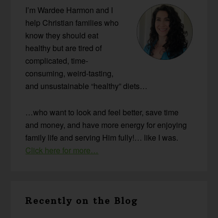
I’m Wardee Harmon and I
help Christian families who
know they should eat
healthy but are tired of
complicated, time-
consuming, weird-tasting,
and unsustainable “healthy” diets…
…who want to look and feel better, save time
and money, and have more energy for enjoying
family life and serving Him fully!… like I was.
Click here for more…
Recently on the Blog