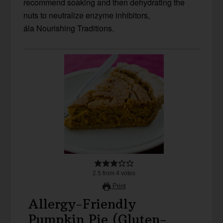
recommend soaking and then dehydrating the
nuts to neutralize enzyme inhibitors,
ála Nourishing Traditions.
2.5
from
4
votes
Print
Allergy-Friendly
Pumpkin Pie (Gluten-