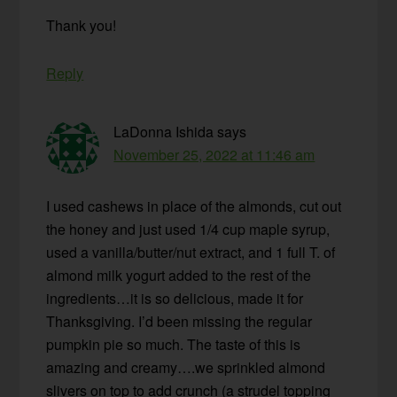
Thank you!
Reply
LaDonna Ishida
says
November 25, 2022 at 11:46 am
I used cashews in place of the almonds, cut out
the honey and just used 1/4 cup maple syrup,
used a vanilla/butter/nut extract, and 1 full T. of
almond milk yogurt added to the rest of the
ingredients…it is so delicious, made it for
Thanksgiving. I’d been missing the regular
pumpkin pie so much. The taste of this is
amazing and creamy….we sprinkled almond
slivers on top to add crunch (a strudel topping