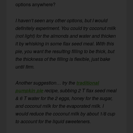
options anywhere?
I haven’t seen any other options, but I would
definitely experiment. You could try coconut milk
(not light) for the almonds and water and thicken
it by whisking in some flax seed meal. With this
pie, you want the resulting filling to be thick, but
the thickness of the filling is flexible, just bake
until firm.
Another suggestion… try the
traditional
pumpkin pie
recipe, subbing 2 T flax seed meal
& 6 T water for the 2 eggs, honey for the sugar,
and coconut milk for the evaporated milk. I
would reduce the coconut milk by about 1/8 cup
to account for the liquid sweeteners.