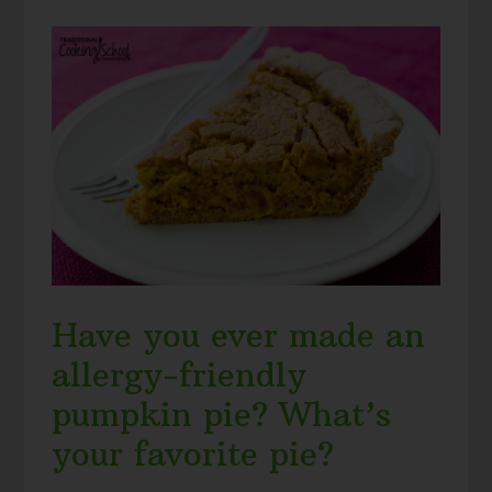
Have you ever made an
allergy-friendly
pumpkin pie? What’s
your favorite pie?