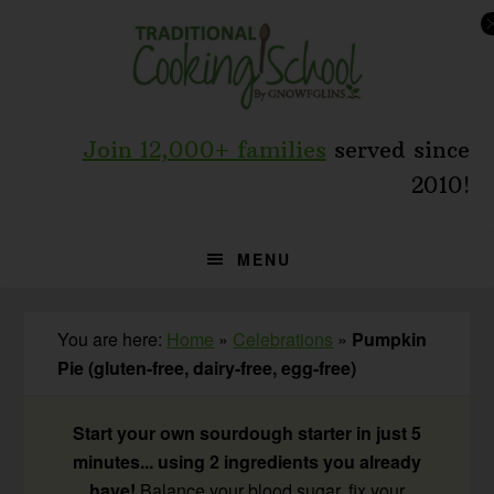
Skip
Skip
Skip
to
to
to
primary
main
primary
navigation
content
sidebar
Join 12,000+ families
served since
2010!
MENU
You are here:
Home
»
Celebrations
»
Pumpkin
Pie (gluten-free, dairy-free, egg-free)
Start your own sourdough starter in just 5
minutes... using 2 ingredients you already
have!
Balance your blood sugar, fix your