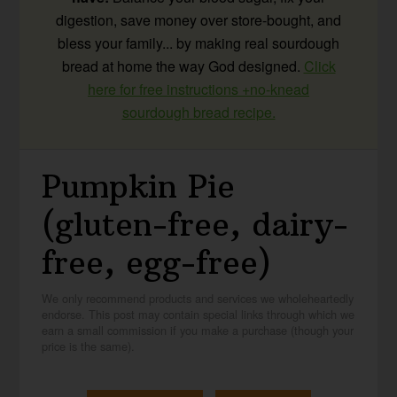
digestion, save money over store-bought, and
bless your family... by making real sourdough
bread at home the way God designed.
Click
here for free instructions +no-knead
sourdough bread recipe.
Pumpkin Pie
(gluten-free, dairy-
free, egg-free)
We only recommend products and services we wholeheartedly
endorse. This post may contain special links through which we
earn a small commission if you make a purchase (though your
price is the same).