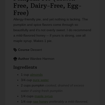
Free, Dairy-Free, Egg-
Free)
Allergy-friendly pie, and yet nothing is lacking. The
pumpkin and spice flavors come through so
beautifully and it's not overly sweet. I do recommend
a mild-flavored honey -- if yours is strong, use all
maple syrup. Makes 1 pie.
Course
Dessert
Author
Wardee Harmon
Ingredients
1
cup
almonds
3/4
cup
pure water
2
cups
pumpkin
cooked, drained of excess
water if using fresh pumpkin
1/4
cups
maple syrup
1/4
cup
raw honey
preferably a mild-flavored,