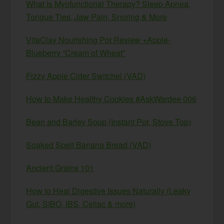
What Is Myofunctional Therapy? Sleep Apnea,
Tongue Ties, Jaw Pain, Snoring & More
VitaClay Nourishing Pot Review +Apple-
Blueberry “Cream of Wheat”
Fizzy Apple Cider Switchel (VAD)
How to Make Healthy Cookies #AskWardee 006
Bean and Barley Soup (Instant Pot, Stove Top)
Soaked Spelt Banana Bread (VAD)
Ancient Grains 101
How to Heal Digestive Issues Naturally (Leaky
Gut, SIBO, IBS, Celiac & more)