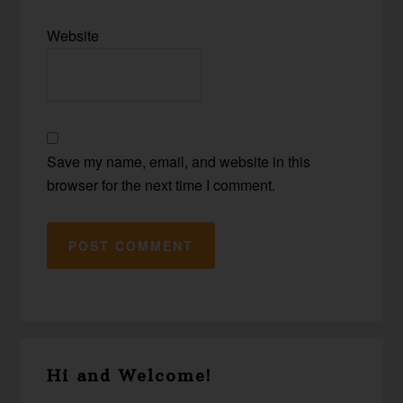
Website
Save my name, email, and website in this
browser for the next time I comment.
Primary
Hi and Welcome!
Sidebar