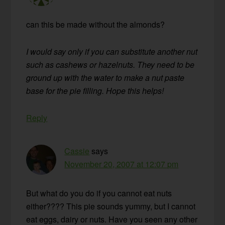
can this be made without the almonds?
I would say only if you can substitute another nut
such as cashews or hazelnuts. They need to be
ground up with the water to make a nut paste
base for the pie filling. Hope this helps!
Reply
Cassie
says
November 20, 2007 at 12:07 pm
But what do you do if you cannot eat nuts
either???? This pie sounds yummy, but I cannot
eat eggs, dairy or nuts. Have you seen any other