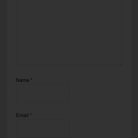
Name
*
Email
*