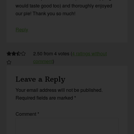
would taste good too) and thoroughly enjoyed
our pie! Thank you so much!
Reply
2.50 from 4 votes (
4 ratings without
comment
)
Leave a Reply
Your email address will not be published.
Required fields are marked
*
Comment
*