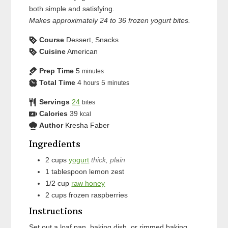
both simple and satisfying.
Makes approximately 24 to 36 frozen yogurt bites.
Course
Dessert, Snacks
Cuisine
American
Prep Time
5
minutes
Total Time
4
5
hours
minutes
Servings
24
bites
Calories
39
kcal
Author
Kresha Faber
Ingredients
2
cups
yogurt
thick, plain
1
tablespoon
lemon zest
1/2
cup
raw honey
2
cups
frozen raspberries
Instructions
Set out a loaf pan, baking dish, or rimmed baking