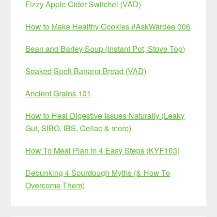
Fizzy Apple Cider Switchel (VAD)
How to Make Healthy Cookies #AskWardee 006
Bean and Barley Soup (Instant Pot, Stove Top)
Soaked Spelt Banana Bread (VAD)
Ancient Grains 101
How to Heal Digestive Issues Naturally (Leaky
Gut, SIBO, IBS, Celiac & more)
How To Meal Plan In 4 Easy Steps (KYF103)
Debunking 4 Sourdough Myths (& How To
Overcome Them)