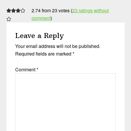
2.74 from 23 votes (
23 ratings without
comment
)
Leave a Reply
Your email address will not be published.
Required fields are marked
*
Comment
*