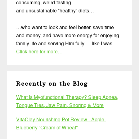
consuming, weird-tasting,
and unsustainable “healthy” diets…
…who want to look and feel better, save time
and money, and have more energy for enjoying
family life and serving Him fully!… like I was.
Click here for more…
Recently on the Blog
What Is Myofunctional Therapy? Sleep Apnea,
Tongue Ties, Jaw Pain, Snoring & More
VitaClay Nourishing Pot Review +Apple-
Blueberry “Cream of Wheat”