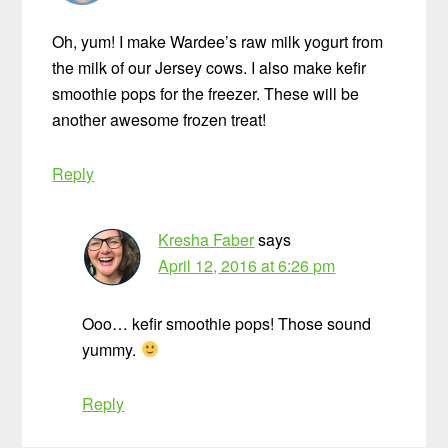
Oh, yum! I make Wardee’s raw milk yogurt from
the milk of our Jersey cows. I also make kefir
smoothie pops for the freezer. These will be
another awesome frozen treat!
Reply
Kresha Faber
says
April 12, 2016 at 6:26 pm
Ooo… kefir smoothie pops! Those sound
yummy.
Reply