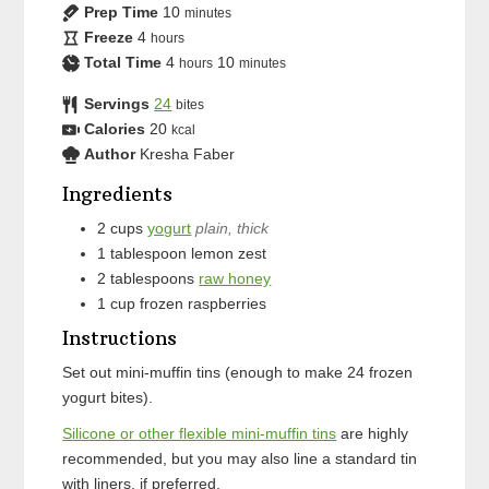
Prep Time
10
minutes
Freeze
4
hours
Total Time
4
10
hours
minutes
Servings
24
bites
Calories
20
kcal
Author
Kresha Faber
Ingredients
2
cups
yogurt
plain, thick
1
tablespoon
lemon zest
2
tablespoons
raw honey
1
cup
frozen raspberries
Instructions
Set out mini-muffin tins (enough to make 24 frozen
yogurt bites).
Silicone or other flexible mini-muffin tins
are highly
recommended, but you may also line a standard tin
with liners, if preferred.