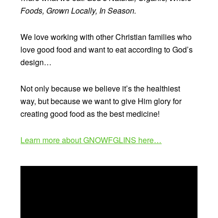
Foods, Grown Locally, In Season.
We love working with other Christian families who
love good food and want to eat according to God’s
design…
Not only because we believe it’s the healthiest
way, but because we want to give Him glory for
creating good food as the best medicine!
Learn more about GNOWFGLINS here…
Video
Player