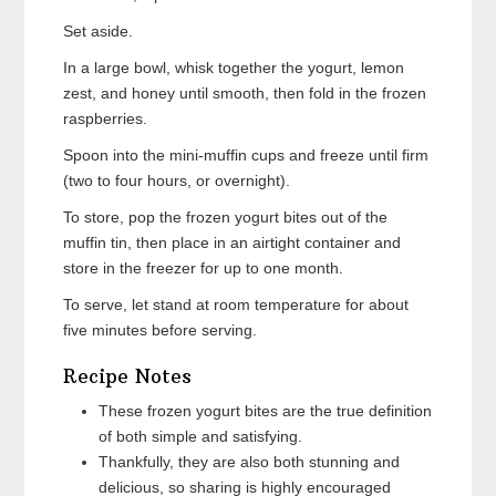
Set aside.
In a large bowl, whisk together the yogurt, lemon
zest, and honey until smooth, then fold in the frozen
raspberries.
Spoon into the mini-muffin cups and freeze until firm
(two to four hours, or overnight).
To store, pop the frozen yogurt bites out of the
muffin tin, then place in an airtight container and
store in the freezer for up to one month.
To serve, let stand at room temperature for about
five minutes before serving.
Recipe Notes
These frozen yogurt bites are the true definition
of both simple and satisfying.
Thankfully, they are also both stunning and
delicious, so sharing is highly encouraged