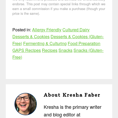
endorse. This post may contain special links through which we
earn a small commission if you make a purchase (though your
price is the same).
Posted in:
Allergy Friendly
Cultured Dairy
Desserts & Cookies
Desserts & Cookies (Gluten-
Free)
Fermenting & Culturing
Food Preparation
GAPS Recipes
Recipes
Snacks
Snacks (Gluten-
Free)
About
Kresha Faber
Kresha is the primary writer
and blog editor at