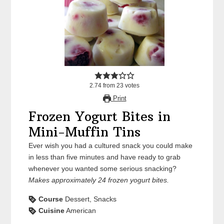
2.74
from
23
votes
Print
Frozen Yogurt Bites in
Mini-Muffin Tins
Ever wish you had a cultured snack you could make
in less than five minutes and have ready to grab
whenever you wanted some serious snacking?
Makes approximately 24 frozen yogurt bites.
Course
Dessert, Snacks
Cuisine
American