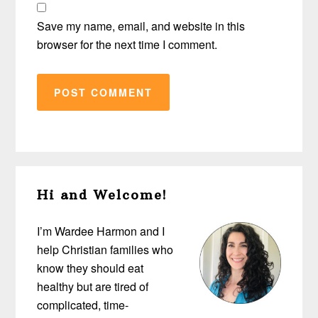
Save my name, email, and website in this
browser for the next time I comment.
Primary
Hi and Welcome!
Sidebar
I’m Wardee Harmon and I
help Christian families who
know they should eat
healthy but are tired of
complicated, time-