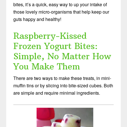
bites, it’s a quick, easy way to up your intake of
those lovely micro-organisms that help keep our
guts happy and healthy!
Raspberry-Kissed
Frozen Yogurt Bites:
Simple, No Matter How
You Make Them
There are two ways to make these treats, in mini-
muffin tins or by slicing into bite-sized cubes. Both
are simple and require minimal ingredients.