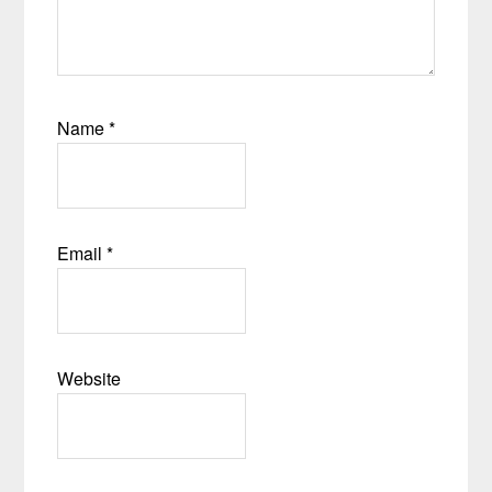
Name
*
Email
*
Website