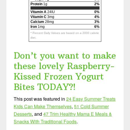
Protein
1g
2%
Vitamin A
24IU
0%
Vitamin C
3mg
4%
Calcium
28mg
3%
Iron
1mg
6%
* Percent Daily Values are based on a 2000 calorie
diet.
Don’t you want to make
these lovely Raspberry-
Kissed Frozen Yogurt
Bites TODAY?!
This post was featured in
24 Easy Summer Treats
Kids Can Make Themselves
,
51 Cold Summer
Desserts
, and
47 Trim Healthy Mama E Meals &
Snacks With Traditional Foods
.