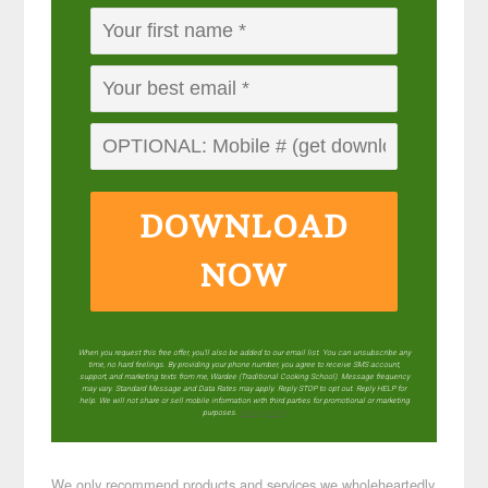
DOWNLOAD
NOW
When you request this free offer, you'll also be added to our email list. You can unsubscribe any
time, no hard feelings. By providing your phone number, you agree to receive SMS account,
support, and marketing texts from me, Wardee (Traditional Cooking School). Message frequency
may vary. Standard Message and Data Rates may apply. Reply STOP to opt out. Reply HELP for
help. We will not share or sell mobile information with third parties for promotional or marketing
purposes.
privacy policy
We only recommend products and services we wholeheartedly