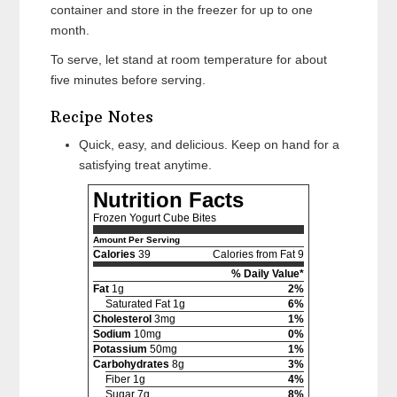
container and store in the freezer for up to one
month.
To serve, let stand at room temperature for about
five minutes before serving.
Recipe Notes
Quick, easy, and delicious. Keep on hand for a
satisfying treat anytime.
Nutrition Facts
Frozen Yogurt Cube Bites
Amount Per Serving
Calories
39
Calories from Fat 9
% Daily Value*
Fat
1g
2%
Saturated Fat 1g
6%
Cholesterol
3mg
1%
Sodium
10mg
0%
Potassium
50mg
1%
Carbohydrates
8g
3%
Fiber 1g
4%
Sugar 7g
8%