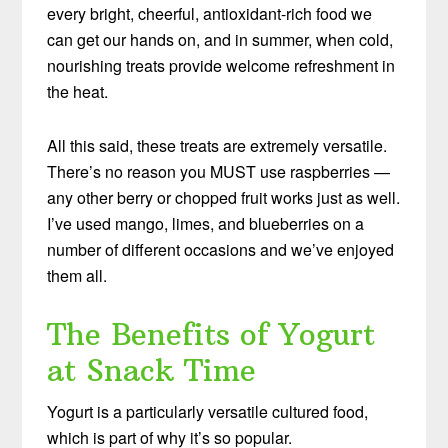
every bright, cheerful, antioxidant-rich food we
can get our hands on, and in summer, when cold,
nourishing treats provide welcome refreshment in
the heat.
All this said, these treats are extremely versatile.
There’s no reason you MUST use raspberries —
any other berry or chopped fruit works just as well.
I’ve used mango, limes, and blueberries on a
number of different occasions and we’ve enjoyed
them all.
The Benefits of Yogurt
at Snack Time
Yogurt is a particularly versatile cultured food,
which is part of why it’s so popular.