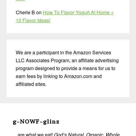
Cherie B
on
How To Flavor Yogurt At Home +
10 Flavor Ideas!
We are a participant in the Amazon Services
LLC Associates Program, an affiliate advertising
program designed to provide a means for us to
earn fees by linking to Amazon.com and
affiliated sites.
Before
Footer
g-NOWF-glinz
…are what we eat!
God’s Natural, Organic, Whole