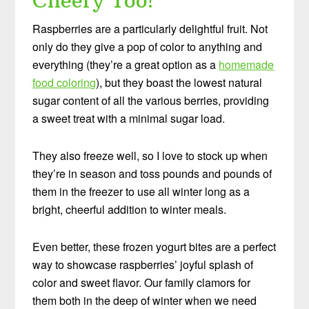
Cheery Too!
Raspberries are a particularly delightful fruit. Not
only do they give a pop of color to anything and
everything (they’re a great option as a
homemade
food coloring
), but they boast the lowest natural
sugar content of all the various berries, providing
a sweet treat with a minimal sugar load.
They also freeze well, so I love to stock up when
they’re in season and toss pounds and pounds of
them in the freezer to use all winter long as a
bright, cheerful addition to winter meals.
Even better, these frozen yogurt bites are a perfect
way to showcase raspberries’ joyful splash of
color and sweet flavor. Our family clamors for
them both in the deep of winter when we need