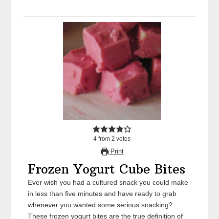
4
from
2
votes
Print
Frozen Yogurt Cube Bites
Ever wish you had a cultured snack you could make
in less than five minutes and have ready to grab
whenever you wanted some serious snacking?
These frozen yogurt bites are the true definition of