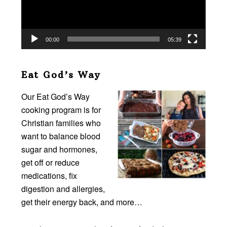
00:00
05:39
Eat God’s Way
Our Eat God’s Way
cooking program is for
Christian families who
want to balance blood
sugar and hormones,
get off or reduce
medications, fix
digestion and allergies,
get their energy back, and more…