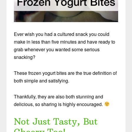
Ever wish you had a cultured snack you could
make in less than five minutes and have ready to
grab whenever you wanted some serious
snacking?
These frozen yogurt bites are the true definition of
both simple and satisfying.
Thankfully, they are also both stunning and
delicious, so sharing is highly encouraged.
Not Just Tasty, But