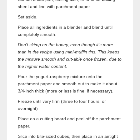
sheet and line with parchment paper.
Set aside.
Place all ingredients in a blender and blend until
completely smooth.
Don't skimp on the honey, even though it's more
than in the recipe using mini-muffin tins. This keeps
the mixture smooth and cut-able once frozen, due to
the higher water content.
Pour the yogurt-raspberry mixture onto the
parchment paper and smooth out to make it about
3/4-inch thick (more or less is fine, if necessary).
Freeze until very firm (three to four hours, or
overnight).
Place on a cutting board and peel off the parchment
paper.
Slice into bite-sized cubes, then place in an airtight