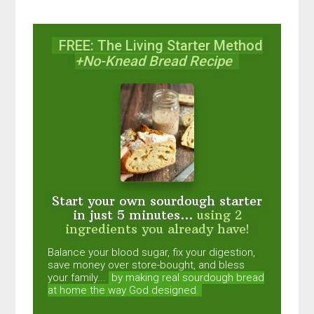
FREE: The Living Starter Method
+No-Knead Bread Recipe
Start your own sourdough starter
in just 5 minutes...
using 2
ingredients you already have!
Balance your blood sugar, fix your digestion,
save money over store-bought, and bless
your family...
by making real sourdough
bread
at home the way God designed.