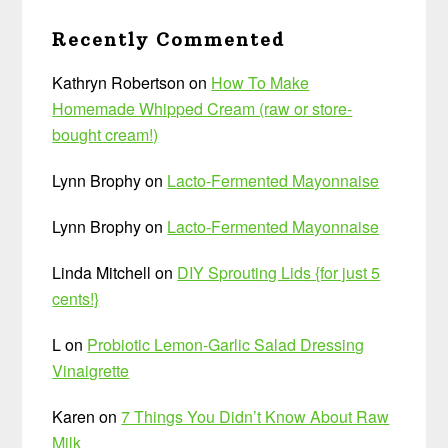
Recently Commented
Kathryn Robertson
on
How To Make
Homemade Whipped Cream (raw or store-
bought cream!)
Lynn Brophy
on
Lacto-Fermented Mayonnaise
Lynn Brophy
on
Lacto-Fermented Mayonnaise
Linda Mitchell
on
DIY Sprouting Lids {for just 5
cents!}
L
on
Probiotic Lemon-Garlic Salad Dressing
Vinaigrette
Karen
on
7 Things You Didn’t Know About Raw
Milk