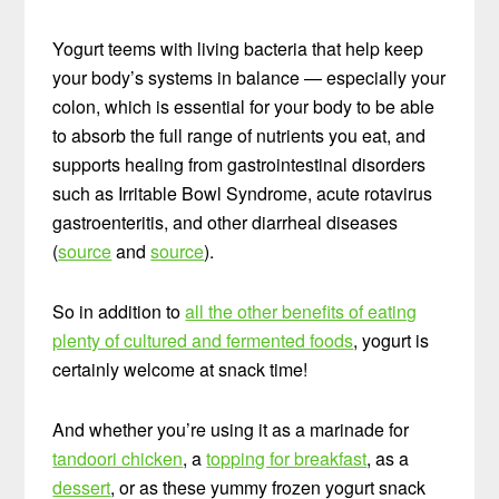
Yogurt teems with living bacteria that help keep
your body’s systems in balance — especially your
colon, which is essential for your body to be able
to absorb the full range of nutrients you eat, and
supports healing from gastrointestinal disorders
such as Irritable Bowl Syndrome, acute rotavirus
gastroenteritis, and other diarrheal diseases
(
source
and
source
).
So in addition to
all the other benefits of eating
plenty of cultured and fermented foods
, yogurt is
certainly welcome at snack time!
And whether you’re using it as a marinade for
tandoori chicken
, a
topping for breakfast
, as a
dessert
, or as these yummy frozen yogurt snack