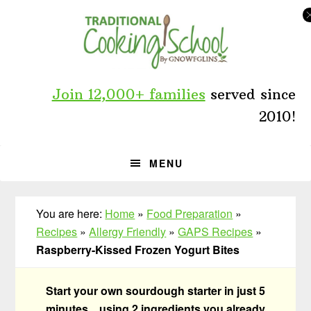
Skip
Skip
Skip
to
to
to
primary
main
primary
navigation
content
sidebar
Join 12,000+ families
served since
2010!
MENU
You are here:
Home
»
Food Preparation
»
Recipes
»
Allergy Friendly
»
GAPS Recipes
»
Raspberry-Kissed Frozen Yogurt Bites
Start your own sourdough starter in just 5
minutes... using 2 ingredients you already