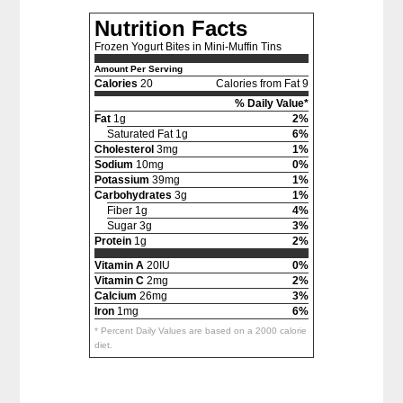
Nutrition Facts
Frozen Yogurt Bites in Mini-Muffin Tins
Amount Per Serving
Calories
20
Calories from Fat 9
% Daily Value*
Fat
1g
2%
Saturated Fat 1g
6%
Cholesterol
3mg
1%
Sodium
10mg
0%
Potassium
39mg
1%
Carbohydrates
3g
1%
Fiber 1g
4%
Sugar 3g
3%
Protein
1g
2%
Vitamin A
20IU
0%
Vitamin C
2mg
2%
Calcium
26mg
3%
Iron
1mg
6%
* Percent Daily Values are based on a 2000 calorie
diet.