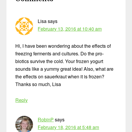
Interactions
Lisa
says
February 13, 2016 at 10:40 am
Hi, I have been wondering about the effects of
freezing ferments and cultures. Do the pro-
biotics survive the cold. Your frozen yogurt
sounds like a yummy great idea! Also, what are
the effects on sauerkraut when it is frozen?
Thanks so much, Lisa
Reply
RobinP
says
February 18, 2016 at 5:48 am