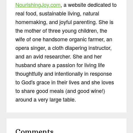
NourishingJoy.com
, a website dedicated to
real food, sustainable living, natural
homemaking, and joyful parenting. She is
the mother of three young children, the
wife of one handsome organic farmer, an
opera singer, a cloth diapering instructor,
and an avid researcher. She and her
husband share a passion for living life
thoughtfully and intentionally in response
to God's grace in their lives and she loves
to share good meals (and good wine!)
around a very large table.
Reader
Comments