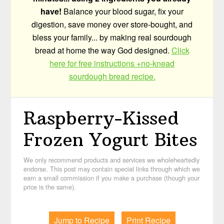
have!
Balance your blood sugar, fix your
digestion, save money over store-bought, and
bless your family... by making real sourdough
bread at home the way God designed.
Click
here for free instructions +no-knead
sourdough bread recipe.
Raspberry-Kissed
Frozen Yogurt Bites
We only recommend products and services we wholeheartedly
endorse. This post may contain special links through which we
earn a small commission if you make a purchase (though your
price is the same).
Jump to Recipe
Print Recipe