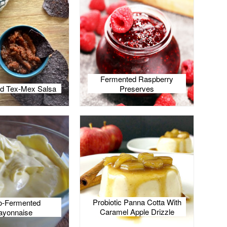
Fermented Raspberry
d Tex-Mex Salsa
Preserves
Probiotic Panna Cotta With
o-Fermented
Caramel Apple Drizzle
yonnaise