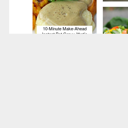
10-Minute Make-Ahead
Instant Pot Gravy {that’s
grain-free & gluten-free too!}
Probiotic 
Dressi