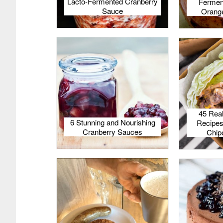
Lacto-Fermented Cranberry
Fermen
Sauce
Orange
45 Rea
6 Stunning and Nourishing
Recipes
Cranberry Sauces
Chip