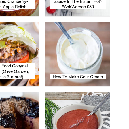
ted Cranberry-
Sauce In The Instant Pot?
-Apple Relish
#AskWardee 050
l Food Copycat
 (Olive Garden,
otle & more!)
How To Make Sour Cream