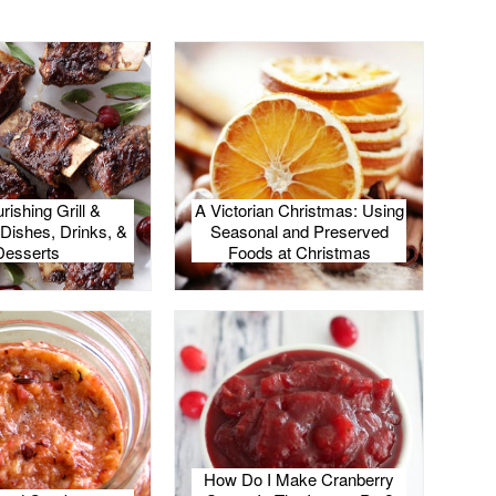
rishing Grill &
A Victorian Christmas: Using
Dishes, Drinks, &
Seasonal and Preserved
Desserts
Foods at Christmas
How Do I Make Cranberry