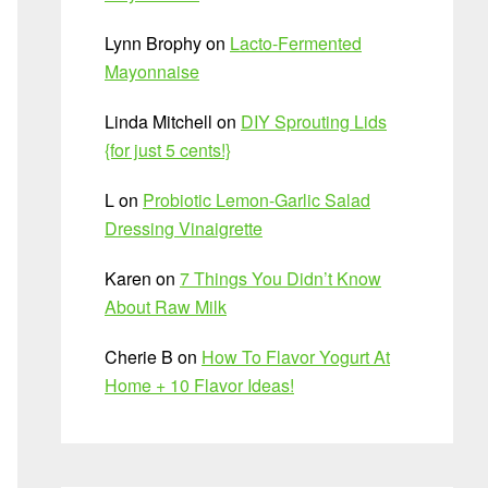
Lynn Brophy
on
Lacto-Fermented
Mayonnaise
Linda Mitchell
on
DIY Sprouting Lids
{for just 5 cents!}
L
on
Probiotic Lemon-Garlic Salad
Dressing Vinaigrette
Karen
on
7 Things You Didn’t Know
About Raw Milk
Cherie B
on
How To Flavor Yogurt At
Home + 10 Flavor Ideas!