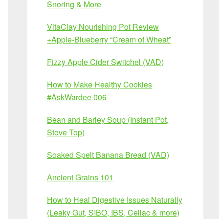
Snoring & More
VitaClay Nourishing Pot Review
+Apple-Blueberry “Cream of Wheat”
Fizzy Apple Cider Switchel (VAD)
How to Make Healthy Cookies
#AskWardee 006
Bean and Barley Soup (Instant Pot,
Stove Top)
Soaked Spelt Banana Bread (VAD)
Ancient Grains 101
How to Heal Digestive Issues Naturally
(Leaky Gut, SIBO, IBS, Celiac & more)