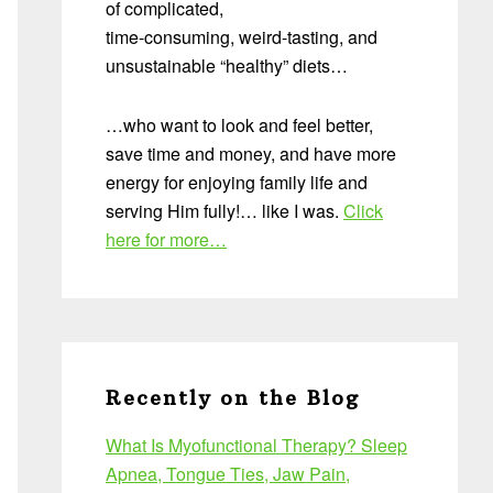
of complicated,
time-consuming, weird-tasting, and
unsustainable “healthy” diets…
…who want to look and feel better,
save time and money, and have more
energy for enjoying family life and
serving Him fully!… like I was.
Click
here for more…
Recently on the Blog
What Is Myofunctional Therapy? Sleep
Apnea, Tongue Ties, Jaw Pain,