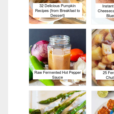
32 Delicious Pumpkin
Instan
Recipes {from Breakfast to
Cheesecak
Dessert}
Blue
Raw Fermented Hot Pepper
25 Fer
Sauce
Chut