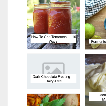
How To Can Tomatoes — 16
Ways!
Fermente
Dark Chocolate Frosting —
Dairy-Free
Lact
Ma