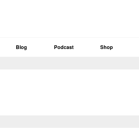
Blog
Podcast
Shop