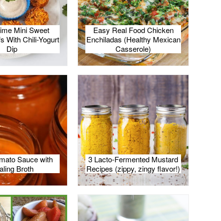
Lime Mini Sweet
Easy Real Food Chicken
s With Chili-Yogurt
Enchiladas (Healthy Mexican
Dip
Casserole)
mato Sauce with
3 Lacto-Fermented Mustard
aling Broth
Recipes (zippy, zingy flavor!)