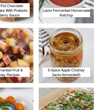
t Pot Chocolate
e With Probiotic
Lacto-Fermented Homemade
berry Sauce
Ketchup
mented Fruit &
5-Spice Apple Chutney
ney Recipes
{lacto-fermented!}