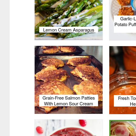
Garlic-
Potato Puff
Lemon Cream Asparagus
Grain-Free Salmon Patties
Fresh To
With Lemon Sour Cream
He