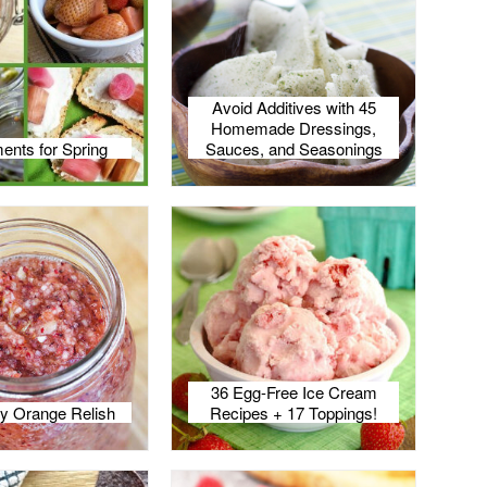
Avoid Additives with 45
Homemade Dressings,
ents for Spring
Sauces, and Seasonings
36 Egg-Free Ice Cream
y Orange Relish
Recipes + 17 Toppings!