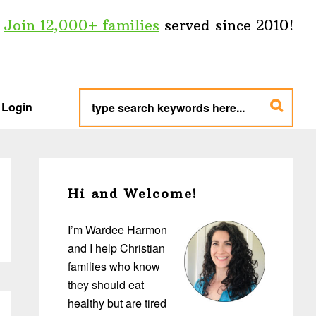
Join 12,000+ families
served since 2010!
type
search
Login
keywords
here...
Primary
Sidebar
Hi and Welcome!
I’m Wardee Harmon
and I help Christian
families who know
they should eat
healthy but are tired