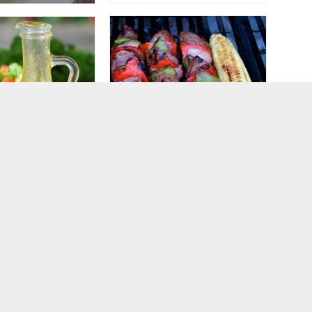
Summer Shish Kabob
Lemon-Garlic Salad
Marinades
ng Vinaigrette