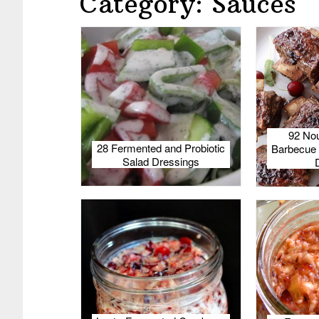
Category: Sauces
92 Nou
28 Fermented and Probiotic
Barbecue 
Salad Dressings