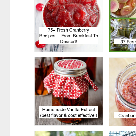
75+ Fresh Cranberry
Recipes… From Breakfast To
Dessert!
37 Ferm
Homemade Vanilla Extract
(best flavor & cost effective!)
Cranberr