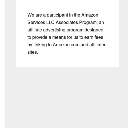
We are a participant in the Amazon
Services LLC Associates Program, an
affiliate advertising program designed
to provide a means for us to earn fees
by linking to Amazon.com and affiliated
sites.