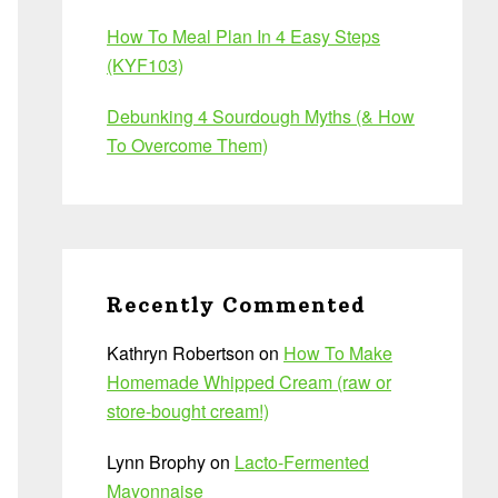
How To Meal Plan In 4 Easy Steps
(KYF103)
Debunking 4 Sourdough Myths (& How
To Overcome Them)
Recently Commented
Kathryn Robertson
on
How To Make
Homemade Whipped Cream (raw or
store-bought cream!)
Lynn Brophy
on
Lacto-Fermented
Mayonnaise